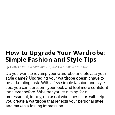
How to Upgrade Your Wardrobe:
Simple Fashion and Style Tips
By
Cody Dixon
On
December 2, 2023
In
Fashion and Style
Do you want to revamp your wardrobe and elevate your
style game? Upgrading your wardrobe doesn’t have to
be a daunting task.​ With a few simple fashion and style
tips, you can transform your look and feel more confident
than ever before.​ Whether you’re aiming for a
professional, trendy, or casual vibe, these tips will help
you create a wardrobe that reflects your personal style
and makes a lasting impression.​