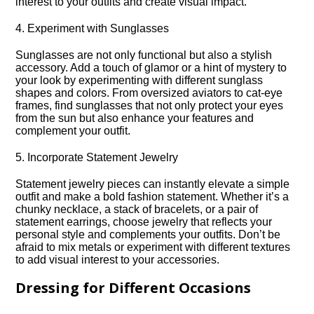
interest to your outfits and create visual impact.​
4.​ Experiment with Sunglasses
Sunglasses are not only functional but also a stylish
accessory.​ Add a touch of glamor or a hint of mystery to
your look by experimenting with different sunglass
shapes and colors.​ From oversized aviators to cat-eye
frames, find sunglasses that not only protect your eyes
from the sun but also enhance your features and
complement your outfit.​
5.​ Incorporate Statement Jewelry
Statement jewelry pieces can instantly elevate a simple
outfit and make a bold fashion statement.​ Whether it’s a
chunky necklace, a stack of bracelets, or a pair of
statement earrings, choose jewelry that reflects your
personal style and complements your outfits.​ Don’t be
afraid to mix metals or experiment with different textures
to add visual interest to your accessories.​
Dressing for Different Occasions