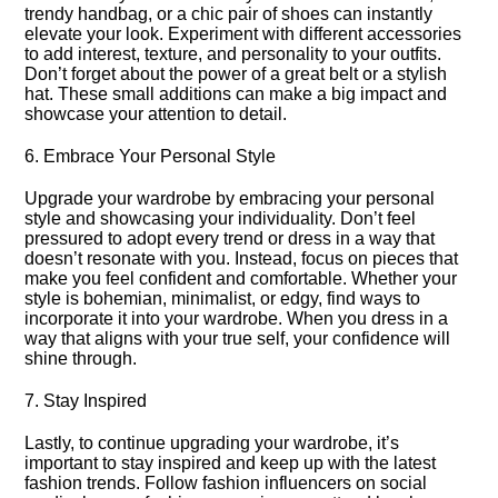
trendy handbag, or a chic pair of shoes can instantly
elevate your look.​ Experiment with different accessories
to add interest, texture, and personality to your outfits.​
Don’t forget about the power of a great belt or a stylish
hat.​ These small additions can make a big impact and
showcase your attention to detail.​
6.​ Embrace Your Personal Style
Upgrade your wardrobe by embracing your personal
style and showcasing your individuality.​ Don’t feel
pressured to adopt every trend or dress in a way that
doesn’t resonate with you.​ Instead, focus on pieces that
make you feel confident and comfortable.​ Whether your
style is bohemian, minimalist, or edgy, find ways to
incorporate it into your wardrobe.​ When you dress in a
way that aligns with your true self, your confidence will
shine through.​
7.​ Stay Inspired
Lastly, to continue upgrading your wardrobe, it’s
important to stay inspired and keep up with the latest
fashion trends.​ Follow fashion influencers on social