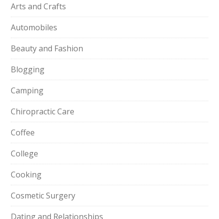
Arts and Crafts
Automobiles
Beauty and Fashion
Blogging
Camping
Chiropractic Care
Coffee
College
Cooking
Cosmetic Surgery
Dating and Relationships