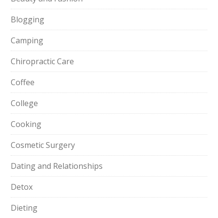
Blogging
Camping
Chiropractic Care
Coffee
College
Cooking
Cosmetic Surgery
Dating and Relationships
Detox
Dieting