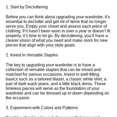
1.​ Start by Decluttering
Before you can think about upgrading your wardrobe, it’s
essential to declutter and get rid of items that no longer
serve you.​ Empty your closet and assess each piece of
clothing.​ If it hasn’t been worn in over a year or doesn’t fit
properly, it’s time to let go.​ By decluttering, you’ll have a
clearer vision of what you need and make room for new
pieces that align with your style goals.​
2.​ Invest in Versatile Staples
The key to upgrading your wardrobe is to have a
collection of versatile staples that can be mixed and
matched for various occasions.​ Invest in well-fitting
basics such as a tailored blazer, a classic white shirt, a
pair of dark wash jeans, and a little black dress.​ These
timeless pieces will serve as the foundation of your
wardrobe and can be dressed up or down depending on
the occasion.​
3.​ Experiment with Colors and Patterns