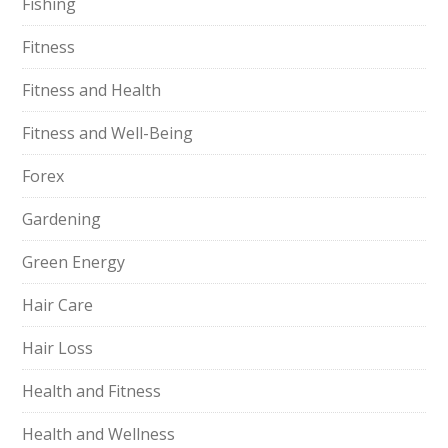
Fishing
Fitness
Fitness and Health
Fitness and Well-Being
Forex
Gardening
Green Energy
Hair Care
Hair Loss
Health and Fitness
Health and Wellness