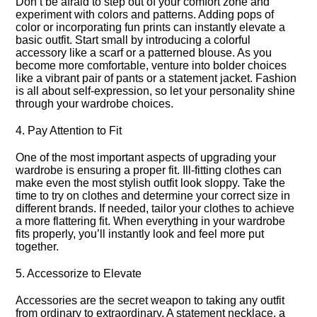
Don’t be afraid to step out of your comfort zone and
experiment with colors and patterns.​ Adding pops of
color or incorporating fun prints can instantly elevate a
basic outfit.​ Start small by introducing a colorful
accessory like a scarf or a patterned blouse.​ As you
become more comfortable, venture into bolder choices
like a vibrant pair of pants or a statement jacket.​ Fashion
is all about self-expression, so let your personality shine
through your wardrobe choices.​
4.​ Pay Attention to Fit
One of the most important aspects of upgrading your
wardrobe is ensuring a proper fit.​ Ill-fitting clothes can
make even the most stylish outfit look sloppy.​ Take the
time to try on clothes and determine your correct size in
different brands.​ If needed, tailor your clothes to achieve
a more flattering fit.​ When everything in your wardrobe
fits properly, you’ll instantly look and feel more put
together.​
5.​ Accessorize to Elevate
Accessories are the secret weapon to taking any outfit
from ordinary to extraordinary.​ A statement necklace, a