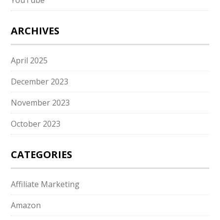
YouTube
ARCHIVES
April 2025
December 2023
November 2023
October 2023
CATEGORIES
Affiliate Marketing
Amazon