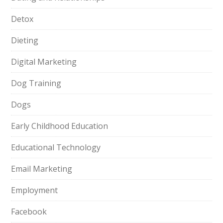
Detox
Dieting
Digital Marketing
Dog Training
Dogs
Early Childhood Education
Educational Technology
Email Marketing
Employment
Facebook