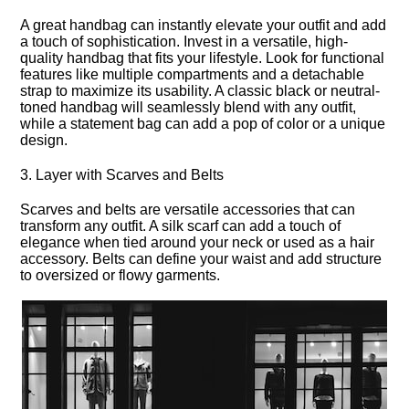
A great handbag can instantly elevate your outfit and add
a touch of sophistication.​ Invest in a versatile, high-
quality handbag that fits your lifestyle.​ Look for functional
features like multiple compartments and a detachable
strap to maximize its usability.​ A classic black or neutral-
toned handbag will seamlessly blend with any outfit,
while a statement bag can add a pop of color or a unique
design.​
3.​ Layer with Scarves and Belts
Scarves and belts are versatile accessories that can
transform any outfit.​ A silk scarf can add a touch of
elegance when tied around your neck or used as a hair
accessory.​ Belts can define your waist and add structure
to oversized or flowy garments.​