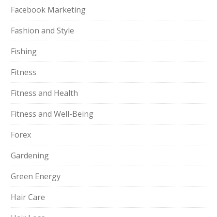
Facebook Marketing
Fashion and Style
Fishing
Fitness
Fitness and Health
Fitness and Well-Being
Forex
Gardening
Green Energy
Hair Care