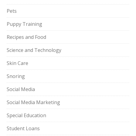
Pets
Puppy Training
Recipes and Food
Science and Technology
Skin Care
Snoring
Social Media
Social Media Marketing
Special Education
Student Loans