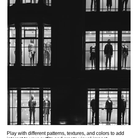
Play with different patterns, textures, and colors to add