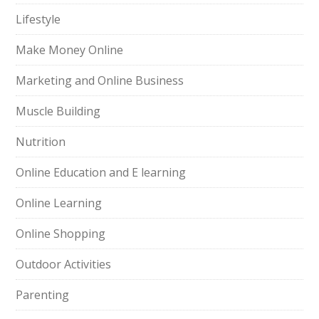
Lifestyle
Make Money Online
Marketing and Online Business
Muscle Building
Nutrition
Online Education and E learning
Online Learning
Online Shopping
Outdoor Activities
Parenting