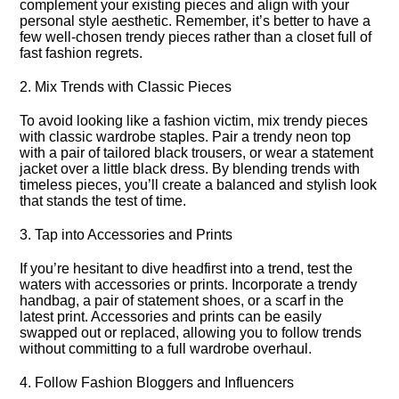
complement your existing pieces and align with your
personal style aesthetic.​ Remember, it’s better to have a
few well-chosen trendy pieces rather than a closet full of
fast fashion regrets.​
2.​ Mix Trends with Classic Pieces
To avoid looking like a fashion victim, mix trendy pieces
with classic wardrobe staples.​ Pair a trendy neon top
with a pair of tailored black trousers, or wear a statement
jacket over a little black dress.​ By blending trends with
timeless pieces, you’ll create a balanced and stylish look
that stands the test of time.​
3.​ Tap into Accessories and Prints
If you’re hesitant to dive headfirst into a trend, test the
waters with accessories or prints.​ Incorporate a trendy
handbag, a pair of statement shoes, or a scarf in the
latest print.​ Accessories and prints can be easily
swapped out or replaced, allowing you to follow trends
without committing to a full wardrobe overhaul.​
4.​ Follow Fashion Bloggers and Influencers