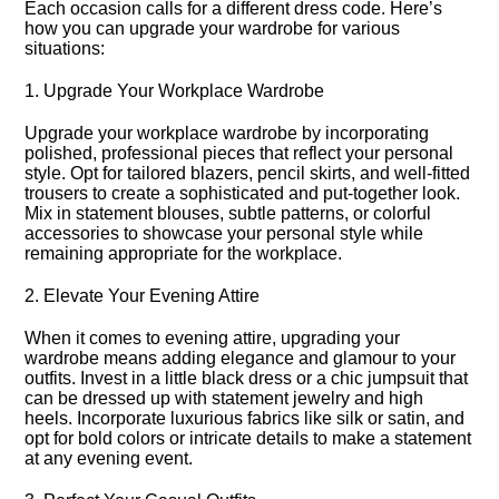
Each occasion calls for a different dress code.​ Here’s
how you can upgrade your wardrobe for various
situations:
1.​ Upgrade Your Workplace Wardrobe
Upgrade your workplace wardrobe by incorporating
polished, professional pieces that reflect your personal
style.​ Opt for tailored blazers, pencil skirts, and well-fitted
trousers to create a sophisticated and put-together look.​
Mix in statement blouses, subtle patterns, or colorful
accessories to showcase your personal style while
remaining appropriate for the workplace.​
2.​ Elevate Your Evening Attire
When it comes to evening attire, upgrading your
wardrobe means adding elegance and glamour to your
outfits.​ Invest in a little black dress or a chic jumpsuit that
can be dressed up with statement jewelry and high
heels.​ Incorporate luxurious fabrics like silk or satin, and
opt for bold colors or intricate details to make a statement
at any evening event.​