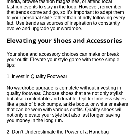
media, browse fashion magazines, or attend local
fashion events to stay in the loop.​ However, remember
that trends come and go, so it’s important to adapt them
to your personal style rather than blindly following every
fad.​ Use trends as sources of inspiration to constantly
evolve and upgrade your wardrobe.​
Elevating your Shoes and Accessories
Your shoe and accessory choices can make or break
your outfit.​ Elevate your style game with these simple
tips:
1.​ Invest in Quality Footwear
No wardrobe upgrade is complete without investing in
quality footwear.​ Choose shoes that are not only stylish
but also comfortable and durable.​ Opt for timeless styles
like a pair of black pumps, ankle boots, or white sneakers
that can be worn with various outfits.​ Quality shoes will
not only elevate your style but also last longer, saving
you money in the long run.​
2.​ Don’t Underestimate the Power of a Handbag