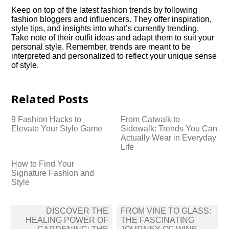
Keep on top of the latest fashion trends by following
fashion bloggers and influencers.​ They offer inspiration,
style tips, and insights into what’s currently trending.​
Take note of their outfit ideas and adapt them to suit your
personal style.​ Remember, trends are meant to be
interpreted and personalized to reflect your unique sense
of style.​
Related Posts
9 Fashion Hacks to
From Catwalk to
Elevate Your Style Game
Sidewalk: Trends You Can
Actually Wear in Everyday
Life
How to Find Your
Signature Fashion and
Style
Post
DISCOVER THE
FROM VINE TO GLASS:
navigation
HEALING POWER OF
THE FASCINATING