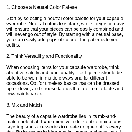
1.​ Choose a Neutral Color Palette
Start by selecting a neutral color palette for your capsule
wardrobe.​ Neutral colors like black, white, beige, or navy
will ensure that your pieces can be easily combined and
will never go out of style.​ By starting with a neutral base,
you can easily add pops of color or fun patterns to your
outfits.​
2.​ Think Versatility and Functionality
When choosing items for your capsule wardrobe, think
about versatility and functionality.​ Each piece should be
able to be worn in multiple ways and for different
occasions.​ Opt for timeless basics that can be dressed
up or down, and choose fabrics that are comfortable and
low-maintenance.​
3.​ Mix and Match
The beauty of a capsule wardrobe lies in its mix-and-
match potential.​ Experiment with different combinations,
layering, and accessories to create unique outfits every