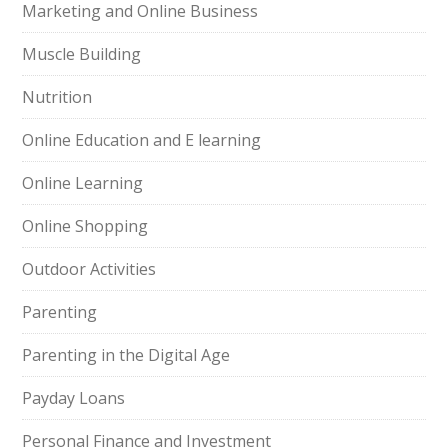
Marketing and Online Business
Muscle Building
Nutrition
Online Education and E learning
Online Learning
Online Shopping
Outdoor Activities
Parenting
Parenting in the Digital Age
Payday Loans
Personal Finance and Investment