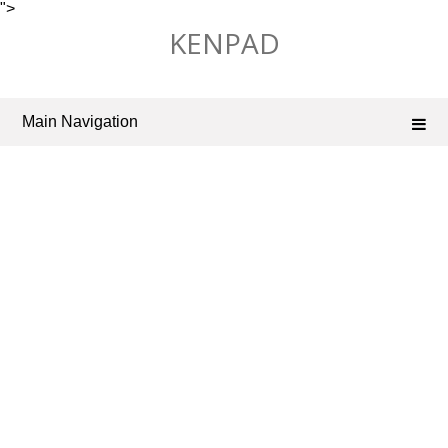
">
Skip
KENPAD
to
content
Main Navigation