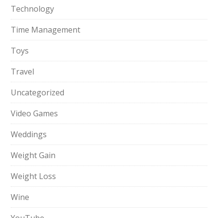
Technology
Time Management
Toys
Travel
Uncategorized
Video Games
Weddings
Weight Gain
Weight Loss
Wine