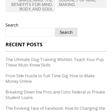
GARDENING: THE
JOURNEY OF WINE
BENEFITS FOR MIND,
MAKING
BODY, AND SOUL
Search
Search
RECENT POSTS
The Ultimate Dog Training Wishlist: Teach Your Pup
These Must-Know Skills
From Side Hustle to Full-Time Gig: How to Make
Money Online
Breaking Down the Pros and Cons: Federal vs Private
Student Loans
The Evolving Face of Facebook: How its Changing the