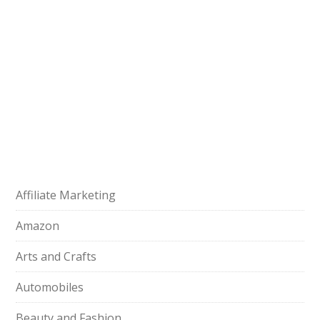
Affiliate Marketing
Amazon
Arts and Crafts
Automobiles
Beauty and Fashion