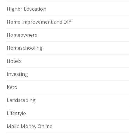
Higher Education
Home Improvement and DIY
Homeowners
Homeschooling
Hotels
Investing
Keto
Landscaping
Lifestyle
Make Money Online