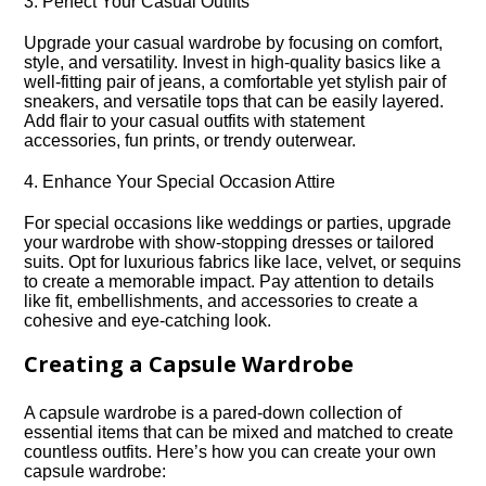
3.​ Perfect Your Casual Outfits
Upgrade your casual wardrobe by focusing on comfort,
style, and versatility.​ Invest in high-quality basics like a
well-fitting pair of jeans, a comfortable yet stylish pair of
sneakers, and versatile tops that can be easily layered.​
Add flair to your casual outfits with statement
accessories, fun prints, or trendy outerwear.​
4.​ Enhance Your Special Occasion Attire
For special occasions like weddings or parties, upgrade
your wardrobe with show-stopping dresses or tailored
suits.​ Opt for luxurious fabrics like lace, velvet, or sequins
to create a memorable impact.​ Pay attention to details
like fit, embellishments, and accessories to create a
cohesive and eye-catching look.​
Creating a Capsule Wardrobe
A capsule wardrobe is a pared-down collection of
essential items that can be mixed and matched to create
countless outfits.​ Here’s how you can create your own
capsule wardrobe: