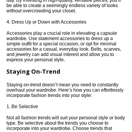
day.​ By investing in high-quality, versatile pieces, you’ll
be able to create a seemingly endless variety of looks
without overcrowding your closet.​
4.​ Dress Up or Down with Accessories
Accessories play a crucial role in elevating a capsule
wardrobe.​ Use statement accessories to dress up a
simple outfit for a special occasion, or opt for minimal
accessories for a casual, everyday look.​ Belts, scarves,
and jewelry can add visual interest and allow you to
express your personal style.​
Staying On-Trend
Staying on-trend doesn’t mean you need to constantly
overhaul your wardrobe.​ Here’s how you can effortlessly
incorporate fashion trends into your style:
1.​ Be Selective
Not all fashion trends will suit your personal style or body
type.​ Be selective about the trends you choose to
incorporate into your wardrobe.​ Choose trends that