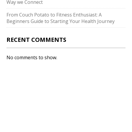
Way we Connect
From Couch Potato to Fitness Enthusiast: A
Beginners Guide to Starting Your Health Journey
RECENT COMMENTS
No comments to show.