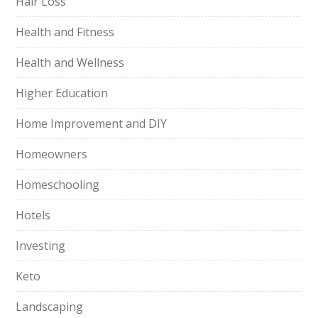
Hair Loss
Health and Fitness
Health and Wellness
Higher Education
Home Improvement and DIY
Homeowners
Homeschooling
Hotels
Investing
Keto
Landscaping