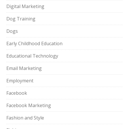
Digital Marketing
Dog Training
Dogs
Early Childhood Education
Educational Technology
Email Marketing
Employment
Facebook
Facebook Marketing
Fashion and Style