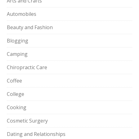
Arts and Crafts
Automobiles
Beauty and Fashion
Blogging
Camping
Chiropractic Care
Coffee
College
Cooking
Cosmetic Surgery
Dating and Relationships