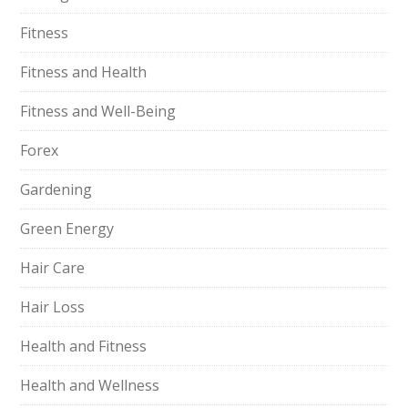
Fitness
Fitness and Health
Fitness and Well-Being
Forex
Gardening
Green Energy
Hair Care
Hair Loss
Health and Fitness
Health and Wellness