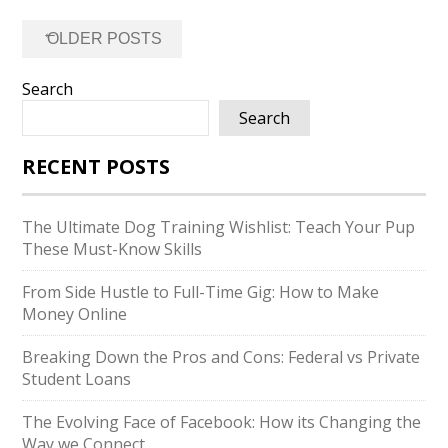
Posts
←
OLDER POSTS
navigation
Search
Search
RECENT POSTS
The Ultimate Dog Training Wishlist: Teach Your Pup
These Must-Know Skills
From Side Hustle to Full-Time Gig: How to Make
Money Online
Breaking Down the Pros and Cons: Federal vs Private
Student Loans
The Evolving Face of Facebook: How its Changing the
Way we Connect