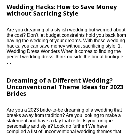
Wedding Hacks: How to Save Money
without Sacrificing Style
Are you dreaming of a stylish wedding but worried about
the cost? Don’t let budget constraints hold you back from
having the wedding of your dreams.​ With these wedding
hacks, you can save money without sacrificing style.​ 1.​
Wedding Dress Wonders When it comes to finding the
perfect wedding dress, think outside the bridal boutique.​
…
Dreaming of a Different Wedding?
Unconventional Theme Ideas for 2023
Brides
Are you a 2023 bride-to-be dreaming of a wedding that
breaks away from tradition? Are you looking to make a
statement and have a day that reflects your unique
personality and style? Look no further! We have
compiled a list of unconventional wedding themes that