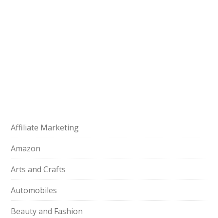
Affiliate Marketing
Amazon
Arts and Crafts
Automobiles
Beauty and Fashion