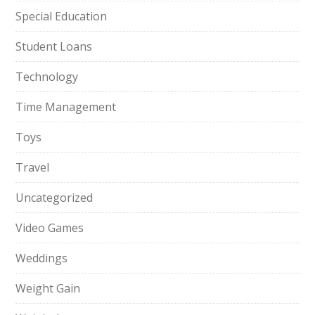
Special Education
Student Loans
Technology
Time Management
Toys
Travel
Uncategorized
Video Games
Weddings
Weight Gain