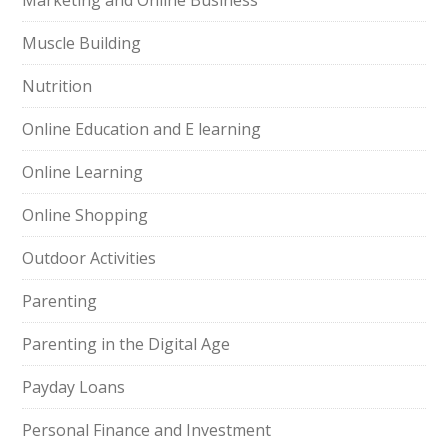
Marketing and Online Business
Muscle Building
Nutrition
Online Education and E learning
Online Learning
Online Shopping
Outdoor Activities
Parenting
Parenting in the Digital Age
Payday Loans
Personal Finance and Investment