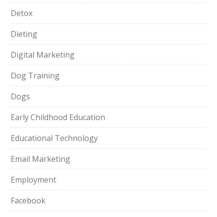
Detox
Dieting
Digital Marketing
Dog Training
Dogs
Early Childhood Education
Educational Technology
Email Marketing
Employment
Facebook