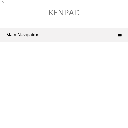
">
Skip
KENPAD
to
content
Main Navigation