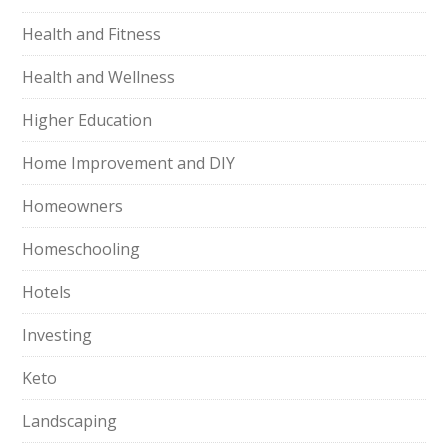
Health and Fitness
Health and Wellness
Higher Education
Home Improvement and DIY
Homeowners
Homeschooling
Hotels
Investing
Keto
Landscaping