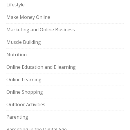
Lifestyle
Make Money Online
Marketing and Online Business
Muscle Building
Nutrition
Online Education and E learning
Online Learning
Online Shopping
Outdoor Activities
Parenting
Parenting in the Digital Age