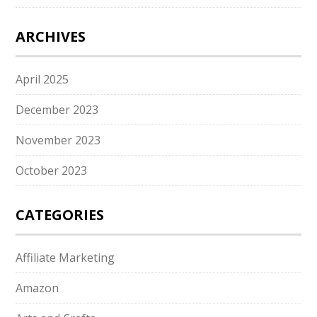
ARCHIVES
April 2025
December 2023
November 2023
October 2023
CATEGORIES
Affiliate Marketing
Amazon