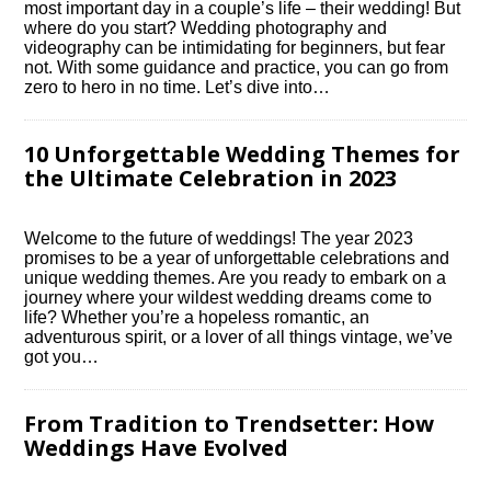
most important day in a couple’s life – their wedding! But
where do you start? Wedding photography and
videography can be intimidating for beginners, but fear
not.​ With some guidance and practice, you can go from
zero to hero in no time.​ Let’s dive into…
10 Unforgettable Wedding Themes for
the Ultimate Celebration in 2023
Welcome to the future of weddings! The year 2023
promises to be a year of unforgettable celebrations and
unique wedding themes.​ Are you ready to embark on a
journey where your wildest wedding dreams come to
life? Whether you’re a hopeless romantic, an
adventurous spirit, or a lover of all things vintage, we’ve
got you…
From Tradition to Trendsetter: How
Weddings Have Evolved