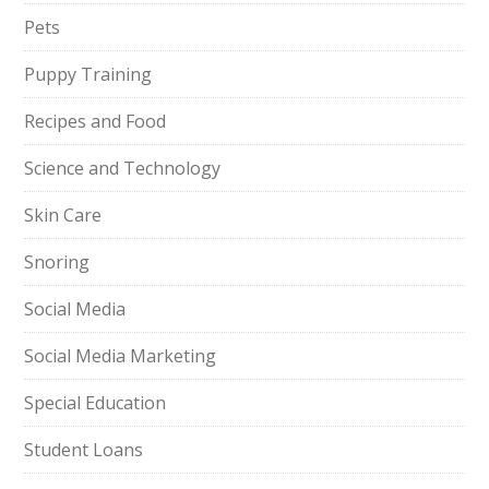
Pets
Puppy Training
Recipes and Food
Science and Technology
Skin Care
Snoring
Social Media
Social Media Marketing
Special Education
Student Loans