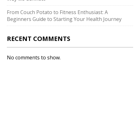
From Couch Potato to Fitness Enthusiast: A
Beginners Guide to Starting Your Health Journey
RECENT COMMENTS
No comments to show.