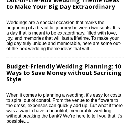
Out-of-the-Box Wedding Theme Ideas
to Make Your Big Day Extraordinary
Weddings are a special occasion that marks the
beginning of a beautiful journey between two souls.​ It is
a day that is meant to be extraordinary, filled with love,
joy, and memories that will last a lifetime.​ To make your
big day truly unique and memorable, here are some out-
of-the-box wedding theme ideas that will…
Budget-Friendly Wedding Planning: 10
Ways to Save Money without Sacrificing
Style
When it comes to planning a wedding, it’s easy for costs
to spiral out of control.​ From the venue to the flowers to
the dress, expenses can quickly add up.​ But what if there
was a way to have a beautiful, memorable wedding
without breaking the bank? We’re here to tell you that it’s
possible.​…