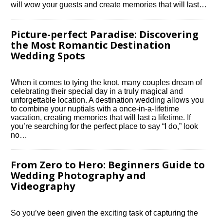
will wow your guests and create memories that will last…
Picture-perfect Paradise: Discovering
the Most Romantic Destination
Wedding Spots
When it comes to tying the knot, many couples dream of
celebrating their special day in a truly magical and
unforgettable location.​ A destination wedding allows you
to combine your nuptials with a once-in-a-lifetime
vacation, creating memories that will last a lifetime.​ If
you’re searching for the perfect place to say “I do,” look
no…
From Zero to Hero: Beginners Guide to
Wedding Photography and
Videography
So you’ve been given the exciting task of capturing the