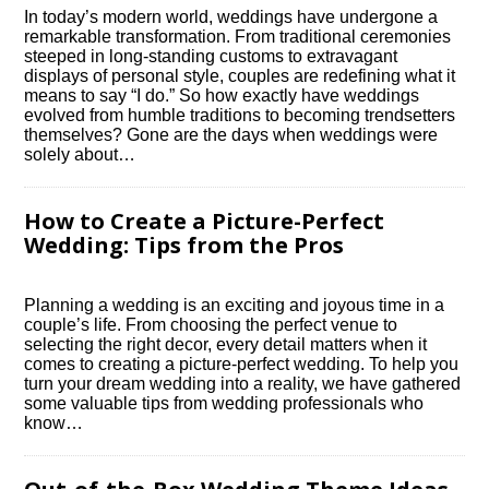
In today’s modern world, weddings have undergone a
remarkable transformation.​ From traditional ceremonies
steeped in long-standing customs to extravagant
displays of personal style, couples are redefining what it
means to say “I do.​” So how exactly have weddings
evolved from humble traditions to becoming trendsetters
themselves? Gone are the days when weddings were
solely about…
How to Create a Picture-Perfect
Wedding: Tips from the Pros
Planning a wedding is an exciting and joyous time in a
couple’s life.​ From choosing the perfect venue to
selecting the right decor, every detail matters when it
comes to creating a picture-perfect wedding.​ To help you
turn your dream wedding into a reality, we have gathered
some valuable tips from wedding professionals who
know…