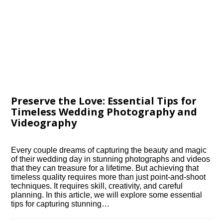
Preserve the Love: Essential Tips for
Timeless Wedding Photography and
Videography
Every couple dreams of capturing the beauty and magic
of their wedding day in stunning photographs and videos
that they can treasure for a lifetime.​ But achieving that
timeless quality requires more than just point-and-shoot
techniques.​ It requires skill, creativity, and careful
planning.​ In this article, we will explore some essential
tips for capturing stunning…