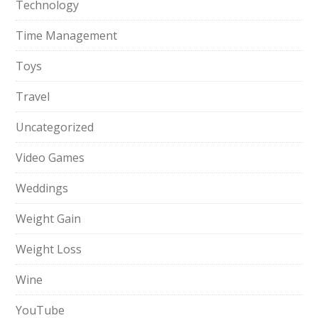
Technology
Time Management
Toys
Travel
Uncategorized
Video Games
Weddings
Weight Gain
Weight Loss
Wine
YouTube