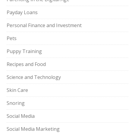
Payday Loans
Personal Finance and Investment
Pets
Puppy Training
Recipes and Food
Science and Technology
Skin Care
Snoring
Social Media
Social Media Marketing