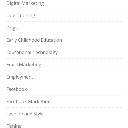
Digital Marketing
Dog Training
Dogs
Early Childhood Education
Educational Technology
Email Marketing
Employment
Facebook
Facebook Marketing
Fashion and Style
Fishing