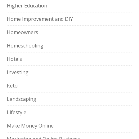
Higher Education
Home Improvement and DIY
Homeowners
Homeschooling
Hotels
Investing
Keto
Landscaping
Lifestyle
Make Money Online