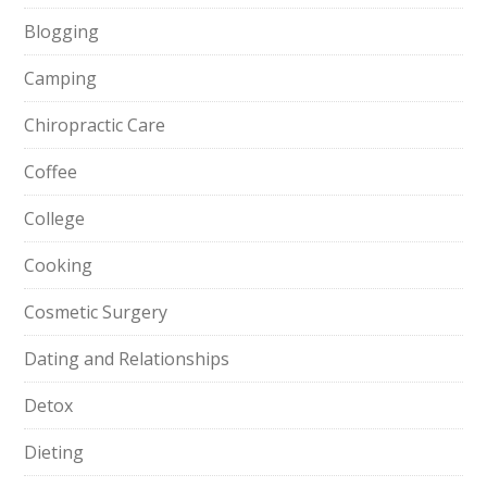
Blogging
Camping
Chiropractic Care
Coffee
College
Cooking
Cosmetic Surgery
Dating and Relationships
Detox
Dieting