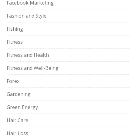
Facebook Marketing
Fashion and Style
Fishing
Fitness
Fitness and Health
Fitness and Well-Being
Forex
Gardening
Green Energy
Hair Care
Hair Loss