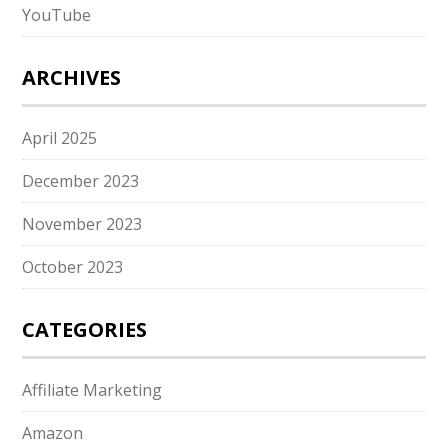
YouTube
ARCHIVES
April 2025
December 2023
November 2023
October 2023
CATEGORIES
Affiliate Marketing
Amazon