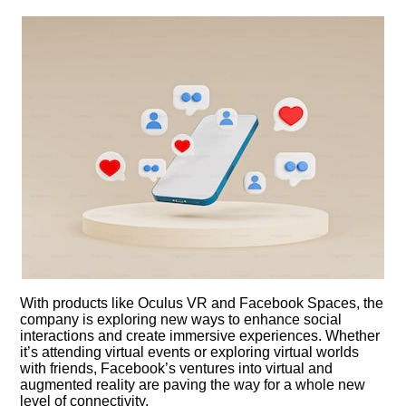
With products like Oculus VR and Facebook Spaces, the
company is exploring new ways to enhance social
interactions and create immersive experiences.​ Whether
it’s attending virtual events or exploring virtual worlds
with friends, Facebook’s ventures into virtual and
augmented reality are paving the way for a whole new
level of connectivity.​