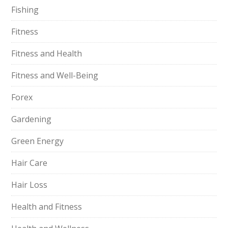
Fishing
Fitness
Fitness and Health
Fitness and Well-Being
Forex
Gardening
Green Energy
Hair Care
Hair Loss
Health and Fitness