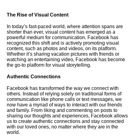
The Rise of Visual Content
In today’s fast-paced world, where attention spans are
shorter than ever, visual content has emerged as a
powerful medium for communication.​ Facebook has
recognized this shift and is actively promoting visual
content, such as photos and videos, on its platform.​
Whether it’s sharing vacation pictures with friends or
watching an entertaining video, Facebook has become
the go-to platform for visual storytelling.​
Authentic Connections
Facebook has transformed the way we connect with
others.​ Instead of relying solely on traditional forms of
communication like phone calls or text messages, we
now have a myriad of ways to interact with our friends
and family.​ From liking and commenting on posts to
sharing our thoughts and experiences, Facebook allows
us to create authentic connections and stay connected
with our loved ones, no matter where they are in the
world.​