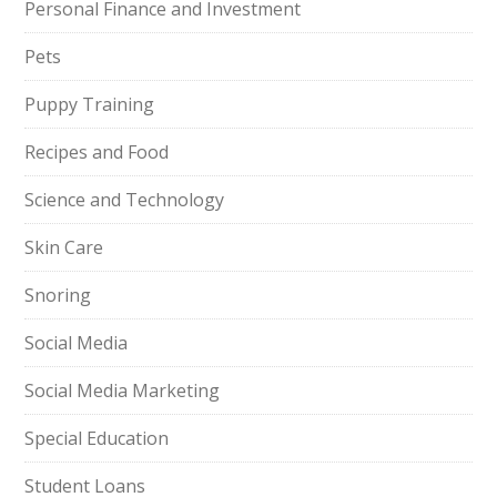
Personal Finance and Investment
Pets
Puppy Training
Recipes and Food
Science and Technology
Skin Care
Snoring
Social Media
Social Media Marketing
Special Education
Student Loans