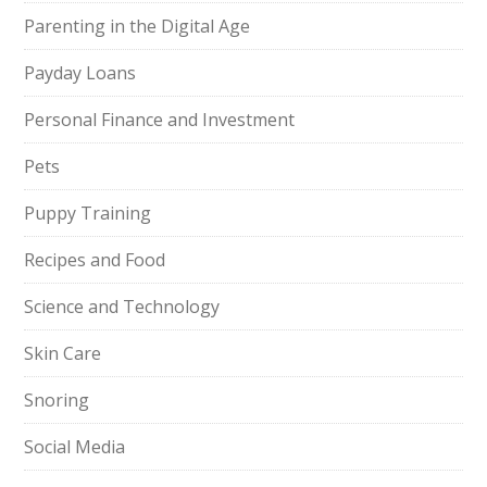
Parenting in the Digital Age
Payday Loans
Personal Finance and Investment
Pets
Puppy Training
Recipes and Food
Science and Technology
Skin Care
Snoring
Social Media