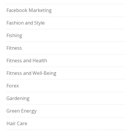
Facebook Marketing
Fashion and Style
Fishing
Fitness
Fitness and Health
Fitness and Well-Being
Forex
Gardening
Green Energy
Hair Care