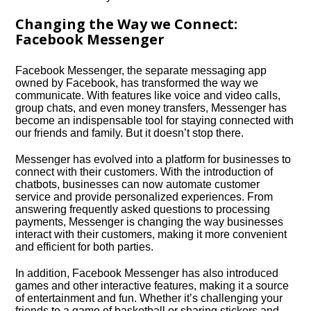
Changing the Way we Connect:
Facebook Messenger
Facebook Messenger, the separate messaging app
owned by Facebook, has transformed the way we
communicate.​ With features like voice and video calls,
group chats, and even money transfers, Messenger has
become an indispensable tool for staying connected with
our friends and family.​ But it doesn’t stop there.​
Messenger has evolved into a platform for businesses to
connect with their customers.​ With the introduction of
chatbots, businesses can now automate customer
service and provide personalized experiences.​ From
answering frequently asked questions to processing
payments, Messenger is changing the way businesses
interact with their customers, making it more convenient
and efficient for both parties.​
In addition, Facebook Messenger has also introduced
games and other interactive features, making it a source
of entertainment and fun.​ Whether it’s challenging your
friends to a game of basketball or sharing stickers and