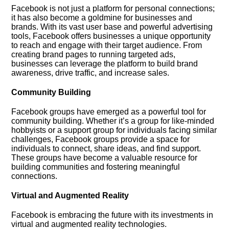
Facebook is not just a platform for personal connections;
it has also become a goldmine for businesses and
brands.​ With its vast user base and powerful advertising
tools, Facebook offers businesses a unique opportunity
to reach and engage with their target audience.​ From
creating brand pages to running targeted ads,
businesses can leverage the platform to build brand
awareness, drive traffic, and increase sales.​
Community Building
Facebook groups have emerged as a powerful tool for
community building.​ Whether it’s a group for like-minded
hobbyists or a support group for individuals facing similar
challenges, Facebook groups provide a space for
individuals to connect, share ideas, and find support.​
These groups have become a valuable resource for
building communities and fostering meaningful
connections.​
Virtual and Augmented Reality
Facebook is embracing the future with its investments in
virtual and augmented reality technologies.​