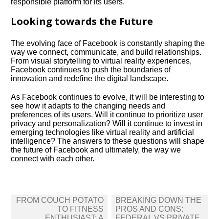
responsible platform for its users.​
Looking towards the Future
The evolving face of Facebook is constantly shaping the
way we connect, communicate, and build relationships.​
From visual storytelling to virtual reality experiences,
Facebook continues to push the boundaries of
innovation and redefine the digital landscape.​
As Facebook continues to evolve, it will be interesting to
see how it adapts to the changing needs and
preferences of its users.​ Will it continue to prioritize user
privacy and personalization? Will it continue to invest in
emerging technologies like virtual reality and artificial
intelligence? The answers to these questions will shape
the future of Facebook and ultimately, the way we
connect with each other.​
Post
FROM COUCH POTATO
BREAKING DOWN THE
navigation
TO FITNESS
PROS AND CONS:
ENTHUSIAST: A
FEDERAL VS PRIVATE