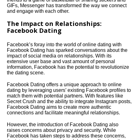
GIFs, Messenger has transformed the way we connect
and engage with each other.​
The Impact on Relationships:
Facebook Dating
Facebook’s foray into the world of online dating with
Facebook Dating has sparked conversations about the
impact of social media on relationships.​ With its
extensive user base and vast amount of personal
information, Facebook has the potential to revolutionize
the dating scene.​
Facebook Dating offers a unique approach to online
dating by leveraging users’ existing Facebook profiles to
match them with potential partners.​ With features like
Secret Crush and the ability to integrate Instagram posts,
Facebook Dating aims to create more authentic
connections and facilitate meaningful relationships.​
However, the introduction of Facebook Dating also
raises concerns about privacy and security.​ While
Facebook has taken steps to address these concerns,