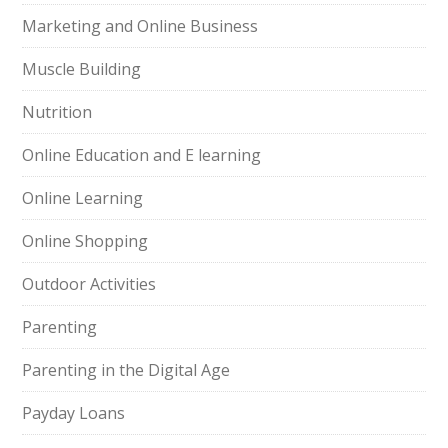
Marketing and Online Business
Muscle Building
Nutrition
Online Education and E learning
Online Learning
Online Shopping
Outdoor Activities
Parenting
Parenting in the Digital Age
Payday Loans