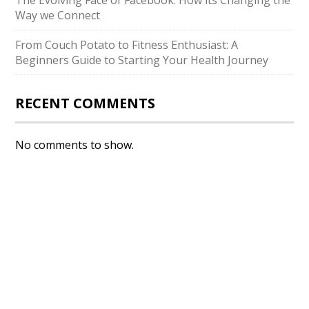
The Evolving Face of Facebook: How its Changing the
Way we Connect
From Couch Potato to Fitness Enthusiast: A
Beginners Guide to Starting Your Health Journey
RECENT COMMENTS
No comments to show.