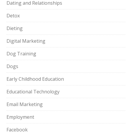
Dating and Relationships
Detox
Dieting
Digital Marketing
Dog Training
Dogs
Early Childhood Education
Educational Technology
Email Marketing
Employment
Facebook