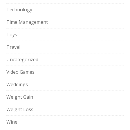
Technology
Time Management
Toys
Travel
Uncategorized
Video Games
Weddings
Weight Gain
Weight Loss
Wine