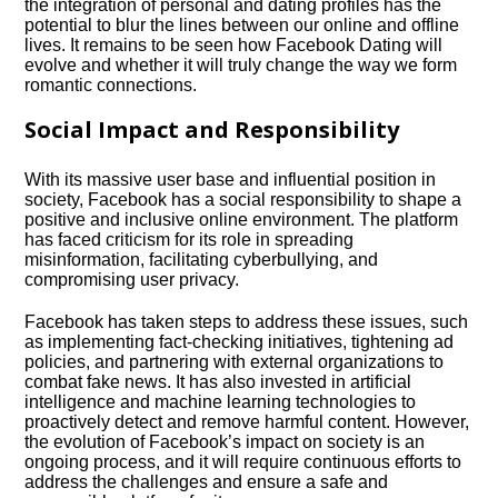
the integration of personal and dating profiles has the
potential to blur the lines between our online and offline
lives.​ It remains to be seen how Facebook Dating will
evolve and whether it will truly change the way we form
romantic connections.​
Social Impact and Responsibility
With its massive user base and influential position in
society, Facebook has a social responsibility to shape a
positive and inclusive online environment.​ The platform
has faced criticism for its role in spreading
misinformation, facilitating cyberbullying, and
compromising user privacy.​
Facebook has taken steps to address these issues, such
as implementing fact-checking initiatives, tightening ad
policies, and partnering with external organizations to
combat fake news.​ It has also invested in artificial
intelligence and machine learning technologies to
proactively detect and remove harmful content.​ However,
the evolution of Facebook’s impact on society is an
ongoing process, and it will require continuous efforts to
address the challenges and ensure a safe and