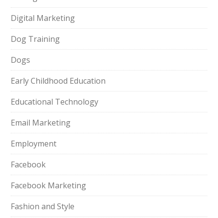
Digital Marketing
Dog Training
Dogs
Early Childhood Education
Educational Technology
Email Marketing
Employment
Facebook
Facebook Marketing
Fashion and Style