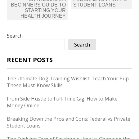
BEGINNERS GUIDE TO
STUDENT LOANS
STARTING YOUR
HEALTH JOURNEY
Search
Search
RECENT POSTS
The Ultimate Dog Training Wishlist: Teach Your Pup
These Must-Know Skills
From Side Hustle to Full-Time Gig: How to Make
Money Online
Breaking Down the Pros and Cons: Federal vs Private
Student Loans