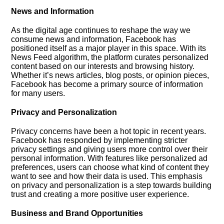
News and Information
As the digital age continues to reshape the way we
consume news and information, Facebook has
positioned itself as a major player in this space.​ With its
News Feed algorithm, the platform curates personalized
content based on our interests and browsing history.​
Whether it’s news articles, blog posts, or opinion pieces,
Facebook has become a primary source of information
for many users.​
Privacy and Personalization
Privacy concerns have been a hot topic in recent years.​
Facebook has responded by implementing stricter
privacy settings and giving users more control over their
personal information.​ With features like personalized ad
preferences, users can choose what kind of content they
want to see and how their data is used.​ This emphasis
on privacy and personalization is a step towards building
trust and creating a more positive user experience.​
Business and Brand Opportunities