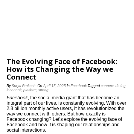
The Evolving Face of Facebook:
How its Changing the Way we
Connect
By
Surya Prakash
On
April 15, 2025
In
Facebook
Tagged
connect
,
dating
,
facebook
,
platform
,
strong
Facebook
, the social media giant that has become an
integral part of our lives, is constantly evolving.​ With over
2.​8 billion monthly active users, it has revolutionized the
way we connect with others.​ But how exactly is
Facebook changing? Let’s explore the evolving face of
Facebook and how it is shaping our relationships and
social interactions.​