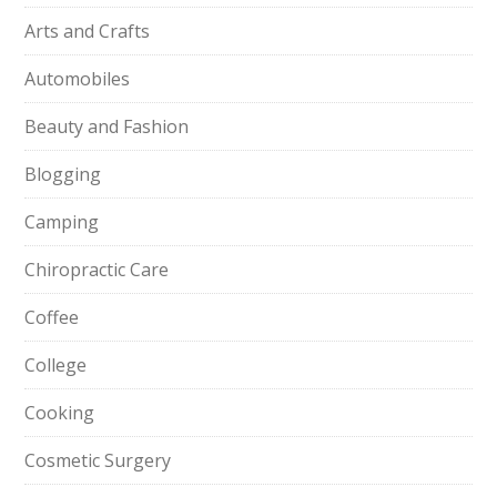
Arts and Crafts
Automobiles
Beauty and Fashion
Blogging
Camping
Chiropractic Care
Coffee
College
Cooking
Cosmetic Surgery