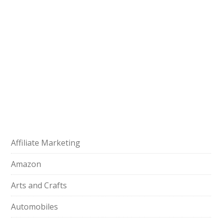
Affiliate Marketing
Amazon
Arts and Crafts
Automobiles