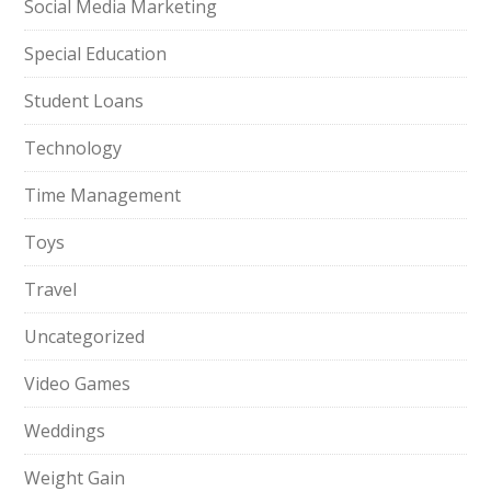
Social Media Marketing
Special Education
Student Loans
Technology
Time Management
Toys
Travel
Uncategorized
Video Games
Weddings
Weight Gain