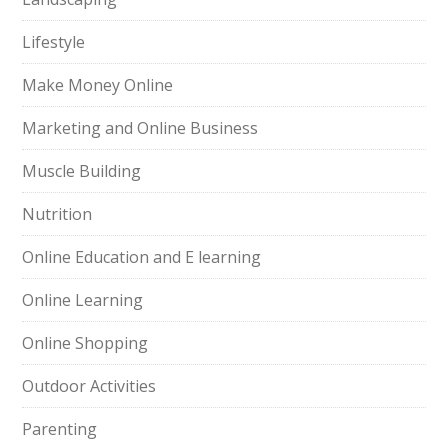
Lifestyle
Make Money Online
Marketing and Online Business
Muscle Building
Nutrition
Online Education and E learning
Online Learning
Online Shopping
Outdoor Activities
Parenting