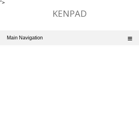
">
Skip
KENPAD
to
content
Main Navigation