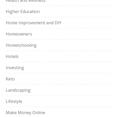
Health and Wellness
Higher Education
Home Improvement and DIY
Homeowners
Homeschooling
Hotels
Investing
Keto
Landscaping
Lifestyle
Make Money Online