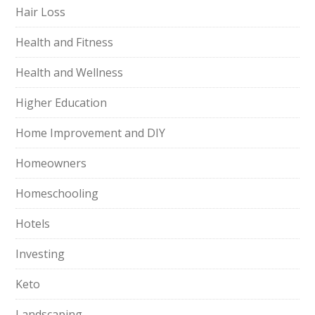
Hair Loss
Health and Fitness
Health and Wellness
Higher Education
Home Improvement and DIY
Homeowners
Homeschooling
Hotels
Investing
Keto
Landscaping