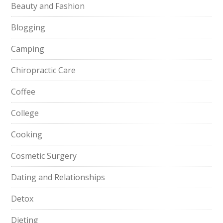
Beauty and Fashion
Blogging
Camping
Chiropractic Care
Coffee
College
Cooking
Cosmetic Surgery
Dating and Relationships
Detox
Dieting