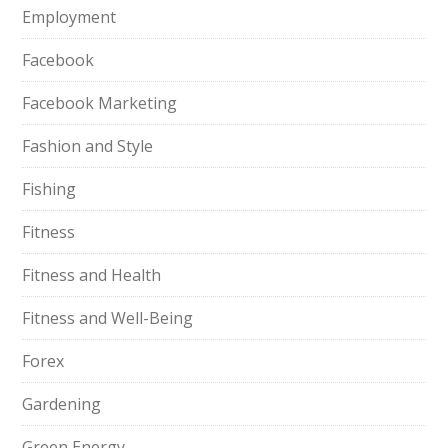
Employment
Facebook
Facebook Marketing
Fashion and Style
Fishing
Fitness
Fitness and Health
Fitness and Well-Being
Forex
Gardening
Green Energy