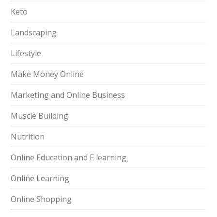
Keto
Landscaping
Lifestyle
Make Money Online
Marketing and Online Business
Muscle Building
Nutrition
Online Education and E learning
Online Learning
Online Shopping