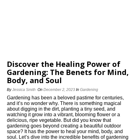
Discover the Healing Power of
Gardening: The Benefits for Mind,
Body, and Soul
By
Jessica Smith
On
December 2, 2023
In
Gardening
Gardening has been a beloved pastime for centuries,
and it’s no wonder why.​ There is something magical
about digging in the dirt, planting a tiny seed, and
watching it grow into a vibrant, blooming flower or a
delicious, ripe vegetable.​ But did you know that
gardening goes beyond creating a beautiful outdoor
space? It has the power to heal your mind, body, and
soul.​ Let’s dive into the incredible benefits of gardening