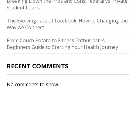
Breaking Down the Pros and Cons: Federal vs Private
Student Loans
The Evolving Face of Facebook: How its Changing the
Way we Connect
From Couch Potato to Fitness Enthusiast: A
Beginners Guide to Starting Your Health Journey
RECENT COMMENTS
No comments to show.