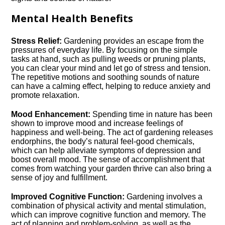
Mental Health Benefits
Stress Relief:
Gardening provides an escape from the
pressures of everyday life.​ By focusing on the simple
tasks at hand, such as pulling weeds or pruning plants,
you can clear your mind and let go of stress and tension.​
The repetitive motions and soothing sounds of nature
can have a calming effect, helping to reduce anxiety and
promote relaxation.​
Mood Enhancement:
Spending time in nature has been
shown to improve mood and increase feelings of
happiness and well-being.​ The act of gardening releases
endorphins, the body’s natural feel-good chemicals,
which can help alleviate symptoms of depression and
boost overall mood.​ The sense of accomplishment that
comes from watching your garden thrive can also bring a
sense of joy and fulfillment.​
Improved Cognitive Function:
Gardening involves a
combination of physical activity and mental stimulation,
which can improve cognitive function and memory.​ The
act of planning and problem-solving, as well as the