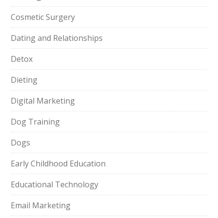
Cosmetic Surgery
Dating and Relationships
Detox
Dieting
Digital Marketing
Dog Training
Dogs
Early Childhood Education
Educational Technology
Email Marketing