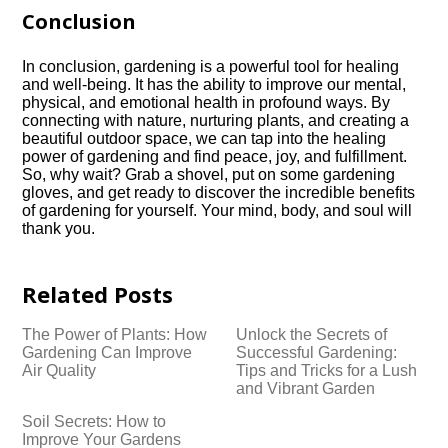
Conclusion
In conclusion, gardening is a powerful tool for healing
and well-being.​ It has the ability to improve our mental,
physical, and emotional health in profound ways.​ By
connecting with nature, nurturing plants, and creating a
beautiful outdoor space, we can tap into the healing
power of gardening and find peace, joy, and fulfillment.​
So, why wait? Grab a shovel, put on some gardening
gloves, and get ready to discover the incredible benefits
of gardening for yourself.​ Your mind, body, and soul will
thank you.​
Related Posts
The Power of Plants: How
Unlock the Secrets of
Gardening Can Improve
Successful Gardening:
Air Quality
Tips and Tricks for a Lush
and Vibrant Garden
Soil Secrets: How to
Improve Your Gardens