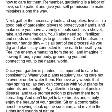
how to care for them.​ Remember, gardening is a labor of
love, so be patient and give yourself permission to make
mistakes along the way.​
Next, gather the necessary tools and supplies.​ Invest in a
good pair of gardening gloves to protect your hands, and
make sure you have a variety of tools such as a shovel,
rake, and watering can.​ You’ll also need soil, fertilizer,
and seeds or seedlings to get started.​ Don’t be afraid to
get your hands dirty – it’s all part of the process! As you
dig and plant, stay connected to the earth beneath you.​
Feel the energy emanating from the soil and imagine it
flowing through your body, grounding you and
connecting you to the natural world.​
Once your garden is planted, it’s important to care for it
consistently.​ Water your plants regularly, taking care not
to over or under-water them.​ Remove any weeds that
may spring up, as they can compete with your plants for
nutrients and sunlight.​ Pay attention to signs of pests or
disease, and take prompt action to prevent them from
spreading.​ And don’t forget to take breaks and simply
enjoy the beauty of your garden.​ Sit on a comfortable
bench or swing, soak up the sunshine, and revel in the
sights and sounds of nature.​