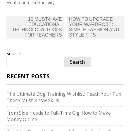
Health and Productivity
Post
10 MUST-HAVE
HOW TO UPGRADE
navigation
EDUCATIONAL
YOUR WARDROBE:
TECHNOLOGY TOOLS
SIMPLE FASHION AND
FOR TEACHERS
STYLE TIPS
Search
Search
RECENT POSTS
The Ultimate Dog Training Wishlist: Teach Your Pup
These Must-Know Skills
From Side Hustle to Full-Time Gig: How to Make
Money Online