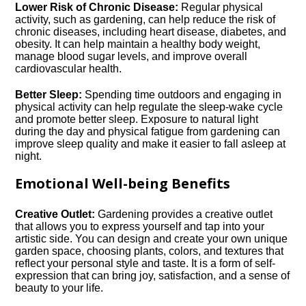
Lower Risk of Chronic Disease:
Regular physical
activity, such as gardening, can help reduce the risk of
chronic diseases, including heart disease, diabetes, and
obesity.​ It can help maintain a healthy body weight,
manage blood sugar levels, and improve overall
cardiovascular health.​
Better Sleep:
Spending time outdoors and engaging in
physical activity can help regulate the sleep-wake cycle
and promote better sleep.​ Exposure to natural light
during the day and physical fatigue from gardening can
improve sleep quality and make it easier to fall asleep at
night.​
Emotional Well-being Benefits
Creative Outlet:
Gardening provides a creative outlet
that allows you to express yourself and tap into your
artistic side.​ You can design and create your own unique
garden space, choosing plants, colors, and textures that
reflect your personal style and taste.​ It is a form of self-
expression that can bring joy, satisfaction, and a sense of
beauty to your life.​