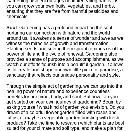
Gardening also encourages healthier eating habits, as
you can grow your own fruits, vegetables, and herbs,
ensuring that they are free from harmful pesticides and
chemicals.​
Soul:
Gardening has a profound impact on the soul,
nurturing our connection with nature and the world
around us.​ It awakens a sense of wonder and awe as we
witness the miracles of growth and transformation.​
Planting seeds and seeing them sprout reminds us of the
power of life and the cycle of renewal.​ Gardening also
provides a sense of purpose and accomplishment, as we
watch our efforts flourish into a beautiful garden.​ It allows
us to create and shape our own little piece of paradise, a
sanctuary that reflects our unique personality and style.​
Through the simple act of gardening, we can tap into the
healing power of nature and experience countless
benefits for our mind, body, and soul.​ But how can you
get started on your own journey of gardening? Begin by
asking yourself what kind of garden you envision.​ Do you
dream of a colorful flower garden filled with roses and
tulips, or maybe a vegetable garden bursting with fresh
produce? Take the time to research which plants are best
suited for your climate and soil type, and make a plan for