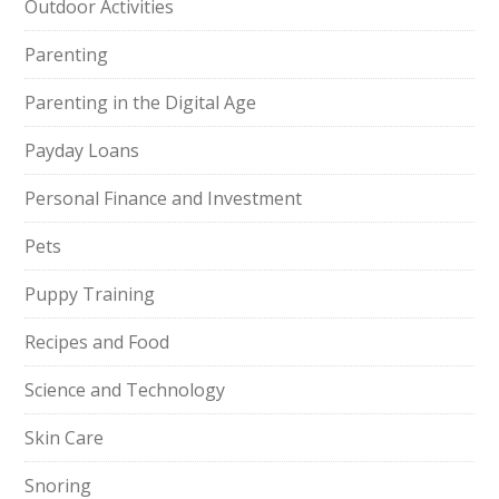
Outdoor Activities
Parenting
Parenting in the Digital Age
Payday Loans
Personal Finance and Investment
Pets
Puppy Training
Recipes and Food
Science and Technology
Skin Care
Snoring