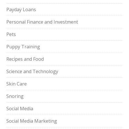
Payday Loans
Personal Finance and Investment
Pets
Puppy Training
Recipes and Food
Science and Technology
Skin Care
Snoring
Social Media
Social Media Marketing