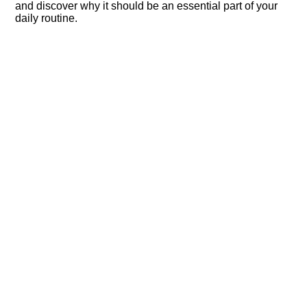
and discover why it should be an essential part of your
daily routine.​