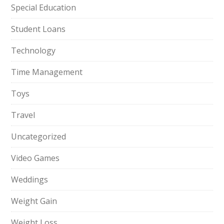
Special Education
Student Loans
Technology
Time Management
Toys
Travel
Uncategorized
Video Games
Weddings
Weight Gain
Weight Loss