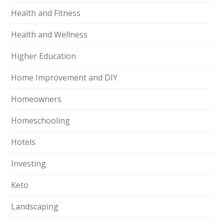
Health and Fitness
Health and Wellness
Higher Education
Home Improvement and DIY
Homeowners
Homeschooling
Hotels
Investing
Keto
Landscaping