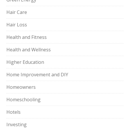
Hair Care
Hair Loss
Health and Fitness
Health and Wellness
Higher Education
Home Improvement and DIY
Homeowners
Homeschooling
Hotels
Investing