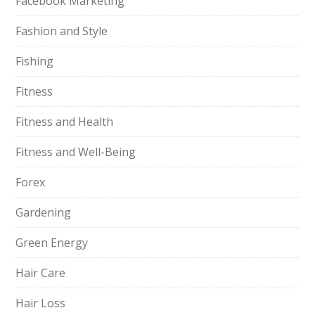
Facebook Marketing
Fashion and Style
Fishing
Fitness
Fitness and Health
Fitness and Well-Being
Forex
Gardening
Green Energy
Hair Care
Hair Loss