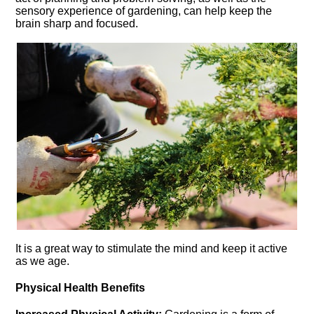
sensory experience of gardening, can help keep the
brain sharp and focused.​
It is a great way to stimulate the mind and keep it active
as we age.​
Physical Health Benefits