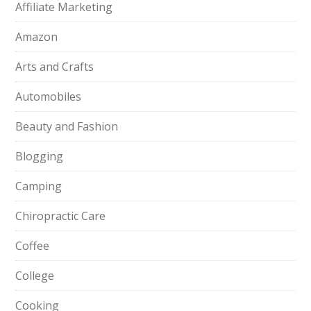
Affiliate Marketing
Amazon
Arts and Crafts
Automobiles
Beauty and Fashion
Blogging
Camping
Chiropractic Care
Coffee
College
Cooking