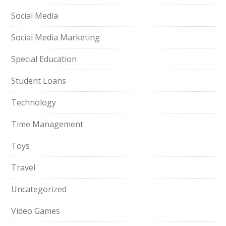
Social Media
Social Media Marketing
Special Education
Student Loans
Technology
Time Management
Toys
Travel
Uncategorized
Video Games