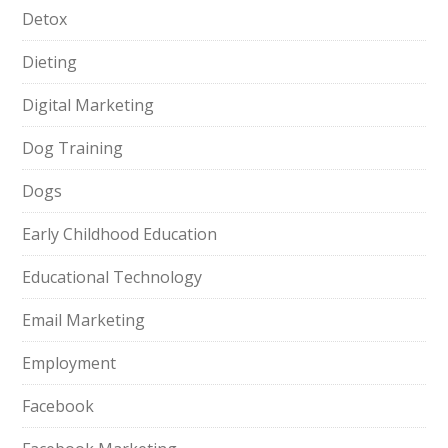
Detox
Dieting
Digital Marketing
Dog Training
Dogs
Early Childhood Education
Educational Technology
Email Marketing
Employment
Facebook