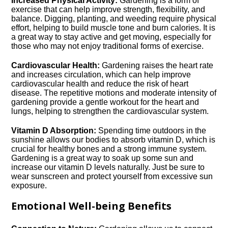
Increased Physical Activity:
Gardening is a form of
exercise that can help improve strength, flexibility, and
balance.​ Digging, planting, and weeding require physical
effort, helping to build muscle tone and burn calories.​ It is
a great way to stay active and get moving, especially for
those who may not enjoy traditional forms of exercise.​
Cardiovascular Health:
Gardening raises the heart rate
and increases circulation, which can help improve
cardiovascular health and reduce the risk of heart
disease.​ The repetitive motions and moderate intensity of
gardening provide a gentle workout for the heart and
lungs, helping to strengthen the cardiovascular system.​
Vitamin D Absorption:
Spending time outdoors in the
sunshine allows our bodies to absorb vitamin D, which is
crucial for healthy bones and a strong immune system.​
Gardening is a great way to soak up some sun and
increase our vitamin D levels naturally.​ Just be sure to
wear sunscreen and protect yourself from excessive sun
exposure.​
Emotional Well-being Benefits