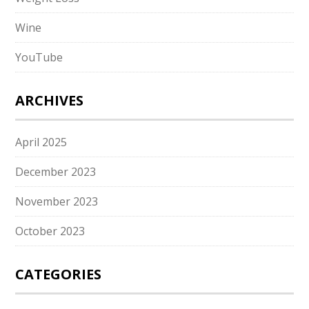
Wine
YouTube
ARCHIVES
April 2025
December 2023
November 2023
October 2023
CATEGORIES