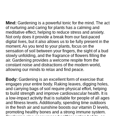
Mind:
Gardening is a powerful tonic for the mind.​ The act
of nurturing and caring for plants has a calming and
meditative effect, helping to reduce stress and anxiety.​
Not only does it provide a break from our fast-paced
digital lives, but it also allows us to be fully present in the
moment.​ As you tend to your plants, focus on the
sensation of soil between your fingers, the sight of a bud
slowly unfolding, and the fragrance of flowers filling the
air.​ Gardening provides a welcome respite from the
constant noise and distractions of the modern world,
allowing our minds to relax and find peace.​
Body:
Gardening is an excellent form of exercise that
engages your entire body.​ Raking leaves, digging holes,
and carrying bags of soil require physical effort, helping
to build strength and improve cardiovascular health.​ It is
a low-impact activity that is suitable for people of all ages
and fitness levels.​ Additionally, spending time outdoors
in the fresh air and sunshine boosts our vitamin D levels,
promoting healthy bones and a strong immune system.​