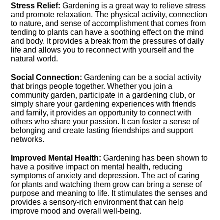
Stress Relief:
Gardening is a great way to relieve stress
and promote relaxation.​ The physical activity, connection
to nature, and sense of accomplishment that comes from
tending to plants can have a soothing effect on the mind
and body.​ It provides a break from the pressures of daily
life and allows you to reconnect with yourself and the
natural world.​
Social Connection:
Gardening can be a social activity
that brings people together.​ Whether you join a
community garden, participate in a gardening club, or
simply share your gardening experiences with friends
and family, it provides an opportunity to connect with
others who share your passion.​ It can foster a sense of
belonging and create lasting friendships and support
networks.​
Improved Mental Health:
Gardening has been shown to
have a positive impact on mental health, reducing
symptoms of anxiety and depression.​ The act of caring
for plants and watching them grow can bring a sense of
purpose and meaning to life.​ It stimulates the senses and
provides a sensory-rich environment that can help
improve mood and overall well-being.​