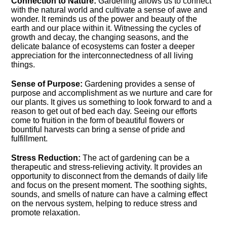
Connection to Nature:
Gardening allows us to connect
with the natural world and cultivate a sense of awe and
wonder.​ It reminds us of the power and beauty of the
earth and our place within it.​ Witnessing the cycles of
growth and decay, the changing seasons, and the
delicate balance of ecosystems can foster a deeper
appreciation for the interconnectedness of all living
things.​
Sense of Purpose:
Gardening provides a sense of
purpose and accomplishment as we nurture and care for
our plants.​ It gives us something to look forward to and a
reason to get out of bed each day.​ Seeing our efforts
come to fruition in the form of beautiful flowers or
bountiful harvests can bring a sense of pride and
fulfillment.​
Stress Reduction:
The act of gardening can be a
therapeutic and stress-relieving activity.​ It provides an
opportunity to disconnect from the demands of daily life
and focus on the present moment.​ The soothing sights,
sounds, and smells of nature can have a calming effect
on the nervous system, helping to reduce stress and
promote relaxation.​