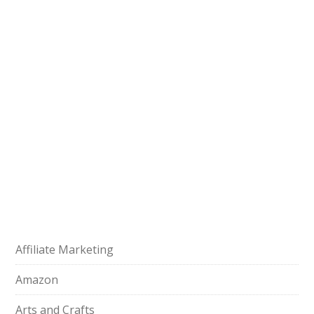
Affiliate Marketing
Amazon
Arts and Crafts