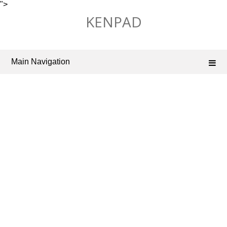
">
Skip
KENPAD
to
content
Main Navigation