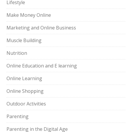
Lifestyle
Make Money Online
Marketing and Online Business
Muscle Building
Nutrition
Online Education and E learning
Online Learning
Online Shopping
Outdoor Activities
Parenting
Parenting in the Digital Age