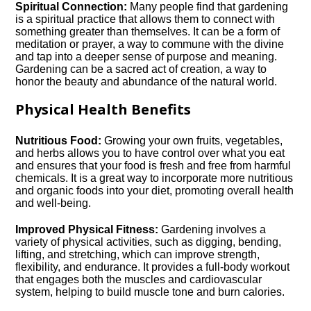
Spiritual Connection:
Many people find that gardening
is a spiritual practice that allows them to connect with
something greater than themselves.​ It can be a form of
meditation or prayer, a way to commune with the divine
and tap into a deeper sense of purpose and meaning.​
Gardening can be a sacred act of creation, a way to
honor the beauty and abundance of the natural world.​
Physical Health Benefits
Nutritious Food:
Growing your own fruits, vegetables,
and herbs allows you to have control over what you eat
and ensures that your food is fresh and free from harmful
chemicals.​ It is a great way to incorporate more nutritious
and organic foods into your diet, promoting overall health
and well-being.​
Improved Physical Fitness:
Gardening involves a
variety of physical activities, such as digging, bending,
lifting, and stretching, which can improve strength,
flexibility, and endurance.​ It provides a full-body workout
that engages both the muscles and cardiovascular
system, helping to build muscle tone and burn calories.​