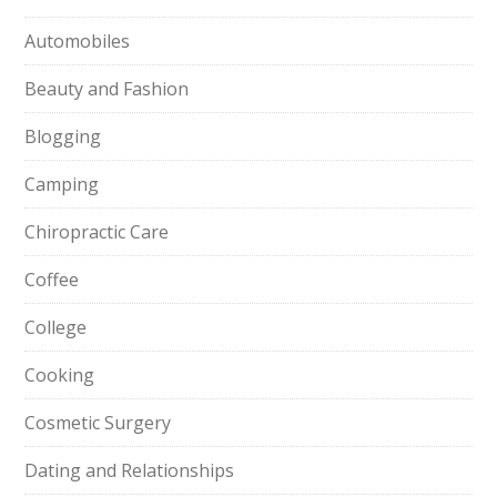
Automobiles
Beauty and Fashion
Blogging
Camping
Chiropractic Care
Coffee
College
Cooking
Cosmetic Surgery
Dating and Relationships