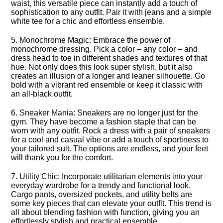
waist, this versatile piece can instantly add a touch of
sophistication to any outfit.​ Pair it with jeans and a simple
white tee for a chic and effortless ensemble.​
5.​ Monochrome Magic: Embrace the power of
monochrome dressing.​ Pick a color – any color – and
dress head to toe in different shades and textures of that
hue.​ Not only does this look super stylish, but it also
creates an illusion of a longer and leaner silhouette.​ Go
bold with a vibrant red ensemble or keep it classic with
an all-black outfit.​
6.​ Sneaker Mania: Sneakers are no longer just for the
gym.​ They have become a fashion staple that can be
worn with any outfit.​ Rock a dress with a pair of sneakers
for a cool and casual vibe or add a touch of sportiness to
your tailored suit.​ The options are endless, and your feet
will thank you for the comfort.​
7.​ Utility Chic: Incorporate utilitarian elements into your
everyday wardrobe for a trendy and functional look.​
Cargo pants, oversized pockets, and utility belts are
some key pieces that can elevate your outfit.​ This trend is
all about blending fashion with function, giving you an
effortlessly stylish and practical ensemble.​