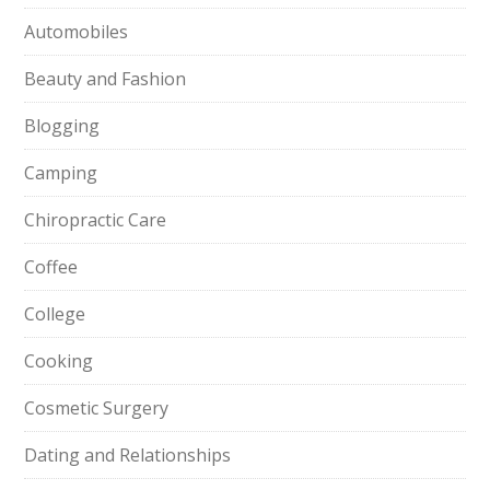
Automobiles
Beauty and Fashion
Blogging
Camping
Chiropractic Care
Coffee
College
Cooking
Cosmetic Surgery
Dating and Relationships