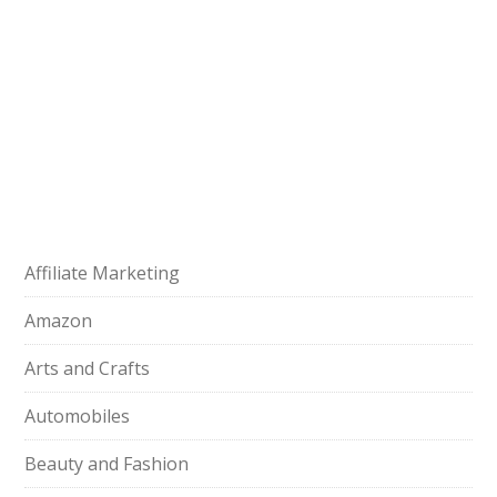
Affiliate Marketing
Amazon
Arts and Crafts
Automobiles
Beauty and Fashion