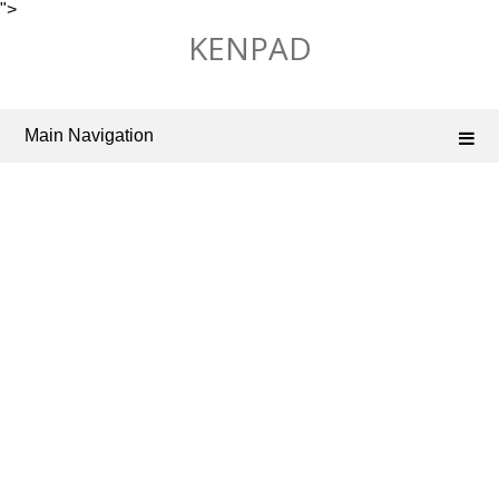
">
Skip
KENPAD
to
content
Main Navigation