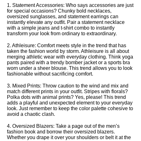
1.​ Statement Accessories: Who says accessories are just
for special occasions? Chunky bold necklaces,
oversized sunglasses, and statement earrings can
instantly elevate any outfit.​ Pair a statement necklace
with a simple jeans and t-shirt combo to instantly
transform your look from ordinary to extraordinary.​
2.​ Athleisure: Comfort meets style in the trend that has
taken the fashion world by storm.​ Athleisure is all about
merging athletic wear with everyday clothing.​ Think yoga
pants paired with a trendy bomber jacket or a sports bra
worn under a sheer blouse.​ This trend allows you to look
fashionable without sacrificing comfort.​
3.​ Mixed Prints: Throw caution to the wind and mix and
match different prints in your outfit.​ Stripes with florals?
Polka dots with animal prints? Yes, please! This trend
adds a playful and unexpected element to your everyday
look.​ Just remember to keep the color palette cohesive to
avoid a chaotic clash.​
4.​ Oversized Blazers: Take a page out of the men’s
fashion book and borrow their oversized blazers.​
Whether you drape it over your shoulders or belt it at the