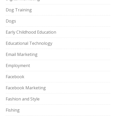
Dog Training
Dogs
Early Childhood Education
Educational Technology
Email Marketing
Employment
Facebook
Facebook Marketing
Fashion and Style
Fishing