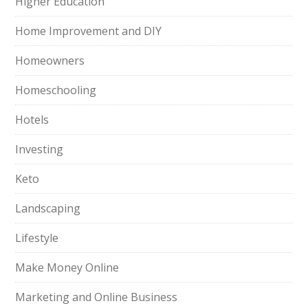
Higher Education
Home Improvement and DIY
Homeowners
Homeschooling
Hotels
Investing
Keto
Landscaping
Lifestyle
Make Money Online
Marketing and Online Business