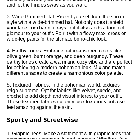
and let the fringes sway as you walk.​
3.​ Wide-Brimmed Hat: Protect yourself from the sun in
style with a wide-brimmed hat.​ Not only does it shield
your face from harmful rays, but it also adds a touch of
glamour to your outfit.​ Pair it with a flowy maxi dress or
wide-leg pants for the ultimate boho-chic look.​
4.​ Earthy Tones: Embrace nature-inspired colors like
olive green, burnt orange, and deep burgundy.​ These
earthy tones create a warm and cozy vibe and are perfect
for achieving a modern bohemian look.​ Mix and match
different shades to create a harmonious color palette.​
5.​ Textured Fabrics: In the bohemian world, textures
reign supreme.​ Opt for fabrics like velvet, suede, and
crochet to add depth and visual interest to your outfit.​
These textured fabrics not only look luxurious but also
feel amazing against the skin.​
Sporty and Streetwise
1.​ Graphic Tees: Make a statement with graphic tees that