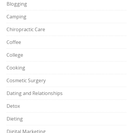
Blogging
Camping
Chiropractic Care
Coffee
College
Cooking
Cosmetic Surgery
Dating and Relationships
Detox
Dieting
Digital Marketing