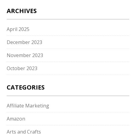
ARCHIVES
April 2025
December 2023
November 2023
October 2023
CATEGORIES
Affiliate Marketing
Amazon
Arts and Crafts