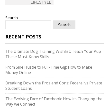
LIFESTYLE
Search
Search
RECENT POSTS
The Ultimate Dog Training Wishlist: Teach Your Pup
These Must-Know Skills
From Side Hustle to Full-Time Gig: How to Make
Money Online
Breaking Down the Pros and Cons: Federal vs Private
Student Loans
The Evolving Face of Facebook: How its Changing the
Way we Connect