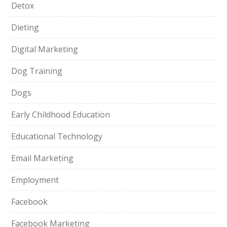
Detox
Dieting
Digital Marketing
Dog Training
Dogs
Early Childhood Education
Educational Technology
Email Marketing
Employment
Facebook
Facebook Marketing