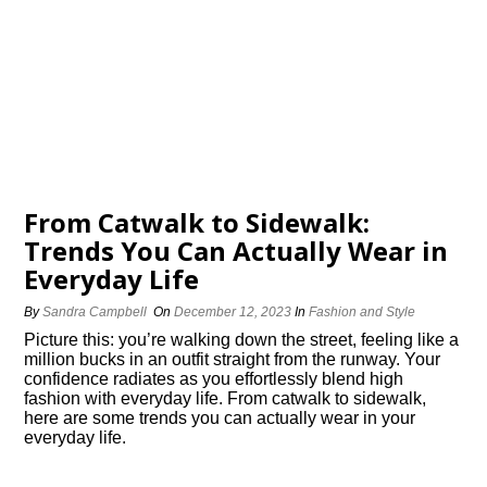
From Catwalk to Sidewalk:
Trends You Can Actually Wear in
Everyday Life
By
Sandra Campbell
On
December 12, 2023
In
Fashion and Style
Picture this: you’re walking down the street, feeling like a
million bucks in an outfit straight from the runway.​ Your
confidence radiates as you effortlessly blend high
fashion with everyday life.​ From catwalk to sidewalk,
here are some trends you can actually wear in your
everyday life.​