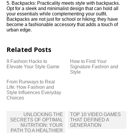
5.​ Backpacks: Practicality meets style with backpacks.​
Opt for a sleek and minimalist design that can hold all
your essentials while complementing your outfit.​
Backpacks are not just for school or hiking; they have
become a fashionable accessory that adds a touch of
urban edge.​
Related Posts
9 Fashion Hacks to
How to Find Your
Elevate Your Style Game
Signature Fashion and
Style
From Runways to Real
Life: How Fashion and
Style Influences Everyday
Choices
Post
UNLOCKING THE
TOP 10 VIDEO GAMES
navigation
SECRETS OF OPTIMAL
THAT DEFINED A
NUTRITION: YOUR
GENERATION
PATH TO A HEALTHIER