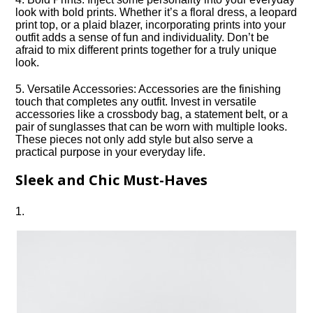
look with bold prints.​ Whether it’s a floral dress, a leopard
print top, or a plaid blazer, incorporating prints into your
outfit adds a sense of fun and individuality.​ Don’t be
afraid to mix different prints together for a truly unique
look.​
5.​ Versatile Accessories: Accessories are the finishing
touch that completes any outfit.​ Invest in versatile
accessories like a crossbody bag, a statement belt, or a
pair of sunglasses that can be worn with multiple looks.​
These pieces not only add style but also serve a
practical purpose in your everyday life.​
Sleek and Chic Must-Haves
1.​