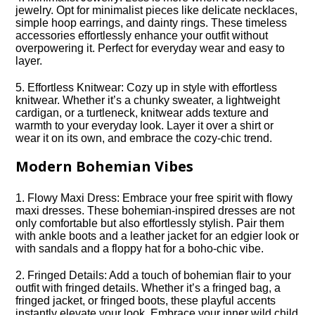
jewelry.​ Opt for minimalist pieces like delicate necklaces,
simple hoop earrings, and dainty rings.​ These timeless
accessories effortlessly enhance your outfit without
overpowering it.​ Perfect for everyday wear and easy to
layer.​
5.​ Effortless Knitwear: Cozy up in style with effortless
knitwear.​ Whether it’s a chunky sweater, a lightweight
cardigan, or a turtleneck, knitwear adds texture and
warmth to your everyday look.​ Layer it over a shirt or
wear it on its own, and embrace the cozy-chic trend.​
Modern Bohemian Vibes
1.​ Flowy Maxi Dress: Embrace your free spirit with flowy
maxi dresses.​ These bohemian-inspired dresses are not
only comfortable but also effortlessly stylish.​ Pair them
with ankle boots and a leather jacket for an edgier look or
with sandals and a floppy hat for a boho-chic vibe.​
2.​ Fringed Details: Add a touch of bohemian flair to your
outfit with fringed details.​ Whether it’s a fringed bag, a
fringed jacket, or fringed boots, these playful accents
instantly elevate your look.​ Embrace your inner wild child