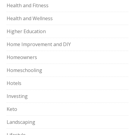
Health and Fitness
Health and Wellness
Higher Education
Home Improvement and DIY
Homeowners
Homeschooling
Hotels
Investing
Keto
Landscaping