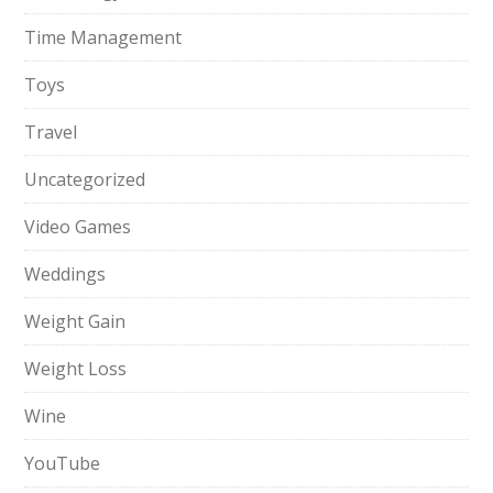
Time Management
Toys
Travel
Uncategorized
Video Games
Weddings
Weight Gain
Weight Loss
Wine
YouTube