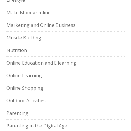
Lifestyle
Make Money Online
Marketing and Online Business
Muscle Building
Nutrition
Online Education and E learning
Online Learning
Online Shopping
Outdoor Activities
Parenting
Parenting in the Digital Age