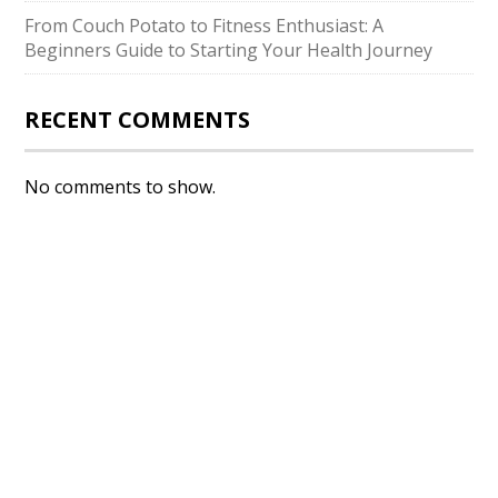
From Couch Potato to Fitness Enthusiast: A
Beginners Guide to Starting Your Health Journey
RECENT COMMENTS
No comments to show.