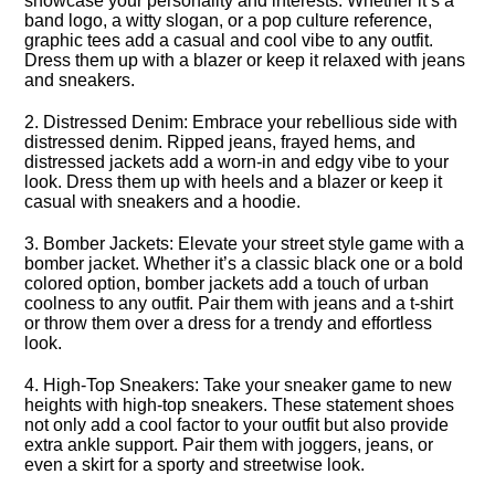
showcase your personality and interests.​ Whether it’s a
band logo, a witty slogan, or a pop culture reference,
graphic tees add a casual and cool vibe to any outfit.​
Dress them up with a blazer or keep it relaxed with jeans
and sneakers.​
2.​ Distressed Denim: Embrace your rebellious side with
distressed denim.​ Ripped jeans, frayed hems, and
distressed jackets add a worn-in and edgy vibe to your
look.​ Dress them up with heels and a blazer or keep it
casual with sneakers and a hoodie.​
3.​ Bomber Jackets: Elevate your street style game with a
bomber jacket.​ Whether it’s a classic black one or a bold
colored option, bomber jackets add a touch of urban
coolness to any outfit.​ Pair them with jeans and a t-shirt
or throw them over a dress for a trendy and effortless
look.​
4.​ High-Top Sneakers: Take your sneaker game to new
heights with high-top sneakers.​ These statement shoes
not only add a cool factor to your outfit but also provide
extra ankle support.​ Pair them with joggers, jeans, or
even a skirt for a sporty and streetwise look.​