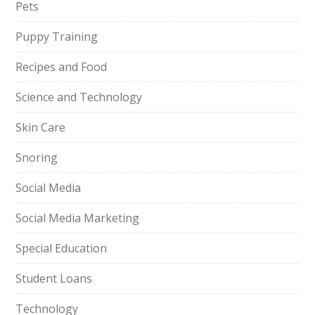
Pets
Puppy Training
Recipes and Food
Science and Technology
Skin Care
Snoring
Social Media
Social Media Marketing
Special Education
Student Loans
Technology