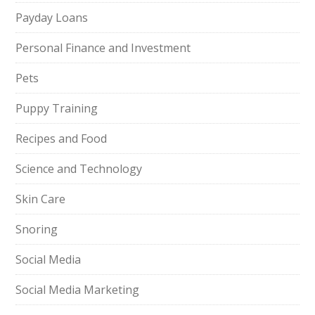
Payday Loans
Personal Finance and Investment
Pets
Puppy Training
Recipes and Food
Science and Technology
Skin Care
Snoring
Social Media
Social Media Marketing