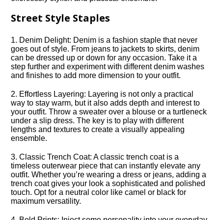
Street Style Staples
1.​ Denim Delight: Denim is a fashion staple that never
goes out of style.​ From jeans to jackets to skirts, denim
can be dressed up or down for any occasion.​ Take it a
step further and experiment with different denim washes
and finishes to add more dimension to your outfit.​
2.​ Effortless Layering: Layering is not only a practical
way to stay warm, but it also adds depth and interest to
your outfit.​ Throw a sweater over a blouse or a turtleneck
under a slip dress.​ The key is to play with different
lengths and textures to create a visually appealing
ensemble.​
3.​ Classic Trench Coat: A classic trench coat is a
timeless outerwear piece that can instantly elevate any
outfit.​ Whether you’re wearing a dress or jeans, adding a
trench coat gives your look a sophisticated and polished
touch.​ Opt for a neutral color like camel or black for
maximum versatility.​
4.​ Bold Prints: Inject some personality into your everyday