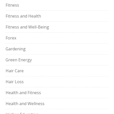
Fitness
Fitness and Health
Fitness and Well-Being
Forex
Gardening
Green Energy
Hair Care
Hair Loss
Health and Fitness
Health and Wellness