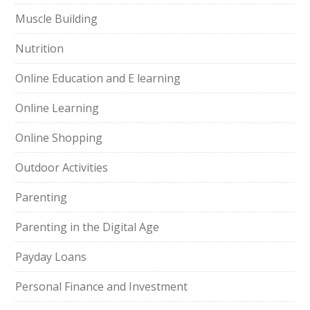
Muscle Building
Nutrition
Online Education and E learning
Online Learning
Online Shopping
Outdoor Activities
Parenting
Parenting in the Digital Age
Payday Loans
Personal Finance and Investment