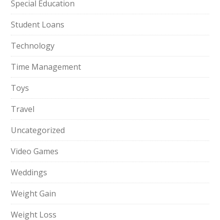
Special Education
Student Loans
Technology
Time Management
Toys
Travel
Uncategorized
Video Games
Weddings
Weight Gain
Weight Loss