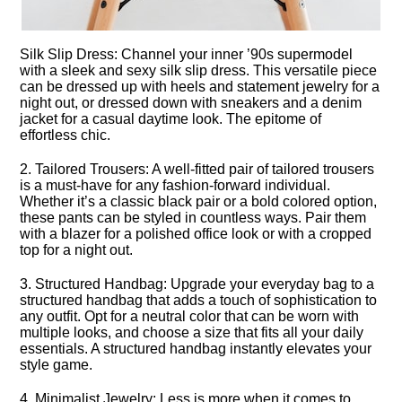
Silk Slip Dress: Channel your inner ’90s supermodel
with a sleek and sexy silk slip dress.​ This versatile piece
can be dressed up with heels and statement jewelry for a
night out, or dressed down with sneakers and a denim
jacket for a casual daytime look.​ The epitome of
effortless chic.​
2.​ Tailored Trousers: A well-fitted pair of tailored trousers
is a must-have for any fashion-forward individual.​
Whether it’s a classic black pair or a bold colored option,
these pants can be styled in countless ways.​ Pair them
with a blazer for a polished office look or with a cropped
top for a night out.​
3.​ Structured Handbag: Upgrade your everyday bag to a
structured handbag that adds a touch of sophistication to
any outfit.​ Opt for a neutral color that can be worn with
multiple looks, and choose a size that fits all your daily
essentials.​ A structured handbag instantly elevates your
style game.​
4.​ Minimalist Jewelry: Less is more when it comes to