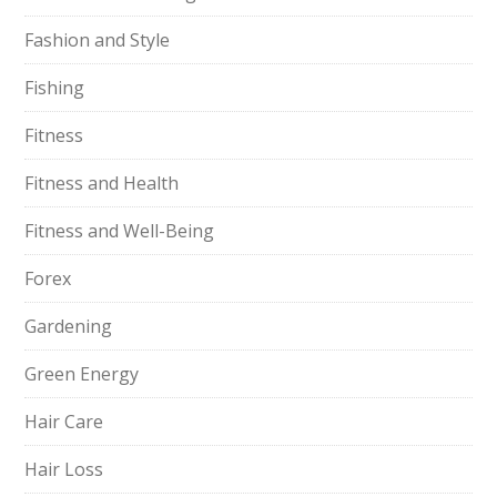
Fashion and Style
Fishing
Fitness
Fitness and Health
Fitness and Well-Being
Forex
Gardening
Green Energy
Hair Care
Hair Loss