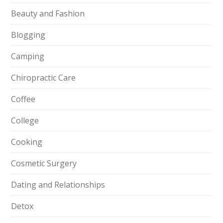
Beauty and Fashion
Blogging
Camping
Chiropractic Care
Coffee
College
Cooking
Cosmetic Surgery
Dating and Relationships
Detox