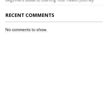
Beginners Guide to Starting Your Health Journey
RECENT COMMENTS
No comments to show.