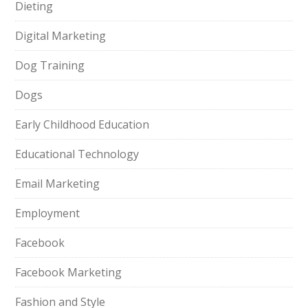
Dieting
Digital Marketing
Dog Training
Dogs
Early Childhood Education
Educational Technology
Email Marketing
Employment
Facebook
Facebook Marketing
Fashion and Style