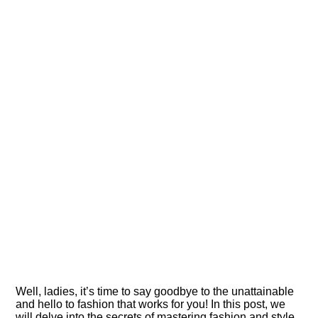
Well, ladies, it’s time to say goodbye to the unattainable
and hello to fashion that works for you! In this post, we
will delve into the secrets of mastering fashion and style