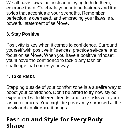
We all have flaws, but instead of trying to hide them,
embrace them.​ Celebrate your unique features and find
styles that accentuate your strengths.​ Remember,
perfection is overrated, and embracing your flaws is a
powerful statement of self-love.​
3.​
Stay Positive
Positivity is key when it comes to confidence.​ Surround
yourself with positive influences, practice self-care, and
focus on self-love.​ When you have a positive mindset,
you’ll have the confidence to tackle any fashion
challenge that comes your way.​
4.​
Take Risks
Stepping outside of your comfort zone is a surefire way to
boost your confidence.​ Don’t be afraid to try new styles,
experiment with different trends, and take risks with your
fashion choices.​ You might be pleasantly surprised at the
newfound confidence it brings.​
Fashion and Style for Every Body
Shape