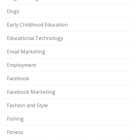
Dogs
Early Childhood Education
Educational Technology
Email Marketing
Employment
Facebook
Facebook Marketing
Fashion and Style
Fishing
Fitness