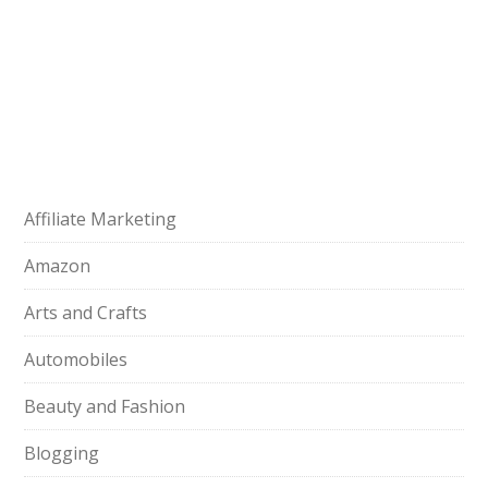
Affiliate Marketing
Amazon
Arts and Crafts
Automobiles
Beauty and Fashion
Blogging