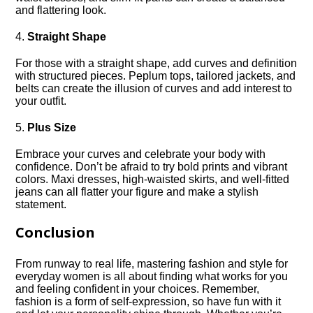
and flattering look.​
4.​
Straight Shape
For those with a straight shape, add curves and definition
with structured pieces.​ Peplum tops, tailored jackets, and
belts can create the illusion of curves and add interest to
your outfit.​
5.​
Plus Size
Embrace your curves and celebrate your body with
confidence.​ Don’t be afraid to try bold prints and vibrant
colors.​ Maxi dresses, high-waisted skirts, and well-fitted
jeans can all flatter your figure and make a stylish
statement.​
Conclusion
From runway to real life, mastering fashion and style for
everyday women is all about finding what works for you
and feeling confident in your choices.​ Remember,
fashion is a form of self-expression, so have fun with it