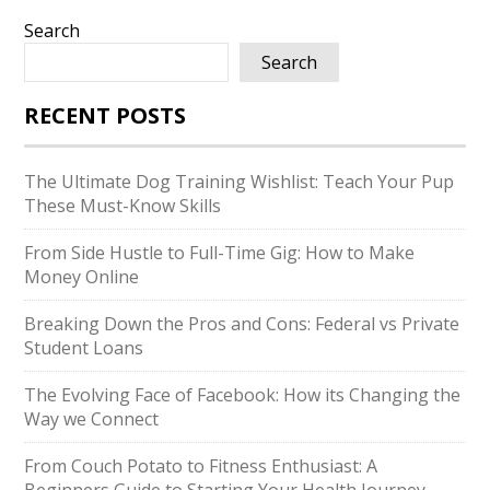
Search
Search
RECENT POSTS
The Ultimate Dog Training Wishlist: Teach Your Pup
These Must-Know Skills
From Side Hustle to Full-Time Gig: How to Make
Money Online
Breaking Down the Pros and Cons: Federal vs Private
Student Loans
The Evolving Face of Facebook: How its Changing the
Way we Connect
From Couch Potato to Fitness Enthusiast: A