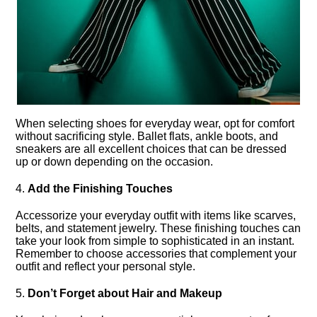
When selecting shoes for everyday wear, opt for comfort
without sacrificing style.​ Ballet flats, ankle boots, and
sneakers are all excellent choices that can be dressed
up or down depending on the occasion.​
4.​
Add the Finishing Touches
Accessorize your everyday outfit with items like scarves,
belts, and statement jewelry.​ These finishing touches can
take your look from simple to sophisticated in an instant.​
Remember to choose accessories that complement your
outfit and reflect your personal style.​
5.​
Don’t Forget about Hair and Makeup