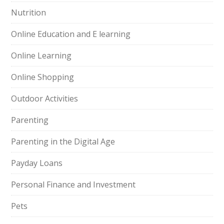
Nutrition
Online Education and E learning
Online Learning
Online Shopping
Outdoor Activities
Parenting
Parenting in the Digital Age
Payday Loans
Personal Finance and Investment
Pets