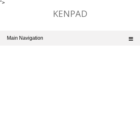
">
Skip
KENPAD
to
content
Main Navigation