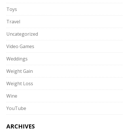
Toys
Travel
Uncategorized
Video Games
Weddings
Weight Gain
Weight Loss
Wine
YouTube
ARCHIVES