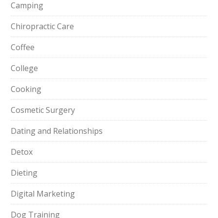
Camping
Chiropractic Care
Coffee
College
Cooking
Cosmetic Surgery
Dating and Relationships
Detox
Dieting
Digital Marketing
Dog Training