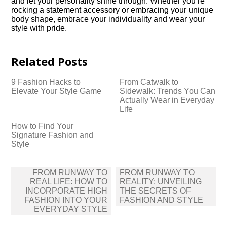
and let your personality shine through.​ Whether you’re
rocking a statement accessory or embracing your unique
body shape, embrace your individuality and wear your
style with pride.​
Related Posts
9 Fashion Hacks to
From Catwalk to
Elevate Your Style Game
Sidewalk: Trends You Can
Actually Wear in Everyday
Life
How to Find Your
Signature Fashion and
Style
Post
FROM RUNWAY TO
FROM RUNWAY TO
navigation
REAL LIFE: HOW TO
REALITY: UNVEILING
INCORPORATE HIGH
THE SECRETS OF
FASHION INTO YOUR
FASHION AND STYLE
EVERYDAY STYLE