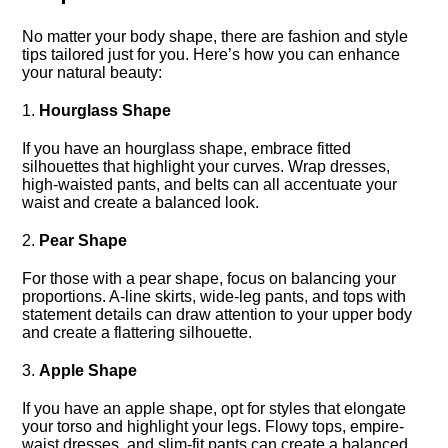
No matter your body shape, there are fashion and style
tips tailored just for you.​ Here’s how you can enhance
your natural beauty:
1.​
Hourglass Shape
If you have an hourglass shape, embrace fitted
silhouettes that highlight your curves.​ Wrap dresses,
high-waisted pants, and belts can all accentuate your
waist and create a balanced look.​
2.​
Pear Shape
For those with a pear shape, focus on balancing your
proportions.​ A-line skirts, wide-leg pants, and tops with
statement details can draw attention to your upper body
and create a flattering silhouette.​
3.​
Apple Shape
If you have an apple shape, opt for styles that elongate
your torso and highlight your legs.​ Flowy tops, empire-
waist dresses, and slim-fit pants can create a balanced