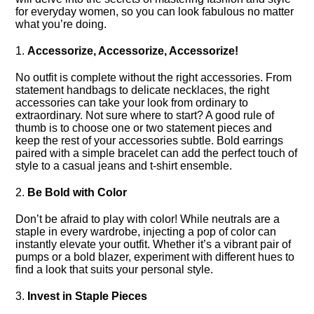
for everyday women, so you can look fabulous no matter
what you’re doing.​
1.​
Accessorize, Accessorize, Accessorize!
No outfit is complete without the right accessories.​ From
statement handbags to delicate necklaces, the right
accessories can take your look from ordinary to
extraordinary.​ Not sure where to start? A good rule of
thumb is to choose one or two statement pieces and
keep the rest of your accessories subtle.​ Bold earrings
paired with a simple bracelet can add the perfect touch of
style to a casual jeans and t-shirt ensemble.​
2.​
Be Bold with Color
Don’t be afraid to play with color! While neutrals are a
staple in every wardrobe, injecting a pop of color can
instantly elevate your outfit.​ Whether it’s a vibrant pair of
pumps or a bold blazer, experiment with different hues to
find a look that suits your personal style.​
3.​
Invest in Staple Pieces