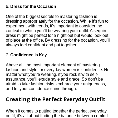
6.​
Dress for the Occasion
One of the biggest secrets to mastering fashion is
dressing appropriately for the occasion.​ While it’s fun to
experiment with trends, it’s important to consider the
context in which you’ll be wearing your outfit.​ A sequin
dress might be perfect for a night out but would look out
of place at the office.​ By dressing for the occasion, you’ll
always feel confident and put together.​
7.​
Confidence is Key
Above all, the most important element of mastering
fashion and style for everyday women is confidence.​ No
matter what you’re wearing, if you rock it with self-
assurance, you’ll exude style and grace.​ So don’t be
afraid to take fashion risks, embrace your uniqueness,
and let your confidence shine through.​
Creating the Perfect Everyday Outfit
When it comes to putting together the perfect everyday
outfit, it’s all about finding the balance between comfort