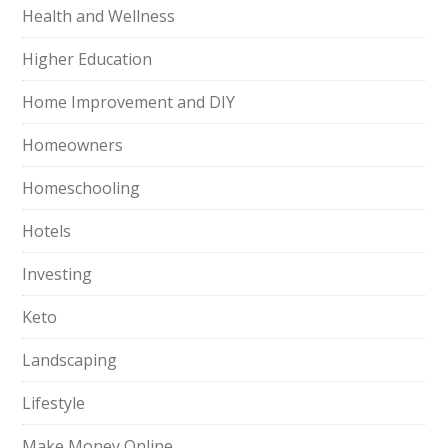
Health and Wellness
Higher Education
Home Improvement and DIY
Homeowners
Homeschooling
Hotels
Investing
Keto
Landscaping
Lifestyle
Make Money Online