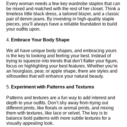
Every woman needs a few key wardrobe staples that can
be mixed and matched with the rest of her closet.​ Think a
timeless little black dress, a tailored blazer, and a classic
pair of denim jeans.​ By investing in high-quality staple
pieces, you’ll always have a reliable foundation to build
your outfits upon.​
4.​
Embrace Your Body Shape
We all have unique body shapes, and embracing yours
is the key to looking and feeling your best.​ Instead of
trying to squeeze into trends that don’t flatter your figure,
focus on highlighting your best features.​ Whether you’re
an hourglass, pear, or apple shape, there are styles and
silhouettes that will enhance your natural beauty.​
5.​
Experiment with Patterns and Textures
Patterns and textures are a fun way to add interest and
depth to your outfits.​ Don’t shy away from trying out
different prints, like florals or animal prints, and mixing
them with textures, like lace or velvet.​ The key is to
balance bold patterns with more subtle textures for a
visually appealing look.​