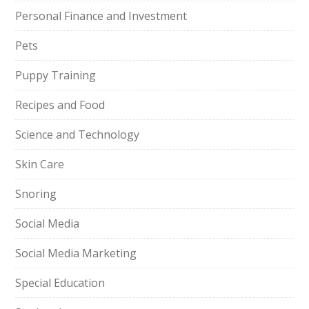
Personal Finance and Investment
Pets
Puppy Training
Recipes and Food
Science and Technology
Skin Care
Snoring
Social Media
Social Media Marketing
Special Education