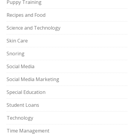
Puppy Training
Recipes and Food
Science and Technology
Skin Care
Snoring
Social Media
Social Media Marketing
Special Education
Student Loans
Technology
Time Management