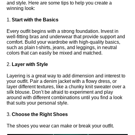
and style.​ Here are some tips to help you create a
winning look:
1.​
Start with the Basics
Every outfit begins with a strong foundation.​ Invest in
well-fitting bras and underwear that provide support and
comfort.​ Build your wardrobe with high-quality basics,
such as plain t-shirts, jeans, and leggings, in neutral
colors that can easily be mixed and matched.​
2.​
Layer with Style
Layering is a great way to add dimension and interest to
your outfit.​ Pair a denim jacket with a flowy dress, or
layer different textures, like a chunky knit sweater over a
silk blouse.​ Don’t be afraid to experiment and play
around with different combinations until you find a look
that suits your personal style.​
3.​
Choose the Right Shoes
The shoes you wear can make or break your outfit.​