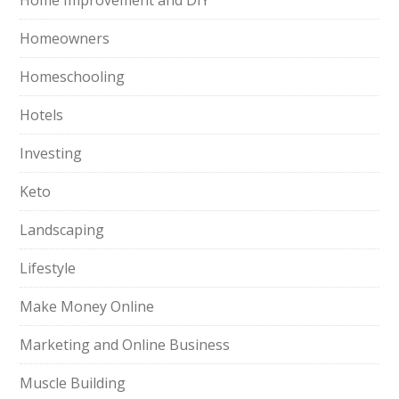
Home Improvement and DIY
Homeowners
Homeschooling
Hotels
Investing
Keto
Landscaping
Lifestyle
Make Money Online
Marketing and Online Business
Muscle Building