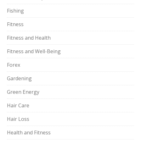
Fishing
Fitness
Fitness and Health
Fitness and Well-Being
Forex
Gardening
Green Energy
Hair Care
Hair Loss
Health and Fitness