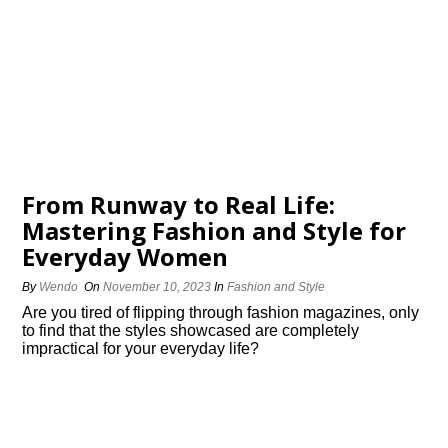
From Runway to Real Life:
Mastering Fashion and Style for
Everyday Women
By
Wendo
On
November 10, 2023
In
Fashion and Style
Are you tired of flipping through fashion magazines, only
to find that the styles showcased are completely
impractical for your everyday life?