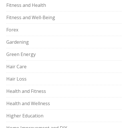
Fitness and Health
Fitness and Well-Being
Forex
Gardening
Green Energy
Hair Care
Hair Loss
Health and Fitness
Health and Wellness
Higher Education