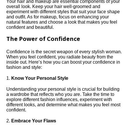
Your hair and makeup are essential components of your
overall look.​ Keep your hair well-groomed and
experiment with different styles that suit your face shape
and outfit.​ As for makeup, focus on enhancing your
natural features and choose a look that makes you feel
confident and beautiful.​
The Power of Confidence
Confidence is the secret weapon of every stylish woman.​
When you feel confident, you radiate beauty from the
inside out.​ Here’s how you can boost your confidence in
fashion and style:
1.​
Know Your Personal Style
Understanding your personal style is crucial for building
a wardrobe that reflects who you are.​ Take the time to
explore different fashion influences, experiment with
different looks, and determine what makes you feel most
confident.​
2.​
Embrace Your Flaws