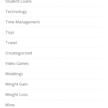
Student Loans
Technology
Time Management
Toys
Travel
Uncategorized
Video Games
Weddings
Weight Gain
Weight Loss
Wine