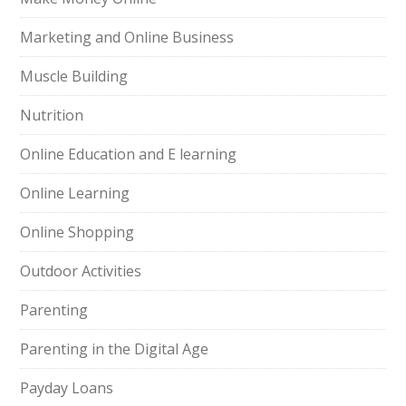
Marketing and Online Business
Muscle Building
Nutrition
Online Education and E learning
Online Learning
Online Shopping
Outdoor Activities
Parenting
Parenting in the Digital Age
Payday Loans