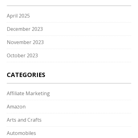
April 2025
December 2023
November 2023
October 2023
CATEGORIES
Affiliate Marketing
Amazon
Arts and Crafts
Automobiles