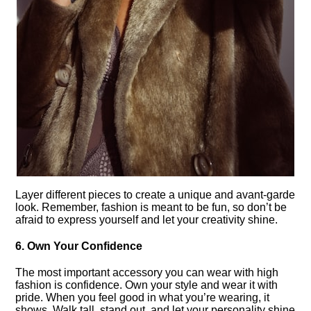
Layer different pieces to create a unique and avant-garde
look.​ Remember, fashion is meant to be fun, so don’t be
afraid to express yourself and let your creativity shine.​
6.​ Own Your Confidence
The most important accessory you can wear with high
fashion is confidence.​ Own your style and wear it with
pride.​ When you feel good in what you’re wearing, it
shows.​ Walk tall, stand out, and let your personality shine