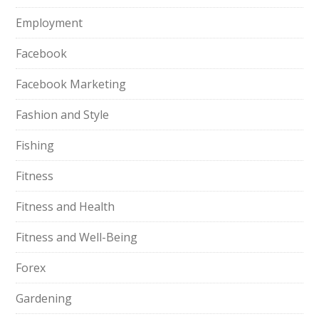
Employment
Facebook
Facebook Marketing
Fashion and Style
Fishing
Fitness
Fitness and Health
Fitness and Well-Being
Forex
Gardening