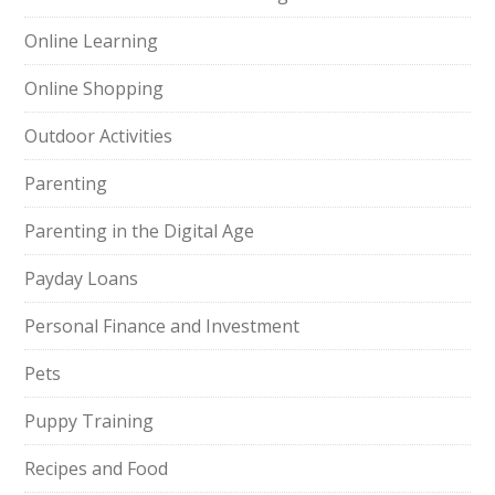
Online Learning
Online Shopping
Outdoor Activities
Parenting
Parenting in the Digital Age
Payday Loans
Personal Finance and Investment
Pets
Puppy Training
Recipes and Food