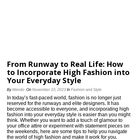
From Runway to Real Life: How
to Incorporate High Fashion into
Your Everyday Style
By
Wendo
On
November 10, 2023
In
Fashion and Style
In today’s fast-paced world, fashion is no longer just
reserved for the runways and elite designers.​ It has
become accessible to everyone, and incorporating high
fashion into your everyday style is easier than you might
think.​ Whether you want to add a touch of glamour to
your office attire or experiment with statement pieces on
the weekends, here are some tips to help you navigate
the world of high fashion and make it work for you.​