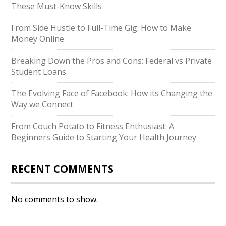
These Must-Know Skills
From Side Hustle to Full-Time Gig: How to Make
Money Online
Breaking Down the Pros and Cons: Federal vs Private
Student Loans
The Evolving Face of Facebook: How its Changing the
Way we Connect
From Couch Potato to Fitness Enthusiast: A
Beginners Guide to Starting Your Health Journey
RECENT COMMENTS
No comments to show.