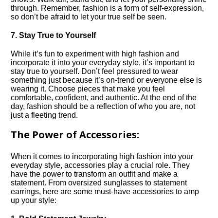
through.​ Remember, fashion is a form of self-expression,
so don’t be afraid to let your true self be seen.​
7.​ Stay True to Yourself
While it’s fun to experiment with high fashion and
incorporate it into your everyday style, it’s important to
stay true to yourself.​ Don’t feel pressured to wear
something just because it’s on-trend or everyone else is
wearing it.​ Choose pieces that make you feel
comfortable, confident, and authentic.​ At the end of the
day, fashion should be a reflection of who you are, not
just a fleeting trend.​
The Power of Accessories:
When it comes to incorporating high fashion into your
everyday style, accessories play a crucial role.​ They
have the power to transform an outfit and make a
statement.​ From oversized sunglasses to statement
earrings, here are some must-have accessories to amp
up your style: