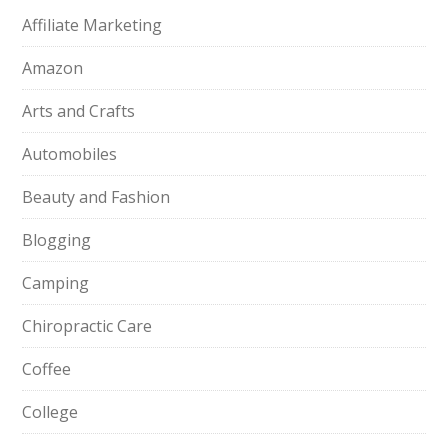
Affiliate Marketing
Amazon
Arts and Crafts
Automobiles
Beauty and Fashion
Blogging
Camping
Chiropractic Care
Coffee
College