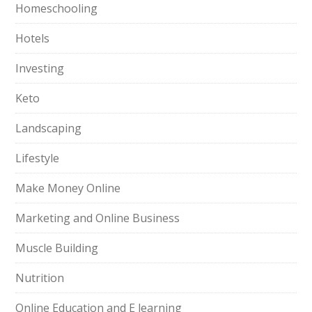
Homeschooling
Hotels
Investing
Keto
Landscaping
Lifestyle
Make Money Online
Marketing and Online Business
Muscle Building
Nutrition
Online Education and E learning