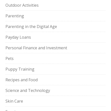
Outdoor Activities
Parenting
Parenting in the Digital Age
Payday Loans
Personal Finance and Investment
Pets
Puppy Training
Recipes and Food
Science and Technology
Skin Care