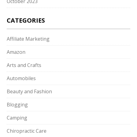
October 2023
CATEGORIES
Affiliate Marketing
Amazon
Arts and Crafts
Automobiles
Beauty and Fashion
Blogging
Camping
Chiropractic Care