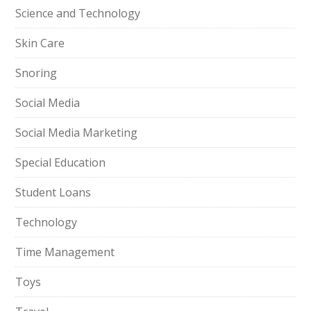
Science and Technology
Skin Care
Snoring
Social Media
Social Media Marketing
Special Education
Student Loans
Technology
Time Management
Toys