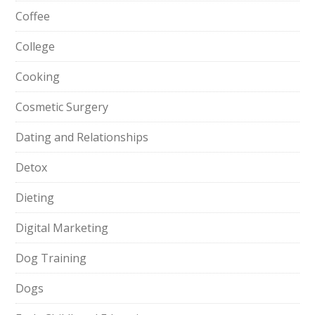
Coffee
College
Cooking
Cosmetic Surgery
Dating and Relationships
Detox
Dieting
Digital Marketing
Dog Training
Dogs