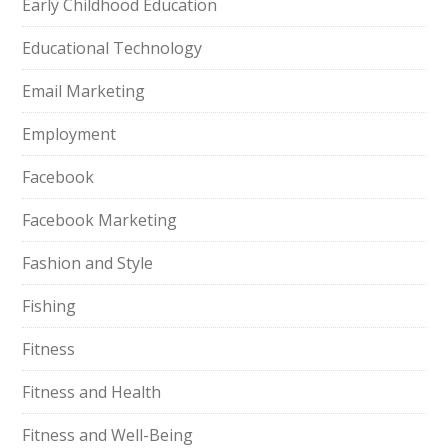
Early Childhood Education
Educational Technology
Email Marketing
Employment
Facebook
Facebook Marketing
Fashion and Style
Fishing
Fitness
Fitness and Health
Fitness and Well-Being