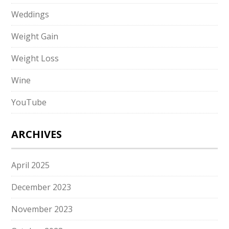
Weddings
Weight Gain
Weight Loss
Wine
YouTube
ARCHIVES
April 2025
December 2023
November 2023