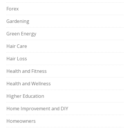
Forex
Gardening
Green Energy
Hair Care
Hair Loss
Health and Fitness
Health and Wellness
Higher Education
Home Improvement and DIY
Homeowners