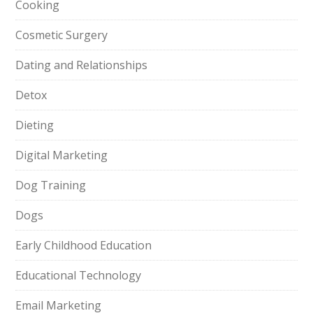
Cooking
Cosmetic Surgery
Dating and Relationships
Detox
Dieting
Digital Marketing
Dog Training
Dogs
Early Childhood Education
Educational Technology
Email Marketing