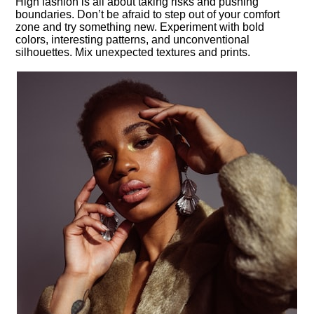
High fashion is all about taking risks and pushing
boundaries.​ Don’t be afraid to step out of your comfort
zone and try something new.​ Experiment with bold
colors, interesting patterns, and unconventional
silhouettes.​ Mix unexpected textures and prints.​