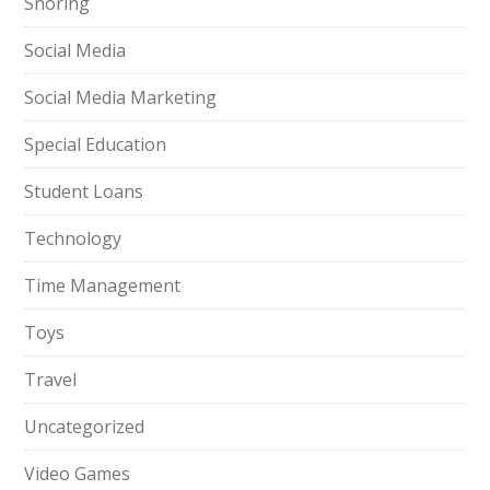
Snoring
Social Media
Social Media Marketing
Special Education
Student Loans
Technology
Time Management
Toys
Travel
Uncategorized
Video Games