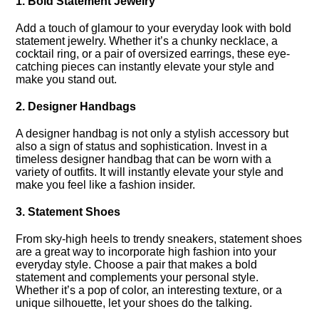
1.​ Bold Statement Jewelry
Add a touch of glamour to your everyday look with bold
statement jewelry.​ Whether it’s a chunky necklace, a
cocktail ring, or a pair of oversized earrings, these eye-
catching pieces can instantly elevate your style and
make you stand out.​
2.​ Designer Handbags
A designer handbag is not only a stylish accessory but
also a sign of status and sophistication.​ Invest in a
timeless designer handbag that can be worn with a
variety of outfits.​ It will instantly elevate your style and
make you feel like a fashion insider.​
3.​ Statement Shoes
From sky-high heels to trendy sneakers, statement shoes
are a great way to incorporate high fashion into your
everyday style.​ Choose a pair that makes a bold
statement and complements your personal style.​
Whether it’s a pop of color, an interesting texture, or a
unique silhouette, let your shoes do the talking.​