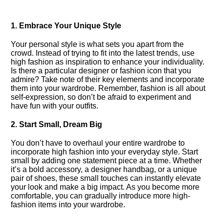
1.​ Embrace Your Unique Style
Your personal style is what sets you apart from the
crowd.​ Instead of trying to fit into the latest trends, use
high fashion as inspiration to enhance your individuality.​
Is there a particular designer or fashion icon that you
admire? Take note of their key elements and incorporate
them into your wardrobe.​ Remember, fashion is all about
self-expression, so don’t be afraid to experiment and
have fun with your outfits.​
2.​ Start Small, Dream Big
You don’t have to overhaul your entire wardrobe to
incorporate high fashion into your everyday style.​ Start
small by adding one statement piece at a time.​ Whether
it’s a bold accessory, a designer handbag, or a unique
pair of shoes, these small touches can instantly elevate
your look and make a big impact.​ As you become more
comfortable, you can gradually introduce more high-
fashion items into your wardrobe.​