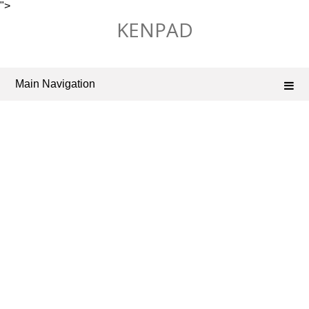
">
Skip
KENPAD
to
content
Main Navigation