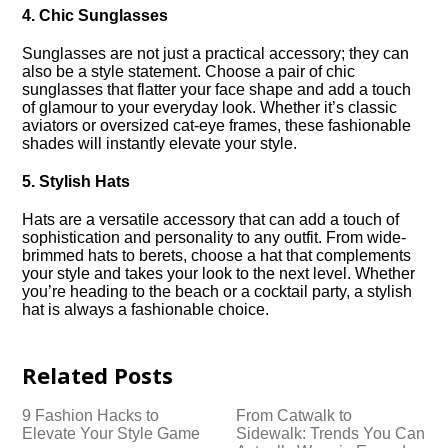
4.​ Chic Sunglasses
Sunglasses are not just a practical accessory; they can
also be a style statement.​ Choose a pair of chic
sunglasses that flatter your face shape and add a touch
of glamour to your everyday look.​ Whether it’s classic
aviators or oversized cat-eye frames, these fashionable
shades will instantly elevate your style.​
5.​ Stylish Hats
Hats are a versatile accessory that can add a touch of
sophistication and personality to any outfit.​ From wide-
brimmed hats to berets, choose a hat that complements
your style and takes your look to the next level.​ Whether
you’re heading to the beach or a cocktail party, a stylish
hat is always a fashionable choice.​
Related Posts
9 Fashion Hacks to
From Catwalk to
Elevate Your Style Game
Sidewalk: Trends You Can