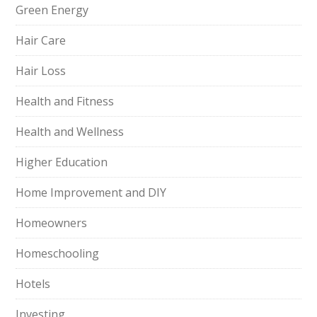
Green Energy
Hair Care
Hair Loss
Health and Fitness
Health and Wellness
Higher Education
Home Improvement and DIY
Homeowners
Homeschooling
Hotels
Investing