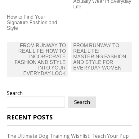
Actually Wear in Everyday
Life
How to Find Your
Signature Fashion and
Style
Post
FROM RUNWAY TO
FROM RUNWAY TO
navigation
REAL LIFE: HOW TO
REAL LIFE:
INCORPORATE
MASTERING FASHION
FASHION AND STYLE
AND STYLE FOR
INTO YOUR
EVERYDAY WOMEN
EVERYDAY LOOK
Search
Search
RECENT POSTS
The Ultimate Dog Training Wishlist: Teach Your Pup