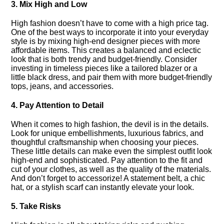
3.​ Mix High and Low
High fashion doesn’t have to come with a high price tag.​
One of the best ways to incorporate it into your everyday
style is by mixing high-end designer pieces with more
affordable items.​ This creates a balanced and eclectic
look that is both trendy and budget-friendly.​ Consider
investing in timeless pieces like a tailored blazer or a
little black dress, and pair them with more budget-friendly
tops, jeans, and accessories.​
4.​ Pay Attention to Detail
When it comes to high fashion, the devil is in the details.​
Look for unique embellishments, luxurious fabrics, and
thoughtful craftsmanship when choosing your pieces.​
These little details can make even the simplest outfit look
high-end and sophisticated.​ Pay attention to the fit and
cut of your clothes, as well as the quality of the materials.​
And don’t forget to accessorize! A statement belt, a chic
hat, or a stylish scarf can instantly elevate your look.​
5.​ Take Risks