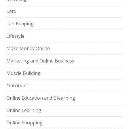
Keto
Landscaping
Lifestyle
Make Money Online
Marketing and Online Business
Muscle Building
Nutrition
Online Education and E learning
Online Learning
Online Shopping