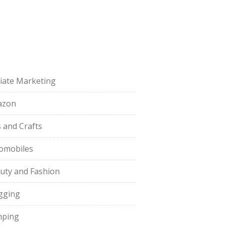
iliate Marketing
azon
s and Crafts
omobiles
uty and Fashion
gging
ping