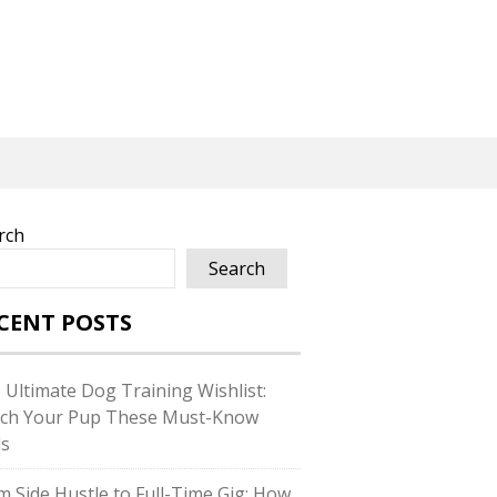
rch
Search
CENT POSTS
 Ultimate Dog Training Wishlist:
ch Your Pup These Must-Know
ls
m Side Hustle to Full-Time Gig: How