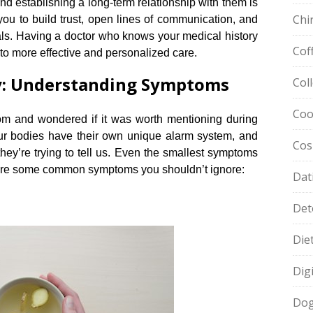
and establishing a long-term relationship with them is
Chi
you to build trust, open lines of communication, and
ls.​ Having a doctor who knows your medical history
Cof
o more effective and personalized care.​
dy: Understanding Symptoms
Col
Coo
m and wondered if it was worth mentioning during
our bodies have their own unique alarm system, and
Cos
 they’re trying to tell us.​ Even the smallest symptoms
e are some common symptoms you shouldn’t ignore:
Dat
Det
Die
Dig
Dog