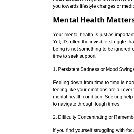
you towards lifestyle changes or medica
Mental Health Matters:
Your mental health is just as important
Yet, it’s often the invisible struggle 
being is not something to be ignored o
time to seek support:
1.​ Persistent Sadness or Mood Swings
Feeling down from time to time is norm
feeling like your emotions are all over
mental health condition.​ Seeking help
to navigate through tough times.​
2.​ Difficulty Concentrating or Rememb
If you find yourself struggling with f