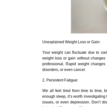
Unexplained Weight Loss or Gain:
Your weight can fluctuate due to vari
weight loss or gain without changes in
professional.​ Rapid weight changes
disorders, or even cancer.​
2.​ Persistent Fatigue:
We all feel tired from time to time, b
enough sleep, it’s worth investigating
issues, or even depression.​ Don’t di