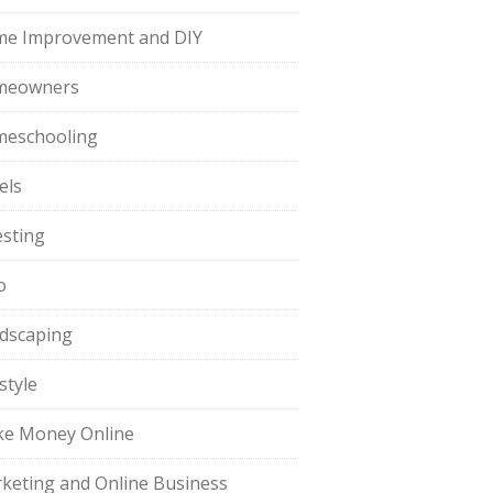
e Improvement and DIY
meowners
eschooling
els
esting
o
dscaping
style
e Money Online
keting and Online Business