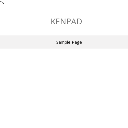
">
Skip
to
KENPAD
content
Sample Page