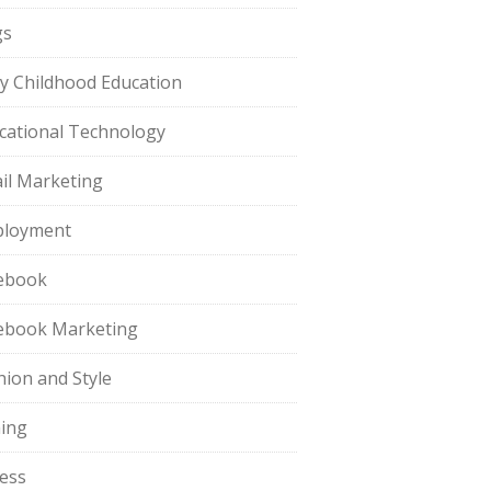
gs
ly Childhood Education
cational Technology
il Marketing
loyment
ebook
ebook Marketing
hion and Style
hing
ness