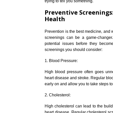
trying to tell you something.​
Preventive Screenings
Health
Prevention is the best medicine, and w
screenings can be a game-changer.​
potential issues before they becom
screenings you should consider:
1.​ Blood Pressure:
High blood pressure often goes unnoti
heart disease and stroke.​ Regular bl
early on and allow you to take steps to
2.​ Cholesterol:
High cholesterol can lead to the build
heart disease.​ Regular cholesterol sc