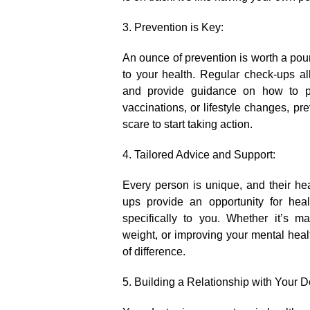
3.​ Prevention is Key:
An ounce of prevention is worth a poun
to your health.​ Regular check-ups all
and provide guidance on how to pre
vaccinations, or lifestyle changes, pre
scare to start taking action.​
4.​ Tailored Advice and Support:
Every person is unique, and their he
ups provide an opportunity for heal
specifically to you.​ Whether it’s 
weight, or improving your mental hea
of difference.​
5.​ Building a Relationship with Your D