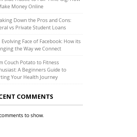
Make Money Online
aking Down the Pros and Cons:
eral vs Private Student Loans
 Evolving Face of Facebook: How its
nging the Way we Connect
m Couch Potato to Fitness
husiast: A Beginners Guide to
rting Your Health Journey
CENT COMMENTS
comments to show.