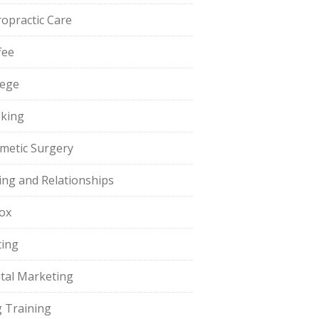
ropractic Care
fee
lege
king
metic Surgery
ing and Relationships
ox
ting
ital Marketing
 Training