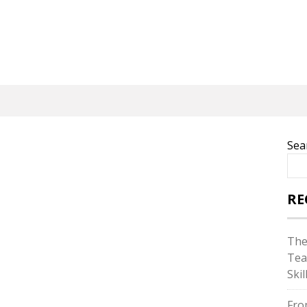
Sea
RE
The
Tea
Skil
Fro