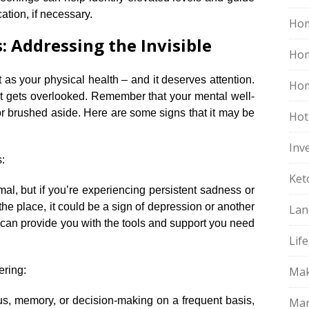
tion, if necessary.​
Hom
 Addressing the Invisible
Ho
 as your physical health – and it deserves attention.​
Hom
that gets overlooked.​ Remember that your mental well-
r brushed aside.​ Here are some signs that it may be
Hot
Inv
:
Ket
al, but if you’re experiencing persistent sadness or
 the place, it could be a sign of depression or another
Lan
 can provide you with the tools and support you need
Life
ering:
Mak
ocus, memory, or decision-making on a frequent basis,
Mar