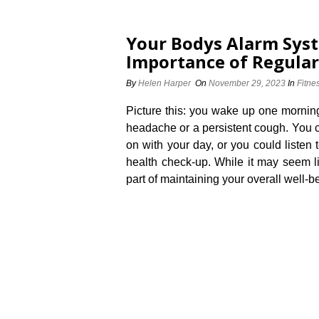
Your Bodys Alarm Sys
Importance of Regular
By
Helen Harper
On
November 29, 2023
In
Fitne
Picture this: you wake up one morning
headache or a persistent cough.​ You c
on with your day, or you could listen
health check-up.​ While it may seem l
part of maintaining your overall well-b