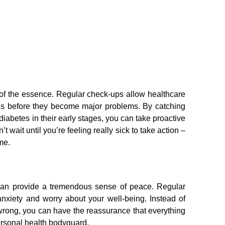
 of the essence.​ Regular check-ups allow healthcare
ues before they become major problems.​ By catching
diabetes in their early stages, you can take proactive
 wait until you’re feeling really sick to take action –
e.​
can provide a tremendous sense of peace.​ Regular
nxiety and worry about your well-being.​ Instead of
wrong, you can have the reassurance that everything
personal health bodyguard.​