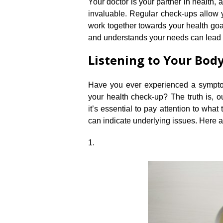
Your doctor is your partner in health, 
invaluable.​ Regular check-ups allow 
work together towards your health goa
and understands your needs can lead t
Listening to Your Bo
Have you ever experienced a sympto
your health check-up? The truth is, 
it’s essential to pay attention to what
can indicate underlying issues.​ Her
1.​