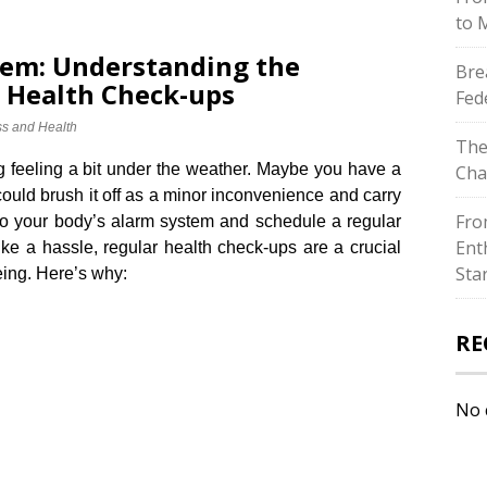
to 
tem: Understanding the
Bre
 Health Check-ups
Fed
ss and Health
The
 feeling a bit under the weather.​ Maybe you have a
Cha
ould brush it off as a minor inconvenience and carry
Fro
 to your body’s alarm system and schedule a regular
Ent
ike a hassle, regular health check-ups are a crucial
Sta
eing.​ Here’s why:
RE
No 