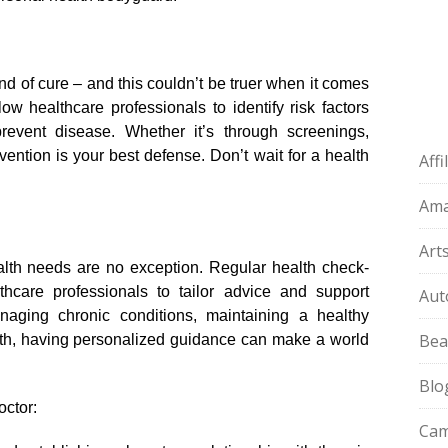
d of cure – and this couldn’t be truer when it comes
ow healthcare professionals to identify risk factors
vent disease.​ Whether it’s through screenings,
vention is your best defense.​ Don’t wait for a health
Aff
Am
Art
alth needs are no exception.​ Regular health check-
thcare professionals to tailor advice and support
Aut
managing chronic conditions, maintaining a healthy
Bea
lth, having personalized guidance can make a world
Blo
octor:
Cam