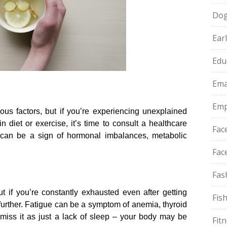
Do
Ear
Edu
Ema
Emp
ous factors, but if you’re experiencing unexplained
 diet or exercise, it’s time to consult a healthcare
Fac
 can be a sign of hormonal imbalances, metabolic
Fac
Fas
ut if you’re constantly exhausted even after getting
Fis
 further.​ Fatigue can be a symptom of anemia, thyroid
smiss it as just a lack of sleep – your body may be
Fit