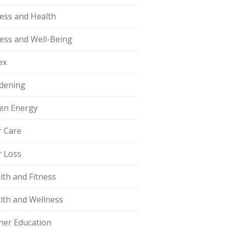
ness and Health
ness and Well-Being
ex
dening
en Energy
r Care
r Loss
lth and Fitness
lth and Wellness
her Education