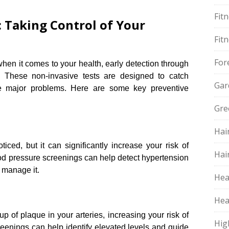
Fit
: Taking Control of Your
Fit
For
hen it comes to your health, early detection through
 These non-invasive tests are designed to catch
Gar
e major problems.​ Here are some key preventive
Gre
Hai
ced, but it can significantly increase your risk of
Hai
ood pressure screenings can help detect hypertension
 manage it.​
Hea
Hea
up of plaque in your arteries, increasing your risk of
Hig
reenings can help identify elevated levels and guide