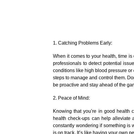
1.​ Catching Problems Early:
When it comes to your health, time is
professionals to detect potential iss
conditions like high blood pressure or 
steps to manage and control them.​ Don’t
be proactive and stay ahead of the gam
2.​ Peace of Mind:
Knowing that you’re in good health 
health check-ups can help alleviate a
constantly wondering if something is 
is on track.​ It’s like having your own 