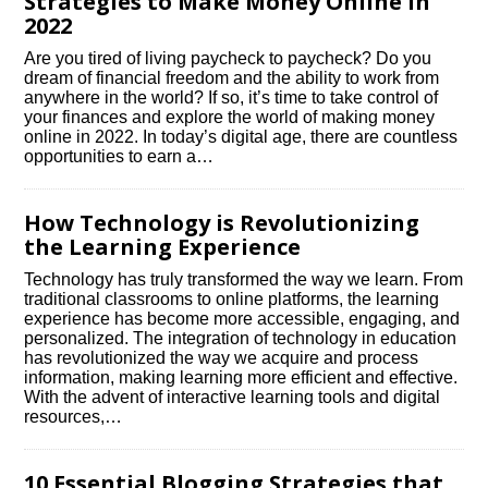
Strategies to Make Money Online in
2022
Are you tired of living paycheck to paycheck? Do you
dream of financial freedom and the ability to work from
anywhere in the world? If so, it’s time to take control of
your finances and explore the world of making money
online in 2022.​ In today’s digital age, there are countless
opportunities to earn a…
How Technology is Revolutionizing
the Learning Experience
Technology has truly transformed the way we learn.​ From
traditional classrooms to online platforms, the learning
experience has become more accessible, engaging, and
personalized.​ The integration of technology in education
has revolutionized the way we acquire and process
information, making learning more efficient and effective.​
With the advent of interactive learning tools and digital
resources,…
10 Essential Blogging Strategies that