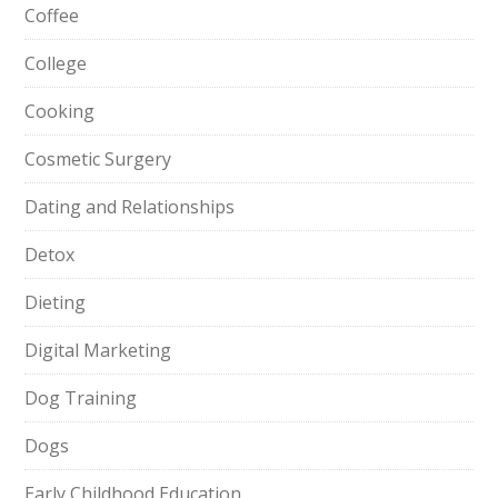
Coffee
College
Cooking
Cosmetic Surgery
Dating and Relationships
Detox
Dieting
Digital Marketing
Dog Training
Dogs
Early Childhood Education