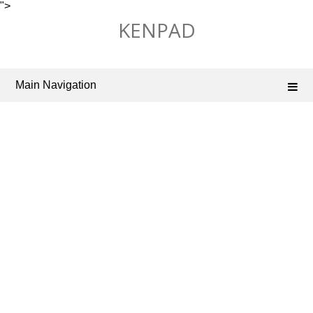
">
Skip
KENPAD
to
content
Main Navigation