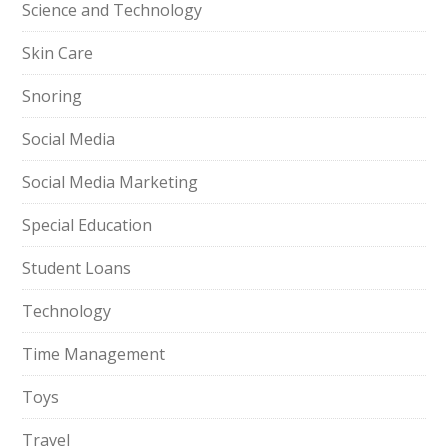
Science and Technology
Skin Care
Snoring
Social Media
Social Media Marketing
Special Education
Student Loans
Technology
Time Management
Toys
Travel