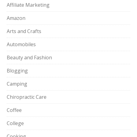
Affiliate Marketing
Amazon
Arts and Crafts
Automobiles
Beauty and Fashion
Blogging
Camping
Chiropractic Care
Coffee
College
Cooking