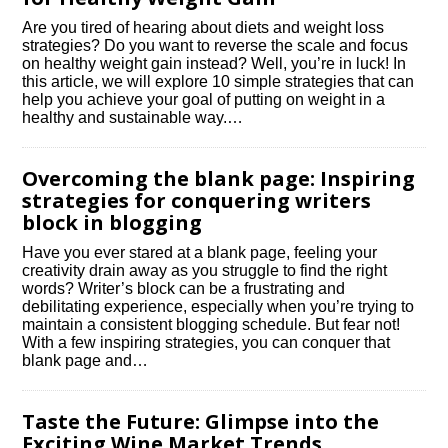
Are you tired of hearing about diets and weight loss
strategies? Do you want to reverse the scale and focus
on healthy weight gain instead? Well, you’re in luck! In
this article, we will explore 10 simple strategies that can
help you achieve your goal of putting on weight in a
healthy and sustainable way.​…
Overcoming the blank page: Inspiring
strategies for conquering writers
block in blogging
Have you ever stared at a blank page, feeling your
creativity drain away as you struggle to find the right
words? Writer’s block can be a frustrating and
debilitating experience, especially when you’re trying to
maintain a consistent blogging schedule.​ But fear not!
With a few inspiring strategies, you can conquer that
blank page and…
Taste the Future: Glimpse into the
Exciting Wine Market Trends