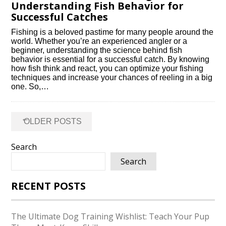
Understanding Fish Behavior for
Successful Catches
Fishing is a beloved pastime for many people around the
world.​ Whether you’re an experienced angler or a
beginner, understanding the science behind fish
behavior is essential for a successful catch.​ By knowing
how fish think and react, you can optimize your fishing
techniques and increase your chances of reeling in a big
one.​ So,…
Posts
←
OLDER POSTS
navigation
Search
Search
RECENT POSTS
The Ultimate Dog Training Wishlist: Teach Your Pup