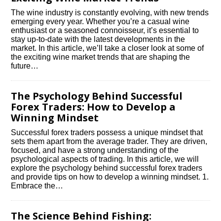
The wine industry is constantly evolving, with new trends
emerging every year.​ Whether you’re a casual wine
enthusiast or a seasoned connoisseur, it’s essential to
stay up-to-date with the latest developments in the
market.​ In this article, we’ll take a closer look at some of
the exciting wine market trends that are shaping the
future…
The Psychology Behind Successful
Forex Traders: How to Develop a
Winning Mindset
Successful forex traders possess a unique mindset that
sets them apart from the average trader.​ They are driven,
focused, and have a strong understanding of the
psychological aspects of trading.​ In this article, we will
explore the psychology behind successful forex traders
and provide tips on how to develop a winning mindset.​ 1.​
Embrace the…
The Science Behind Fishing: