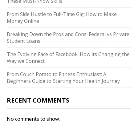
These Must-Know Skills
From Side Hustle to Full-Time Gig: How to Make
Money Online
Breaking Down the Pros and Cons: Federal vs Private
Student Loans
The Evolving Face of Facebook: How its Changing the
Way we Connect
From Couch Potato to Fitness Enthusiast: A
Beginners Guide to Starting Your Health Journey
RECENT COMMENTS
No comments to show.