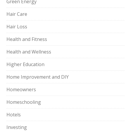
Green Energy
Hair Care
Hair Loss
Health and Fitness
Health and Wellness
Higher Education
Home Improvement and DIY
Homeowners
Homeschooling
Hotels
Investing