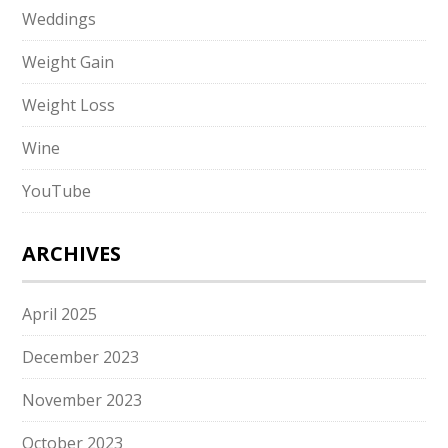
Weddings
Weight Gain
Weight Loss
Wine
YouTube
ARCHIVES
April 2025
December 2023
November 2023
October 2023