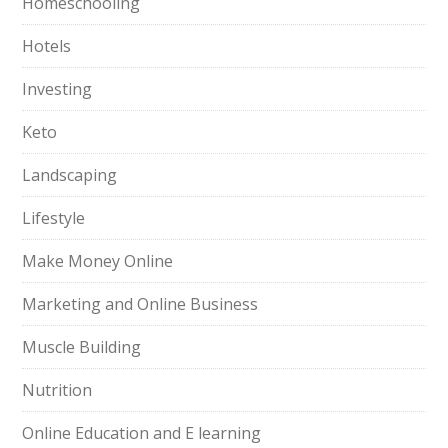
Homeschooling
Hotels
Investing
Keto
Landscaping
Lifestyle
Make Money Online
Marketing and Online Business
Muscle Building
Nutrition
Online Education and E learning