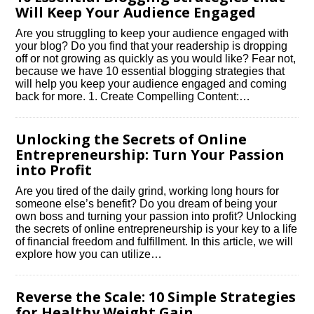
Will Keep Your Audience Engaged
Are you struggling to keep your audience engaged with
your blog? Do you find that your readership is dropping
off or not growing as quickly as you would like? Fear not,
because we have 10 essential blogging strategies that
will help you keep your audience engaged and coming
back for more.​ 1.​ Create Compelling Content:…
Unlocking the Secrets of Online
Entrepreneurship: Turn Your Passion
into Profit
Are you tired of the daily grind, working long hours for
someone else’s benefit? Do you dream of being your
own boss and turning your passion into profit? Unlocking
the secrets of online entrepreneurship is your key to a life
of financial freedom and fulfillment.​ In this article, we will
explore how you can utilize…
Reverse the Scale: 10 Simple Strategies
for Healthy Weight Gain