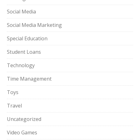
Social Media
Social Media Marketing
Special Education
Student Loans
Technology
Time Management
Toys
Travel
Uncategorized
Video Games