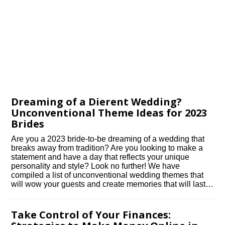
Dreaming of a Different Wedding?
Unconventional Theme Ideas for 2023
Brides
Are you a 2023 bride-to-be dreaming of a wedding that
breaks away from tradition? Are you looking to make a
statement and have a day that reflects your unique
personality and style? Look no further! We have
compiled a list of unconventional wedding themes that
will wow your guests and create memories that will last…
Take Control of Your Finances: