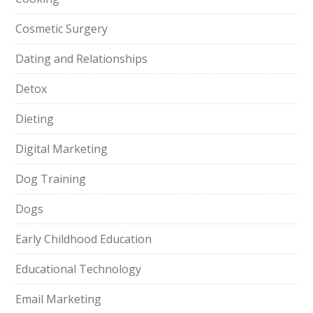
Cosmetic Surgery
Dating and Relationships
Detox
Dieting
Digital Marketing
Dog Training
Dogs
Early Childhood Education
Educational Technology
Email Marketing