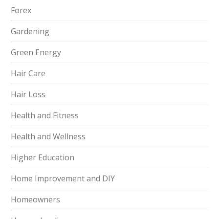
Forex
Gardening
Green Energy
Hair Care
Hair Loss
Health and Fitness
Health and Wellness
Higher Education
Home Improvement and DIY
Homeowners