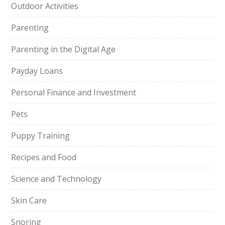
Outdoor Activities
Parenting
Parenting in the Digital Age
Payday Loans
Personal Finance and Investment
Pets
Puppy Training
Recipes and Food
Science and Technology
Skin Care
Snoring