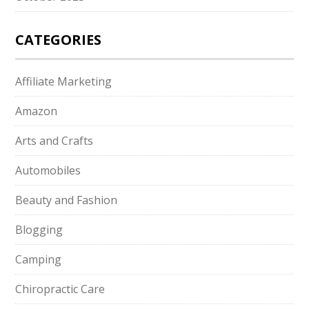
CATEGORIES
Affiliate Marketing
Amazon
Arts and Crafts
Automobiles
Beauty and Fashion
Blogging
Camping
Chiropractic Care