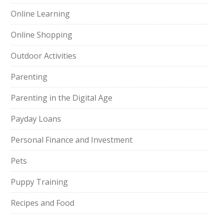
Online Learning
Online Shopping
Outdoor Activities
Parenting
Parenting in the Digital Age
Payday Loans
Personal Finance and Investment
Pets
Puppy Training
Recipes and Food