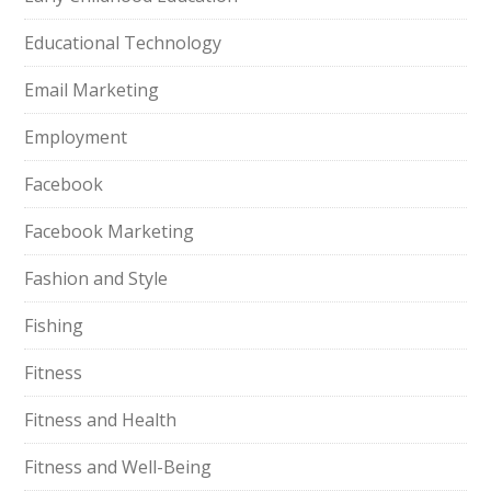
Educational Technology
Email Marketing
Employment
Facebook
Facebook Marketing
Fashion and Style
Fishing
Fitness
Fitness and Health
Fitness and Well-Being