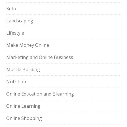
Keto
Landscaping
Lifestyle
Make Money Online
Marketing and Online Business
Muscle Building
Nutrition
Online Education and E learning
Online Learning
Online Shopping