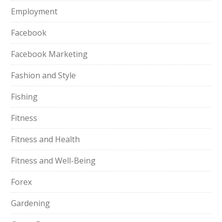
Employment
Facebook
Facebook Marketing
Fashion and Style
Fishing
Fitness
Fitness and Health
Fitness and Well-Being
Forex
Gardening