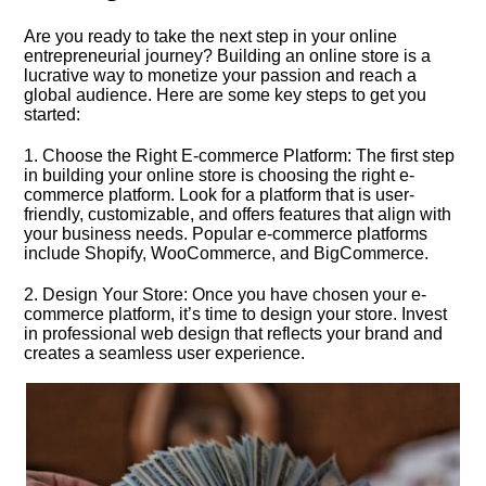
Are you ready to take the next step in your online
entrepreneurial journey? Building an online store is a
lucrative way to monetize your passion and reach a
global audience.​ Here are some key steps to get you
started:
1.​ Choose the Right E-commerce Platform: The first step
in building your online store is choosing the right e-
commerce platform.​ Look for a platform that is user-
friendly, customizable, and offers features that align with
your business needs.​ Popular e-commerce platforms
include Shopify, WooCommerce, and BigCommerce.​
2.​ Design Your Store: Once you have chosen your e-
commerce platform, it’s time to design your store.​ Invest
in professional web design that reflects your brand and
creates a seamless user experience.​