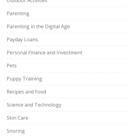
Outdoor Activities
Parenting
Parenting in the Digital Age
Payday Loans
Personal Finance and Investment
Pets
Puppy Training
Recipes and Food
Science and Technology
Skin Care
Snoring