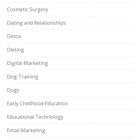
Cosmetic Surgery
Dating and Relationships
Detox
Dieting
Digital Marketing
Dog Training
Dogs
Early Childhood Education
Educational Technology
Email Marketing