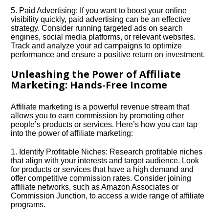
5.​ Paid Advertising: If you want to boost your online
visibility quickly, paid advertising can be an effective
strategy.​ Consider running targeted ads on search
engines, social media platforms, or relevant websites.​
Track and analyze your ad campaigns to optimize
performance and ensure a positive return on investment.​
Unleashing the Power of Affiliate
Marketing: Hands-Free Income
Affiliate marketing is a powerful revenue stream that
allows you to earn commission by promoting other
people’s products or services.​ Here’s how you can tap
into the power of affiliate marketing:
1.​ Identify Profitable Niches: Research profitable niches
that align with your interests and target audience.​ Look
for products or services that have a high demand and
offer competitive commission rates.​ Consider joining
affiliate networks, such as Amazon Associates or
Commission Junction, to access a wide range of affiliate
programs.​