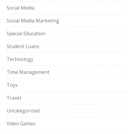
Social Media
Social Media Marketing
Special Education
Student Loans
Technology
Time Management
Toys
Travel
Uncategorized
Video Games