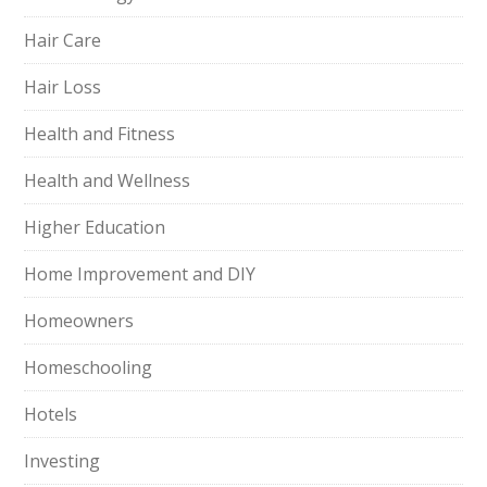
Hair Care
Hair Loss
Health and Fitness
Health and Wellness
Higher Education
Home Improvement and DIY
Homeowners
Homeschooling
Hotels
Investing