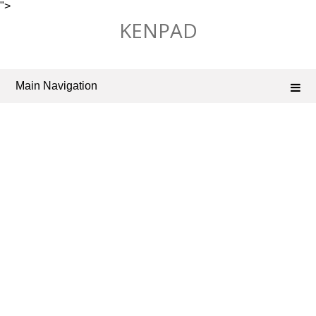
">
Skip
KENPAD
to
content
Main Navigation