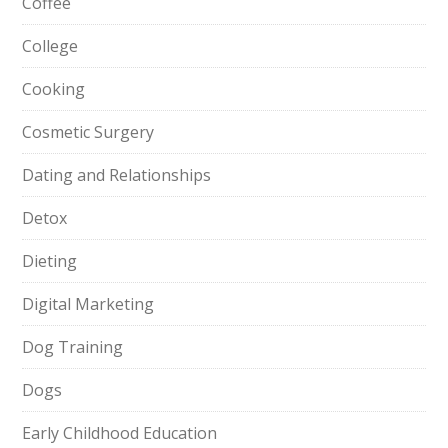
Coffee
College
Cooking
Cosmetic Surgery
Dating and Relationships
Detox
Dieting
Digital Marketing
Dog Training
Dogs
Early Childhood Education