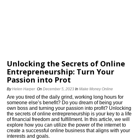
Unlocking the Secrets of Online
Entrepreneurship: Turn Your
Passion into Profit
By
Helen Harper
On
December 5, 2023
In
Make Money Online
Are you tired of the daily grind, working long hours for
someone else’s benefit? Do you dream of being your
own boss and turning your passion into profit? Unlocking
the secrets of online entrepreneurship is your key to a life
of financial freedom and fulfillment.​ In this article, we will
explore how you can utilize the power of the internet to
create a successful online business that aligns with your
interests and goals.​