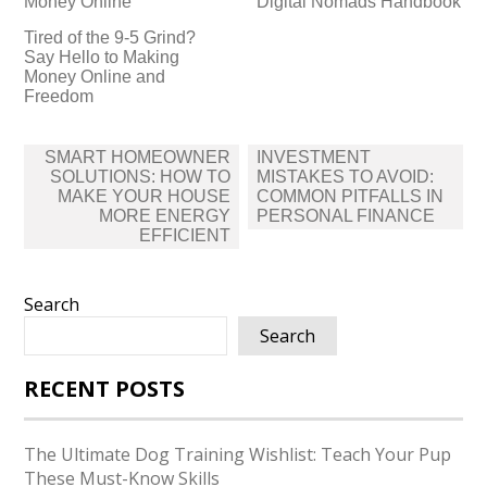
Money Online
Digital Nomads Handbook
Tired of the 9-5 Grind?
Say Hello to Making
Money Online and
Freedom
Post
SMART HOMEOWNER
INVESTMENT
navigation
SOLUTIONS: HOW TO
MISTAKES TO AVOID:
MAKE YOUR HOUSE
COMMON PITFALLS IN
MORE ENERGY
PERSONAL FINANCE
EFFICIENT
Search
Search
RECENT POSTS
The Ultimate Dog Training Wishlist: Teach Your Pup
These Must-Know Skills