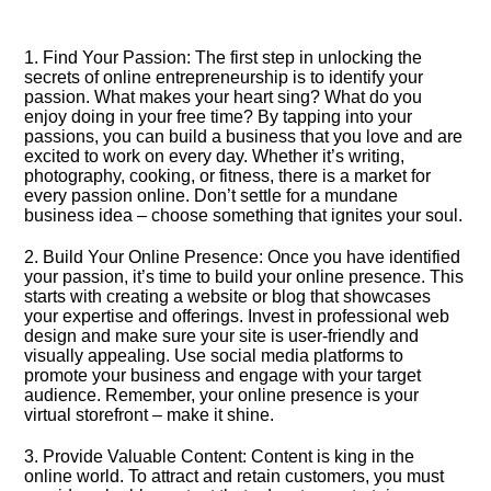
1.​ Find Your Passion: The first step in unlocking the
secrets of online entrepreneurship is to identify your
passion.​ What makes your heart sing? What do you
enjoy doing in your free time? By tapping into your
passions, you can build a business that you love and are
excited to work on every day.​ Whether it’s writing,
photography, cooking, or fitness, there is a market for
every passion online.​ Don’t settle for a mundane
business idea – choose something that ignites your soul.​
2.​ Build Your Online Presence: Once you have identified
your passion, it’s time to build your online presence.​ This
starts with creating a website or blog that showcases
your expertise and offerings.​ Invest in professional web
design and make sure your site is user-friendly and
visually appealing.​ Use social media platforms to
promote your business and engage with your target
audience.​ Remember, your online presence is your
virtual storefront – make it shine.​
3.​ Provide Valuable Content: Content is king in the
online world.​ To attract and retain customers, you must