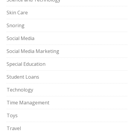
Skin Care
Snoring
Social Media
Social Media Marketing
Special Education
Student Loans
Technology
Time Management
Toys
Travel