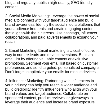
blog and regularly publish high-quality, SEO-friendly
content.​
2.​ Social Media Marketing: Leverage the power of social
media to connect with your target audience and build
brand awareness.​ Identify the social media platforms that
your audience frequents and create engaging content
that aligns with their interests.​ Use hashtags, influencer
collaborations, and paid advertisements to expand your
reach.​
3.​ Email Marketing: Email marketing is a cost-effective
way to nurture leads and drive conversions.​ Build an
email list by offering valuable content or exclusive
promotions.​ Segment your email list based on customer
preferences and send targeted, personalized campaigns.​
Don’t forget to optimize your emails for mobile devices.​
4.​ Influencer Marketing: Partnering with influencers in
your industry can help you reach a wider audience and
build credibility.​ Identify influencers who align with your
brand values and target audience.​ Collaborate on
sponsored content, product reviews, or giveaways to
leverage their audience and increase brand exposure.​