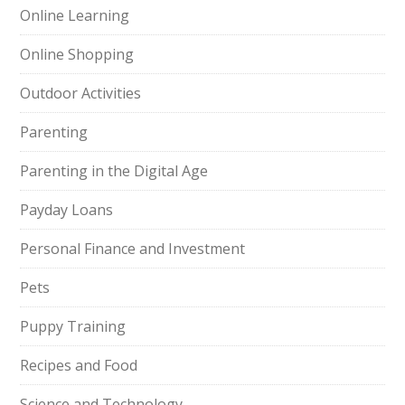
Online Learning
Online Shopping
Outdoor Activities
Parenting
Parenting in the Digital Age
Payday Loans
Personal Finance and Investment
Pets
Puppy Training
Recipes and Food
Science and Technology