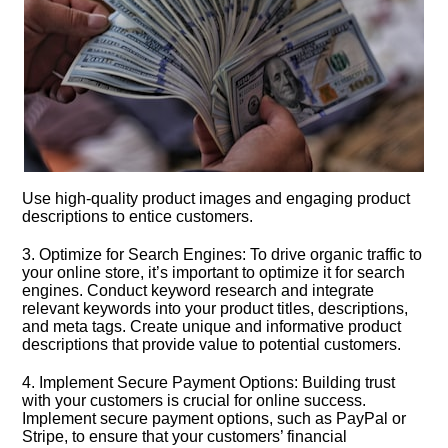
Use high-quality product images and engaging product
descriptions to entice customers.​
3.​ Optimize for Search Engines: To drive organic traffic to
your online store, it’s important to optimize it for search
engines.​ Conduct keyword research and integrate
relevant keywords into your product titles, descriptions,
and meta tags.​ Create unique and informative product
descriptions that provide value to potential customers.​
4.​ Implement Secure Payment Options: Building trust
with your customers is crucial for online success.​
Implement secure payment options, such as PayPal or
Stripe, to ensure that your customers’ financial