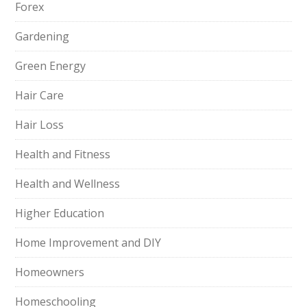
Forex
Gardening
Green Energy
Hair Care
Hair Loss
Health and Fitness
Health and Wellness
Higher Education
Home Improvement and DIY
Homeowners
Homeschooling