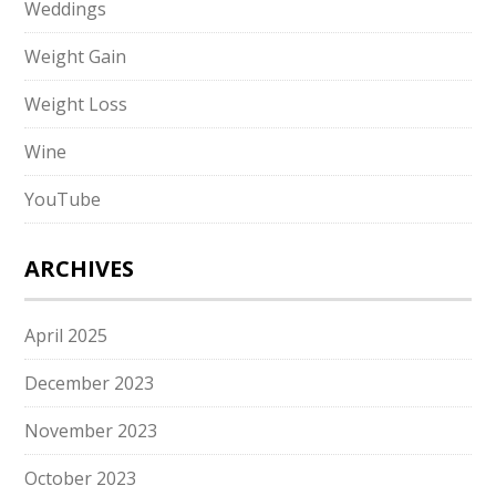
Weddings
Weight Gain
Weight Loss
Wine
YouTube
ARCHIVES
April 2025
December 2023
November 2023
October 2023