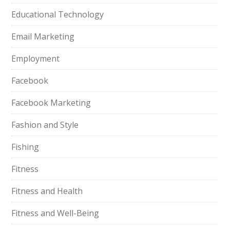
Educational Technology
Email Marketing
Employment
Facebook
Facebook Marketing
Fashion and Style
Fishing
Fitness
Fitness and Health
Fitness and Well-Being