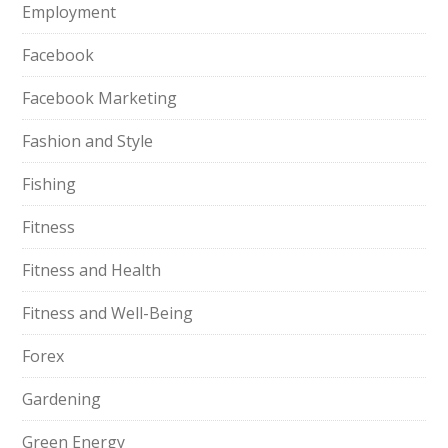
Employment
Facebook
Facebook Marketing
Fashion and Style
Fishing
Fitness
Fitness and Health
Fitness and Well-Being
Forex
Gardening
Green Energy