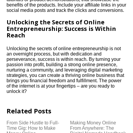
benefits of the products.​ Include your affiliate links in your
social media posts and track the clicks and conversions.​
Unlocking the Secrets of Online
Entrepreneurship: Success is Within
Reach
Unlocking the secrets of online entrepreneurship is not
an overnight process, but with dedication and
perseverance, success is within reach.​ By turning your
passion into profit, building a strong online presence,
nurturing a community, and leveraging digital marketing
strategies, you can create a thriving online business that
brings you financial freedom and fulfillment.​ The power
of the internet is at your fingertips – are you ready to
unlock it?
Related Posts
From Side Hustle to Full-
Making Money Online
Time Gig: How to Make
From Anywhere: The