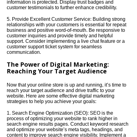
information is protected.​ Display trust badges and
customer testimonials to further enhance credibility.​
5.​ Provide Excellent Customer Service: Building strong
relationships with your customers is essential for repeat
business and positive word-of-mouth.​ Be responsive to
customer inquiries and provide timely and helpful
support.​ Consider implementing a live chat feature or a
customer support ticket system for seamless
communication.​
The Power of Digital Marketing:
Reaching Your Target Audience
Now that your online store is up and running, it’s time to
reach your target audience and drive traffic to your
website.​ Here are some effective digital marketing
strategies to help you achieve your goals:
1.​ Search Engine Optimization (SEO): SEO is the
process of optimizing your website to rank higher in
search engine results pages.​ Conduct keyword research
and optimize your website’s meta tags, headings, and
content to improve search engine visibility.​ Implement a