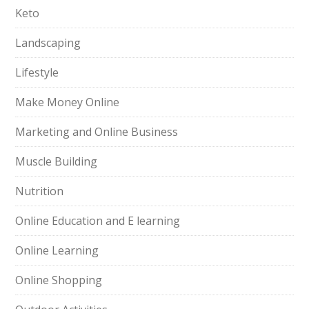
Keto
Landscaping
Lifestyle
Make Money Online
Marketing and Online Business
Muscle Building
Nutrition
Online Education and E learning
Online Learning
Online Shopping