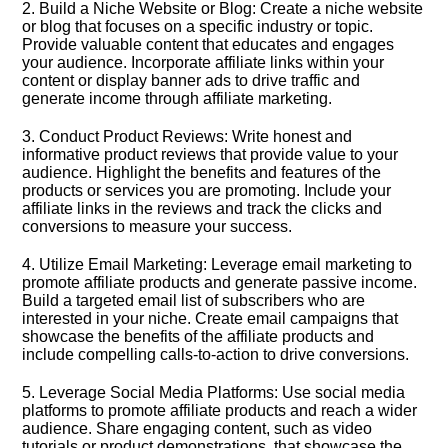
2.​ Build a Niche Website or Blog: Create a niche website
or blog that focuses on a specific industry or topic.​
Provide valuable content that educates and engages
your audience.​ Incorporate affiliate links within your
content or display banner ads to drive traffic and
generate income through affiliate marketing.​
3.​ Conduct Product Reviews: Write honest and
informative product reviews that provide value to your
audience.​ Highlight the benefits and features of the
products or services you are promoting.​ Include your
affiliate links in the reviews and track the clicks and
conversions to measure your success.​
4.​ Utilize Email Marketing: Leverage email marketing to
promote affiliate products and generate passive income.​
Build a targeted email list of subscribers who are
interested in your niche.​ Create email campaigns that
showcase the benefits of the affiliate products and
include compelling calls-to-action to drive conversions.​
5.​ Leverage Social Media Platforms: Use social media
platforms to promote affiliate products and reach a wider
audience.​ Share engaging content, such as video
tutorials or product demonstrations, that showcase the