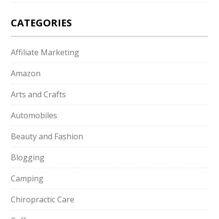
CATEGORIES
Affiliate Marketing
Amazon
Arts and Crafts
Automobiles
Beauty and Fashion
Blogging
Camping
Chiropractic Care