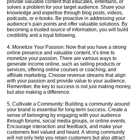
provide valuable content that educates, entertains, or
solves a problem for your target audience.​ Share your
knowledge and expertise through blog posts, videos,
podcasts, or e-books.​ Be proactive in addressing your
audience’s pain points and offer valuable solutions.​ By
becoming a trusted source of information, you will build
credibility and a loyal following.​
4.​ Monetize Your Passion: Now that you have a strong
online presence and valuable content, it’s time to
monetize your passion.​ There are various ways to
generate income online, such as selling products or
services, offering online courses or coaching, and
affiliate marketing.​ Choose revenue streams that align
with your passion and provide value to your audience.​
Remember, the key to success is not just making money,
but also making a difference.​
5.​ Cultivate a Community: Building a community around
your brand is essential for long-term success.​ Create a
sense of belonging by engaging with your audience
through forums, social media groups, or online events.​
Encourage interaction and feedback, and make your
customers feel valued and heard.​ A strong community
will not only help you retain customers but also attract