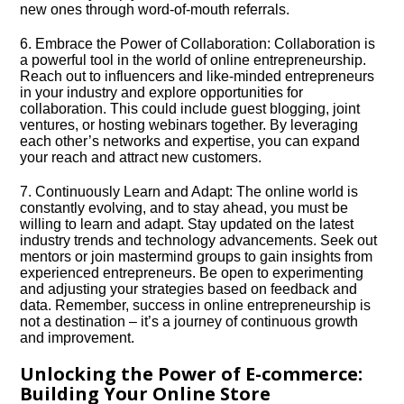
new ones through word-of-mouth referrals.​
6.​ Embrace the Power of Collaboration: Collaboration is
a powerful tool in the world of online entrepreneurship.​
Reach out to influencers and like-minded entrepreneurs
in your industry and explore opportunities for
collaboration.​ This could include guest blogging, joint
ventures, or hosting webinars together.​ By leveraging
each other’s networks and expertise, you can expand
your reach and attract new customers.​
7.​ Continuously Learn and Adapt: The online world is
constantly evolving, and to stay ahead, you must be
willing to learn and adapt.​ Stay updated on the latest
industry trends and technology advancements.​ Seek out
mentors or join mastermind groups to gain insights from
experienced entrepreneurs.​ Be open to experimenting
and adjusting your strategies based on feedback and
data.​ Remember, success in online entrepreneurship is
not a destination – it’s a journey of continuous growth
and improvement.​
Unlocking the Power of E-commerce:
Building Your Online Store