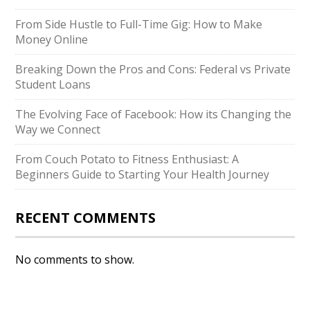
From Side Hustle to Full-Time Gig: How to Make
Money Online
Breaking Down the Pros and Cons: Federal vs Private
Student Loans
The Evolving Face of Facebook: How its Changing the
Way we Connect
From Couch Potato to Fitness Enthusiast: A
Beginners Guide to Starting Your Health Journey
RECENT COMMENTS
No comments to show.