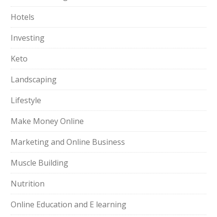
Hotels
Investing
Keto
Landscaping
Lifestyle
Make Money Online
Marketing and Online Business
Muscle Building
Nutrition
Online Education and E learning