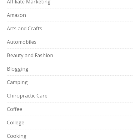
Affiliate Marketing
Amazon
Arts and Crafts
Automobiles
Beauty and Fashion
Blogging
Camping
Chiropractic Care
Coffee
College
Cooking