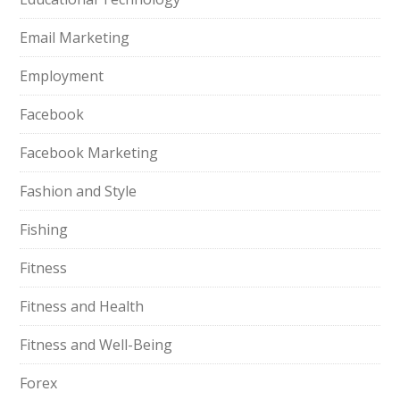
Email Marketing
Employment
Facebook
Facebook Marketing
Fashion and Style
Fishing
Fitness
Fitness and Health
Fitness and Well-Being
Forex