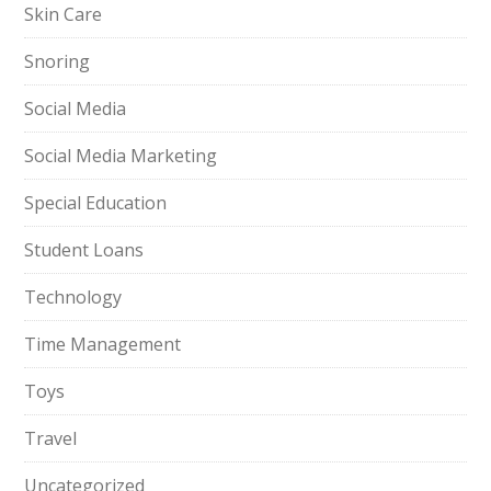
Skin Care
Snoring
Social Media
Social Media Marketing
Special Education
Student Loans
Technology
Time Management
Toys
Travel
Uncategorized