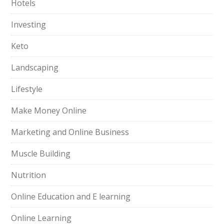
Hotels
Investing
Keto
Landscaping
Lifestyle
Make Money Online
Marketing and Online Business
Muscle Building
Nutrition
Online Education and E learning
Online Learning