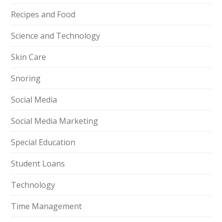
Recipes and Food
Science and Technology
Skin Care
Snoring
Social Media
Social Media Marketing
Special Education
Student Loans
Technology
Time Management