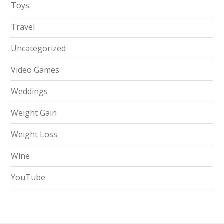
Toys
Travel
Uncategorized
Video Games
Weddings
Weight Gain
Weight Loss
Wine
YouTube