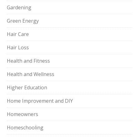
Gardening
Green Energy
Hair Care
Hair Loss
Health and Fitness
Health and Wellness
Higher Education
Home Improvement and DIY
Homeowners
Homeschooling