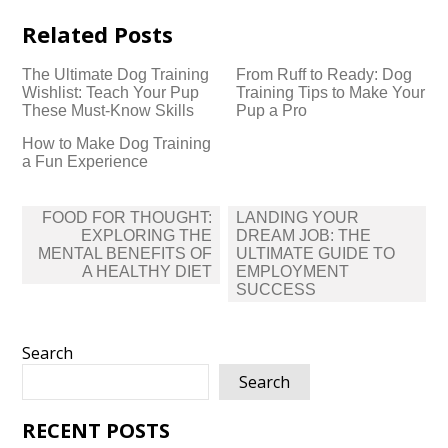
Related Posts
The Ultimate Dog Training
From Ruff to Ready: Dog
Wishlist: Teach Your Pup
Training Tips to Make Your
These Must-Know Skills
Pup a Pro
How to Make Dog Training
a Fun Experience
Post
FOOD FOR THOUGHT:
LANDING YOUR
navigation
EXPLORING THE
DREAM JOB: THE
MENTAL BENEFITS OF
ULTIMATE GUIDE TO
A HEALTHY DIET
EMPLOYMENT
SUCCESS
Search
Search
RECENT POSTS