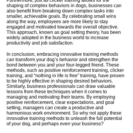
Furthermore, just as clicker training allows for the
shaping of complex behaviors in dogs, businesses can
also benefit from breaking down complex tasks into
smaller, achievable goals.​ By celebrating small wins
along the way, employees are more likely to stay
engaged and motivated towards the overall objective.​
This approach, known as goal setting theory, has been
widely adopted in the business world to increase
productivity and job satisfaction.​
In conclusion, embracing innovative training methods
can transform your dog’s behavior and strengthen the
bond between you and your four-legged friend.​ These
methods, such as positive reinforcement training, clicker
training, and “nothing in life is free” training, have proven
to be highly effective in shaping desired behaviors.​
Similarly, business professionals can draw valuable
lessons from these techniques when it comes to
managing and motivating their teams.​ By employing
positive reinforcement, clear expectations, and goal
setting, managers can create a productive and
harmonious work environment.​ So why not apply these
innovative training methods to unleash the full potential
of your dog, and perhaps even your business?