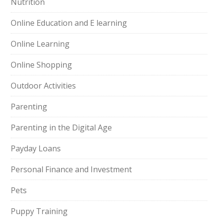
Nutrition
Online Education and E learning
Online Learning
Online Shopping
Outdoor Activities
Parenting
Parenting in the Digital Age
Payday Loans
Personal Finance and Investment
Pets
Puppy Training