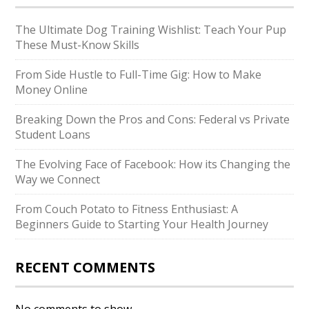
The Ultimate Dog Training Wishlist: Teach Your Pup
These Must-Know Skills
From Side Hustle to Full-Time Gig: How to Make
Money Online
Breaking Down the Pros and Cons: Federal vs Private
Student Loans
The Evolving Face of Facebook: How its Changing the
Way we Connect
From Couch Potato to Fitness Enthusiast: A
Beginners Guide to Starting Your Health Journey
RECENT COMMENTS