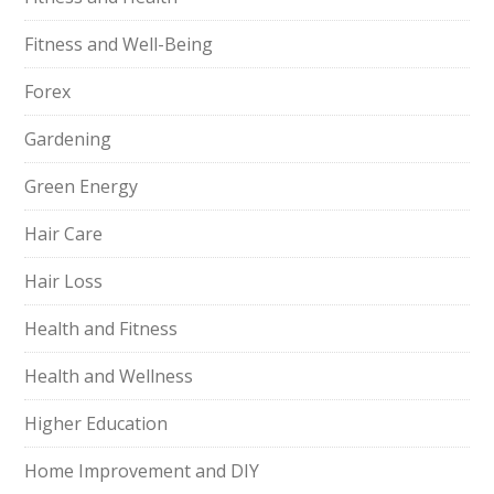
Fitness and Well-Being
Forex
Gardening
Green Energy
Hair Care
Hair Loss
Health and Fitness
Health and Wellness
Higher Education
Home Improvement and DIY