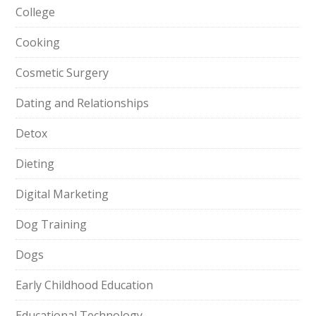
College
Cooking
Cosmetic Surgery
Dating and Relationships
Detox
Dieting
Digital Marketing
Dog Training
Dogs
Early Childhood Education
Educational Technology