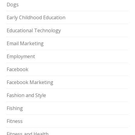
Dogs
Early Childhood Education
Educational Technology
Email Marketing
Employment
Facebook
Facebook Marketing
Fashion and Style
Fishing
Fitness
Fitness and Health