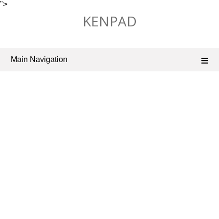
">
Skip
KENPAD
to
content
Main Navigation