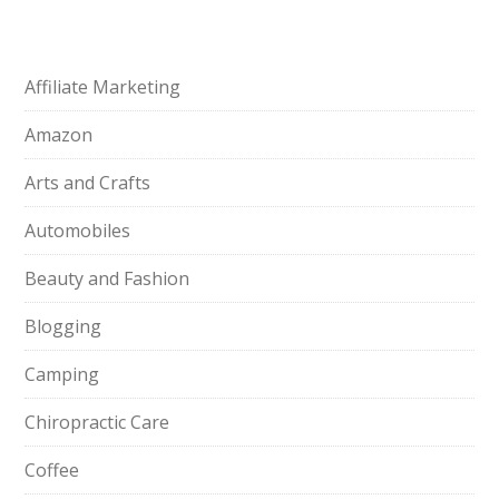
Affiliate Marketing
Amazon
Arts and Crafts
Automobiles
Beauty and Fashion
Blogging
Camping
Chiropractic Care
Coffee