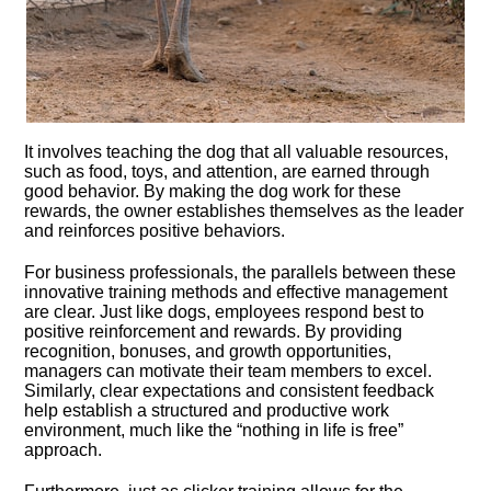
It involves teaching the dog that all valuable resources,
such as food, toys, and attention, are earned through
good behavior.​ By making the dog work for these
rewards, the owner establishes themselves as the leader
and reinforces positive behaviors.​
For business professionals, the parallels between these
innovative training methods and effective management
are clear.​ Just like dogs, employees respond best to
positive reinforcement and rewards.​ By providing
recognition, bonuses, and growth opportunities,
managers can motivate their team members to excel.​
Similarly, clear expectations and consistent feedback
help establish a structured and productive work
environment, much like the “nothing in life is free”
approach.​