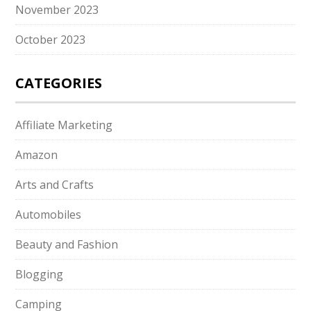
November 2023
October 2023
CATEGORIES
Affiliate Marketing
Amazon
Arts and Crafts
Automobiles
Beauty and Fashion
Blogging
Camping