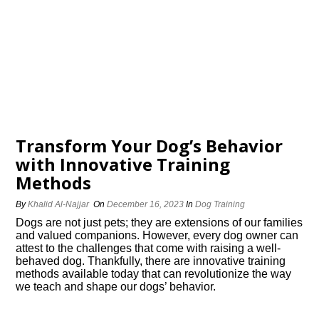
Transform Your Dog’s Behavior
with Innovative Training
Methods
By
Khalid Al-Najjar
On
December 16, 2023
In
Dog Training
Dogs are not just pets; they are extensions of our families
and valued companions.​ However, every dog owner can
attest to the challenges that come with raising a well-
behaved dog.​ Thankfully, there are innovative training
methods available today that can revolutionize the way
we teach and shape our dogs’ behavior.​