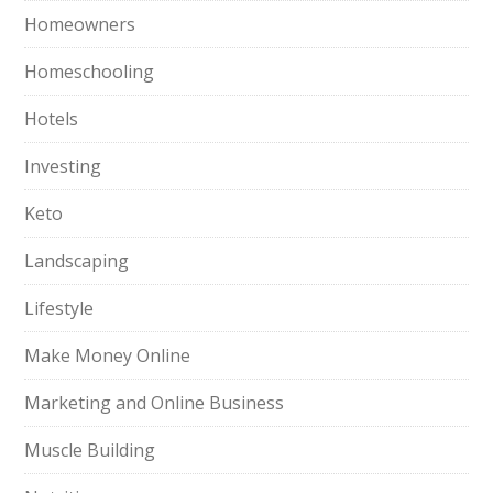
Homeowners
Homeschooling
Hotels
Investing
Keto
Landscaping
Lifestyle
Make Money Online
Marketing and Online Business
Muscle Building