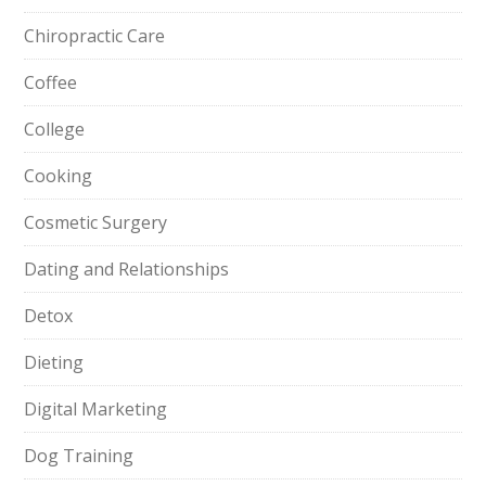
Chiropractic Care
Coffee
College
Cooking
Cosmetic Surgery
Dating and Relationships
Detox
Dieting
Digital Marketing
Dog Training