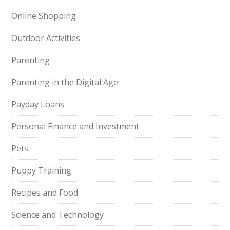
Online Shopping
Outdoor Activities
Parenting
Parenting in the Digital Age
Payday Loans
Personal Finance and Investment
Pets
Puppy Training
Recipes and Food
Science and Technology