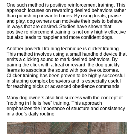
One such method is positive reinforcement training.​ This
approach focuses on rewarding desired behaviors rather
than punishing unwanted ones.​ By using treats, praise,
and play, dog owners can motivate their pets to behave
in ways that are desired.​ Studies have shown that
positive reinforcement training is not only highly effective
but also leads to happier and more confident dogs.​
Another powerful training technique is clicker training.​
This method involves using a small handheld device that
emits a clicking sound to mark desired behaviors.​ By
pairing the click with a treat or reward, the dog quickly
learns to associate the sound with positive outcomes.​
Clicker training has been proven to be highly successful
in shaping complex behaviors and is especially useful
for teaching tricks or advanced obedience commands.​
Many dog owners also find success with the concept of
“nothing in life is free” training.​ This approach
emphasizes the importance of structure and consistency
in a dog’s daily routine.​