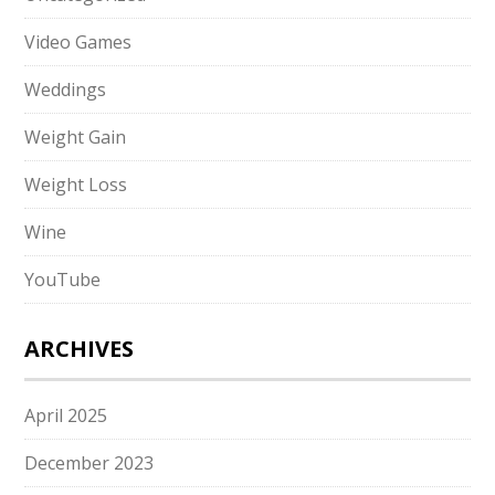
Video Games
Weddings
Weight Gain
Weight Loss
Wine
YouTube
ARCHIVES
April 2025
December 2023