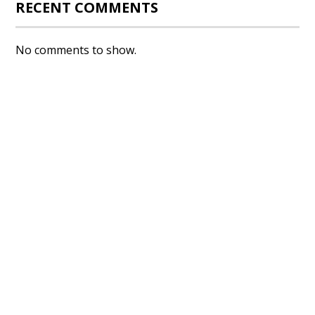
RECENT COMMENTS
No comments to show.