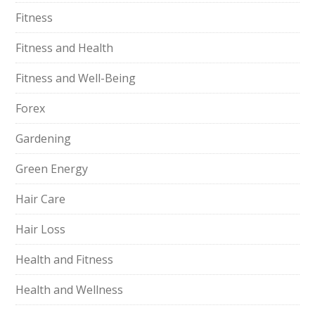
Fitness
Fitness and Health
Fitness and Well-Being
Forex
Gardening
Green Energy
Hair Care
Hair Loss
Health and Fitness
Health and Wellness