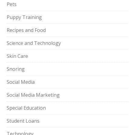
Pets
Puppy Training
Recipes and Food
Science and Technology
Skin Care
Snoring
Social Media
Social Media Marketing
Special Education
Student Loans
Technology