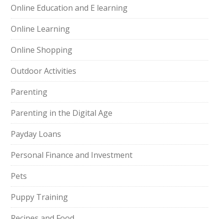
Online Education and E learning
Online Learning
Online Shopping
Outdoor Activities
Parenting
Parenting in the Digital Age
Payday Loans
Personal Finance and Investment
Pets
Puppy Training
Recipes and Food