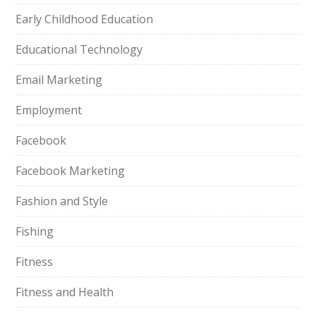
Early Childhood Education
Educational Technology
Email Marketing
Employment
Facebook
Facebook Marketing
Fashion and Style
Fishing
Fitness
Fitness and Health