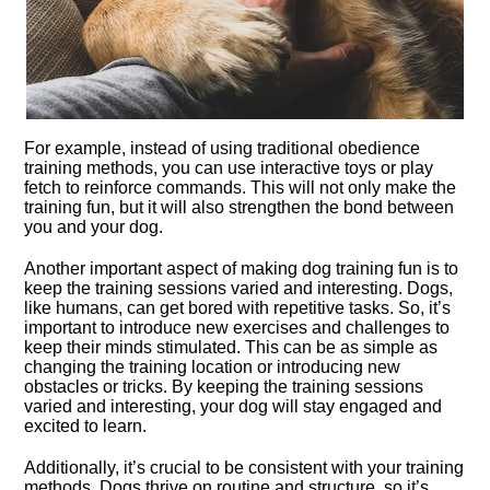
For example, instead of using traditional obedience
training methods, you can use interactive toys or play
fetch to reinforce commands.​ This will not only make the
training fun, but it will also strengthen the bond between
you and your dog.​
Another important aspect of making dog training fun is to
keep the training sessions varied and interesting.​ Dogs,
like humans, can get bored with repetitive tasks.​ So, it’s
important to introduce new exercises and challenges to
keep their minds stimulated.​ This can be as simple as
changing the training location or introducing new
obstacles or tricks.​ By keeping the training sessions
varied and interesting, your dog will stay engaged and
excited to learn.​
Additionally, it’s crucial to be consistent with your training
methods.​ Dogs thrive on routine and structure, so it’s