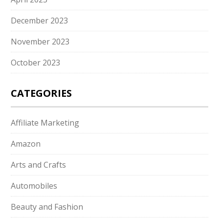
December 2023
November 2023
October 2023
CATEGORIES
Affiliate Marketing
Amazon
Arts and Crafts
Automobiles
Beauty and Fashion