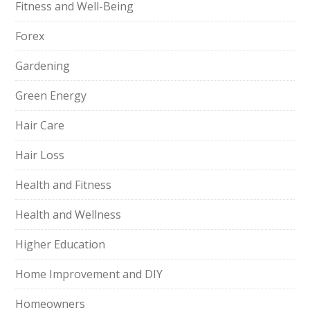
Fitness and Well-Being
Forex
Gardening
Green Energy
Hair Care
Hair Loss
Health and Fitness
Health and Wellness
Higher Education
Home Improvement and DIY
Homeowners