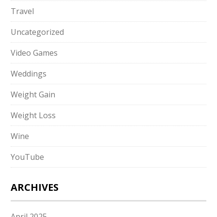
Travel
Uncategorized
Video Games
Weddings
Weight Gain
Weight Loss
Wine
YouTube
ARCHIVES
April 2025