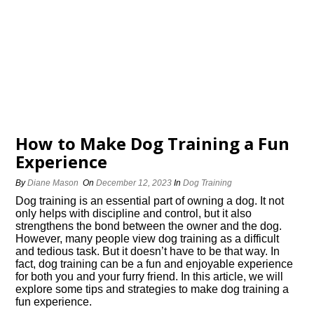
How to Make Dog Training a Fun
Experience
By
Diane Mason
On
December 12, 2023
In
Dog Training
Dog training is an essential part of owning a dog.​ It not
only helps with discipline and control, but it also
strengthens the bond between the owner and the dog.​
However, many people view dog training as a difficult
and tedious task.​ But it doesn’t have to be that way.​ In
fact, dog training can be a fun and enjoyable experience
for both you and your furry friend.​ In this article, we will
explore some tips and strategies to make dog training a
fun experience.​