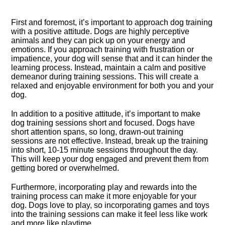
First and foremost, it’s important to approach dog training
with a positive attitude.​ Dogs are highly perceptive
animals and they can pick up on your energy and
emotions.​ If you approach training with frustration or
impatience, your dog will sense that and it can hinder the
learning process.​ Instead, maintain a calm and positive
demeanor during training sessions.​ This will create a
relaxed and enjoyable environment for both you and your
dog.​
In addition to a positive attitude, it’s important to make
dog training sessions short and focused.​ Dogs have
short attention spans, so long, drawn-out training
sessions are not effective.​ Instead, break up the training
into short, 10-15 minute sessions throughout the day.​
This will keep your dog engaged and prevent them from
getting bored or overwhelmed.​
Furthermore, incorporating play and rewards into the
training process can make it more enjoyable for your
dog.​ Dogs love to play, so incorporating games and toys
into the training sessions can make it feel less like work
and more like playtime.​