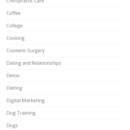
Chiropractic Care
Coffee
College
Cooking
Cosmetic Surgery
Dating and Relationships
Detox
Dieting
Digital Marketing
Dog Training
Dogs