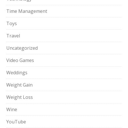
Time Management
Toys
Travel
Uncategorized
Video Games
Weddings
Weight Gain
Weight Loss
Wine
YouTube