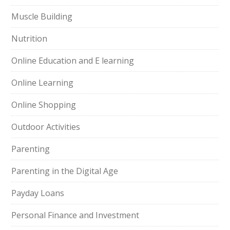
Muscle Building
Nutrition
Online Education and E learning
Online Learning
Online Shopping
Outdoor Activities
Parenting
Parenting in the Digital Age
Payday Loans
Personal Finance and Investment