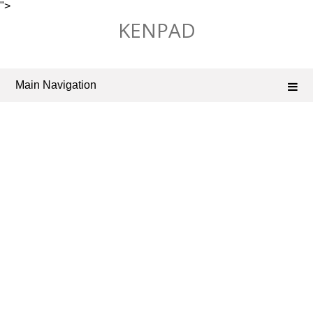
">
Skip
KENPAD
to
content
Main Navigation