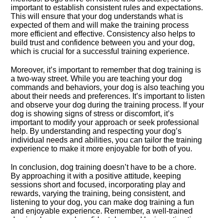
important to establish consistent rules and expectations.​
This will ensure that your dog understands what is
expected of them and will make the training process
more efficient and effective.​ Consistency also helps to
build trust and confidence between you and your dog,
which is crucial for a successful training experience.​
Moreover, it’s important to remember that dog training is
a two-way street.​ While you are teaching your dog
commands and behaviors, your dog is also teaching you
about their needs and preferences.​ It’s important to listen
and observe your dog during the training process.​ If your
dog is showing signs of stress or discomfort, it’s
important to modify your approach or seek professional
help.​ By understanding and respecting your dog’s
individual needs and abilities, you can tailor the training
experience to make it more enjoyable for both of you.​
In conclusion, dog training doesn’t have to be a chore.​
By approaching it with a positive attitude, keeping
sessions short and focused, incorporating play and
rewards, varying the training, being consistent, and
listening to your dog, you can make dog training a fun
and enjoyable experience.​ Remember, a well-trained