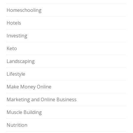
Homeschooling
Hotels
Investing
Keto
Landscaping
Lifestyle
Make Money Online
Marketing and Online Business
Muscle Building
Nutrition