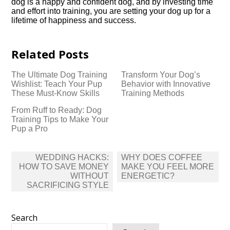
dog is a happy and confident dog, and by investing time
and effort into training, you are setting your dog up for a
lifetime of happiness and success.​
Related Posts
The Ultimate Dog Training
Transform Your Dog’s
Wishlist: Teach Your Pup
Behavior with Innovative
These Must-Know Skills
Training Methods
From Ruff to Ready: Dog
Training Tips to Make Your
Pup a Pro
Post
WEDDING HACKS:
WHY DOES COFFEE
navigation
HOW TO SAVE MONEY
MAKE YOU FEEL MORE
WITHOUT
ENERGETIC?
SACRIFICING STYLE
Search