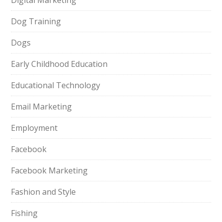
Digital Marketing
Dog Training
Dogs
Early Childhood Education
Educational Technology
Email Marketing
Employment
Facebook
Facebook Marketing
Fashion and Style
Fishing