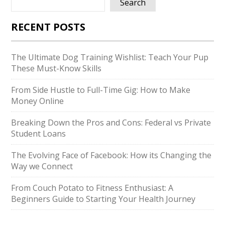
Search
RECENT POSTS
The Ultimate Dog Training Wishlist: Teach Your Pup
These Must-Know Skills
From Side Hustle to Full-Time Gig: How to Make
Money Online
Breaking Down the Pros and Cons: Federal vs Private
Student Loans
The Evolving Face of Facebook: How its Changing the
Way we Connect
From Couch Potato to Fitness Enthusiast: A
Beginners Guide to Starting Your Health Journey