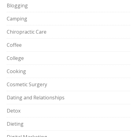
Blogging
Camping
Chiropractic Care
Coffee
College
Cooking
Cosmetic Surgery
Dating and Relationships
Detox
Dieting