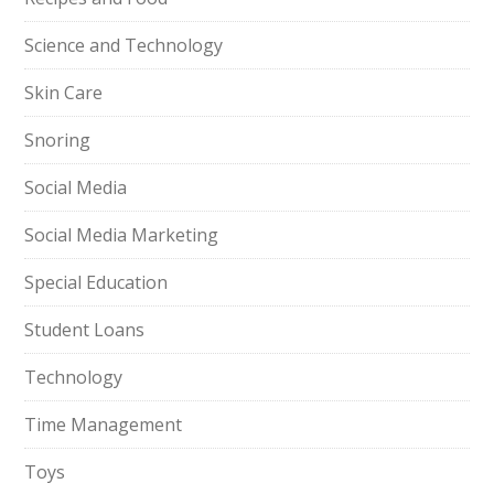
Science and Technology
Skin Care
Snoring
Social Media
Social Media Marketing
Special Education
Student Loans
Technology
Time Management
Toys