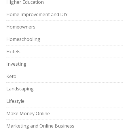
Higher Education
Home Improvement and DIY
Homeowners
Homeschooling
Hotels
Investing
Keto
Landscaping
Lifestyle
Make Money Online
Marketing and Online Business