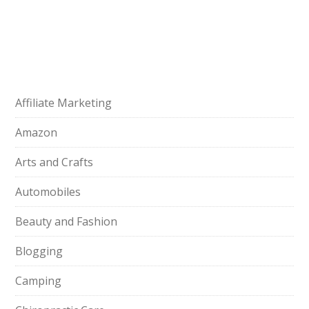
Affiliate Marketing
Amazon
Arts and Crafts
Automobiles
Beauty and Fashion
Blogging
Camping