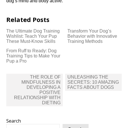
dog’s mind and body active.​
Related Posts
The Ultimate Dog Training
Transform Your Dog’s
Wishlist: Teach Your Pup
Behavior with Innovative
These Must-Know Skills
Training Methods
From Ruff to Ready: Dog
Training Tips to Make Your
Pup a Pro
Post
THE ROLE OF
UNLEASHING THE
navigation
MINDFULNESS IN
SECRETS: 10 AMAZING
DEVELOPING A
FACTS ABOUT DOGS
POSITIVE
RELATIONSHIP WITH
DIETING
Search