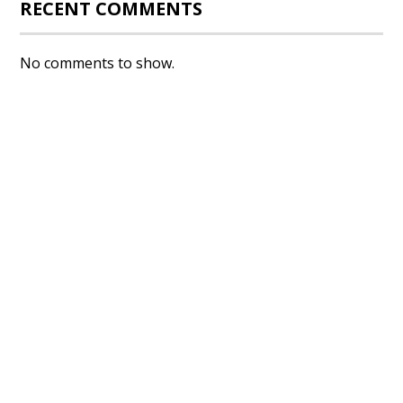
RECENT COMMENTS
No comments to show.