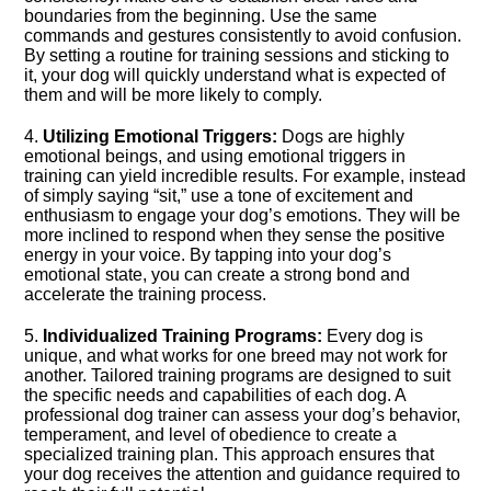
boundaries from the beginning.​ Use the same
commands and gestures consistently to avoid confusion.​
By setting a routine for training sessions and sticking to
it, your dog will quickly understand what is expected of
them and will be more likely to comply.​
4.​
Utilizing Emotional Triggers:
Dogs are highly
emotional beings, and using emotional triggers in
training can yield incredible results.​ For example, instead
of simply saying “sit,” use a tone of excitement and
enthusiasm to engage your dog’s emotions.​ They will be
more inclined to respond when they sense the positive
energy in your voice.​ By tapping into your dog’s
emotional state, you can create a strong bond and
accelerate the training process.​
5.​
Individualized Training Programs:
Every dog is
unique, and what works for one breed may not work for
another.​ Tailored training programs are designed to suit
the specific needs and capabilities of each dog.​ A
professional dog trainer can assess your dog’s behavior,
temperament, and level of obedience to create a
specialized training plan.​ This approach ensures that
your dog receives the attention and guidance required to