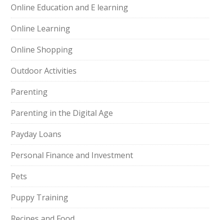
Online Education and E learning
Online Learning
Online Shopping
Outdoor Activities
Parenting
Parenting in the Digital Age
Payday Loans
Personal Finance and Investment
Pets
Puppy Training
Recipes and Food