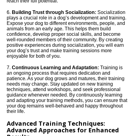
reach their full potential.​
6.​
Building Trust through Socialization:
Socialization
plays a crucial role in a dog’s development and training.​
Expose your dog to different environments, people, and
animals from an early age.​ This helps them build
confidence, develop proper social skills, and become
well-rounded members of their community.​ By creating
positive experiences during socialization, you will earn
your dog’s trust and make training sessions more
enjoyable for both of you.​
7.​
Continuous Learning and Adaptation:
Training is
an ongoing process that requires dedication and
patience.​ As your dog grows and matures, their training
needs may change.​ Stay updated on new training
techniques, attend workshops, and seek professional
guidance whenever needed.​ By continuously learning
and adapting your training methods, you can ensure that
your dog remains well-behaved and happy throughout
their life.​
Advanced Training Techniques:
Advanced Approaches for Enhanced