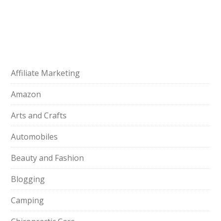
Affiliate Marketing
Amazon
Arts and Crafts
Automobiles
Beauty and Fashion
Blogging
Camping