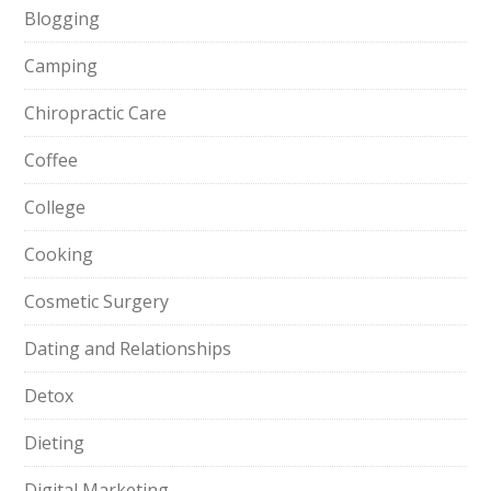
Blogging
Camping
Chiropractic Care
Coffee
College
Cooking
Cosmetic Surgery
Dating and Relationships
Detox
Dieting
Digital Marketing