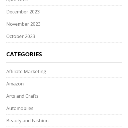
December 2023
November 2023
October 2023
CATEGORIES
Affiliate Marketing
Amazon
Arts and Crafts
Automobiles
Beauty and Fashion