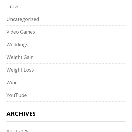
Travel
Uncategorized
Video Games
Weddings
Weight Gain
Weight Loss
Wine
YouTube
ARCHIVES
April 2025