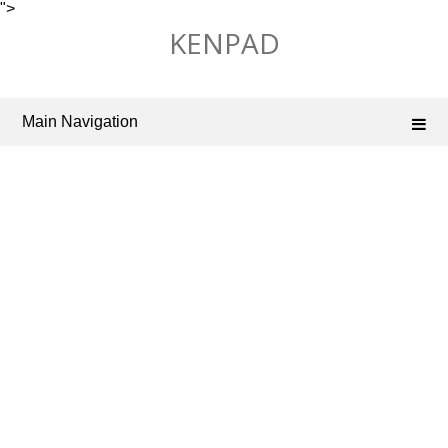
">
Skip
KENPAD
to
content
Main Navigation