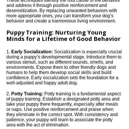
These techniques identify the root cause of the behavior
and address it through positive reinforcement and
desensitization.​ By replacing unwanted behaviors with
more appropriate ones, you can transform your dog’s
behavior and create a harmonious living environment.​
Puppy Training: Nurturing Young
Minds for a Lifetime of Good Behavior
1.​
Early Socialization:
Socialization is especially crucial
during a puppy’s developmental stage.​ Introduce them to
various stimuli, such as different sounds, smells, and
environments.​ Expose them to other friendly dogs and
humans to help them develop social skills and build
confidence.​ Early socialization sets the foundation for a
well-adjusted and happy adult dog.​
2.​
Potty Training:
Potty training is a fundamental aspect
of puppy training.​ Establish a designated potty area and
take your puppy there frequently, especially after meals
or naps.​ Use positive reinforcement and praise when
they eliminate in the correct spot.​ With consistency and
patience, your puppy will learn to associate the potty
area with the act of elimination.​