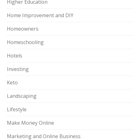
Higher Education
Home Improvement and DIY
Homeowners
Homeschooling
Hotels
Investing
Keto
Landscaping
Lifestyle
Make Money Online
Marketing and Online Business