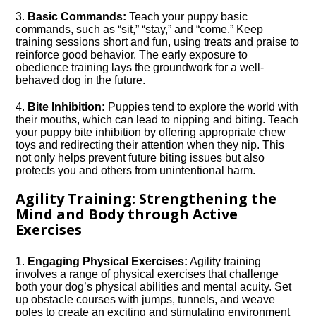
3.​
Basic Commands:
Teach your puppy basic
commands, such as “sit,” “stay,” and “come.​” Keep
training sessions short and fun, using treats and praise to
reinforce good behavior.​ The early exposure to
obedience training lays the groundwork for a well-
behaved dog in the future.​
4.​
Bite Inhibition:
Puppies tend to explore the world with
their mouths, which can lead to nipping and biting.​ Teach
your puppy bite inhibition by offering appropriate chew
toys and redirecting their attention when they nip.​ This
not only helps prevent future biting issues but also
protects you and others from unintentional harm.​
Agility Training: Strengthening the
Mind and Body through Active
Exercises
1.​
Engaging Physical Exercises:
Agility training
involves a range of physical exercises that challenge
both your dog’s physical abilities and mental acuity.​ Set
up obstacle courses with jumps, tunnels, and weave
poles to create an exciting and stimulating environment