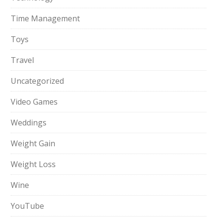
Time Management
Toys
Travel
Uncategorized
Video Games
Weddings
Weight Gain
Weight Loss
Wine
YouTube