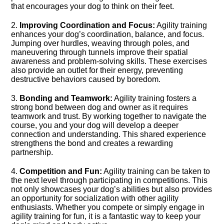
that encourages your dog to think on their feet.​
2.​
Improving Coordination and Focus:
Agility training
enhances your dog’s coordination, balance, and focus.​
Jumping over hurdles, weaving through poles, and
maneuvering through tunnels improve their spatial
awareness and problem-solving skills.​ These exercises
also provide an outlet for their energy, preventing
destructive behaviors caused by boredom.​
3.​
Bonding and Teamwork:
Agility training fosters a
strong bond between dog and owner as it requires
teamwork and trust.​ By working together to navigate the
course, you and your dog will develop a deeper
connection and understanding.​ This shared experience
strengthens the bond and creates a rewarding
partnership.​
4.​
Competition and Fun:
Agility training can be taken to
the next level through participating in competitions.​ This
not only showcases your dog’s abilities but also provides
an opportunity for socialization with other agility
enthusiasts.​ Whether you compete or simply engage in
agility training for fun, it is a fantastic way to keep your