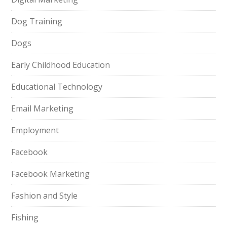
Dog Training
Dogs
Early Childhood Education
Educational Technology
Email Marketing
Employment
Facebook
Facebook Marketing
Fashion and Style
Fishing