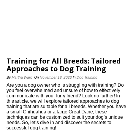
Training for All Breeds: Tailored
Approaches to Dog Training
By
Martha Ward
On
November 18, 2023
In
Dog Training
Are you a dog owner who is struggling with training? Do
you feel overwhelmed and unsure of how to effectively
communicate with your furry friend? Look no further! In
this article, we will explore tailored approaches to dog
training that are suitable for all breeds.​ Whether you have
a small Chihuahua or a large Great Dane, these
techniques can be customized to suit your dog’s unique
needs.​ So, let’s dive in and discover the secrets to
successful dog training!