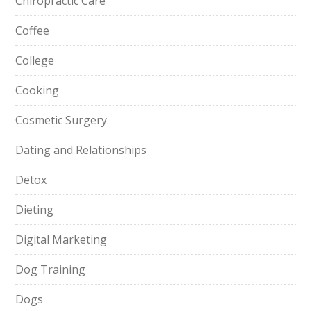
Chiropractic Care
Coffee
College
Cooking
Cosmetic Surgery
Dating and Relationships
Detox
Dieting
Digital Marketing
Dog Training
Dogs