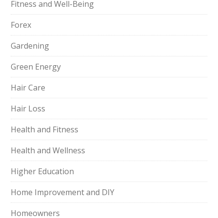
Fitness and Well-Being
Forex
Gardening
Green Energy
Hair Care
Hair Loss
Health and Fitness
Health and Wellness
Higher Education
Home Improvement and DIY
Homeowners