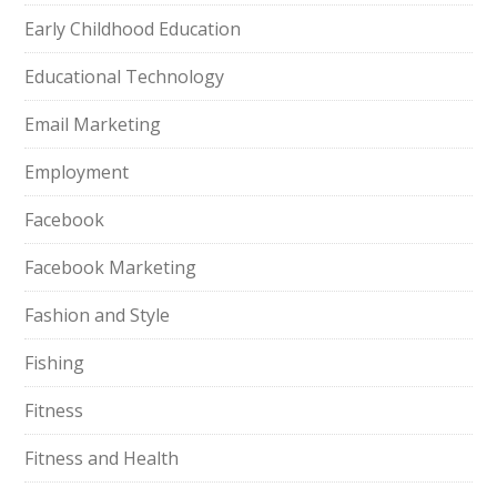
Early Childhood Education
Educational Technology
Email Marketing
Employment
Facebook
Facebook Marketing
Fashion and Style
Fishing
Fitness
Fitness and Health