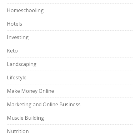
Homeschooling
Hotels
Investing
Keto
Landscaping
Lifestyle
Make Money Online
Marketing and Online Business
Muscle Building
Nutrition