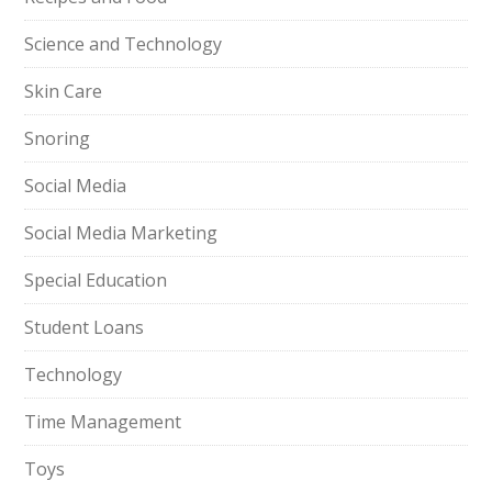
Science and Technology
Skin Care
Snoring
Social Media
Social Media Marketing
Special Education
Student Loans
Technology
Time Management
Toys