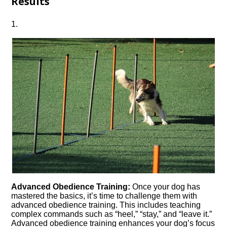
Results
1.​
Advanced Obedience Training:
Once your dog has
mastered the basics, it’s time to challenge them with
advanced obedience training.​ This includes teaching
complex commands such as “heel,” “stay,” and “leave it.​”
Advanced obedience training enhances your dog’s focus