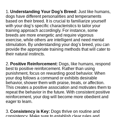
1.​
Understanding Your Dog’s Breed:
Just like humans,
dogs have different personalities and temperaments
based on their breed.​ It is crucial to familiarize yourself
with your dog’s specific characteristics to tailor your
training approach accordingly.​ For instance, some
breeds are more energetic and require vigorous
exercise, while others are intelligent and need mental
stimulation.​ By understanding your dog’s breed, you can
provide the appropriate training methods that will cater to
their natural instincts.​
2.​
Positive Reinforcement:
Dogs, like humans, respond
best to positive reinforcement.​ Rather than using
punishment, focus on rewarding good behavior.​ When
your dog follows a command or exhibits desirable
behavior, shower them with praise, treats, or affection.​
This creates a positive association and motivates them to
repeat the behavior in the future.​ With consistent positive
reinforcement, your dog will become more obedient and
eager to learn.​
3.​
Consistency is Key:
Dogs thrive on routine and
consistency.​ Make sure to establish clear rules and