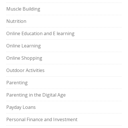
Muscle Building
Nutrition
Online Education and E learning
Online Learning
Online Shopping
Outdoor Activities
Parenting
Parenting in the Digital Age
Payday Loans
Personal Finance and Investment