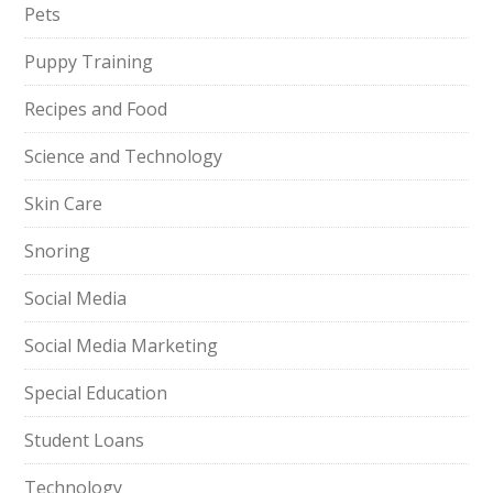
Pets
Puppy Training
Recipes and Food
Science and Technology
Skin Care
Snoring
Social Media
Social Media Marketing
Special Education
Student Loans
Technology