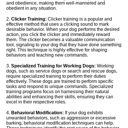
and obedience, making them well-mannered and
obedient in any situation.​
2.​
Clicker Training:
Clicker training is a popular and
effective method that uses a clicking sound to mark
desirable behavior.​ When your dog performs the desired
action, you click the clicker and immediately reward
them.​ The clicker becomes a valuable communication
tool, signaling to your dog that they have done something
right.​ This technique is highly effective for shaping
behaviors and teaching new commands.​
3.​
Specialized Training for Working Dogs:
Working
dogs, such as service dogs or search and rescue dogs,
require specialized training to perform their duties
effectively.​ These dogs are trained to perform specific
tasks and respond to unique commands.​ Specialized
training programs focus on harnessing their natural
abilities and enhancing their skills, ensuring they can
excel in their respective roles.​
4.​
Behavioral Modification:
If your dog exhibits
unwanted behaviors, such as aggression or excessive
barking, behavioral modification techniques can help.​