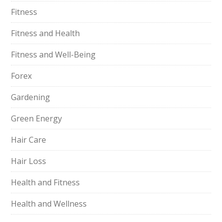
Fitness
Fitness and Health
Fitness and Well-Being
Forex
Gardening
Green Energy
Hair Care
Hair Loss
Health and Fitness
Health and Wellness