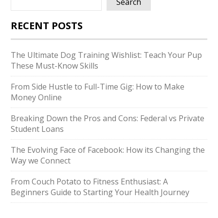
Search
RECENT POSTS
The Ultimate Dog Training Wishlist: Teach Your Pup
These Must-Know Skills
From Side Hustle to Full-Time Gig: How to Make
Money Online
Breaking Down the Pros and Cons: Federal vs Private
Student Loans
The Evolving Face of Facebook: How its Changing the
Way we Connect
From Couch Potato to Fitness Enthusiast: A
Beginners Guide to Starting Your Health Journey