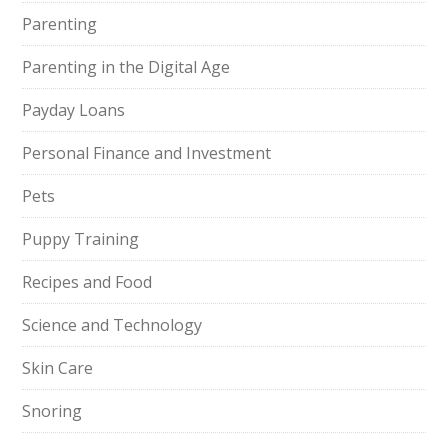
Parenting
Parenting in the Digital Age
Payday Loans
Personal Finance and Investment
Pets
Puppy Training
Recipes and Food
Science and Technology
Skin Care
Snoring