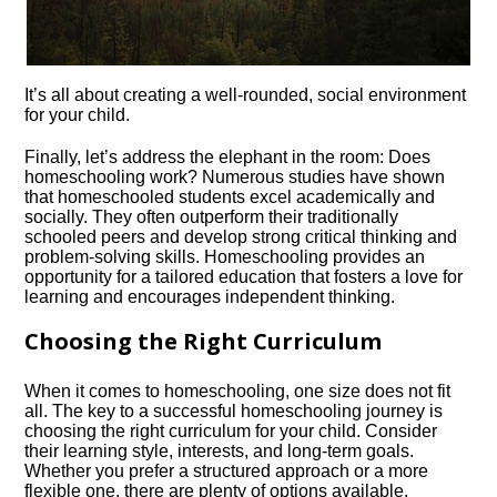
It’s all about creating a well-rounded, social environment
for your child.​
Finally, let’s address the elephant in the room: Does
homeschooling work? Numerous studies have shown
that homeschooled students excel academically and
socially.​ They often outperform their traditionally
schooled peers and develop strong critical thinking and
problem-solving skills.​ Homeschooling provides an
opportunity for a tailored education that fosters a love for
learning and encourages independent thinking.​
Choosing the Right Curriculum
When it comes to homeschooling, one size does not fit
all.​ The key to a successful homeschooling journey is
choosing the right curriculum for your child.​ Consider
their learning style, interests, and long-term goals.​
Whether you prefer a structured approach or a more
flexible one, there are plenty of options available.​