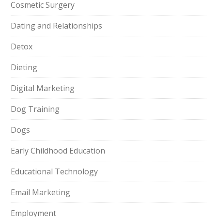
Cosmetic Surgery
Dating and Relationships
Detox
Dieting
Digital Marketing
Dog Training
Dogs
Early Childhood Education
Educational Technology
Email Marketing
Employment