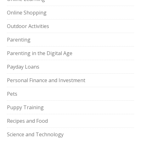
Online Shopping
Outdoor Activities
Parenting
Parenting in the Digital Age
Payday Loans
Personal Finance and Investment
Pets
Puppy Training
Recipes and Food
Science and Technology