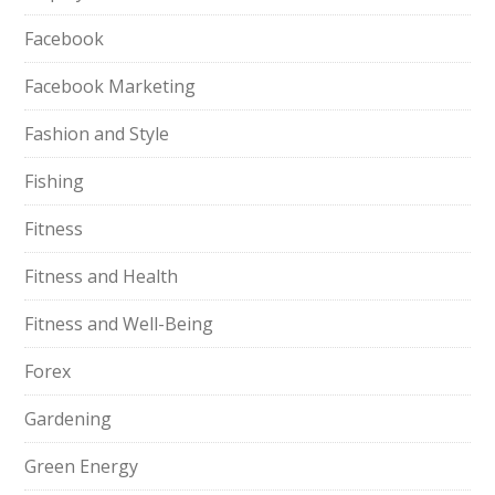
Facebook
Facebook Marketing
Fashion and Style
Fishing
Fitness
Fitness and Health
Fitness and Well-Being
Forex
Gardening
Green Energy