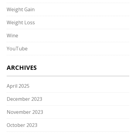
Weight Gain
Weight Loss
Wine
YouTube
ARCHIVES
April 2025
December 2023
November 2023
October 2023