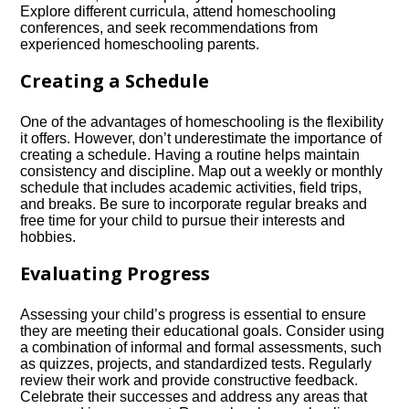
Explore different curricula, attend homeschooling
conferences, and seek recommendations from
experienced homeschooling parents.​
Creating a Schedule
One of the advantages of homeschooling is the flexibility
it offers.​ However, don’t underestimate the importance of
creating a schedule.​ Having a routine helps maintain
consistency and discipline.​ Map out a weekly or monthly
schedule that includes academic activities, field trips,
and breaks.​ Be sure to incorporate regular breaks and
free time for your child to pursue their interests and
hobbies.​
Evaluating Progress
Assessing your child’s progress is essential to ensure
they are meeting their educational goals.​ Consider using
a combination of informal and formal assessments, such
as quizzes, projects, and standardized tests.​ Regularly
review their work and provide constructive feedback.​
Celebrate their successes and address any areas that