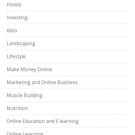
Hotels
Investing
Keto
Landscaping
Lifestyle
Make Money Online
Marketing and Online Business
Muscle Building
Nutrition
Online Education and E learning
Online Learning