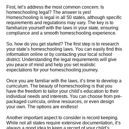
First, let’s address the most common concern: Is
homeschooling legal? The answer is yes!
Homeschooling is legal in all 50 states, although specific
requirements and regulations may vary.​ The key is to
familiarize yourself with the laws in your state, ensuring
compliance and a smooth homeschooling experience.​
So, how do you get started? The first step is to research
your state’s homeschooling laws.​ You can easily find this
information online or by contacting your local school
district.​ Understanding the legal requirements will give
you peace of mind and help you set realistic
expectations for your homeschooling journey.​
Once you are familiar with the laws, it’s time to develop a
curriculum.​ The beauty of homeschooling is that you
have the freedom to tailor your child’s education to their
individual needs and interests.​ You can choose from pre-
packaged curricula, online resources, or even design
your own.​ The options are endless!
Another important aspect to consider is record keeping.​
While not all states require extensive documentation, it’s
always a good idea to keep a record of your child’s