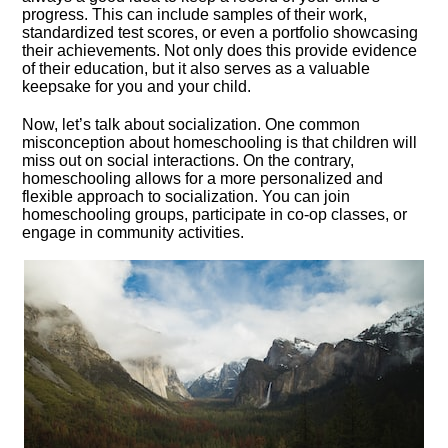
progress.​ This can include samples of their work,
standardized test scores, or even a portfolio showcasing
their achievements.​ Not only does this provide evidence
of their education, but it also serves as a valuable
keepsake for you and your child.​
Now, let’s talk about socialization.​ One common
misconception about homeschooling is that children will
miss out on social interactions.​ On the contrary,
homeschooling allows for a more personalized and
flexible approach to socialization.​ You can join
homeschooling groups, participate in co-op classes, or
engage in community activities.​