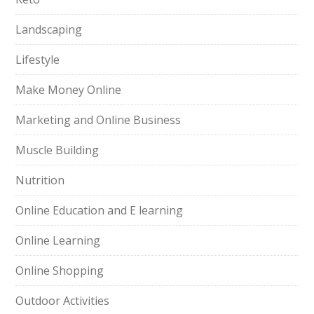
Landscaping
Lifestyle
Make Money Online
Marketing and Online Business
Muscle Building
Nutrition
Online Education and E learning
Online Learning
Online Shopping
Outdoor Activities