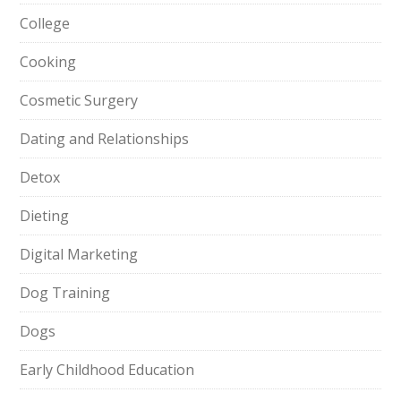
College
Cooking
Cosmetic Surgery
Dating and Relationships
Detox
Dieting
Digital Marketing
Dog Training
Dogs
Early Childhood Education