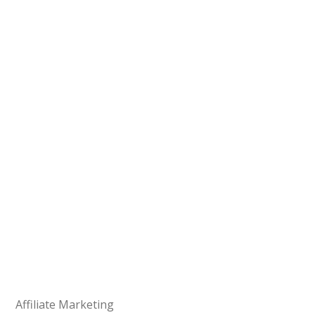
Affiliate Marketing