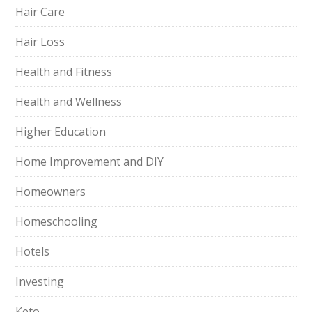
Hair Care
Hair Loss
Health and Fitness
Health and Wellness
Higher Education
Home Improvement and DIY
Homeowners
Homeschooling
Hotels
Investing
Keto