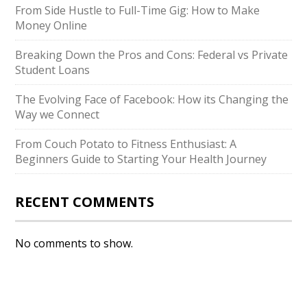
From Side Hustle to Full-Time Gig: How to Make
Money Online
Breaking Down the Pros and Cons: Federal vs Private
Student Loans
The Evolving Face of Facebook: How its Changing the
Way we Connect
From Couch Potato to Fitness Enthusiast: A
Beginners Guide to Starting Your Health Journey
RECENT COMMENTS
No comments to show.