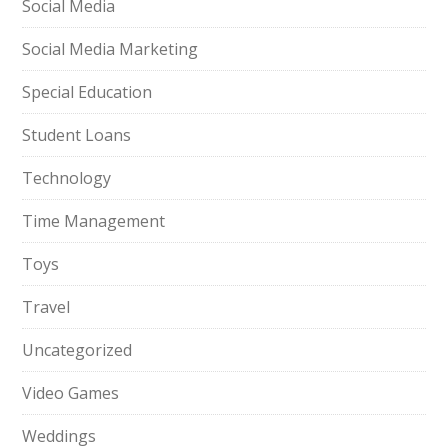
Social Media
Social Media Marketing
Special Education
Student Loans
Technology
Time Management
Toys
Travel
Uncategorized
Video Games
Weddings