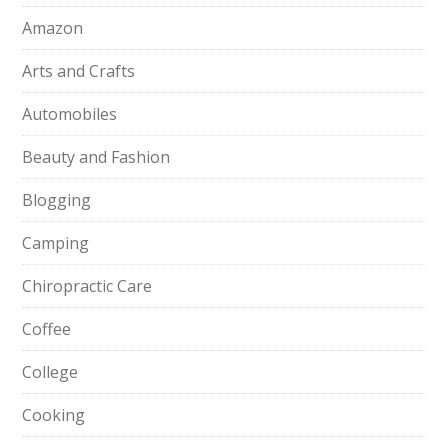
Amazon
Arts and Crafts
Automobiles
Beauty and Fashion
Blogging
Camping
Chiropractic Care
Coffee
College
Cooking