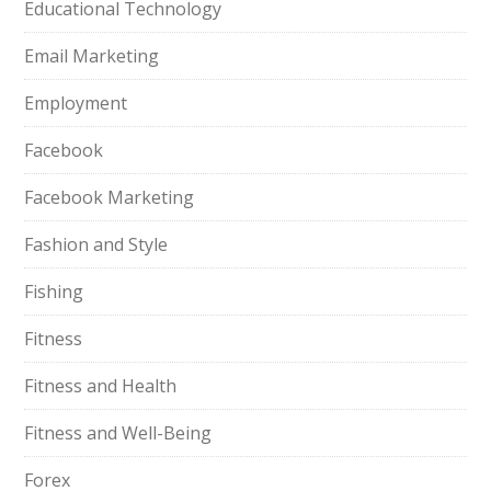
Educational Technology
Email Marketing
Employment
Facebook
Facebook Marketing
Fashion and Style
Fishing
Fitness
Fitness and Health
Fitness and Well-Being
Forex