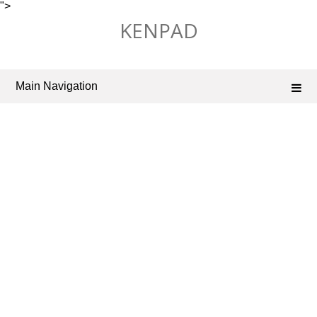
">
Skip
KENPAD
to
content
Main Navigation