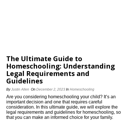
The Ultimate Guide to
Homeschooling: Understanding
Legal Requirements and
Guidelines
By
Justin Allen
On
December 2, 2023
In
Homeschooling
Are you considering homeschooling your child? It’s an
important decision and one that requires careful
consideration.​ In this ultimate guide, we will explore the
legal requirements and guidelines for homeschooling, so
that you can make an informed choice for your family.​