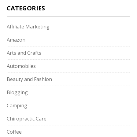
CATEGORIES
Affiliate Marketing
Amazon
Arts and Crafts
Automobiles
Beauty and Fashion
Blogging
Camping
Chiropractic Care
Coffee