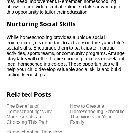
may need improvement.​ Remember, homeschooling
allows for individualized attention, so take advantage of
this opportunity to tailor their education.​
Nurturing Social Skills
While homeschooling provides a unique social
environment, it’s important to actively nurture your child’s
social skills.​ Encourage them to participate in group
activities, sports teams, or community programs.​ Arrange
playdates with other homeschooling families or seek out
local homeschooling co-ops.​ These opportunities will
help your child develop valuable social skills and build
lasting friendships.​
Related Posts
The Benefits of
How to Create a
Homeschooling: Why
Homeschooling Schedule
More Parents are
That Works for Your
Choosing This Path
Family
Homeschooling Tips: How