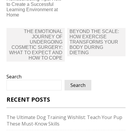
to Create a Successful
Learning Environment at
Home
Post
THE EMOTIONAL
BEYOND THE SCALE:
navigation
JOURNEY OF
HOW EXERCISE
UNDERGOING
TRANSFORMS YOUR
COSMETIC SURGERY:
BODY DURING
WHAT TO EXPECT AND
DIETING
HOW TO COPE
Search
Search
RECENT POSTS
The Ultimate Dog Training Wishlist: Teach Your Pup
These Must-Know Skills