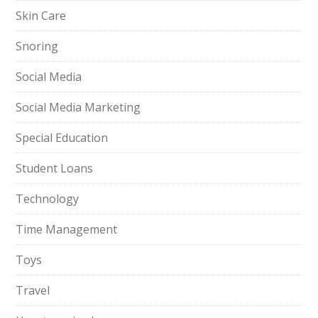
Skin Care
Snoring
Social Media
Social Media Marketing
Special Education
Student Loans
Technology
Time Management
Toys
Travel