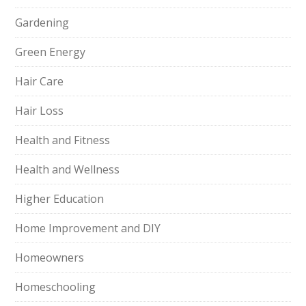
Gardening
Green Energy
Hair Care
Hair Loss
Health and Fitness
Health and Wellness
Higher Education
Home Improvement and DIY
Homeowners
Homeschooling