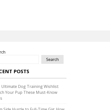
rch
Search
CENT POSTS
 Ultimate Dog Training Wishlist:
ch Your Pup These Must-Know
ls
m Side Hustle to Full-Time Gig: How