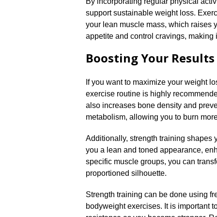
By incorporating regular physical activi
support sustainable weight loss.​ Exer
your lean muscle mass, which raises you
appetite and control cravings, making it
Boosting Your Results
If you want to maximize your weight los
exercise routine is highly recommended
also increases bone density and preven
metabolism, allowing you to burn more 
Additionally, strength training shapes 
you a lean and toned appearance, enhan
specific muscle groups, you can tran
proportioned silhouette.​
Strength training can be done using fr
bodyweight exercises.​ It is important t