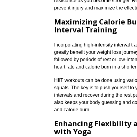
resistance as you become stronger.​ R
prevent injury and maximize the effect
Maximizing Calorie Bu
Interval Training
Incorporating high-intensity interval tr
greatly benefit your weight loss journey
followed by periods of rest or low-inten
heart rate and calorie burn in a shorte
HIIT workouts can be done using variou
squats.​ The key is to push yourself to
intervals and recover during the rest pe
also keeps your body guessing and co
and calorie burn.​
Enhancing Flexibility
with Yoga