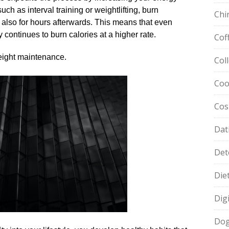
uch as interval training or weightlifting, burn
Chi
t also for hours afterwards.​ This means that even
 continues to burn calories at a higher rate.​
Cof
eight maintenance.​
Col
Coo
Cos
Dat
Det
Die
Dig
Dog