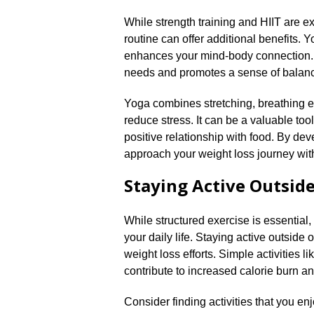
While strength training and HIIT are ex
routine can offer additional benefits.​ 
enhances your mind-body connection.​
needs and promotes a sense of balanc
Yoga combines stretching, breathing e
reduce stress.​ It can be a valuable to
positive relationship with food.​ By d
approach your weight loss journey with
Staying Active Outsid
While structured exercise is essential,
your daily life.​ Staying active outside
weight loss efforts.​ Simple activities l
contribute to increased calorie burn an
Consider finding activities that you en