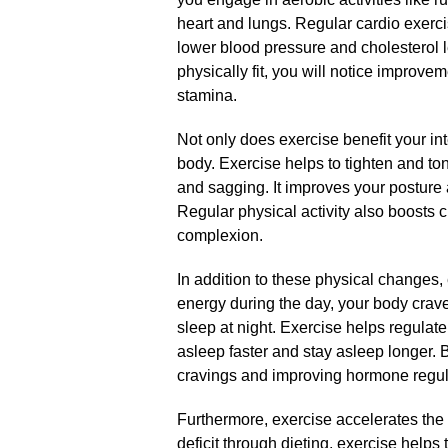
heart and lungs.​ Regular cardio exerc
lower blood pressure and cholesterol 
physically fit, you will notice improv
stamina.​
Not only does exercise benefit your inte
body.​ Exercise helps to tighten and to
and sagging.​ It improves your posture
Regular physical activity also boosts ci
complexion.​
In addition to these physical changes, 
energy during the day, your body crav
sleep at night.​ Exercise helps regulate
asleep faster and stay asleep longer.​
cravings and improving hormone regula
Furthermore, exercise accelerates the 
deficit through dieting, exercise helps