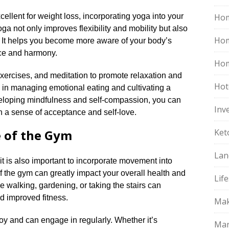
cellent for weight loss, incorporating yoga into your
Hom
Yoga not only improves flexibility and mobility but also
Ho
 It helps you become more aware of your body’s
e and harmony.​
Hom
xercises, and meditation to promote relaxation and
Hot
ol in managing emotional eating and cultivating a
eveloping mindfulness and self-compassion, you can
Inv
 a sense of acceptance and self-love.​
e of the Gym
Ket
Lan
 it is also important to incorporate movement into
 of the gym can greatly impact your overall health and
Life
ike walking, gardening, or taking the stairs can
d improved fitness.​
Mak
joy and can engage in regularly.​ Whether it’s
Mar