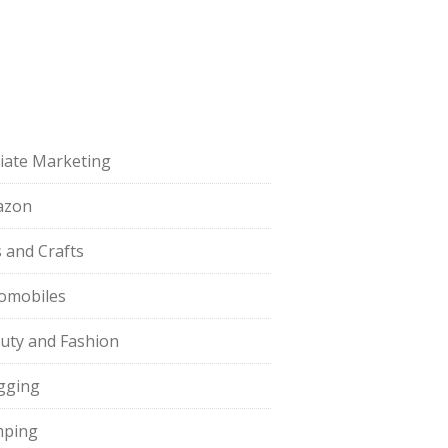
iliate Marketing
azon
s and Crafts
omobiles
uty and Fashion
gging
ping