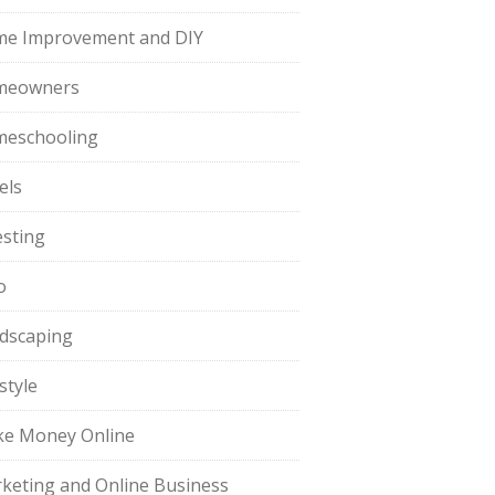
e Improvement and DIY
meowners
eschooling
els
esting
o
dscaping
style
e Money Online
keting and Online Business