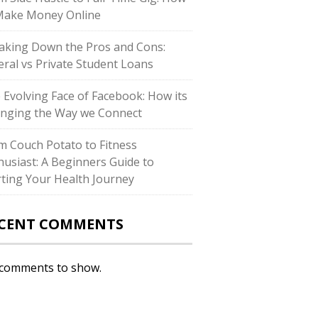
Make Money Online
aking Down the Pros and Cons:
eral vs Private Student Loans
 Evolving Face of Facebook: How its
nging the Way we Connect
m Couch Potato to Fitness
husiast: A Beginners Guide to
rting Your Health Journey
CENT COMMENTS
comments to show.