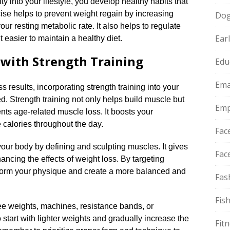
ty into your lifestyle, you develop healthy habits that
cise helps to prevent weight regain by increasing
Do
r resting metabolic rate.​ It also helps to regulate
Ear
 easier to maintain a healthy diet.​
 with Strength Training
Edu
Ema
s results, incorporating strength training into your
.​ Strength training not only helps build muscle but
Emp
ts age-related muscle loss.​ It boosts your
calories throughout the day.​
Fac
your body by defining and sculpting muscles.​ It gives
Fac
cing the effects of weight loss.​ By targeting
sform your physique and create a more balanced and
Fas
Fis
ee weights, machines, resistance bands, or
o start with lighter weights and gradually increase the
Fit