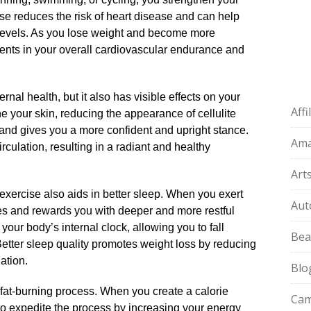
ise reduces the risk of heart disease and can help
levels.​ As you lose weight and become more
ements in your overall cardiovascular endurance and
rnal health, but it also has visible effects on your
Aff
ne your skin, reducing the appearance of cellulite
 and gives you a more confident and upright stance.​
Am
rculation, resulting in a radiant and healthy
Art
exercise also aids in better sleep.​ When you exert
Aut
es and rewards you with deeper and more restful
 your body’s internal clock, allowing you to fall
Bea
 Better sleep quality promotes weight loss by reducing
tion.​
Blo
fat-burning process.​ When you create a calorie
Cam
 to expedite the process by increasing your energy