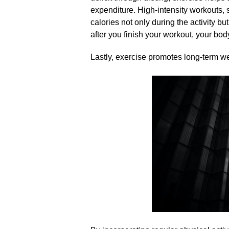
expenditure.​ High-intensity workouts, s
calories not only during the activity bu
after you finish your workout, your body
Lastly, exercise promotes long-term w