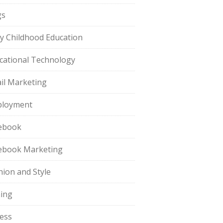
gs
ly Childhood Education
cational Technology
il Marketing
loyment
ebook
ebook Marketing
hion and Style
hing
ness