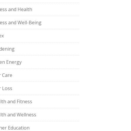
ness and Health
ness and Well-Being
ex
dening
en Energy
r Care
r Loss
lth and Fitness
lth and Wellness
her Education