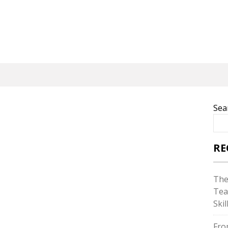
Sea
RE
The
Tea
Skil
Fro