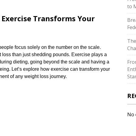
to 
 Exercise Transforms Your
Bre
Fed
The
eople focus solely on the number on the scale.​
Cha
 loss than just shedding pounds.​ Exercise plays a
Fro
 during dieting, going beyond the scale and having a
Ent
eing.​ Let’s explore how exercise can transform your
Sta
ent of any weight loss journey.​
RE
No 