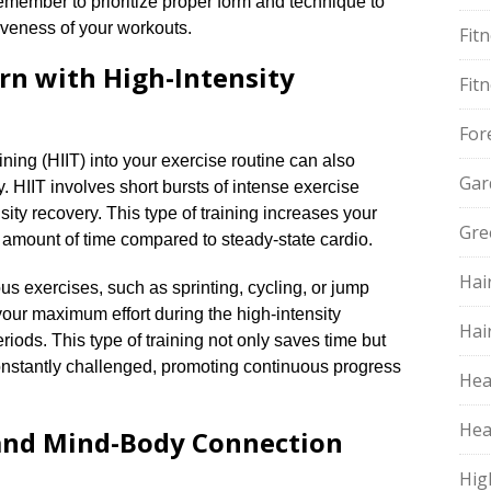
emember to prioritize proper form and technique to
iveness of your workouts.​
Fit
rn with High-Intensity
Fit
For
aining (HIIT) into your exercise routine can also
Gar
.​ HIIT involves short bursts of intense exercise
sity recovery.​ This type of training increases your
Gre
r amount of time compared to steady-state cardio.​
Hai
s exercises, such as sprinting, cycling, or jump
 your maximum effort during the high-intensity
Hai
riods.​ This type of training not only saves time but
nstantly challenged, promoting continuous progress
Hea
Hea
 and Mind-Body Connection
Hig