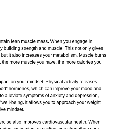
maintain lean muscle mass.​ When you engage in
y building strength and muscle.​ This not only gives
but it also increases your metabolism.​ Muscle burns
So, the more muscle you have, the more calories you
mpact on your mindset.​ Physical activity releases
good” hormones, which can improve your mood and
 to alleviate symptoms of anxiety and depression,
 well-being.​ It allows you to approach your weight
ive mindset.​
ercise also improves cardiovascular health.​ When
running, swimming, or cycling, you strengthen your