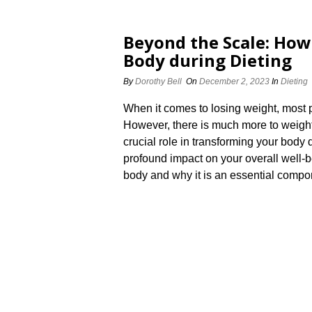
Beyond the Scale: How
Body during Dieting
By
Dorothy Bell
On
December 2, 2023
In
Dieting
When it comes to losing weight, most p
However, there is much more to weight
crucial role in transforming your body
profound impact on your overall well-b
body and why it is an essential compon