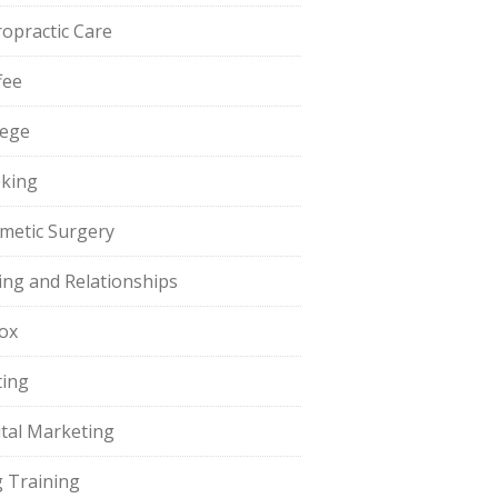
ropractic Care
fee
lege
king
metic Surgery
ing and Relationships
ox
ting
ital Marketing
 Training