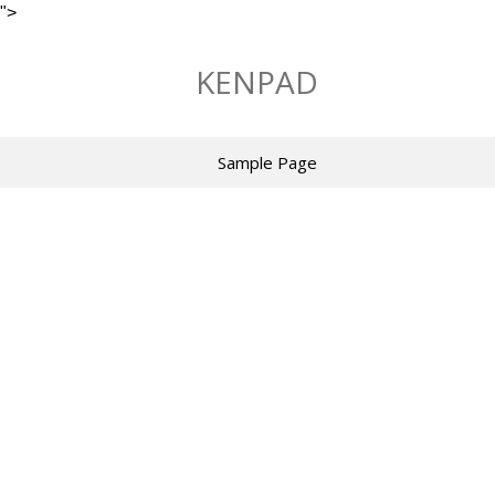
">
Skip
to
KENPAD
content
Sample Page