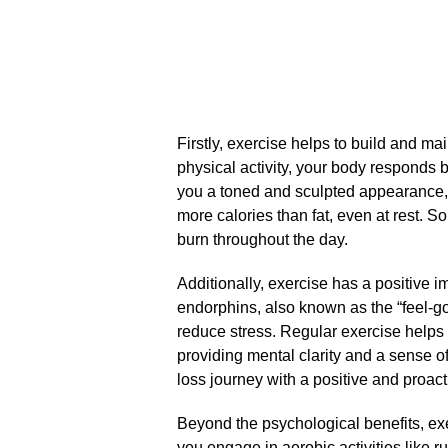
Firstly, exercise helps to build and 
physical activity, your body responds b
you a toned and sculpted appearance, 
more calories than fat, even at rest.​ 
burn throughout the day.​
Additionally, exercise has a positive i
endorphins, also known as the “feel-
reduce stress.​ Regular exercise helps
providing mental clarity and a sense of
loss journey with a positive and proact
Beyond the psychological benefits, ex
you engage in aerobic activities like 