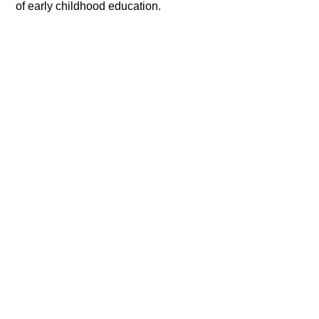
of early childhood education.​