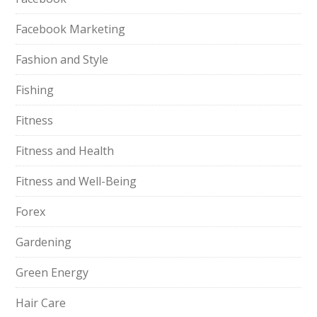
Facebook Marketing
Fashion and Style
Fishing
Fitness
Fitness and Health
Fitness and Well-Being
Forex
Gardening
Green Energy
Hair Care