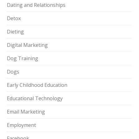
Dating and Relationships
Detox
Dieting
Digital Marketing
Dog Training
Dogs
Early Childhood Education
Educational Technology
Email Marketing
Employment
Facebook