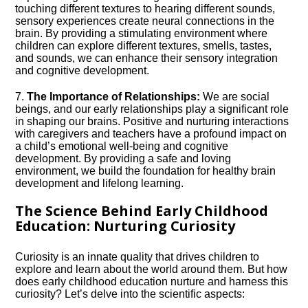
touching different textures to hearing different sounds,
sensory experiences create neural connections in the
brain.​ By providing a stimulating environment where
children can explore different textures, smells, tastes,
and sounds, we can enhance their sensory integration
and cognitive development.​
7.​
The Importance of Relationships:
We are social
beings, and our early relationships play a significant role
in shaping our brains.​ Positive and nurturing interactions
with caregivers and teachers have a profound impact on
a child’s emotional well-being and cognitive
development.​ By providing a safe and loving
environment, we build the foundation for healthy brain
development and lifelong learning.​
The Science Behind Early Childhood
Education: Nurturing Curiosity
Curiosity is an innate quality that drives children to
explore and learn about the world around them.​ But how
does early childhood education nurture and harness this
curiosity? Let’s delve into the scientific aspects: