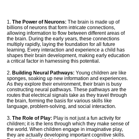
1.​
The Power of Neurons:
The brain is made up of
billions of neurons that form intricate connections,
allowing information to flow between different areas of
the brain.​ During the early years, these connections
multiply rapidly, laying the foundation for all future
learning.​ Every interaction and experience a child has
shapes their brain development, making early education
a critical factor in harnessing this potential.​
2.​
Building Neural Pathways:
Young children are like
sponges, soaking up new information and experiences.​
As they explore their environment, their brain is busy
constructing neural pathways.​ These pathways are the
routes that electrical signals take as they travel through
the brain, forming the basis for various skills like
language, problem-solving, and social interaction.​
3.​
The Role of Play:
Play is not just a fun activity for
children; it is the lens through which they make sense of
the world.​ When children engage in imaginative play,
they are actually developing important cognitive skills.​