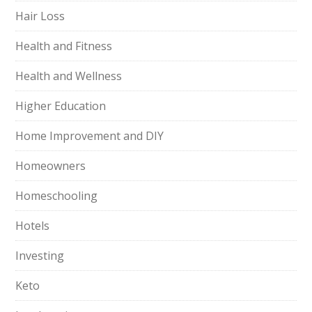
Hair Loss
Health and Fitness
Health and Wellness
Higher Education
Home Improvement and DIY
Homeowners
Homeschooling
Hotels
Investing
Keto