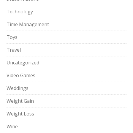
Technology
Time Management
Toys
Travel
Uncategorized
Video Games
Weddings
Weight Gain
Weight Loss
Wine