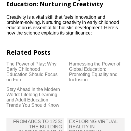
Education: Nurturing Creativity
Creativity is a vital skill that fuels innovation and
problem-solving.​ Nurturing creativity in early childhood
education is essential for holistic development.​ Here’s
how the science explains its significance:
Related Posts
The Power of Play: Why
Harnessing the Power of
Early Childhood
Global Education:
Education Should Focus
Promoting Equality and
on Fun
Inclusion
Stay Ahead in the Modern
World: Lifelong Learning
and Adult Education
Trends You Should Know
Post
FROM ABCS TO 123S:
EXPLORING VIRTUAL
navigation
THE BUILDING
REALITY IN