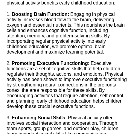
physical activity benefits early childhood education:
1.​
Boosting Brain Function:
Engaging in physical
activity increases blood flow to the brain, delivering
oxygen and essential nutrients.​ This nourishes the brain
cells and enhances cognitive function, including
attention, memory, and problem-solving skills.​ By
incorporating regular physical activity into early
childhood education, we promote optimal brain
development and maximize learning potential.​
2.​
Promoting Executive Functioning:
Executive
functions are a set of cognitive skills that help children
regulate their thoughts, actions, and emotions.​ Physical
activity has been shown to improve executive functioning
by strengthening neural connections in the prefrontal
cortex, the area responsible for these skills.​ By
encouraging activities that require attention, self-control,
and planning, early childhood education helps children
develop these crucial executive functions.​
3.​
Enhancing Social Skills:
Physical activity often
involves social interaction and cooperation.​ Through
team sports, group games, and outdoor play, children
learn important social skills like communication,