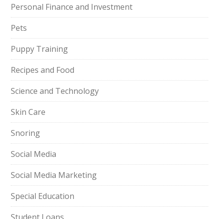
Personal Finance and Investment
Pets
Puppy Training
Recipes and Food
Science and Technology
Skin Care
Snoring
Social Media
Social Media Marketing
Special Education
Student Loans