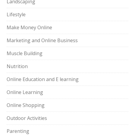
Landscaping
Lifestyle
Make Money Online
Marketing and Online Business
Muscle Building
Nutrition
Online Education and E learning
Online Learning
Online Shopping
Outdoor Activities
Parenting