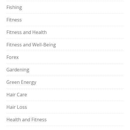
Fishing
Fitness
Fitness and Health
Fitness and Well-Being
Forex
Gardening
Green Energy
Hair Care
Hair Loss
Health and Fitness