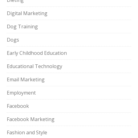
Dieting
Digital Marketing
Dog Training
Dogs
Early Childhood Education
Educational Technology
Email Marketing
Employment
Facebook
Facebook Marketing
Fashion and Style