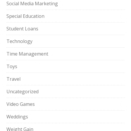
Social Media Marketing
Special Education
Student Loans
Technology
Time Management
Toys
Travel
Uncategorized
Video Games
Weddings
Weight Gain