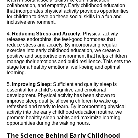
collaboration, and empathy.​ Early childhood education
that incorporates physical activity provides opportunities
for children to develop these social skills in a fun and
inclusive environment.​
4.​
Reducing Stress and Anxiety:
Physical activity
releases endorphins, the feel-good hormones that
reduce stress and anxiety.​ By incorporating regular
exercise into early childhood education, we create a
positive and supportive environment that helps children
manage their emotions and build resilience.​ This sets the
stage for a healthy emotional well-being and optimal
learning.​
5.​
Improving Sleep:
Sufficient and quality sleep is
essential for a child’s cognitive and emotional
development.​ Physical activity has been shown to
improve sleep quality, allowing children to wake up
refreshed and ready to learn.​ By incorporating physical
activity into the early childhood education routine, we
promote healthy sleep habits and maximize learning
opportunities during the waking hours.​
The Science Behind Early Childhood