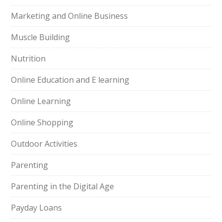
Marketing and Online Business
Muscle Building
Nutrition
Online Education and E learning
Online Learning
Online Shopping
Outdoor Activities
Parenting
Parenting in the Digital Age
Payday Loans