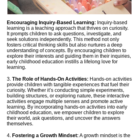
Encouraging Inquiry-Based Learning:
Inquiry-based
learning is a teaching approach that thrives on curiosity.​
It prompts children to ask questions, investigate, and
seek solutions independently.​ This method not only
fosters critical thinking skills but also nurtures a deep
understanding of concepts.​ By encouraging children to
explore their interests and guiding them in their inquiries,
early childhood education instills a lifelong love for
learning.​
3.​
The Role of Hands-On Activities:
Hands-on activities
provide children with tangible experiences that fuel their
curiosity.​ Whether it’s conducting simple experiments,
building structures, or exploring nature, these interactive
activities engage multiple senses and promote active
learning.​ By incorporating hands-on activities into early
childhood education, we empower children to explore
their world, ask questions, and uncover the answers
themselves.​
4.​
Fostering a Growth Mindset:
A growth mindset is the