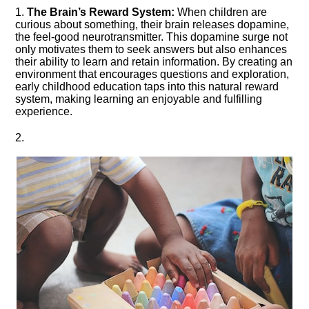
1.​
The Brain’s Reward System:
When children are
curious about something, their brain releases dopamine,
the feel-good neurotransmitter.​ This dopamine surge not
only motivates them to seek answers but also enhances
their ability to learn and retain information.​ By creating an
environment that encourages questions and exploration,
early childhood education taps into this natural reward
system, making learning an enjoyable and fulfilling
experience.​
2.​