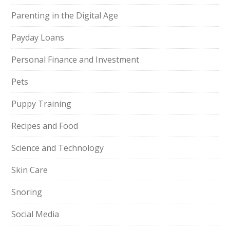
Parenting in the Digital Age
Payday Loans
Personal Finance and Investment
Pets
Puppy Training
Recipes and Food
Science and Technology
Skin Care
Snoring
Social Media