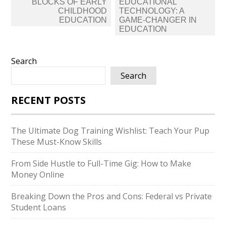
BLOCKS OF EARLY
EDUCATIONAL
CHILDHOOD
TECHNOLOGY: A
EDUCATION
GAME-CHANGER IN
EDUCATION
Search
Search
RECENT POSTS
The Ultimate Dog Training Wishlist: Teach Your Pup
These Must-Know Skills
From Side Hustle to Full-Time Gig: How to Make
Money Online
Breaking Down the Pros and Cons: Federal vs Private
Student Loans