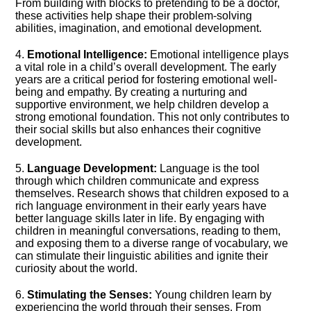
From building with blocks to pretending to be a doctor,
these activities help shape their problem-solving
abilities, imagination, and emotional development.​
4.​
Emotional Intelligence:
Emotional intelligence plays
a vital role in a child’s overall development.​ The early
years are a critical period for fostering emotional well-
being and empathy.​ By creating a nurturing and
supportive environment, we help children develop a
strong emotional foundation.​ This not only contributes to
their social skills but also enhances their cognitive
development.​
5.​
Language Development:
Language is the tool
through which children communicate and express
themselves.​ Research shows that children exposed to a
rich language environment in their early years have
better language skills later in life.​ By engaging with
children in meaningful conversations, reading to them,
and exposing them to a diverse range of vocabulary, we
can stimulate their linguistic abilities and ignite their
curiosity about the world.​
6.​
Stimulating the Senses:
Young children learn by
experiencing the world through their senses.​ From