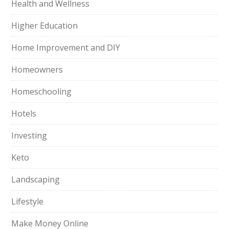
Health and Wellness
Higher Education
Home Improvement and DIY
Homeowners
Homeschooling
Hotels
Investing
Keto
Landscaping
Lifestyle
Make Money Online