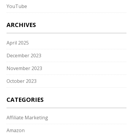
YouTube
ARCHIVES
April 2025
December 2023
November 2023
October 2023
CATEGORIES
Affiliate Marketing
Amazon