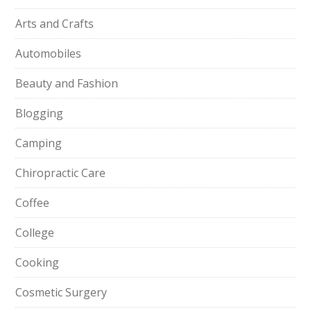
Arts and Crafts
Automobiles
Beauty and Fashion
Blogging
Camping
Chiropractic Care
Coffee
College
Cooking
Cosmetic Surgery