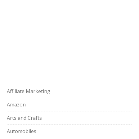
Affiliate Marketing
Amazon
Arts and Crafts
Automobiles