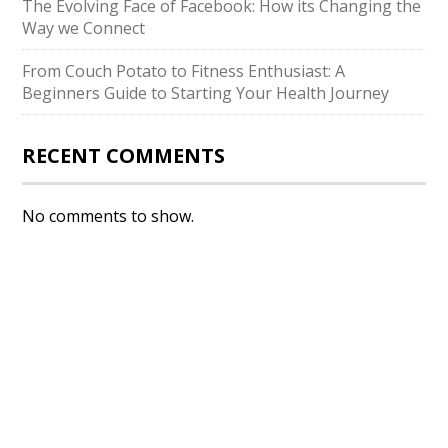
The Evolving Face of Facebook: How its Changing the
Way we Connect
From Couch Potato to Fitness Enthusiast: A
Beginners Guide to Starting Your Health Journey
RECENT COMMENTS
No comments to show.