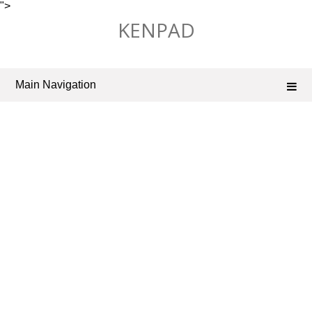
">
Skip
KENPAD
to
content
Main Navigation