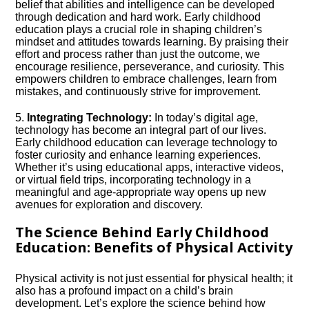
belief that abilities and intelligence can be developed
through dedication and hard work.​ Early childhood
education plays a crucial role in shaping children’s
mindset and attitudes towards learning.​ By praising their
effort and process rather than just the outcome, we
encourage resilience, perseverance, and curiosity.​ This
empowers children to embrace challenges, learn from
mistakes, and continuously strive for improvement.​
5.​
Integrating Technology:
In today’s digital age,
technology has become an integral part of our lives.​
Early childhood education can leverage technology to
foster curiosity and enhance learning experiences.​
Whether it’s using educational apps, interactive videos,
or virtual field trips, incorporating technology in a
meaningful and age-appropriate way opens up new
avenues for exploration and discovery.​
The Science Behind Early Childhood
Education: Benefits of Physical Activity
Physical activity is not just essential for physical health; it
also has a profound impact on a child’s brain
development.​ Let’s explore the science behind how