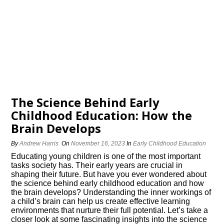
The Science Behind Early
Childhood Education: How the
Brain Develops
By
Andrew Harris
On
November 16, 2023
In
Early Childhood Education
Educating young children is one of the most important
tasks society has.​ Their early years are crucial in
shaping their future.​ But have you ever wondered about
the science behind early childhood education and how
the brain develops? Understanding the inner workings of
a child’s brain can help us create effective learning
environments that nurture their full potential.​ Let’s take a
closer look at some fascinating insights into the science