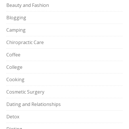
Beauty and Fashion
Blogging
Camping
Chiropractic Care
Coffee
College
Cooking
Cosmetic Surgery
Dating and Relationships
Detox