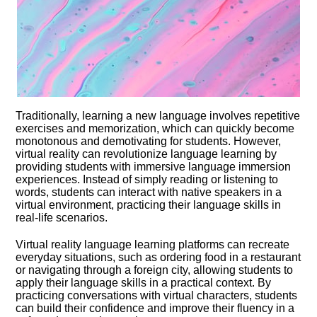
Traditionally, learning a new language involves repetitive
exercises and memorization, which can quickly become
monotonous and demotivating for students.​ However,
virtual reality can revolutionize language learning by
providing students with immersive language immersion
experiences.​ Instead of simply reading or listening to
words, students can interact with native speakers in a
virtual environment, practicing their language skills in
real-life scenarios.​
Virtual reality language learning platforms can recreate
everyday situations, such as ordering food in a restaurant
or navigating through a foreign city, allowing students to
apply their language skills in a practical context.​ By
practicing conversations with virtual characters, students
can build their confidence and improve their fluency in a