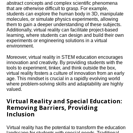
abstract concepts and complex scientific phenomena
that are otherwise difficult to grasp.​ For example,
students can explore the human body in 3D, manipulate
molecules, or simulate physics experiments, allowing
them to gain a deeper understanding of these subjects.​
Additionally, virtual reality can facilitate project-based
learning, where students can design and build their own
experiments or engineering solutions in a virtual
environment.​
Moreover, virtual reality in STEM education encourages
innovation and creativity.​ By providing students with the
tools to experiment, tinker, and think outside the box,
virtual reality fosters a culture of innovation from an early
age.​ This mindset is crucial in a rapidly evolving world
where problem-solving skills and adaptability are highly
valued.​
Virtual Reality and Special Education:
Removing Barriers, Providing
Inclusion
Virtual reality has the potential to transform the education
landscape for students with special needs.​ Traditional