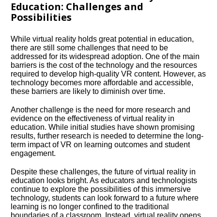
Education: Challenges and
Possibilities
While virtual reality holds great potential in education,
there are still some challenges that need to be
addressed for its widespread adoption.​ One of the main
barriers is the cost of the technology and the resources
required to develop high-quality VR content.​ However, as
technology becomes more affordable and accessible,
these barriers are likely to diminish over time.​
Another challenge is the need for more research and
evidence on the effectiveness of virtual reality in
education.​ While initial studies have shown promising
results, further research is needed to determine the long-
term impact of VR on learning outcomes and student
engagement.​
Despite these challenges, the future of virtual reality in
education looks bright.​ As educators and technologists
continue to explore the possibilities of this immersive
technology, students can look forward to a future where
learning is no longer confined to the traditional
boundaries of a classroom.​ Instead, virtual reality opens