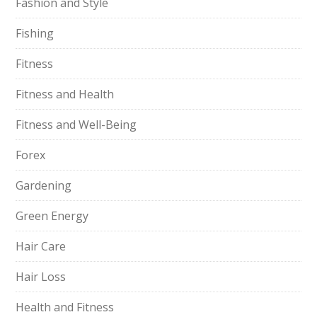
Fashion and Style
Fishing
Fitness
Fitness and Health
Fitness and Well-Being
Forex
Gardening
Green Energy
Hair Care
Hair Loss
Health and Fitness