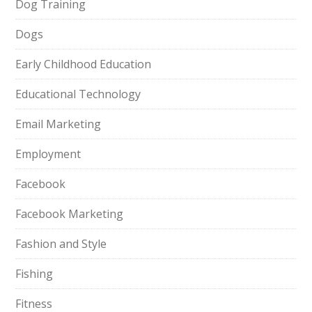
Dog Training
Dogs
Early Childhood Education
Educational Technology
Email Marketing
Employment
Facebook
Facebook Marketing
Fashion and Style
Fishing
Fitness