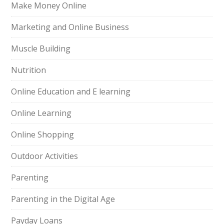
Make Money Online
Marketing and Online Business
Muscle Building
Nutrition
Online Education and E learning
Online Learning
Online Shopping
Outdoor Activities
Parenting
Parenting in the Digital Age
Payday Loans