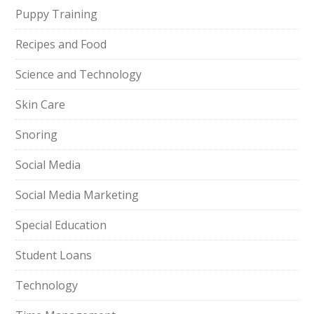
Puppy Training
Recipes and Food
Science and Technology
Skin Care
Snoring
Social Media
Social Media Marketing
Special Education
Student Loans
Technology