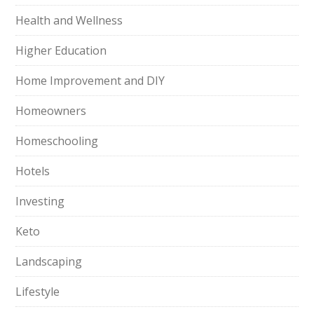
Health and Wellness
Higher Education
Home Improvement and DIY
Homeowners
Homeschooling
Hotels
Investing
Keto
Landscaping
Lifestyle