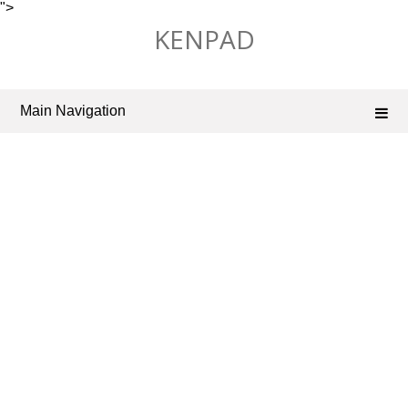
">
Skip
KENPAD
to
content
Main Navigation