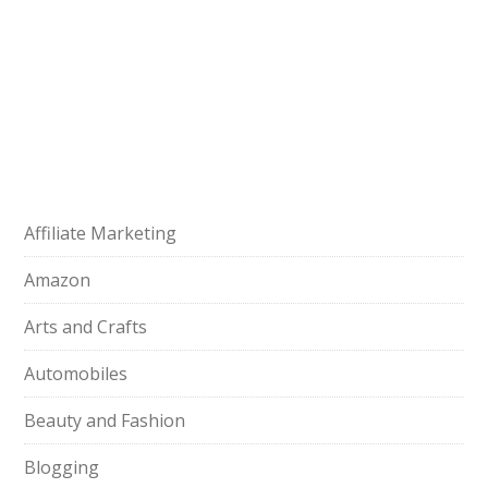
Affiliate Marketing
Amazon
Arts and Crafts
Automobiles
Beauty and Fashion
Blogging