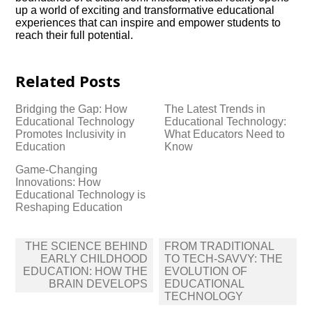
up a world of exciting and transformative educational
experiences that can inspire and empower students to
reach their full potential.​
Related Posts
Bridging the Gap: How
The Latest Trends in
Educational Technology
Educational Technology:
Promotes Inclusivity in
What Educators Need to
Education
Know
Game-Changing
Innovations: How
Educational Technology is
Reshaping Education
Post
THE SCIENCE BEHIND
FROM TRADITIONAL
navigation
EARLY CHILDHOOD
TO TECH-SAVVY: THE
EDUCATION: HOW THE
EVOLUTION OF
BRAIN DEVELOPS
EDUCATIONAL
TECHNOLOGY