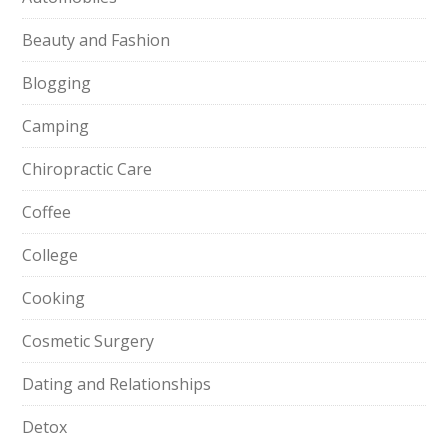
Beauty and Fashion
Blogging
Camping
Chiropractic Care
Coffee
College
Cooking
Cosmetic Surgery
Dating and Relationships
Detox