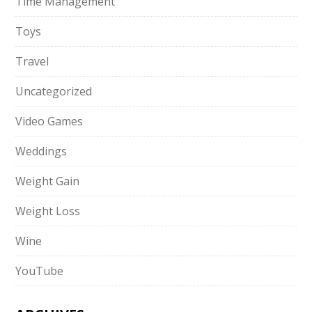
Time Management
Toys
Travel
Uncategorized
Video Games
Weddings
Weight Gain
Weight Loss
Wine
YouTube