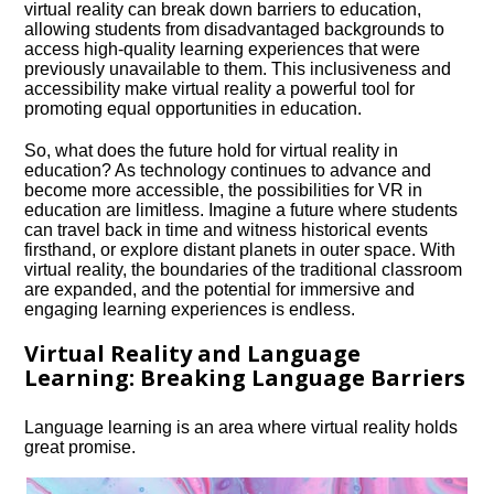
virtual reality can break down barriers to education,
allowing students from disadvantaged backgrounds to
access high-quality learning experiences that were
previously unavailable to them.​ This inclusiveness and
accessibility make virtual reality a powerful tool for
promoting equal opportunities in education.​
So, what does the future hold for virtual reality in
education? As technology continues to advance and
become more accessible, the possibilities for VR in
education are limitless.​ Imagine a future where students
can travel back in time and witness historical events
firsthand, or explore distant planets in outer space.​ With
virtual reality, the boundaries of the traditional classroom
are expanded, and the potential for immersive and
engaging learning experiences is endless.​
Virtual Reality and Language
Learning: Breaking Language Barriers
Language learning is an area where virtual reality holds
great promise.​