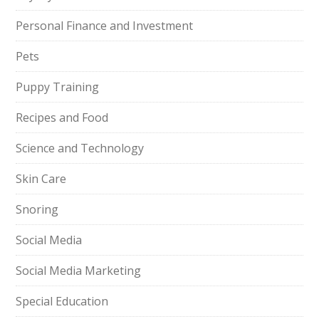
Personal Finance and Investment
Pets
Puppy Training
Recipes and Food
Science and Technology
Skin Care
Snoring
Social Media
Social Media Marketing
Special Education