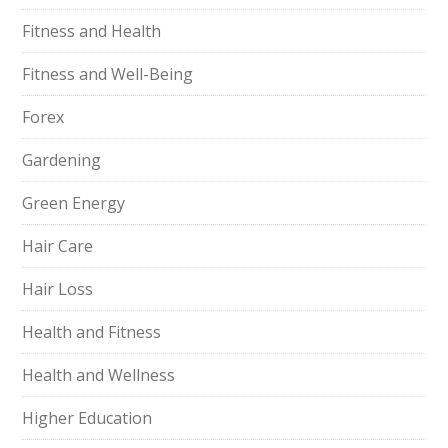
Fitness and Health
Fitness and Well-Being
Forex
Gardening
Green Energy
Hair Care
Hair Loss
Health and Fitness
Health and Wellness
Higher Education