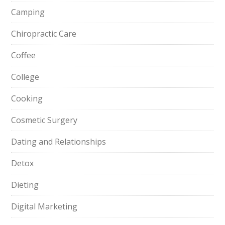
Camping
Chiropractic Care
Coffee
College
Cooking
Cosmetic Surgery
Dating and Relationships
Detox
Dieting
Digital Marketing