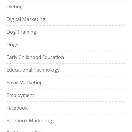
Dieting
Digital Marketing
Dog Training
Dogs
Early Childhood Education
Educational Technology
Email Marketing
Employment
Facebook
Facebook Marketing