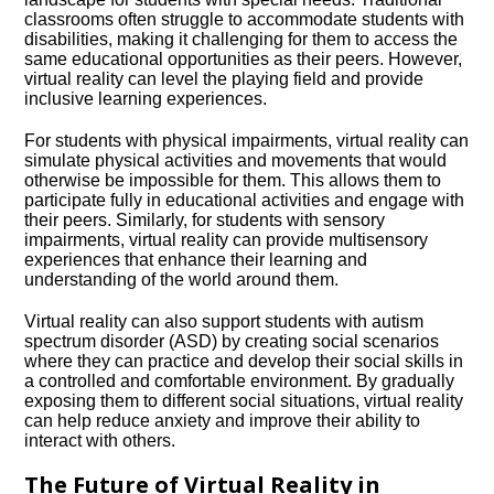
classrooms often struggle to accommodate students with
disabilities, making it challenging for them to access the
same educational opportunities as their peers.​ However,
virtual reality can level the playing field and provide
inclusive learning experiences.​
For students with physical impairments, virtual reality can
simulate physical activities and movements that would
otherwise be impossible for them.​ This allows them to
participate fully in educational activities and engage with
their peers.​ Similarly, for students with sensory
impairments, virtual reality can provide multisensory
experiences that enhance their learning and
understanding of the world around them.​
Virtual reality can also support students with autism
spectrum disorder (ASD) by creating social scenarios
where they can practice and develop their social skills in
a controlled and comfortable environment.​ By gradually
exposing them to different social situations, virtual reality
can help reduce anxiety and improve their ability to
interact with others.​
The Future of Virtual Reality in