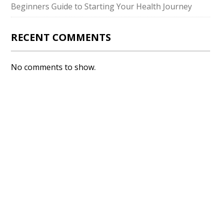
Beginners Guide to Starting Your Health Journey
RECENT COMMENTS
No comments to show.