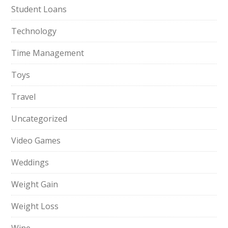
Student Loans
Technology
Time Management
Toys
Travel
Uncategorized
Video Games
Weddings
Weight Gain
Weight Loss