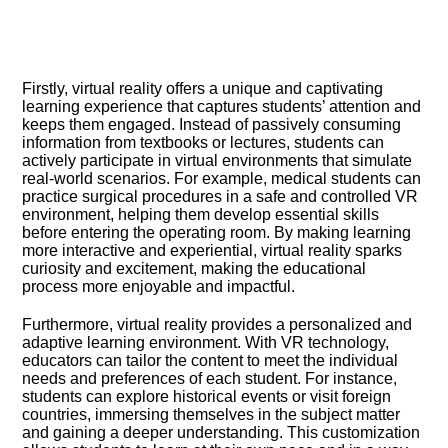
Firstly, virtual reality offers a unique and captivating
learning experience that captures students’ attention and
keeps them engaged.​ Instead of passively consuming
information from textbooks or lectures, students can
actively participate in virtual environments that simulate
real-world scenarios.​ For example, medical students can
practice surgical procedures in a safe and controlled VR
environment, helping them develop essential skills
before entering the operating room.​ By making learning
more interactive and experiential, virtual reality sparks
curiosity and excitement, making the educational
process more enjoyable and impactful.​
Furthermore, virtual reality provides a personalized and
adaptive learning environment.​ With VR technology,
educators can tailor the content to meet the individual
needs and preferences of each student.​ For instance,
students can explore historical events or visit foreign
countries, immersing themselves in the subject matter
and gaining a deeper understanding.​ This customization