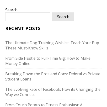
Search
Search
RECENT POSTS
The Ultimate Dog Training Wishlist: Teach Your Pup
These Must-Know Skills
From Side Hustle to Full-Time Gig: How to Make
Money Online
Breaking Down the Pros and Cons: Federal vs Private
Student Loans
The Evolving Face of Facebook: How its Changing the
Way we Connect
From Couch Potato to Fitness Enthusiast: A