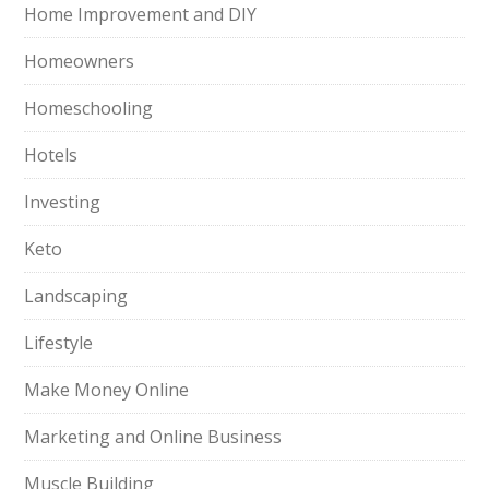
Home Improvement and DIY
Homeowners
Homeschooling
Hotels
Investing
Keto
Landscaping
Lifestyle
Make Money Online
Marketing and Online Business
Muscle Building