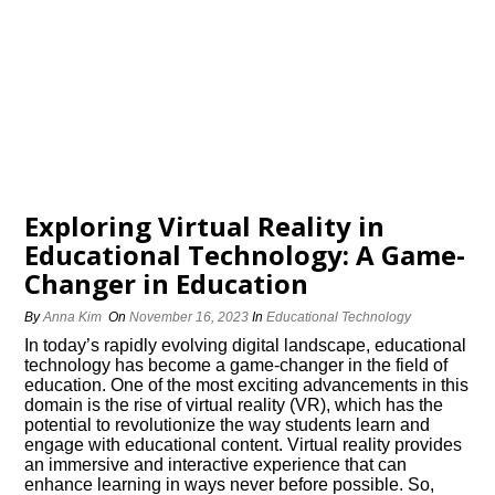
Exploring Virtual Reality in
Educational Technology: A Game-
Changer in Education
By
Anna Kim
On
November 16, 2023
In
Educational Technology
In today’s rapidly evolving digital landscape, educational
technology has become a game-changer in the field of
education.​ One of the most exciting advancements in this
domain is the rise of virtual reality (VR), which has the
potential to revolutionize the way students learn and
engage with educational content.​ Virtual reality provides
an immersive and interactive experience that can
enhance learning in ways never before possible.​ So,