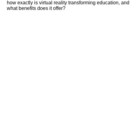
how exactly is virtual reality transforming education, and
what benefits does it offer?