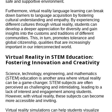
safe and supportive environment.​
Furthermore, virtual reality language learning can break
down barriers to language acquisition by fostering
cultural understanding and empathy.​ By experiencing
different cultures through virtual reality, students can
develop a deeper appreciation for diversity and gain
insights into the customs and traditions of different
communities.​ This, in turn, promotes tolerance and
global citizenship, qualities that are increasingly
important in our interconnected world.​
Virtual Reality in STEM Education:
Fostering Innovation and Creativity
Science, technology, engineering, and mathematics
(STEM) education is another area where virtual reality
can be a game-changer.​ STEM subjects are often
perceived as challenging and intimidating, leading to a
lack of interest and engagement among students.​
However, with virtual reality, these subjects can become
more accessible and inviting.​
Virtual reality simulations can help students visualize