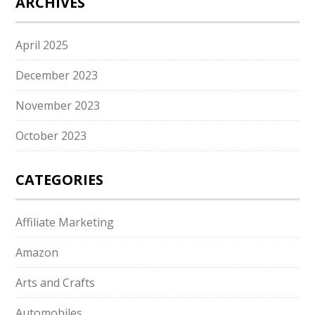
ARCHIVES
April 2025
December 2023
November 2023
October 2023
CATEGORIES
Affiliate Marketing
Amazon
Arts and Crafts
Automobiles