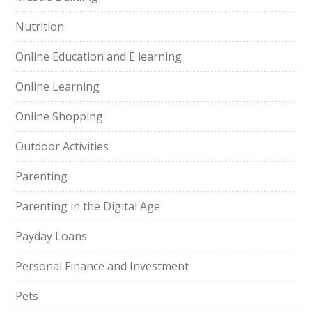
Nutrition
Online Education and E learning
Online Learning
Online Shopping
Outdoor Activities
Parenting
Parenting in the Digital Age
Payday Loans
Personal Finance and Investment
Pets