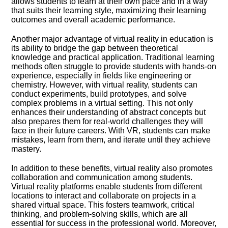
allows students to learn at their own pace and in a way
that suits their learning style, maximizing their learning
outcomes and overall academic performance.​
Another major advantage of virtual reality in education is
its ability to bridge the gap between theoretical
knowledge and practical application.​ Traditional learning
methods often struggle to provide students with hands-on
experience, especially in fields like engineering or
chemistry.​ However, with virtual reality, students can
conduct experiments, build prototypes, and solve
complex problems in a virtual setting.​ This not only
enhances their understanding of abstract concepts but
also prepares them for real-world challenges they will
face in their future careers.​ With VR, students can make
mistakes, learn from them, and iterate until they achieve
mastery.​
In addition to these benefits, virtual reality also promotes
collaboration and communication among students.​
Virtual reality platforms enable students from different
locations to interact and collaborate on projects in a
shared virtual space.​ This fosters teamwork, critical
thinking, and problem-solving skills, which are all
essential for success in the professional world.​ Moreover,