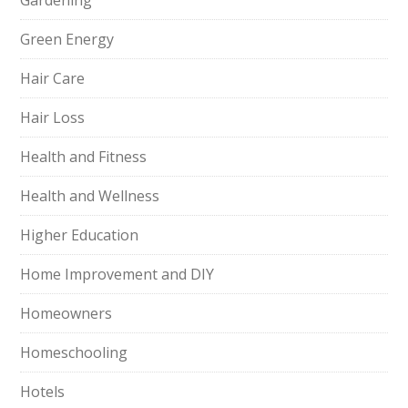
Gardening
Green Energy
Hair Care
Hair Loss
Health and Fitness
Health and Wellness
Higher Education
Home Improvement and DIY
Homeowners
Homeschooling
Hotels