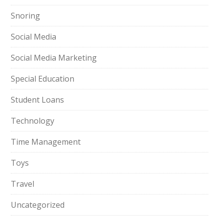
Snoring
Social Media
Social Media Marketing
Special Education
Student Loans
Technology
Time Management
Toys
Travel
Uncategorized