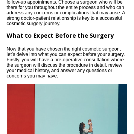
follow-up appointments.​ Choose a surgeon who will be
there for you throughout the entire process and who can
address any concerns or complications that may arise.​ A
strong doctor-patient relationship is key to a successful
cosmetic surgery journey.​
What to Expect Before the Surgery
Now that you have chosen the right cosmetic surgeon,
let’s delve into what you can expect before your surgery.​
Firstly, you will have a pre-operative consultation where
the surgeon will discuss the procedure in detail, review
your medical history, and answer any questions or
concerns you may have.​