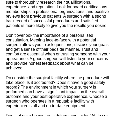
sure to thoroughly research their qualifications,
experience, and reputation.​ Look for board certifications,
memberships in professional organizations, and positive
reviews from previous patients.​ A surgeon with a strong
track record of successful procedures and satisfied
patients is more likely to give you the results you desire.​
Don’t overlook the importance of a personalized
consultation.​ Meeting face-to-face with a potential
surgeon allows you to ask questions, discuss your goals,
and get a sense of their bedside manner.​ Trust and
comfort are essential when entrusting someone with your
appearance.​ A good surgeon will listen to your concerns
and provide honest feedback about what can be
achieved.​
Do consider the surgical facility where the procedure will
take place.​ Is it accredited? Does it have a good safety
record? The environment in which your surgery is
performed can have a significant impact on the overall
outcome and your post-operative experience.​ Choose a
surgeon who operates in a reputable facility with
experienced staff and up-to-date equipment.​
Don’t let price be your only determining factor.​ While cost