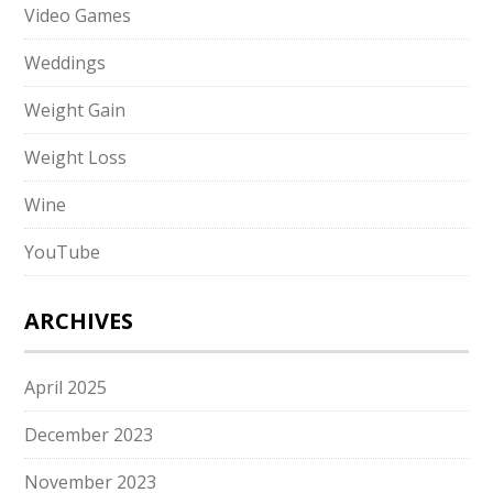
Video Games
Weddings
Weight Gain
Weight Loss
Wine
YouTube
ARCHIVES
April 2025
December 2023
November 2023