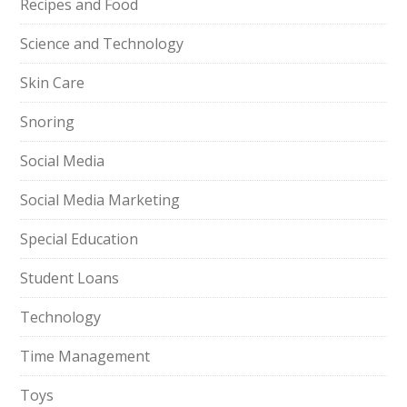
Recipes and Food
Science and Technology
Skin Care
Snoring
Social Media
Social Media Marketing
Special Education
Student Loans
Technology
Time Management
Toys