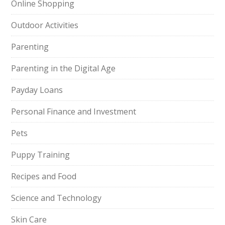
Online Shopping
Outdoor Activities
Parenting
Parenting in the Digital Age
Payday Loans
Personal Finance and Investment
Pets
Puppy Training
Recipes and Food
Science and Technology
Skin Care