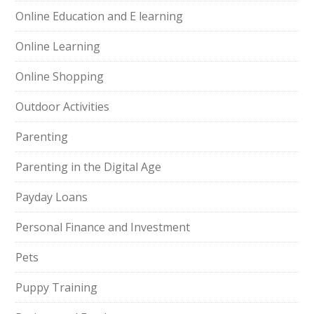
Online Education and E learning
Online Learning
Online Shopping
Outdoor Activities
Parenting
Parenting in the Digital Age
Payday Loans
Personal Finance and Investment
Pets
Puppy Training