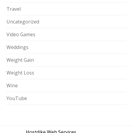
Travel
Uncategorized
Video Games
Weddings
Weight Gain
Weight Loss
Wine
YouTube
Hostdike Web Services