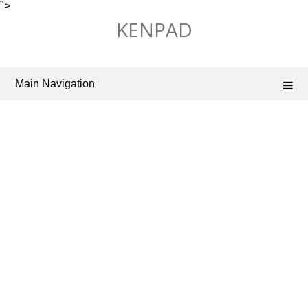
">
Skip
KENPAD
to
content
Main Navigation