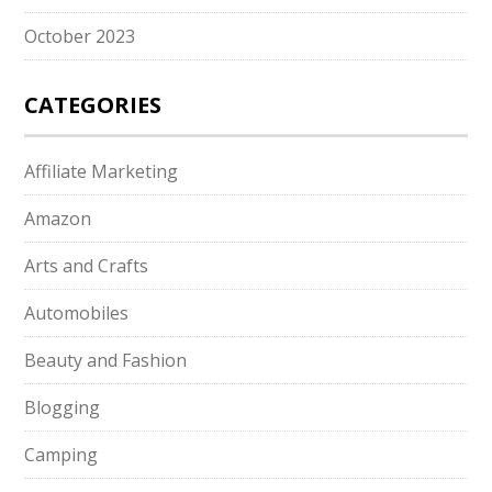
October 2023
CATEGORIES
Affiliate Marketing
Amazon
Arts and Crafts
Automobiles
Beauty and Fashion
Blogging
Camping