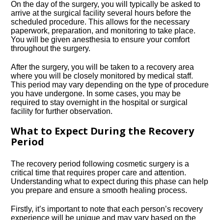
On the day of the surgery, you will typically be asked to
arrive at the surgical facility several hours before the
scheduled procedure.​ This allows for the necessary
paperwork, preparation, and monitoring to take place.​
You will be given anesthesia to ensure your comfort
throughout the surgery.​
After the surgery, you will be taken to a recovery area
where you will be closely monitored by medical staff.​
This period may vary depending on the type of procedure
you have undergone.​ In some cases, you may be
required to stay overnight in the hospital or surgical
facility for further observation.​
What to Expect During the Recovery
Period
The recovery period following cosmetic surgery is a
critical time that requires proper care and attention.​
Understanding what to expect during this phase can help
you prepare and ensure a smooth healing process.​
Firstly, it’s important to note that each person’s recovery
experience will be unique and may vary based on the