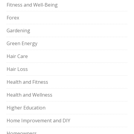
Fitness and Well-Being
Forex
Gardening
Green Energy
Hair Care
Hair Loss
Health and Fitness
Health and Wellness
Higher Education
Home Improvement and DIY
Homeowners