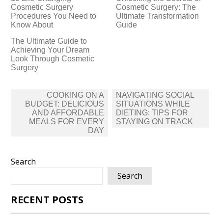
Cosmetic Surgery
Cosmetic Surgery: The
Procedures You Need to
Ultimate Transformation
Know About
Guide
The Ultimate Guide to
Achieving Your Dream
Look Through Cosmetic
Surgery
Post
COOKING ON A
NAVIGATING SOCIAL
navigation
BUDGET: DELICIOUS
SITUATIONS WHILE
AND AFFORDABLE
DIETING: TIPS FOR
MEALS FOR EVERY
STAYING ON TRACK
DAY
Search
Search
RECENT POSTS