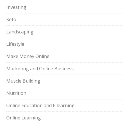
Investing
Keto
Landscaping
Lifestyle
Make Money Online
Marketing and Online Business
Muscle Building
Nutrition
Online Education and E learning
Online Learning