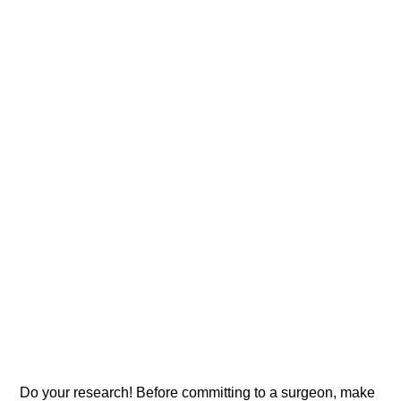
Do your research! Before committing to a surgeon, make