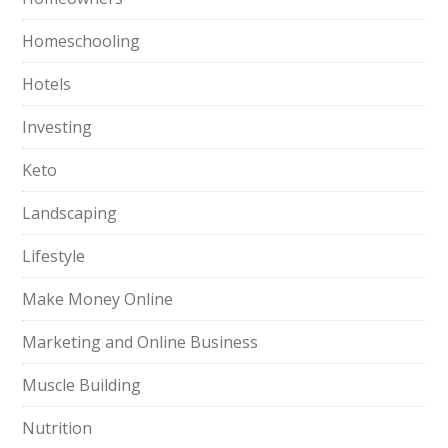
Homeschooling
Hotels
Investing
Keto
Landscaping
Lifestyle
Make Money Online
Marketing and Online Business
Muscle Building
Nutrition