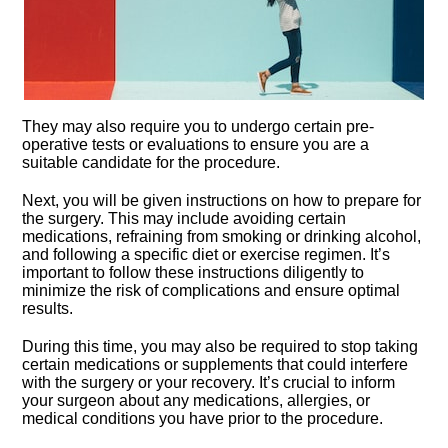
They may also require you to undergo certain pre-
operative tests or evaluations to ensure you are a
suitable candidate for the procedure.​
Next, you will be given instructions on how to prepare for
the surgery.​ This may include avoiding certain
medications, refraining from smoking or drinking alcohol,
and following a specific diet or exercise regimen.​ It’s
important to follow these instructions diligently to
minimize the risk of complications and ensure optimal
results.​
During this time, you may also be required to stop taking
certain medications or supplements that could interfere
with the surgery or your recovery.​ It’s crucial to inform
your surgeon about any medications, allergies, or
medical conditions you have prior to the procedure.​