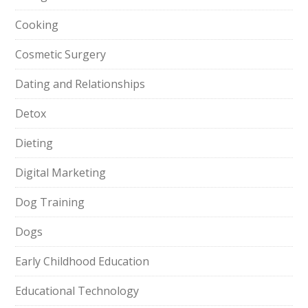
Cooking
Cosmetic Surgery
Dating and Relationships
Detox
Dieting
Digital Marketing
Dog Training
Dogs
Early Childhood Education
Educational Technology