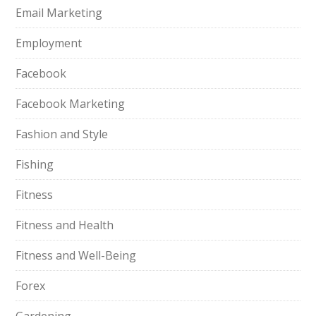
Email Marketing
Employment
Facebook
Facebook Marketing
Fashion and Style
Fishing
Fitness
Fitness and Health
Fitness and Well-Being
Forex