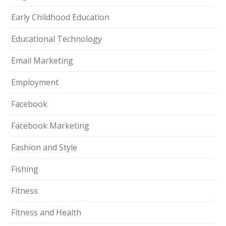
Early Childhood Education
Educational Technology
Email Marketing
Employment
Facebook
Facebook Marketing
Fashion and Style
Fishing
Fitness
Fitness and Health