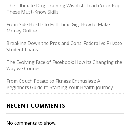
The Ultimate Dog Training Wishlist: Teach Your Pup
These Must-Know Skills
From Side Hustle to Full-Time Gig: How to Make
Money Online
Breaking Down the Pros and Cons: Federal vs Private
Student Loans
The Evolving Face of Facebook: How its Changing the
Way we Connect
From Couch Potato to Fitness Enthusiast: A
Beginners Guide to Starting Your Health Journey
RECENT COMMENTS
No comments to show.