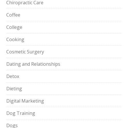
Chiropractic Care
Coffee
College
Cooking
Cosmetic Surgery
Dating and Relationships
Detox
Dieting
Digital Marketing
Dog Training
Dogs