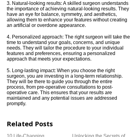
3.​ Natural-looking results: A skilled surgeon understands
the importance of achieving natural-looking results.​ They
have an eye for balance, symmetry, and aesthetics,
allowing them to enhance your features without creating
an artificial or overdone appearance.​
4.​ Personalized approach: The right surgeon will take the
time to understand your goals, concerns, and unique
needs.​ They will tailor the procedure to your individual
features and preferences, ensuring a personalized
approach that meets your expectations.​
5.​ Long-lasting impact: When you choose the right
surgeon, you are investing in a long-term relationship.​
They will be there to guide you through the entire
process, from pre-operative consultations to post-
operative care.​ This ensures that your results are
maintained and any potential issues are addressed
promptly.​
Related Posts
10 Life-Changing
Unlocking the Secrets of