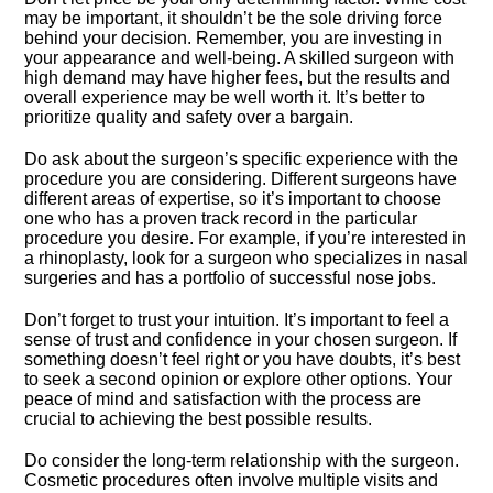
may be important, it shouldn’t be the sole driving force
behind your decision.​ Remember, you are investing in
your appearance and well-being.​ A skilled surgeon with
high demand may have higher fees, but the results and
overall experience may be well worth it.​ It’s better to
prioritize quality and safety over a bargain.​
Do ask about the surgeon’s specific experience with the
procedure you are considering.​ Different surgeons have
different areas of expertise, so it’s important to choose
one who has a proven track record in the particular
procedure you desire.​ For example, if you’re interested in
a rhinoplasty, look for a surgeon who specializes in nasal
surgeries and has a portfolio of successful nose jobs.​
Don’t forget to trust your intuition.​ It’s important to feel a
sense of trust and confidence in your chosen surgeon.​ If
something doesn’t feel right or you have doubts, it’s best
to seek a second opinion or explore other options.​ Your
peace of mind and satisfaction with the process are
crucial to achieving the best possible results.​
Do consider the long-term relationship with the surgeon.​
Cosmetic procedures often involve multiple visits and