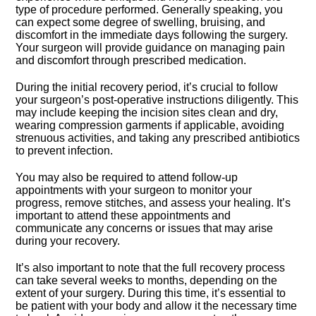
type of procedure performed.​ Generally speaking, you
can expect some degree of swelling, bruising, and
discomfort in the immediate days following the surgery.​
Your surgeon will provide guidance on managing pain
and discomfort through prescribed medication.​
During the initial recovery period, it’s crucial to follow
your surgeon’s post-operative instructions diligently.​ This
may include keeping the incision sites clean and dry,
wearing compression garments if applicable, avoiding
strenuous activities, and taking any prescribed antibiotics
to prevent infection.​
You may also be required to attend follow-up
appointments with your surgeon to monitor your
progress, remove stitches, and assess your healing.​ It’s
important to attend these appointments and
communicate any concerns or issues that may arise
during your recovery.​
It’s also important to note that the full recovery process
can take several weeks to months, depending on the
extent of your surgery.​ During this time, it’s essential to
be patient with your body and allow it the necessary time