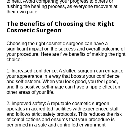
to heal.​ Avoid comparing your progress to others or
rushing the healing process, as everyone recovers at
their own pace.​
The Benefits of Choosing the Right
Cosmetic Surgeon
Choosing the right cosmetic surgeon can have a
significant impact on the success and overall outcome of
your procedure.​ Here are five benefits of making the right
choice:
1.​ Increased confidence: A skilled surgeon can enhance
your appearance in a way that boosts your confidence
and self-esteem.​ When you look good, you feel good,
and this positive self-image can have a ripple effect on
other areas of your life.​
2.​ Improved safety: A reputable cosmetic surgeon
operates in accredited facilities with experienced staff
and follows strict safety protocols.​ This reduces the risk
of complications and ensures that your procedure is
performed in a safe and controlled environment.​