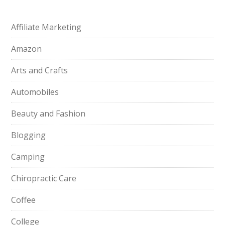
Affiliate Marketing
Amazon
Arts and Crafts
Automobiles
Beauty and Fashion
Blogging
Camping
Chiropractic Care
Coffee
College