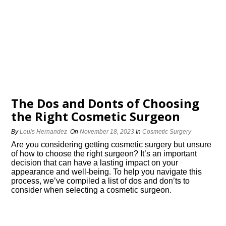
The Dos and Donts of Choosing
the Right Cosmetic Surgeon
By
Louis Hernandez
On
November 18, 2023
In
Cosmetic Surgery
Are you considering getting cosmetic surgery but unsure
of how to choose the right surgeon? It’s an important
decision that can have a lasting impact on your
appearance and well-being.​ To help you navigate this
process, we’ve compiled a list of dos and don’ts to
consider when selecting a cosmetic surgeon.​