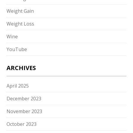
Weight Gain
Weight Loss
Wine
YouTube
ARCHIVES
April 2025
December 2023
November 2023
October 2023