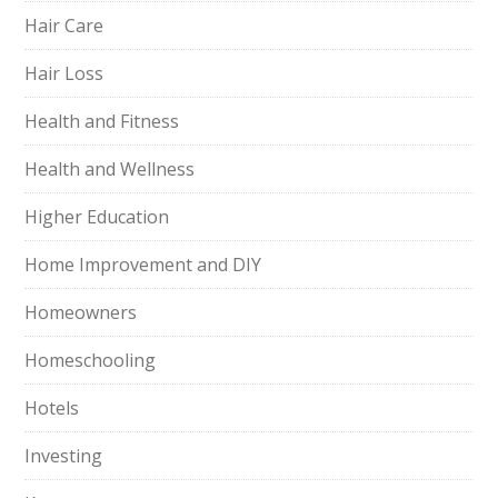
Hair Care
Hair Loss
Health and Fitness
Health and Wellness
Higher Education
Home Improvement and DIY
Homeowners
Homeschooling
Hotels
Investing