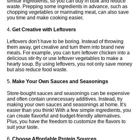
similar ingredients, so you can buy in bulk and reduce
waste.​ Prepping some ingredients in advance, such as
chopping vegetables or marinating meat, can also save
you time and make cooking easier.​
4.​
Get Creative with Leftovers
Leftovers don’t have to be boring.​ Instead of throwing
them away, get creative and turn them into brand new
meals.​ For example, you can turn leftover chicken into a
delicious stir-fry or use leftover vegetables to make a
hearty soup.​ By using leftovers, you not only save money
but also reduce food waste.​
5.​
Make Your Own Sauces and Seasonings
Store-bought sauces and seasonings can be expensive
and often contain unnecessary additives.​ Instead, try
making your own sauces and seasonings at home.​ It’s
easier than you think! With a few simple ingredients, you
can create flavorful and budget-friendly alternatives.​
Plus, you have the freedom to customize the flavors to
suit your taste.​
6.​
Choose Affordable Protein Sources