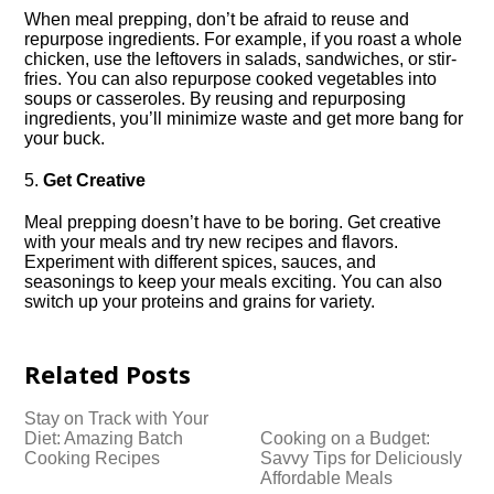
When meal prepping, don’t be afraid to reuse and
repurpose ingredients.​ For example, if you roast a whole
chicken, use the leftovers in salads, sandwiches, or stir-
fries.​ You can also repurpose cooked vegetables into
soups or casseroles.​ By reusing and repurposing
ingredients, you’ll minimize waste and get more bang for
your buck.​
5.​
Get Creative
Meal prepping doesn’t have to be boring.​ Get creative
with your meals and try new recipes and flavors.​
Experiment with different spices, sauces, and
seasonings to keep your meals exciting.​ You can also
switch up your proteins and grains for variety.​
Related Posts
Stay on Track with Your
Diet: Amazing Batch
Cooking on a Budget:
Cooking Recipes
Savvy Tips for Deliciously
Affordable Meals