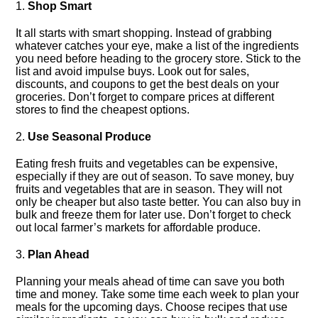
1.​
Shop Smart
It all starts with smart shopping.​ Instead of grabbing
whatever catches your eye, make a list of the ingredients
you need before heading to the grocery store.​ Stick to the
list and avoid impulse buys.​ Look out for sales,
discounts, and coupons to get the best deals on your
groceries.​ Don’t forget to compare prices at different
stores to find the cheapest options.​
2.​
Use Seasonal Produce
Eating fresh fruits and vegetables can be expensive,
especially if they are out of season.​ To save money, buy
fruits and vegetables that are in season.​ They will not
only be cheaper but also taste better.​ You can also buy in
bulk and freeze them for later use.​ Don’t forget to check
out local farmer’s markets for affordable produce.​
3.​
Plan Ahead
Planning your meals ahead of time can save you both
time and money.​ Take some time each week to plan your
meals for the upcoming days.​ Choose recipes that use