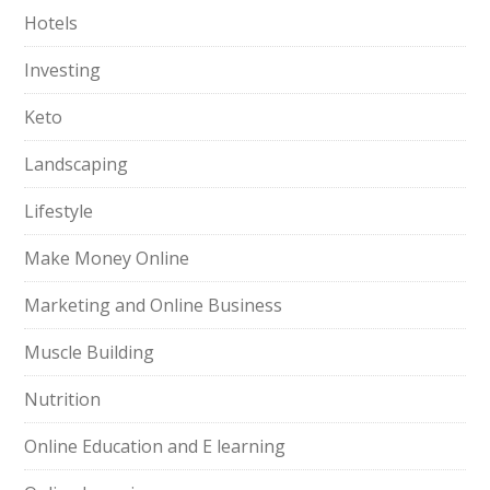
Hotels
Investing
Keto
Landscaping
Lifestyle
Make Money Online
Marketing and Online Business
Muscle Building
Nutrition
Online Education and E learning