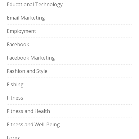
Educational Technology
Email Marketing
Employment
Facebook
Facebook Marketing
Fashion and Style
Fishing
Fitness
Fitness and Health
Fitness and Well-Being
Forex