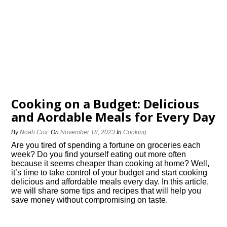
Cooking on a Budget: Delicious
and Affordable Meals for Every Day
By
Noah Cox
On
November 18, 2023
In
Cooking
Are you tired of spending a fortune on groceries each
week? Do you find yourself eating out more often
because it seems cheaper than cooking at home? Well,
it’s time to take control of your budget and start cooking
delicious and affordable meals every day.​ In this article,
we will share some tips and recipes that will help you
save money without compromising on taste.​