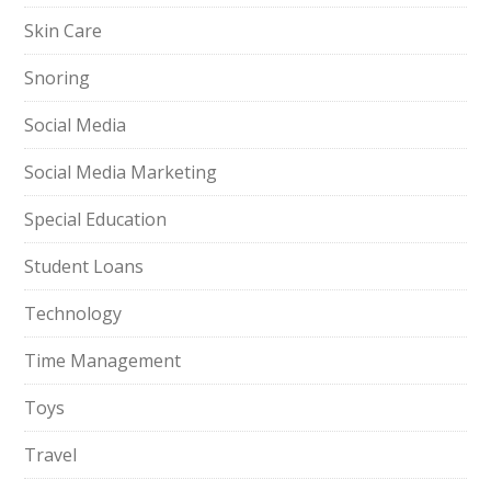
Skin Care
Snoring
Social Media
Social Media Marketing
Special Education
Student Loans
Technology
Time Management
Toys
Travel