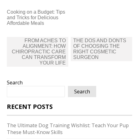
Cooking on a Budget: Tips
and Tricks for Delicious
Affordable Meals
Post
FROM ACHES TO
THE DOS AND DONTS
navigation
ALIGNMENT: HOW
OF CHOOSING THE
CHIROPRACTIC CARE
RIGHT COSMETIC
CAN TRANSFORM
SURGEON
YOUR LIFE
Search
Search
RECENT POSTS
The Ultimate Dog Training Wishlist: Teach Your Pup
These Must-Know Skills