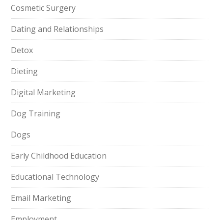
Cosmetic Surgery
Dating and Relationships
Detox
Dieting
Digital Marketing
Dog Training
Dogs
Early Childhood Education
Educational Technology
Email Marketing
Employment