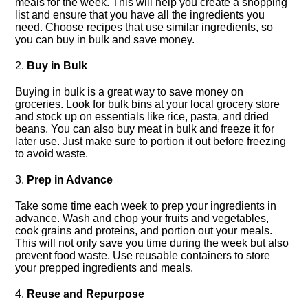
meals for the week.​ This will help you create a shopping
list and ensure that you have all the ingredients you
need.​ Choose recipes that use similar ingredients, so
you can buy in bulk and save money.​
2.​
Buy in Bulk
Buying in bulk is a great way to save money on
groceries.​ Look for bulk bins at your local grocery store
and stock up on essentials like rice, pasta, and dried
beans.​ You can also buy meat in bulk and freeze it for
later use.​ Just make sure to portion it out before freezing
to avoid waste.​
3.​
Prep in Advance
Take some time each week to prep your ingredients in
advance.​ Wash and chop your fruits and vegetables,
cook grains and proteins, and portion out your meals.​
This will not only save you time during the week but also
prevent food waste.​ Use reusable containers to store
your prepped ingredients and meals.​
4.​
Reuse and Repurpose