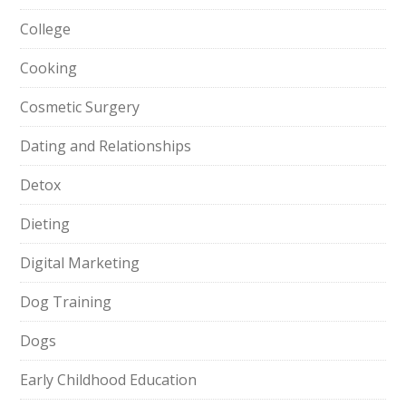
College
Cooking
Cosmetic Surgery
Dating and Relationships
Detox
Dieting
Digital Marketing
Dog Training
Dogs
Early Childhood Education