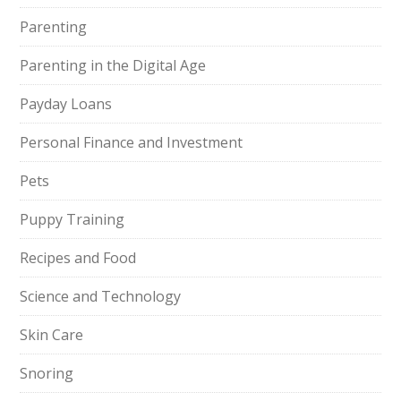
Parenting
Parenting in the Digital Age
Payday Loans
Personal Finance and Investment
Pets
Puppy Training
Recipes and Food
Science and Technology
Skin Care
Snoring