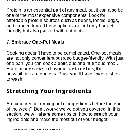
Protein is an essential part of any meal, but it can also be
one of the most expensive components.​ Look for
affordable protein sources such as beans, lentils, eggs,
and canned tuna.​ These options are not only budget-
friendly but also packed with nutrients.​
7.​
Embrace One-Pot Meals
Cooking doesn’t have to be complicated.​ One-pot meals
are not only convenient but also budget-friendly.​ With just
one pan, you can cook a delicious and nutritious meal.​
From hearty stews to flavorful pasta dishes, the
possibilities are endless.​ Plus, you’ll have fewer dishes
to wash!
Stretching Your Ingredients
Are you tired of running out of ingredients before the end
of the week? Don’t worry; we’ve got you covered.​ In this
section, we will share some tips on how to stretch your
ingredients and make the most out of your budget.​