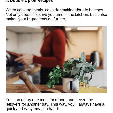
1.​
Double Up on Recipes
When cooking meals, consider making double batches.​
Not only does this save you time in the kitchen, but it also
makes your ingredients go further.​
You can enjoy one meal for dinner and freeze the
leftovers for another day.​ This way, you’ll always have a
quick and easy meal on hand.​