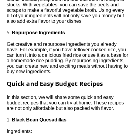
stocks.​ With vegetables, you can save the peels and
scraps to make a flavorful vegetable broth.​ Using every
bit of your ingredients will not only save you money but
also add extra flavor to your dishes.​
5.​
Repurpose Ingredients
Get creative and repurpose ingredients you already
have.​ For example, if you have leftover cooked rice, you
can turn it into a delicious fried rice or use it as a base for
a homemade rice pudding.​ By repurposing ingredients,
you can create new and exciting meals without having to
buy new ingredients.​
Quick and Easy Budget Recipes
In this section, we will share some quick and easy
budget recipes that you can try at home.​ These recipes
are not only affordable but also packed with flavor.​
1.​
Black Bean Quesadillas
Ingredients: