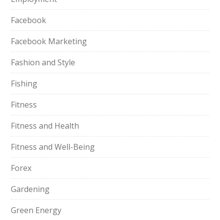
Facebook
Facebook Marketing
Fashion and Style
Fishing
Fitness
Fitness and Health
Fitness and Well-Being
Forex
Gardening
Green Energy