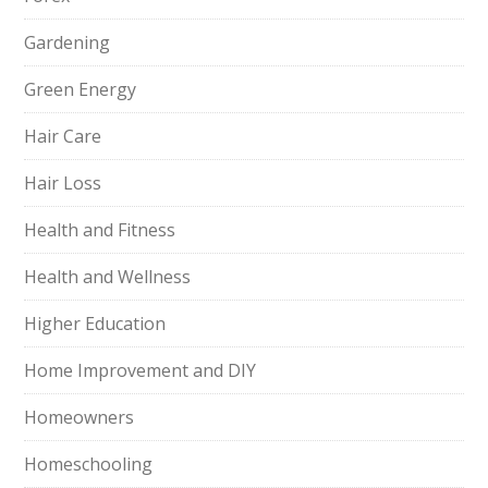
Gardening
Green Energy
Hair Care
Hair Loss
Health and Fitness
Health and Wellness
Higher Education
Home Improvement and DIY
Homeowners
Homeschooling