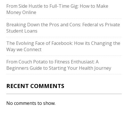
From Side Hustle to Full-Time Gig: How to Make
Money Online
Breaking Down the Pros and Cons: Federal vs Private
Student Loans
The Evolving Face of Facebook: How its Changing the
Way we Connect
From Couch Potato to Fitness Enthusiast: A
Beginners Guide to Starting Your Health Journey
RECENT COMMENTS
No comments to show.