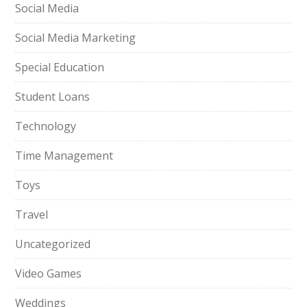
Social Media
Social Media Marketing
Special Education
Student Loans
Technology
Time Management
Toys
Travel
Uncategorized
Video Games
Weddings