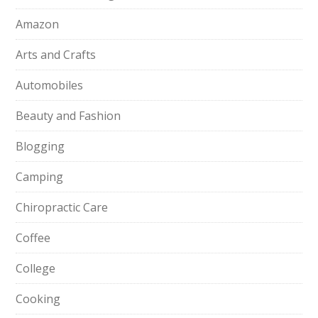
Amazon
Arts and Crafts
Automobiles
Beauty and Fashion
Blogging
Camping
Chiropractic Care
Coffee
College
Cooking