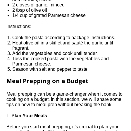
2 cloves of garlic, minced
2 tbsp of olive oil
1/4 cup of grated Parmesan cheese
Instructions:
Cook the pasta according to package instructions.​
Heat olive oil in a skillet and sauté the garlic until
fragrant.​
Add the vegetables and cook until tender.​
Toss the cooked pasta with the vegetables and
Parmesan cheese.​
Season with salt and pepper to taste.​
Meal Prepping on a Budget
Meal prepping can be a game-changer when it comes to
cooking on a budget.​ In this section, we will share some
tips on how to meal prep without breaking the bank.​
1.​
Plan Your Meals
Before you start meal prepping, it’s crucial to plan your