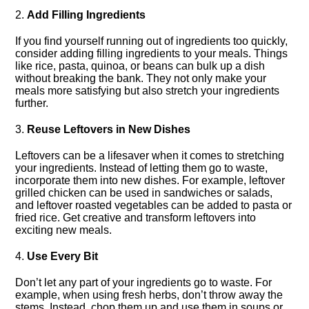
2.​
Add Filling Ingredients
If you find yourself running out of ingredients too quickly,
consider adding filling ingredients to your meals.​ Things
like rice, pasta, quinoa, or beans can bulk up a dish
without breaking the bank.​ They not only make your
meals more satisfying but also stretch your ingredients
further.​
3.​
Reuse Leftovers in New Dishes
Leftovers can be a lifesaver when it comes to stretching
your ingredients.​ Instead of letting them go to waste,
incorporate them into new dishes.​ For example, leftover
grilled chicken can be used in sandwiches or salads,
and leftover roasted vegetables can be added to pasta or
fried rice.​ Get creative and transform leftovers into
exciting new meals.​
4.​
Use Every Bit
Don’t let any part of your ingredients go to waste.​ For
example, when using fresh herbs, don’t throw away the
stems.​ Instead, chop them up and use them in soups or