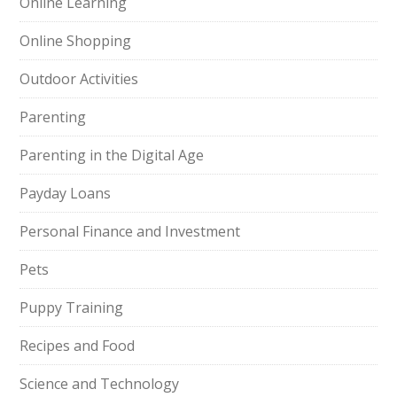
Online Learning
Online Shopping
Outdoor Activities
Parenting
Parenting in the Digital Age
Payday Loans
Personal Finance and Investment
Pets
Puppy Training
Recipes and Food
Science and Technology