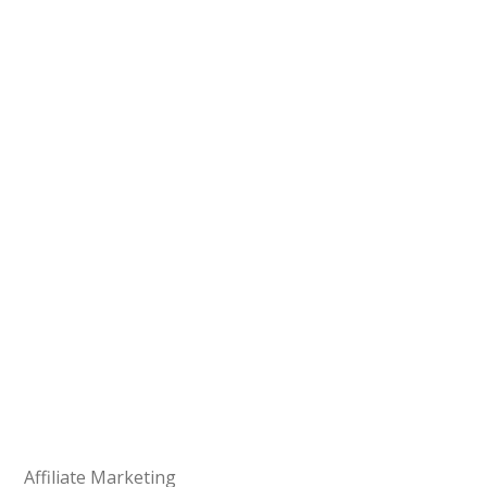
Affiliate Marketing