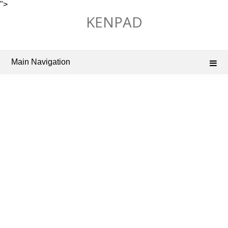
">
Skip
KENPAD
to
content
Main Navigation