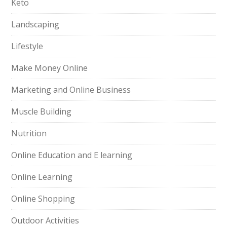
Keto
Landscaping
Lifestyle
Make Money Online
Marketing and Online Business
Muscle Building
Nutrition
Online Education and E learning
Online Learning
Online Shopping
Outdoor Activities