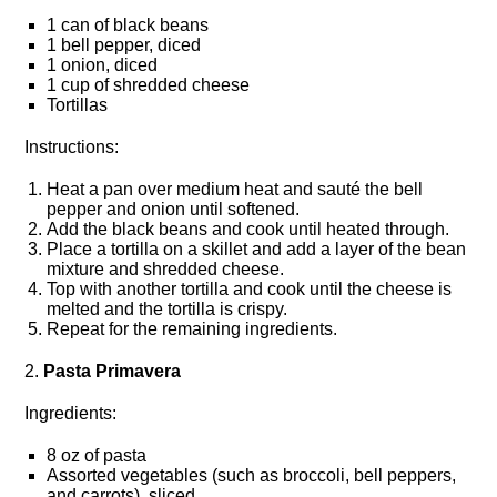
1 can of black beans
1 bell pepper, diced
1 onion, diced
1 cup of shredded cheese
Tortillas
Instructions:
Heat a pan over medium heat and sauté the bell
pepper and onion until softened.​
Add the black beans and cook until heated through.​
Place a tortilla on a skillet and add a layer of the bean
mixture and shredded cheese.​
Top with another tortilla and cook until the cheese is
melted and the tortilla is crispy.​
Repeat for the remaining ingredients.​
2.​
Pasta Primavera
Ingredients:
8 oz of pasta
Assorted vegetables (such as broccoli, bell peppers,
and carrots), sliced