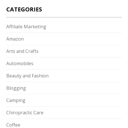
CATEGORIES
Affiliate Marketing
Amazon
Arts and Crafts
Automobiles
Beauty and Fashion
Blogging
Camping
Chiropractic Care
Coffee