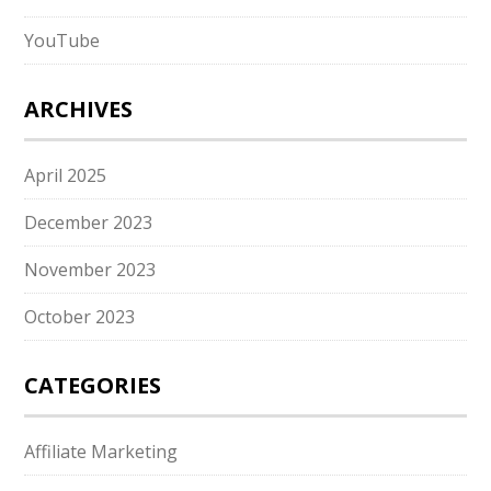
YouTube
ARCHIVES
April 2025
December 2023
November 2023
October 2023
CATEGORIES
Affiliate Marketing