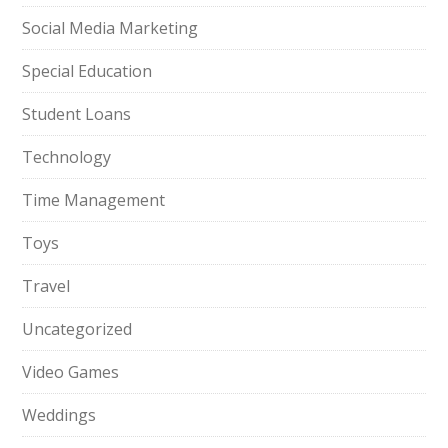
Social Media Marketing
Special Education
Student Loans
Technology
Time Management
Toys
Travel
Uncategorized
Video Games
Weddings