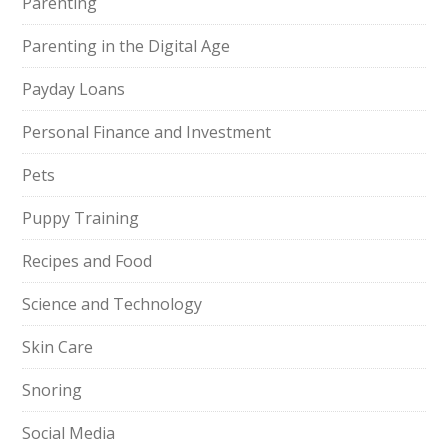
Parenting
Parenting in the Digital Age
Payday Loans
Personal Finance and Investment
Pets
Puppy Training
Recipes and Food
Science and Technology
Skin Care
Snoring
Social Media