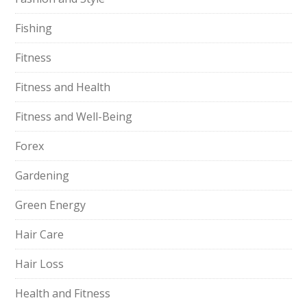
Fishing
Fitness
Fitness and Health
Fitness and Well-Being
Forex
Gardening
Green Energy
Hair Care
Hair Loss
Health and Fitness