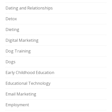
Dating and Relationships
Detox
Dieting
Digital Marketing
Dog Training
Dogs
Early Childhood Education
Educational Technology
Email Marketing
Employment