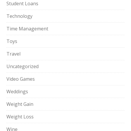
Student Loans
Technology
Time Management
Toys
Travel
Uncategorized
Video Games
Weddings
Weight Gain
Weight Loss
Wine