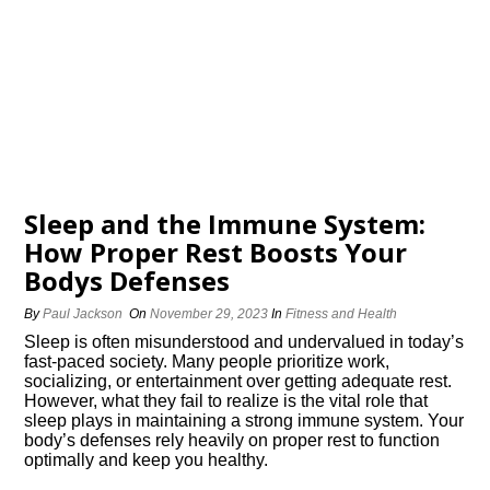
Sleep and the Immune System:
How Proper Rest Boosts Your
Bodys Defenses
By
Paul Jackson
On
November 29, 2023
In
Fitness and Health
Sleep is often misunderstood and undervalued in today’s
fast-paced society.​ Many people prioritize work,
socializing, or entertainment over getting adequate rest.​
However, what they fail to realize is the vital role that
sleep plays in maintaining a strong immune system.​ Your
body’s defenses rely heavily on proper rest to function
optimally and keep you healthy.​