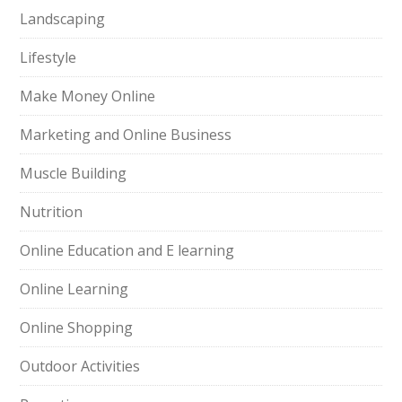
Landscaping
Lifestyle
Make Money Online
Marketing and Online Business
Muscle Building
Nutrition
Online Education and E learning
Online Learning
Online Shopping
Outdoor Activities