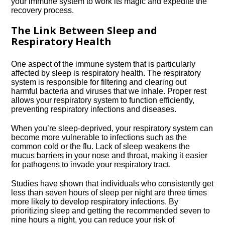
your immune system to work its magic and expedite the
recovery process.​
The Link Between Sleep and
Respiratory Health
One aspect of the immune system that is particularly
affected by sleep is respiratory health.​ The respiratory
system is responsible for filtering and clearing out
harmful bacteria and viruses that we inhale.​ Proper rest
allows your respiratory system to function efficiently,
preventing respiratory infections and diseases.​
When you’re sleep-deprived, your respiratory system can
become more vulnerable to infections such as the
common cold or the flu.​ Lack of sleep weakens the
mucus barriers in your nose and throat, making it easier
for pathogens to invade your respiratory tract.​
Studies have shown that individuals who consistently get
less than seven hours of sleep per night are three times
more likely to develop respiratory infections.​ By
prioritizing sleep and getting the recommended seven to
nine hours a night, you can reduce your risk of