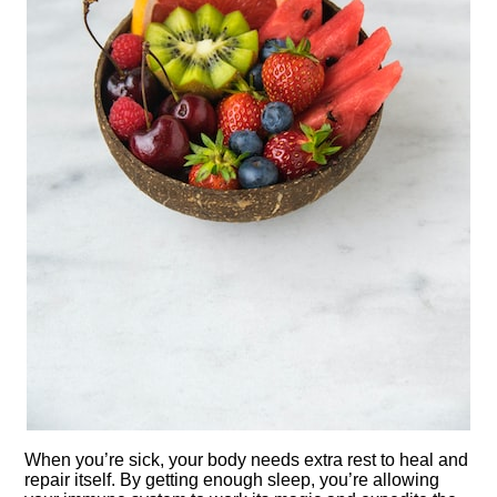
When you’re sick, your body needs extra rest to heal and
repair itself.​ By getting enough sleep, you’re allowing