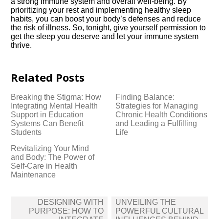
a strong immune system and overall well-being.​ By
prioritizing your rest and implementing healthy sleep
habits, you can boost your body’s defenses and reduce
the risk of illness.​ So, tonight, give yourself permission to
get the sleep you deserve and let your immune system
thrive.​
Related Posts
Breaking the Stigma: How
Finding Balance:
Integrating Mental Health
Strategies for Managing
Support in Education
Chronic Health Conditions
Systems Can Benefit
and Leading a Fulfilling
Students
Life
Revitalizing Your Mind
and Body: The Power of
Self-Care in Health
Maintenance
Post
DESIGNING WITH
UNVEILING THE
navigation
PURPOSE: HOW TO
POWERFUL CULTURAL