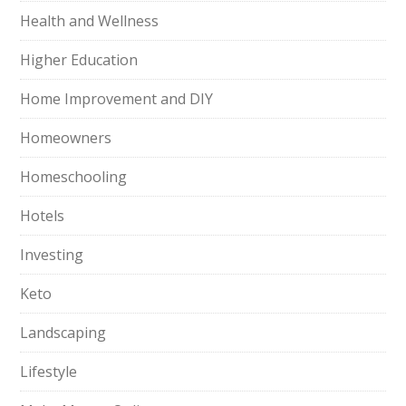
Health and Wellness
Higher Education
Home Improvement and DIY
Homeowners
Homeschooling
Hotels
Investing
Keto
Landscaping
Lifestyle