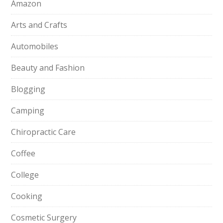
Amazon
Arts and Crafts
Automobiles
Beauty and Fashion
Blogging
Camping
Chiropractic Care
Coffee
College
Cooking
Cosmetic Surgery