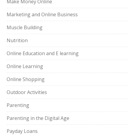
Make Money Online
Marketing and Online Business
Muscle Building
Nutrition
Online Education and E learning
Online Learning
Online Shopping
Outdoor Activities
Parenting
Parenting in the Digital Age
Payday Loans