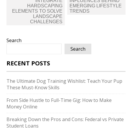
INTEGRATE
INFLUENCES BEHIND
HARDSCAPING
EMERGING LIFESTYLE
ELEMENTS TO SOLVE
TRENDS
LANDSCAPE
CHALLENGES
Search
Search
RECENT POSTS
The Ultimate Dog Training Wishlist: Teach Your Pup
These Must-Know Skills
From Side Hustle to Full-Time Gig: How to Make
Money Online
Breaking Down the Pros and Cons: Federal vs Private
Student Loans