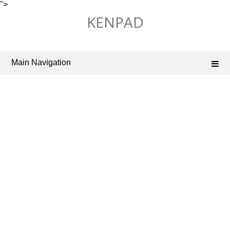
">
Skip
KENPAD
to
content
Main Navigation