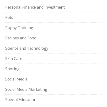
Personal Finance and Investment
Pets
Puppy Training
Recipes and Food
Science and Technology
Skin Care
Snoring
Social Media
Social Media Marketing
Special Education