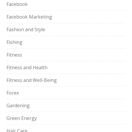
Facebook
Facebook Marketing
Fashion and Style
Fishing
Fitness
Fitness and Health
Fitness and Well-Being
Forex
Gardening
Green Energy
Hair Care