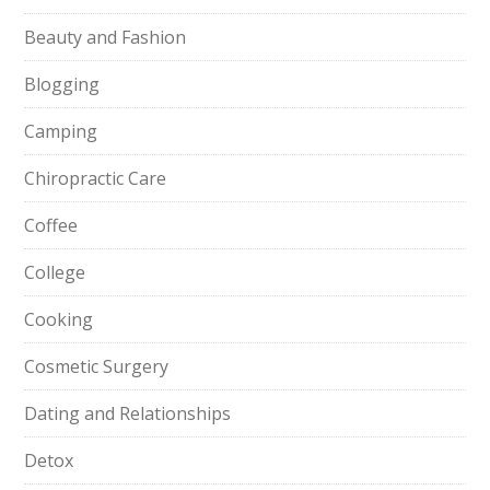
Beauty and Fashion
Blogging
Camping
Chiropractic Care
Coffee
College
Cooking
Cosmetic Surgery
Dating and Relationships
Detox