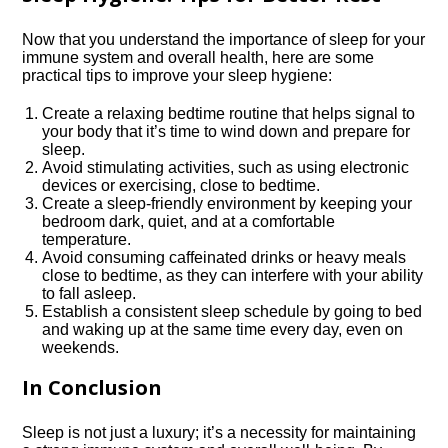
Now that you understand the importance of sleep for your
immune system and overall health, here are some
practical tips to improve your sleep hygiene:
Create a relaxing bedtime routine that helps signal to
your body that it’s time to wind down and prepare for
sleep.​
Avoid stimulating activities, such as using electronic
devices or exercising, close to bedtime.​
Create a sleep-friendly environment by keeping your
bedroom dark, quiet, and at a comfortable
temperature.​
Avoid consuming caffeinated drinks or heavy meals
close to bedtime, as they can interfere with your ability
to fall asleep.​
Establish a consistent sleep schedule by going to bed
and waking up at the same time every day, even on
weekends.​
In Conclusion
Sleep is not just a luxury; it’s a necessity for maintaining