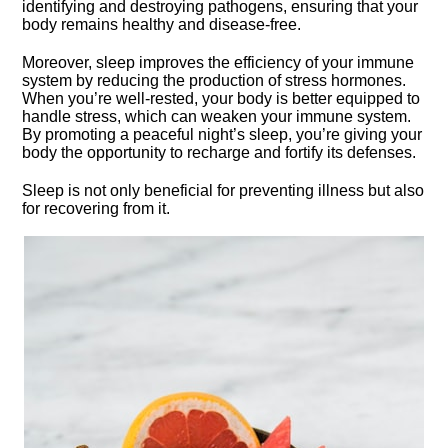
identifying and destroying pathogens, ensuring that your
body remains healthy and disease-free.​
Moreover, sleep improves the efficiency of your immune
system by reducing the production of stress hormones.​
When you’re well-rested, your body is better equipped to
handle stress, which can weaken your immune system.​
By promoting a peaceful night’s sleep, you’re giving your
body the opportunity to recharge and fortify its defenses.​
Sleep is not only beneficial for preventing illness but also
for recovering from it.​