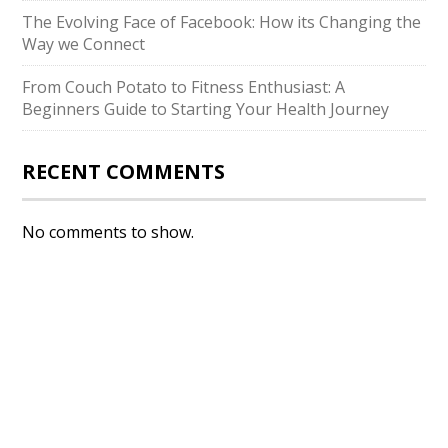
The Evolving Face of Facebook: How its Changing the
Way we Connect
From Couch Potato to Fitness Enthusiast: A
Beginners Guide to Starting Your Health Journey
RECENT COMMENTS
No comments to show.