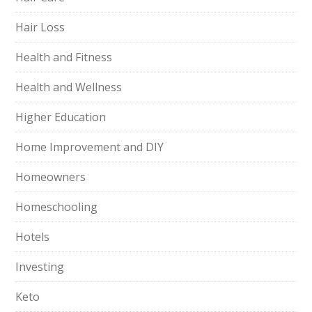
Hair Loss
Health and Fitness
Health and Wellness
Higher Education
Home Improvement and DIY
Homeowners
Homeschooling
Hotels
Investing
Keto