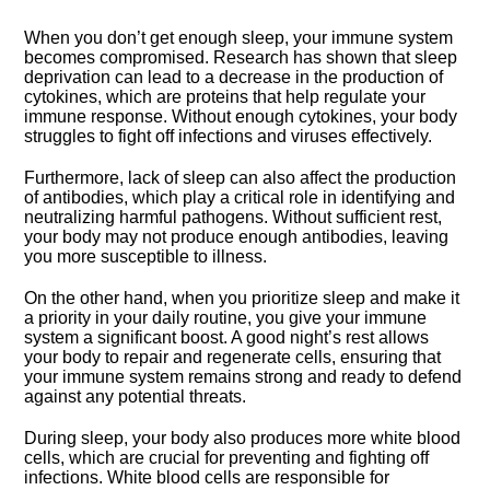
When you don’t get enough sleep, your immune system
becomes compromised.​ Research has shown that sleep
deprivation can lead to a decrease in the production of
cytokines, which are proteins that help regulate your
immune response.​ Without enough cytokines, your body
struggles to fight off infections and viruses effectively.​
Furthermore, lack of sleep can also affect the production
of antibodies, which play a critical role in identifying and
neutralizing harmful pathogens.​ Without sufficient rest,
your body may not produce enough antibodies, leaving
you more susceptible to illness.​
On the other hand, when you prioritize sleep and make it
a priority in your daily routine, you give your immune
system a significant boost.​ A good night’s rest allows
your body to repair and regenerate cells, ensuring that
your immune system remains strong and ready to defend
against any potential threats.​
During sleep, your body also produces more white blood
cells, which are crucial for preventing and fighting off
infections.​ White blood cells are responsible for