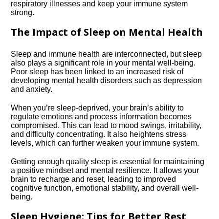
respiratory illnesses and keep your immune system
strong.​
The Impact of Sleep on Mental Health
Sleep and immune health are interconnected, but sleep
also plays a significant role in your mental well-being.​
Poor sleep has been linked to an increased risk of
developing mental health disorders such as depression
and anxiety.​
When you’re sleep-deprived, your brain’s ability to
regulate emotions and process information becomes
compromised.​ This can lead to mood swings, irritability,
and difficulty concentrating.​ It also heightens stress
levels, which can further weaken your immune system.​
Getting enough quality sleep is essential for maintaining
a positive mindset and mental resilience.​ It allows your
brain to recharge and reset, leading to improved
cognitive function, emotional stability, and overall well-
being.​
Sleep Hygiene: Tips for Better Rest