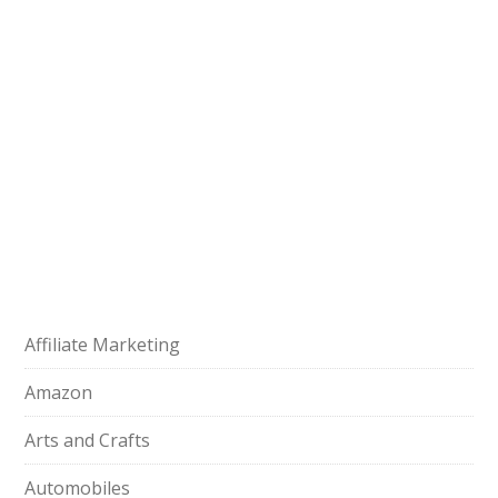
Affiliate Marketing
Amazon
Arts and Crafts
Automobiles