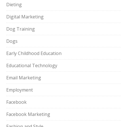
Dieting
Digital Marketing
Dog Training
Dogs
Early Childhood Education
Educational Technology
Email Marketing
Employment
Facebook
Facebook Marketing
Fashion and Style