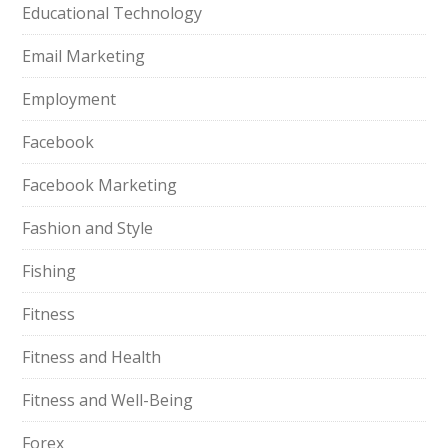
Educational Technology
Email Marketing
Employment
Facebook
Facebook Marketing
Fashion and Style
Fishing
Fitness
Fitness and Health
Fitness and Well-Being
Forex