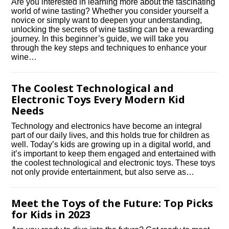
Are you interested in learning more about the fascinating
world of wine tasting? Whether you consider yourself a
novice or simply want to deepen your understanding,
unlocking the secrets of wine tasting can be a rewarding
journey.​ In this beginner’s guide, we will take you
through the key steps and techniques to enhance your
wine…
The Coolest Technological and
Electronic Toys Every Modern Kid
Needs
Technology and electronics have become an integral
part of our daily lives, and this holds true for children as
well.​ Today’s kids are growing up in a digital world, and
it’s important to keep them engaged and entertained with
the coolest technological and electronic toys.​ These toys
not only provide entertainment, but also serve as…
Meet the Toys of the Future: Top Picks
for Kids in 2023