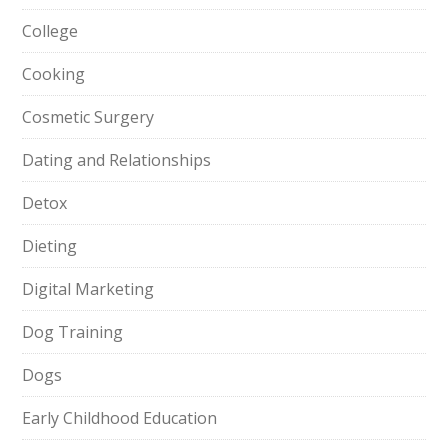
College
Cooking
Cosmetic Surgery
Dating and Relationships
Detox
Dieting
Digital Marketing
Dog Training
Dogs
Early Childhood Education