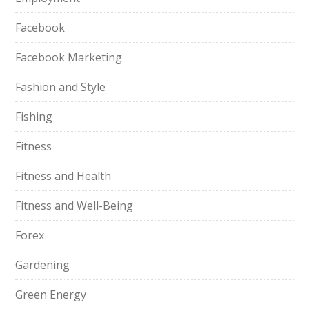
Facebook
Facebook Marketing
Fashion and Style
Fishing
Fitness
Fitness and Health
Fitness and Well-Being
Forex
Gardening
Green Energy