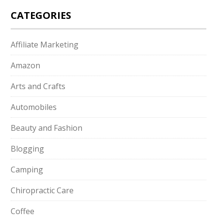
CATEGORIES
Affiliate Marketing
Amazon
Arts and Crafts
Automobiles
Beauty and Fashion
Blogging
Camping
Chiropractic Care
Coffee