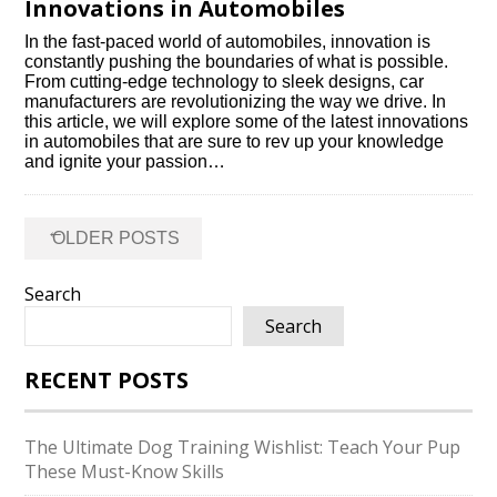
Innovations in Automobiles
In the fast-paced world of automobiles, innovation is
constantly pushing the boundaries of what is possible.​
From cutting-edge technology to sleek designs, car
manufacturers are revolutionizing the way we drive.​ In
this article, we will explore some of the latest innovations
in automobiles that are sure to rev up your knowledge
and ignite your passion…
Posts
←
OLDER POSTS
navigation
Search
Search
RECENT POSTS
The Ultimate Dog Training Wishlist: Teach Your Pup
These Must-Know Skills