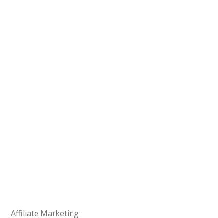
Affiliate Marketing