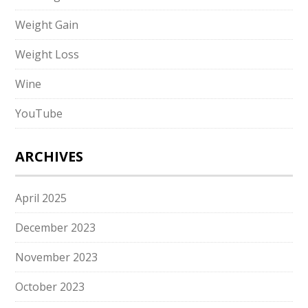
Weight Gain
Weight Loss
Wine
YouTube
ARCHIVES
April 2025
December 2023
November 2023
October 2023