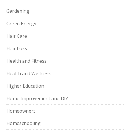
Gardening
Green Energy
Hair Care
Hair Loss
Health and Fitness
Health and Wellness
Higher Education
Home Improvement and DIY
Homeowners
Homeschooling