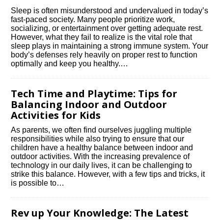
Sleep is often misunderstood and undervalued in today’s
fast-paced society.​ Many people prioritize work,
socializing, or entertainment over getting adequate rest.​
However, what they fail to realize is the vital role that
sleep plays in maintaining a strong immune system.​ Your
body’s defenses rely heavily on proper rest to function
optimally and keep you healthy.​…
Tech Time and Playtime: Tips for
Balancing Indoor and Outdoor
Activities for Kids
As parents, we often find ourselves juggling multiple
responsibilities while also trying to ensure that our
children have a healthy balance between indoor and
outdoor activities.​ With the increasing prevalence of
technology in our daily lives, it can be challenging to
strike this balance.​ However, with a few tips and tricks, it
is possible to…
Rev up Your Knowledge: The Latest