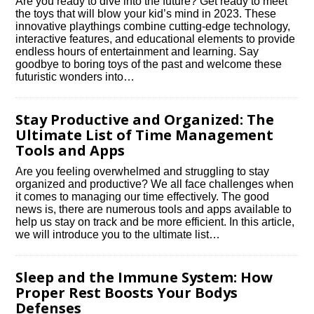
Are you ready to dive into the future? Get ready to meet
the toys that will blow your kid’s mind in 2023.​ These
innovative playthings combine cutting-edge technology,
interactive features, and educational elements to provide
endless hours of entertainment and learning.​ Say
goodbye to boring toys of the past and welcome these
futuristic wonders into…
Stay Productive and Organized: The
Ultimate List of Time Management
Tools and Apps
Are you feeling overwhelmed and struggling to stay
organized and productive? We all face challenges when
it comes to managing our time effectively.​ The good
news is, there are numerous tools and apps available to
help us stay on track and be more efficient.​ In this article,
we will introduce you to the ultimate list…
Sleep and the Immune System: How
Proper Rest Boosts Your Bodys
Defenses