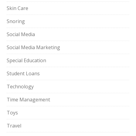
Skin Care
Snoring
Social Media
Social Media Marketing
Special Education
Student Loans
Technology
Time Management
Toys
Travel