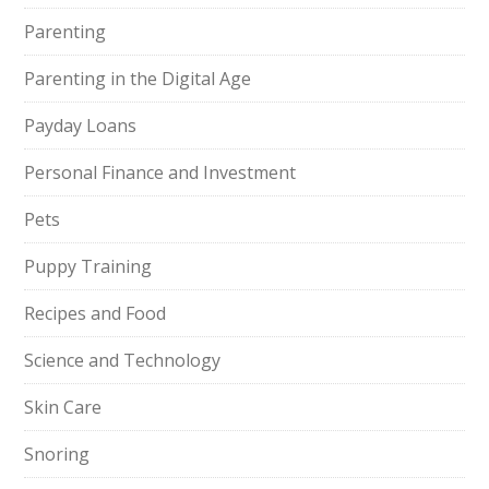
Parenting
Parenting in the Digital Age
Payday Loans
Personal Finance and Investment
Pets
Puppy Training
Recipes and Food
Science and Technology
Skin Care
Snoring