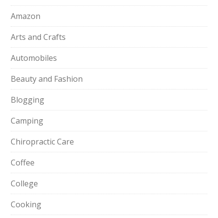
Amazon
Arts and Crafts
Automobiles
Beauty and Fashion
Blogging
Camping
Chiropractic Care
Coffee
College
Cooking