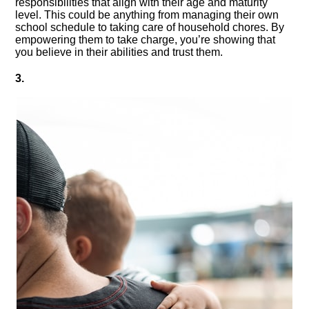
responsibilities that align with their age and maturity
level.​ This could be anything from managing their own
school schedule to taking care of household chores.​ By
empowering them to take charge, you’re showing that
you believe in their abilities and trust them.​
3.​