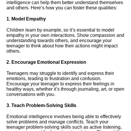
intelligence can help them better understand themselves
and others.​ Here’s how you can foster these qualities:
1.​ Model Empathy
Children learn by example, so it’s essential to model
empathy in your own interactions.​ Show compassion and
understanding towards others, and encourage your
teenager to think about how their actions might impact
others.​
2.​ Encourage Emotional Expression
Teenagers may struggle to identify and express their
emotions, leading to frustration and confusion.​
Encourage your teenager to express their feelings in
healthy ways, whether it’s through journaling, art, or open
conversations with you.​
3.​ Teach Problem-Solving Skills
Emotional intelligence involves being able to effectively
solve problems and manage conflicts.​ Teach your
teenager problem-solving skills such as active listening,