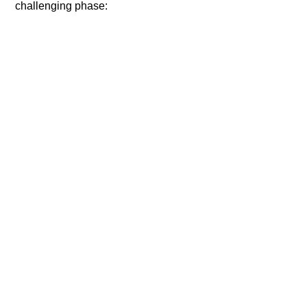
challenging phase: