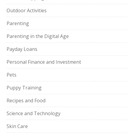
Outdoor Activities
Parenting
Parenting in the Digital Age
Payday Loans
Personal Finance and Investment
Pets
Puppy Training
Recipes and Food
Science and Technology
Skin Care