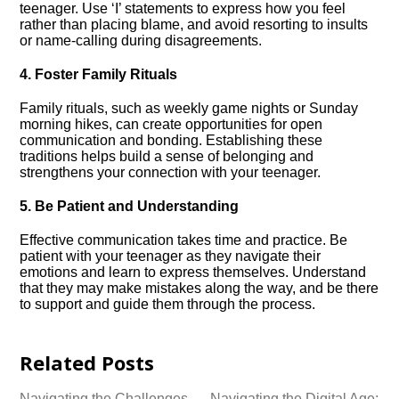
teenager.​ Use ‘I’ statements to express how you feel
rather than placing blame, and avoid resorting to insults
or name-calling during disagreements.​
4.​ Foster Family Rituals
Family rituals, such as weekly game nights or Sunday
morning hikes, can create opportunities for open
communication and bonding.​ Establishing these
traditions helps build a sense of belonging and
strengthens your connection with your teenager.​
5.​ Be Patient and Understanding
Effective communication takes time and practice.​ Be
patient with your teenager as they navigate their
emotions and learn to express themselves.​ Understand
that they may make mistakes along the way, and be there
to support and guide them through the process.​
Related Posts
Navigating the Challenges
Navigating the Digital Age: