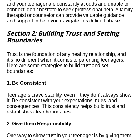
and your teenager are constantly at odds and unable to
connect, don’t hesitate to seek professional help.​ A family
therapist or counselor can provide valuable guidance
and support to help you navigate this difficult phase.​
Section 2: Building Trust and Setting
Boundaries
Trust is the foundation of any healthy relationship, and
it’s no different when it comes to parenting teenagers.​
Here are some strategies to build trust and set
boundaries:
1.​ Be Consistent
Teenagers crave stability, even if they don’t always show
it.​ Be consistent with your expectations, rules, and
consequences.​ This consistency helps build trust and
establishes clear boundaries.​
2.​ Give them Responsibility
One way to show trust in your teenager is by giving them