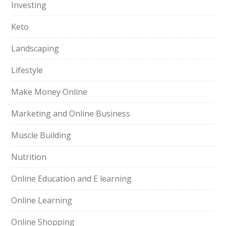
Investing
Keto
Landscaping
Lifestyle
Make Money Online
Marketing and Online Business
Muscle Building
Nutrition
Online Education and E learning
Online Learning
Online Shopping