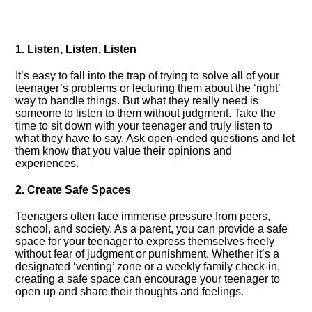
1.​ Listen, Listen, Listen
It’s easy to fall into the trap of trying to solve all of your
teenager’s problems or lecturing them about the ‘right’
way to handle things.​ But what they really need is
someone to listen to them without judgment.​ Take the
time to sit down with your teenager and truly listen to
what they have to say.​ Ask open-ended questions and let
them know that you value their opinions and
experiences.​
2.​ Create Safe Spaces
Teenagers often face immense pressure from peers,
school, and society.​ As a parent, you can provide a safe
space for your teenager to express themselves freely
without fear of judgment or punishment.​ Whether it’s a
designated ‘venting’ zone or a weekly family check-in,
creating a safe space can encourage your teenager to
open up and share their thoughts and feelings.​