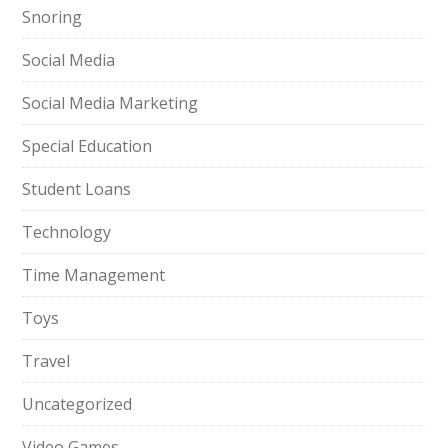
Snoring
Social Media
Social Media Marketing
Special Education
Student Loans
Technology
Time Management
Toys
Travel
Uncategorized
Video Games