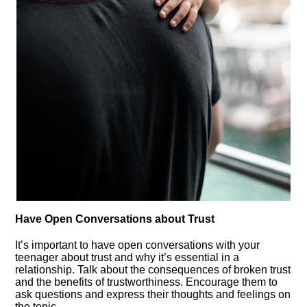
Have Open Conversations about Trust
It’s important to have open conversations with your
teenager about trust and why it’s essential in a
relationship.​ Talk about the consequences of broken trust
and the benefits of trustworthiness.​ Encourage them to
ask questions and express their thoughts and feelings on
the topic.​