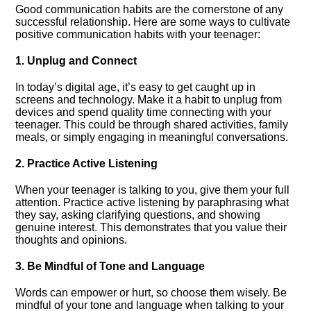
Good communication habits are the cornerstone of any
successful relationship.​ Here are some ways to cultivate
positive communication habits with your teenager:
1.​ Unplug and Connect
In today’s digital age, it’s easy to get caught up in
screens and technology.​ Make it a habit to unplug from
devices and spend quality time connecting with your
teenager.​ This could be through shared activities, family
meals, or simply engaging in meaningful conversations.​
2.​ Practice Active Listening
When your teenager is talking to you, give them your full
attention.​ Practice active listening by paraphrasing what
they say, asking clarifying questions, and showing
genuine interest.​ This demonstrates that you value their
thoughts and opinions.​
3.​ Be Mindful of Tone and Language
Words can empower or hurt, so choose them wisely.​ Be
mindful of your tone and language when talking to your