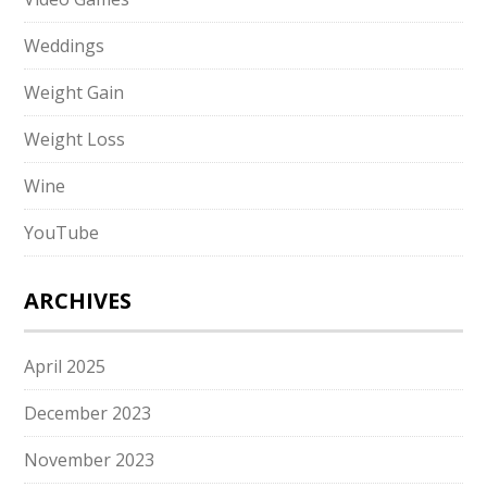
Weddings
Weight Gain
Weight Loss
Wine
YouTube
ARCHIVES
April 2025
December 2023
November 2023