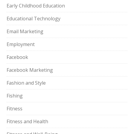
Early Childhood Education
Educational Technology
Email Marketing
Employment
Facebook
Facebook Marketing
Fashion and Style
Fishing
Fitness
Fitness and Health