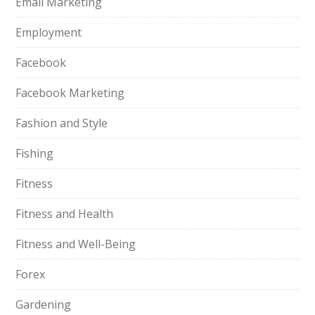
Email Marketing
Employment
Facebook
Facebook Marketing
Fashion and Style
Fishing
Fitness
Fitness and Health
Fitness and Well-Being
Forex
Gardening