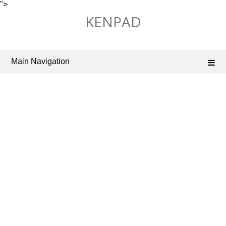
">
Skip
KENPAD
to
content
Main Navigation