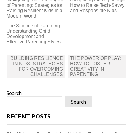
of Parenting: Strategies for
How to Raise Tech-Savvy
Raising Resilient Kids in a
and Responsible Kids
Modern World
The Science of Parenting:
Understanding Child
Development and
Effective Parenting Styles
Post
BUILDING RESILIENCE
THE POWER OF PLAY:
navigation
IN KIDS: STRATEGIES
HOW TO FOSTER
FOR OVERCOMING
CREATIVITY IN
CHALLENGES
PARENTING
Search
Search
RECENT POSTS