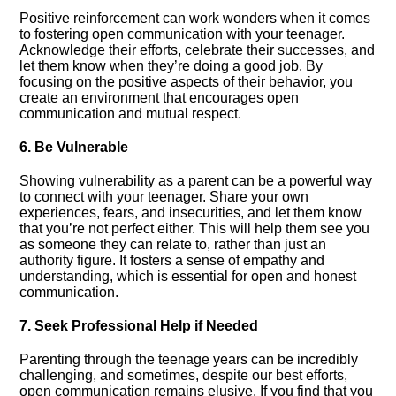
Positive reinforcement can work wonders when it comes
to fostering open communication with your teenager.​
Acknowledge their efforts, celebrate their successes, and
let them know when they’re doing a good job.​ By
focusing on the positive aspects of their behavior, you
create an environment that encourages open
communication and mutual respect.​
6.​ Be Vulnerable
Showing vulnerability as a parent can be a powerful way
to connect with your teenager.​ Share your own
experiences, fears, and insecurities, and let them know
that you’re not perfect either.​ This will help them see you
as someone they can relate to, rather than just an
authority figure.​ It fosters a sense of empathy and
understanding, which is essential for open and honest
communication.​
7.​ Seek Professional Help if Needed
Parenting through the teenage years can be incredibly
challenging, and sometimes, despite our best efforts,
open communication remains elusive.​ If you find that you