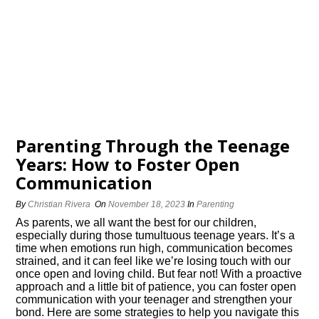
Parenting Through the Teenage
Years: How to Foster Open
Communication
By
Christian Rivera
On
November 18, 2023
In
Parenting
As parents, we all want the best for our children,
especially during those tumultuous teenage years.​ It’s a
time when emotions run high, communication becomes
strained, and it can feel like we’re losing touch with our
once open and loving child.​ But fear not! With a proactive
approach and a little bit of patience, you can foster open
communication with your teenager and strengthen your
bond.​ Here are some strategies to help you navigate this