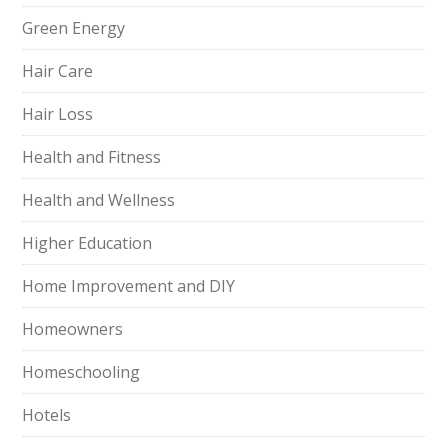
Green Energy
Hair Care
Hair Loss
Health and Fitness
Health and Wellness
Higher Education
Home Improvement and DIY
Homeowners
Homeschooling
Hotels