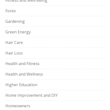
Fitness and Well-Being
Forex
Gardening
Green Energy
Hair Care
Hair Loss
Health and Fitness
Health and Wellness
Higher Education
Home Improvement and DIY
Homeowners