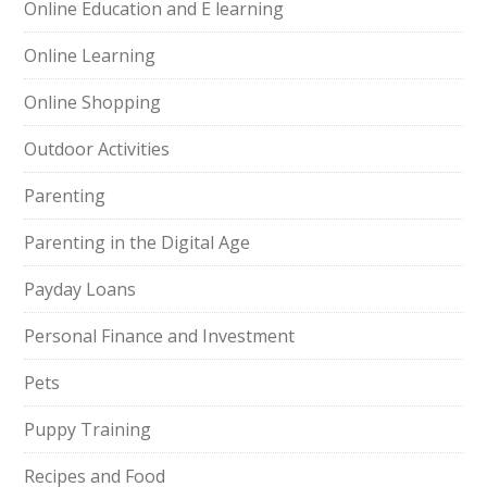
Online Education and E learning
Online Learning
Online Shopping
Outdoor Activities
Parenting
Parenting in the Digital Age
Payday Loans
Personal Finance and Investment
Pets
Puppy Training
Recipes and Food