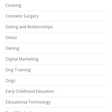
Cooking
Cosmetic Surgery
Dating and Relationships
Detox
Dieting
Digital Marketing
Dog Training
Dogs
Early Childhood Education
Educational Technology