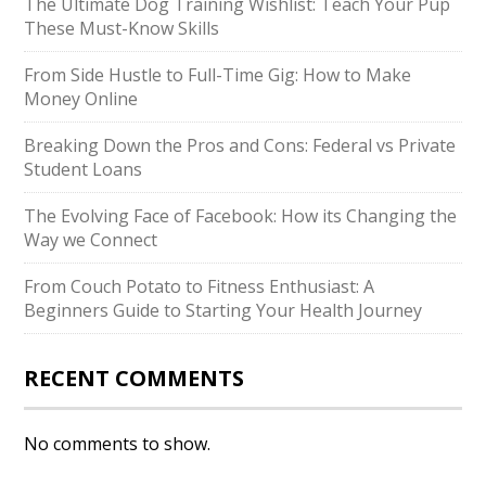
The Ultimate Dog Training Wishlist: Teach Your Pup
These Must-Know Skills
From Side Hustle to Full-Time Gig: How to Make
Money Online
Breaking Down the Pros and Cons: Federal vs Private
Student Loans
The Evolving Face of Facebook: How its Changing the
Way we Connect
From Couch Potato to Fitness Enthusiast: A
Beginners Guide to Starting Your Health Journey
RECENT COMMENTS
No comments to show.