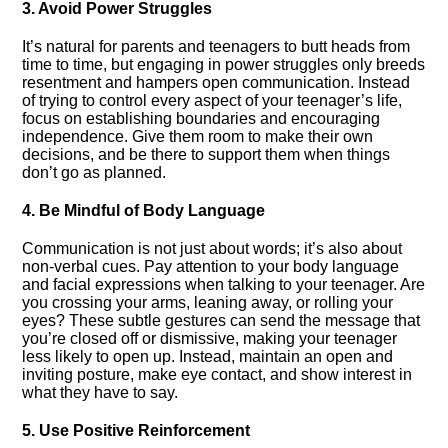
3.​ Avoid Power Struggles
It’s natural for parents and teenagers to butt heads from
time to time, but engaging in power struggles only breeds
resentment and hampers open communication.​ Instead
of trying to control every aspect of your teenager’s life,
focus on establishing boundaries and encouraging
independence.​ Give them room to make their own
decisions, and be there to support them when things
don’t go as planned.​
4.​ Be Mindful of Body Language
Communication is not just about words; it’s also about
non-verbal cues.​ Pay attention to your body language
and facial expressions when talking to your teenager.​ Are
you crossing your arms, leaning away, or rolling your
eyes? These subtle gestures can send the message that
you’re closed off or dismissive, making your teenager
less likely to open up.​ Instead, maintain an open and
inviting posture, make eye contact, and show interest in
what they have to say.​
5.​ Use Positive Reinforcement