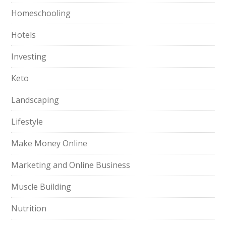
Homeschooling
Hotels
Investing
Keto
Landscaping
Lifestyle
Make Money Online
Marketing and Online Business
Muscle Building
Nutrition