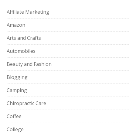
Affiliate Marketing
Amazon
Arts and Crafts
Automobiles
Beauty and Fashion
Blogging
Camping
Chiropractic Care
Coffee
College