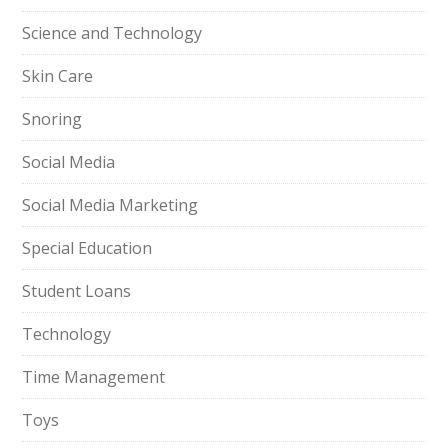
Science and Technology
Skin Care
Snoring
Social Media
Social Media Marketing
Special Education
Student Loans
Technology
Time Management
Toys