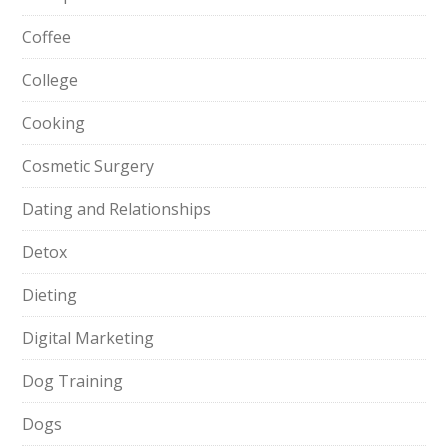
Coffee
College
Cooking
Cosmetic Surgery
Dating and Relationships
Detox
Dieting
Digital Marketing
Dog Training
Dogs