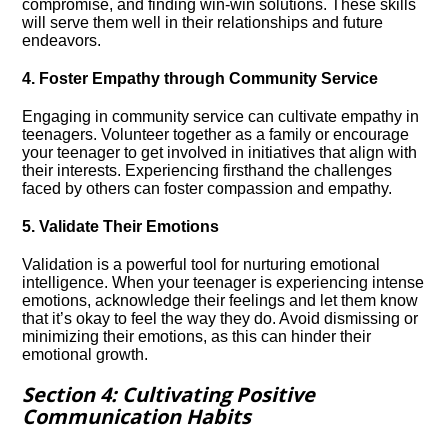
compromise, and finding win-win solutions.​ These skills
will serve them well in their relationships and future
endeavors.​
4.​ Foster Empathy through Community Service
Engaging in community service can cultivate empathy in
teenagers.​ Volunteer together as a family or encourage
your teenager to get involved in initiatives that align with
their interests.​ Experiencing firsthand the challenges
faced by others can foster compassion and empathy.​
5.​ Validate Their Emotions
Validation is a powerful tool for nurturing emotional
intelligence.​ When your teenager is experiencing intense
emotions, acknowledge their feelings and let them know
that it’s okay to feel the way they do.​ Avoid dismissing or
minimizing their emotions, as this can hinder their
emotional growth.​
Section 4: Cultivating Positive
Communication Habits