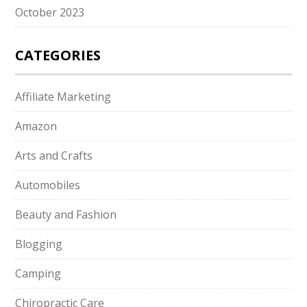
October 2023
CATEGORIES
Affiliate Marketing
Amazon
Arts and Crafts
Automobiles
Beauty and Fashion
Blogging
Camping
Chiropractic Care