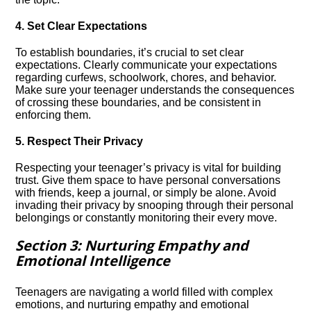
4.​ Set Clear Expectations
To establish boundaries, it’s crucial to set clear
expectations.​ Clearly communicate your expectations
regarding curfews, schoolwork, chores, and behavior.​
Make sure your teenager understands the consequences
of crossing these boundaries, and be consistent in
enforcing them.​
5.​ Respect Their Privacy
Respecting your teenager’s privacy is vital for building
trust.​ Give them space to have personal conversations
with friends, keep a journal, or simply be alone.​ Avoid
invading their privacy by snooping through their personal
belongings or constantly monitoring their every move.​
Section 3: Nurturing Empathy and
Emotional Intelligence
Teenagers are navigating a world filled with complex
emotions, and nurturing empathy and emotional