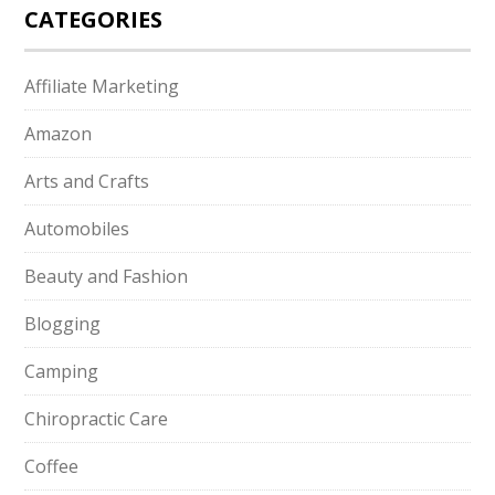
CATEGORIES
Affiliate Marketing
Amazon
Arts and Crafts
Automobiles
Beauty and Fashion
Blogging
Camping
Chiropractic Care
Coffee