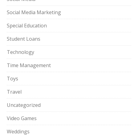
Social Media Marketing
Special Education
Student Loans
Technology
Time Management
Toys
Travel
Uncategorized
Video Games
Weddings