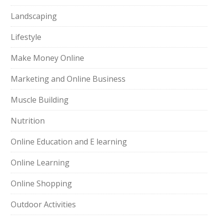
Landscaping
Lifestyle
Make Money Online
Marketing and Online Business
Muscle Building
Nutrition
Online Education and E learning
Online Learning
Online Shopping
Outdoor Activities