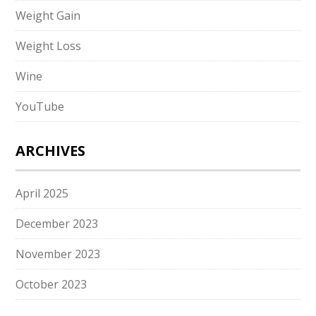
Weight Gain
Weight Loss
Wine
YouTube
ARCHIVES
April 2025
December 2023
November 2023
October 2023