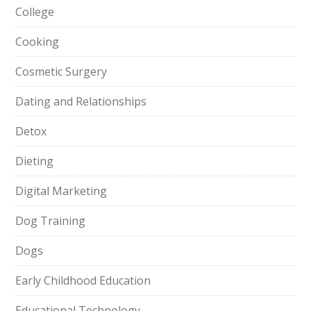
College
Cooking
Cosmetic Surgery
Dating and Relationships
Detox
Dieting
Digital Marketing
Dog Training
Dogs
Early Childhood Education
Educational Technology