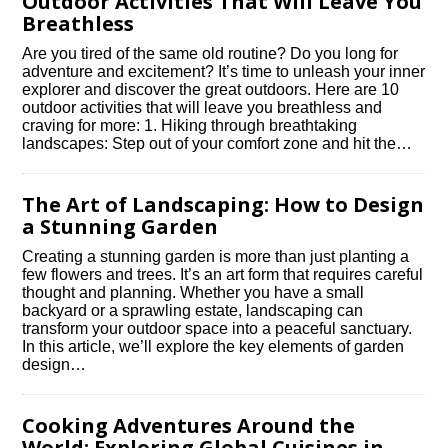
Outdoor Activities That Will Leave You
Breathless
Are you tired of the same old routine? Do you long for
adventure and excitement? It’s time to unleash your inner
explorer and discover the great outdoors.​ Here are 10
outdoor activities that will leave you breathless and
craving for more: 1.​ Hiking through breathtaking
landscapes: Step out of your comfort zone and hit the…
The Art of Landscaping: How to Design
a Stunning Garden
Creating a stunning garden is more than just planting a
few flowers and trees.​ It’s an art form that requires careful
thought and planning.​ Whether you have a small
backyard or a sprawling estate, landscaping can
transform your outdoor space into a peaceful sanctuary.​
In this article, we’ll explore the key elements of garden
design…
Cooking Adventures Around the
World: Exploring Global Cuisines in