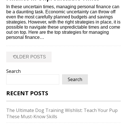
In these uncertain times, managing personal finance can
be a daunting task.​ Economic uncertainty can throw off
even the most carefully planned budgets and savings
strategies.​ However, with the right strategies in place, it is
possible to navigate these unpredictable times and come
out on top.​ Here are the top strategies for managing
personal finance…
Posts
←
OLDER POSTS
navigation
Search
Search
RECENT POSTS
The Ultimate Dog Training Wishlist: Teach Your Pup
These Must-Know Skills