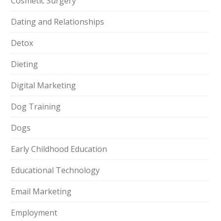
Cosmetic Surgery
Dating and Relationships
Detox
Dieting
Digital Marketing
Dog Training
Dogs
Early Childhood Education
Educational Technology
Email Marketing
Employment