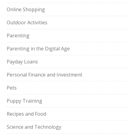
Online Shopping
Outdoor Activities
Parenting
Parenting in the Digital Age
Payday Loans
Personal Finance and Investment
Pets
Puppy Training
Recipes and Food
Science and Technology