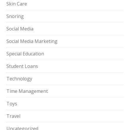
Skin Care
Snoring
Social Media
Social Media Marketing
Special Education
Student Loans
Technology
Time Management
Toys
Travel
Uncategorized