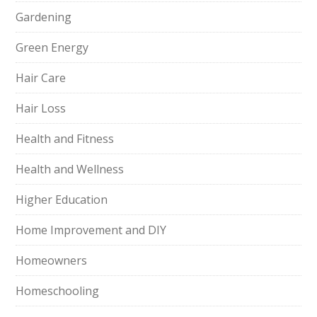
Gardening
Green Energy
Hair Care
Hair Loss
Health and Fitness
Health and Wellness
Higher Education
Home Improvement and DIY
Homeowners
Homeschooling