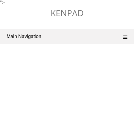
">
Skip
KENPAD
to
content
Main Navigation