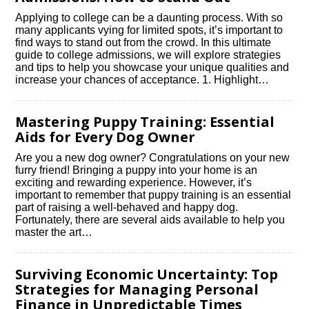
Applying to college can be a daunting process.​ With so
many applicants vying for limited spots, it’s important to
find ways to stand out from the crowd.​ In this ultimate
guide to college admissions, we will explore strategies
and tips to help you showcase your unique qualities and
increase your chances of acceptance.​ 1.​ Highlight…
Mastering Puppy Training: Essential
Aids for Every Dog Owner
Are you a new dog owner? Congratulations on your new
furry friend! Bringing a puppy into your home is an
exciting and rewarding experience.​ However, it’s
important to remember that puppy training is an essential
part of raising a well-behaved and happy dog.​
Fortunately, there are several aids available to help you
master the art…
Surviving Economic Uncertainty: Top
Strategies for Managing Personal
Finance in Unpredictable Times