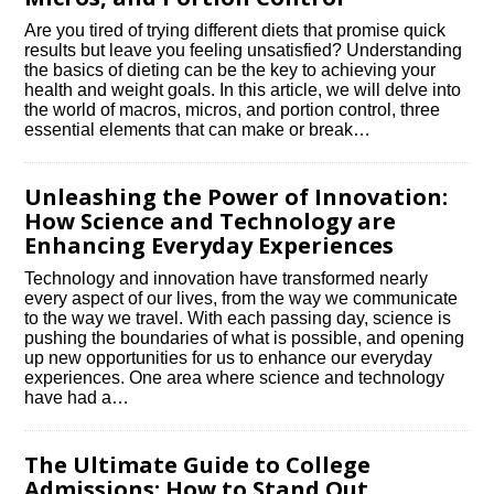
Are you tired of trying different diets that promise quick
results but leave you feeling unsatisfied? Understanding
the basics of dieting can be the key to achieving your
health and weight goals.​ In this article, we will delve into
the world of macros, micros, and portion control, three
essential elements that can make or break…
Unleashing the Power of Innovation:
How Science and Technology are
Enhancing Everyday Experiences
Technology and innovation have transformed nearly
every aspect of our lives, from the way we communicate
to the way we travel.​ With each passing day, science is
pushing the boundaries of what is possible, and opening
up new opportunities for us to enhance our everyday
experiences.​ One area where science and technology
have had a…
The Ultimate Guide to College
Admissions: How to Stand Out