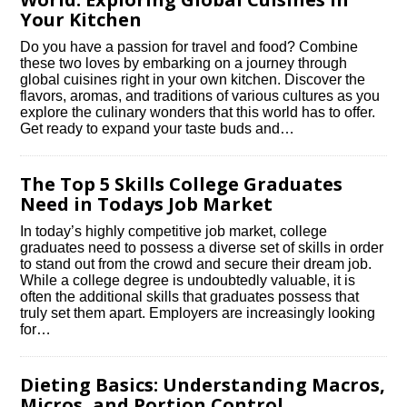
Your Kitchen
Do you have a passion for travel and food? Combine
these two loves by embarking on a journey through
global cuisines right in your own kitchen.​ Discover the
flavors, aromas, and traditions of various cultures as you
explore the culinary wonders that this world has to offer.​
Get ready to expand your taste buds and…
The Top 5 Skills College Graduates
Need in Todays Job Market
In today’s highly competitive job market, college
graduates need to possess a diverse set of skills in order
to stand out from the crowd and secure their dream job.​
While a college degree is undoubtedly valuable, it is
often the additional skills that graduates possess that
truly set them apart.​ Employers are increasingly looking
for…
Dieting Basics: Understanding Macros,
Micros, and Portion Control