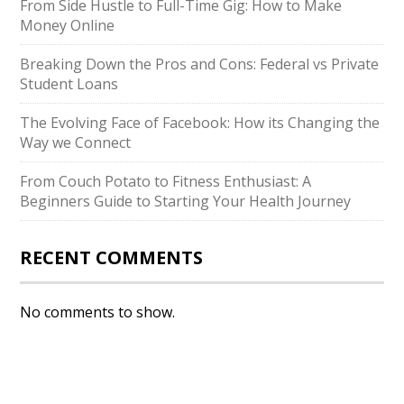
From Side Hustle to Full-Time Gig: How to Make
Money Online
Breaking Down the Pros and Cons: Federal vs Private
Student Loans
The Evolving Face of Facebook: How its Changing the
Way we Connect
From Couch Potato to Fitness Enthusiast: A
Beginners Guide to Starting Your Health Journey
RECENT COMMENTS
No comments to show.