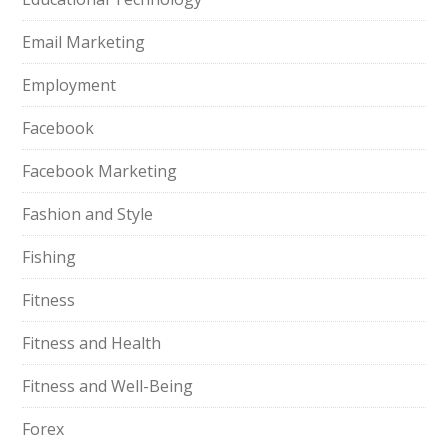
Email Marketing
Employment
Facebook
Facebook Marketing
Fashion and Style
Fishing
Fitness
Fitness and Health
Fitness and Well-Being
Forex