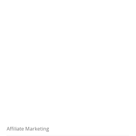
Affiliate Marketing