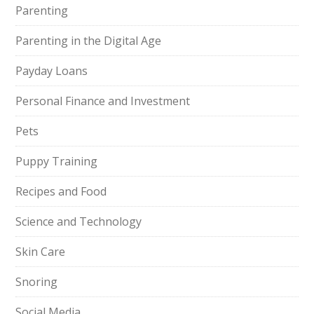
Parenting
Parenting in the Digital Age
Payday Loans
Personal Finance and Investment
Pets
Puppy Training
Recipes and Food
Science and Technology
Skin Care
Snoring
Social Media