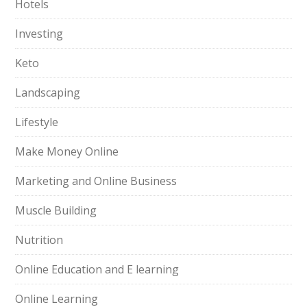
Hotels
Investing
Keto
Landscaping
Lifestyle
Make Money Online
Marketing and Online Business
Muscle Building
Nutrition
Online Education and E learning
Online Learning