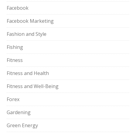
Facebook
Facebook Marketing
Fashion and Style
Fishing
Fitness
Fitness and Health
Fitness and Well-Being
Forex
Gardening
Green Energy