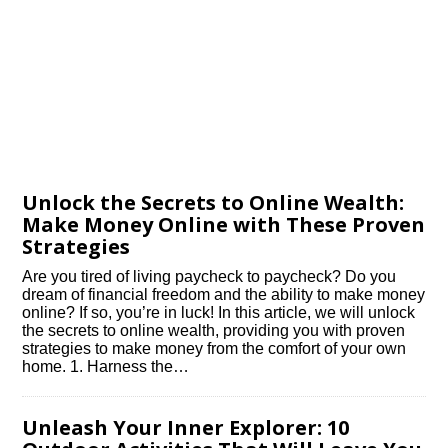
Unlock the Secrets to Online Wealth:
Make Money Online with These Proven
Strategies
Are you tired of living paycheck to paycheck? Do you
dream of financial freedom and the ability to make money
online? If so, you’re in luck! In this article, we will unlock
the secrets to online wealth, providing you with proven
strategies to make money from the comfort of your own
home.​ 1.​ Harness the…
Unleash Your Inner Explorer: 10