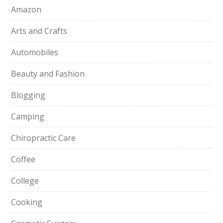
Amazon
Arts and Crafts
Automobiles
Beauty and Fashion
Blogging
Camping
Chiropractic Care
Coffee
College
Cooking