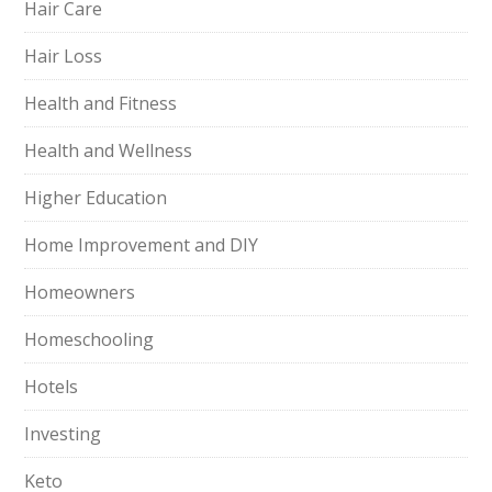
Hair Care
Hair Loss
Health and Fitness
Health and Wellness
Higher Education
Home Improvement and DIY
Homeowners
Homeschooling
Hotels
Investing
Keto