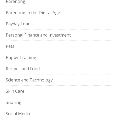
Parenting
Parenting in the Digital Age
Payday Loans
Personal Finance and Investment
Pets
Puppy Training
Recipes and Food
Science and Technology
Skin Care
Snoring
Social Media