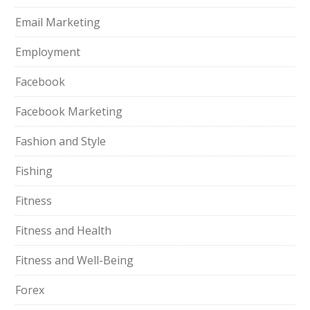
Email Marketing
Employment
Facebook
Facebook Marketing
Fashion and Style
Fishing
Fitness
Fitness and Health
Fitness and Well-Being
Forex