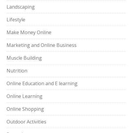
Landscaping
Lifestyle
Make Money Online
Marketing and Online Business
Muscle Building
Nutrition
Online Education and E learning
Online Learning
Online Shopping
Outdoor Activities