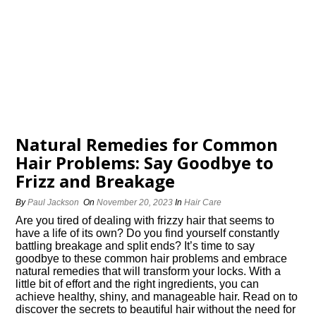
Natural Remedies for Common
Hair Problems: Say Goodbye to
Frizz and Breakage
By
Paul Jackson
On
November 20, 2023
In
Hair Care
Are you tired of dealing with frizzy hair that seems to
have a life of its own? Do you find yourself constantly
battling breakage and split ends? It’s time to say
goodbye to these common hair problems and embrace
natural remedies that will transform your locks.​ With a
little bit of effort and the right ingredients, you can
achieve healthy, shiny, and manageable hair.​ Read on to
discover the secrets to beautiful hair without the need for