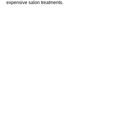
expensive salon treatments.​