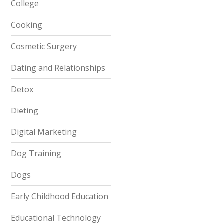
College
Cooking
Cosmetic Surgery
Dating and Relationships
Detox
Dieting
Digital Marketing
Dog Training
Dogs
Early Childhood Education
Educational Technology