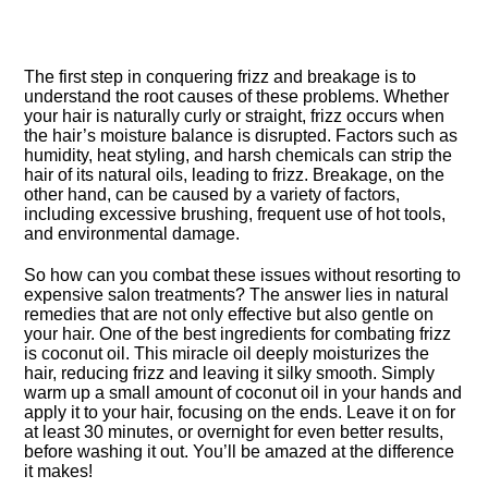
The first step in conquering frizz and breakage is to
understand the root causes of these problems.​ Whether
your hair is naturally curly or straight, frizz occurs when
the hair’s moisture balance is disrupted.​ Factors such as
humidity, heat styling, and harsh chemicals can strip the
hair of its natural oils, leading to frizz.​ Breakage, on the
other hand, can be caused by a variety of factors,
including excessive brushing, frequent use of hot tools,
and environmental damage.​
So how can you combat these issues without resorting to
expensive salon treatments? The answer lies in natural
remedies that are not only effective but also gentle on
your hair.​ One of the best ingredients for combating frizz
is coconut oil.​ This miracle oil deeply moisturizes the
hair, reducing frizz and leaving it silky smooth.​ Simply
warm up a small amount of coconut oil in your hands and
apply it to your hair, focusing on the ends.​ Leave it on for
at least 30 minutes, or overnight for even better results,
before washing it out.​ You’ll be amazed at the difference
it makes!