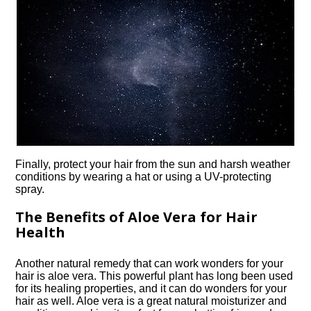
Finally, protect your hair from the sun and harsh weather
conditions by wearing a hat or using a UV-protecting
spray.​
The Benefits of Aloe Vera for Hair
Health
Another natural remedy that can work wonders for your
hair is aloe vera.​ This powerful plant has long been used
for its healing properties, and it can do wonders for your
hair as well.​ Aloe vera is a great natural moisturizer and