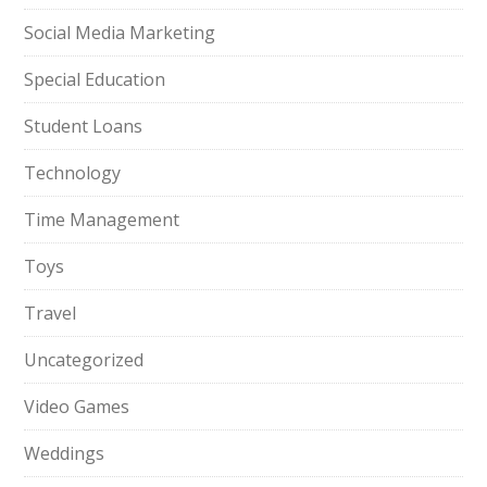
Social Media Marketing
Special Education
Student Loans
Technology
Time Management
Toys
Travel
Uncategorized
Video Games
Weddings