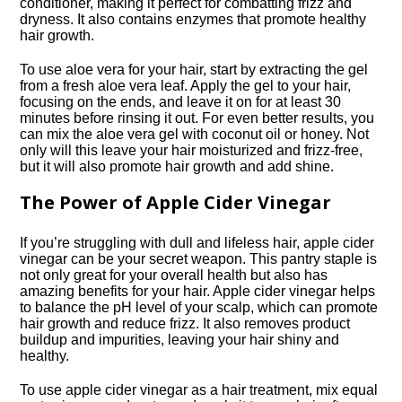
conditioner, making it perfect for combatting frizz and
dryness.​ It also contains enzymes that promote healthy
hair growth.​
To use aloe vera for your hair, start by extracting the gel
from a fresh aloe vera leaf.​ Apply the gel to your hair,
focusing on the ends, and leave it on for at least 30
minutes before rinsing it out.​ For even better results, you
can mix the aloe vera gel with coconut oil or honey.​ Not
only will this leave your hair moisturized and frizz-free,
but it will also promote hair growth and add shine.​
The Power of Apple Cider Vinegar
If you’re struggling with dull and lifeless hair, apple cider
vinegar can be your secret weapon.​ This pantry staple is
not only great for your overall health but also has
amazing benefits for your hair.​ Apple cider vinegar helps
to balance the pH level of your scalp, which can promote
hair growth and reduce frizz.​ It also removes product
buildup and impurities, leaving your hair shiny and
healthy.​
To use apple cider vinegar as a hair treatment, mix equal