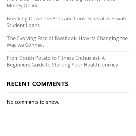
Money Online
Breaking Down the Pros and Cons: Federal vs Private
Student Loans
The Evolving Face of Facebook: How its Changing the
Way we Connect
From Couch Potato to Fitness Enthusiast: A
Beginners Guide to Starting Your Health Journey
RECENT COMMENTS
No comments to show.