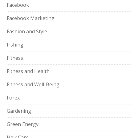
Facebook
Facebook Marketing
Fashion and Style
Fishing
Fitness
Fitness and Health
Fitness and Well-Being
Forex
Gardening
Green Energy
Hair Care