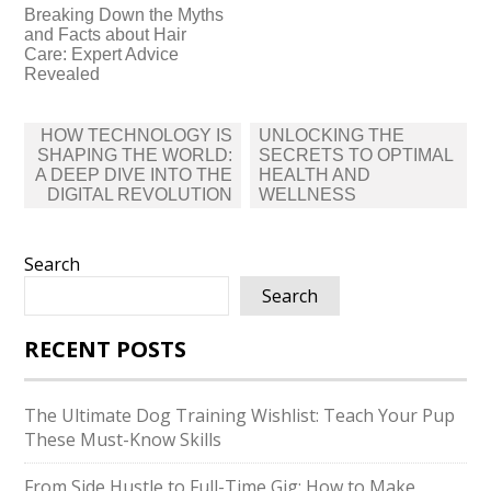
Breaking Down the Myths
and Facts about Hair
Care: Expert Advice
Revealed
Post
HOW TECHNOLOGY IS
UNLOCKING THE
navigation
SHAPING THE WORLD:
SECRETS TO OPTIMAL
A DEEP DIVE INTO THE
HEALTH AND
DIGITAL REVOLUTION
WELLNESS
Search
Search
RECENT POSTS
The Ultimate Dog Training Wishlist: Teach Your Pup
These Must-Know Skills
From Side Hustle to Full-Time Gig: How to Make