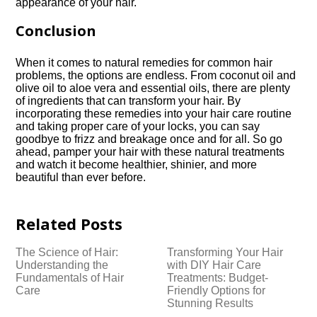
appearance of your hair.​
Conclusion
When it comes to natural remedies for common hair
problems, the options are endless.​ From coconut oil and
olive oil to aloe vera and essential oils, there are plenty
of ingredients that can transform your hair.​ By
incorporating these remedies into your hair care routine
and taking proper care of your locks, you can say
goodbye to frizz and breakage once and for all.​ So go
ahead, pamper your hair with these natural treatments
and watch it become healthier, shinier, and more
beautiful than ever before.​
Related Posts
The Science of Hair:
Transforming Your Hair
Understanding the
with DIY Hair Care
Fundamentals of Hair
Treatments: Budget-
Care
Friendly Options for
Stunning Results