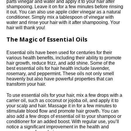
parts vinegar and water and apply it to your hair after
shampooing.​ Leave it on for a few minutes before rinsing
it out.​ You can also use apple cider vinegar as a natural
conditioner.​ Simply mix a tablespoon of vinegar with
water and rinse your hair with it after shampooing.​ Your
hair will thank you!
The Magic of Essential Oils
Essential oils have been used for centuries for their
various health benefits, including their ability to promote
hair growth, reduce frizz, and add shine.​ Some of the
best essential oils for hair health include lavender,
rosemary, and peppermint.​ These oils not only smell
heavenly but also have powerful properties that can
transform your hair.​
To use essential oils for your hair, mix a few drops with a
carrier oil, such as coconut or jojoba oil, and apply it to
your scalp and hair.​ Massage it in for a few minutes to
stimulate blood flow and promote hair growth.​ You can
also add a few drops of essential oil to your shampoo or
conditioner for an added boost.​ With regular use, you’ll
notice a significant improvement in the health and