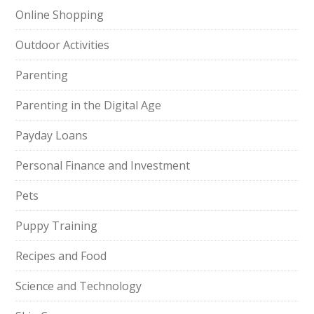
Online Shopping
Outdoor Activities
Parenting
Parenting in the Digital Age
Payday Loans
Personal Finance and Investment
Pets
Puppy Training
Recipes and Food
Science and Technology