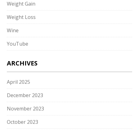
Weight Gain
Weight Loss
Wine
YouTube
ARCHIVES
April 2025
December 2023
November 2023
October 2023