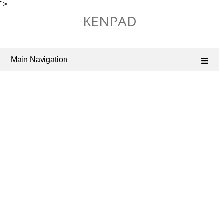
">
Skip
KENPAD
to
content
Main Navigation