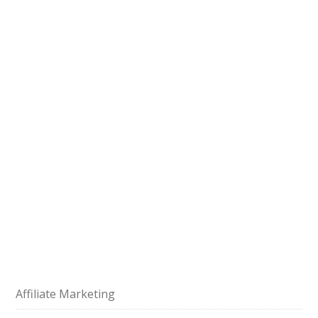
Affiliate Marketing