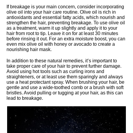
If breakage is your main concern, consider incorporating
olive oil into your hair care routine.​ Olive oil is rich in
antioxidants and essential fatty acids, which nourish and
strengthen the hair, preventing breakage.​ To use olive oil
as a treatment, warm it up slightly and apply it to your
hair from root to tip.​ Leave it on for at least 30 minutes
before rinsing it out.​ For an extra moisture boost, you can
even mix olive oil with honey or avocado to create a
nourishing hair mask.​
In addition to these natural remedies, it’s important to
take proper care of your hair to prevent further damage.​
Avoid using hot tools such as curling irons and
straighteners, or at least use them sparingly and always
use a heat protectant spray.​ When brushing your hair, be
gentle and use a wide-toothed comb or a brush with soft
bristles.​ Avoid pulling or tugging at your hair, as this can
lead to breakage.​