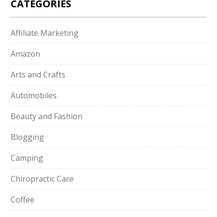
CATEGORIES
Affiliate Marketing
Amazon
Arts and Crafts
Automobiles
Beauty and Fashion
Blogging
Camping
Chiropractic Care
Coffee