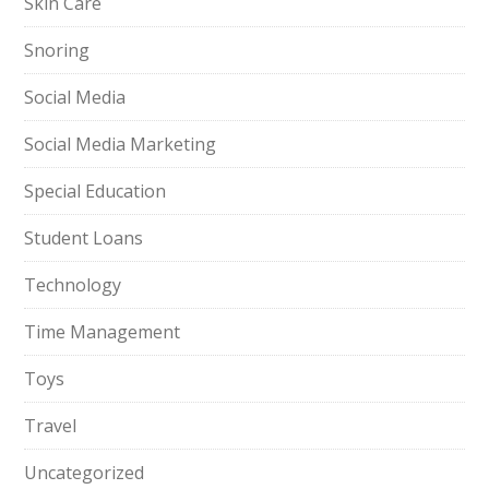
Skin Care
Snoring
Social Media
Social Media Marketing
Special Education
Student Loans
Technology
Time Management
Toys
Travel
Uncategorized