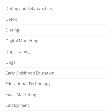
Dating and Relationships
Detox
Dieting
Digital Marketing
Dog Training
Dogs
Early Childhood Education
Educational Technology
Email Marketing
Employment