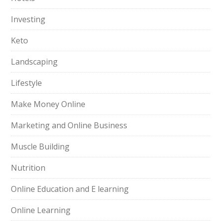
Investing
Keto
Landscaping
Lifestyle
Make Money Online
Marketing and Online Business
Muscle Building
Nutrition
Online Education and E learning
Online Learning