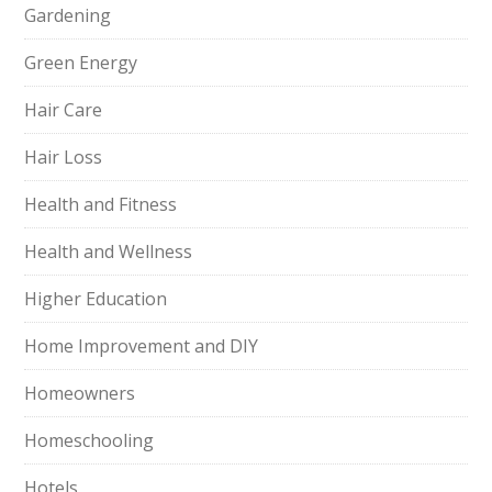
Gardening
Green Energy
Hair Care
Hair Loss
Health and Fitness
Health and Wellness
Higher Education
Home Improvement and DIY
Homeowners
Homeschooling
Hotels