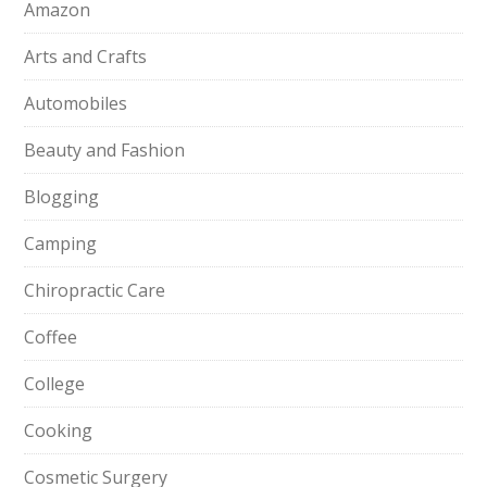
Amazon
Arts and Crafts
Automobiles
Beauty and Fashion
Blogging
Camping
Chiropractic Care
Coffee
College
Cooking
Cosmetic Surgery