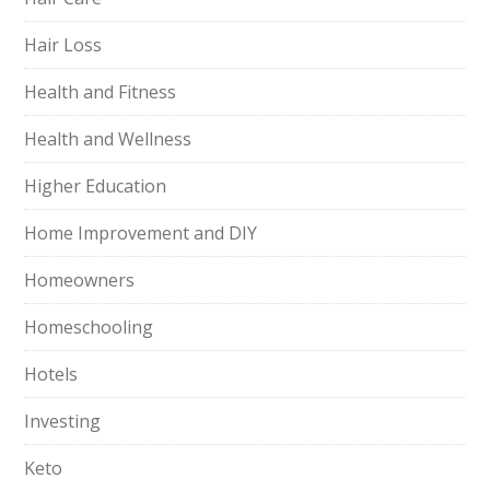
Hair Loss
Health and Fitness
Health and Wellness
Higher Education
Home Improvement and DIY
Homeowners
Homeschooling
Hotels
Investing
Keto