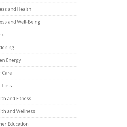
ness and Health
ness and Well-Being
ex
dening
en Energy
r Care
r Loss
lth and Fitness
lth and Wellness
her Education