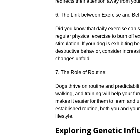
redirects their attention away from your
6.​ The Link between Exercise and Beh
Did you know that daily exercise can 
regular physical exercise to burn off 
stimulation.​ If your dog is exhibiting
destructive behavior, consider increasi
changes unfold.​
7.​ The Role of Routine:
Dogs thrive on routine and predictabili
walking, and training will help your fur
makes it easier for them to learn and u
established routine, both you and your
lifestyle.​
Exploring Genetic Inf