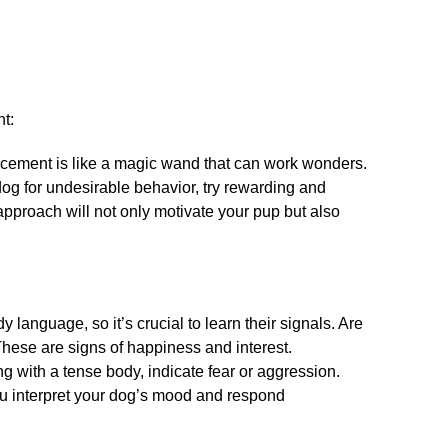
t:
orcement is like a magic wand that can work wonders.​
dog for undesirable behavior, try rewarding and
approach will not only motivate your pup but also
anguage, so it’s crucial to learn their signals.​ Are
hese are signs of happiness and interest.​
ng with a tense body, indicate fear or aggression.​
u interpret your dog’s mood and respond