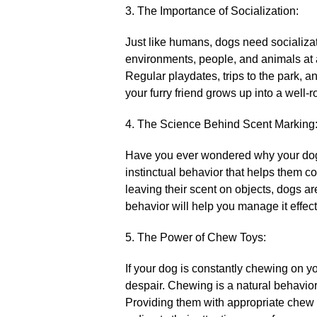
3.​ The Importance of Socialization:
Just like humans, dogs need socializati
environments, people, and animals at a
Regular playdates, trips to the park, 
your furry friend grows up into a well
4.​ The Science Behind Scent Marking
Have you ever wondered why your dog l
instinctual behavior that helps them c
leaving their scent on objects, dogs ar
behavior will help you manage it effec
5.​ The Power of Chew Toys:
If your dog is constantly chewing on yo
despair.​ Chewing is a natural behavior
Providing them with appropriate chew t