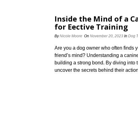
Inside the Mind of a 
for Effective Training
By
Nicole Moore
On
November 20, 2023
In
Dog T
Are you a dog owner who often finds y
friend’s mind? Understanding a canine’s
building a strong bond.​ By diving into
uncover the secrets behind their action