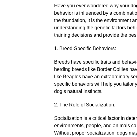
Have you ever wondered why your dog
behavior is influenced by a combinatio
the foundation, it is the environment a
understanding the genetic factors beh
training decisions and provide the best 
1.​ Breed-Specific Behaviors:
Breeds have specific traits and behavio
herding breeds like Border Collies hav
like Beagles have an extraordinary se
specific behaviors will help you tailor 
dog’s natural instincts.​
2.​ The Role of Socialization:
Socialization is a critical factor in det
environments, people, and animals can
Without proper socialization, dogs may 