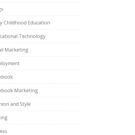
gs
ly Childhood Education
cational Technology
il Marketing
loyment
ebook
ebook Marketing
hion and Style
hing
ness