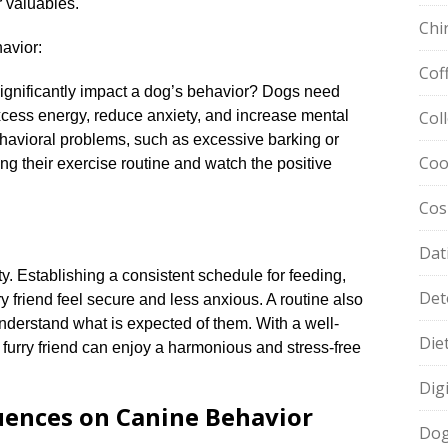
 valuables.​
Chi
avior:
Cof
significantly impact a dog’s behavior? Dogs need
excess energy, reduce anxiety, and increase mental
Col
 behavioral problems, such as excessive barking or
Coo
ng their exercise routine and watch the positive
Cos
Dat
ty.​ Establishing a consistent schedule for feeding,
Det
ry friend feel secure and less anxious.​ A routine also
nderstand what is expected of them.​ With a well-
Die
 furry friend can enjoy a harmonious and stress-free
Dig
luences on Canine Behavior
Dog