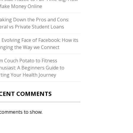
Make Money Online
aking Down the Pros and Cons:
eral vs Private Student Loans
 Evolving Face of Facebook: How its
nging the Way we Connect
m Couch Potato to Fitness
husiast: A Beginners Guide to
rting Your Health Journey
CENT COMMENTS
comments to show.