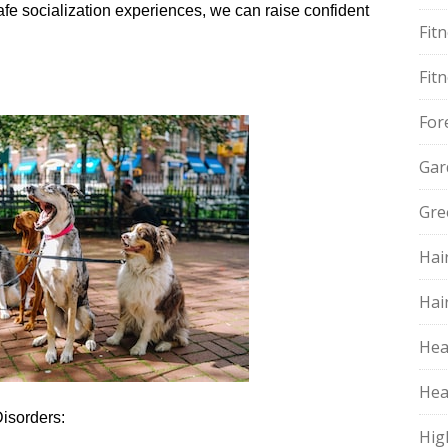
safe socialization experiences, we can raise confident
Fit
Fit
For
Gar
Gre
Hai
Hai
Hea
Hea
Disorders:
Hig