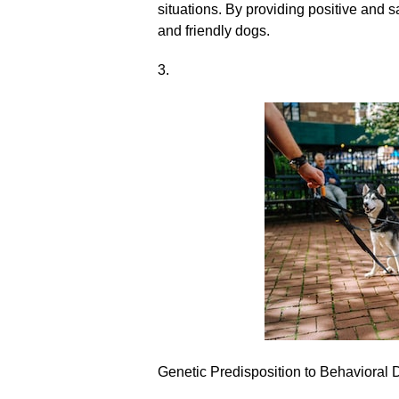
situations.​ By providing positive and 
and friendly dogs.​
3.​
Genetic Predisposition to Behavioral 