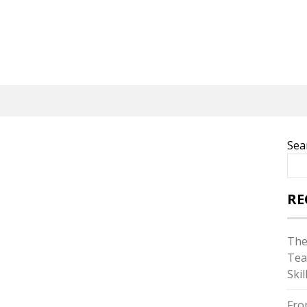
Sea
RE
The
Tea
Skil
Fro