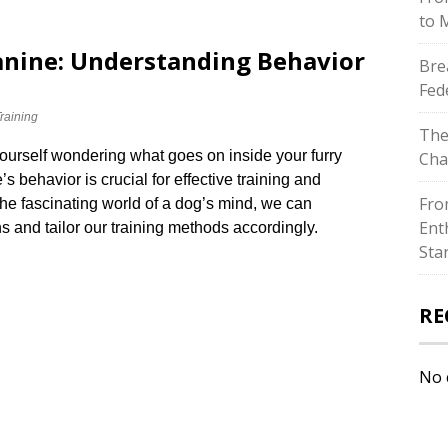
to 
Canine: Understanding Behavior
Bre
Fed
raining
The
ourself wondering what goes on inside your furry
Cha
 behavior is crucial for effective training and
Fro
 the fascinating world of a dog’s mind, we can
Ent
s and tailor our training methods accordingly.​
Sta
RE
No 