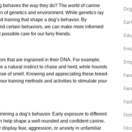
 behaves the way they do? The world of canine
Do
n of genetics and environment.​ While genetics lay
nd training that shape a dog’s behavior.​ By
Ear
ind certain behaviors, we can make more informed
possible care for our furry friends.​
Edu
Ema
rs that are ingrained in their DNA.​ For example,
Emp
e a natural instinct to chase and herd, while hounds
nse of smell.​ Knowing and appreciating these breed-
Fac
your training methods and activities to stimulate your
Fac
Fas
ermining a dog’s behavior.​ Early exposure to different
Fis
 help shape a well-rounded and confident canine.​
Fit
display fear, aggression, or anxiety in unfamiliar