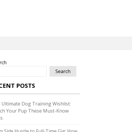
rch
Search
CENT POSTS
 Ultimate Dog Training Wishlist:
ch Your Pup These Must-Know
ls
m Side Hustle to Full-Time Gig: How