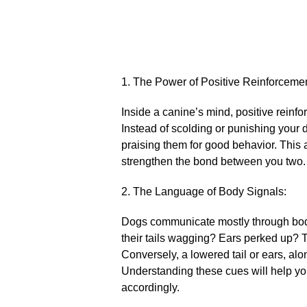
1.​ The Power of Positive Reinforcemen
Inside a canine’s mind, positive reinf
Instead of scolding or punishing your 
praising them for good behavior.​ This 
strengthen the bond between you two.​
2.​ The Language of Body Signals:
Dogs communicate mostly through body l
their tails wagging? Ears perked up? T
Conversely, a lowered tail or ears, alo
Understanding these cues will help yo
accordingly.​