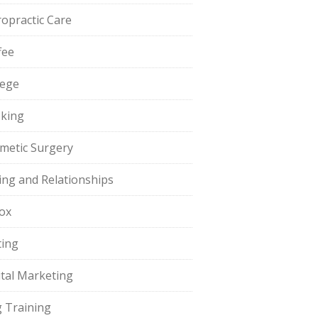
ropractic Care
fee
lege
king
metic Surgery
ing and Relationships
ox
ting
ital Marketing
 Training