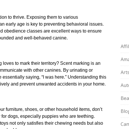
on to thrive.​ Exposing them to various
n early age is key to preventing behavioral issues.​
and obedience classes are excellent ways to ensure
-rounded and well-behaved canine.​
Aff
:
Am
oves to mark their territory? Scent marking is an
ommunicate with other canines.​ By urinating or
Art
e essentially saying, “I was here.​” Understanding this
tively and prevent unwanted accidents in your home.​
Aut
Bea
ur furniture, shoes, or other household items, don’t
Blo
 for dogs, especially puppies who are teething.​
oys not only satisfies their chewing needs but also
Cam