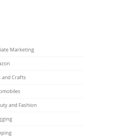
iliate Marketing
azon
s and Crafts
omobiles
uty and Fashion
gging
ping