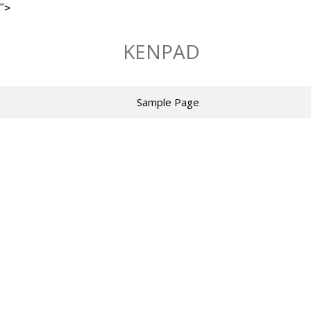
">
Skip
to
KENPAD
content
Sample Page