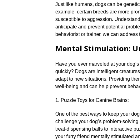
Just like humans, dogs can be genetica
example, certain breeds are more pron
susceptible to aggression.​ Understand
anticipate and prevent potential probl
behaviorist or trainer, we can address t
Mental Stimulation: U
Have you ever marveled at your dog’s pr
quickly? Dogs are intelligent creature
adapt to new situations.​ Providing them
well-being and can help prevent behavi
1.​ Puzzle Toys for Canine Brains:
One of the best ways to keep your dog’
challenge your dog’s problem-solving 
treat-dispensing balls to interactive p
your furry friend mentally stimulated an