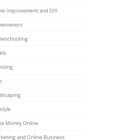
e Improvement and DIY
meowners
eschooling
els
esting
o
dscaping
style
e Money Online
keting and Online Business