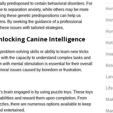
lly predisposed to certain behavioral disorders.​ For
Hom
e to separation anxiety, while others may be more
ing these genetic predispositions can help us
Ho
ems.​ By seeking the guidance of a professional
hese issues with tailored strategies.​
Hom
nlocking Canine Intelligence
Hot
oblem-solving skills or ability to learn new tricks
Inv
s with the capacity to understand complex tasks and
 with mental stimulation is essential for their overall
Ket
oral issues caused by boredom or frustration.​
Lan
Life
s brain engaged is by using puzzle toys.​ These toys
abilities and reward them upon completion.​ From
Mak
uzzles, there are numerous options available to keep
d entertained.​
Mar