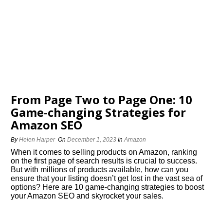
From Page Two to Page One: 10
Game-changing Strategies for
Amazon SEO
By
Helen Harper
On
December 1, 2023
In
Amazon
When it comes to selling products on Amazon, ranking
on the first page of search results is crucial to success.​
But with millions of products available, how can you
ensure that your listing doesn’t get lost in the vast sea of
options? Here are 10 game-changing strategies to boost
your Amazon SEO and skyrocket your sales.​