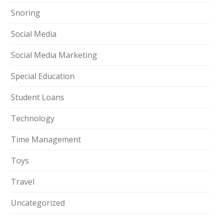
Snoring
Social Media
Social Media Marketing
Special Education
Student Loans
Technology
Time Management
Toys
Travel
Uncategorized