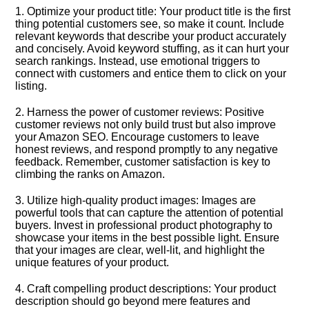
1.​ Optimize your product title: Your product title is the first
thing potential customers see, so make it count.​ Include
relevant keywords that describe your product accurately
and concisely.​ Avoid keyword stuffing, as it can hurt your
search rankings.​ Instead, use emotional triggers to
connect with customers and entice them to click on your
listing.​
2.​ Harness the power of customer reviews: Positive
customer reviews not only build trust but also improve
your Amazon SEO.​ Encourage customers to leave
honest reviews, and respond promptly to any negative
feedback.​ Remember, customer satisfaction is key to
climbing the ranks on Amazon.​
3.​ Utilize high-quality product images: Images are
powerful tools that can capture the attention of potential
buyers.​ Invest in professional product photography to
showcase your items in the best possible light.​ Ensure
that your images are clear, well-lit, and highlight the
unique features of your product.​
4.​ Craft compelling product descriptions: Your product
description should go beyond mere features and