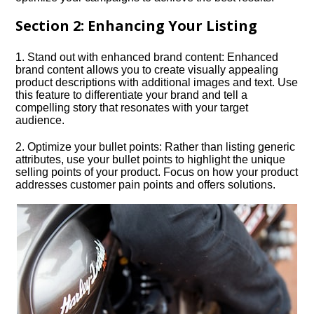
Section 2: Enhancing Your Listing
1.​ Stand out with enhanced brand content: Enhanced
brand content allows you to create visually appealing
product descriptions with additional images and text.​ Use
this feature to differentiate your brand and tell a
compelling story that resonates with your target
audience.​
2.​ Optimize your bullet points: Rather than listing generic
attributes, use your bullet points to highlight the unique
selling points of your product.​ Focus on how your product
addresses customer pain points and offers solutions.​