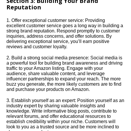
Section 3: Building Your Brand
Reputation
1.​ Offer exceptional customer service: Providing
excellent customer service goes a long way in building a
strong brand reputation.​ Respond promptly to customer
inquiries, address concerns, and offer solutions.​ By
delivering exceptional service, you’ll earn positive
reviews and customer loyalty.​
2.​ Build a strong social media presence: Social media is
a powerful tool for building brand awareness and driving
traffic to your Amazon listing.​ Engage with your
audience, share valuable content, and leverage
influencer partnerships to expand your reach.​ The more
buzz you generate, the more likely customers are to find
and purchase your products on Amazon.​
3.​ Establish yourself as an expert: Position yourself as an
industry expert by sharing valuable insights and
knowledge.​ Write informative blog posts, contribute to
relevant forums, and offer educational resources to
establish credibility within your niche.​ Customers will
look to you as a trusted source and be more inclined to