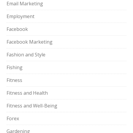
Email Marketing
Employment
Facebook
Facebook Marketing
Fashion and Style
Fishing
Fitness
Fitness and Health
Fitness and Well-Being
Forex
Gardening