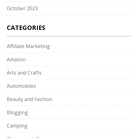
October 2023
CATEGORIES
Affiliate Marketing
Amazon
Arts and Crafts
Automobiles
Beauty and Fashion
Blogging
Camping