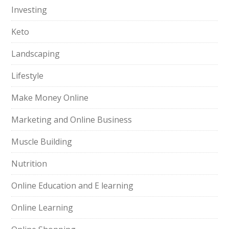
Investing
Keto
Landscaping
Lifestyle
Make Money Online
Marketing and Online Business
Muscle Building
Nutrition
Online Education and E learning
Online Learning