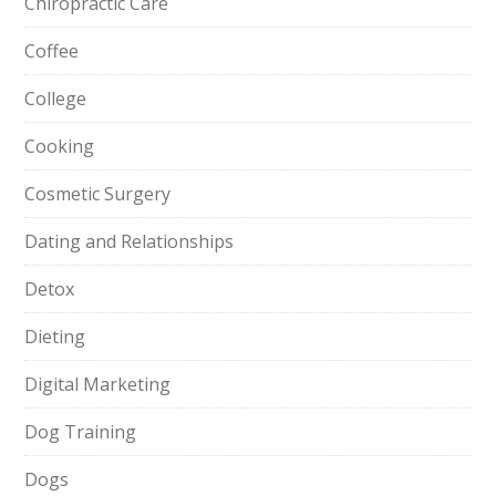
Chiropractic Care
Coffee
College
Cooking
Cosmetic Surgery
Dating and Relationships
Detox
Dieting
Digital Marketing
Dog Training
Dogs