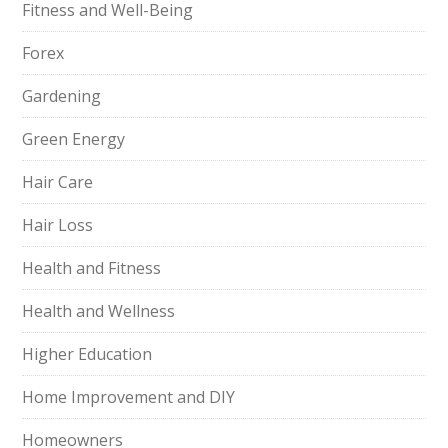
Fitness and Well-Being
Forex
Gardening
Green Energy
Hair Care
Hair Loss
Health and Fitness
Health and Wellness
Higher Education
Home Improvement and DIY
Homeowners