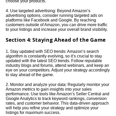
choose your products.​
4.​ Use targeted advertising: Beyond Amazon’s
advertising options, consider running targeted ads on
platforms like Facebook and Google.​ By reaching
customers outside of Amazon, you can drive more traffic
to your listings and increase your overall brand visibility.​
Section 4: Staying Ahead of the Game
1.​ Stay updated with SEO trends: Amazon’s search
algorithm is constantly evolving, so it’s crucial to stay
updated with the latest SEO trends.​ Follow reputable
industry blogs and forums, attend webinars, and keep an
eye on your competitors.​ Adjust your strategy accordingly
to stay ahead of the game.​
2.​ Monitor and analyze your data: Regularly monitor your
Amazon metrics to gain insights into your sales
performance.​ Use tools like Amazon’s Seller Central and
Google Analytics to track keyword rankings, conversion
rates, and customer behavior.​ This data-driven approach
will help you refine your strategy and optimize your
listings for maximum success.​