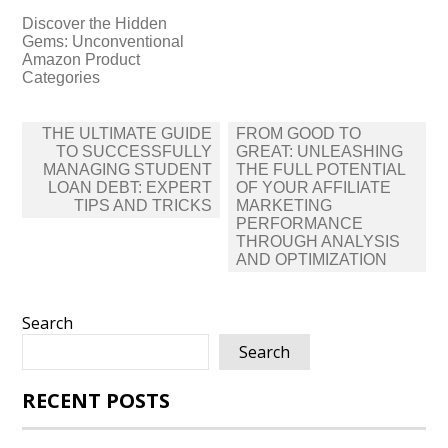
Discover the Hidden
Gems: Unconventional
Amazon Product
Categories
Post
THE ULTIMATE GUIDE
FROM GOOD TO
navigation
TO SUCCESSFULLY
GREAT: UNLEASHING
MANAGING STUDENT
THE FULL POTENTIAL
LOAN DEBT: EXPERT
OF YOUR AFFILIATE
TIPS AND TRICKS
MARKETING
PERFORMANCE
THROUGH ANALYSIS
AND OPTIMIZATION
Search
Search
RECENT POSTS