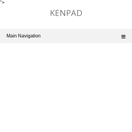
">
Skip
KENPAD
to
content
Main Navigation