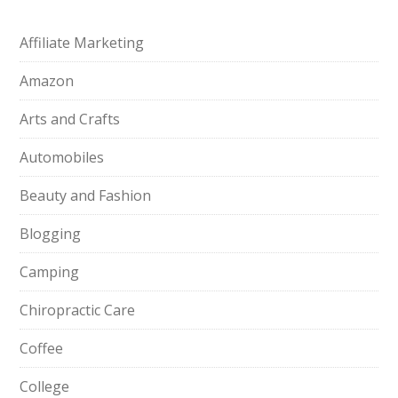
Affiliate Marketing
Amazon
Arts and Crafts
Automobiles
Beauty and Fashion
Blogging
Camping
Chiropractic Care
Coffee
College