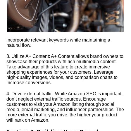
Incorporate relevant keywords while maintaining a
natural flow.​
3.​ Utilize A+ Content: A+ Content allows brand owners to
showcase their products with rich multimedia content.​
Take advantage of this feature to create immersive
shopping experiences for your customers.​ Leverage
high-quality images, videos, and comparison charts to
increase conversions.​
4.​ Drive external traffic: While Amazon SEO is important,
don’t neglect external traffic sources.​ Encourage
customers to visit your Amazon listing through social
media, email marketing, and influencer partnerships.​ The
more external traffic you drive, the higher your product
will rank on Amazon.​