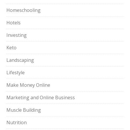
Homeschooling
Hotels
Investing
Keto
Landscaping
Lifestyle
Make Money Online
Marketing and Online Business
Muscle Building
Nutrition