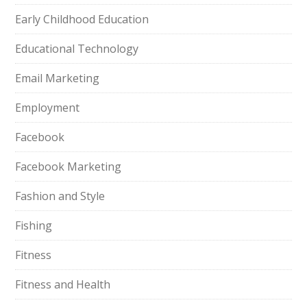
Early Childhood Education
Educational Technology
Email Marketing
Employment
Facebook
Facebook Marketing
Fashion and Style
Fishing
Fitness
Fitness and Health