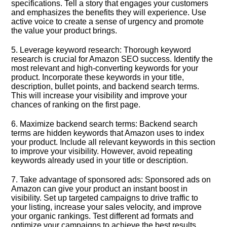
specifications.​ Tell a story that engages your customers
and emphasizes the benefits they will experience.​ Use
active voice to create a sense of urgency and promote
the value your product brings.​
5.​ Leverage keyword research: Thorough keyword
research is crucial for Amazon SEO success.​ Identify the
most relevant and high-converting keywords for your
product.​ Incorporate these keywords in your title,
description, bullet points, and backend search terms.​
This will increase your visibility and improve your
chances of ranking on the first page.​
6.​ Maximize backend search terms: Backend search
terms are hidden keywords that Amazon uses to index
your product.​ Include all relevant keywords in this section
to improve your visibility.​ However, avoid repeating
keywords already used in your title or description.​
7.​ Take advantage of sponsored ads: Sponsored ads on
Amazon can give your product an instant boost in
visibility.​ Set up targeted campaigns to drive traffic to
your listing, increase your sales velocity, and improve
your organic rankings.​ Test different ad formats and
optimize your campaigns to achieve the best results.​