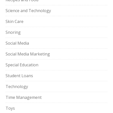
Science and Technology
Skin Care
Snoring
Social Media
Social Media Marketing
Special Education
Student Loans
Technology
Time Management
Toys