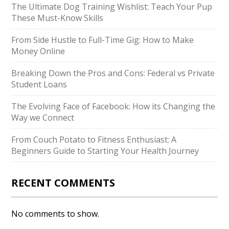
The Ultimate Dog Training Wishlist: Teach Your Pup
These Must-Know Skills
From Side Hustle to Full-Time Gig: How to Make
Money Online
Breaking Down the Pros and Cons: Federal vs Private
Student Loans
The Evolving Face of Facebook: How its Changing the
Way we Connect
From Couch Potato to Fitness Enthusiast: A
Beginners Guide to Starting Your Health Journey
RECENT COMMENTS
No comments to show.