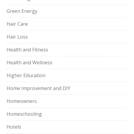
Green Energy
Hair Care
Hair Loss
Health and Fitness
Health and Wellness
Higher Education
Home Improvement and DIY
Homeowners
Homeschooling
Hotels