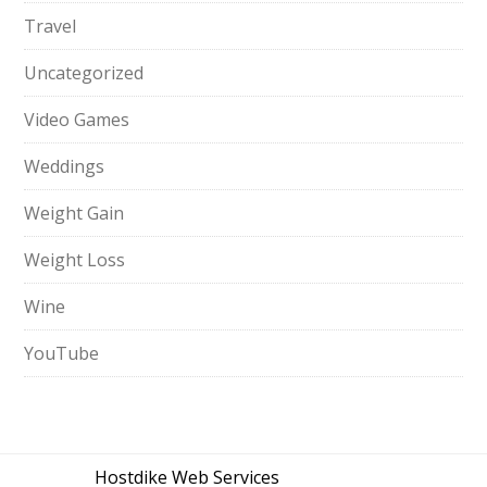
Travel
Uncategorized
Video Games
Weddings
Weight Gain
Weight Loss
Wine
YouTube
Hostdike Web Services