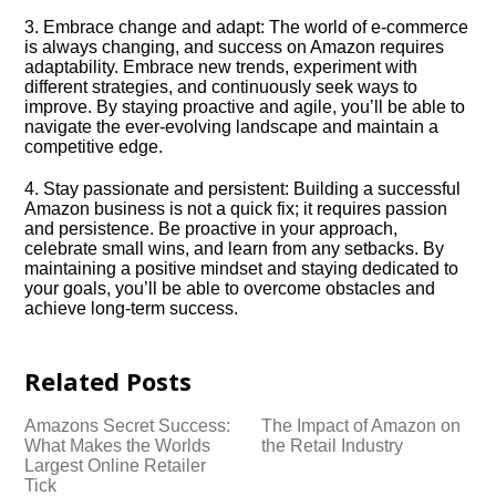
3.​ Embrace change and adapt: The world of e-commerce
is always changing, and success on Amazon requires
adaptability.​ Embrace new trends, experiment with
different strategies, and continuously seek ways to
improve.​ By staying proactive and agile, you’ll be able to
navigate the ever-evolving landscape and maintain a
competitive edge.​
4.​ Stay passionate and persistent: Building a successful
Amazon business is not a quick fix; it requires passion
and persistence.​ Be proactive in your approach,
celebrate small wins, and learn from any setbacks.​ By
maintaining a positive mindset and staying dedicated to
your goals, you’ll be able to overcome obstacles and
achieve long-term success.​
Related Posts
Amazons Secret Success:
The Impact of Amazon on
What Makes the Worlds
the Retail Industry
Largest Online Retailer
Tick