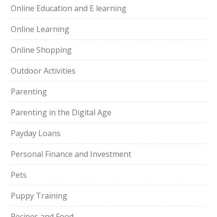
Online Education and E learning
Online Learning
Online Shopping
Outdoor Activities
Parenting
Parenting in the Digital Age
Payday Loans
Personal Finance and Investment
Pets
Puppy Training
Recipes and Food