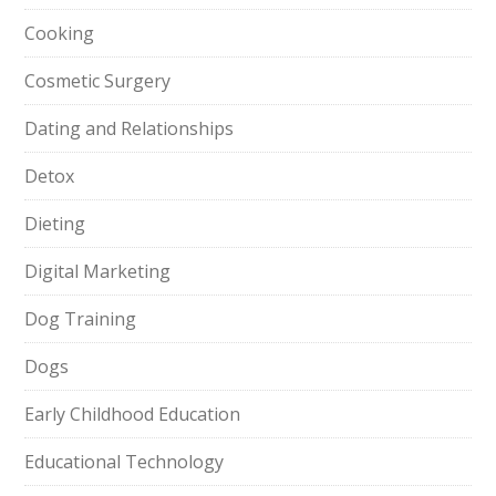
Cooking
Cosmetic Surgery
Dating and Relationships
Detox
Dieting
Digital Marketing
Dog Training
Dogs
Early Childhood Education
Educational Technology