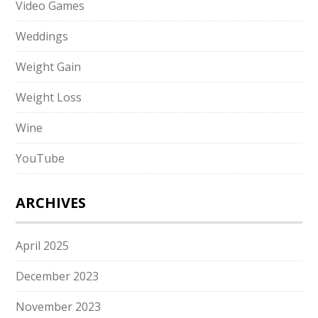
Video Games
Weddings
Weight Gain
Weight Loss
Wine
YouTube
ARCHIVES
April 2025
December 2023
November 2023