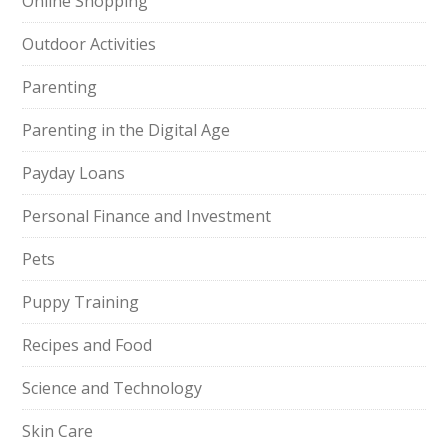
Online Shopping
Outdoor Activities
Parenting
Parenting in the Digital Age
Payday Loans
Personal Finance and Investment
Pets
Puppy Training
Recipes and Food
Science and Technology
Skin Care