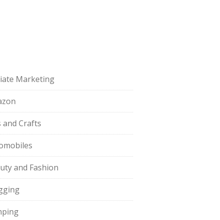
iliate Marketing
azon
s and Crafts
omobiles
uty and Fashion
gging
ping