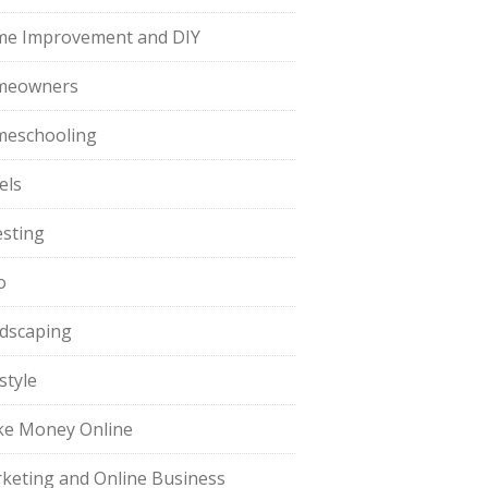
e Improvement and DIY
meowners
eschooling
els
esting
o
dscaping
style
e Money Online
keting and Online Business