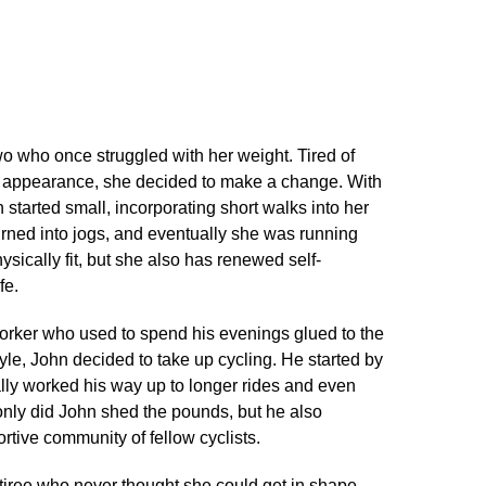
o who once struggled with her weight.​ Tired of
r appearance, she decided to make a change.​ With
h started small, incorporating short walks into her
turned into jogs, and eventually she was running
ysically fit, but she also has renewed self-
e.​
worker who used to spend his evenings glued to the
tyle, John decided to take up cycling.​ He started by
ally worked his way up to longer rides and even
t only did John shed the pounds, but he also
ive community of fellow cyclists.​
tiree who never thought she could get in shape.​