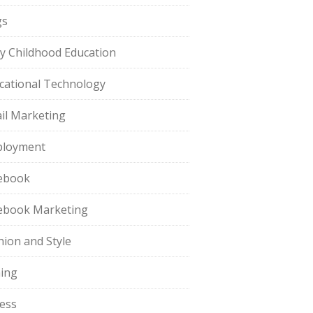
gs
ly Childhood Education
cational Technology
il Marketing
loyment
ebook
ebook Marketing
hion and Style
hing
ness