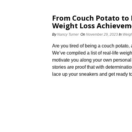
From Couch Potato to F
Weight Loss Achieveme
By
Nancy Turner
On
November 29, 2023
In
Weigh
Are you tired of being a couch potato, 
We’ve compiled a list of real-life weig
motivate you along your own personal j
stories are proof that with determinatio
lace up your sneakers and get ready to