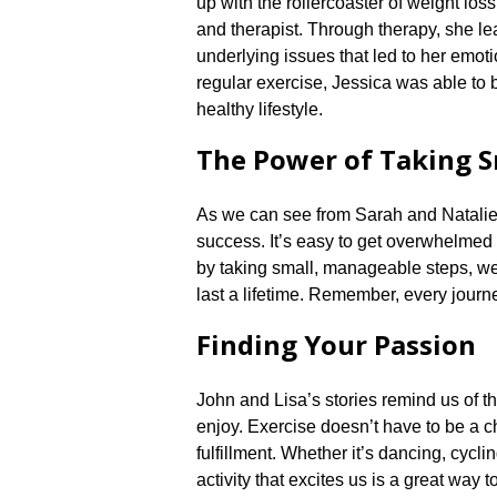
up with the rollercoaster of weight los
and therapist.​ Through therapy, she l
underlying issues that led to her emot
regular exercise, Jessica was able to 
healthy lifestyle.​
The Power of Taking S
As we can see from Sarah and Natalie’s 
success.​ It’s easy to get overwhelmed
by taking small, manageable steps, we 
last a lifetime.​ Remember, every journey
Finding Your Passion
John and Lisa’s stories remind us of the
enjoy.​ Exercise doesn’t have to be a c
fulfillment.​ Whether it’s dancing, cycl
activity that excites us is a great way 