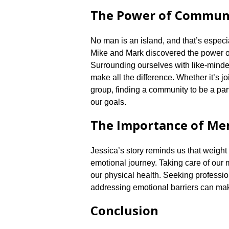
The Power of Commun
No man is an island, and that’s especia
Mike and Mark discovered the power of
Surrounding ourselves with like-mind
make all the difference.​ Whether it’s j
group, finding a community to be a par
our goals.​
The Importance of Me
Jessica’s story reminds us that weight l
emotional journey.​ Taking care of our m
our physical health.​ Seeking profess
addressing emotional barriers can make
Conclusion