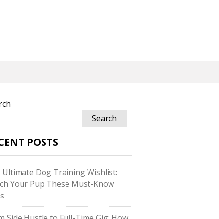
rch
Search
CENT POSTS
 Ultimate Dog Training Wishlist:
ch Your Pup These Must-Know
ls
m Side Hustle to Full-Time Gig: How