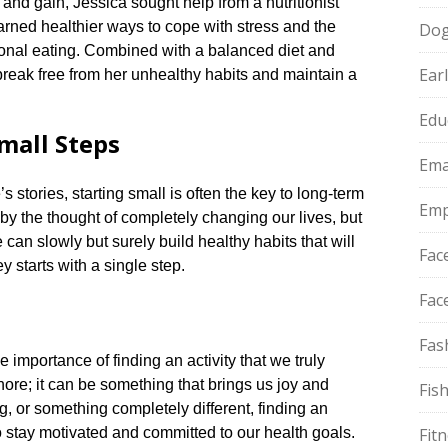
s and gain, Jessica sought help from a nutritionist
earned healthier ways to cope with stress and the
Do
ional eating.​ Combined with a balanced diet and
Ear
break free from her unhealthy habits and maintain a
Edu
mall Steps
Ema
stories, starting small is often the key to long-term
Emp
 by the thought of completely changing our lives, but
can slowly but surely build healthy habits that will
Fac
 starts with a single step.​
Fac
Fas
 importance of finding an activity that we truly
hore; it can be something that brings us joy and
Fis
ing, or something completely different, finding an
to stay motivated and committed to our health goals.​
Fit