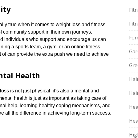
ity
Fit
Fit
lly true when it comes to weight loss and fitness.​
 community support in their own journeys.​
For
ed individuals who support and encourage us can
oining a sports team, a gym, or an online fitness
Gar
t of can provide the extra push we need to achieve
Gre
ntal Health
Hai
oss is not just physical; it’s also a mental and
Hai
ental health is just as important as taking care of
ional help, learning healthy coping mechanisms, and
Hea
 all the difference in achieving long-term success.​
Hea
Hig