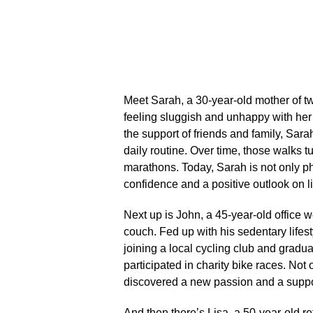
Meet Sarah, a 30-year-old mother of tw
feeling sluggish and unhappy with he
the support of friends and family, Sara
daily routine.​ Over time, those walks 
marathons.​ Today, Sarah is not only ph
confidence and a positive outlook on lif
Next up is John, a 45-year-old office 
couch.​ Fed up with his sedentary lifes
joining a local cycling club and gradu
participated in charity bike races.​ No
discovered a new passion and a support
And then there’s Lisa, a 50-year-old re