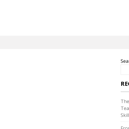
Sea
RE
The
Tea
Skil
Fro