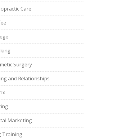
ropractic Care
fee
lege
king
metic Surgery
ing and Relationships
ox
ting
ital Marketing
 Training