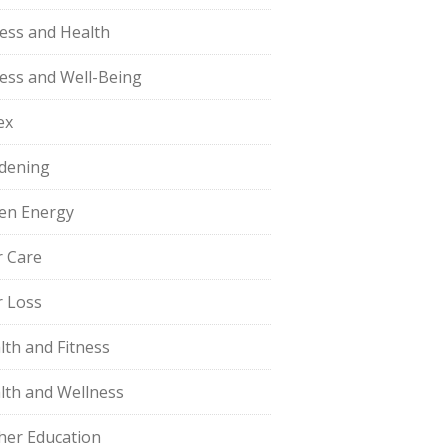
ness and Health
ness and Well-Being
ex
dening
en Energy
r Care
r Loss
lth and Fitness
lth and Wellness
her Education