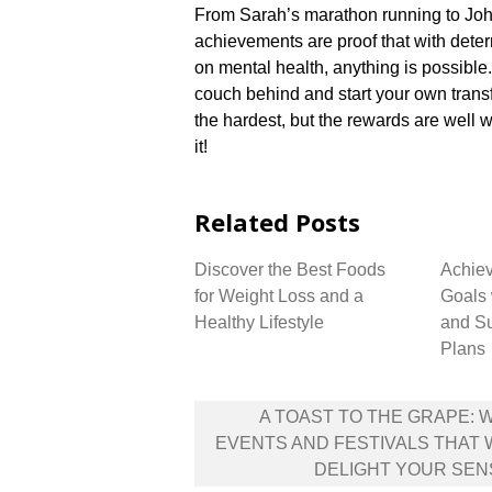
From Sarah’s marathon running to John’
achievements are proof that with dete
on mental health, anything is possible.​
couch behind and start your own transfo
the hardest, but the rewards are well w
it!
Related Posts
Discover the Best Foods
Achiev
for Weight Loss and a
Goals 
Healthy Lifestyle
and Su
Plans
Post
A TOAST TO THE GRAPE: 
navigation
EVENTS AND FESTIVALS THAT 
DELIGHT YOUR SEN