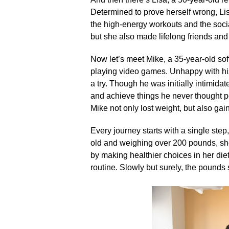
Determined to prove herself wrong, Lisa
the high-energy workouts and the socia
but she also made lifelong friends and 
Now let’s meet Mike, a 35-year-old s
playing video games.​ Unhappy with his
a try.​ Though he was initially intimida
and achieve things he never thought po
Mike not only lost weight, but also gai
Every journey starts with a single step,
old and weighing over 200 pounds, she 
by making healthier choices in her diet
routine.​ Slowly but surely, the pounds 