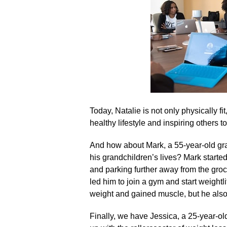
Today, Natalie is not only physically f
healthy lifestyle and inspiring others t
And how about Mark, a 55-year-old gra
his grandchildren’s lives? Mark started
and parking further away from the gro
led him to join a gym and start weightli
weight and gained muscle, but he also
Finally, we have Jessica, a 25-year-ol