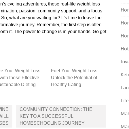
s cycling adventures, these real-life weight loss
Hom
rmination, passion, community support, and a focus
 So, what are you waiting for? It’s time to leave the
Ho
rmative journey.​ Remember, the first step is often
orth it.​ The power to change is in your hands.​ Go get
Hom
Hot
Inv
e Your Weight Loss
Fuel Your Weight Loss:
Ket
with these Effective
Unlock the Potential of
stainable Dieting
Healthy Eating
Lan
Life
WINE
COMMUNITY CONNECTION: THE
Mak
WILL
KEY TO A SUCCESSFUL
SES
HOMESCHOOLING JOURNEY
Mar