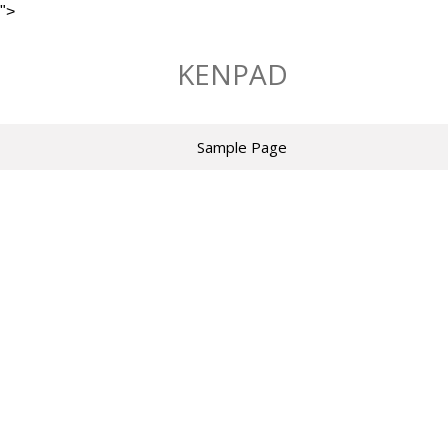
">
Skip
to
KENPAD
content
Sample Page