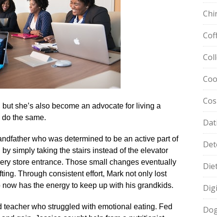
Chi
Cof
Col
Coo
Cos
it, but she’s also become an advocate for living a
o do the same.​
Dat
ndfather who was determined to be an active part of
Det
 by simply taking the stairs instead of the elevator
cery store entrance.​ Those small changes eventually
Die
fting.​ Through consistent effort, Mark not only lost
 now has the energy to keep up with his grandkids.​
Dig
d teacher who struggled with emotional eating.​ Fed
Dog