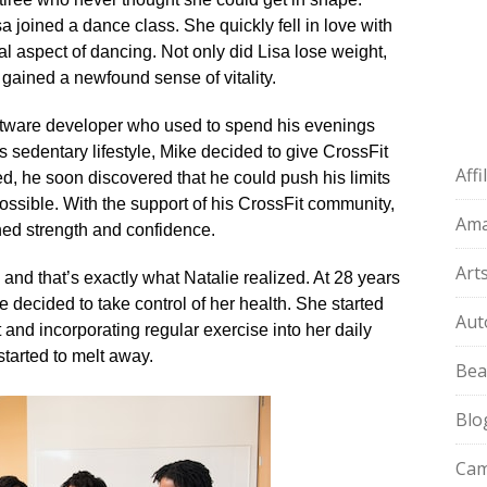
 joined a dance class.​ She quickly fell in love with
l aspect of dancing.​ Not only did Lisa lose weight,
gained a newfound sense of vitality.​
oftware developer who used to spend his evenings
 sedentary lifestyle, Mike decided to give CrossFit
Aff
ted, he soon discovered that he could push his limits
ssible.​ With the support of his CrossFit community,
Am
ned strength and confidence.​
Art
 and that’s exactly what Natalie realized.​ At 28 years
decided to take control of her health.​ She started
Aut
 and incorporating regular exercise into her daily
started to melt away.​
Bea
Blo
Cam