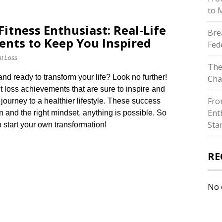
to 
itness Enthusiast: Real-Life
Bre
nts to Keep You Inspired
Fed
t Loss
The
and ready to transform your life? Look no further!
Cha
ht loss achievements that are sure to inspire and
Fro
ourney to a healthier lifestyle.​ These success
Ent
n and the right mindset, anything is possible.​ So
Sta
 start your own transformation!
RE
No 