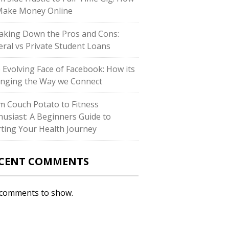
Make Money Online
aking Down the Pros and Cons:
eral vs Private Student Loans
 Evolving Face of Facebook: How its
nging the Way we Connect
m Couch Potato to Fitness
husiast: A Beginners Guide to
rting Your Health Journey
CENT COMMENTS
comments to show.