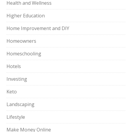
Health and Wellness
Higher Education
Home Improvement and DIY
Homeowners
Homeschooling
Hotels
Investing
Keto
Landscaping
Lifestyle
Make Money Online