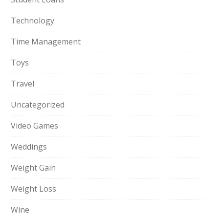
Technology
Time Management
Toys
Travel
Uncategorized
Video Games
Weddings
Weight Gain
Weight Loss
Wine