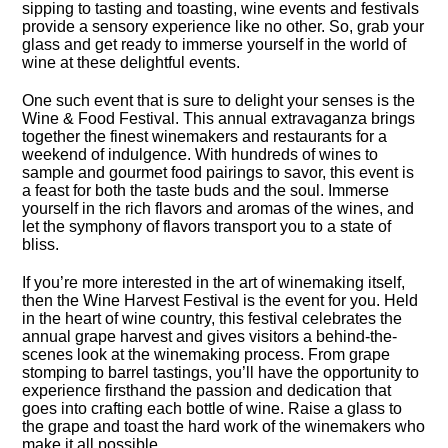
sipping to tasting and toasting, wine events and festivals
provide a sensory experience like no other.​ So, grab your
glass and get ready to immerse yourself in the world of
wine at these delightful events.​
One such event that is sure to delight your senses is the
Wine & Food Festival.​ This annual extravaganza brings
together the finest winemakers and restaurants for a
weekend of indulgence.​ With hundreds of wines to
sample and gourmet food pairings to savor, this event is
a feast for both the taste buds and the soul.​ Immerse
yourself in the rich flavors and aromas of the wines, and
let the symphony of flavors transport you to a state of
bliss.​
If you’re more interested in the art of winemaking itself,
then the Wine Harvest Festival is the event for you.​ Held
in the heart of wine country, this festival celebrates the
annual grape harvest and gives visitors a behind-the-
scenes look at the winemaking process.​ From grape
stomping to barrel tastings, you’ll have the opportunity to
experience firsthand the passion and dedication that
goes into crafting each bottle of wine.​ Raise a glass to
the grape and toast the hard work of the winemakers who
make it all possible.​