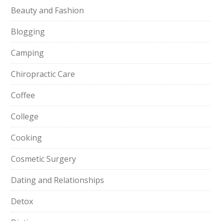
Beauty and Fashion
Blogging
Camping
Chiropractic Care
Coffee
College
Cooking
Cosmetic Surgery
Dating and Relationships
Detox