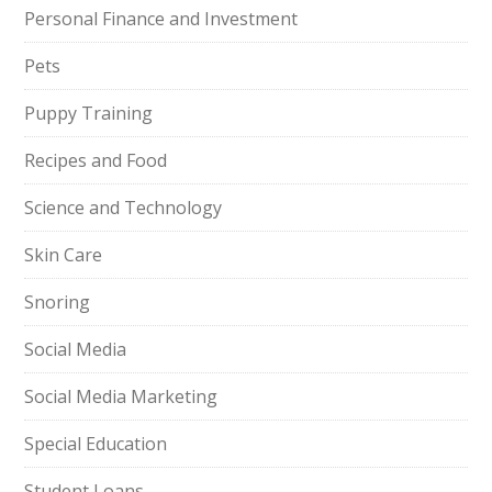
Personal Finance and Investment
Pets
Puppy Training
Recipes and Food
Science and Technology
Skin Care
Snoring
Social Media
Social Media Marketing
Special Education
Student Loans