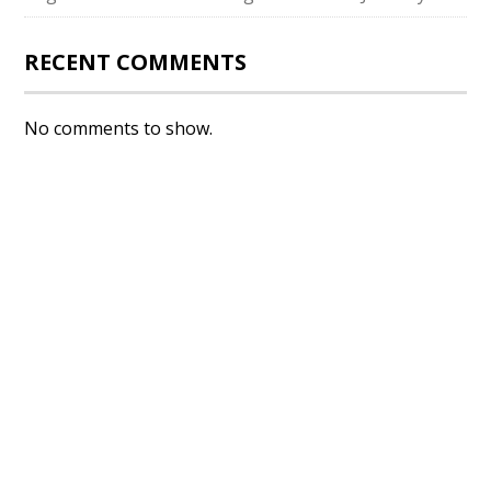
RECENT COMMENTS
No comments to show.