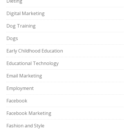
Dieting
Digital Marketing
Dog Training
Dogs
Early Childhood Education
Educational Technology
Email Marketing
Employment
Facebook
Facebook Marketing
Fashion and Style