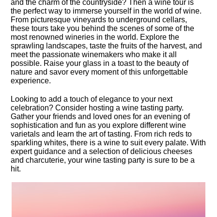
and the charm of the countryside? Then a wine tour is
the perfect way to immerse yourself in the world of wine.​
From picturesque vineyards to underground cellars,
these tours take you behind the scenes of some of the
most renowned wineries in the world.​ Explore the
sprawling landscapes, taste the fruits of the harvest, and
meet the passionate winemakers who make it all
possible.​ Raise your glass in a toast to the beauty of
nature and savor every moment of this unforgettable
experience.​
Looking to add a touch of elegance to your next
celebration? Consider hosting a wine tasting party.​
Gather your friends and loved ones for an evening of
sophistication and fun as you explore different wine
varietals and learn the art of tasting.​ From rich reds to
sparkling whites, there is a wine to suit every palate.​ With
expert guidance and a selection of delicious cheeses
and charcuterie, your wine tasting party is sure to be a
hit.​