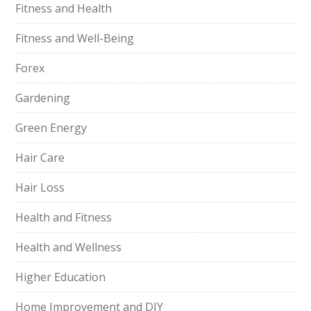
Fitness and Health
Fitness and Well-Being
Forex
Gardening
Green Energy
Hair Care
Hair Loss
Health and Fitness
Health and Wellness
Higher Education
Home Improvement and DIY