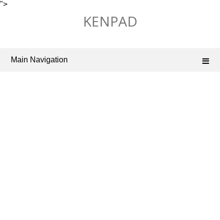
">
Skip
KENPAD
to
content
Main Navigation