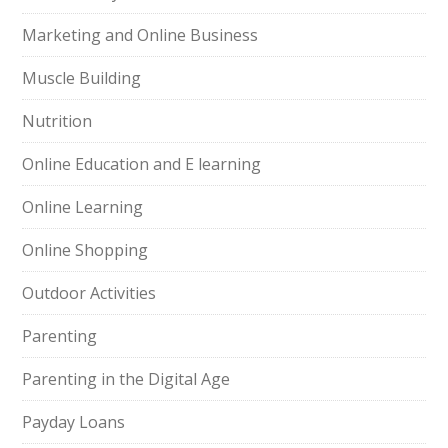
Marketing and Online Business
Muscle Building
Nutrition
Online Education and E learning
Online Learning
Online Shopping
Outdoor Activities
Parenting
Parenting in the Digital Age
Payday Loans