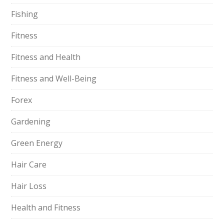
Fishing
Fitness
Fitness and Health
Fitness and Well-Being
Forex
Gardening
Green Energy
Hair Care
Hair Loss
Health and Fitness