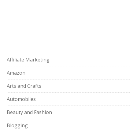
Affiliate Marketing
Amazon
Arts and Crafts
Automobiles
Beauty and Fashion
Blogging