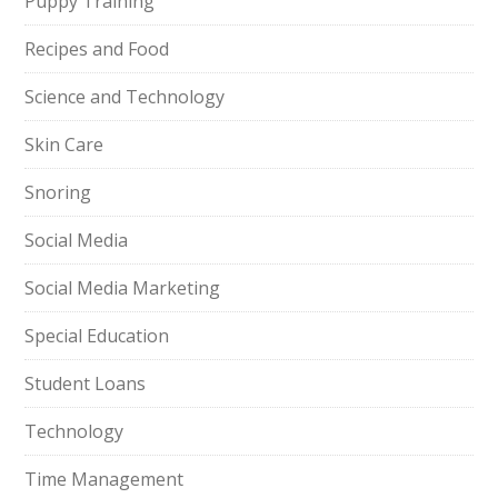
Puppy Training
Recipes and Food
Science and Technology
Skin Care
Snoring
Social Media
Social Media Marketing
Special Education
Student Loans
Technology
Time Management