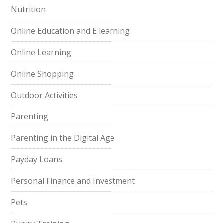
Nutrition
Online Education and E learning
Online Learning
Online Shopping
Outdoor Activities
Parenting
Parenting in the Digital Age
Payday Loans
Personal Finance and Investment
Pets