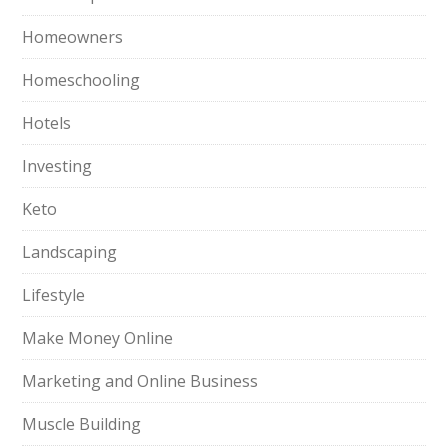
Homeowners
Homeschooling
Hotels
Investing
Keto
Landscaping
Lifestyle
Make Money Online
Marketing and Online Business
Muscle Building