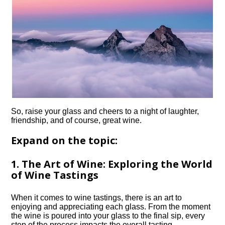
So, raise your glass and cheers to a night of laughter,
friendship, and of course, great wine.​
Expand on the topic:
1.​ The Art of Wine: Exploring the World
of Wine Tastings
When it comes to wine tastings, there is an art to
enjoying and appreciating each glass.​ From the moment
the wine is poured into your glass to the final sip, every
step of the process impacts the overall tasting