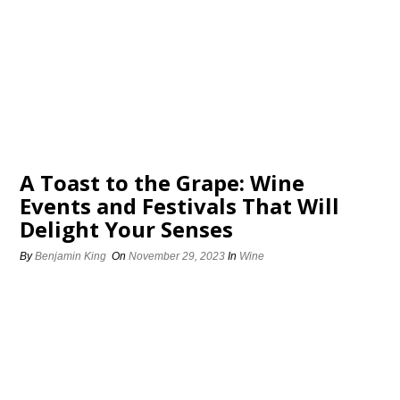
A Toast to the Grape: Wine
Events and Festivals That Will
Delight Your Senses
By
Benjamin King
On
November 29, 2023
In
Wine