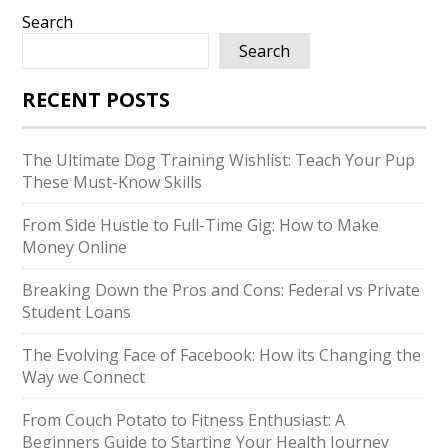
Search
Search
RECENT POSTS
The Ultimate Dog Training Wishlist: Teach Your Pup
These Must-Know Skills
From Side Hustle to Full-Time Gig: How to Make
Money Online
Breaking Down the Pros and Cons: Federal vs Private
Student Loans
The Evolving Face of Facebook: How its Changing the
Way we Connect
From Couch Potato to Fitness Enthusiast: A
Beginners Guide to Starting Your Health Journey