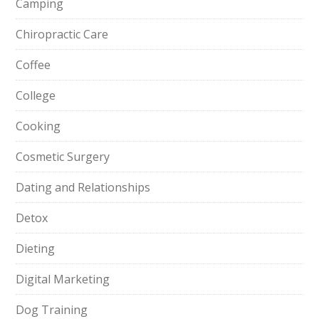
Camping
Chiropractic Care
Coffee
College
Cooking
Cosmetic Surgery
Dating and Relationships
Detox
Dieting
Digital Marketing
Dog Training