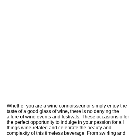
Whether you are a wine connoisseur or simply enjoy the
taste of a good glass of wine, there is no denying the
allure of wine events and festivals.​ These occasions offer
the perfect opportunity to indulge in your passion for all
things wine-related and celebrate the beauty and
complexity of this timeless beverage.​ From swirling and