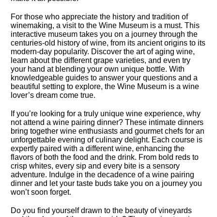
For those who appreciate the history and tradition of
winemaking, a visit to the Wine Museum is a must.​ This
interactive museum takes you on a journey through the
centuries-old history of wine, from its ancient origins to its
modern-day popularity.​ Discover the art of aging wine,
learn about the different grape varieties, and even try
your hand at blending your own unique bottle.​ With
knowledgeable guides to answer your questions and a
beautiful setting to explore, the Wine Museum is a wine
lover’s dream come true.​
If you’re looking for a truly unique wine experience, why
not attend a wine pairing dinner? These intimate dinners
bring together wine enthusiasts and gourmet chefs for an
unforgettable evening of culinary delight.​ Each course is
expertly paired with a different wine, enhancing the
flavors of both the food and the drink.​ From bold reds to
crisp whites, every sip and every bite is a sensory
adventure.​ Indulge in the decadence of a wine pairing
dinner and let your taste buds take you on a journey you
won’t soon forget.​
Do you find yourself drawn to the beauty of vineyards