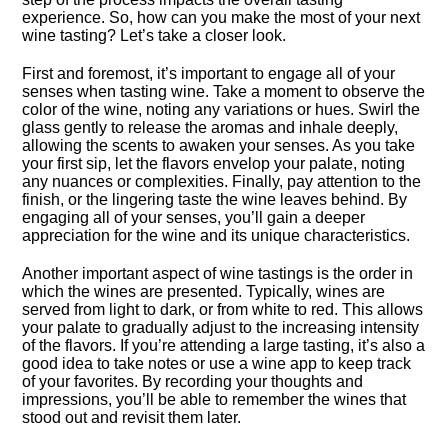
experience.​ So, how can you make the most of your next
wine tasting? Let’s take a closer look.​
First and foremost, it’s important to engage all of your
senses when tasting wine.​ Take a moment to observe the
color of the wine, noting any variations or hues.​ Swirl the
glass gently to release the aromas and inhale deeply,
allowing the scents to awaken your senses.​ As you take
your first sip, let the flavors envelop your palate, noting
any nuances or complexities.​ Finally, pay attention to the
finish, or the lingering taste the wine leaves behind.​ By
engaging all of your senses, you’ll gain a deeper
appreciation for the wine and its unique characteristics.​
Another important aspect of wine tastings is the order in
which the wines are presented.​ Typically, wines are
served from light to dark, or from white to red.​ This allows
your palate to gradually adjust to the increasing intensity
of the flavors.​ If you’re attending a large tasting, it’s also a
good idea to take notes or use a wine app to keep track
of your favorites.​ By recording your thoughts and
impressions, you’ll be able to remember the wines that
stood out and revisit them later.​