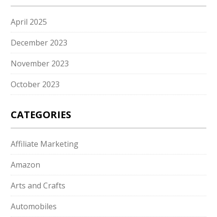
April 2025
December 2023
November 2023
October 2023
CATEGORIES
Affiliate Marketing
Amazon
Arts and Crafts
Automobiles