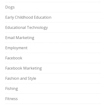
Dogs
Early Childhood Education
Educational Technology
Email Marketing
Employment
Facebook
Facebook Marketing
Fashion and Style
Fishing
Fitness