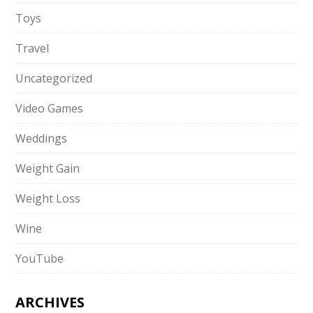
Toys
Travel
Uncategorized
Video Games
Weddings
Weight Gain
Weight Loss
Wine
YouTube
ARCHIVES