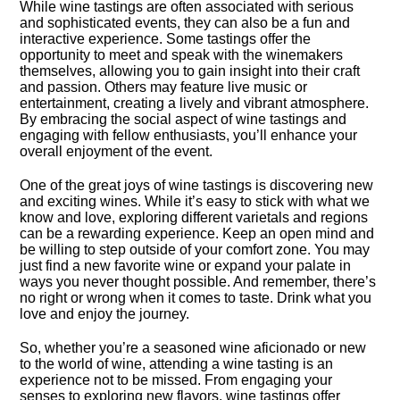
While wine tastings are often associated with serious
and sophisticated events, they can also be a fun and
interactive experience.​ Some tastings offer the
opportunity to meet and speak with the winemakers
themselves, allowing you to gain insight into their craft
and passion.​ Others may feature live music or
entertainment, creating a lively and vibrant atmosphere.​
By embracing the social aspect of wine tastings and
engaging with fellow enthusiasts, you’ll enhance your
overall enjoyment of the event.​
One of the great joys of wine tastings is discovering new
and exciting wines.​ While it’s easy to stick with what we
know and love, exploring different varietals and regions
can be a rewarding experience.​ Keep an open mind and
be willing to step outside of your comfort zone.​ You may
just find a new favorite wine or expand your palate in
ways you never thought possible.​ And remember, there’s
no right or wrong when it comes to taste.​ Drink what you
love and enjoy the journey.​
So, whether you’re a seasoned wine aficionado or new
to the world of wine, attending a wine tasting is an
experience not to be missed.​ From engaging your
senses to exploring new flavors, wine tastings offer