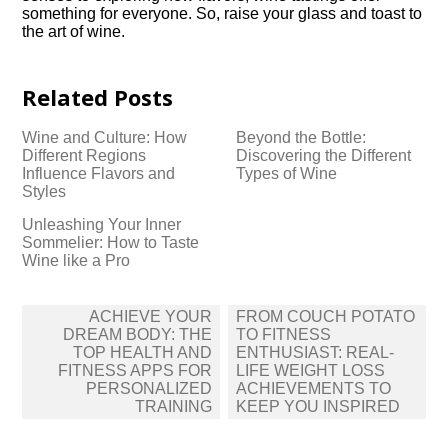
something for everyone.​ So, raise your glass and toast to
the art of wine.​
Related Posts
Wine and Culture: How
Beyond the Bottle:
Different Regions
Discovering the Different
Influence Flavors and
Types of Wine
Styles
Unleashing Your Inner
Sommelier: How to Taste
Wine like a Pro
Post
ACHIEVE YOUR
FROM COUCH POTATO
navigation
DREAM BODY: THE
TO FITNESS
TOP HEALTH AND
ENTHUSIAST: REAL-
FITNESS APPS FOR
LIFE WEIGHT LOSS
PERSONALIZED
ACHIEVEMENTS TO
TRAINING
KEEP YOU INSPIRED