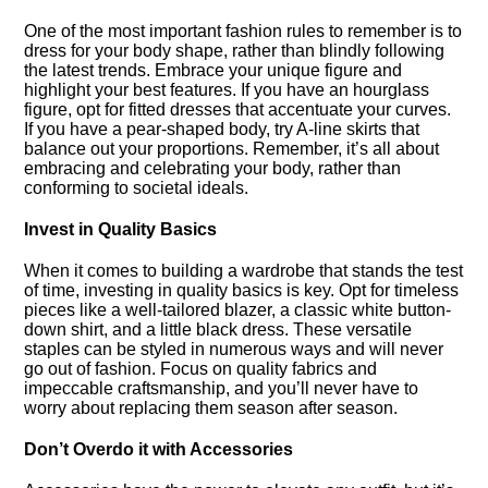
One of the most important fashion rules to remember is to
dress for your body shape, rather than blindly following
the latest trends.​ Embrace your unique figure and
highlight your best features.​ If you have an hourglass
figure, opt for fitted dresses that accentuate your curves.​
If you have a pear-shaped body, try A-line skirts that
balance out your proportions.​ Remember, it’s all about
embracing and celebrating your body, rather than
conforming to societal ideals.​
Invest in Quality Basics
When it comes to building a wardrobe that stands the test
of time, investing in quality basics is key.​ Opt for timeless
pieces like a well-tailored blazer, a classic white button-
down shirt, and a little black dress.​ These versatile
staples can be styled in numerous ways and will never
go out of fashion.​ Focus on quality fabrics and
impeccable craftsmanship, and you’ll never have to
worry about replacing them season after season.​
Don’t Overdo it with Accessories