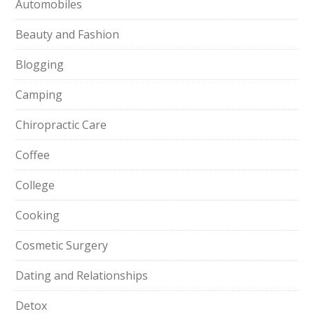
Automobiles
Beauty and Fashion
Blogging
Camping
Chiropractic Care
Coffee
College
Cooking
Cosmetic Surgery
Dating and Relationships
Detox