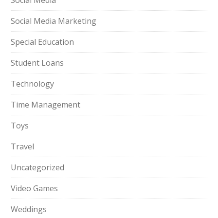
Social Media
Social Media Marketing
Special Education
Student Loans
Technology
Time Management
Toys
Travel
Uncategorized
Video Games
Weddings