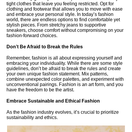
tight clothes that leave you feeling restricted.​ Opt for
clothing and footwear that allows you to move with ease
and embrace your personal style.​ In today’s fashion
world, there are endless options to find comfortable yet
stylish pieces.​ From stretchy jeans to supportive
sneakers, choose comfort without compromising on your
fashion-forward choices.​
Don’t Be Afraid to Break the Rules
Remember, fashion is all about expressing yourself and
embracing your individuality.​ While there are some style
guidelines, don’t be afraid to break the rules and create
your own unique fashion statement.​ Mix patterns,
combine unexpected color palettes, and experiment with
unconventional pairings.​ Fashion is an art form, and you
have the freedom to be the artist.​
Embrace Sustainable and Ethical Fashion
As the fashion industry evolves, it’s crucial to prioritize
sustainability and ethics.​