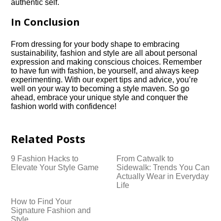
authentic self.​
In Conclusion
From dressing for your body shape to embracing
sustainability, fashion and style are all about personal
expression and making conscious choices.​ Remember
to have fun with fashion, be yourself, and always keep
experimenting.​ With our expert tips and advice, you’re
well on your way to becoming a style maven.​ So go
ahead, embrace your unique style and conquer the
fashion world with confidence!
Related Posts
9 Fashion Hacks to
From Catwalk to
Elevate Your Style Game
Sidewalk: Trends You Can
Actually Wear in Everyday
Life
How to Find Your
Signature Fashion and
Style