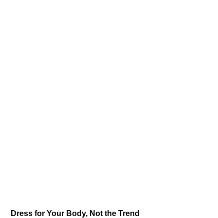
Dress for Your Body, Not the Trend