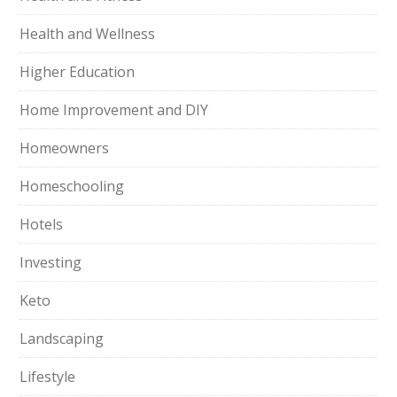
Health and Wellness
Higher Education
Home Improvement and DIY
Homeowners
Homeschooling
Hotels
Investing
Keto
Landscaping
Lifestyle