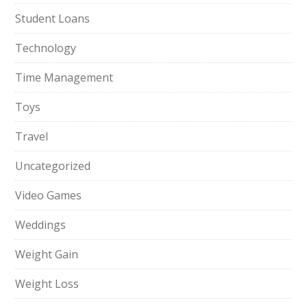
Student Loans
Technology
Time Management
Toys
Travel
Uncategorized
Video Games
Weddings
Weight Gain
Weight Loss