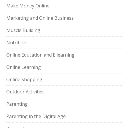
Make Money Online
Marketing and Online Business
Muscle Building
Nutrition
Online Education and E learning
Online Learning
Online Shopping
Outdoor Activities
Parenting
Parenting in the Digital Age