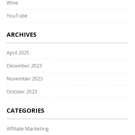
Wine
YouTube
ARCHIVES
April 2025
December 2023
November 2023
October 2023
CATEGORIES
Affiliate Marketing