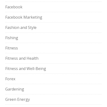
Facebook
Facebook Marketing
Fashion and Style
Fishing
Fitness
Fitness and Health
Fitness and Well-Being
Forex
Gardening
Green Energy