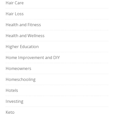
Hair Care
Hair Loss
Health and Fitness
Health and Wellness
Higher Education
Home Improvement and DIY
Homeowners
Homeschooling
Hotels
Investing
Keto