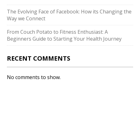
The Evolving Face of Facebook: How its Changing the
Way we Connect
From Couch Potato to Fitness Enthusiast: A
Beginners Guide to Starting Your Health Journey
RECENT COMMENTS
No comments to show.