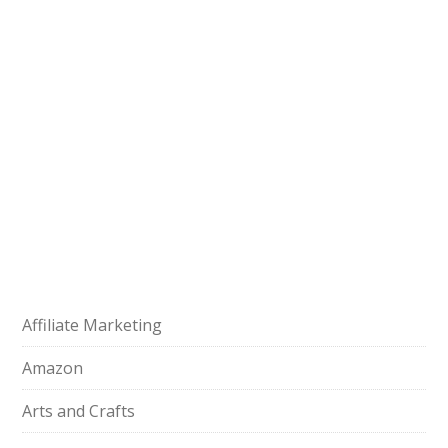
Affiliate Marketing
Amazon
Arts and Crafts