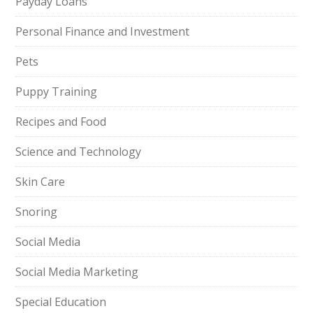
Payday Loans
Personal Finance and Investment
Pets
Puppy Training
Recipes and Food
Science and Technology
Skin Care
Snoring
Social Media
Social Media Marketing
Special Education