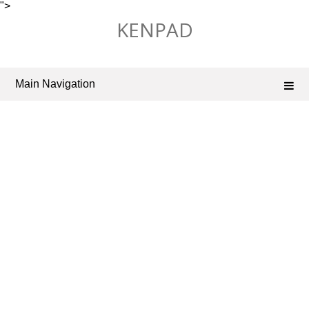
">
Skip
KENPAD
to
content
Main Navigation