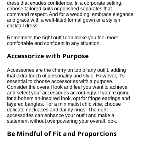
dress that exudes confidence.​ In a corporate setting,
choose tailored suits or polished separates that
command respect.​ And for a wedding, embrace elegance
and grace with a well-fitted formal gown or a stylish
cocktail dress.​
Remember, the right outfit can make you feel more
comfortable and confident in any situation.​
Accessorize with Purpose
Accessories are the cherry on top of any outfit, adding
that extra touch of personality and style.​ However, it’s
essential to choose accessories with a purpose.​
Consider the overall look and feel you want to achieve
and select your accessories accordingly.​ If you’re going
for a bohemian-inspired look, opt for fringe earrings and
layered bangles.​ For a minimalist chic vibe, choose
delicate necklaces and dainty rings.​ The right
accessories can enhance your outfit and make a
statement without overpowering your overall look.​
Be Mindful of Fit and Proportions