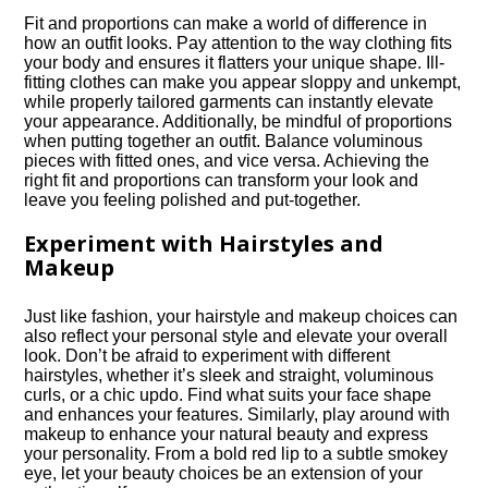
Fit and proportions can make a world of difference in
how an outfit looks.​ Pay attention to the way clothing fits
your body and ensures it flatters your unique shape.​ Ill-
fitting clothes can make you appear sloppy and unkempt,
while properly tailored garments can instantly elevate
your appearance.​ Additionally, be mindful of proportions
when putting together an outfit.​ Balance voluminous
pieces with fitted ones, and vice versa.​ Achieving the
right fit and proportions can transform your look and
leave you feeling polished and put-together.​
Experiment with Hairstyles and
Makeup
Just like fashion, your hairstyle and makeup choices can
also reflect your personal style and elevate your overall
look.​ Don’t be afraid to experiment with different
hairstyles, whether it’s sleek and straight, voluminous
curls, or a chic updo.​ Find what suits your face shape
and enhances your features.​ Similarly, play around with
makeup to enhance your natural beauty and express
your personality.​ From a bold red lip to a subtle smokey
eye, let your beauty choices be an extension of your