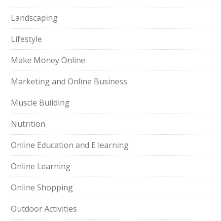
Landscaping
Lifestyle
Make Money Online
Marketing and Online Business
Muscle Building
Nutrition
Online Education and E learning
Online Learning
Online Shopping
Outdoor Activities