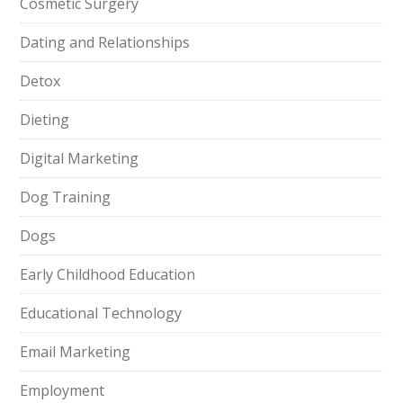
Cosmetic Surgery
Dating and Relationships
Detox
Dieting
Digital Marketing
Dog Training
Dogs
Early Childhood Education
Educational Technology
Email Marketing
Employment