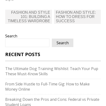
Post
FASHION AND STYLE
FASHION AND STYLE:
navigation
101: BUILDING A
HOW TO DRESS FOR
TIMELESS WARDROBE
SUCCESS
Search
Search
RECENT POSTS
The Ultimate Dog Training Wishlist: Teach Your Pup
These Must-Know Skills
From Side Hustle to Full-Time Gig: How to Make
Money Online
Breaking Down the Pros and Cons: Federal vs Private
Student Loans