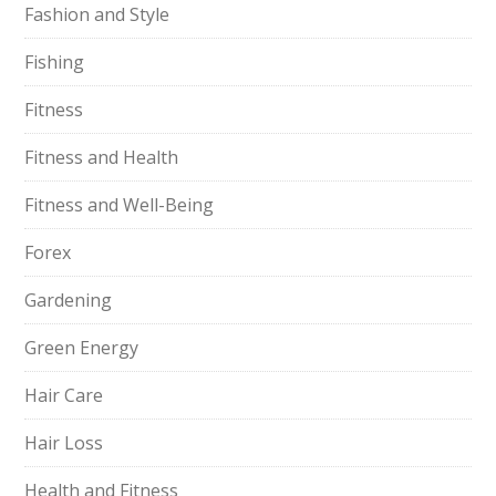
Fashion and Style
Fishing
Fitness
Fitness and Health
Fitness and Well-Being
Forex
Gardening
Green Energy
Hair Care
Hair Loss
Health and Fitness