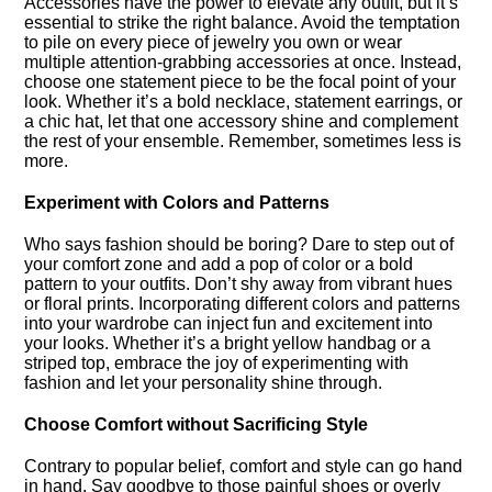
Accessories have the power to elevate any outfit, but it’s
essential to strike the right balance.​ Avoid the temptation
to pile on every piece of jewelry you own or wear
multiple attention-grabbing accessories at once.​ Instead,
choose one statement piece to be the focal point of your
look.​ Whether it’s a bold necklace, statement earrings, or
a chic hat, let that one accessory shine and complement
the rest of your ensemble.​ Remember, sometimes less is
more.​
Experiment with Colors and Patterns
Who says fashion should be boring? Dare to step out of
your comfort zone and add a pop of color or a bold
pattern to your outfits.​ Don’t shy away from vibrant hues
or floral prints.​ Incorporating different colors and patterns
into your wardrobe can inject fun and excitement into
your looks.​ Whether it’s a bright yellow handbag or a
striped top, embrace the joy of experimenting with
fashion and let your personality shine through.​
Choose Comfort without Sacrificing Style
Contrary to popular belief, comfort and style can go hand
in hand.​ Say goodbye to those painful shoes or overly