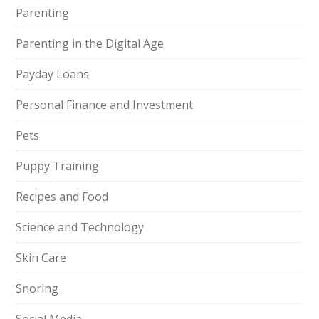
Parenting
Parenting in the Digital Age
Payday Loans
Personal Finance and Investment
Pets
Puppy Training
Recipes and Food
Science and Technology
Skin Care
Snoring