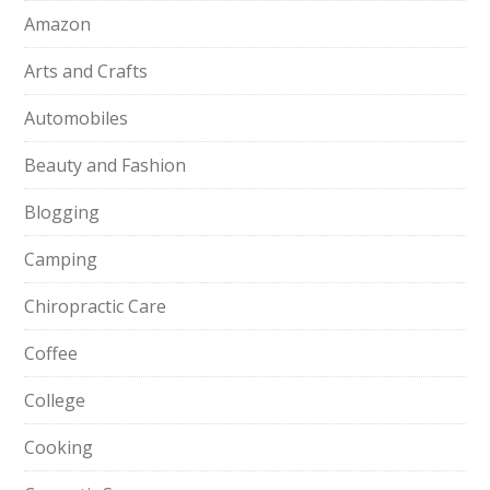
Amazon
Arts and Crafts
Automobiles
Beauty and Fashion
Blogging
Camping
Chiropractic Care
Coffee
College
Cooking