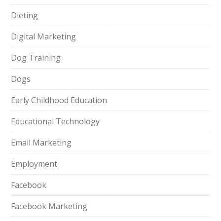
Dieting
Digital Marketing
Dog Training
Dogs
Early Childhood Education
Educational Technology
Email Marketing
Employment
Facebook
Facebook Marketing