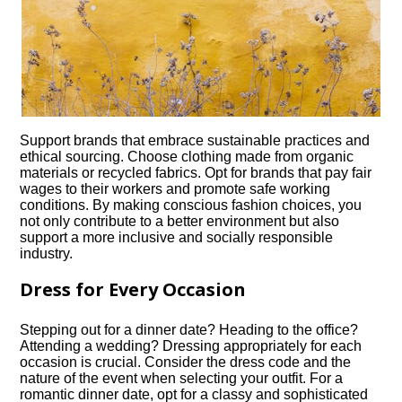
Support brands that embrace sustainable practices and
ethical sourcing.​ Choose clothing made from organic
materials or recycled fabrics.​ Opt for brands that pay fair
wages to their workers and promote safe working
conditions.​ By making conscious fashion choices, you
not only contribute to a better environment but also
support a more inclusive and socially responsible
industry.​
Dress for Every Occasion
Stepping out for a dinner date? Heading to the office?
Attending a wedding? Dressing appropriately for each
occasion is crucial.​ Consider the dress code and the
nature of the event when selecting your outfit.​ For a
romantic dinner date, opt for a classy and sophisticated