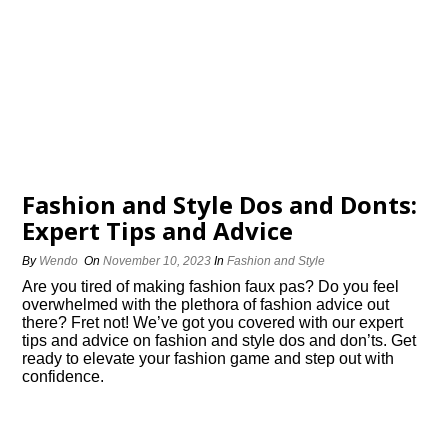
Fashion and Style Dos and Donts:
Expert Tips and Advice
By
Wendo
On
November 10, 2023
In
Fashion and Style
Are you tired of making fashion faux pas? Do you feel
overwhelmed with the plethora of fashion advice out
there? Fret not! We’ve got you covered with our expert
tips and advice on fashion and style dos and don’ts.​ Get
ready to elevate your fashion game and step out with
confidence.​