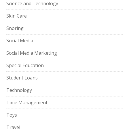
Science and Technology
Skin Care
Snoring
Social Media
Social Media Marketing
Special Education
Student Loans
Technology
Time Management
Toys
Travel