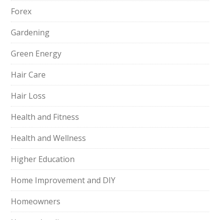
Forex
Gardening
Green Energy
Hair Care
Hair Loss
Health and Fitness
Health and Wellness
Higher Education
Home Improvement and DIY
Homeowners