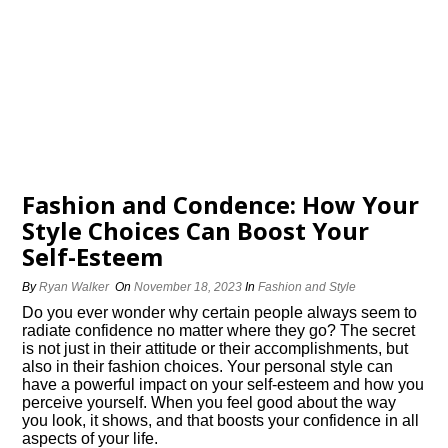
Fashion and Confidence: How Your
Style Choices Can Boost Your
Self-Esteem
By
Ryan Walker
On
November 18, 2023
In
Fashion and Style
Do you ever wonder why certain people always seem to
radiate confidence no matter where they go? The secret
is not just in their attitude or their accomplishments, but
also in their fashion choices.​ Your personal style can
have a powerful impact on your self-esteem and how you
perceive yourself.​ When you feel good about the way
you look, it shows, and that boosts your confidence in all
aspects of your life.​