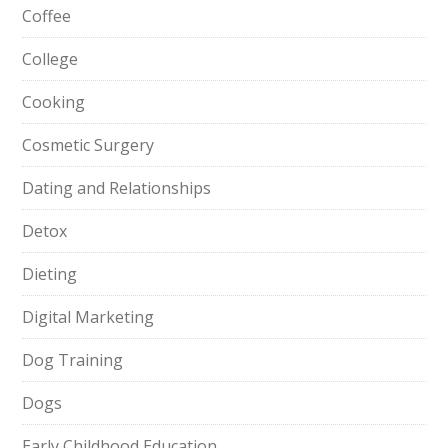
Coffee
College
Cooking
Cosmetic Surgery
Dating and Relationships
Detox
Dieting
Digital Marketing
Dog Training
Dogs
Early Childhood Education