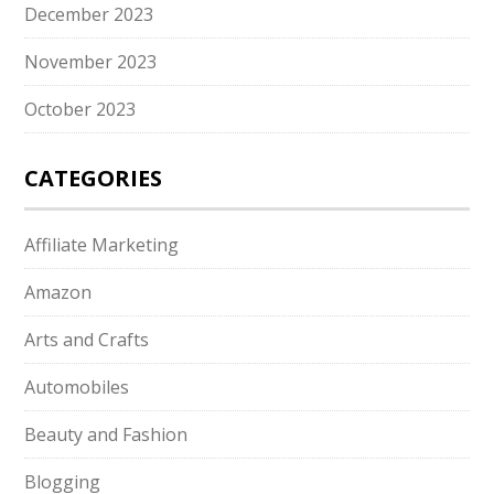
December 2023
November 2023
October 2023
CATEGORIES
Affiliate Marketing
Amazon
Arts and Crafts
Automobiles
Beauty and Fashion
Blogging