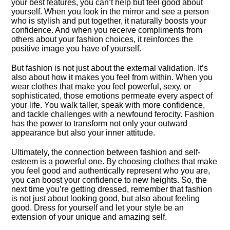
your best features, you can’t help but feel good about
yourself.​ When you look in the mirror and see a person
who is stylish and put together, it naturally boosts your
confidence.​ And when you receive compliments from
others about your fashion choices, it reinforces the
positive image you have of yourself.​
But fashion is not just about the external validation.​ It’s
also about how it makes you feel from within.​ When you
wear clothes that make you feel powerful, sexy, or
sophisticated, those emotions permeate every aspect of
your life.​ You walk taller, speak with more confidence,
and tackle challenges with a newfound ferocity.​ Fashion
has the power to transform not only your outward
appearance but also your inner attitude.​
Ultimately, the connection between fashion and self-
esteem is a powerful one.​ By choosing clothes that make
you feel good and authentically represent who you are,
you can boost your confidence to new heights.​ So, the
next time you’re getting dressed, remember that fashion
is not just about looking good, but also about feeling
good.​ Dress for yourself and let your style be an
extension of your unique and amazing self.​