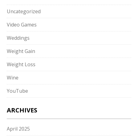
Uncategorized
Video Games
Weddings
Weight Gain
Weight Loss
Wine
YouTube
ARCHIVES
April 2025