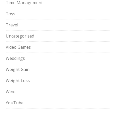
Time Management
Toys
Travel
Uncategorized
Video Games
Weddings
Weight Gain
Weight Loss
Wine
YouTube