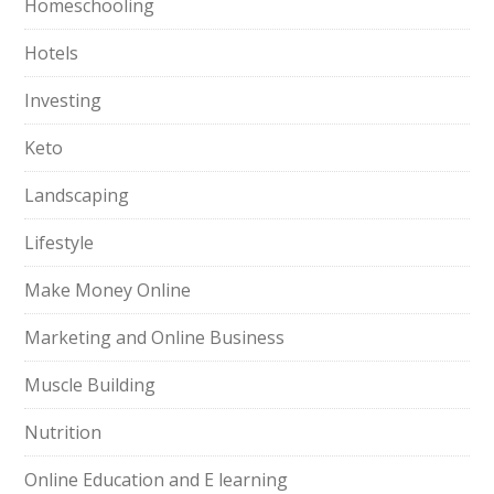
Homeschooling
Hotels
Investing
Keto
Landscaping
Lifestyle
Make Money Online
Marketing and Online Business
Muscle Building
Nutrition
Online Education and E learning