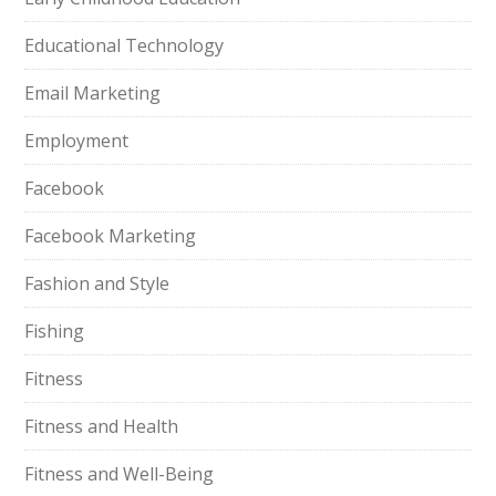
Educational Technology
Email Marketing
Employment
Facebook
Facebook Marketing
Fashion and Style
Fishing
Fitness
Fitness and Health
Fitness and Well-Being