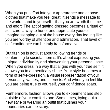
When you put effort into your appearance and choose
clothes that make you feel great, it sends a message to
the world – and to yourself – that you are worth the time
and effort.​ The act of getting dressed becomes a ritual of
self-care, a way to honor and appreciate yourself.​
Imagine stepping out of the house every day feeling like
you are worthy of attention and admiration.​ That level of
self-confidence can be truly transformative.​
But fashion is not just about following trends or
conforming to societal norms.​ It’s about expressing your
unique individuality and showcasing your personal taste.​
When you dress in a way that aligns with your true self, it
allows you to authentically shine.​ Your style becomes a
form of self-expression, a visual representation of your
personality, values, and interests.​ And when you feel like
you are being true to yourself, your confidence soars.​
Furthermore, fashion allows you to experiment and step
outside of your comfort zone.​ Sometimes, trying out a
new style or wearing an outfit that pushes your
boundaries can be scary.​