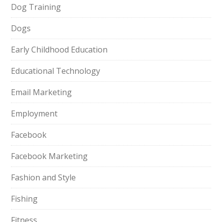
Dog Training
Dogs
Early Childhood Education
Educational Technology
Email Marketing
Employment
Facebook
Facebook Marketing
Fashion and Style
Fishing
Fitness