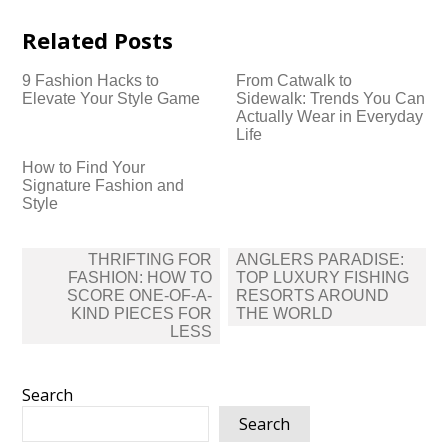
Related Posts
9 Fashion Hacks to
From Catwalk to
Elevate Your Style Game
Sidewalk: Trends You Can
Actually Wear in Everyday
Life
How to Find Your
Signature Fashion and
Style
Post
THRIFTING FOR
ANGLERS PARADISE:
navigation
FASHION: HOW TO
TOP LUXURY FISHING
SCORE ONE-OF-A-
RESORTS AROUND
KIND PIECES FOR
THE WORLD
LESS
Search
Search