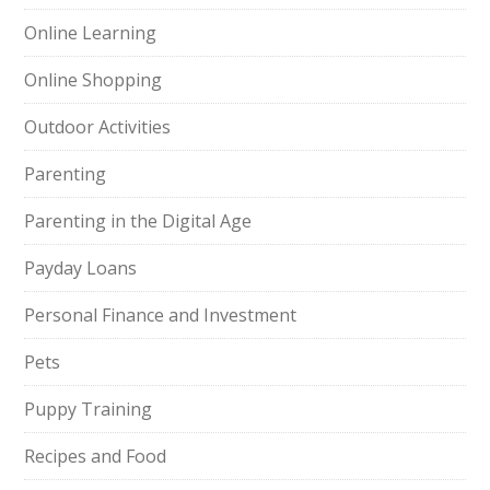
Online Learning
Online Shopping
Outdoor Activities
Parenting
Parenting in the Digital Age
Payday Loans
Personal Finance and Investment
Pets
Puppy Training
Recipes and Food