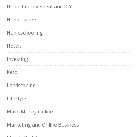
Home Improvement and DIY
Homeowners
Homeschooling
Hotels
Investing
Keto
Landscaping
Lifestyle
Make Money Online
Marketing and Online Business