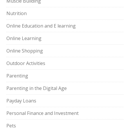
Muscle Building
Nutrition
Online Education and E learning
Online Learning
Online Shopping
Outdoor Activities
Parenting
Parenting in the Digital Age
Payday Loans
Personal Finance and Investment
Pets