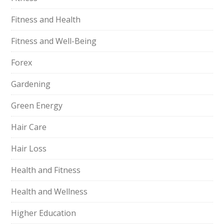
Fitness and Health
Fitness and Well-Being
Forex
Gardening
Green Energy
Hair Care
Hair Loss
Health and Fitness
Health and Wellness
Higher Education