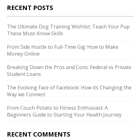
RECENT POSTS
The Ultimate Dog Training Wishlist: Teach Your Pup
These Must-Know Skills
From Side Hustle to Full-Time Gig: How to Make
Money Online
Breaking Down the Pros and Cons: Federal vs Private
Student Loans
The Evolving Face of Facebook: How its Changing the
Way we Connect
From Couch Potato to Fitness Enthusiast: A
Beginners Guide to Starting Your Health Journey
RECENT COMMENTS