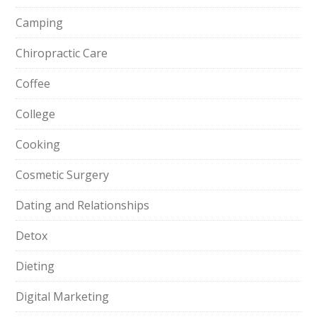
Camping
Chiropractic Care
Coffee
College
Cooking
Cosmetic Surgery
Dating and Relationships
Detox
Dieting
Digital Marketing