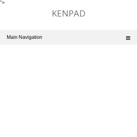
">
Skip
KENPAD
to
content
Main Navigation