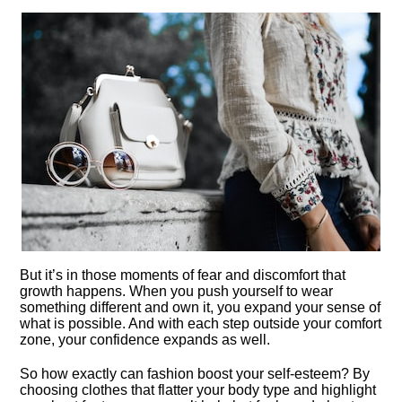
But it’s in those moments of fear and discomfort that
growth happens.​ When you push yourself to wear
something different and own it, you expand your sense of
what is possible.​ And with each step outside your comfort
zone, your confidence expands as well.​
So how exactly can fashion boost your self-esteem? By
choosing clothes that flatter your body type and highlight