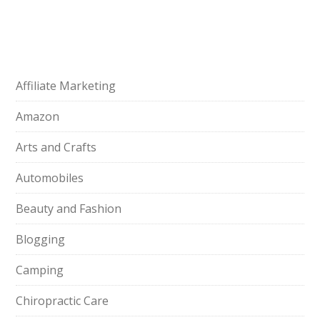
Affiliate Marketing
Amazon
Arts and Crafts
Automobiles
Beauty and Fashion
Blogging
Camping
Chiropractic Care