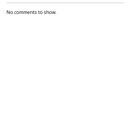
No comments to show.