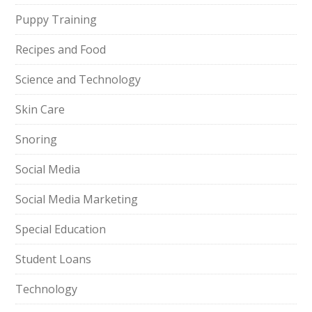
Puppy Training
Recipes and Food
Science and Technology
Skin Care
Snoring
Social Media
Social Media Marketing
Special Education
Student Loans
Technology