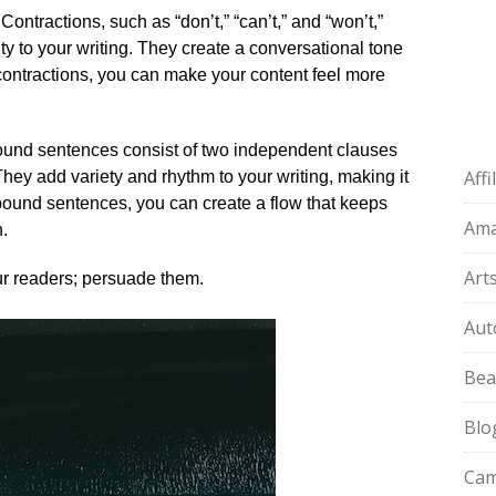
Contractions, such as “don’t,” “can’t,” and “won’t,”
ty to your writing.​ They create a conversational tone
 contractions, you can make your content feel more
und sentences consist of two independent clauses
Aff
They add variety and rhythm to your writing, making it
ound sentences, you can create a flow that keeps
Am
.​
Art
ur readers; persuade them.​
Aut
Bea
Blo
Cam