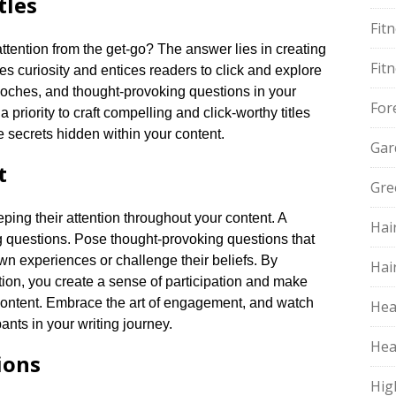
tles
Fit
tention from the get-go? The answer lies in creating
Fit
iques curiosity and entices readers to click and explore
cdoches, and thought-provoking questions in your
For
 a priority to craft compelling and click-worthy titles
 secrets hidden within your content.​
Gar
t
Gre
ping their attention throughout your content.​ A
Hai
g questions.​ Pose thought-provoking questions that
wn experiences or challenge their beliefs.​ By
Hai
tion, you create a sense of participation and make
content.​ Embrace the art of engagement, and watch
Hea
nts in your writing journey.​
Hea
ions
Hig