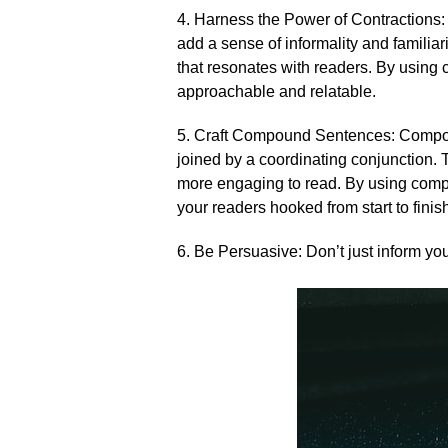
4.​ Harness the Power of Contractions: 
add a sense of informality and familiari
that resonates with readers.​ By using
approachable and relatable.​
5.​ Craft Compound Sentences: Compo
joined by a coordinating conjunction.​ 
more engaging to read.​ By using comp
your readers hooked from start to finish
6.​ Be Persuasive: Don’t just inform yo