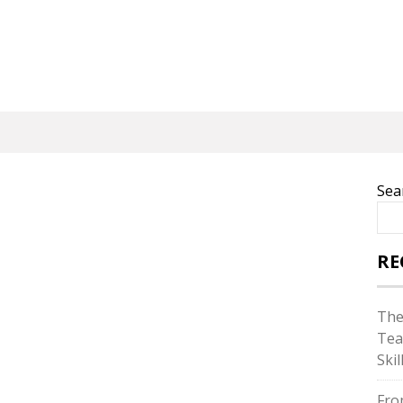
Sea
RE
The
Tea
Skil
Fro