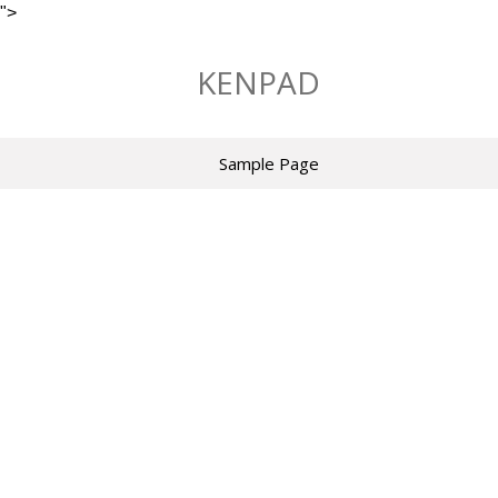
">
Skip
to
KENPAD
content
Sample Page