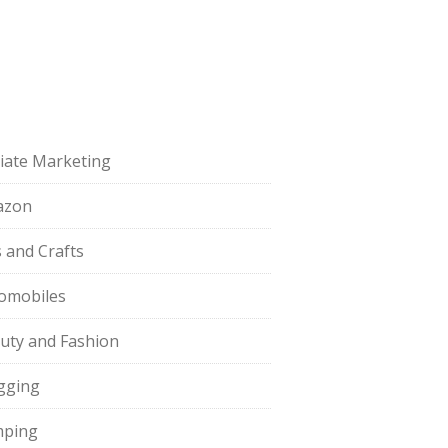
iliate Marketing
azon
s and Crafts
omobiles
uty and Fashion
gging
ping