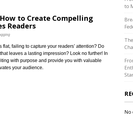
to 
 How to Create Compelling
Bre
es Readers
Fed
ogging
The
ls flat, failing to capture your readers’ attention? Do
Cha
that leaves a lasting impression? Look no further! In
Fro
 writing with purpose and provide you with valuable
Ent
ivates your audience.​
Sta
RE
No 