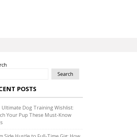
rch
Search
CENT POSTS
 Ultimate Dog Training Wishlist:
ch Your Pup These Must-Know
ls
m Side Hustle to Full-Time Gig: How