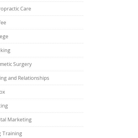
ropractic Care
fee
lege
king
metic Surgery
ing and Relationships
ox
ting
ital Marketing
 Training