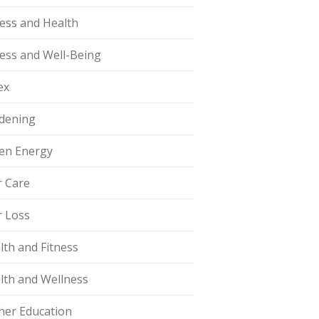
ness and Health
ness and Well-Being
ex
dening
en Energy
r Care
r Loss
lth and Fitness
lth and Wellness
her Education