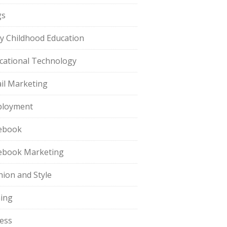
gs
ly Childhood Education
cational Technology
il Marketing
loyment
ebook
ebook Marketing
hion and Style
hing
ness