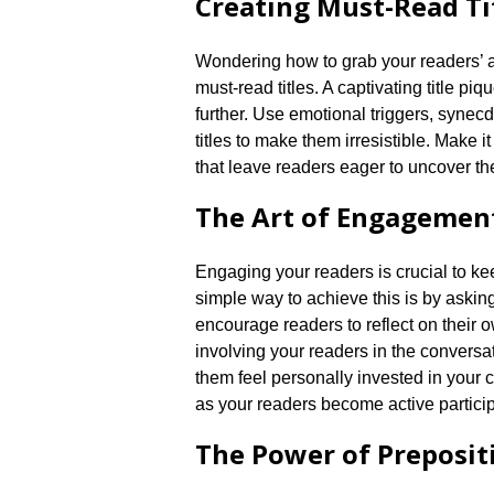
Creating Must-Read Ti
Wondering how to grab your readers’ at
must-read titles.​ A captivating title p
further.​ Use emotional triggers, syne
titles to make them irresistible.​ Make it
that leave readers eager to uncover the
The Art of Engagemen
Engaging your readers is crucial to kee
simple way to achieve this is by askin
encourage readers to reflect on their o
involving your readers in the conversa
them feel personally invested in your 
as your readers become active participa
The Power of Preposit