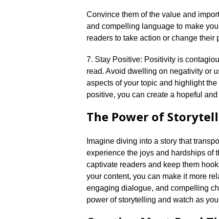
Convince them of the value and importa
and compelling language to make your 
readers to take action or change their p
7.​ Stay Positive: Positivity is contag
read.​ Avoid dwelling on negativity or u
aspects of your topic and highlight the
positive, you can create a hopeful and 
The Power of Storytel
Imagine diving into a story that transp
experience the joys and hardships of the
captivate readers and keep them hooked
your content, you can make it more rel
engaging dialogue, and compelling char
power of storytelling and watch as yo