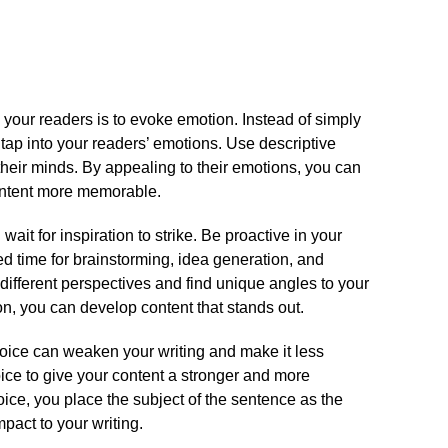
 your readers is to evoke emotion.​ Instead of simply
 tap into your readers’ emotions.​ Use descriptive
 their minds.​ By appealing to their emotions, you can
ntent more memorable.​
 wait for inspiration to strike.​ Be proactive in your
ed time for brainstorming, idea generation, and
e different perspectives and find unique angles to your
ion, you can develop content that stands out.​
voice can weaken your writing and make it less
voice to give your content a stronger and more
oice, you place the subject of the sentence as the
pact to your writing.​