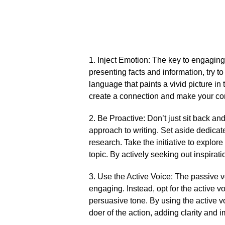
1.​ Inject Emotion: The key to engaging
presenting facts and information, try to
language that paints a vivid picture in
create a connection and make your co
2.​ Be Proactive: Don’t just sit back and
approach to writing.​ Set aside dedicat
research.​ Take the initiative to explor
topic.​ By actively seeking out inspirat
3.​ Use the Active Voice: The passive 
engaging.​ Instead, opt for the active 
persuasive tone.​ By using the active v
doer of the action, adding clarity and im