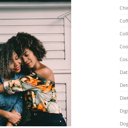
Chi
Cof
Col
Coo
Cos
Dat
Det
Die
Dig
Dog