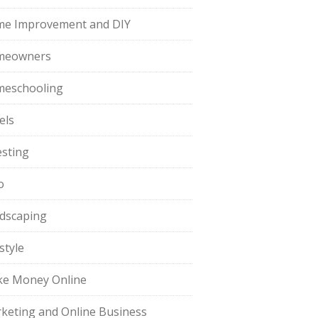
e Improvement and DIY
meowners
eschooling
els
esting
o
dscaping
style
e Money Online
keting and Online Business