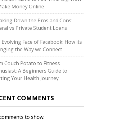
Make Money Online
aking Down the Pros and Cons:
eral vs Private Student Loans
 Evolving Face of Facebook: How its
nging the Way we Connect
m Couch Potato to Fitness
husiast: A Beginners Guide to
rting Your Health Journey
CENT COMMENTS
comments to show.