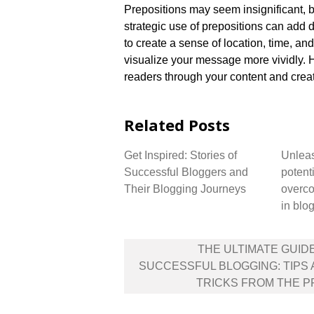
Prepositions may seem insignificant, bu
strategic use of prepositions can add 
to create a sense of location, time, an
visualize your message more vividly.​ 
readers through your content and crea
Related Posts
Get Inspired: Stories of
Unleas
Successful Bloggers and
potenti
Their Blogging Journeys
overco
in blo
Post
THE ULTIMATE GUID
navigation
SUCCESSFUL BLOGGING: TIPS
TRICKS FROM THE 