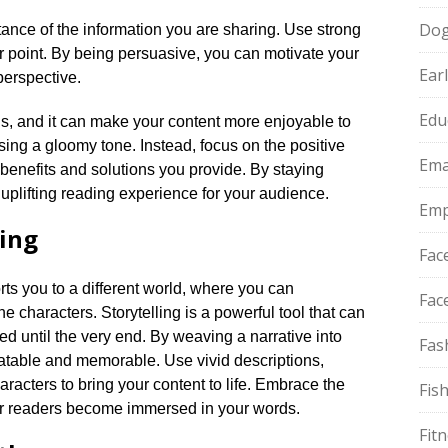
Do
nce of the information you are sharing.​ Use strong
point.​ By being persuasive, you can motivate your
Ear
erspective.​
Edu
ious, and it can make your content more enjoyable to
sing a gloomy tone.​ Instead, focus on the positive
Ema
 benefits and solutions you provide.​ By staying
uplifting reading experience for your audience.​
Emp
ling
Fac
orts you to a different world, where you can
Fac
 characters.​ Storytelling is a powerful tool that can
 until the very end.​ By weaving a narrative into
Fas
atable and memorable.​ Use vivid descriptions,
acters to bring your content to life.​ Embrace the
Fis
ur readers become immersed in your words.​
Fit