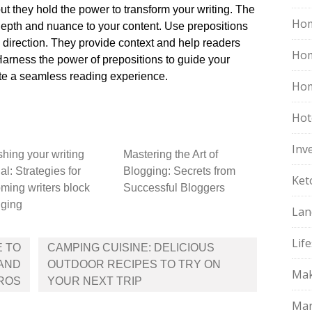
t they hold the power to transform your writing.​ The
Hom
depth and nuance to your content.​ Use prepositions
d direction.​ They provide context and help readers
Ho
Harness the power of prepositions to guide your
te a seamless reading experience.​
Hom
Hot
Inv
hing your writing
Mastering the Art of
al: Strategies for
Blogging: Secrets from
Ket
ming writers block
Successful Bloggers
gging
Lan
Life
E TO
CAMPING CUISINE: DELICIOUS
 AND
OUTDOOR RECIPES TO TRY ON
Mak
PROS
YOUR NEXT TRIP
Mar