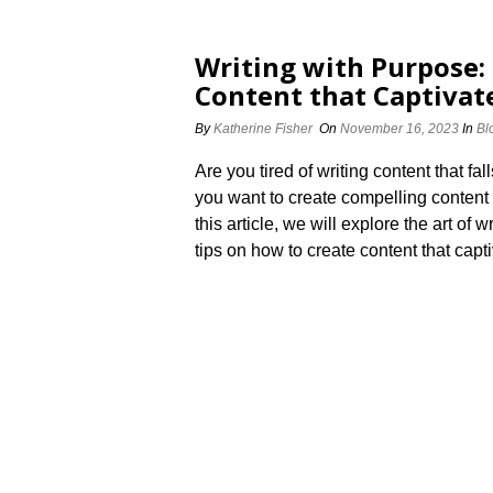
Writing with Purpose:
Content that Captivat
By
Katherine Fisher
On
November 16, 2023
In
Bl
Are you tired of writing content that fal
you want to create compelling content 
this article, we will explore the art of
tips on how to create content that capt