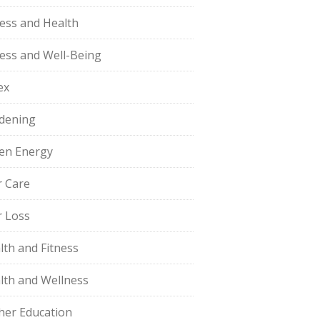
ness and Health
ness and Well-Being
ex
dening
en Energy
r Care
r Loss
lth and Fitness
lth and Wellness
her Education