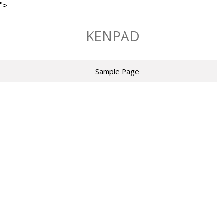
">
Skip
to
KENPAD
content
Sample Page