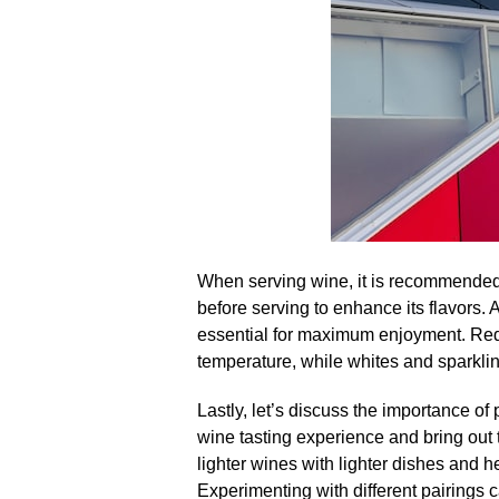
When serving wine, it is recommended to 
before serving to enhance its flavors.​ 
essential for maximum enjoyment.​ Re
temperature, while whites and sparklin
Lastly, let’s discuss the importance of 
wine tasting experience and bring out t
lighter wines with lighter dishes and he
Experimenting with different pairings 