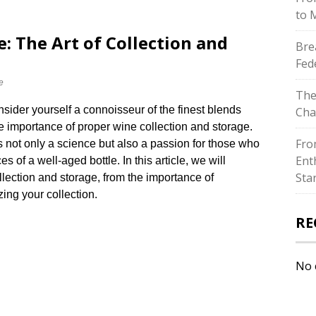
to 
: The Art of Collection and
Bre
Fed
e
The
ider yourself a connoisseur of the finest blends
Cha
e importance of proper wine collection and storage.​
Fro
s not only a science but also a passion for those who
Ent
of a well-aged bottle.​ In this article, we will
Sta
llection and storage, from the importance of
ing your collection.​
RE
No 