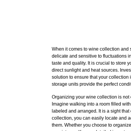
When it comes to wine collection and s
delicate and sensitive to fluctuations i
taste and quality.​ It is crucial to sto
direct sunlight and heat sources.​ Invest
solution to ensure that your collection
storage units provide the perfect condit
Organizing your wine collection is not o
Imagine walking into a room filled with
labeled and arranged.​ It is a sight th
collection, you can easily locate and 
them.​ Whether you choose to organize 