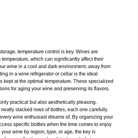
torage, temperature control is key.​ Wines are
n temperature, which can significantly affect their
re your wine in a cool and dark environment, away from
ing in a wine refrigerator or cellar is the ideal
 is kept at the optimal temperature.​ These specialized
ions for aging your wine and preserving its flavors.​
nly practical but also aesthetically pleasing.​
 neatly stacked rows of bottles, each one carefully
at every wine enthusiast dreams of.​ By organizing your
access specific bottles when the time comes to enjoy
your wine by region, type, or age, the key is