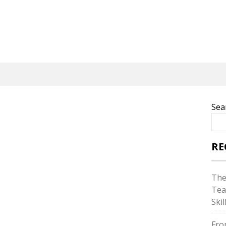
Sea
RE
The
Tea
Skil
Fro