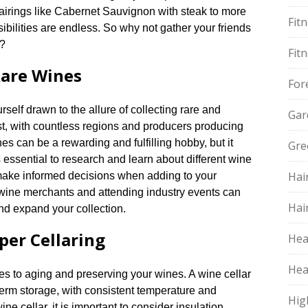
 pairings like Cabernet Sauvignon with steak to more
Fit
bilities are endless.​ So why not gather your friends
y?
Fit
Rare Wines
For
self drawn to the allure of collecting rare and
Gar
st, with countless regions and producers producing
nes can be a rewarding and fulfilling hobby, but it
Gre
s essential to research and learn about different wine
Hai
 make informed decisions when adding to your
th wine merchants and attending industry events can
Hai
d expand your collection.​
per Cellaring
Hea
Hea
es to aging and preserving your wines.​ A wine cellar
-term storage, with consistent temperature and
Hig
ne cellar, it is important to consider insulation,