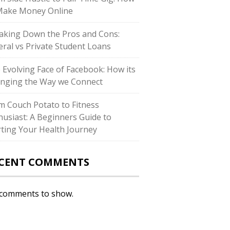
Make Money Online
aking Down the Pros and Cons:
eral vs Private Student Loans
 Evolving Face of Facebook: How its
nging the Way we Connect
m Couch Potato to Fitness
husiast: A Beginners Guide to
rting Your Health Journey
CENT COMMENTS
comments to show.