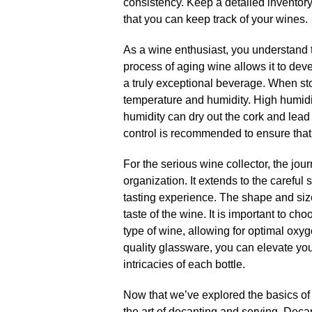
consistency.​ Keep a detailed inventory
that you can keep track of your wines.​
As a wine enthusiast, you understand 
process of aging wine allows it to dev
a truly exceptional beverage.​ When stor
temperature and humidity.​ High humid
humidity can dry out the cork and lead t
control is recommended to ensure that 
For the serious wine collector, the jo
organization.​ It extends to the careful
tasting experience.​ The shape and siz
taste of the wine.​ It is important to c
type of wine, allowing for optimal oxyg
quality glassware, you can elevate you
intricacies of each bottle.​
Now that we’ve explored the basics of w
the art of decanting and serving.​ Dec