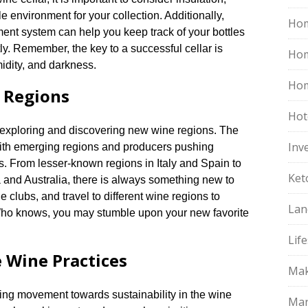
le environment for your collection.​ Additionally,
Hom
ent system can help you keep track of your bottles
ly.​ Remember, the key to a successful cellar is
Ho
dity, and darkness.​
Hom
 Regions
Hot
s exploring and discovering new wine regions.​ The
Inv
 with emerging regions and producers pushing
.​ From lesser-known regions in Italy and Spain to
Ket
 and Australia, there is always something new to
ne clubs, and travel to different wine regions to
Lan
Who knows, you may stumble upon your new favorite
Life
 Wine Practices
Mak
wing movement towards sustainability in the wine
Mar