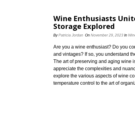
Wine Enthusiasts Unite
Storage Explored
By
Patricia Jordan
On
November 29, 2023
In
Win
Are you a wine enthusiast? Do you cons
and vintages? If so, you understand th
The art of preserving and aging wine i
appreciate the complexities and nuances 
explore the various aspects of wine co
temperature control to the art of organiz