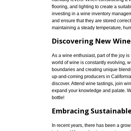
flooring, and lighting to create a suitab
investing in a wine inventory managem
and ensure that they are stored correct
maintaining a steady temperature, humi
Discovering New Wine
As a wine enthusiast, part of the joy i
world of wine is constantly evolving,
boundaries and creating unique blends
up-and-coming producers in California
discover.​ Attend wine tastings, join wi
expand your knowledge and palate.​ 
bottle!
Embracing Sustainable
In recent years, there has been a gro