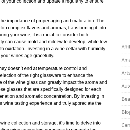
 of your collection and update it regularly to ensure
the importance of proper aging and maturation.​ The
elop complex flavors and aromas, transforming it into
ing your wine, it is crucial to consider both
ity can cause mold and mildew to develop, while low
Aff
o oxidation.​ Investing in a wine cellar with humidity
your wines age gracefully.​
Am
urney doesn’t end at temperature control and
Art
 selection of the right glassware to enhance the
e of the wine glass can greatly impact the aroma and
Aut
hoose glasses that are specifically designed for each
enation and aromatic concentration.​ By investing in
Bea
r wine tasting experience and truly appreciate the
Blo
ine collection and storage, it’s time to delve into
Cam
anting wine serves two purposes: to separate the