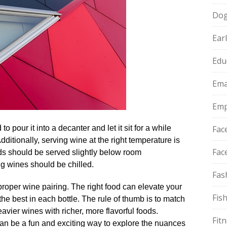
Do
Ear
Edu
Ema
Emp
pour it into a decanter and let it sit for a while
Fac
Additionally, serving wine at the right temperature is
Fac
ds should be served slightly below room
g wines should be chilled.​
Fas
proper wine pairing.​ The right food can elevate your
Fis
he best in each bottle.​ The rule of thumb is to match
avier wines with richer, more flavorful foods.​
Fit
can be a fun and exciting way to explore the nuances