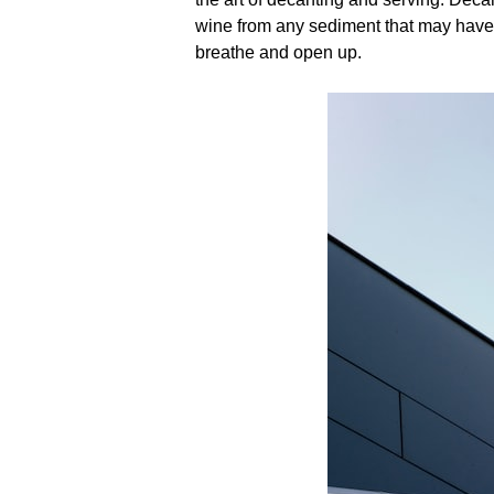
wine from any sediment that may have 
breathe and open up.​