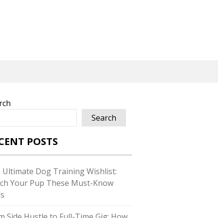
rch
Search
CENT POSTS
 Ultimate Dog Training Wishlist:
ch Your Pup These Must-Know
ls
m Side Hustle to Full-Time Gig: How