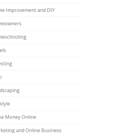
e Improvement and DIY
meowners
eschooling
els
esting
o
dscaping
style
e Money Online
keting and Online Business