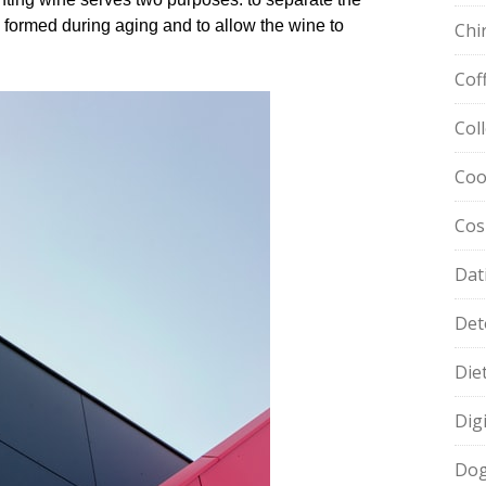
formed during aging and to allow the wine to
Chi
Cof
Col
Coo
Cos
Dat
Det
Die
Dig
Dog