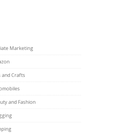
iliate Marketing
azon
s and Crafts
omobiles
uty and Fashion
gging
ping