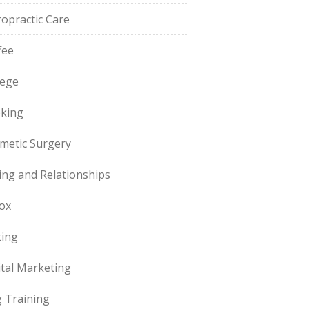
ropractic Care
fee
lege
king
metic Surgery
ing and Relationships
ox
ting
ital Marketing
 Training