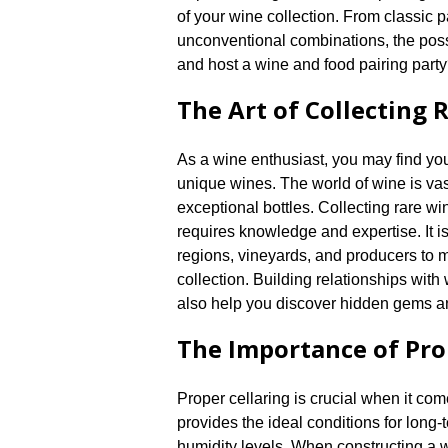
of your wine collection.​ From classic
unconventional combinations, the possi
and host a wine and food pairing part
The Art of Collecting 
As a wine enthusiast, you may find your
unique wines.​ The world of wine is va
exceptional bottles.​ Collecting rare wi
requires knowledge and expertise.​ It i
regions, vineyards, and producers to
collection.​ Building relationships wi
also help you discover hidden gems an
The Importance of Pro
Proper cellaring is crucial when it com
provides the ideal conditions for long
humidity levels.​ When constructing a wi