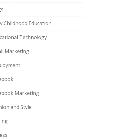
gs
ly Childhood Education
cational Technology
il Marketing
loyment
ebook
ebook Marketing
hion and Style
hing
ness