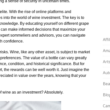
ng a sense of security in uncertain times.​
elite.​ With the rise of online platforms and
 into the world of wine investment.​ The key is to
knowledge.​ By educating yourself on different grape
ou can make informed decisions that maximize your
of expert sommeliers and advisors, you can navigate
Aff
h confidence.​
Am
risks.​ Wine, like any other asset, is subject to market
references.​ The value of a bottle can vary greatly
Art
, condition, and historical significance.​ But for
rt, the rewards can be well worth it.​ Just imagine the
Aut
preciated in value over the years, knowing that your
Bea
 of wine as an investment? Absolutely.​
Blo
Cam