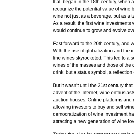
It all began in the 18th century, when a
recognize the potential value of wine b
wine not just as a beverage, but as a t
As a result, the first wine investments 
would continue to grow and evolve over
Fast forward to the 20th century, and 
With the rise of globalization and the 
fine wines skyrocketed.​ This led to a
wines of the masses and those of the 
drink, but a status symbol, a reflection
But it wasn’t until the 21st century tha
advent of the internet, wine enthusias
auction houses.​ Online platforms and 
allowing investors to buy and sell wine 
democratization of wine investment ha
attracting a new generation of wine lov