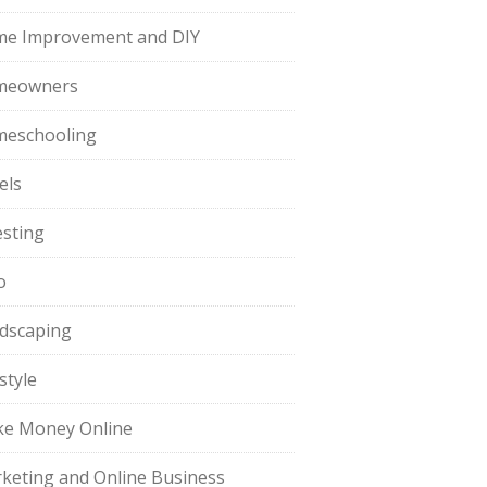
e Improvement and DIY
meowners
eschooling
els
esting
o
dscaping
style
e Money Online
keting and Online Business