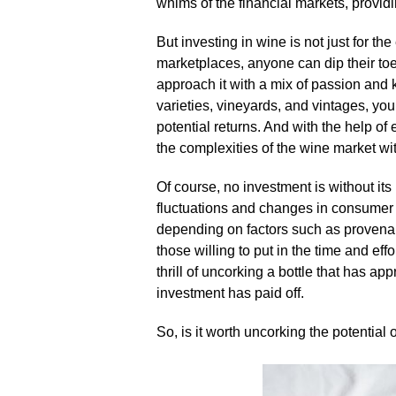
whims of the financial markets, providi
But investing in wine is not just for the 
marketplaces, anyone can dip their toes
approach it with a mix of passion and 
varieties, vineyards, and vintages, y
potential returns.​ And with the help 
the complexities of the wine market wit
Of course, no investment is without its 
fluctuations and changes in consumer p
depending on factors such as provenance
those willing to put in the time and effo
thrill of uncorking a bottle that has ap
investment has paid off.​
So, is it worth uncorking the potential