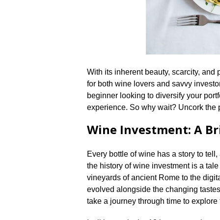
With its inherent beauty, scarcity, and p
for both wine lovers and savvy investo
beginner looking to diversify your portf
experience.​ So why wait? Uncork the p
Wine Investment: A Br
Every bottle of wine has a story to tell
the history of wine investment is a tale
vineyards of ancient Rome to the digit
evolved alongside the changing tastes a
take a journey through time to explore 