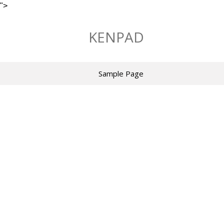
">
Skip
to
KENPAD
content
Sample Page