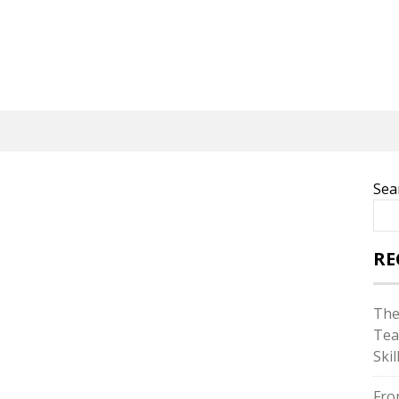
Sea
RE
The
Tea
Skil
Fro