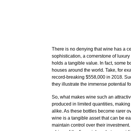
There is no denying that wine has a cert
sophistication, a cornerstone of luxury 
holds a tangible value.​ In fact, some 
houses around the world.​ Take, for e
record-breaking $558,000 in 2018.​ S
they illustrate the immense potential for 
So, what makes wine such an attractive
produced in limited quantities, making
alike.​ As these bottles become rarer ov
wine is a tangible asset that can be ea
maintain control over their investment.​