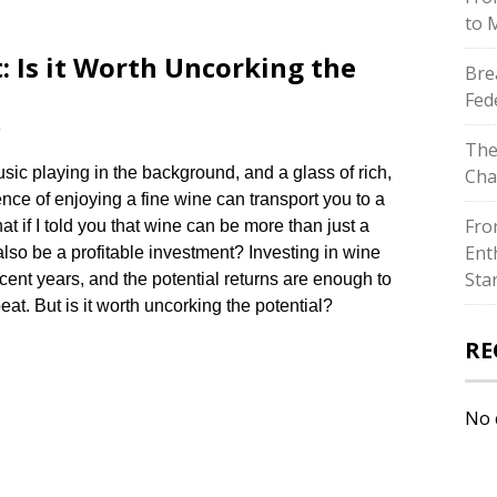
to 
: Is it Worth Uncorking the
Bre
Fed
e
The
usic playing in the background, and a glass of rich,
Cha
nce of enjoying a fine wine can transport you to a
Fro
at if I told you that wine can be more than just a
Ent
lso be a profitable investment? Investing in wine
Sta
ent years, and the potential returns are enough to
t.​ But is it worth uncorking the potential?
RE
No 