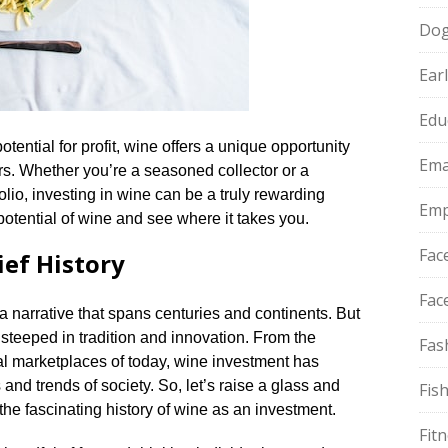
Do
Ear
Edu
otential for profit, wine offers a unique opportunity
Ema
rs.​ Whether you’re a seasoned collector or a
olio, investing in wine can be a truly rewarding
Emp
otential of wine and see where it takes you.​
Fac
ief History
Fac
, a narrative that spans centuries and continents.​ But
 steeped in tradition and innovation.​ From the
Fas
al marketplaces of today, wine investment has
nd trends of society.​ So, let’s raise a glass and
Fis
the fascinating history of wine as an investment.​
Fit