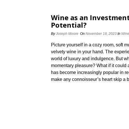
Wine as an Investment
Potential?
By
Joseph Moore
On
November 18, 2023
In
Win
Picture yourself in a cozy room, soft m
velvety wine in your hand.​ The experie
world of luxury and indulgence.​ But wh
momentary pleasure? What if it could a
has become increasingly popular in rec
make any connoisseur’s heart skip a bea