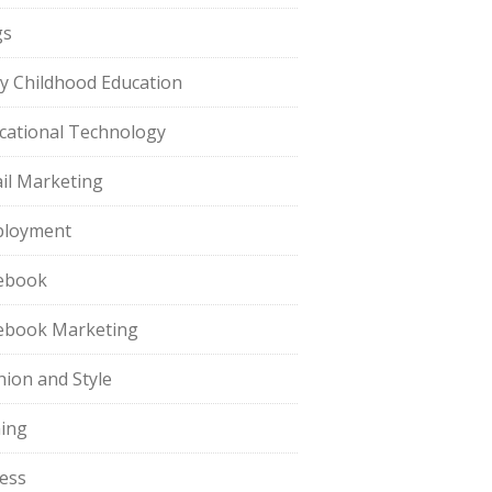
gs
ly Childhood Education
cational Technology
il Marketing
loyment
ebook
ebook Marketing
hion and Style
hing
ness