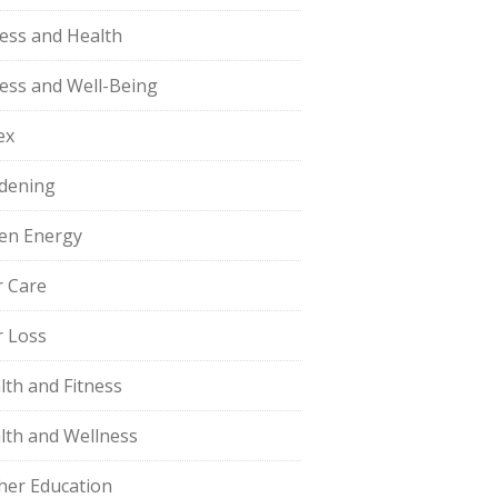
ness and Health
ness and Well-Being
ex
dening
en Energy
r Care
r Loss
lth and Fitness
lth and Wellness
her Education