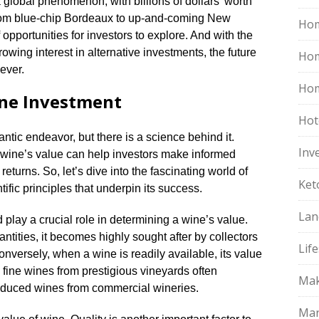
 global phenomenon, with billions of dollars’ worth
From blue-chip Bordeaux to up-and-coming New
Hom
 opportunities for investors to explore.​ And with the
owing interest in alternative investments, the future
Ho
ever.​
Hom
ine Investment
Hot
tic endeavor, but there is a science behind it.​
Inv
a wine’s value can help investors make informed
eturns.​ So, let’s dive into the fascinating world of
Ket
fic principles that underpin its success.​
Lan
play a crucial role in determining a wine’s value.​
ntities, it becomes highly sought after by collectors
Life
Conversely, when a wine is readily available, its value
d fine wines from prestigious vineyards often
Mak
duced wines from commercial wineries.​
Mar