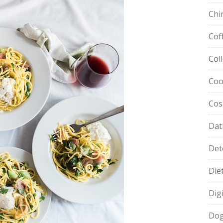
Chi
Cof
Col
Coo
Cos
Dat
Det
Die
Dig
Dog