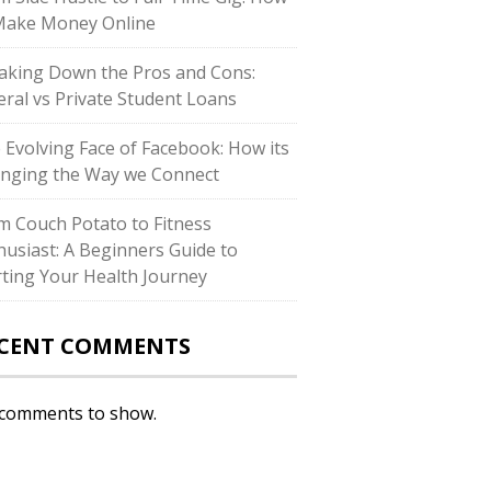
Make Money Online
aking Down the Pros and Cons:
eral vs Private Student Loans
 Evolving Face of Facebook: How its
nging the Way we Connect
m Couch Potato to Fitness
husiast: A Beginners Guide to
rting Your Health Journey
CENT COMMENTS
comments to show.