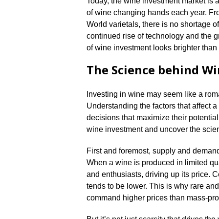
Today, the wine investment market is a
of wine changing hands each year.​ 
World varietals, there is no shortage of
continued rise of technology and the gr
of wine investment looks brighter than 
The Science behind W
Investing in wine may seem like a roman
Understanding the factors that affect 
decisions that maximize their potential r
wine investment and uncover the scienti
First and foremost, supply and demand 
When a wine is produced in limited qua
and enthusiasts, driving up its price.​ 
tends to be lower.​ This is why rare an
command higher prices than mass-pro