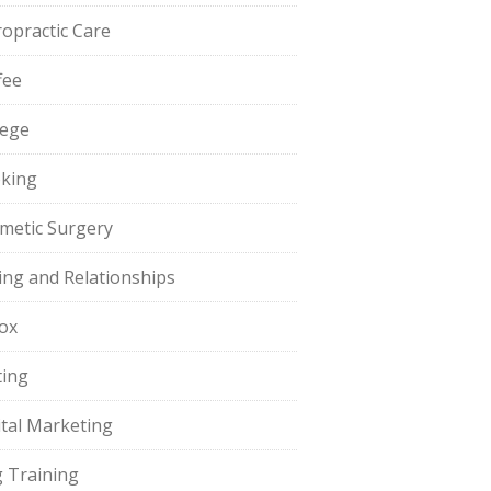
ropractic Care
fee
lege
king
metic Surgery
ing and Relationships
ox
ting
ital Marketing
 Training