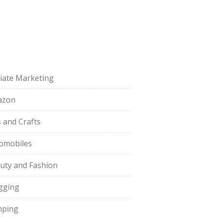
iliate Marketing
azon
s and Crafts
omobiles
uty and Fashion
gging
ping