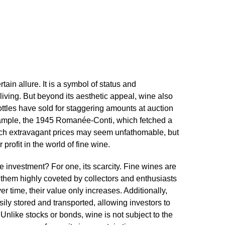
ain allure.​ It is a symbol of status and
living.​ But beyond its aesthetic appeal, wine also
bottles have sold for staggering amounts at auction
xample, the 1945 Romanée-Conti, which fetched a
uch extravagant prices may seem unfathomable, but
profit in the world of fine wine.​
 investment? For one, its scarcity.​ Fine wines are
 them highly coveted by collectors and enthusiasts
er time, their value only increases.​ Additionally,
sily stored and transported, allowing investors to
 Unlike stocks or bonds, wine is not subject to the