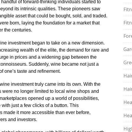
 handful of forward-thinking individuals started to
eyond its intrinsic qualities.​ These pioneers saw
Fit
angible asset that could be bought, sold, and traded.​
Fit
were born, laying the foundation for a market that
 the centuries.​
For
wine investment began to take on a new dimension.​
Gar
increasing wealth of the elite, the demand for rare and
 surge in prices and a widening gap between the
Gre
connoisseurs.​ Suddenly, wine became not just a
 of one’s taste and refinement.​
Hai
t wine investment truly came into its own.​ With the
Hai
ts were no longer limited to local wine shops and
marketplaces opened up a world of possibilities,
Hea
with just a few clicks of a button.​ This
s made it more accessible than ever before,
Hea
ers and investors.​
Hig