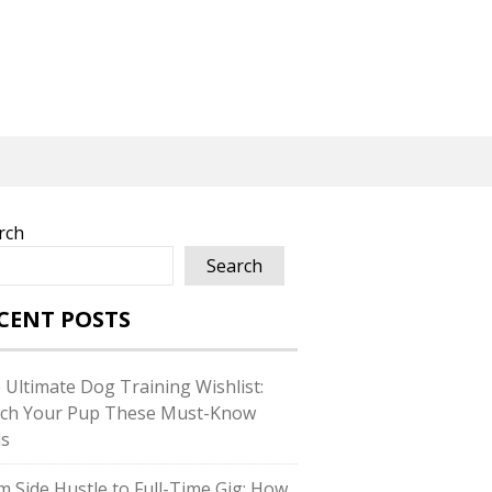
rch
Search
CENT POSTS
 Ultimate Dog Training Wishlist:
ch Your Pup These Must-Know
ls
m Side Hustle to Full-Time Gig: How