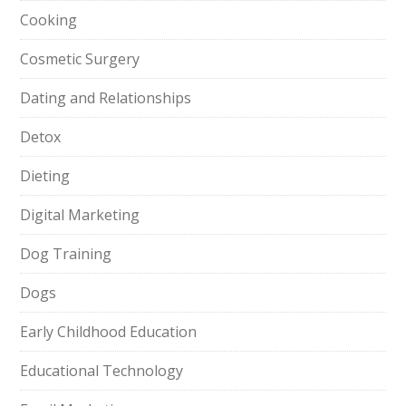
Cooking
Cosmetic Surgery
Dating and Relationships
Detox
Dieting
Digital Marketing
Dog Training
Dogs
Early Childhood Education
Educational Technology