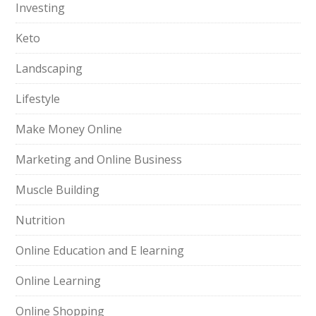
Investing
Keto
Landscaping
Lifestyle
Make Money Online
Marketing and Online Business
Muscle Building
Nutrition
Online Education and E learning
Online Learning
Online Shopping