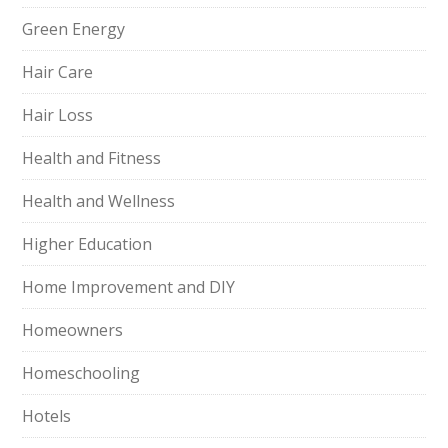
Green Energy
Hair Care
Hair Loss
Health and Fitness
Health and Wellness
Higher Education
Home Improvement and DIY
Homeowners
Homeschooling
Hotels