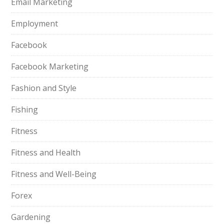
Email Marketing
Employment
Facebook
Facebook Marketing
Fashion and Style
Fishing
Fitness
Fitness and Health
Fitness and Well-Being
Forex
Gardening