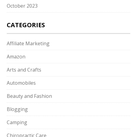
October 2023
CATEGORIES
Affiliate Marketing
Amazon
Arts and Crafts
Automobiles
Beauty and Fashion
Blogging
Camping
Chiropractic Care