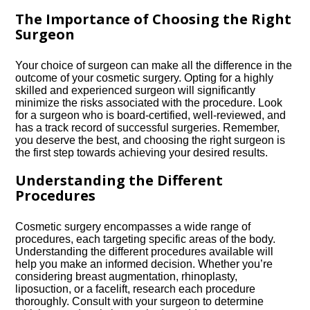
The Importance of Choosing the Right
Surgeon
Your choice of surgeon can make all the difference in the
outcome of your cosmetic surgery.​ Opting for a highly
skilled and experienced surgeon will significantly
minimize the risks associated with the procedure.​ Look
for a surgeon who is board-certified, well-reviewed, and
has a track record of successful surgeries.​ Remember,
you deserve the best, and choosing the right surgeon is
the first step towards achieving your desired results.​
Understanding the Different
Procedures
Cosmetic surgery encompasses a wide range of
procedures, each targeting specific areas of the body.​
Understanding the different procedures available will
help you make an informed decision.​ Whether you’re
considering breast augmentation, rhinoplasty,
liposuction, or a facelift, research each procedure
thoroughly.​ Consult with your surgeon to determine