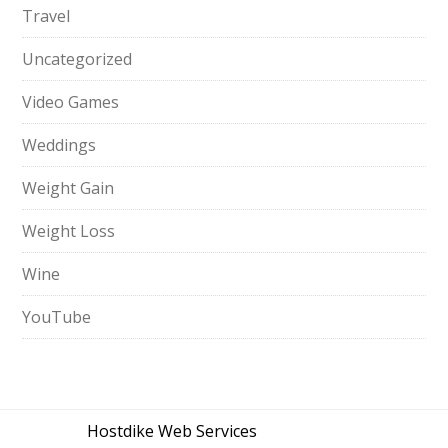
Travel
Uncategorized
Video Games
Weddings
Weight Gain
Weight Loss
Wine
YouTube
Hostdike Web Services