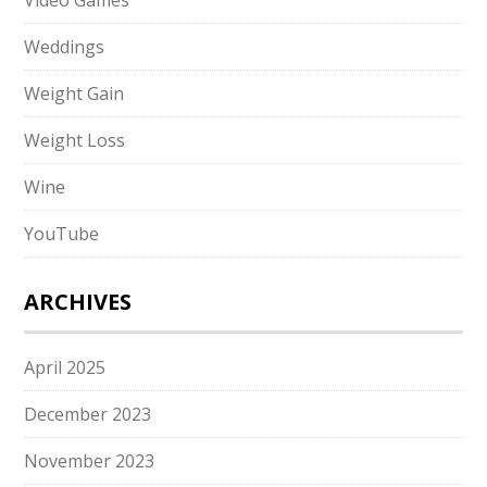
Video Games
Weddings
Weight Gain
Weight Loss
Wine
YouTube
ARCHIVES
April 2025
December 2023
November 2023