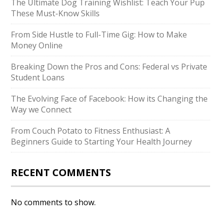
The Ultimate Dog Training Wishlist: Teach Your Pup
These Must-Know Skills
From Side Hustle to Full-Time Gig: How to Make
Money Online
Breaking Down the Pros and Cons: Federal vs Private
Student Loans
The Evolving Face of Facebook: How its Changing the
Way we Connect
From Couch Potato to Fitness Enthusiast: A
Beginners Guide to Starting Your Health Journey
RECENT COMMENTS
No comments to show.