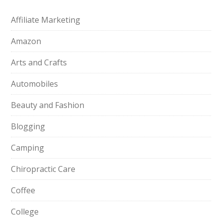
Affiliate Marketing
Amazon
Arts and Crafts
Automobiles
Beauty and Fashion
Blogging
Camping
Chiropractic Care
Coffee
College