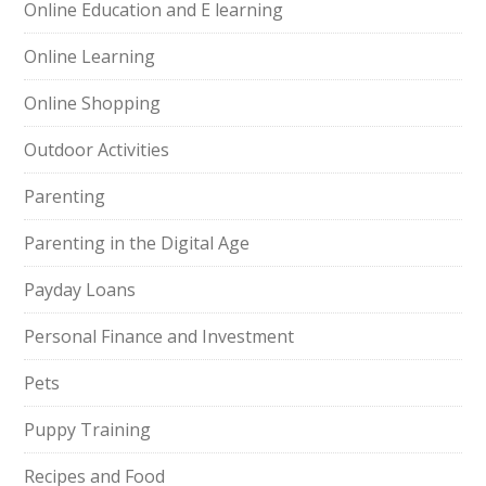
Online Education and E learning
Online Learning
Online Shopping
Outdoor Activities
Parenting
Parenting in the Digital Age
Payday Loans
Personal Finance and Investment
Pets
Puppy Training
Recipes and Food