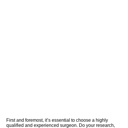
First and foremost, it’s essential to choose a highly
qualified and experienced surgeon.​ Do your research,