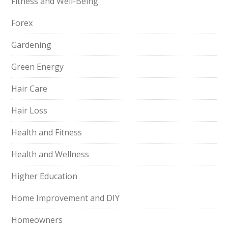
Fitness and Well-Being
Forex
Gardening
Green Energy
Hair Care
Hair Loss
Health and Fitness
Health and Wellness
Higher Education
Home Improvement and DIY
Homeowners