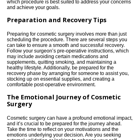
which procedure is best suited to address your concerns
and achieve your goals.​
Preparation and Recovery Tips
Preparing for cosmetic surgery involves more than just
scheduling the procedure.​ There are several steps you
can take to ensure a smooth and successful recovery.​
Follow your surgeon’s pre-operative instructions, which
may include avoiding certain medications and
supplements, quitting smoking, and maintaining a
healthy lifestyle.​ Additionally, be prepared for the
recovery phase by arranging for someone to assist you,
stocking up on essential supplies, and creating a
comfortable post-operative environment.​
The Emotional Journey of Cosmetic
Surgery
Cosmetic surgery can have a profound emotional impact,
and it’s crucial to be prepared for the journey ahead.​
Take the time to reflect on your motivations and the
emotions underlying your decision.​ Are you seeking