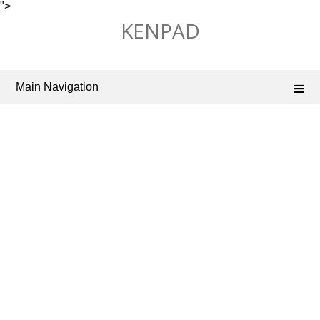
">
Skip
KENPAD
to
content
Main Navigation