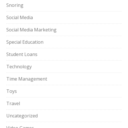
Snoring
Social Media
Social Media Marketing
Special Education
Student Loans
Technology
Time Management
Toys
Travel
Uncategorized