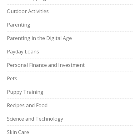
Outdoor Activities
Parenting
Parenting in the Digital Age
Payday Loans
Personal Finance and Investment
Pets
Puppy Training
Recipes and Food
Science and Technology
Skin Care