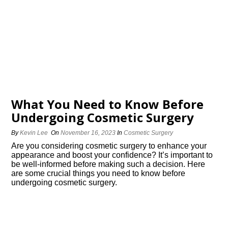
What You Need to Know Before
Undergoing Cosmetic Surgery
By
Kevin Lee
On
November 16, 2023
In
Cosmetic Surgery
Are you considering cosmetic surgery to enhance your
appearance and boost your confidence? It’s important to
be well-informed before making such a decision.​ Here
are some crucial things you need to know before
undergoing cosmetic surgery.​