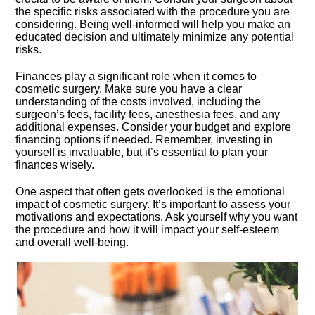
the specific risks associated with the procedure you are
considering.​ Being well-informed will help you make an
educated decision and ultimately minimize any potential
risks.​
Finances play a significant role when it comes to
cosmetic surgery.​ Make sure you have a clear
understanding of the costs involved, including the
surgeon’s fees, facility fees, anesthesia fees, and any
additional expenses.​ Consider your budget and explore
financing options if needed.​ Remember, investing in
yourself is invaluable, but it’s essential to plan your
finances wisely.​
One aspect that often gets overlooked is the emotional
impact of cosmetic surgery.​ It’s important to assess your
motivations and expectations.​ Ask yourself why you want
the procedure and how it will impact your self-esteem
and overall well-being.​