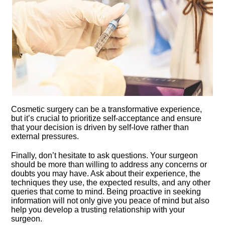
Cosmetic surgery can be a transformative experience,
but it’s crucial to prioritize self-acceptance and ensure
that your decision is driven by self-love rather than
external pressures.​
Finally, don’t hesitate to ask questions.​ Your surgeon
should be more than willing to address any concerns or
doubts you may have.​ Ask about their experience, the
techniques they use, the expected results, and any other
queries that come to mind.​ Being proactive in seeking
information will not only give you peace of mind but also
help you develop a trusting relationship with your
surgeon.​