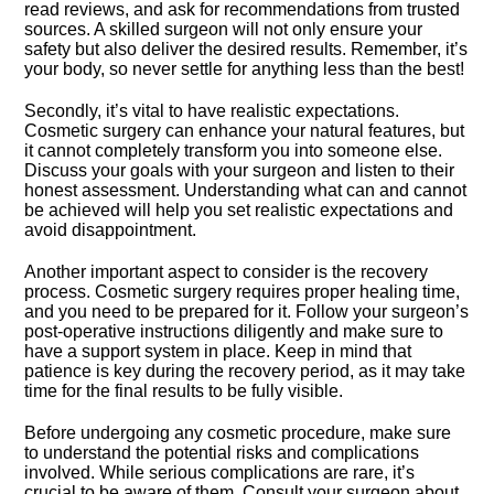
read reviews, and ask for recommendations from trusted
sources.​ A skilled surgeon will not only ensure your
safety but also deliver the desired results.​ Remember, it’s
your body, so never settle for anything less than the best!
Secondly, it’s vital to have realistic expectations.​
Cosmetic surgery can enhance your natural features, but
it cannot completely transform you into someone else.​
Discuss your goals with your surgeon and listen to their
honest assessment.​ Understanding what can and cannot
be achieved will help you set realistic expectations and
avoid disappointment.​
Another important aspect to consider is the recovery
process.​ Cosmetic surgery requires proper healing time,
and you need to be prepared for it.​ Follow your surgeon’s
post-operative instructions diligently and make sure to
have a support system in place.​ Keep in mind that
patience is key during the recovery period, as it may take
time for the final results to be fully visible.​
Before undergoing any cosmetic procedure, make sure
to understand the potential risks and complications
involved.​ While serious complications are rare, it’s
crucial to be aware of them.​ Consult your surgeon about