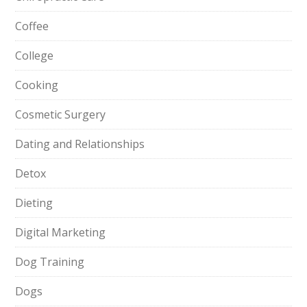
Coffee
College
Cooking
Cosmetic Surgery
Dating and Relationships
Detox
Dieting
Digital Marketing
Dog Training
Dogs