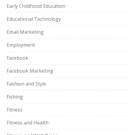
Early Childhood Education
Educational Technology
Email Marketing
Employment
Facebook
Facebook Marketing
Fashion and Style
Fishing
Fitness
Fitness and Health