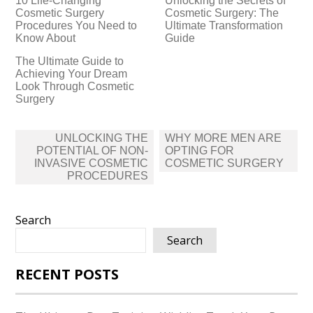
10 Life-Changing
Unlocking the Secrets of
Cosmetic Surgery
Cosmetic Surgery: The
Procedures You Need to
Ultimate Transformation
Know About
Guide
The Ultimate Guide to
Achieving Your Dream
Look Through Cosmetic
Surgery
Post
UNLOCKING THE
WHY MORE MEN ARE
navigation
POTENTIAL OF NON-
OPTING FOR
INVASIVE COSMETIC
COSMETIC SURGERY
PROCEDURES
Search
Search
RECENT POSTS