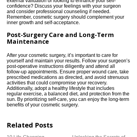
external validation or looking to enhance your self-
confidence? Discuss your feelings with your surgeon
and consider professional counseling if needed.​
Remember, cosmetic surgery should complement your
inner growth and self-acceptance.​
Post-Surgery Care and Long-Term
Maintenance
After your cosmetic surgery, it’s important to care for
yourself and maintain your results.​ Follow your surgeon’s
post-operative instructions diligently and attend all
follow-up appointments.​ Ensure proper wound care, take
prescribed medications as directed, and avoid strenuous
activities that could compromise your recovery.​
Additionally, adopt a healthy lifestyle that includes
regular exercise, a balanced diet, and protection from the
sun.​ By prioritizing self-care, you can enjoy the long-term
benefits of your cosmetic surgery.​
Related Posts