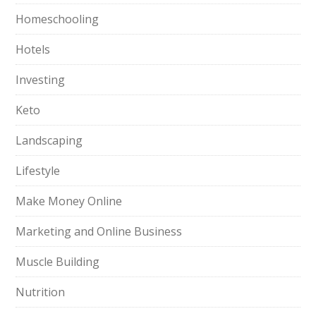
Homeschooling
Hotels
Investing
Keto
Landscaping
Lifestyle
Make Money Online
Marketing and Online Business
Muscle Building
Nutrition