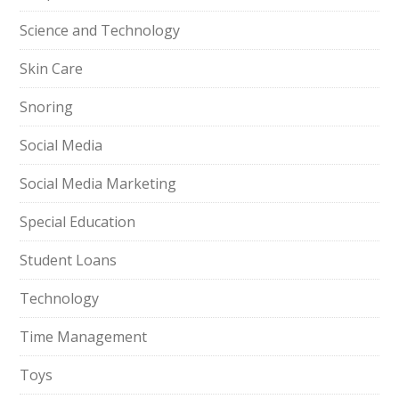
Science and Technology
Skin Care
Snoring
Social Media
Social Media Marketing
Special Education
Student Loans
Technology
Time Management
Toys