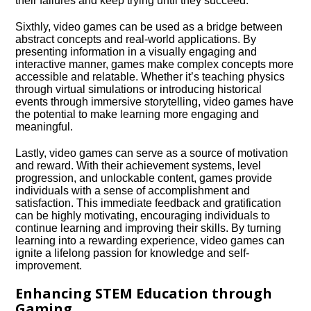
their failures and keep trying until they succeed.​
Sixthly, video games can be used as a bridge between
abstract concepts and real-world applications.​ By
presenting information in a visually engaging and
interactive manner, games make complex concepts more
accessible and relatable.​ Whether it’s teaching physics
through virtual simulations or introducing historical
events through immersive storytelling, video games have
the potential to make learning more engaging and
meaningful.​
Lastly, video games can serve as a source of motivation
and reward.​ With their achievement systems, level
progression, and unlockable content, games provide
individuals with a sense of accomplishment and
satisfaction.​ This immediate feedback and gratification
can be highly motivating, encouraging individuals to
continue learning and improving their skills.​ By turning
learning into a rewarding experience, video games can
ignite a lifelong passion for knowledge and self-
improvement.​
Enhancing STEM Education through
Gaming