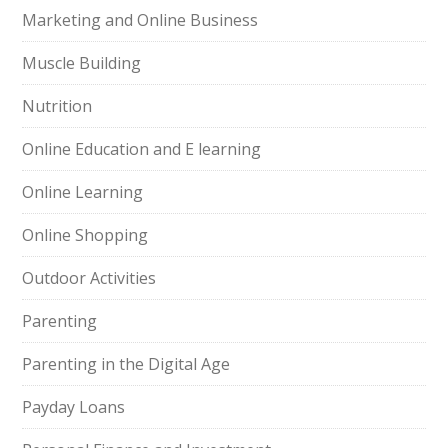
Marketing and Online Business
Muscle Building
Nutrition
Online Education and E learning
Online Learning
Online Shopping
Outdoor Activities
Parenting
Parenting in the Digital Age
Payday Loans