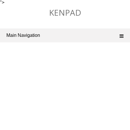
">
Skip
KENPAD
to
content
Main Navigation