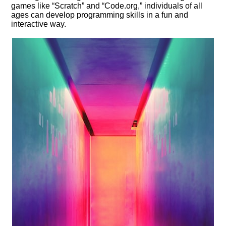
games like “Scratch” and “Code.​org,” individuals of all
ages can develop programming skills in a fun and
interactive way.​