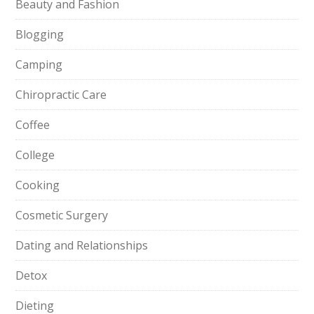
Beauty and Fashion
Blogging
Camping
Chiropractic Care
Coffee
College
Cooking
Cosmetic Surgery
Dating and Relationships
Detox
Dieting