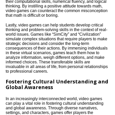
their computational skills, numerical fluency, and logical
thinking.​ By instilling a positive attitude towards math,
video games can counteract the common misconception
that math is difficult or boring.​
Lastly, video games can help students develop critical
thinking and problem-solving skills in the context of real-
world issues.​ Games like “SimCity” and “Civilization”
simulate complex situations that require players to make
strategic decisions and consider the long-term
consequences of their actions.​ By immersing individuals
in these virtual scenarios, games teach them how to
analyze information, weigh different options, and make
informed choices.​ These transferable skills are
invaluable in all areas of life, from personal relationships
to professional careers.​
Fostering Cultural Understanding and
Global Awareness
In an increasingly interconnected world, video games
can play a vital role in fostering cultural understanding
and global awareness.​ Through diverse narratives,
settings, and characters, games offer players the