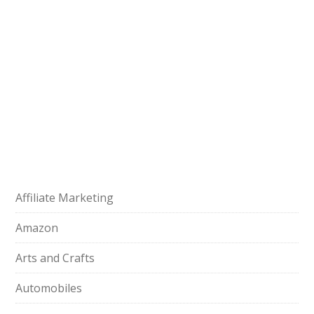
Affiliate Marketing
Amazon
Arts and Crafts
Automobiles