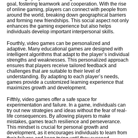
goal, fostering teamwork and cooperation.​ With the rise
of online gaming, players can connect with people from
around the world, breaking down geographical barriers
and forming new friendships.​ This social aspect not only
enhances the gaming experience but also helps
individuals develop important interpersonal skills.​
Fourthly, video games can be personalized and
adaptive.​ Many educational games are designed with
intelligent algorithms that adapt to the player’s individual
strengths and weaknesses.​ This personalized approach
ensures that players receive tailored feedback and
challenges that are suitable to their level of
understanding.​ By adapting to each player’s needs,
games provide a customized learning experience that
maximizes growth and development.​
Fifthly, video games offer a safe space for
experimentation and failure.​ In a game, individuals can
try out new strategies and ideas without the fear of real-
life consequences.​ By allowing players to make
mistakes, games teach resilience and perseverance.​
This mindset is crucial for personal growth and
development, as it encourages individuals to learn from