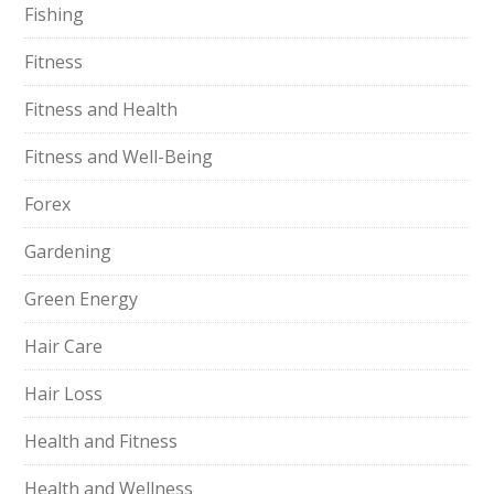
Fishing
Fitness
Fitness and Health
Fitness and Well-Being
Forex
Gardening
Green Energy
Hair Care
Hair Loss
Health and Fitness
Health and Wellness