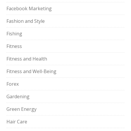
Facebook Marketing
Fashion and Style
Fishing
Fitness
Fitness and Health
Fitness and Well-Being
Forex
Gardening
Green Energy
Hair Care