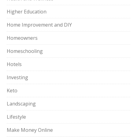
Higher Education
Home Improvement and DIY
Homeowners
Homeschooling
Hotels
Investing
Keto
Landscaping
Lifestyle
Make Money Online