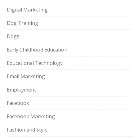
Digital Marketing
Dog Training
Dogs
Early Childhood Education
Educational Technology
Email Marketing
Employment
Facebook
Facebook Marketing
Fashion and Style