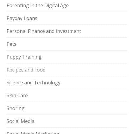
Parenting in the Digital Age
Payday Loans
Personal Finance and Investment
Pets
Puppy Training
Recipes and Food
Science and Technology
Skin Care
Snoring
Social Media