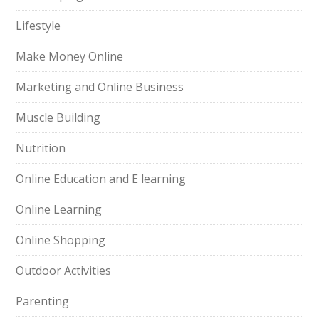
Lifestyle
Make Money Online
Marketing and Online Business
Muscle Building
Nutrition
Online Education and E learning
Online Learning
Online Shopping
Outdoor Activities
Parenting