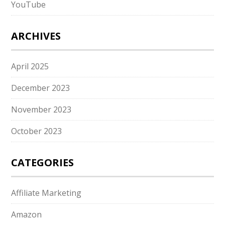
YouTube
ARCHIVES
April 2025
December 2023
November 2023
October 2023
CATEGORIES
Affiliate Marketing
Amazon