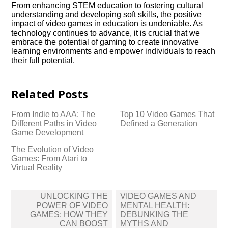
From enhancing STEM education to fostering cultural
understanding and developing soft skills, the positive
impact of video games in education is undeniable.​ As
technology continues to advance, it is crucial that we
embrace the potential of gaming to create innovative
learning environments and empower individuals to reach
their full potential.​
Related Posts
From Indie to AAA: The
Top 10 Video Games That
Different Paths in Video
Defined a Generation
Game Development
The Evolution of Video
Games: From Atari to
Virtual Reality
Post
UNLOCKING THE
VIDEO GAMES AND
navigation
POWER OF VIDEO
MENTAL HEALTH:
GAMES: HOW THEY
DEBUNKING THE
CAN BOOST
MYTHS AND