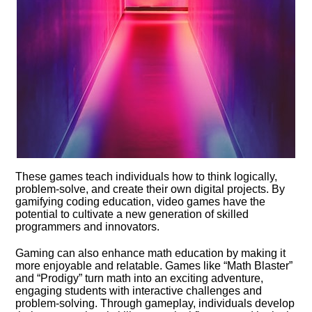
These games teach individuals how to think logically,
problem-solve, and create their own digital projects.​ By
gamifying coding education, video games have the
potential to cultivate a new generation of skilled
programmers and innovators.​
Gaming can also enhance math education by making it
more enjoyable and relatable.​ Games like “Math Blaster”
and “Prodigy” turn math into an exciting adventure,
engaging students with interactive challenges and
problem-solving.​ Through gameplay, individuals develop