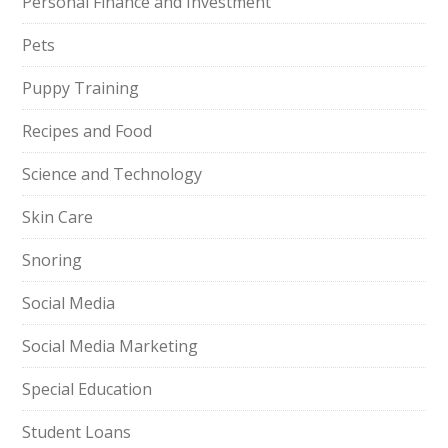
Personal Finance and Investment
Pets
Puppy Training
Recipes and Food
Science and Technology
Skin Care
Snoring
Social Media
Social Media Marketing
Special Education
Student Loans