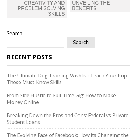
CREATIVITY AND
UNVEILING THE
PROBLEM-SOLVING
BENEFITS
SKILLS
Search
Search
RECENT POSTS
The Ultimate Dog Training Wishlist: Teach Your Pup
These Must-Know Skills
From Side Hustle to Full-Time Gig: How to Make
Money Online
Breaking Down the Pros and Cons: Federal vs Private
Student Loans
The Evolving Face of Facebook: How its Changing the