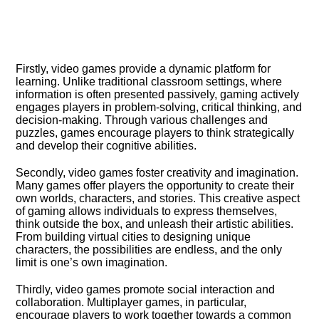
Firstly, video games provide a dynamic platform for
learning.​ Unlike traditional classroom settings, where
information is often presented passively, gaming actively
engages players in problem-solving, critical thinking, and
decision-making.​ Through various challenges and
puzzles, games encourage players to think strategically
and develop their cognitive abilities.​
Secondly, video games foster creativity and imagination.​
Many games offer players the opportunity to create their
own worlds, characters, and stories.​ This creative aspect
of gaming allows individuals to express themselves,
think outside the box, and unleash their artistic abilities.​
From building virtual cities to designing unique
characters, the possibilities are endless, and the only
limit is one’s own imagination.​
Thirdly, video games promote social interaction and
collaboration.​ Multiplayer games, in particular,
encourage players to work together towards a common