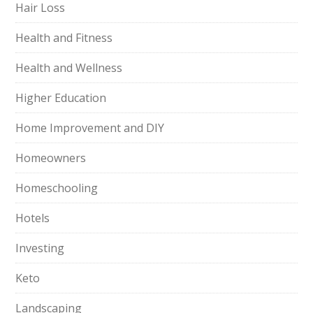
Hair Loss
Health and Fitness
Health and Wellness
Higher Education
Home Improvement and DIY
Homeowners
Homeschooling
Hotels
Investing
Keto
Landscaping