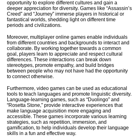
opportunity to explore different cultures and gain a
deeper appreciation for diversity.​ Games like “Assassin’s
Creed” and “Journey” immerse players in historical or
fantastical worlds, shedding light on different time
periods and civilizations.​
Moreover, multiplayer online games enable individuals
from different countries and backgrounds to interact and
collaborate.​ By working together towards a common
goal, players learn to appreciate and respect cultural
differences.​ These interactions can break down
stereotypes, promote empathy, and build bridges
between people who may not have had the opportunity
to connect otherwise.​
Furthermore, video games can be used as educational
tools to teach languages and promote linguistic diversity.​
Language-learning games, such as “Duolingo” and
“Rosetta Stone,” provide interactive experiences that
make language acquisition more engaging and
accessible.​ These games incorporate various learning
strategies, such as repetition, immersion, and
gamification, to help individuals develop their language
skills in a fun and effective way.​