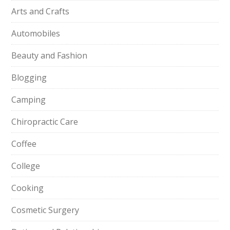
Arts and Crafts
Automobiles
Beauty and Fashion
Blogging
Camping
Chiropractic Care
Coffee
College
Cooking
Cosmetic Surgery