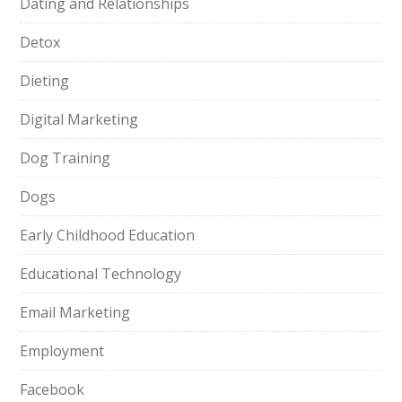
Dating and Relationships
Detox
Dieting
Digital Marketing
Dog Training
Dogs
Early Childhood Education
Educational Technology
Email Marketing
Employment
Facebook