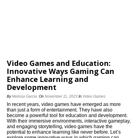
Video Games and Education:
Innovative Ways Gaming Can
Enhance Learning and
Development
By
Melissa Garcia
On
November 11, 2023
In
Video Games
In recent years, video games have emerged as more
than just a form of entertainment.​ They have also
become a powerful tool for education and development.​
With their immersive environments, interactive gameplay,
and engaging storytelling, video games have the
potential to enhance learning like never before.​ Let’s
explore some innovative ways in which gaming can