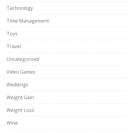
Technology
Time Management
Toys
Travel
Uncategorized
Video Games
Weddings
Weight Gain
Weight Loss
Wine