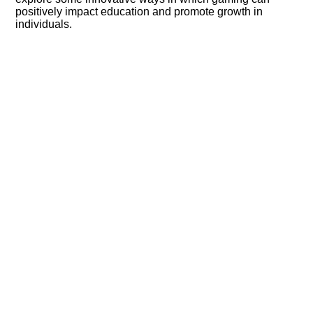
positively impact education and promote growth in
individuals.​