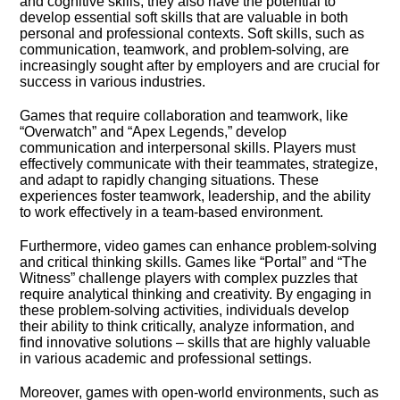
and cognitive skills, they also have the potential to
develop essential soft skills that are valuable in both
personal and professional contexts.​ Soft skills, such as
communication, teamwork, and problem-solving, are
increasingly sought after by employers and are crucial for
success in various industries.​
Games that require collaboration and teamwork, like
“Overwatch” and “Apex Legends,” develop
communication and interpersonal skills.​ Players must
effectively communicate with their teammates, strategize,
and adapt to rapidly changing situations.​ These
experiences foster teamwork, leadership, and the ability
to work effectively in a team-based environment.​
Furthermore, video games can enhance problem-solving
and critical thinking skills.​ Games like “Portal” and “The
Witness” challenge players with complex puzzles that
require analytical thinking and creativity.​ By engaging in
these problem-solving activities, individuals develop
their ability to think critically, analyze information, and
find innovative solutions – skills that are highly valuable
in various academic and professional settings.​
Moreover, games with open-world environments, such as