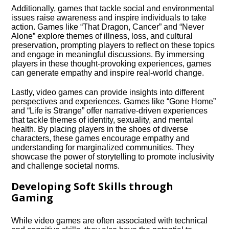
Additionally, games that tackle social and environmental
issues raise awareness and inspire individuals to take
action.​ Games like “That Dragon, Cancer” and “Never
Alone” explore themes of illness, loss, and cultural
preservation, prompting players to reflect on these topics
and engage in meaningful discussions.​ By immersing
players in these thought-provoking experiences, games
can generate empathy and inspire real-world change.​
Lastly, video games can provide insights into different
perspectives and experiences.​ Games like “Gone Home”
and “Life is Strange” offer narrative-driven experiences
that tackle themes of identity, sexuality, and mental
health.​ By placing players in the shoes of diverse
characters, these games encourage empathy and
understanding for marginalized communities.​ They
showcase the power of storytelling to promote inclusivity
and challenge societal norms.​
Developing Soft Skills through
Gaming
While video games are often associated with technical