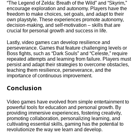
“The Legend of Zelda: Breath of the Wild” and “Skyrim,”
encourage exploration and autonomy.​ Players have the
freedom to make choices, set goals, and adapt to their
own playstyle.​ These experiences promote autonomy,
decision-making, and self-motivation – skills that are
crucial for personal growth and success in life.​
Lastly, video games can develop resilience and
perseverance.​ Games that feature challenging levels or
Boss fights, such as “Dark Souls” and “Celeste,” require
repeated attempts and learning from failure.​ Players must
persist and adapt their strategies to overcome obstacles,
teaching them resilience, perseverance, and the
importance of continuous improvement.​
Conclusion
Video games have evolved from simple entertainment to
powerful tools for education and personal growth.​ By
providing immersive experiences, fostering creativity,
promoting collaboration, personalizing learning, and
cultivating essential skills, gaming has the potential to
revolutionize the way we learn and develop.​