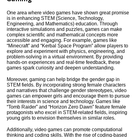
One area where video games have shown great promise
is in enhancing STEM (Science, Technology,
Engineering, and Mathematics) education.​ Through
interactive simulations and puzzles, games can make
complex scientific and mathematical concepts more
accessible and engaging.​ For example, games like
“Minecraft” and “Kerbal Space Program” allow players to
explore and experiment with physics, engineering, and
problem-solving in a virtual environment.​ By providing
hands-on experiences and real-time feedback, these
games spark curiosity and deepen understanding.​
Moreover, gaming can help bridge the gender gap in
STEM fields.​ By incorporating strong female characters
and narratives that challenge gender stereotypes, video
games can empower girls and encourage them to pursue
their interests in science and technology.​ Games like
“Tomb Raider” and “Horizon Zero Dawn” feature female
protagonists who excel in STEM-related fields, inspiring
young girls to envision themselves in similar roles.​
Additionally, video games can promote computational
thinking and coding skills.​ With the rise of coding-based