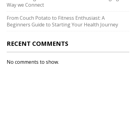
Way we Connect
From Couch Potato to Fitness Enthusiast: A
Beginners Guide to Starting Your Health Journey
RECENT COMMENTS
No comments to show.