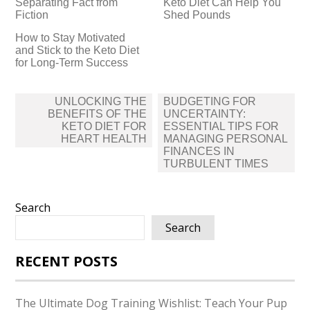
Separating Fact from
Keto Diet Can Help You
Fiction
Shed Pounds
How to Stay Motivated
and Stick to the Keto Diet
for Long-Term Success
Post
UNLOCKING THE
BUDGETING FOR
navigation
BENEFITS OF THE
UNCERTAINTY:
KETO DIET FOR
ESSENTIAL TIPS FOR
HEART HEALTH
MANAGING PERSONAL
FINANCES IN
TURBULENT TIMES
Search
Search
RECENT POSTS
The Ultimate Dog Training Wishlist: Teach Your Pup