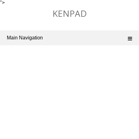
">
Skip
KENPAD
to
content
Main Navigation