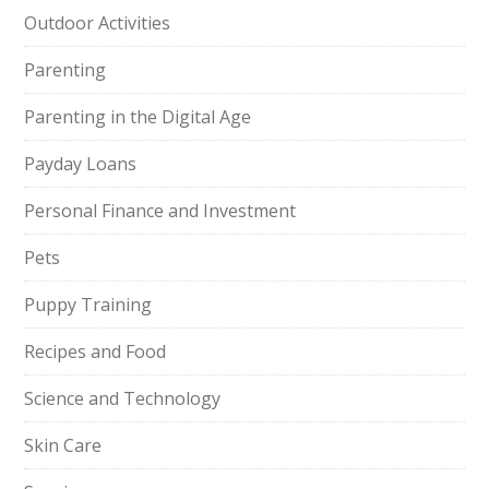
Outdoor Activities
Parenting
Parenting in the Digital Age
Payday Loans
Personal Finance and Investment
Pets
Puppy Training
Recipes and Food
Science and Technology
Skin Care