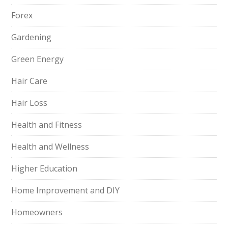
Forex
Gardening
Green Energy
Hair Care
Hair Loss
Health and Fitness
Health and Wellness
Higher Education
Home Improvement and DIY
Homeowners