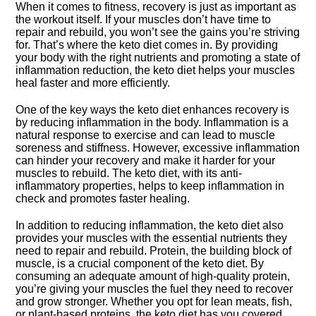
When it comes to fitness, recovery is just as important as
the workout itself.​ If your muscles don’t have time to
repair and rebuild, you won’t see the gains you’re striving
for.​ That’s where the keto diet comes in.​ By providing
your body with the right nutrients and promoting a state of
inflammation reduction, the keto diet helps your muscles
heal faster and more efficiently.​
One of the key ways the keto diet enhances recovery is
by reducing inflammation in the body.​ Inflammation is a
natural response to exercise and can lead to muscle
soreness and stiffness.​ However, excessive inflammation
can hinder your recovery and make it harder for your
muscles to rebuild.​ The keto diet, with its anti-
inflammatory properties, helps to keep inflammation in
check and promotes faster healing.​
In addition to reducing inflammation, the keto diet also
provides your muscles with the essential nutrients they
need to repair and rebuild.​ Protein, the building block of
muscle, is a crucial component of the keto diet.​ By
consuming an adequate amount of high-quality protein,
you’re giving your muscles the fuel they need to recover
and grow stronger.​ Whether you opt for lean meats, fish,
or plant-based proteins, the keto diet has you covered.​