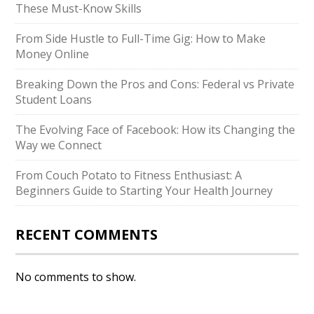
These Must-Know Skills
From Side Hustle to Full-Time Gig: How to Make
Money Online
Breaking Down the Pros and Cons: Federal vs Private
Student Loans
The Evolving Face of Facebook: How its Changing the
Way we Connect
From Couch Potato to Fitness Enthusiast: A
Beginners Guide to Starting Your Health Journey
RECENT COMMENTS
No comments to show.