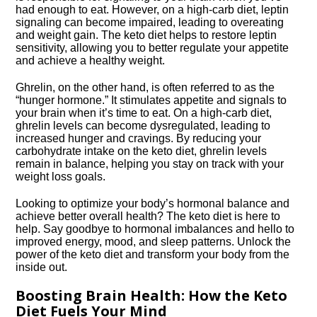
had enough to eat.​ However, on a high-carb diet, leptin
signaling can become impaired, leading to overeating
and weight gain.​ The keto diet helps to restore leptin
sensitivity, allowing you to better regulate your appetite
and achieve a healthy weight.​
Ghrelin, on the other hand, is often referred to as the
“hunger hormone.​” It stimulates appetite and signals to
your brain when it’s time to eat.​ On a high-carb diet,
ghrelin levels can become dysregulated, leading to
increased hunger and cravings.​ By reducing your
carbohydrate intake on the keto diet, ghrelin levels
remain in balance, helping you stay on track with your
weight loss goals.​
Looking to optimize your body’s hormonal balance and
achieve better overall health? The keto diet is here to
help.​ Say goodbye to hormonal imbalances and hello to
improved energy, mood, and sleep patterns.​ Unlock the
power of the keto diet and transform your body from the
inside out.​
Boosting Brain Health: How the Keto
Diet Fuels Your Mind