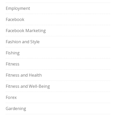
Employment
Facebook
Facebook Marketing
Fashion and Style
Fishing
Fitness
Fitness and Health
Fitness and Well-Being
Forex
Gardening