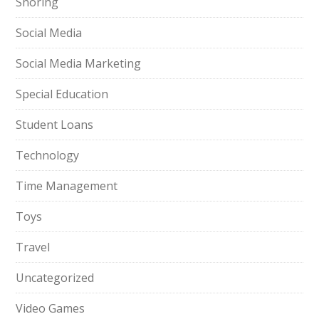
Snoring
Social Media
Social Media Marketing
Special Education
Student Loans
Technology
Time Management
Toys
Travel
Uncategorized
Video Games