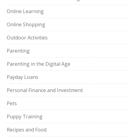
Online Learning
Online Shopping
Outdoor Activities
Parenting
Parenting in the Digital Age
Payday Loans
Personal Finance and Investment
Pets
Puppy Training
Recipes and Food