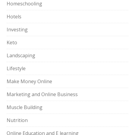
Homeschooling
Hotels
Investing
Keto
Landscaping
Lifestyle
Make Money Online
Marketing and Online Business
Muscle Building
Nutrition
Online Education and E learning