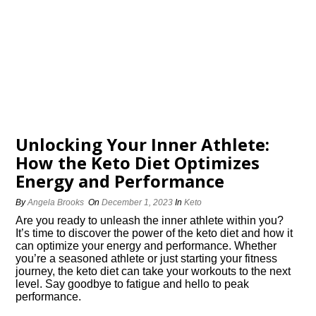
Unlocking Your Inner Athlete:
How the Keto Diet Optimizes
Energy and Performance
By
Angela Brooks
On
December 1, 2023
In
Keto
Are you ready to unleash the inner athlete within you?
It’s time to discover the power of the keto diet and how it
can optimize your energy and performance.​ Whether
you’re a seasoned athlete or just starting your fitness
journey, the keto diet can take your workouts to the next
level.​ Say goodbye to fatigue and hello to peak
performance.​