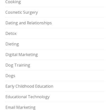
Cooking
Cosmetic Surgery
Dating and Relationships
Detox
Dieting
Digital Marketing
Dog Training
Dogs
Early Childhood Education
Educational Technology
Email Marketing