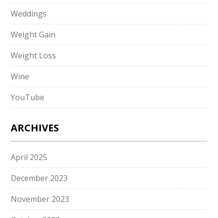
Weddings
Weight Gain
Weight Loss
Wine
YouTube
ARCHIVES
April 2025
December 2023
November 2023