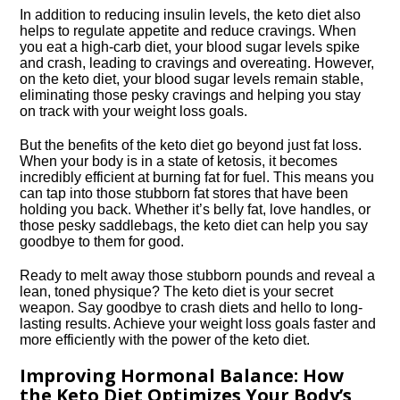
In addition to reducing insulin levels, the keto diet also
helps to regulate appetite and reduce cravings.​ When
you eat a high-carb diet, your blood sugar levels spike
and crash, leading to cravings and overeating.​ However,
on the keto diet, your blood sugar levels remain stable,
eliminating those pesky cravings and helping you stay
on track with your weight loss goals.​
But the benefits of the keto diet go beyond just fat loss.​
When your body is in a state of ketosis, it becomes
incredibly efficient at burning fat for fuel.​ This means you
can tap into those stubborn fat stores that have been
holding you back.​ Whether it’s belly fat, love handles, or
those pesky saddlebags, the keto diet can help you say
goodbye to them for good.​
Ready to melt away those stubborn pounds and reveal a
lean, toned physique? The keto diet is your secret
weapon.​ Say goodbye to crash diets and hello to long-
lasting results.​ Achieve your weight loss goals faster and
more efficiently with the power of the keto diet.​
Improving Hormonal Balance: How
the Keto Diet Optimizes Your Body’s