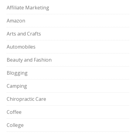
Affiliate Marketing
Amazon
Arts and Crafts
Automobiles
Beauty and Fashion
Blogging
Camping
Chiropractic Care
Coffee
College