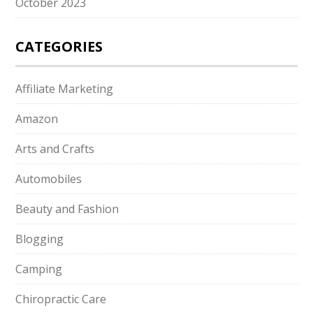
October 2023
CATEGORIES
Affiliate Marketing
Amazon
Arts and Crafts
Automobiles
Beauty and Fashion
Blogging
Camping
Chiropractic Care