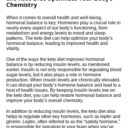
Chemistry
When it comes to overall health and well-being,
hormonal balance is key.​ Hormones play a crucial role in
nearly every aspect of our body’s functioning, from
metabolism and energy levels to mood and sleep
patterns.​ The keto diet can help optimize your body’s
hormonal balance, leading to improved health and
vitality.​
One of the ways the keto diet improves hormonal
balance is by reducing insulin levels, as mentioned
earlier.​ Insulin is not only responsible for regulating blood
sugar levels, but it also plays a role in hormone
production.​ When insulin levels are chronically elevated,
it can disrupt your body’s hormone balance and lead to a
host of health issues.​ By keeping insulin levels low on
the keto diet, you can help restore hormonal balance and
improve your body’s overall chemistry.​
In addition to reducing insulin levels, the keto diet also
helps to regulate other key hormones, such as leptin and
ghrelin.​ Leptin, often referred to as the “satiety hormone,”
is responsible for signaling to your brain when you’ve