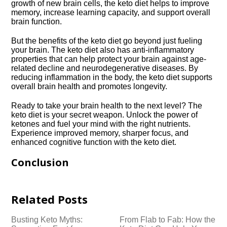
growth of new brain cells, the keto diet helps to improve
memory, increase learning capacity, and support overall
brain function.​
But the benefits of the keto diet go beyond just fueling
your brain.​ The keto diet also has anti-inflammatory
properties that can help protect your brain against age-
related decline and neurodegenerative diseases.​ By
reducing inflammation in the body, the keto diet supports
overall brain health and promotes longevity.​
Ready to take your brain health to the next level? The
keto diet is your secret weapon.​ Unlock the power of
ketones and fuel your mind with the right nutrients.​
Experience improved memory, sharper focus, and
enhanced cognitive function with the keto diet.​
Conclusion
Related Posts
Busting Keto Myths:
From Flab to Fab: How the