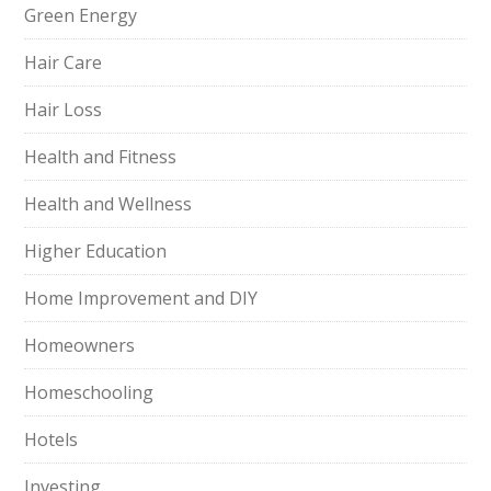
Green Energy
Hair Care
Hair Loss
Health and Fitness
Health and Wellness
Higher Education
Home Improvement and DIY
Homeowners
Homeschooling
Hotels
Investing