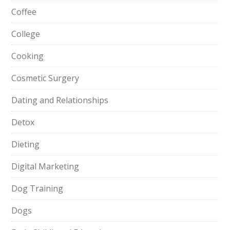
Coffee
College
Cooking
Cosmetic Surgery
Dating and Relationships
Detox
Dieting
Digital Marketing
Dog Training
Dogs