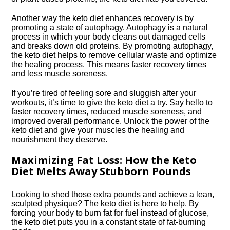
Another way the keto diet enhances recovery is by
promoting a state of autophagy.​ Autophagy is a natural
process in which your body cleans out damaged cells
and breaks down old proteins.​ By promoting autophagy,
the keto diet helps to remove cellular waste and optimize
the healing process.​ This means faster recovery times
and less muscle soreness.​
If you’re tired of feeling sore and sluggish after your
workouts, it’s time to give the keto diet a try.​ Say hello to
faster recovery times, reduced muscle soreness, and
improved overall performance.​ Unlock the power of the
keto diet and give your muscles the healing and
nourishment they deserve.​
Maximizing Fat Loss: How the Keto
Diet Melts Away Stubborn Pounds
Looking to shed those extra pounds and achieve a lean,
sculpted physique? The keto diet is here to help.​ By
forcing your body to burn fat for fuel instead of glucose,
the keto diet puts you in a constant state of fat-burning