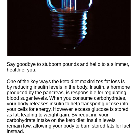
Say goodbye to stubborn pounds and hello to a slimmer,
healthier you.​
One of the key ways the keto diet maximizes fat loss is
by reducing insulin levels in the body.​ Insulin, a hormone
produced by the pancreas, is responsible for regulating
blood sugar levels.​ When you consume carbohydrates,
your body releases insulin to help transport glucose into
your cells for energy.​ However, excess glucose is stored
as fat, leading to weight gain.​ By reducing your
carbohydrate intake on the keto diet, insulin levels
remain low, allowing your body to burn stored fats for fuel
instead.​