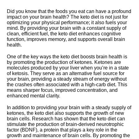
Did you know that the foods you eat can have a profound
impact on your brain health? The keto diet is not just for
optimizing your physical performance; it also fuels your
mind.​ By providing your brain with a constant supply of
clean, efficient fuel, the keto diet enhances cognitive
function, improves memory, and supports overall brain
health.​
One of the key ways the keto diet boosts brain health is
by promoting the production of ketones.​ Ketones are
molecules produced by your liver when you’re in a state
of ketosis.​ They serve as an alternative fuel source for
your brain, providing a steady stream of energy without
the crashes often associated with a high-carb diet.​ This
means sharper focus, improved concentration, and
enhanced mental clarity.​
In addition to providing your brain with a steady supply of
ketones, the keto diet also supports the growth of new
brain cells.​ Research has shown that the keto diet can
stimulate the production of brain-derived neurotrophic
factor (BDNF), a protein that plays a key role in the
growth and maintenance of brain cells.​ By promoting the