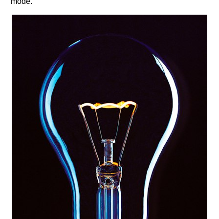
mode.​