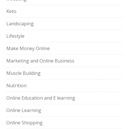
Keto
Landscaping
Lifestyle
Make Money Online
Marketing and Online Business
Muscle Building
Nutrition
Online Education and E learning
Online Learning
Online Shopping