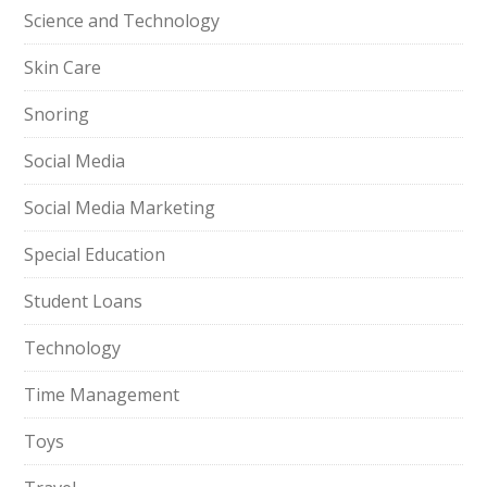
Science and Technology
Skin Care
Snoring
Social Media
Social Media Marketing
Special Education
Student Loans
Technology
Time Management
Toys