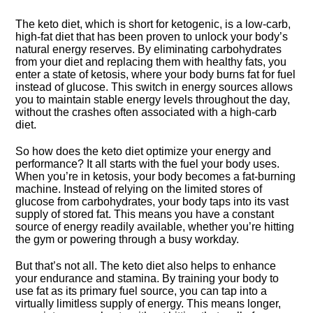
The keto diet, which is short for ketogenic, is a low-carb,
high-fat diet that has been proven to unlock your body’s
natural energy reserves.​ By eliminating carbohydrates
from your diet and replacing them with healthy fats, you
enter a state of ketosis, where your body burns fat for fuel
instead of glucose.​ This switch in energy sources allows
you to maintain stable energy levels throughout the day,
without the crashes often associated with a high-carb
diet.​
So how does the keto diet optimize your energy and
performance? It all starts with the fuel your body uses.​
When you’re in ketosis, your body becomes a fat-burning
machine.​ Instead of relying on the limited stores of
glucose from carbohydrates, your body taps into its vast
supply of stored fat.​ This means you have a constant
source of energy readily available, whether you’re hitting
the gym or powering through a busy workday.​
But that’s not all.​ The keto diet also helps to enhance
your endurance and stamina.​ By training your body to
use fat as its primary fuel source, you can tap into a
virtually limitless supply of energy.​ This means longer,