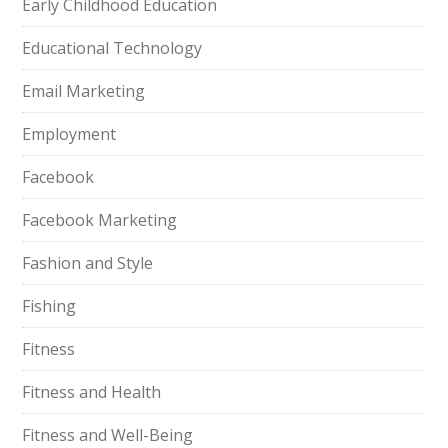
Early Childhood Education
Educational Technology
Email Marketing
Employment
Facebook
Facebook Marketing
Fashion and Style
Fishing
Fitness
Fitness and Health
Fitness and Well-Being