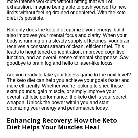
more intense workouts without hitting that wall of
exhaustion.​ Imagine being able to push yourself to new
limits without feeling drained or depleted.​ With the keto
diet, it’s possible.​
Not only does the keto diet optimize your energy, but it
also improves your mental focus and clarity.​ When your
body is running on a steady supply of ketones, your brain
receives a constant stream of clean, efficient fuel.​ This
leads to heightened concentration, improved cognitive
function, and an overall sense of mental sharpness.​ Say
goodbye to brain fog and hello to laser-like focus.​
Are you ready to take your fitness game to the next level?
The keto diet can help you achieve your goals faster and
more efficiently.​ Whether you’re looking to shed those
extra pounds, gain muscle, or simply improve your
overall athletic performance, the keto diet is your secret
weapon.​ Unlock the power within you and start
optimizing your energy and performance today.​
Enhancing Recovery: How the Keto
Diet Helps Your Muscles Heal