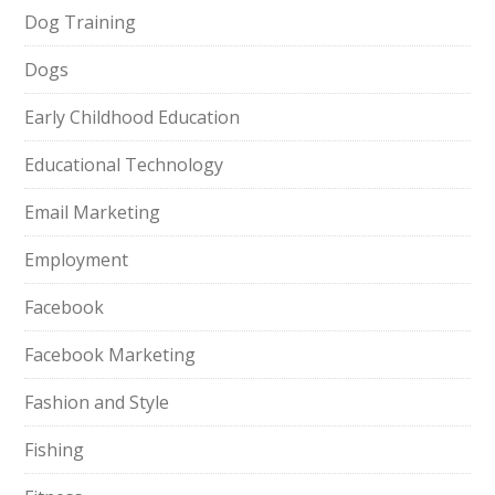
Dog Training
Dogs
Early Childhood Education
Educational Technology
Email Marketing
Employment
Facebook
Facebook Marketing
Fashion and Style
Fishing