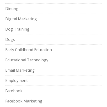
Dieting
Digital Marketing
Dog Training
Dogs
Early Childhood Education
Educational Technology
Email Marketing
Employment
Facebook
Facebook Marketing