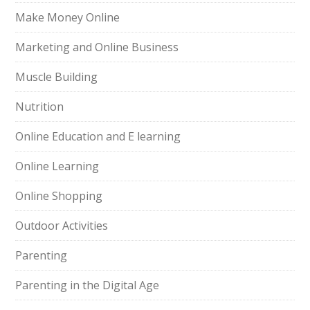
Make Money Online
Marketing and Online Business
Muscle Building
Nutrition
Online Education and E learning
Online Learning
Online Shopping
Outdoor Activities
Parenting
Parenting in the Digital Age