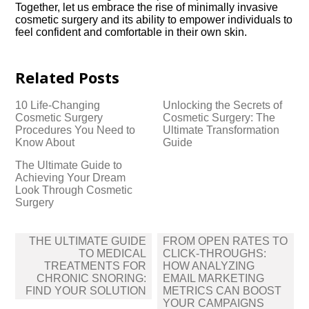
Together, let us embrace the rise of minimally invasive
cosmetic surgery and its ability to empower individuals to
feel confident and comfortable in their own skin.​
Related Posts
10 Life-Changing
Unlocking the Secrets of
Cosmetic Surgery
Cosmetic Surgery: The
Procedures You Need to
Ultimate Transformation
Know About
Guide
The Ultimate Guide to
Achieving Your Dream
Look Through Cosmetic
Surgery
Post
THE ULTIMATE GUIDE
FROM OPEN RATES TO
navigation
TO MEDICAL
CLICK-THROUGHS:
TREATMENTS FOR
HOW ANALYZING
CHRONIC SNORING:
EMAIL MARKETING
FIND YOUR SOLUTION
METRICS CAN BOOST
YOUR CAMPAIGNS