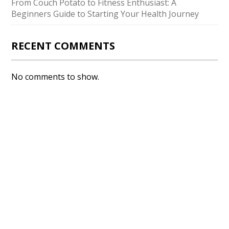
From Couch Potato to Fitness Enthusiast: A
Beginners Guide to Starting Your Health Journey
RECENT COMMENTS
No comments to show.