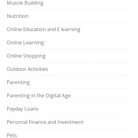
Muscle Building
Nutrition
Online Education and E learning
Online Learning
Online Shopping
Outdoor Activities
Parenting
Parenting in the Digital Age
Payday Loans
Personal Finance and Investment
Pets