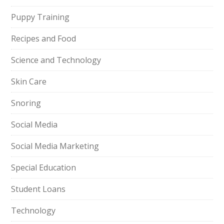
Puppy Training
Recipes and Food
Science and Technology
Skin Care
Snoring
Social Media
Social Media Marketing
Special Education
Student Loans
Technology