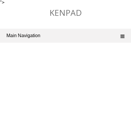
">
Skip
KENPAD
to
content
Main Navigation