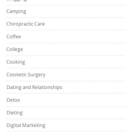
Camping
Chiropractic Care
Coffee
College
Cooking
Cosmetic Surgery
Dating and Relationships
Detox
Dieting
Digital Marketing