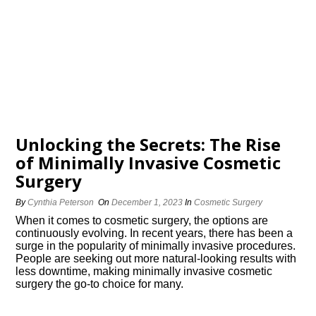
Unlocking the Secrets: The Rise
of Minimally Invasive Cosmetic
Surgery
By
Cynthia Peterson
On
December 1, 2023
In
Cosmetic Surgery
When it comes to cosmetic surgery, the options are
continuously evolving.​ In recent years, there has been a
surge in the popularity of minimally invasive procedures.​
People are seeking out more natural-looking results with
less downtime, making minimally invasive cosmetic
surgery the go-to choice for many.​