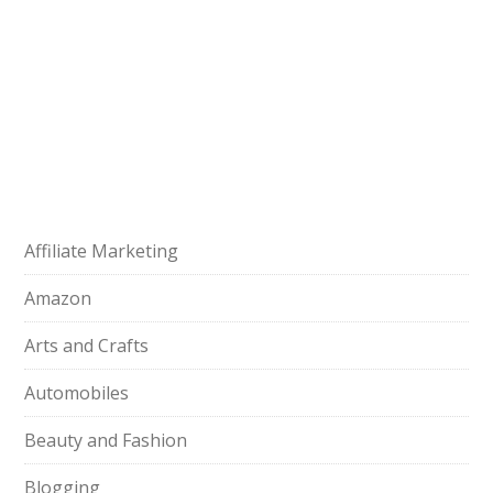
Affiliate Marketing
Amazon
Arts and Crafts
Automobiles
Beauty and Fashion
Blogging