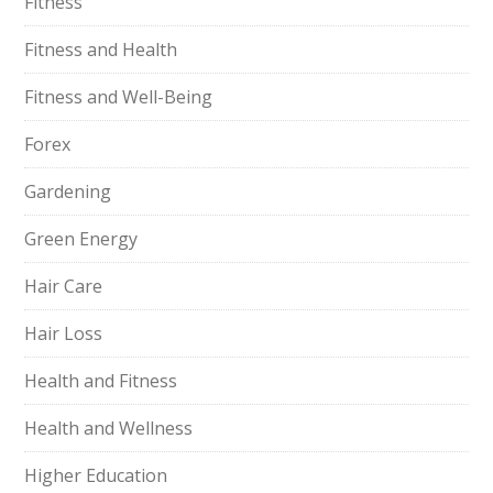
Fitness
Fitness and Health
Fitness and Well-Being
Forex
Gardening
Green Energy
Hair Care
Hair Loss
Health and Fitness
Health and Wellness
Higher Education