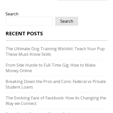
Search
Search
RECENT POSTS
The Ultimate Dog Training Wishlist: Teach Your Pup
These Must-Know Skills
From Side Hustle to Full-Time Gig: How to Make
Money Online
Breaking Down the Pros and Cons: Federal vs Private
Student Loans
The Evolving Face of Facebook: How its Changing the
Way we Connect