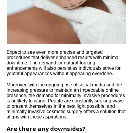
Expect to see even more precise and targeted
procedures that deliver enhanced results with minimal
downtime.​ The demand for natural-looking
enhancements will also persist as individuals strive for
youthful appearances without appearing overdone.​
Moreover, with the ongoing rise of social media and the
increasing pressure to maintain an impeccable online
presence, the demand for minimally invasive procedures
is unlikely to wane.​ People are constantly seeking ways
to present themselves in the best light possible, and
minimally invasive cosmetic surgery offers a solution that
aligns with these aspirations.​
Are there any downsides?