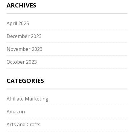
ARCHIVES
April 2025
December 2023
November 2023
October 2023
CATEGORIES
Affiliate Marketing
Amazon
Arts and Crafts