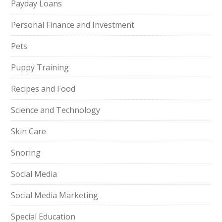
Payday Loans
Personal Finance and Investment
Pets
Puppy Training
Recipes and Food
Science and Technology
Skin Care
Snoring
Social Media
Social Media Marketing
Special Education