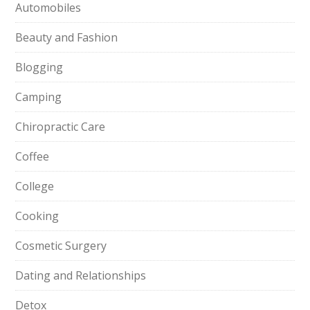
Automobiles
Beauty and Fashion
Blogging
Camping
Chiropractic Care
Coffee
College
Cooking
Cosmetic Surgery
Dating and Relationships
Detox