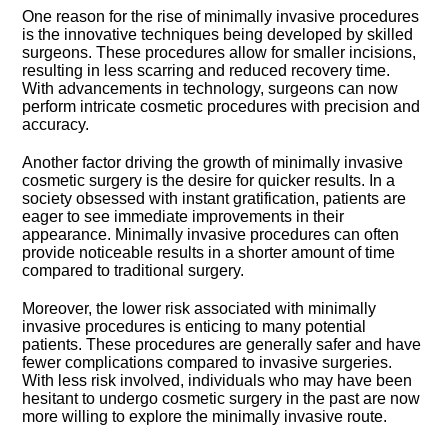
One reason for the rise of minimally invasive procedures
is the innovative techniques being developed by skilled
surgeons.​ These procedures allow for smaller incisions,
resulting in less scarring and reduced recovery time.​
With advancements in technology, surgeons can now
perform intricate cosmetic procedures with precision and
accuracy.​
Another factor driving the growth of minimally invasive
cosmetic surgery is the desire for quicker results.​ In a
society obsessed with instant gratification, patients are
eager to see immediate improvements in their
appearance.​ Minimally invasive procedures can often
provide noticeable results in a shorter amount of time
compared to traditional surgery.​
Moreover, the lower risk associated with minimally
invasive procedures is enticing to many potential
patients.​ These procedures are generally safer and have
fewer complications compared to invasive surgeries.​
With less risk involved, individuals who may have been
hesitant to undergo cosmetic surgery in the past are now
more willing to explore the minimally invasive route.​