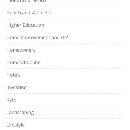
Health and Fitness
Health and Wellness
Higher Education
Home Improvement and DIY
Homeowners
Homeschooling
Hotels
Investing
Keto
Landscaping
Lifestyle