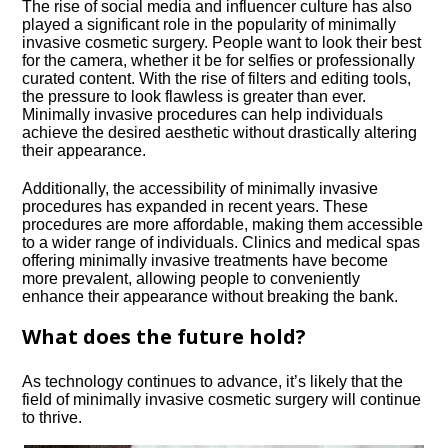
The rise of social media and influencer culture has also
played a significant role in the popularity of minimally
invasive cosmetic surgery.​ People want to look their best
for the camera, whether it be for selfies or professionally
curated content.​ With the rise of filters and editing tools,
the pressure to look flawless is greater than ever.​
Minimally invasive procedures can help individuals
achieve the desired aesthetic without drastically altering
their appearance.​
Additionally, the accessibility of minimally invasive
procedures has expanded in recent years.​ These
procedures are more affordable, making them accessible
to a wider range of individuals.​ Clinics and medical spas
offering minimally invasive treatments have become
more prevalent, allowing people to conveniently
enhance their appearance without breaking the bank.​
What does the future hold?
As technology continues to advance, it’s likely that the
field of minimally invasive cosmetic surgery will continue
to thrive.​