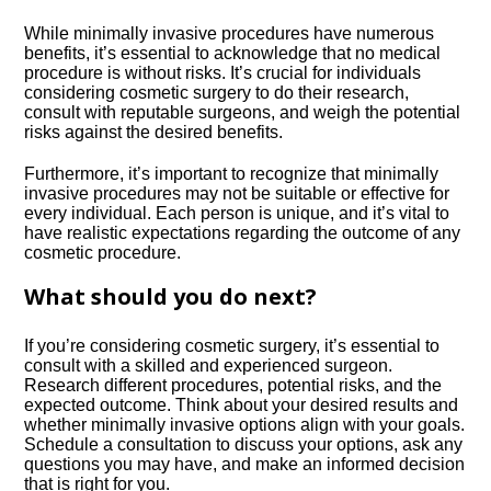
While minimally invasive procedures have numerous
benefits, it’s essential to acknowledge that no medical
procedure is without risks.​ It’s crucial for individuals
considering cosmetic surgery to do their research,
consult with reputable surgeons, and weigh the potential
risks against the desired benefits.​
Furthermore, it’s important to recognize that minimally
invasive procedures may not be suitable or effective for
every individual.​ Each person is unique, and it’s vital to
have realistic expectations regarding the outcome of any
cosmetic procedure.​
What should you do next?
If you’re considering cosmetic surgery, it’s essential to
consult with a skilled and experienced surgeon.​
Research different procedures, potential risks, and the
expected outcome.​ Think about your desired results and
whether minimally invasive options align with your goals.​
Schedule a consultation to discuss your options, ask any
questions you may have, and make an informed decision
that is right for you.​