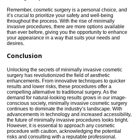
Remember, cosmetic surgery is a personal choice, and
it’s crucial to prioritize your safety and well-being
throughout the process.​ With the rise of minimally
invasive procedures, there are more options available
than ever before, giving you the opportunity to enhance
your appearance in a way that suits your needs and
desires.​
Conclusion
Unlocking the secrets of minimally invasive cosmetic
surgery has revolutionized the field of aesthetic
enhancements.​ From innovative techniques to quicker
results and lower risks, these procedures offer a
compelling alternative to traditional surgery.​ As the
demand for natural-looking results grows in our image-
conscious society, minimally invasive cosmetic surgery
continues to dominate the industry’s landscape.​ With
advancements in technology and increased accessibility,
the future of minimally invasive procedures looks bright.​
However, it is essential to approach any cosmetic
procedure with caution, acknowledging the potential
risks and consulting with a reputable professional.​