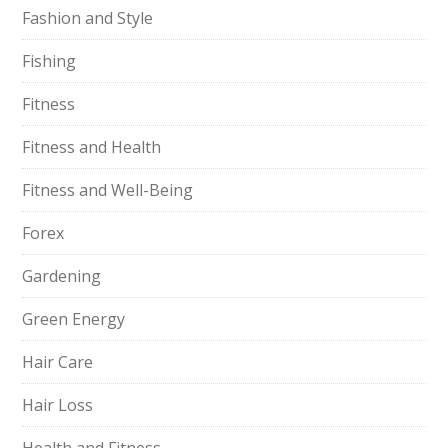
Fashion and Style
Fishing
Fitness
Fitness and Health
Fitness and Well-Being
Forex
Gardening
Green Energy
Hair Care
Hair Loss