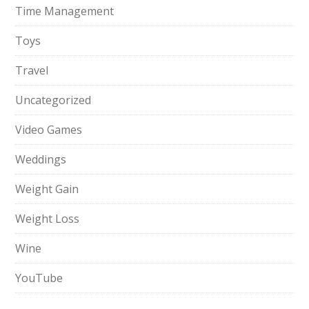
Time Management
Toys
Travel
Uncategorized
Video Games
Weddings
Weight Gain
Weight Loss
Wine
YouTube