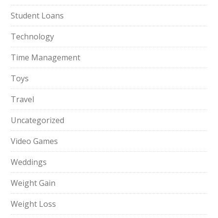
Student Loans
Technology
Time Management
Toys
Travel
Uncategorized
Video Games
Weddings
Weight Gain
Weight Loss