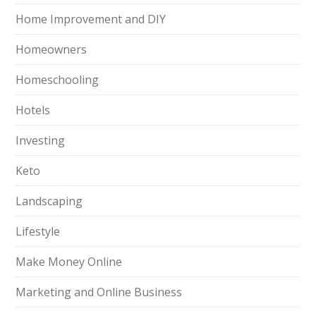
Home Improvement and DIY
Homeowners
Homeschooling
Hotels
Investing
Keto
Landscaping
Lifestyle
Make Money Online
Marketing and Online Business