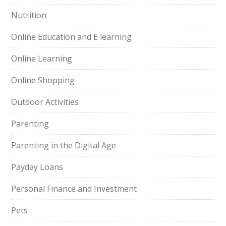
Nutrition
Online Education and E learning
Online Learning
Online Shopping
Outdoor Activities
Parenting
Parenting in the Digital Age
Payday Loans
Personal Finance and Investment
Pets