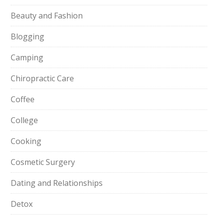
Beauty and Fashion
Blogging
Camping
Chiropractic Care
Coffee
College
Cooking
Cosmetic Surgery
Dating and Relationships
Detox