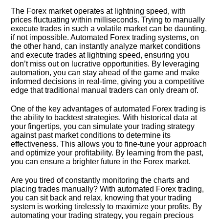
The Forex market operates at lightning speed, with
prices fluctuating within milliseconds.​ Trying to manually
execute trades in such a volatile market can be daunting,
if not impossible.​ Automated Forex trading systems, on
the other hand, can instantly analyze market conditions
and execute trades at lightning speed, ensuring you
don’t miss out on lucrative opportunities.​ By leveraging
automation, you can stay ahead of the game and make
informed decisions in real-time, giving you a competitive
edge that traditional manual traders can only dream of.​
One of the key advantages of automated Forex trading is
the ability to backtest strategies.​ With historical data at
your fingertips, you can simulate your trading strategy
against past market conditions to determine its
effectiveness.​ This allows you to fine-tune your approach
and optimize your profitability.​ By learning from the past,
you can ensure a brighter future in the Forex market.​
Are you tired of constantly monitoring the charts and
placing trades manually? With automated Forex trading,
you can sit back and relax, knowing that your trading
system is working tirelessly to maximize your profits.​ By
automating your trading strategy, you regain precious