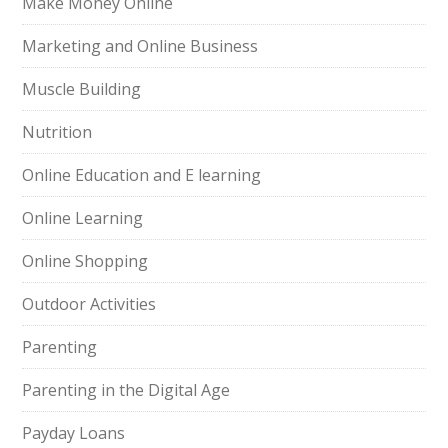
Make Money Online
Marketing and Online Business
Muscle Building
Nutrition
Online Education and E learning
Online Learning
Online Shopping
Outdoor Activities
Parenting
Parenting in the Digital Age
Payday Loans