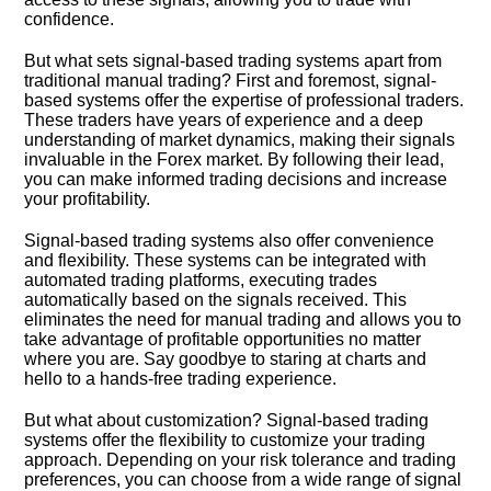
confidence.​
But what sets signal-based trading systems apart from
traditional manual trading? First and foremost, signal-
based systems offer the expertise of professional traders.​
These traders have years of experience and a deep
understanding of market dynamics, making their signals
invaluable in the Forex market.​ By following their lead,
you can make informed trading decisions and increase
your profitability.​
Signal-based trading systems also offer convenience
and flexibility.​ These systems can be integrated with
automated trading platforms, executing trades
automatically based on the signals received.​ This
eliminates the need for manual trading and allows you to
take advantage of profitable opportunities no matter
where you are.​ Say goodbye to staring at charts and
hello to a hands-free trading experience.​
But what about customization? Signal-based trading
systems offer the flexibility to customize your trading
approach.​ Depending on your risk tolerance and trading
preferences, you can choose from a wide range of signal