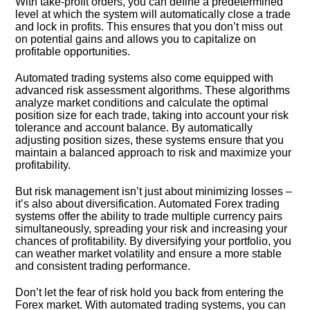
With take-profit orders, you can define a predetermined
level at which the system will automatically close a trade
and lock in profits.​ This ensures that you don’t miss out
on potential gains and allows you to capitalize on
profitable opportunities.​
Automated trading systems also come equipped with
advanced risk assessment algorithms.​ These algorithms
analyze market conditions and calculate the optimal
position size for each trade, taking into account your risk
tolerance and account balance.​ By automatically
adjusting position sizes, these systems ensure that you
maintain a balanced approach to risk and maximize your
profitability.​
But risk management isn’t just about minimizing losses –
it’s also about diversification.​ Automated Forex trading
systems offer the ability to trade multiple currency pairs
simultaneously, spreading your risk and increasing your
chances of profitability.​ By diversifying your portfolio, you
can weather market volatility and ensure a more stable
and consistent trading performance.​
Don’t let the fear of risk hold you back from entering the
Forex market.​ With automated trading systems, you can