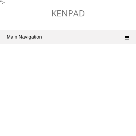
">
Skip
KENPAD
to
content
Main Navigation