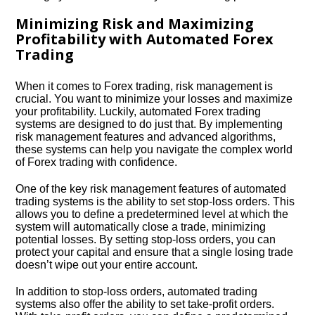
Minimizing Risk and Maximizing
Profitability with Automated Forex
Trading
When it comes to Forex trading, risk management is
crucial.​ You want to minimize your losses and maximize
your profitability.​ Luckily, automated Forex trading
systems are designed to do just that.​ By implementing
risk management features and advanced algorithms,
these systems can help you navigate the complex world
of Forex trading with confidence.​
One of the key risk management features of automated
trading systems is the ability to set stop-loss orders.​ This
allows you to define a predetermined level at which the
system will automatically close a trade, minimizing
potential losses.​ By setting stop-loss orders, you can
protect your capital and ensure that a single losing trade
doesn’t wipe out your entire account.​
In addition to stop-loss orders, automated trading
systems also offer the ability to set take-profit orders.​