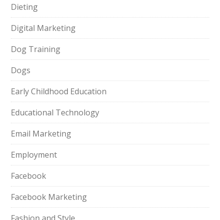
Dieting
Digital Marketing
Dog Training
Dogs
Early Childhood Education
Educational Technology
Email Marketing
Employment
Facebook
Facebook Marketing
Fashion and Style