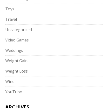
Toys
Travel
Uncategorized
Video Games
Weddings
Weight Gain
Weight Loss
Wine
YouTube
ARCHIVES