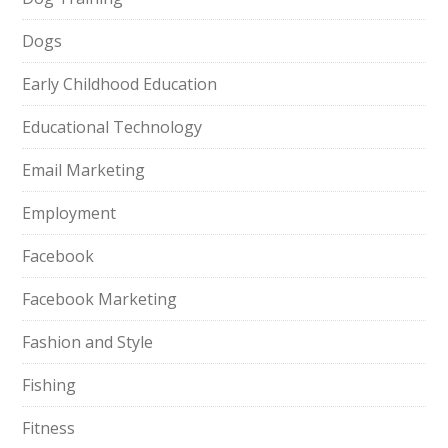
Dogs
Early Childhood Education
Educational Technology
Email Marketing
Employment
Facebook
Facebook Marketing
Fashion and Style
Fishing
Fitness