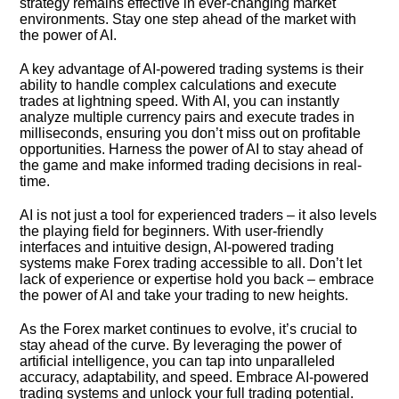
strategy remains effective in ever-changing market
environments.​ Stay one step ahead of the market with
the power of AI.​
A key advantage of AI-powered trading systems is their
ability to handle complex calculations and execute
trades at lightning speed.​ With AI, you can instantly
analyze multiple currency pairs and execute trades in
milliseconds, ensuring you don’t miss out on profitable
opportunities.​ Harness the power of AI to stay ahead of
the game and make informed trading decisions in real-
time.​
AI is not just a tool for experienced traders – it also levels
the playing field for beginners.​ With user-friendly
interfaces and intuitive design, AI-powered trading
systems make Forex trading accessible to all.​ Don’t let
lack of experience or expertise hold you back – embrace
the power of AI and take your trading to new heights.​
As the Forex market continues to evolve, it’s crucial to
stay ahead of the curve.​ By leveraging the power of
artificial intelligence, you can tap into unparalleled
accuracy, adaptability, and speed.​ Embrace AI-powered
trading systems and unlock your full trading potential.​