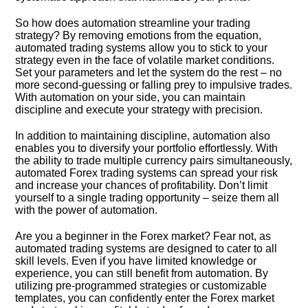
So how does automation streamline your trading
strategy? By removing emotions from the equation,
automated trading systems allow you to stick to your
strategy even in the face of volatile market conditions.​
Set your parameters and let the system do the rest – no
more second-guessing or falling prey to impulsive trades.​
With automation on your side, you can maintain
discipline and execute your strategy with precision.​
In addition to maintaining discipline, automation also
enables you to diversify your portfolio effortlessly.​ With
the ability to trade multiple currency pairs simultaneously,
automated Forex trading systems can spread your risk
and increase your chances of profitability.​ Don’t limit
yourself to a single trading opportunity – seize them all
with the power of automation.​
Are you a beginner in the Forex market? Fear not, as
automated trading systems are designed to cater to all
skill levels.​ Even if you have limited knowledge or
experience, you can still benefit from automation.​ By
utilizing pre-programmed strategies or customizable
templates, you can confidently enter the Forex market