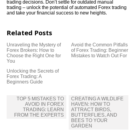
trading decisions.​ Don’t settle for outdated manual
trading – unlock the potential of automated Forex trading
and take your financial success to new heights.​
Related Posts
Unraveling the Mystery of
Avoid the Common Pitfalls
Forex Brokers: How to
of Forex Trading: Beginner
Choose the Right One for
Mistakes to Watch Out For
You
Unlocking the Secrets of
Forex Trading: A
Beginners Guide
Post
TOP 5 MISTAKES TO
CREATING A WILDLIFE
navigation
AVOID IN FOREX
HAVEN: HOW TO
TRADING: LEARN
ATTRACT BIRDS,
FROM THE EXPERTS
BUTTERFLIES, AND
BEES TO YOUR
GARDEN