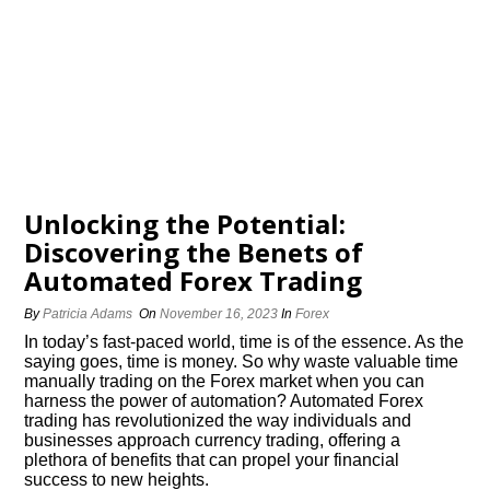
Unlocking the Potential:
Discovering the Benefits of
Automated Forex Trading
By
Patricia Adams
On
November 16, 2023
In
Forex
In today’s fast-paced world, time is of the essence.​ As the
saying goes, time is money.​ So why waste valuable time
manually trading on the Forex market when you can
harness the power of automation? Automated Forex
trading has revolutionized the way individuals and
businesses approach currency trading, offering a
plethora of benefits that can propel your financial
success to new heights.​