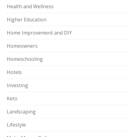
Health and Wellness
Higher Education
Home Improvement and DIY
Homeowners
Homeschooling
Hotels
Investing
Keto
Landscaping
Lifestyle