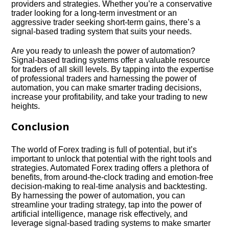
providers and strategies.​ Whether you’re a conservative
trader looking for a long-term investment or an
aggressive trader seeking short-term gains, there’s a
signal-based trading system that suits your needs.​
Are you ready to unleash the power of automation?
Signal-based trading systems offer a valuable resource
for traders of all skill levels.​ By tapping into the expertise
of professional traders and harnessing the power of
automation, you can make smarter trading decisions,
increase your profitability, and take your trading to new
heights.​
Conclusion
The world of Forex trading is full of potential, but it’s
important to unlock that potential with the right tools and
strategies.​ Automated Forex trading offers a plethora of
benefits, from around-the-clock trading and emotion-free
decision-making to real-time analysis and backtesting.​
By harnessing the power of automation, you can
streamline your trading strategy, tap into the power of
artificial intelligence, manage risk effectively, and
leverage signal-based trading systems to make smarter