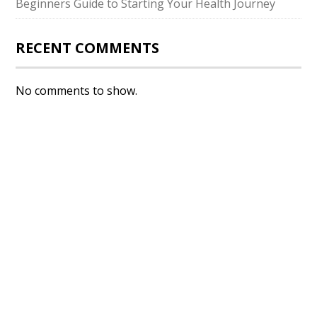
Beginners Guide to Starting Your Health Journey
RECENT COMMENTS
No comments to show.