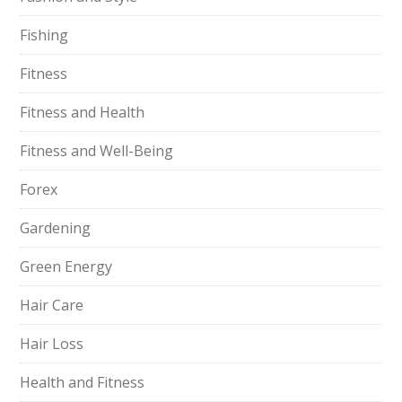
Fishing
Fitness
Fitness and Health
Fitness and Well-Being
Forex
Gardening
Green Energy
Hair Care
Hair Loss
Health and Fitness