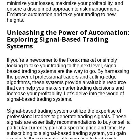
minimize your losses, maximize your profitability, and
ensure a disciplined approach to risk management.​
Embrace automation and take your trading to new
heights.​
Unleashing the Power of Automation:
Exploring Signal-Based Trading
Systems
If you’re a newcomer to the Forex market or simply
looking to take your trading to the next level, signal-
based trading systems are the way to go.​ By harnessing
the power of professional traders and cutting-edge
algorithms, these systems provide a valuable resource
that can help you make smarter trading decisions and
increase your profitability.​ Let’s delve into the world of
signal-based trading systems.​
Signal-based trading systems utilize the expertise of
professional traders to generate trading signals.​ These
signals are essentially recommendations to buy or sell a
particular currency pair at a specific price and time.​ By
subscribing to a signal-based trading system, you gain
access to these signals, allowing you to trade with