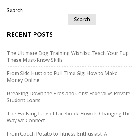
Search
Search
RECENT POSTS
The Ultimate Dog Training Wishlist: Teach Your Pup
These Must-Know Skills
From Side Hustle to Full-Time Gig: How to Make
Money Online
Breaking Down the Pros and Cons: Federal vs Private
Student Loans
The Evolving Face of Facebook: How its Changing the
Way we Connect
From Couch Potato to Fitness Enthusiast: A