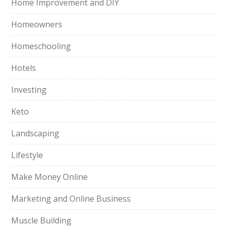
Home Improvement and DIY
Homeowners
Homeschooling
Hotels
Investing
Keto
Landscaping
Lifestyle
Make Money Online
Marketing and Online Business
Muscle Building