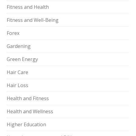
Fitness and Health
Fitness and Well-Being
Forex
Gardening
Green Energy
Hair Care
Hair Loss
Health and Fitness
Health and Wellness
Higher Education