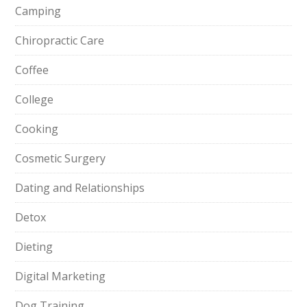
Camping
Chiropractic Care
Coffee
College
Cooking
Cosmetic Surgery
Dating and Relationships
Detox
Dieting
Digital Marketing
Dog Training