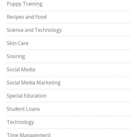
Puppy Training
Recipes and Food
Science and Technology
Skin Care
Snoring
Social Media
Social Media Marketing
Special Education
Student Loans
Technology
Time Management