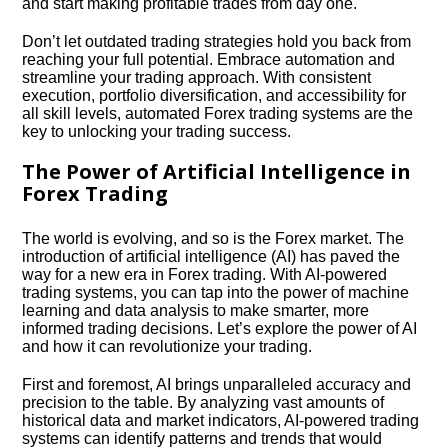
and start making profitable trades from day one.​
Don’t let outdated trading strategies hold you back from
reaching your full potential.​ Embrace automation and
streamline your trading approach.​ With consistent
execution, portfolio diversification, and accessibility for
all skill levels, automated Forex trading systems are the
key to unlocking your trading success.​
The Power of Artificial Intelligence in
Forex Trading
The world is evolving, and so is the Forex market.​ The
introduction of artificial intelligence (AI) has paved the
way for a new era in Forex trading.​ With AI-powered
trading systems, you can tap into the power of machine
learning and data analysis to make smarter, more
informed trading decisions.​ Let’s explore the power of AI
and how it can revolutionize your trading.​
First and foremost, AI brings unparalleled accuracy and
precision to the table.​ By analyzing vast amounts of
historical data and market indicators, AI-powered trading
systems can identify patterns and trends that would