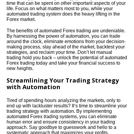
time that can be spent on other important aspects of your
life.​ Focus on what matters most to you, while your
automated trading system does the heavy lifting in the
Forex market.​
The benefits of automated Forex trading are undeniable.​
By harnessing the power of automation, you can trade
around the clock, eliminate emotions from your decision-
making process, stay ahead of the market, backtest your
strategies, and reclaim your time.​ Don’t let manual
trading hold you back – unlock the potential of automated
Forex trading today and take your financial success to
new heights.​
Streamlining Your Trading Strategy
with Automation
Tired of spending hours analyzing the markets, only to
end up with lackluster results? It’s time to streamline your
trading strategy with automation.​ By implementing
automated Forex trading systems, you can eliminate
human error and ensure consistency in your trading
approach.​ Say goodbye to guesswork and hello to a
systematic approach that maximizes your profits.​