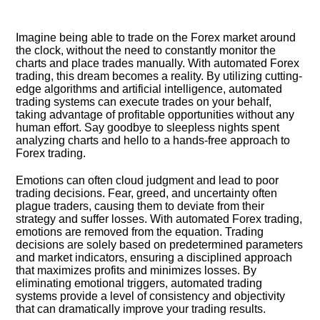
Imagine being able to trade on the Forex market around
the clock, without the need to constantly monitor the
charts and place trades manually.​ With automated Forex
trading, this dream becomes a reality.​ By utilizing cutting-
edge algorithms and artificial intelligence, automated
trading systems can execute trades on your behalf,
taking advantage of profitable opportunities without any
human effort.​ Say goodbye to sleepless nights spent
analyzing charts and hello to a hands-free approach to
Forex trading.​
Emotions can often cloud judgment and lead to poor
trading decisions.​ Fear, greed, and uncertainty often
plague traders, causing them to deviate from their
strategy and suffer losses.​ With automated Forex trading,
emotions are removed from the equation.​ Trading
decisions are solely based on predetermined parameters
and market indicators, ensuring a disciplined approach
that maximizes profits and minimizes losses.​ By
eliminating emotional triggers, automated trading
systems provide a level of consistency and objectivity
that can dramatically improve your trading results.​