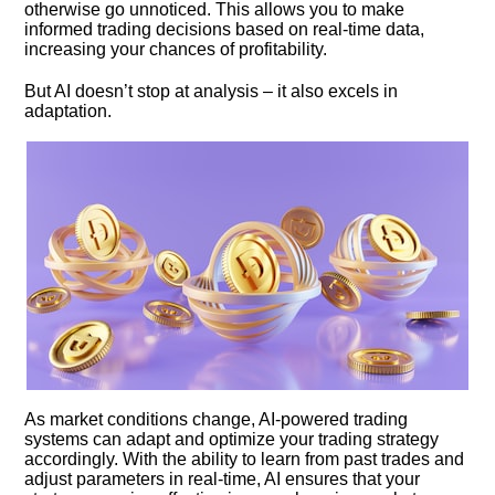
otherwise go unnoticed.​ This allows you to make
informed trading decisions based on real-time data,
increasing your chances of profitability.​
But AI doesn’t stop at analysis – it also excels in
adaptation.​
As market conditions change, AI-powered trading
systems can adapt and optimize your trading strategy
accordingly.​ With the ability to learn from past trades and
adjust parameters in real-time, AI ensures that your