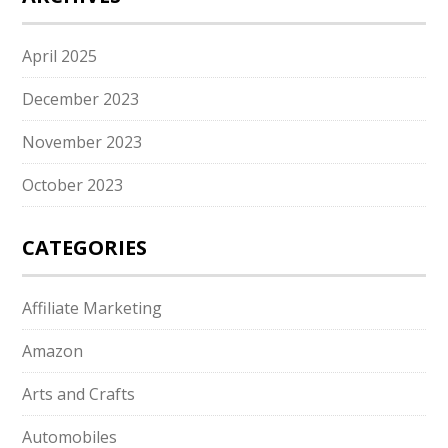
April 2025
December 2023
November 2023
October 2023
CATEGORIES
Affiliate Marketing
Amazon
Arts and Crafts
Automobiles