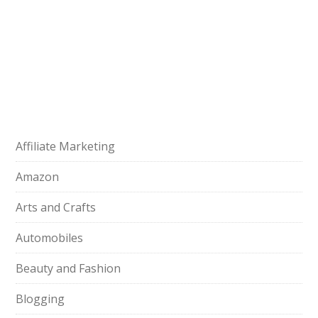
Affiliate Marketing
Amazon
Arts and Crafts
Automobiles
Beauty and Fashion
Blogging