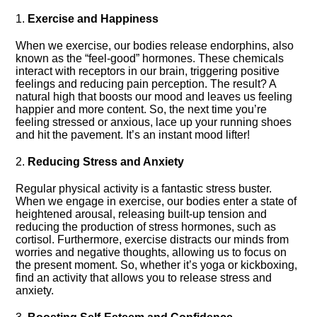
1.​
Exercise and Happiness
When we exercise, our bodies release endorphins, also
known as the “feel-good” hormones.​ These chemicals
interact with receptors in our brain, triggering positive
feelings and reducing pain perception.​ The result? A
natural high that boosts our mood and leaves us feeling
happier and more content.​ So, the next time you’re
feeling stressed or anxious, lace up your running shoes
and hit the pavement.​ It’s an instant mood lifter!
2.​
Reducing Stress and Anxiety
Regular physical activity is a fantastic stress buster.​
When we engage in exercise, our bodies enter a state of
heightened arousal, releasing built-up tension and
reducing the production of stress hormones, such as
cortisol.​ Furthermore, exercise distracts our minds from
worries and negative thoughts, allowing us to focus on
the present moment.​ So, whether it’s yoga or kickboxing,
find an activity that allows you to release stress and
anxiety.​