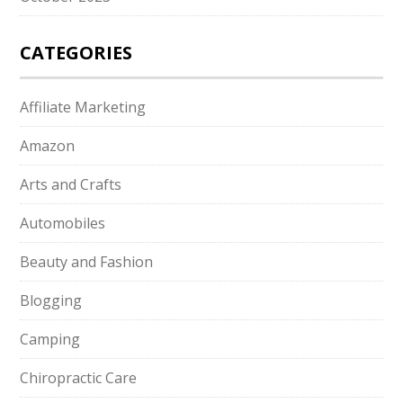
CATEGORIES
Affiliate Marketing
Amazon
Arts and Crafts
Automobiles
Beauty and Fashion
Blogging
Camping
Chiropractic Care