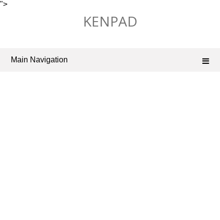
">
Skip
KENPAD
to
content
Main Navigation