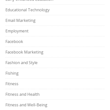
Educational Technology
Email Marketing
Employment
Facebook
Facebook Marketing
Fashion and Style
Fishing
Fitness
Fitness and Health
Fitness and Well-Being