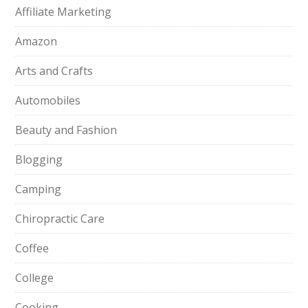
Affiliate Marketing
Amazon
Arts and Crafts
Automobiles
Beauty and Fashion
Blogging
Camping
Chiropractic Care
Coffee
College
Cooking