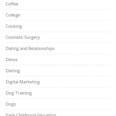
Coffee
College
Cooking
Cosmetic Surgery
Dating and Relationships
Detox
Dieting
Digital Marketing
Dog Training
Dogs
Early Childhood Education