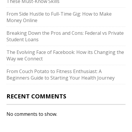
These Must-Know Skills
From Side Hustle to Full-Time Gig: How to Make
Money Online
Breaking Down the Pros and Cons: Federal vs Private
Student Loans
The Evolving Face of Facebook: How its Changing the
Way we Connect
From Couch Potato to Fitness Enthusiast: A
Beginners Guide to Starting Your Health Journey
RECENT COMMENTS
No comments to show.