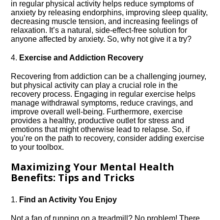
in regular physical activity helps reduce symptoms of
anxiety by releasing endorphins, improving sleep quality,
decreasing muscle tension, and increasing feelings of
relaxation.​ It’s a natural, side-effect-free solution for
anyone affected by anxiety.​ So, why not give it a try?
4.​
Exercise and Addiction Recovery
Recovering from addiction can be a challenging journey,
but physical activity can play a crucial role in the
recovery process.​ Engaging in regular exercise helps
manage withdrawal symptoms, reduce cravings, and
improve overall well-being.​ Furthermore, exercise
provides a healthy, productive outlet for stress and
emotions that might otherwise lead to relapse.​ So, if
you’re on the path to recovery, consider adding exercise
to your toolbox.​
Maximizing Your Mental Health
Benefits: Tips and Tricks
1.​
Find an Activity You Enjoy
Not a fan of running on a treadmill? No problem! There