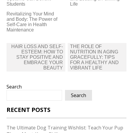
Students
Life
Revitalizing Your Mind
and Body: The Power of
Self-Care in Health
Maintenance
Post
HAIR LOSS AND SELF-
THE ROLE OF
navigation
ESTEEM: HOW TO
NUTRITION IN AGING
STAY POSITIVE AND
GRACEFULLY: TIPS
EMBRACE YOUR
FOR A HEALTHY AND
BEAUTY
VIBRANT LIFE
Search
Search
RECENT POSTS
The Ultimate Dog Training Wishlist: Teach Your Pup