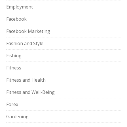
Employment
Facebook
Facebook Marketing
Fashion and Style
Fishing
Fitness
Fitness and Health
Fitness and Well-Being
Forex
Gardening