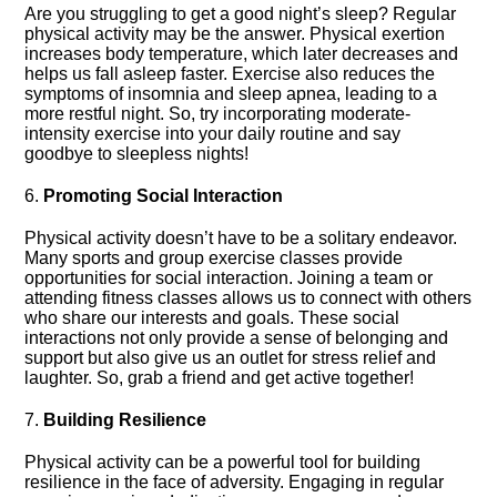
Are you struggling to get a good night’s sleep? Regular
physical activity may be the answer.​ Physical exertion
increases body temperature, which later decreases and
helps us fall asleep faster.​ Exercise also reduces the
symptoms of insomnia and sleep apnea, leading to a
more restful night.​ So, try incorporating moderate-
intensity exercise into your daily routine and say
goodbye to sleepless nights!
6.​
Promoting Social Interaction
Physical activity doesn’t have to be a solitary endeavor.​
Many sports and group exercise classes provide
opportunities for social interaction.​ Joining a team or
attending fitness classes allows us to connect with others
who share our interests and goals.​ These social
interactions not only provide a sense of belonging and
support but also give us an outlet for stress relief and
laughter.​ So, grab a friend and get active together!
7.​
Building Resilience
Physical activity can be a powerful tool for building
resilience in the face of adversity.​ Engaging in regular