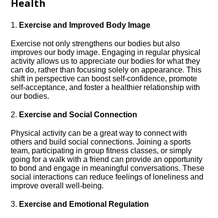
Health
1.​
Exercise and Improved Body Image
Exercise not only strengthens our bodies but also
improves our body image.​ Engaging in regular physical
activity allows us to appreciate our bodies for what they
can do, rather than focusing solely on appearance.​ This
shift in perspective can boost self-confidence, promote
self-acceptance, and foster a healthier relationship with
our bodies.​
2.​
Exercise and Social Connection
Physical activity can be a great way to connect with
others and build social connections.​ Joining a sports
team, participating in group fitness classes, or simply
going for a walk with a friend can provide an opportunity
to bond and engage in meaningful conversations.​ These
social interactions can reduce feelings of loneliness and
improve overall well-being.​
3.​
Exercise and Emotional Regulation