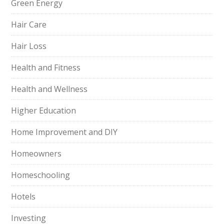
Green Energy
Hair Care
Hair Loss
Health and Fitness
Health and Wellness
Higher Education
Home Improvement and DIY
Homeowners
Homeschooling
Hotels
Investing