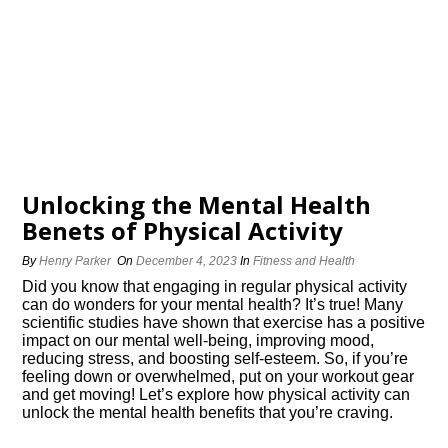
Unlocking the Mental Health
Benefits of Physical Activity
By
Henry Parker
On
December 4, 2023
In
Fitness and Health
Did you know that engaging in regular physical activity
can do wonders for your mental health? It’s true! Many
scientific studies have shown that exercise has a positive
impact on our mental well-being, improving mood,
reducing stress, and boosting self-esteem.​ So, if you’re
feeling down or overwhelmed, put on your workout gear
and get moving! Let’s explore how physical activity can
unlock the mental health benefits that you’re craving.​