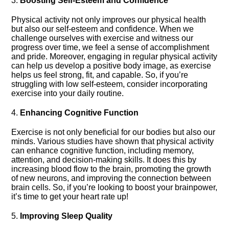
3.​
Boosting Self-Esteem and Confidence
Physical activity not only improves our physical health
but also our self-esteem and confidence.​ When we
challenge ourselves with exercise and witness our
progress over time, we feel a sense of accomplishment
and pride.​ Moreover, engaging in regular physical activity
can help us develop a positive body image, as exercise
helps us feel strong, fit, and capable.​ So, if you’re
struggling with low self-esteem, consider incorporating
exercise into your daily routine.​
4.​
Enhancing Cognitive Function
Exercise is not only beneficial for our bodies but also our
minds.​ Various studies have shown that physical activity
can enhance cognitive function, including memory,
attention, and decision-making skills.​ It does this by
increasing blood flow to the brain, promoting the growth
of new neurons, and improving the connection between
brain cells.​ So, if you’re looking to boost your brainpower,
it’s time to get your heart rate up!
5.​
Improving Sleep Quality