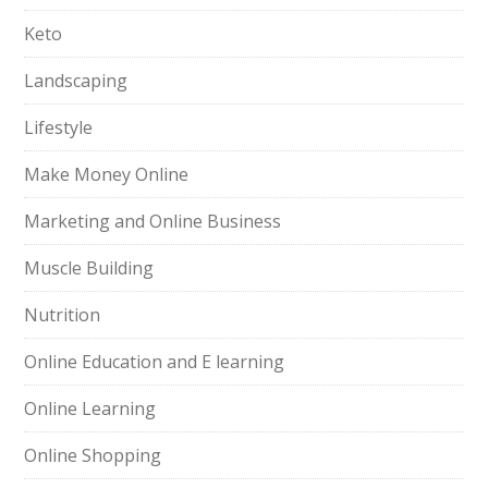
Keto
Landscaping
Lifestyle
Make Money Online
Marketing and Online Business
Muscle Building
Nutrition
Online Education and E learning
Online Learning
Online Shopping