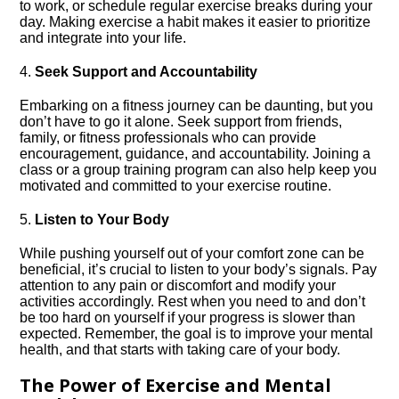
to work, or schedule regular exercise breaks during your
day.​ Making exercise a habit makes it easier to prioritize
and integrate into your life.​
4.​
Seek Support and Accountability
Embarking on a fitness journey can be daunting, but you
don’t have to go it alone.​ Seek support from friends,
family, or fitness professionals who can provide
encouragement, guidance, and accountability.​ Joining a
class or a group training program can also help keep you
motivated and committed to your exercise routine.​
5.​
Listen to Your Body
While pushing yourself out of your comfort zone can be
beneficial, it’s crucial to listen to your body’s signals.​ Pay
attention to any pain or discomfort and modify your
activities accordingly.​ Rest when you need to and don’t
be too hard on yourself if your progress is slower than
expected.​ Remember, the goal is to improve your mental
health, and that starts with taking care of your body.​
The Power of Exercise and Mental