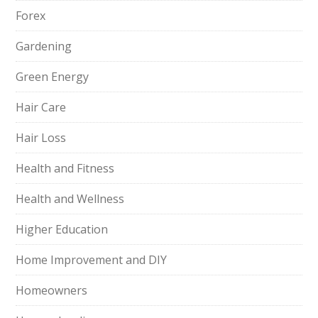
Forex
Gardening
Green Energy
Hair Care
Hair Loss
Health and Fitness
Health and Wellness
Higher Education
Home Improvement and DIY
Homeowners