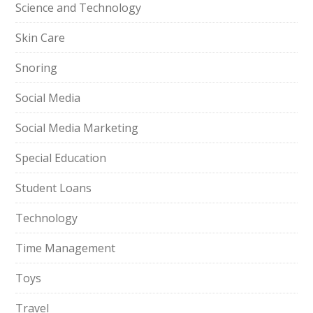
Science and Technology
Skin Care
Snoring
Social Media
Social Media Marketing
Special Education
Student Loans
Technology
Time Management
Toys
Travel