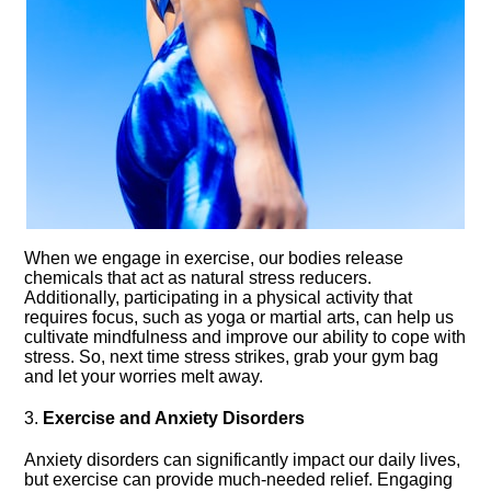
When we engage in exercise, our bodies release
chemicals that act as natural stress reducers.​
Additionally, participating in a physical activity that
requires focus, such as yoga or martial arts, can help us
cultivate mindfulness and improve our ability to cope with
stress.​ So, next time stress strikes, grab your gym bag
and let your worries melt away.​
3.​
Exercise and Anxiety Disorders
Anxiety disorders can significantly impact our daily lives,
but exercise can provide much-needed relief.​ Engaging