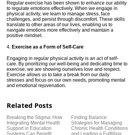
Regular exercise has been shown to enhance our ability
to regulate emotions effectively.​ When we engage in
physical activity, we learn to manage stress, face
challenges, and persist through discomfort.​ These skills
translate to other areas of our lives, enabling us to
navigate emotions more effectively and maintain a
positive mindset.​
4.​
Exercise as a Form of Self-Care
Engaging in regular physical activity is an act of self-
care.​ By prioritizing our well-being and dedicating time to
exercise, we are showing ourselves love and respect.​
Exercise allows us to take a break from our daily
stresses and focus on our own needs, promoting mental
and emotional rejuvenation.​
Related Posts
Breaking the Stigma: How
Finding Balance:
Integrating Mental Health
Strategies for Managing
Support in Education
Chronic Health Conditions
Systems Can Benefit
and Leading a Fulfilling