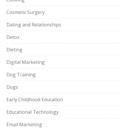
Cosmetic Surgery
Dating and Relationships
Detox
Dieting
Digital Marketing
Dog Training
Dogs
Early Childhood Education
Educational Technology
Email Marketing