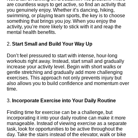
are countless ways to get active, so find an activity that
you genuinely enjoy.​ Whether it’s dancing, hiking,
swimming, or playing team sports, the key is to choose
something that brings you joy.​ When you enjoy the
activity, you’re more likely to stick with it and reap the
mental health benefits.​
2.​
Start Small and Build Your Way Up
Don’t feel pressured to start with intense, hour-long
workouts right away.​ Instead, start small and gradually
increase your activity level.​ Begin with short walks or
gentle stretching and gradually add more challenging
exercises.​ This approach not only prevents injury but
also allows you to build confidence and momentum over
time.​
3.​
Incorporate Exercise into Your Daily Routine
Finding time for exercise can be a challenge, but
incorporating it into your daily routine can make it more
manageable.​ Instead of viewing exercise as a separate
task, look for opportunities to be active throughout the
day.​ Take the stairs instead of the elevator, walk or bike