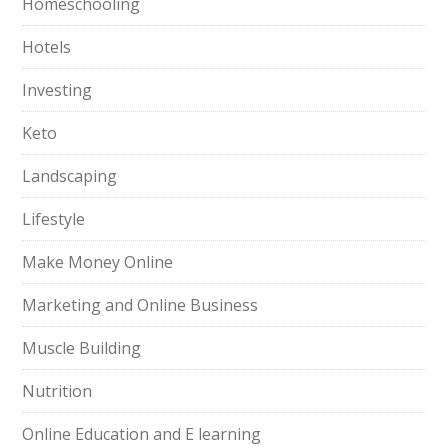
Homeschooling
Hotels
Investing
Keto
Landscaping
Lifestyle
Make Money Online
Marketing and Online Business
Muscle Building
Nutrition
Online Education and E learning