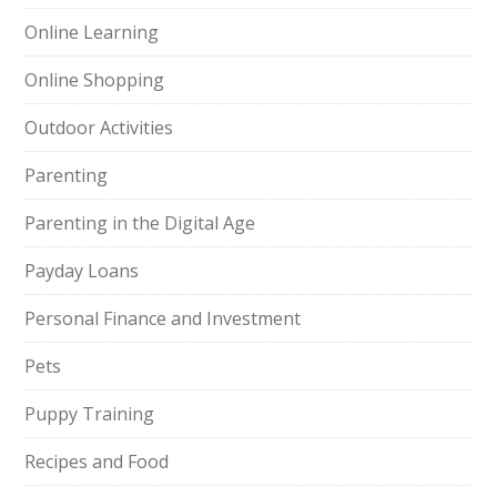
Online Learning
Online Shopping
Outdoor Activities
Parenting
Parenting in the Digital Age
Payday Loans
Personal Finance and Investment
Pets
Puppy Training
Recipes and Food