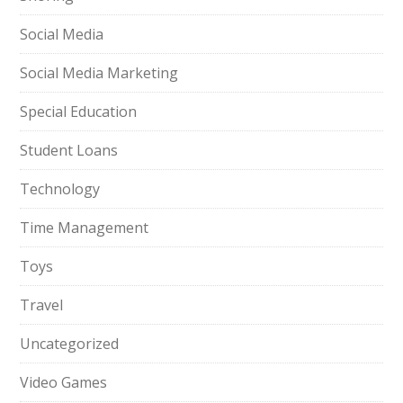
Social Media
Social Media Marketing
Special Education
Student Loans
Technology
Time Management
Toys
Travel
Uncategorized
Video Games