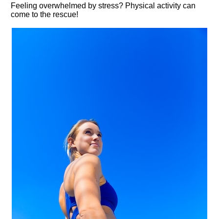
Feeling overwhelmed by stress? Physical activity can
come to the rescue!