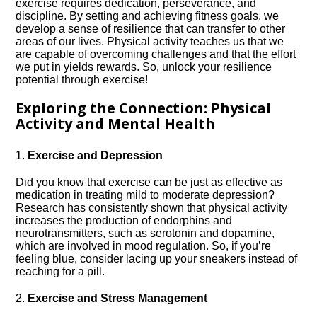
exercise requires dedication, perseverance, and
discipline.​ By setting and achieving fitness goals, we
develop a sense of resilience that can transfer to other
areas of our lives.​ Physical activity teaches us that we
are capable of overcoming challenges and that the effort
we put in yields rewards.​ So, unlock your resilience
potential through exercise!
Exploring the Connection: Physical
Activity and Mental Health
1.​
Exercise and Depression
Did you know that exercise can be just as effective as
medication in treating mild to moderate depression?
Research has consistently shown that physical activity
increases the production of endorphins and
neurotransmitters, such as serotonin and dopamine,
which are involved in mood regulation.​ So, if you’re
feeling blue, consider lacing up your sneakers instead of
reaching for a pill.​
2.​
Exercise and Stress Management