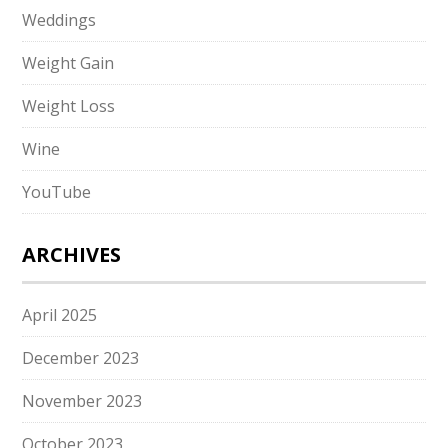
Weddings
Weight Gain
Weight Loss
Wine
YouTube
ARCHIVES
April 2025
December 2023
November 2023
October 2023