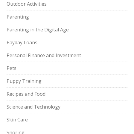
Outdoor Activities
Parenting
Parenting in the Digital Age
Payday Loans
Personal Finance and Investment
Pets
Puppy Training
Recipes and Food
Science and Technology
Skin Care
Snoring