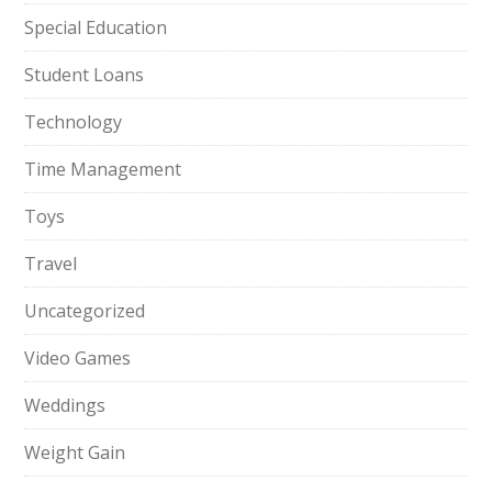
Special Education
Student Loans
Technology
Time Management
Toys
Travel
Uncategorized
Video Games
Weddings
Weight Gain