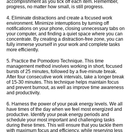
accomplishment as you tick off each item.​ Remember,
progress, no matter how small, is still progress.​
4.​ Eliminate distractions and create a focused work
environment.​ Minimize interruptions by turning off
notifications on your phone, closing unnecessary tabs on
your computer, and finding a quiet space where you can
concentrate.​ By creating a distraction-free zone, you can
fully immerse yourself in your work and complete tasks
more efficiently.​
5.​ Practice the Pomodoro Technique.​ This time
management method involves working in short, focused
bursts of 25 minutes, followed by a five-minute break.​
After four consecutive work intervals, take a longer break
of 15-30 minutes.​ This technique helps maintain focus
and prevent burnout, as well as improve time awareness
and productivity.​
6.​ Harness the power of your peak energy levels.​ We all
have times of the day when we feel most energized and
productive.​ Identify your peak energy periods and
schedule your most important and challenging tasks
during these times.​ This will ensure that you tackle them
with maximum focus and efficiency, while reserving less