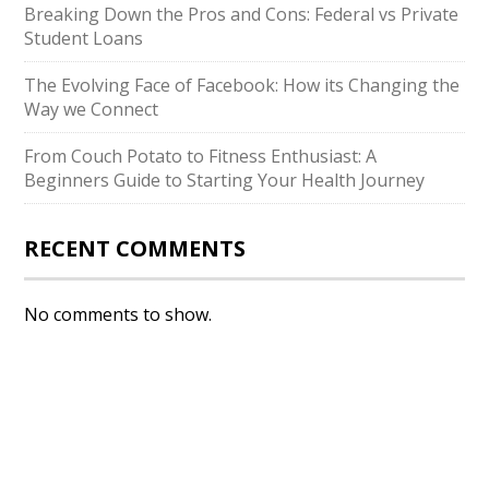
Breaking Down the Pros and Cons: Federal vs Private
Student Loans
The Evolving Face of Facebook: How its Changing the
Way we Connect
From Couch Potato to Fitness Enthusiast: A
Beginners Guide to Starting Your Health Journey
RECENT COMMENTS
No comments to show.