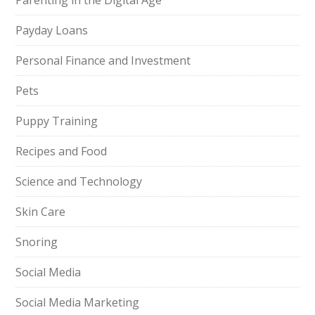
Parenting in the Digital Age
Payday Loans
Personal Finance and Investment
Pets
Puppy Training
Recipes and Food
Science and Technology
Skin Care
Snoring
Social Media
Social Media Marketing