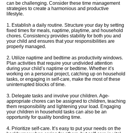
can be challenging.​ Consider these time management
strategies to create a harmonious and productive
lifestyle.​
1.​ Establish a daily routine.​ Structure your day by setting
fixed times for meals, naptime, playtime, and household
chores.​ Consistency provides stability for both you and
your child and ensures that your responsibilities are
properly managed.​
2.​ Utilize naptime and bedtime as productivity windows.​
Plan activities that require your undivided attention
during your child’s naptime or bedtime.​ Whether it’s
working on a personal project, catching up on household
tasks, or engaging in self-care, make the most of these
uninterrupted blocks of time.​
3.​ Delegate tasks and involve your children.​ Age-
appropriate chores can be assigned to children, teaching
them responsibility and lightening your load.​ Engaging
your children in household tasks can also be an
opportunity for quality bonding time.​
4.​ Prioritize self-care.​ It’s easy to put your needs on the