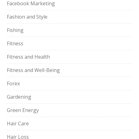
Facebook Marketing
Fashion and Style
Fishing
Fitness
Fitness and Health
Fitness and Well-Being
Forex
Gardening
Green Energy
Hair Care
Hair Loss