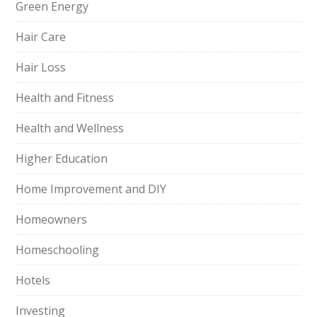
Green Energy
Hair Care
Hair Loss
Health and Fitness
Health and Wellness
Higher Education
Home Improvement and DIY
Homeowners
Homeschooling
Hotels
Investing