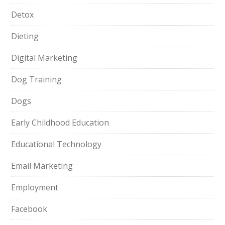
Detox
Dieting
Digital Marketing
Dog Training
Dogs
Early Childhood Education
Educational Technology
Email Marketing
Employment
Facebook