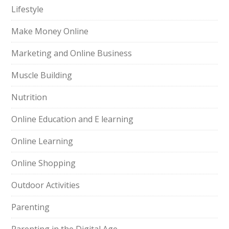
Lifestyle
Make Money Online
Marketing and Online Business
Muscle Building
Nutrition
Online Education and E learning
Online Learning
Online Shopping
Outdoor Activities
Parenting