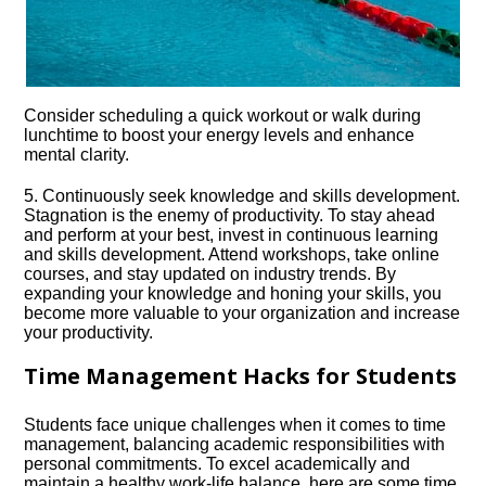
Consider scheduling a quick workout or walk during
lunchtime to boost your energy levels and enhance
mental clarity.​
5.​ Continuously seek knowledge and skills development.​
Stagnation is the enemy of productivity.​ To stay ahead
and perform at your best, invest in continuous learning
and skills development.​ Attend workshops, take online
courses, and stay updated on industry trends.​ By
expanding your knowledge and honing your skills, you
become more valuable to your organization and increase
your productivity.​
Time Management Hacks for Students
Students face unique challenges when it comes to time
management, balancing academic responsibilities with
personal commitments.​ To excel academically and
maintain a healthy work-life balance, here are some time