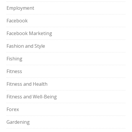
Employment
Facebook
Facebook Marketing
Fashion and Style
Fishing
Fitness
Fitness and Health
Fitness and Well-Being
Forex
Gardening