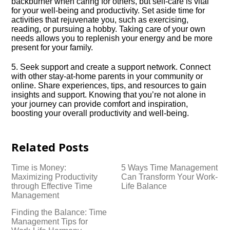
backburner when caring for others, but self-care is vital
for your well-being and productivity.​ Set aside time for
activities that rejuvenate you, such as exercising,
reading, or pursuing a hobby.​ Taking care of your own
needs allows you to replenish your energy and be more
present for your family.​
5.​ Seek support and create a support network.​ Connect
with other stay-at-home parents in your community or
online.​ Share experiences, tips, and resources to gain
insights and support.​ Knowing that you’re not alone in
your journey can provide comfort and inspiration,
boosting your overall productivity and well-being.​
Related Posts
Time is Money:
5 Ways Time Management
Maximizing Productivity
Can Transform Your Work-
through Effective Time
Life Balance
Management
Finding the Balance: Time
Management Tips for