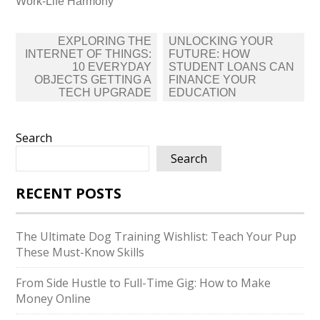
Work-Life Harmony
Post
EXPLORING THE
UNLOCKING YOUR
navigation
INTERNET OF THINGS:
FUTURE: HOW
10 EVERYDAY
STUDENT LOANS CAN
OBJECTS GETTING A
FINANCE YOUR
TECH UPGRADE
EDUCATION
Search
Search
RECENT POSTS
The Ultimate Dog Training Wishlist: Teach Your Pup
These Must-Know Skills
From Side Hustle to Full-Time Gig: How to Make
Money Online