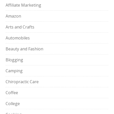
Affiliate Marketing
Amazon
Arts and Crafts
Automobiles
Beauty and Fashion
Blogging
Camping
Chiropractic Care
Coffee
College