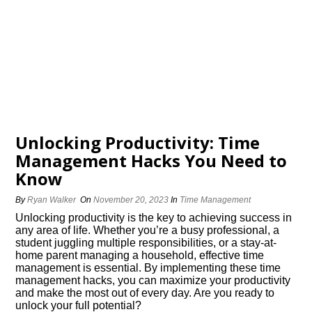
Unlocking Productivity: Time
Management Hacks You Need to
Know
By
Ryan Walker
On
November 20, 2023
In
Time Management
Unlocking productivity is the key to achieving success in
any area of life.​ Whether you’re a busy professional, a
student juggling multiple responsibilities, or a stay-at-
home parent managing a household, effective time
management is essential.​ By implementing these time
management hacks, you can maximize your productivity
and make the most out of every day.​ Are you ready to
unlock your full potential?