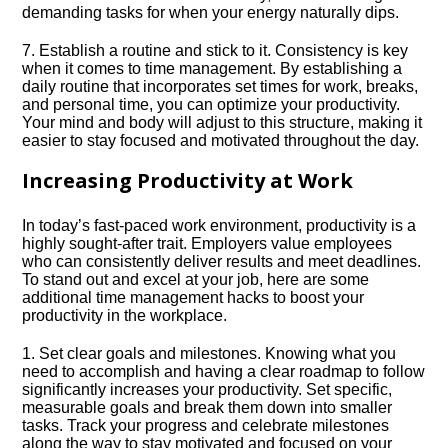
demanding tasks for when your energy naturally dips.​
7.​ Establish a routine and stick to it.​ Consistency is key
when it comes to time management.​ By establishing a
daily routine that incorporates set times for work, breaks,
and personal time, you can optimize your productivity.​
Your mind and body will adjust to this structure, making it
easier to stay focused and motivated throughout the day.​
Increasing Productivity at Work
In today’s fast-paced work environment, productivity is a
highly sought-after trait.​ Employers value employees
who can consistently deliver results and meet deadlines.​
To stand out and excel at your job, here are some
additional time management hacks to boost your
productivity in the workplace.​
1.​ Set clear goals and milestones.​ Knowing what you
need to accomplish and having a clear roadmap to follow
significantly increases your productivity.​ Set specific,
measurable goals and break them down into smaller
tasks.​ Track your progress and celebrate milestones
along the way to stay motivated and focused on your