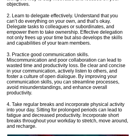
objectives.​
2.​ Learn to delegate effectively.​ Understand that you
can’t do everything on your own, and that’s okay.​
Delegate tasks to colleagues or subordinates, and
empower them to take ownership.​ Effective delegation
not only frees up your time but also develops the skills
and capabilities of your team members.​
3.​ Practice good communication skills.​
Miscommunication and poor collaboration can lead to
wasted time and productivity loss.​ Be clear and concise
in your communication, actively listen to others, and
foster a culture of open dialogue.​ By improving your
communication skills, you can streamline processes,
avoid misunderstandings, and enhance overall
productivity.​
4.​ Take regular breaks and incorporate physical activity
into your day.​ Sitting for prolonged periods can lead to
fatigue and decreased productivity.​ Incorporate short
breaks throughout your workday to stretch, move around,
and recharge.​