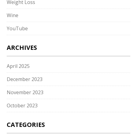
Weight Loss
Wine
YouTube
ARCHIVES
April 2025
December 2023
November 2023
October 2023
CATEGORIES