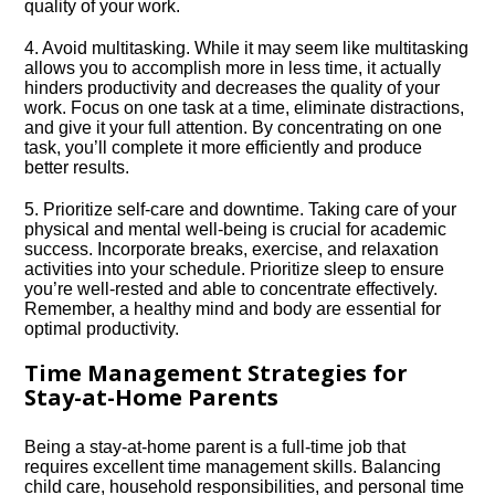
quality of your work.​
4.​ Avoid multitasking.​ While it may seem like multitasking
allows you to accomplish more in less time, it actually
hinders productivity and decreases the quality of your
work.​ Focus on one task at a time, eliminate distractions,
and give it your full attention.​ By concentrating on one
task, you’ll complete it more efficiently and produce
better results.​
5.​ Prioritize self-care and downtime.​ Taking care of your
physical and mental well-being is crucial for academic
success.​ Incorporate breaks, exercise, and relaxation
activities into your schedule.​ Prioritize sleep to ensure
you’re well-rested and able to concentrate effectively.​
Remember, a healthy mind and body are essential for
optimal productivity.​
Time Management Strategies for
Stay-at-Home Parents
Being a stay-at-home parent is a full-time job that
requires excellent time management skills.​ Balancing
child care, household responsibilities, and personal time