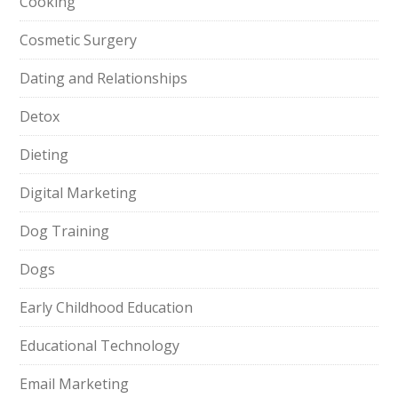
Cooking
Cosmetic Surgery
Dating and Relationships
Detox
Dieting
Digital Marketing
Dog Training
Dogs
Early Childhood Education
Educational Technology
Email Marketing