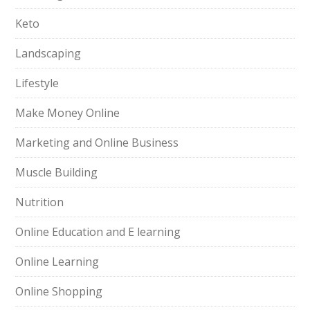
Keto
Landscaping
Lifestyle
Make Money Online
Marketing and Online Business
Muscle Building
Nutrition
Online Education and E learning
Online Learning
Online Shopping