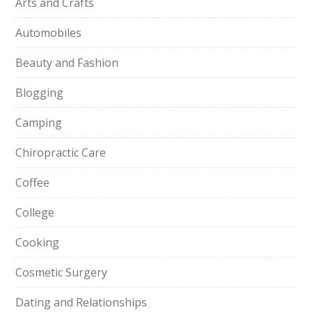
Arts and Crafts
Automobiles
Beauty and Fashion
Blogging
Camping
Chiropractic Care
Coffee
College
Cooking
Cosmetic Surgery
Dating and Relationships