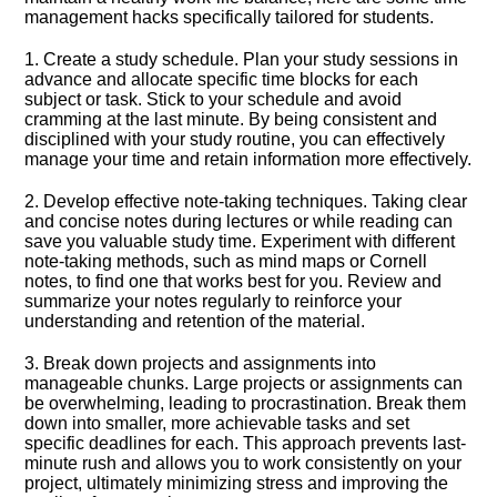
management hacks specifically tailored for students.​
1.​ Create a study schedule.​ Plan your study sessions in
advance and allocate specific time blocks for each
subject or task.​ Stick to your schedule and avoid
cramming at the last minute.​ By being consistent and
disciplined with your study routine, you can effectively
manage your time and retain information more effectively.​
2.​ Develop effective note-taking techniques.​ Taking clear
and concise notes during lectures or while reading can
save you valuable study time.​ Experiment with different
note-taking methods, such as mind maps or Cornell
notes, to find one that works best for you.​ Review and
summarize your notes regularly to reinforce your
understanding and retention of the material.​
3.​ Break down projects and assignments into
manageable chunks.​ Large projects or assignments can
be overwhelming, leading to procrastination.​ Break them
down into smaller, more achievable tasks and set
specific deadlines for each.​ This approach prevents last-
minute rush and allows you to work consistently on your
project, ultimately minimizing stress and improving the