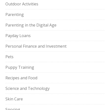
Outdoor Activities
Parenting
Parenting in the Digital Age
Payday Loans
Personal Finance and Investment
Pets
Puppy Training
Recipes and Food
Science and Technology
Skin Care
Snoring