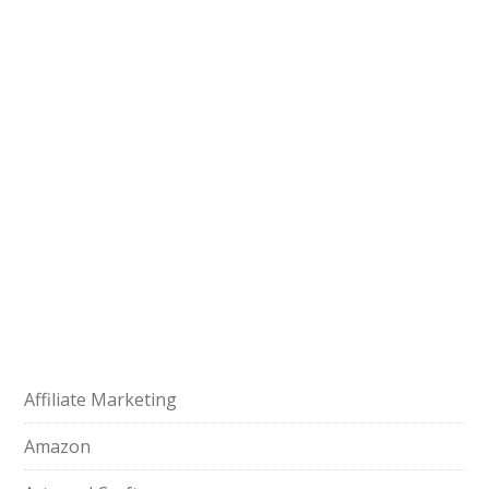
Affiliate Marketing
Amazon