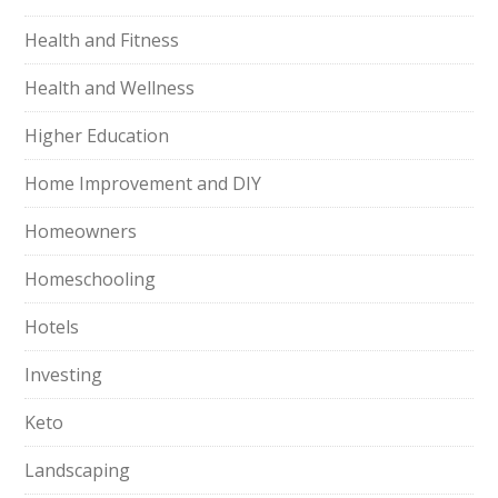
Health and Fitness
Health and Wellness
Higher Education
Home Improvement and DIY
Homeowners
Homeschooling
Hotels
Investing
Keto
Landscaping