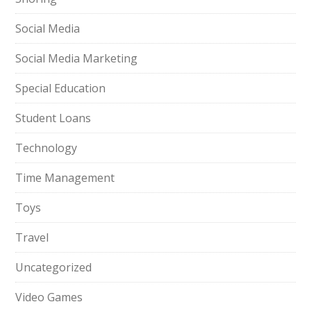
Social Media
Social Media Marketing
Special Education
Student Loans
Technology
Time Management
Toys
Travel
Uncategorized
Video Games