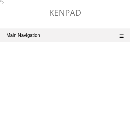
">
Skip
KENPAD
to
content
Main Navigation