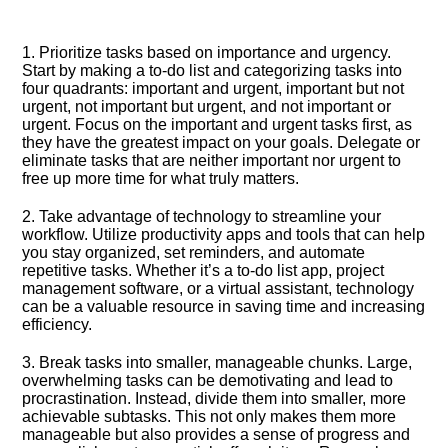
1.​ Prioritize tasks based on importance and urgency.​
Start by making a to-do list and categorizing tasks into
four quadrants: important and urgent, important but not
urgent, not important but urgent, and not important or
urgent.​ Focus on the important and urgent tasks first, as
they have the greatest impact on your goals.​ Delegate or
eliminate tasks that are neither important nor urgent to
free up more time for what truly matters.​
2.​ Take advantage of technology to streamline your
workflow.​ Utilize productivity apps and tools that can help
you stay organized, set reminders, and automate
repetitive tasks.​ Whether it’s a to-do list app, project
management software, or a virtual assistant, technology
can be a valuable resource in saving time and increasing
efficiency.​
3.​ Break tasks into smaller, manageable chunks.​ Large,
overwhelming tasks can be demotivating and lead to
procrastination.​ Instead, divide them into smaller, more
achievable subtasks.​ This not only makes them more
manageable but also provides a sense of progress and