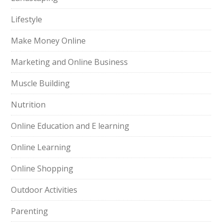
Lifestyle
Make Money Online
Marketing and Online Business
Muscle Building
Nutrition
Online Education and E learning
Online Learning
Online Shopping
Outdoor Activities
Parenting