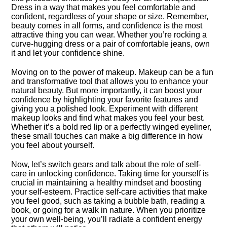
Dress in a way that makes you feel comfortable and
confident, regardless of your shape or size.​ Remember,
beauty comes in all forms, and confidence is the most
attractive thing you can wear.​ Whether you’re rocking a
curve-hugging dress or a pair of comfortable jeans, own
it and let your confidence shine.​
Moving on to the power of makeup.​ Makeup can be a fun
and transformative tool that allows you to enhance your
natural beauty.​ But more importantly, it can boost your
confidence by highlighting your favorite features and
giving you a polished look.​ Experiment with different
makeup looks and find what makes you feel your best.​
Whether it’s a bold red lip or a perfectly winged eyeliner,
these small touches can make a big difference in how
you feel about yourself.​
Now, let’s switch gears and talk about the role of self-
care in unlocking confidence.​ Taking time for yourself is
crucial in maintaining a healthy mindset and boosting
your self-esteem.​ Practice self-care activities that make
you feel good, such as taking a bubble bath, reading a
book, or going for a walk in nature.​ When you prioritize
your own well-being, you’ll radiate a confident energy