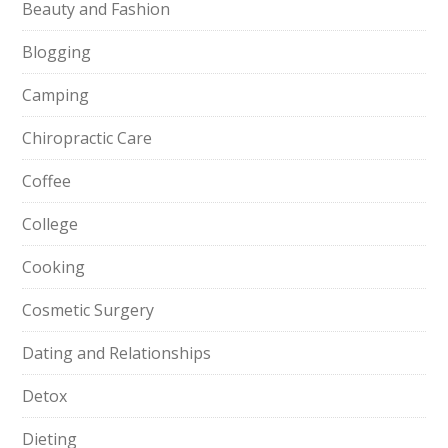
Beauty and Fashion
Blogging
Camping
Chiropractic Care
Coffee
College
Cooking
Cosmetic Surgery
Dating and Relationships
Detox
Dieting