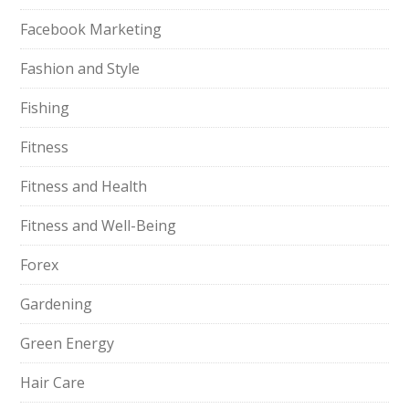
Facebook Marketing
Fashion and Style
Fishing
Fitness
Fitness and Health
Fitness and Well-Being
Forex
Gardening
Green Energy
Hair Care