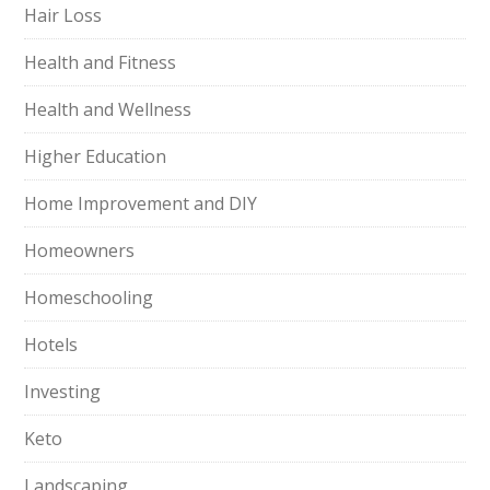
Hair Loss
Health and Fitness
Health and Wellness
Higher Education
Home Improvement and DIY
Homeowners
Homeschooling
Hotels
Investing
Keto
Landscaping