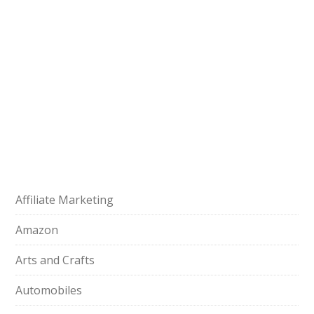
Affiliate Marketing
Amazon
Arts and Crafts
Automobiles