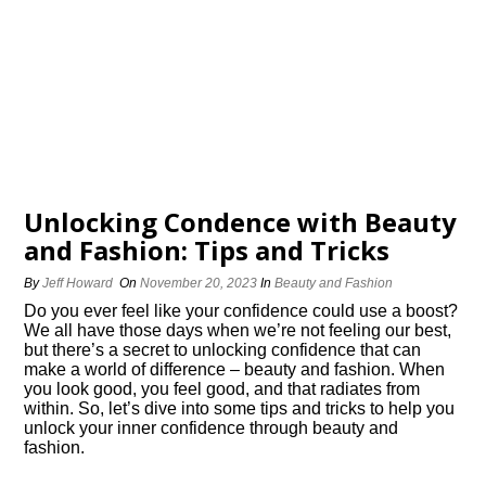
Unlocking Confidence with Beauty
and Fashion: Tips and Tricks
By
Jeff Howard
On
November 20, 2023
In
Beauty and Fashion
Do you ever feel like your confidence could use a boost?
We all have those days when we’re not feeling our best,
but there’s a secret to unlocking confidence that can
make a world of difference – beauty and fashion.​ When
you look good, you feel good, and that radiates from
within.​ So, let’s dive into some tips and tricks to help you
unlock your inner confidence through beauty and
fashion.​