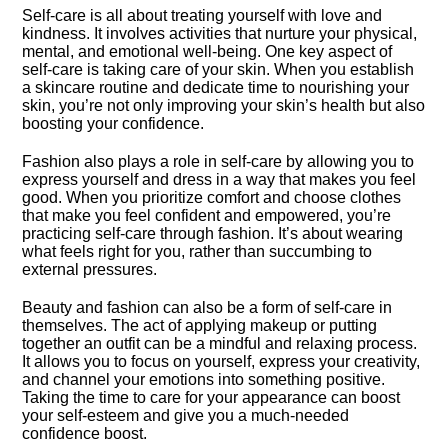
Self-care is all about treating yourself with love and
kindness.​ It involves activities that nurture your physical,
mental, and emotional well-being.​ One key aspect of
self-care is taking care of your skin.​ When you establish
a skincare routine and dedicate time to nourishing your
skin, you’re not only improving your skin’s health but also
boosting your confidence.​
Fashion also plays a role in self-care by allowing you to
express yourself and dress in a way that makes you feel
good.​ When you prioritize comfort and choose clothes
that make you feel confident and empowered, you’re
practicing self-care through fashion.​ It’s about wearing
what feels right for you, rather than succumbing to
external pressures.​
Beauty and fashion can also be a form of self-care in
themselves.​ The act of applying makeup or putting
together an outfit can be a mindful and relaxing process.​
It allows you to focus on yourself, express your creativity,
and channel your emotions into something positive.​
Taking the time to care for your appearance can boost
your self-esteem and give you a much-needed
confidence boost.​