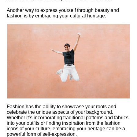
Another way to express yourself through beauty and
fashion is by embracing your cultural heritage.​
Fashion has the ability to showcase your roots and
celebrate the unique aspects of your background.​
Whether it’s incorporating traditional patterns and fabrics
into your outfits or finding inspiration from the fashion
icons of your culture, embracing your heritage can be a
powerful form of self-expression.​