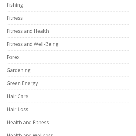
Fishing
Fitness
Fitness and Health
Fitness and Well-Being
Forex
Gardening
Green Energy
Hair Care
Hair Loss
Health and Fitness
Health and Wellness