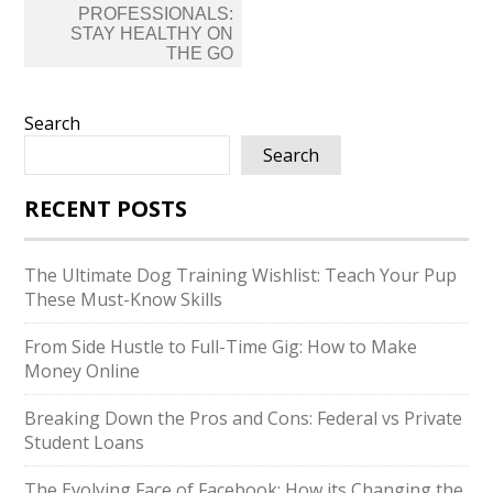
PROFESSIONALS:
STAY HEALTHY ON
THE GO
Search
Search
RECENT POSTS
The Ultimate Dog Training Wishlist: Teach Your Pup
These Must-Know Skills
From Side Hustle to Full-Time Gig: How to Make
Money Online
Breaking Down the Pros and Cons: Federal vs Private
Student Loans
The Evolving Face of Facebook: How its Changing the