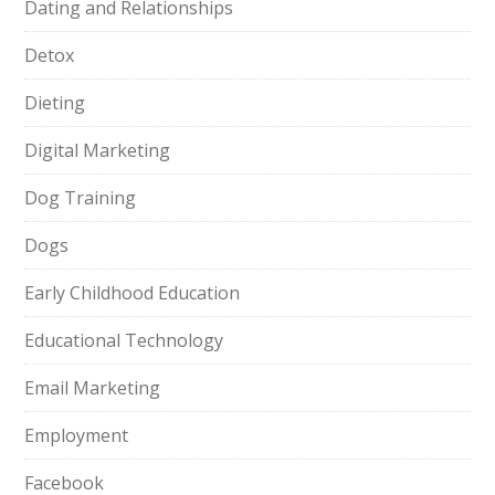
Dating and Relationships
Detox
Dieting
Digital Marketing
Dog Training
Dogs
Early Childhood Education
Educational Technology
Email Marketing
Employment
Facebook