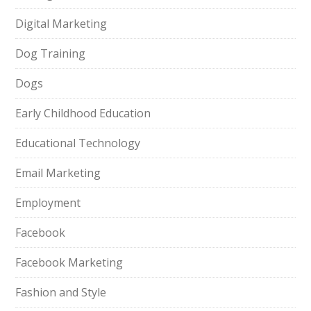
Digital Marketing
Dog Training
Dogs
Early Childhood Education
Educational Technology
Email Marketing
Employment
Facebook
Facebook Marketing
Fashion and Style