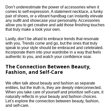
Don’t underestimate the power of accessories when it
comes to self-expression.​ A statement necklace, a funky
pair of shoes, or a vibrant handbag can instantly elevate
any outfit and showcase your personality.​ Accessories
allow you to get creative and add those finishing touches
that truly make a look your own.​
Lastly, don’t be afraid to embrace trends that resonate
with you.​ Trends come and go, but the ones that truly
speak to your style should be embraced and celebrated.​
Incorporate them into your wardrobe in a way that feels
authentic to you, and watch your confidence soar.​
The Connection Between Beauty,
Fashion, and Self-Care
We often talk about beauty and fashion as separate
entities, but the truth is, they are deeply interconnected.​
When you take care of yourself and prioritize self-care, it
naturally reflects in your beauty and fashion choices.​
Let’s explore the connection between beauty, fashion,
and self-care.​