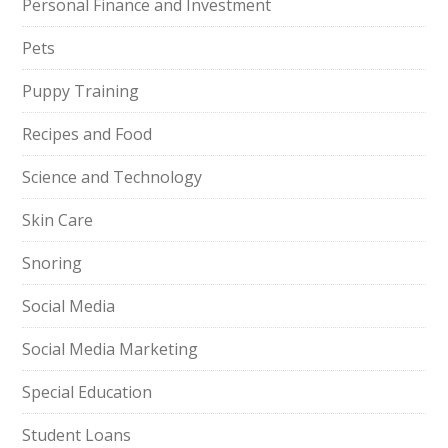
Personal Finance and Investment
Pets
Puppy Training
Recipes and Food
Science and Technology
Skin Care
Snoring
Social Media
Social Media Marketing
Special Education
Student Loans