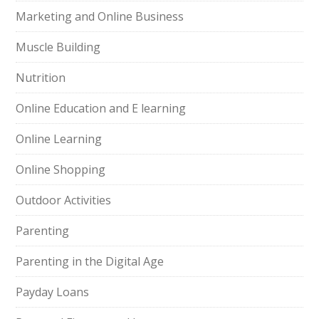
Marketing and Online Business
Muscle Building
Nutrition
Online Education and E learning
Online Learning
Online Shopping
Outdoor Activities
Parenting
Parenting in the Digital Age
Payday Loans