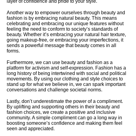
layer of confidence and pride to your style.​
Another way to empower ourselves through beauty and
fashion is by embracing natural beauty.​ This means
celebrating and embracing our unique features without
feeling the need to conform to society’s standards of
beauty.​ Whether it’s embracing your natural hair texture,
going makeup-free, or embracing your imperfections, it
sends a powerful message that beauty comes in all
forms.​
Furthermore, we can use beauty and fashion as a
platform for activism and self-expression.​ Fashion has a
long history of being intertwined with social and political
movements.​ By using our clothing and style choices to
stand up for what we believe in, we can spark important
conversations and challenge societal norms.​
Lastly, don’t underestimate the power of a compliment.​
By uplifting and supporting others in their beauty and
fashion choices, we create a positive and inclusive
community.​ A simple compliment can go a long way in
boosting someone’s confidence and making them feel
seen and appreciated.​