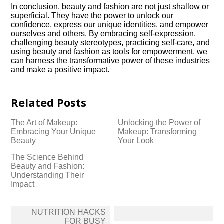
In conclusion, beauty and fashion are not just shallow or
superficial.​ They have the power to unlock our
confidence, express our unique identities, and empower
ourselves and others.​ By embracing self-expression,
challenging beauty stereotypes, practicing self-care, and
using beauty and fashion as tools for empowerment, we
can harness the transformative power of these industries
and make a positive impact.​
Related Posts
The Art of Makeup:
Unlocking the Power of
Embracing Your Unique
Makeup: Transforming
Beauty
Your Look
The Science Behind
Beauty and Fashion:
Understanding Their
Impact
Post
NUTRITION HACKS
navigation
FOR BUSY