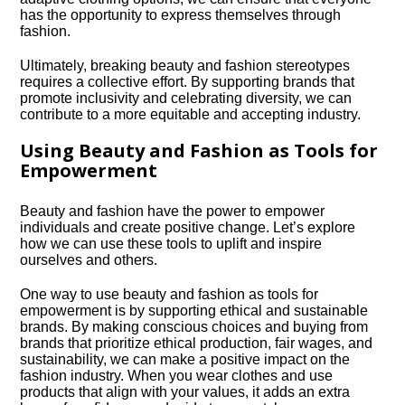
has the opportunity to express themselves through
fashion.​
Ultimately, breaking beauty and fashion stereotypes
requires a collective effort.​ By supporting brands that
promote inclusivity and celebrating diversity, we can
contribute to a more equitable and accepting industry.​
Using Beauty and Fashion as Tools for
Empowerment
Beauty and fashion have the power to empower
individuals and create positive change.​ Let’s explore
how we can use these tools to uplift and inspire
ourselves and others.​
One way to use beauty and fashion as tools for
empowerment is by supporting ethical and sustainable
brands.​ By making conscious choices and buying from
brands that prioritize ethical production, fair wages, and
sustainability, we can make a positive impact on the
fashion industry.​ When you wear clothes and use
products that align with your values, it adds an extra