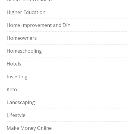
Higher Education
Home Improvement and DIY
Homeowners
Homeschooling
Hotels
Investing
Keto
Landscaping
Lifestyle
Make Money Online