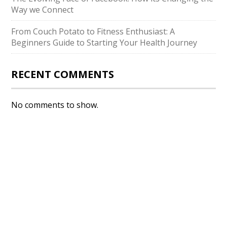
Way we Connect
From Couch Potato to Fitness Enthusiast: A
Beginners Guide to Starting Your Health Journey
RECENT COMMENTS
No comments to show.