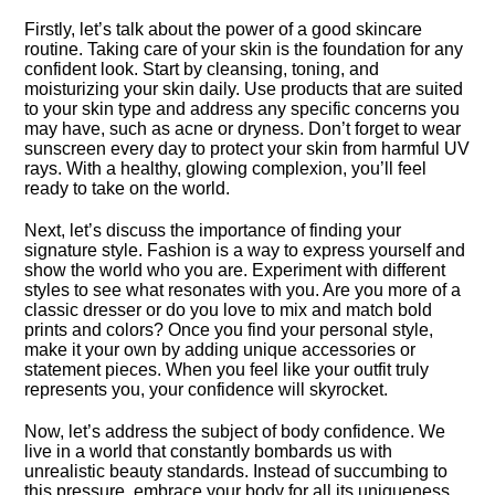
Firstly, let’s talk about the power of a good skincare
routine.​ Taking care of your skin is the foundation for any
confident look.​ Start by cleansing, toning, and
moisturizing your skin daily.​ Use products that are suited
to your skin type and address any specific concerns you
may have, such as acne or dryness.​ Don’t forget to wear
sunscreen every day to protect your skin from harmful UV
rays.​ With a healthy, glowing complexion, you’ll feel
ready to take on the world.​
Next, let’s discuss the importance of finding your
signature style.​ Fashion is a way to express yourself and
show the world who you are.​ Experiment with different
styles to see what resonates with you.​ Are you more of a
classic dresser or do you love to mix and match bold
prints and colors? Once you find your personal style,
make it your own by adding unique accessories or
statement pieces.​ When you feel like your outfit truly
represents you, your confidence will skyrocket.​
Now, let’s address the subject of body confidence.​ We
live in a world that constantly bombards us with
unrealistic beauty standards.​ Instead of succumbing to
this pressure, embrace your body for all its uniqueness.​