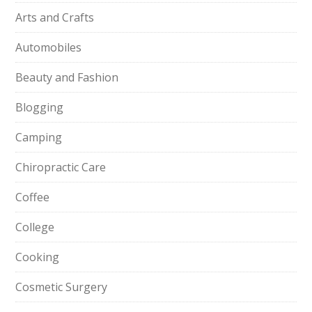
Arts and Crafts
Automobiles
Beauty and Fashion
Blogging
Camping
Chiropractic Care
Coffee
College
Cooking
Cosmetic Surgery