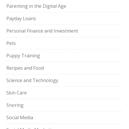
Parenting in the Digital Age
Payday Loans
Personal Finance and Investment
Pets
Puppy Training
Recipes and Food
Science and Technology
Skin Care
Snoring
Social Media