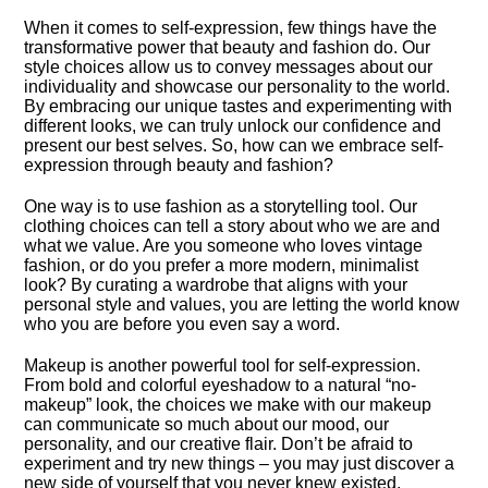
When it comes to self-expression, few things have the
transformative power that beauty and fashion do.​ Our
style choices allow us to convey messages about our
individuality and showcase our personality to the world.​
By embracing our unique tastes and experimenting with
different looks, we can truly unlock our confidence and
present our best selves.​ So, how can we embrace self-
expression through beauty and fashion?
One way is to use fashion as a storytelling tool.​ Our
clothing choices can tell a story about who we are and
what we value.​ Are you someone who loves vintage
fashion, or do you prefer a more modern, minimalist
look? By curating a wardrobe that aligns with your
personal style and values, you are letting the world know
who you are before you even say a word.​
Makeup is another powerful tool for self-expression.​
From bold and colorful eyeshadow to a natural “no-
makeup” look, the choices we make with our makeup
can communicate so much about our mood, our
personality, and our creative flair.​ Don’t be afraid to
experiment and try new things – you may just discover a
new side of yourself that you never knew existed.​