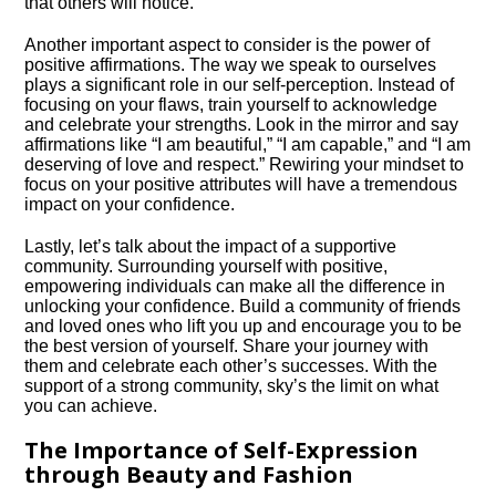
that others will notice.​
Another important aspect to consider is the power of
positive affirmations.​ The way we speak to ourselves
plays a significant role in our self-perception.​ Instead of
focusing on your flaws, train yourself to acknowledge
and celebrate your strengths.​ Look in the mirror and say
affirmations like “I am beautiful,” “I am capable,” and “I am
deserving of love and respect.​” Rewiring your mindset to
focus on your positive attributes will have a tremendous
impact on your confidence.​
Lastly, let’s talk about the impact of a supportive
community.​ Surrounding yourself with positive,
empowering individuals can make all the difference in
unlocking your confidence.​ Build a community of friends
and loved ones who lift you up and encourage you to be
the best version of yourself.​ Share your journey with
them and celebrate each other’s successes.​ With the
support of a strong community, sky’s the limit on what
you can achieve.​
The Importance of Self-Expression
through Beauty and Fashion