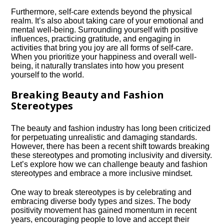
Furthermore, self-care extends beyond the physical
realm.​ It’s also about taking care of your emotional and
mental well-being.​ Surrounding yourself with positive
influences, practicing gratitude, and engaging in
activities that bring you joy are all forms of self-care.​
When you prioritize your happiness and overall well-
being, it naturally translates into how you present
yourself to the world.​
Breaking Beauty and Fashion
Stereotypes
The beauty and fashion industry has long been criticized
for perpetuating unrealistic and damaging standards.​
However, there has been a recent shift towards breaking
these stereotypes and promoting inclusivity and diversity.​
Let’s explore how we can challenge beauty and fashion
stereotypes and embrace a more inclusive mindset.​
One way to break stereotypes is by celebrating and
embracing diverse body types and sizes.​ The body
positivity movement has gained momentum in recent
years, encouraging people to love and accept their