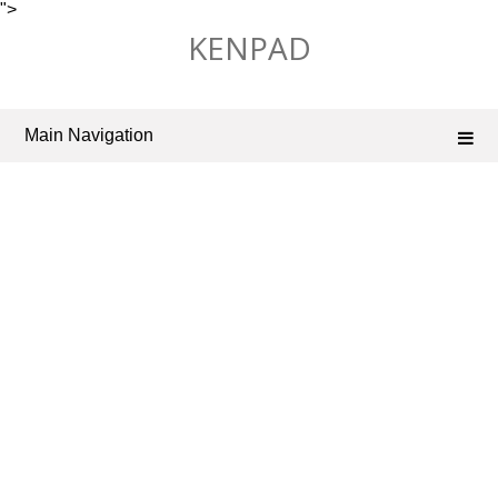
">
Skip
KENPAD
to
content
Main Navigation