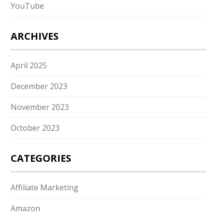
YouTube
ARCHIVES
April 2025
December 2023
November 2023
October 2023
CATEGORIES
Affiliate Marketing
Amazon