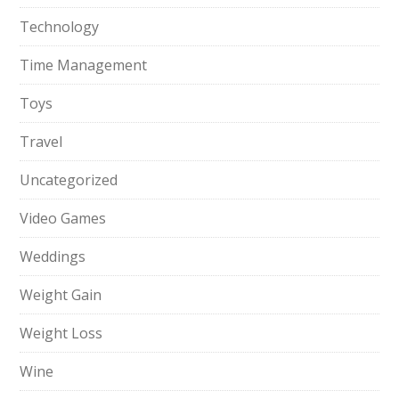
Technology
Time Management
Toys
Travel
Uncategorized
Video Games
Weddings
Weight Gain
Weight Loss
Wine