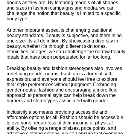
bodies as they are.​ By featuring models of all shapes
and sizes in fashion campaigns and media, we can
challenge the notion that beauty is limited to a specific
body type.​
Another important aspect is challenging traditional
beauty standards.​ Beauty is subjective, and there is no
one-size-fits-all definition.​ By showcasing diversity in
beauty, whether it’s through different skin tones,
ethnicities, or ages, we can challenge the narrow beauty
ideals that have been perpetuated for far too long.​
Breaking beauty and fashion stereotypes also involves
redefining gender norms.​ Fashion is a form of self-
expression, and everyone should feel free to explore
their style preferences without judgment.​ Embracing
gender-neutral fashion and encouraging a more fluid
approach to personal style can help break down the
barriers and stereotypes associated with gender.​
Inclusivity also means providing accessible and
affordable options for all.​ Fashion should be accessible
to everyone, regardless of their income or physical
ability.​ By offering a range of sizes, price points, and
adaptive clothing options, we can ensure that everyone