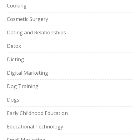
Cooking
Cosmetic Surgery
Dating and Relationships
Detox
Dieting
Digital Marketing
Dog Training
Dogs
Early Childhood Education
Educational Technology