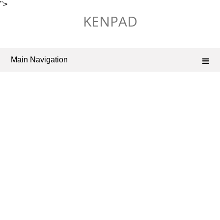
">
Skip
KENPAD
to
content
Main Navigation