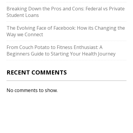
Breaking Down the Pros and Cons: Federal vs Private
Student Loans
The Evolving Face of Facebook: How its Changing the
Way we Connect
From Couch Potato to Fitness Enthusiast: A
Beginners Guide to Starting Your Health Journey
RECENT COMMENTS
No comments to show.