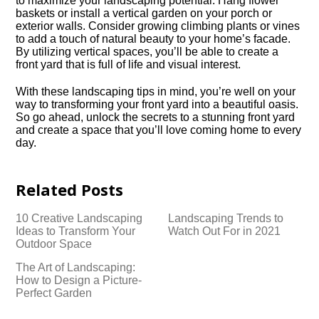
to maximize your landscaping potential.​ Hang flower
baskets or install a vertical garden on your porch or
exterior walls.​ Consider growing climbing plants or vines
to add a touch of natural beauty to your home’s facade.​
By utilizing vertical spaces, you’ll be able to create a
front yard that is full of life and visual interest.​
With these landscaping tips in mind, you’re well on your
way to transforming your front yard into a beautiful oasis.​
So go ahead, unlock the secrets to a stunning front yard
and create a space that you’ll love coming home to every
day.​
Related Posts
10 Creative Landscaping
Landscaping Trends to
Ideas to Transform Your
Watch Out For in 2021
Outdoor Space
The Art of Landscaping:
How to Design a Picture-
Perfect Garden