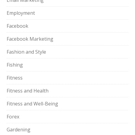
Email Marketing
Employment
Facebook
Facebook Marketing
Fashion and Style
Fishing
Fitness
Fitness and Health
Fitness and Well-Being
Forex
Gardening