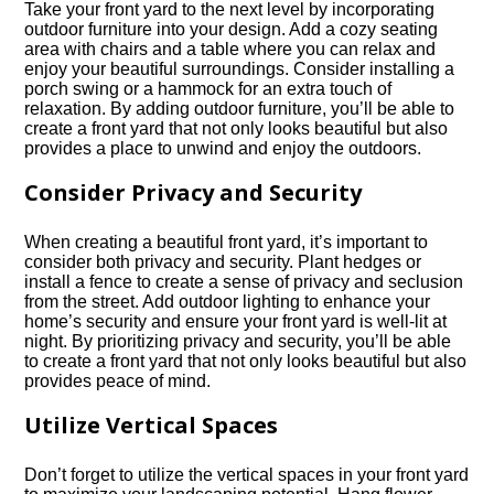
Take your front yard to the next level by incorporating
outdoor furniture into your design.​ Add a cozy seating
area with chairs and a table where you can relax and
enjoy your beautiful surroundings.​ Consider installing a
porch swing or a hammock for an extra touch of
relaxation.​ By adding outdoor furniture, you’ll be able to
create a front yard that not only looks beautiful but also
provides a place to unwind and enjoy the outdoors.​
Consider Privacy and Security
When creating a beautiful front yard, it’s important to
consider both privacy and security.​ Plant hedges or
install a fence to create a sense of privacy and seclusion
from the street.​ Add outdoor lighting to enhance your
home’s security and ensure your front yard is well-lit at
night.​ By prioritizing privacy and security, you’ll be able
to create a front yard that not only looks beautiful but also
provides peace of mind.​
Utilize Vertical Spaces
Don’t forget to utilize the vertical spaces in your front yard