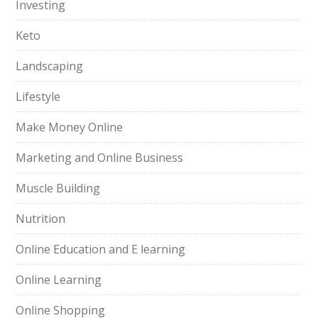
Investing
Keto
Landscaping
Lifestyle
Make Money Online
Marketing and Online Business
Muscle Building
Nutrition
Online Education and E learning
Online Learning
Online Shopping