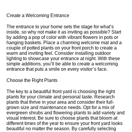
Create a Welcoming Entrance
The entrance to your home sets the stage for what’s
inside, so why not make it as inviting as possible? Start
by adding a pop of color with vibrant flowers in pots or
hanging baskets.​ Place a charming welcome mat and a
couple of potted plants on your front porch to create a
warm and inviting feel.​ Consider installing outdoor
lighting to showcase your entrance at night.​ With these
simple additions, you’ll be able to create a welcoming
entrance that puts a smile on every visitor’s face.​
Choose the Right Plants
The key to a beautiful front yard is choosing the right
plants for your climate and personal taste.​ Research
plants that thrive in your area and consider their full-
grown size and maintenance needs.​ Opt for a mix of
evergreen shrubs and flowering plants to add variety and
visual interest.​ Be sure to choose plants that bloom at
different times of the year to ensure your front yard looks
beautiful no matter the season.​ By carefully selecting