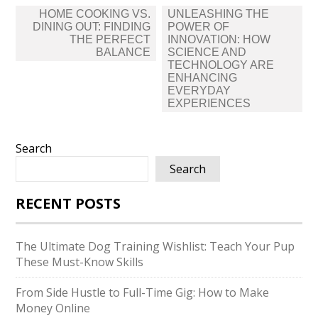
Post
HOME COOKING VS.​
UNLEASHING THE
navigation
DINING OUT: FINDING
POWER OF
THE PERFECT
INNOVATION: HOW
BALANCE
SCIENCE AND
TECHNOLOGY ARE
ENHANCING
EVERYDAY
EXPERIENCES
Search
Search
RECENT POSTS
The Ultimate Dog Training Wishlist: Teach Your Pup
These Must-Know Skills
From Side Hustle to Full-Time Gig: How to Make
Money Online