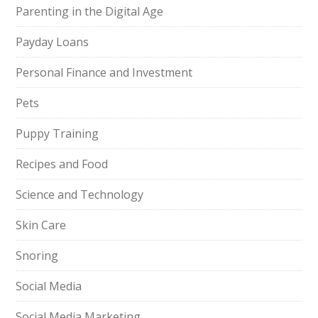
Parenting in the Digital Age
Payday Loans
Personal Finance and Investment
Pets
Puppy Training
Recipes and Food
Science and Technology
Skin Care
Snoring
Social Media
Social Media Marketing