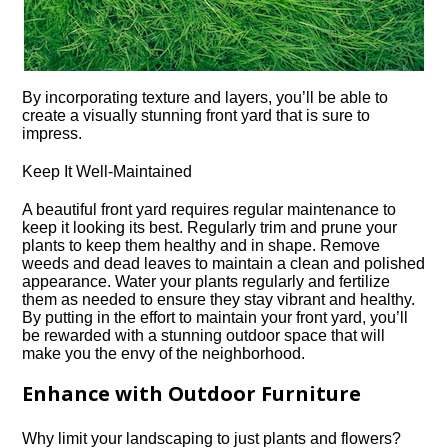
By incorporating texture and layers, you’ll be able to
create a visually stunning front yard that is sure to
impress.​
Keep It Well-Maintained
A beautiful front yard requires regular maintenance to
keep it looking its best.​ Regularly trim and prune your
plants to keep them healthy and in shape.​ Remove
weeds and dead leaves to maintain a clean and polished
appearance.​ Water your plants regularly and fertilize
them as needed to ensure they stay vibrant and healthy.​
By putting in the effort to maintain your front yard, you’ll
be rewarded with a stunning outdoor space that will
make you the envy of the neighborhood.​
Enhance with Outdoor Furniture
Why limit your landscaping to just plants and flowers?