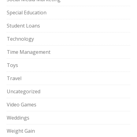
Special Education
Student Loans
Technology
Time Management
Toys
Travel
Uncategorized
Video Games
Weddings
Weight Gain