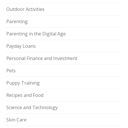
Outdoor Activities
Parenting
Parenting in the Digital Age
Payday Loans
Personal Finance and Investment
Pets
Puppy Training
Recipes and Food
Science and Technology
Skin Care