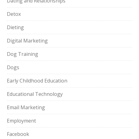
Dating and Relationships
Detox
Dieting
Digital Marketing
Dog Training
Dogs
Early Childhood Education
Educational Technology
Email Marketing
Employment
Facebook