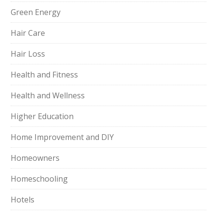
Green Energy
Hair Care
Hair Loss
Health and Fitness
Health and Wellness
Higher Education
Home Improvement and DIY
Homeowners
Homeschooling
Hotels