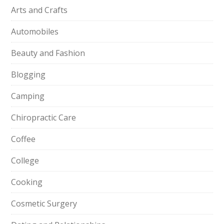
Arts and Crafts
Automobiles
Beauty and Fashion
Blogging
Camping
Chiropractic Care
Coffee
College
Cooking
Cosmetic Surgery