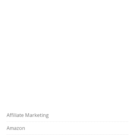
Affiliate Marketing
Amazon