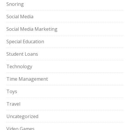
Snoring
Social Media
Social Media Marketing
Special Education
Student Loans
Technology
Time Management
Toys
Travel
Uncategorized
Video Games