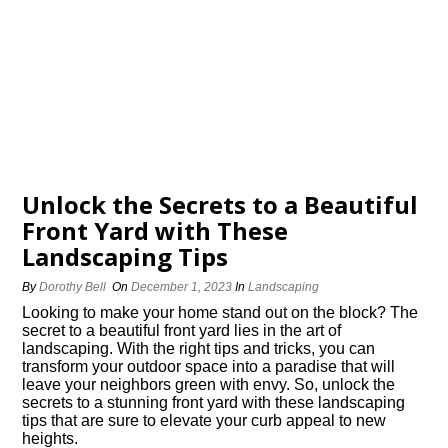
Unlock the Secrets to a Beautiful
Front Yard with These
Landscaping Tips
By
Dorothy Bell
On
December 1, 2023
In
Landscaping
Looking to make your home stand out on the block? The
secret to a beautiful front yard lies in the art of
landscaping.​ With the right tips and tricks, you can
transform your outdoor space into a paradise that will
leave your neighbors green with envy.​ So, unlock the
secrets to a stunning front yard with these landscaping
tips that are sure to elevate your curb appeal to new
heights.​