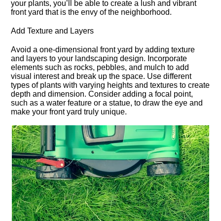
your plants, you’ll be able to create a lush and vibrant
front yard that is the envy of the neighborhood.​
Add Texture and Layers
Avoid a one-dimensional front yard by adding texture
and layers to your landscaping design.​ Incorporate
elements such as rocks, pebbles, and mulch to add
visual interest and break up the space.​ Use different
types of plants with varying heights and textures to create
depth and dimension.​ Consider adding a focal point,
such as a water feature or a statue, to draw the eye and
make your front yard truly unique.​