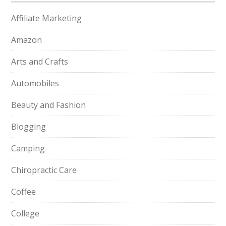
Affiliate Marketing
Amazon
Arts and Crafts
Automobiles
Beauty and Fashion
Blogging
Camping
Chiropractic Care
Coffee
College