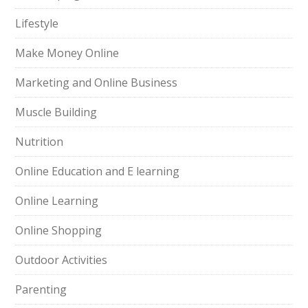
Lifestyle
Make Money Online
Marketing and Online Business
Muscle Building
Nutrition
Online Education and E learning
Online Learning
Online Shopping
Outdoor Activities
Parenting