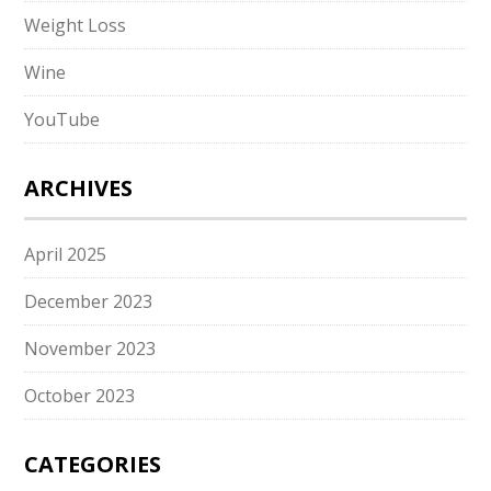
Weight Loss
Wine
YouTube
ARCHIVES
April 2025
December 2023
November 2023
October 2023
CATEGORIES