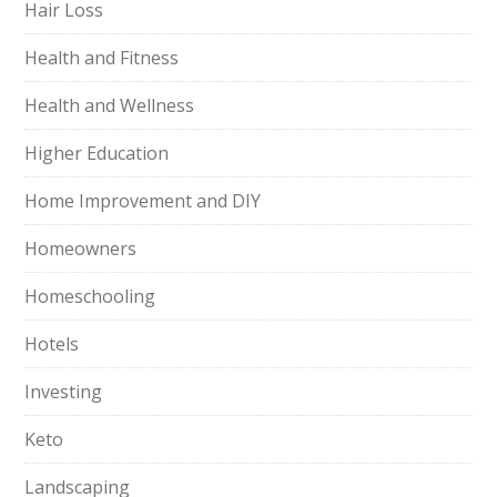
Hair Loss
Health and Fitness
Health and Wellness
Higher Education
Home Improvement and DIY
Homeowners
Homeschooling
Hotels
Investing
Keto
Landscaping