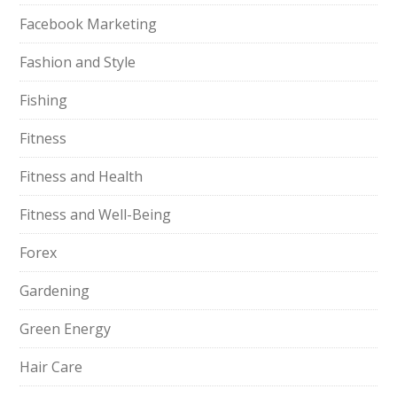
Facebook Marketing
Fashion and Style
Fishing
Fitness
Fitness and Health
Fitness and Well-Being
Forex
Gardening
Green Energy
Hair Care