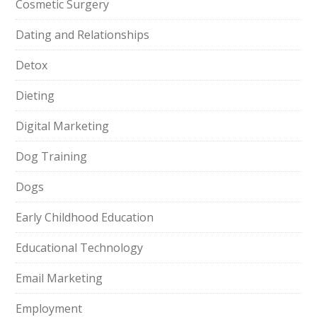
Cosmetic Surgery
Dating and Relationships
Detox
Dieting
Digital Marketing
Dog Training
Dogs
Early Childhood Education
Educational Technology
Email Marketing
Employment