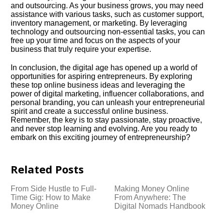
and outsourcing.​ As your business grows, you may need
assistance with various tasks, such as customer support,
inventory management, or marketing.​ By leveraging
technology and outsourcing non-essential tasks, you can
free up your time and focus on the aspects of your
business that truly require your expertise.​
In conclusion, the digital age has opened up a world of
opportunities for aspiring entrepreneurs.​ By exploring
these top online business ideas and leveraging the
power of digital marketing, influencer collaborations, and
personal branding, you can unleash your entrepreneurial
spirit and create a successful online business.​
Remember, the key is to stay passionate, stay proactive,
and never stop learning and evolving.​ Are you ready to
embark on this exciting journey of entrepreneurship?
Related Posts
From Side Hustle to Full-
Making Money Online
Time Gig: How to Make
From Anywhere: The
Money Online
Digital Nomads Handbook