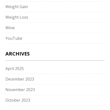
Weight Gain
Weight Loss
Wine
YouTube
ARCHIVES
April 2025
December 2023
November 2023
October 2023