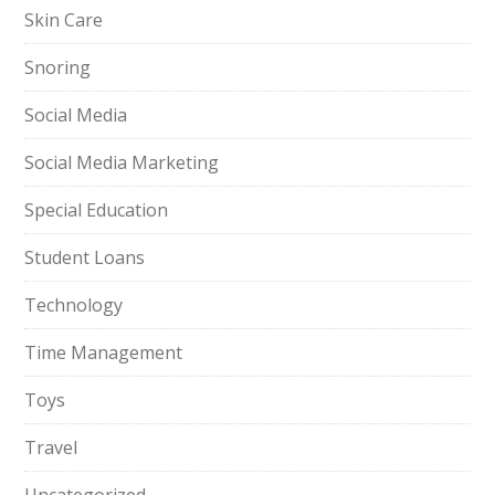
Skin Care
Snoring
Social Media
Social Media Marketing
Special Education
Student Loans
Technology
Time Management
Toys
Travel