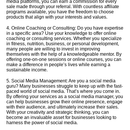
media platforms, you can earn a commission for every
sale made through your referral.​ With countless affiliate
programs available, you have the freedom to choose
products that align with your interests and values.​
4.​ Online Coaching or Consulting: Do you have expertise
in a specific area? Use your knowledge to offer online
coaching or consulting services.​ Whether you specialize
in fitness, nutrition, business, or personal development,
many people are willing to invest in improving
themselves with the help of a knowledgeable mentor.​ By
offering one-on-one sessions or online courses, you can
make a difference in people’s lives while earning a
sustainable income.​
5.​ Social Media Management: Are you a social media
guru? Many businesses struggle to keep up with the fast-
paced world of social media.​ That’s where you come in.​
By offering your services as a social media manager, you
can help businesses grow their online presence, engage
with their audience, and ultimately increase their sales.​
With your creativity and strategic thinking, you can
become an invaluable asset for businesses looking to
harness the power of social media.​