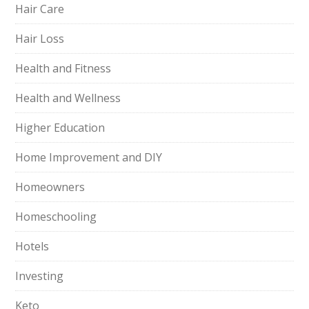
Hair Care
Hair Loss
Health and Fitness
Health and Wellness
Higher Education
Home Improvement and DIY
Homeowners
Homeschooling
Hotels
Investing
Keto