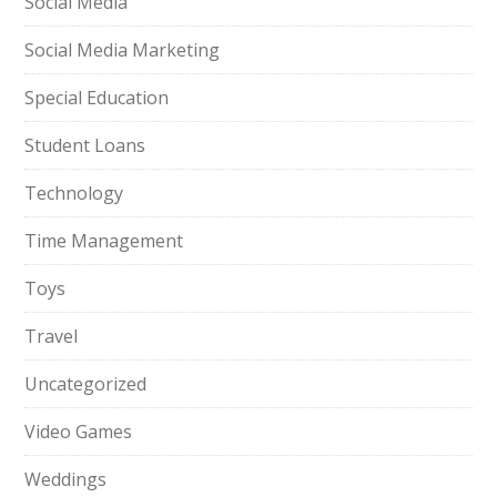
Social Media
Social Media Marketing
Special Education
Student Loans
Technology
Time Management
Toys
Travel
Uncategorized
Video Games
Weddings