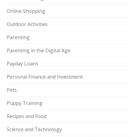
Online Shopping
Outdoor Activities
Parenting
Parenting in the Digital Age
Payday Loans
Personal Finance and Investment
Pets
Puppy Training
Recipes and Food
Science and Technology