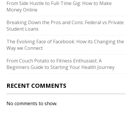
From Side Hustle to Full-Time Gig: How to Make
Money Online
Breaking Down the Pros and Cons: Federal vs Private
Student Loans
The Evolving Face of Facebook: How its Changing the
Way we Connect
From Couch Potato to Fitness Enthusiast: A
Beginners Guide to Starting Your Health Journey
RECENT COMMENTS
No comments to show.