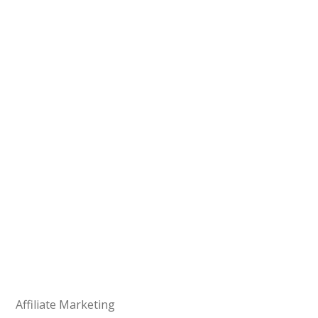
Affiliate Marketing