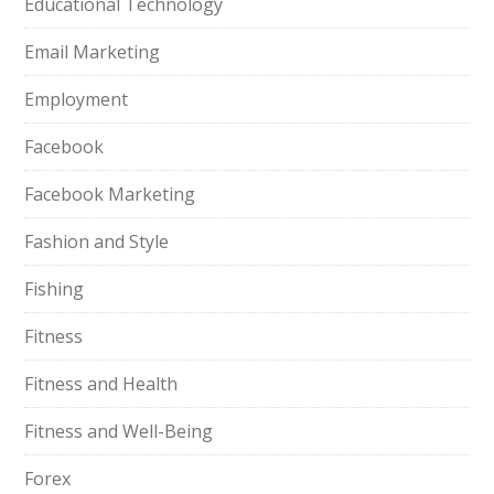
Educational Technology
Email Marketing
Employment
Facebook
Facebook Marketing
Fashion and Style
Fishing
Fitness
Fitness and Health
Fitness and Well-Being
Forex