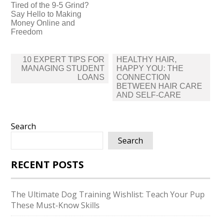
Tired of the 9-5 Grind?
Say Hello to Making
Money Online and
Freedom
Post
10 EXPERT TIPS FOR
HEALTHY HAIR,
navigation
MANAGING STUDENT
HAPPY YOU: THE
LOANS
CONNECTION
BETWEEN HAIR CARE
AND SELF-CARE
Search
Search
RECENT POSTS
The Ultimate Dog Training Wishlist: Teach Your Pup
These Must-Know Skills