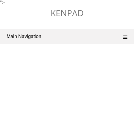
">
Skip
KENPAD
to
content
Main Navigation