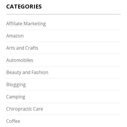
CATEGORIES
Affiliate Marketing
Amazon
Arts and Crafts
Automobiles
Beauty and Fashion
Blogging
Camping
Chiropractic Care
Coffee