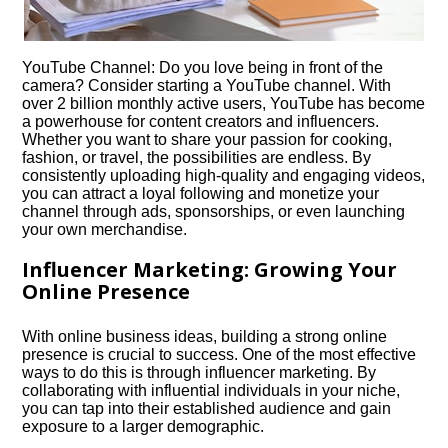
YouTube Channel: Do you love being in front of the
camera? Consider starting a YouTube channel.​ With
over 2 billion monthly active users, YouTube has become
a powerhouse for content creators and influencers.​
Whether you want to share your passion for cooking,
fashion, or travel, the possibilities are endless.​ By
consistently uploading high-quality and engaging videos,
you can attract a loyal following and monetize your
channel through ads, sponsorships, or even launching
your own merchandise.​
Influencer Marketing: Growing Your
Online Presence
With online business ideas, building a strong online
presence is crucial to success.​ One of the most effective
ways to do this is through influencer marketing.​ By
collaborating with influential individuals in your niche,
you can tap into their established audience and gain
exposure to a larger demographic.​