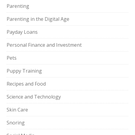
Parenting
Parenting in the Digital Age
Payday Loans
Personal Finance and Investment
Pets
Puppy Training
Recipes and Food
Science and Technology
Skin Care
Snoring