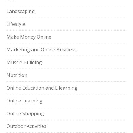
Landscaping
Lifestyle
Make Money Online
Marketing and Online Business
Muscle Building
Nutrition
Online Education and E learning
Online Learning
Online Shopping
Outdoor Activities