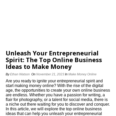
Unleash Your Entrepreneurial
Spirit: The Top Online Business
Ideas to Make Money
By
Ethan Watson
On
November 21, 2023
In
Make Money Online
Are you ready to ignite your entrepreneurial spirit and
start making money online? With the rise of the digital
age, the opportunities to create your own online business
are endless.​ Whether you have a passion for writing, a
flair for photography, or a talent for social media, there is
a niche out there waiting for you to discover and conquer.​
In this article, we will explore the top online business
ideas that can help you unleash your entrepreneurial