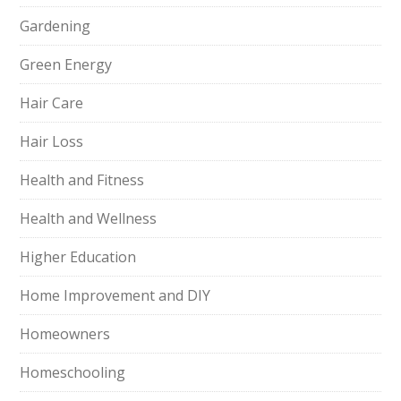
Gardening
Green Energy
Hair Care
Hair Loss
Health and Fitness
Health and Wellness
Higher Education
Home Improvement and DIY
Homeowners
Homeschooling