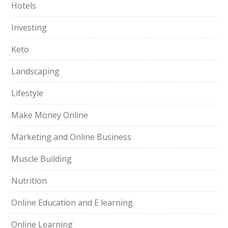
Hotels
Investing
Keto
Landscaping
Lifestyle
Make Money Online
Marketing and Online Business
Muscle Building
Nutrition
Online Education and E learning
Online Learning