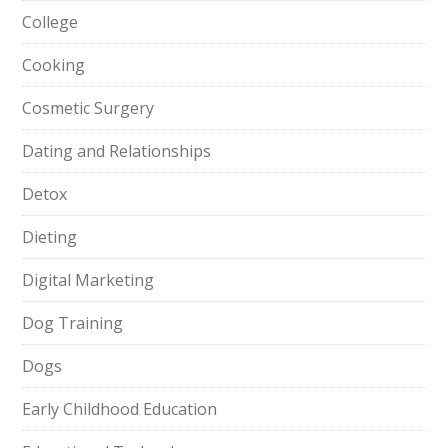
College
Cooking
Cosmetic Surgery
Dating and Relationships
Detox
Dieting
Digital Marketing
Dog Training
Dogs
Early Childhood Education