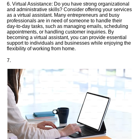
6.​ Virtual Assistance: Do you have strong organizational
and administrative skills? Consider offering your services
as a virtual assistant.​ Many entrepreneurs and busy
professionals are in need of someone to handle their
day-to-day tasks, such as managing emails, scheduling
appointments, or handling customer inquiries.​ By
becoming a virtual assistant, you can provide essential
support to individuals and businesses while enjoying the
flexibility of working from home.​
7.​