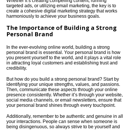
Whether it’s creating compelling content, running
targeted ads, or utilizing email marketing, the key is to
create a cohesive digital marketing strategy that works
harmoniously to achieve your business goals.​
The Importance of Building a Strong
Personal Brand
In the ever-evolving online world, building a strong
personal brand is essential.​ Your personal brand is how
you present yourself to the world, and it plays a vital role
in attracting loyal customers and establishing trust and
credibility.​
But how do you build a strong personal brand? Start by
identifying your unique strengths, values, and passions.​
Then, communicate these aspects through your online
presence consistently.​ Whether it’s through your website,
social media channels, or email newsletters, ensure that
your personal brand shines through every touchpoint.​
Additionally, remember to be authentic and genuine in all
your interactions.​ People can sense when someone is
being disingenuous, so always strive to be yourself and