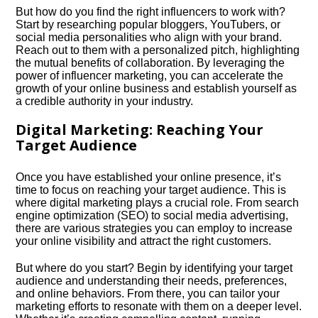
But how do you find the right influencers to work with?
Start by researching popular bloggers, YouTubers, or
social media personalities who align with your brand.​
Reach out to them with a personalized pitch, highlighting
the mutual benefits of collaboration.​ By leveraging the
power of influencer marketing, you can accelerate the
growth of your online business and establish yourself as
a credible authority in your industry.​
Digital Marketing: Reaching Your
Target Audience
Once you have established your online presence, it’s
time to focus on reaching your target audience.​ This is
where digital marketing plays a crucial role.​ From search
engine optimization (SEO) to social media advertising,
there are various strategies you can employ to increase
your online visibility and attract the right customers.​
But where do you start? Begin by identifying your target
audience and understanding their needs, preferences,
and online behaviors.​ From there, you can tailor your
marketing efforts to resonate with them on a deeper level.​