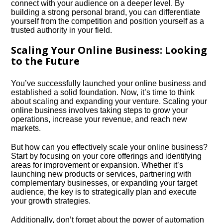
connect with your audience on a deeper level.​ By
building a strong personal brand, you can differentiate
yourself from the competition and position yourself as a
trusted authority in your field.​
Scaling Your Online Business: Looking
to the Future
You’ve successfully launched your online business and
established a solid foundation.​ Now, it’s time to think
about scaling and expanding your venture.​ Scaling your
online business involves taking steps to grow your
operations, increase your revenue, and reach new
markets.​
But how can you effectively scale your online business?
Start by focusing on your core offerings and identifying
areas for improvement or expansion.​ Whether it’s
launching new products or services, partnering with
complementary businesses, or expanding your target
audience, the key is to strategically plan and execute
your growth strategies.​
Additionally, don’t forget about the power of automation