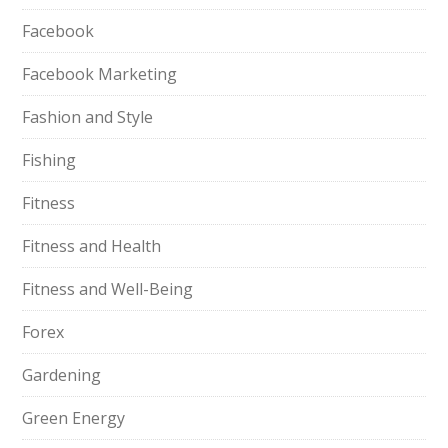
Facebook
Facebook Marketing
Fashion and Style
Fishing
Fitness
Fitness and Health
Fitness and Well-Being
Forex
Gardening
Green Energy