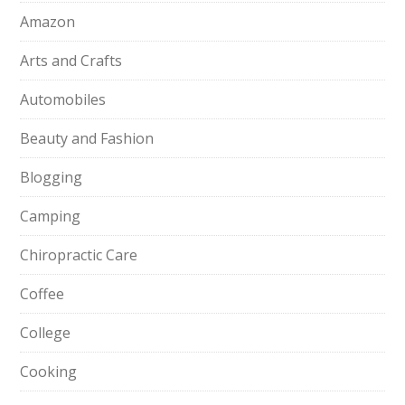
Amazon
Arts and Crafts
Automobiles
Beauty and Fashion
Blogging
Camping
Chiropractic Care
Coffee
College
Cooking