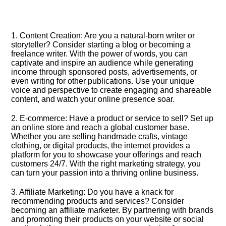
1.​ Content Creation: Are you a natural-born writer or
storyteller? Consider starting a blog or becoming a
freelance writer.​ With the power of words, you can
captivate and inspire an audience while generating
income through sponsored posts, advertisements, or
even writing for other publications.​ Use your unique
voice and perspective to create engaging and shareable
content, and watch your online presence soar.​
2.​ E-commerce: Have a product or service to sell? Set up
an online store and reach a global customer base.​
Whether you are selling handmade crafts, vintage
clothing, or digital products, the internet provides a
platform for you to showcase your offerings and reach
customers 24/7.​ With the right marketing strategy, you
can turn your passion into a thriving online business.​
3.​ Affiliate Marketing: Do you have a knack for
recommending products and services? Consider
becoming an affiliate marketer.​ By partnering with brands
and promoting their products on your website or social