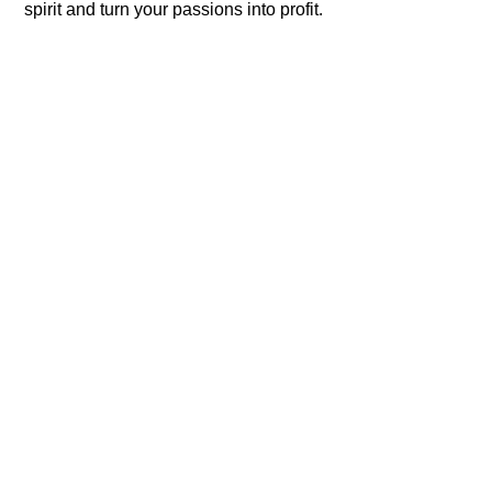
spirit and turn your passions into profit.​