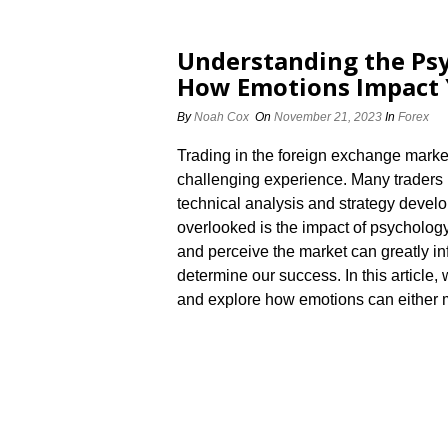
Understanding the Psy
How Emotions Impact 
By
Noah Cox
On
November 21, 2023
In
Forex
Trading in the foreign exchange marke
challenging experience.​ Many traders 
technical analysis and strategy develo
overlooked is the impact of psychology
and perceive the market can greatly i
determine our success.​ In this article,
and explore how emotions can either m