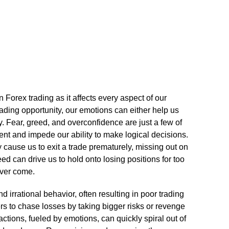
Forex trading as it affects every aspect of our
ading opportunity, our emotions can either help us
.​ Fear, greed, and overconfidence are just a few of
nt and impede our ability to make logical decisions.​
cause us to exit a trade prematurely, missing out on
reed can drive us to hold onto losing positions for too
ver come.​
 irrational behavior, often resulting in poor trading
ers to chase losses by taking bigger risks or revenge
 actions, fueled by emotions, can quickly spiral out of