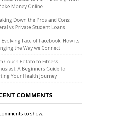
Make Money Online
aking Down the Pros and Cons:
eral vs Private Student Loans
 Evolving Face of Facebook: How its
nging the Way we Connect
m Couch Potato to Fitness
husiast: A Beginners Guide to
rting Your Health Journey
CENT COMMENTS
comments to show.