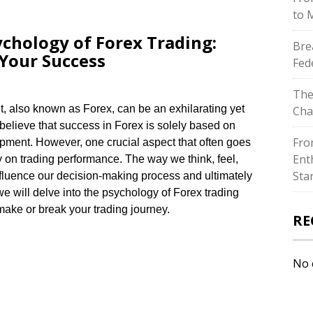
to 
chology of Forex Trading:
Bre
Your Success
Fed
The
t, also known as Forex, can be an exhilarating yet
Cha
believe that success in Forex is solely based on
Fro
pment.​ However, one crucial aspect that often goes
Ent
 on trading performance.​ The way we think, feel,
Sta
nfluence our decision-making process and ultimately
 we will delve into the psychology of Forex trading
ake or break your trading journey.​
RE
No 