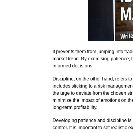
It prevents them from jumping into tra
market trend.​ By exercising patience
informed decisions.​
Discipline, on the other hand, refers to t
includes sticking to a risk management 
the urge to deviate from the chosen str
minimize the impact of emotions on the
long-term profitability.​
Developing patience and discipline is 
control.​ It is important to set realisti