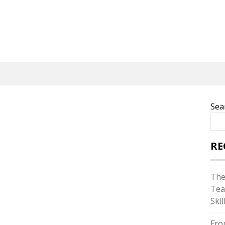
Sea
RE
The
Tea
Skil
Fro