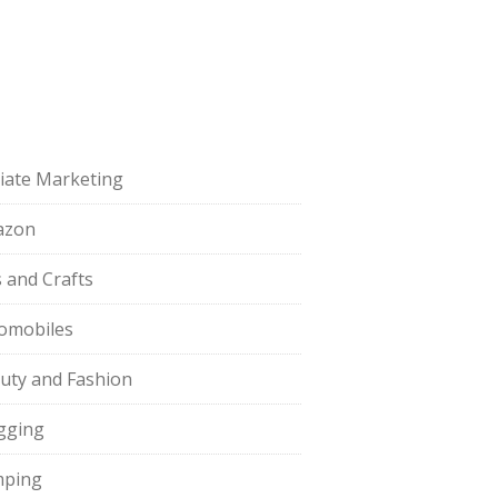
iliate Marketing
azon
s and Crafts
omobiles
uty and Fashion
gging
ping