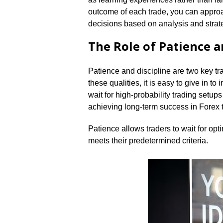
outcome of each trade, you can approa
decisions based on analysis and strate
The Role of Patience a
Patience and discipline are two key tra
these qualities, it is easy to give in to
wait for high-probability trading setups
achieving long-term success in Forex t
Patience allows traders to wait for opt
meets their predetermined criteria.​