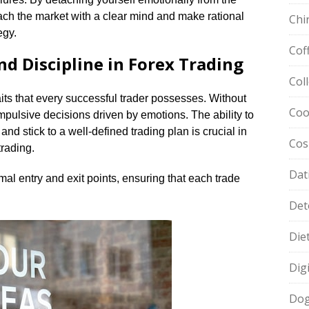
ch the market with a clear mind and make rational
Chi
gy.​
Cof
nd Discipline in Forex Trading
Col
its that every successful trader possesses.​ Without
Coo
 impulsive decisions driven by emotions.​ The ability to
 and stick to a well-defined trading plan is crucial in
Cos
rading.​
Dat
imal entry and exit points, ensuring that each trade
Det
Die
Dig
Dog