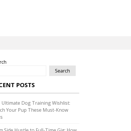
rch
Search
CENT POSTS
 Ultimate Dog Training Wishlist:
ch Your Pup These Must-Know
ls
m Side Hustle to Full-Time Gig: How