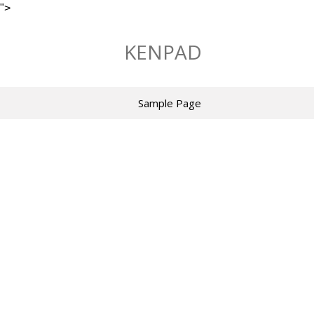
">
Skip
to
KENPAD
content
Sample Page