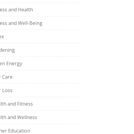
ness and Health
ness and Well-Being
ex
dening
en Energy
r Care
r Loss
lth and Fitness
lth and Wellness
her Education