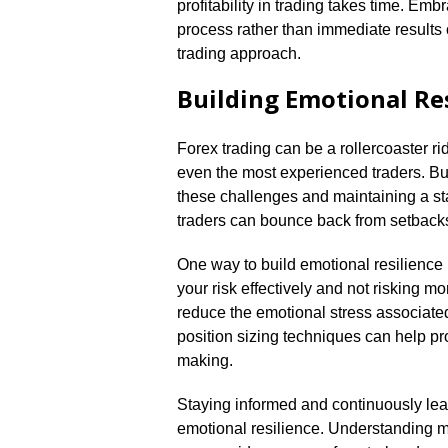
profitability in trading takes time.​ E
process rather than immediate results 
trading approach.​
Building Emotional Res
Forex trading can be a rollercoaster r
even the most experienced traders.​ Bui
these challenges and maintaining a sta
traders can bounce back from setbacks
One way to build emotional resilience
your risk effectively and not risking mo
reduce the emotional stress associated
position sizing techniques can help pr
making.​
Staying informed and continuously lea
emotional resilience.​ Understanding m