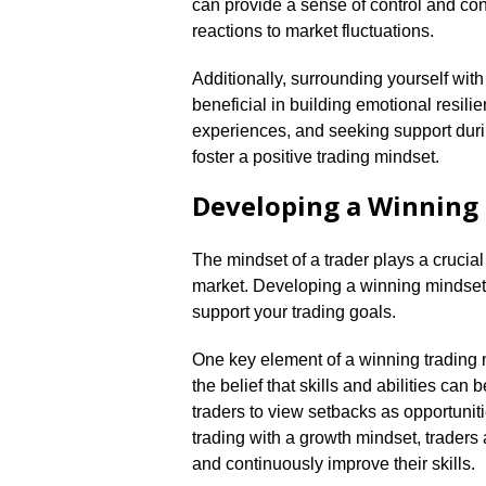
can provide a sense of control and con
reactions to market fluctuations.​
Additionally, surrounding yourself wi
beneficial in building emotional resili
experiences, and seeking support duri
foster a positive trading mindset.​
Developing a Winning
The mindset of a trader plays a crucial
market.​ Developing a winning mindset i
support your trading goals.​
One key element of a winning trading 
the belief that skills and abilities ca
traders to view setbacks as opportuniti
trading with a growth mindset, traders a
and continuously improve their skills.​