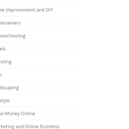
e Improvement and DIY
meowners
eschooling
els
esting
o
dscaping
style
e Money Online
keting and Online Business