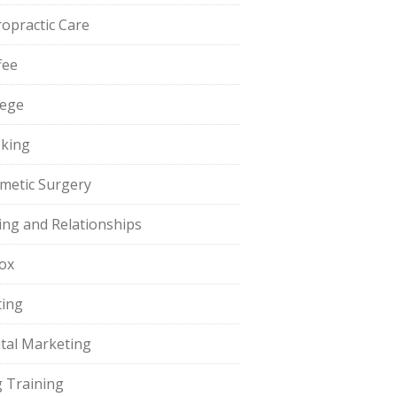
ropractic Care
fee
lege
king
metic Surgery
ing and Relationships
ox
ting
ital Marketing
 Training