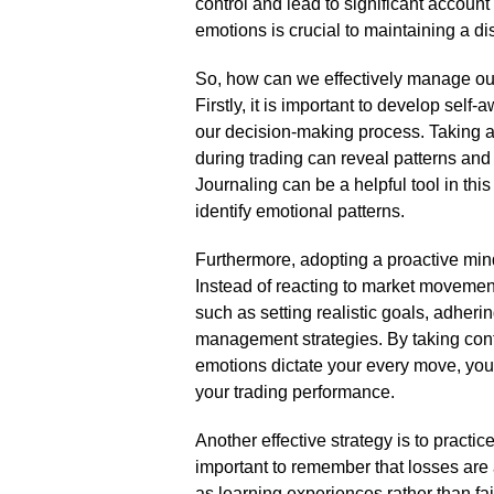
control and lead to significant accou
emotions is crucial to maintaining a di
So, how can we effectively manage ou
Firstly, it is important to develop se
our decision-making process.​ Taking 
during trading can reveal patterns and 
Journaling can be a helpful tool in this
identify emotional patterns.​
Furthermore, adopting a proactive mind
Instead of reacting to market movement
such as setting realistic goals, adheri
management strategies.​ By taking contr
emotions dictate your every move, you
your trading performance.​
Another effective strategy is to practi
important to remember that losses are 
as learning experiences rather than fai