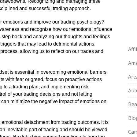
nt drawdowns.​ Recognizing and managing these
sciplined and successful trading approach.​
r emotions and improve our trading psychology?
lf-awareness and recognize how our emotions influence
a step back and analyzing our thoughts and feelings
triggers that may lead to detrimental actions.​
Aff
 process, allowing us to reflect on our trades and
Am
set is essential in overcoming emotional barriers.​
Art
s with fear or greed, focus on proactive actions
ng to a trading plan, and implementing risk
Aut
ol of your trading decisions and not letting
 can minimize the negative impact of emotions on
Bea
Blo
ce emotional detachment from trading outcomes.​ It is
an inevitable part of trading and should be viewed
Cam
lures.​ By detaching yourself emotionally from the