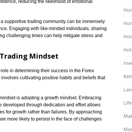
fidence, reducing the likelihood of emotional
Hom
th a supportive trading community can be immensely
Ho
ence.​ Engaging with like-minded individuals, sharing
ng challenging times can help mitigate stress and
Hom
Hot
 Trading Mindset
Inv
 role in determining their success in the Forex
Ket
nvolves cultivating positive habits and beliefs that
Lan
mindset is adopting a growth mindset.​ Embracing
Life
n be developed through dedication and effort allows
es for growth rather than failures.​ By approaching
Mak
re more likely to persist in the face of challenges
Mar