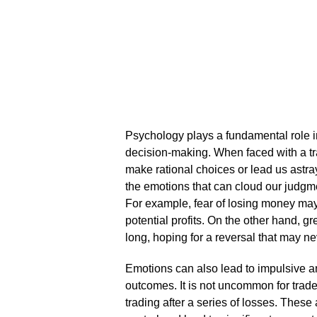
Psychology plays a fundamental role in 
decision-making.​ When faced with a tr
make rational choices or lead us astray
the emotions that can cloud our judgme
For example, fear of losing money may 
potential profits.​ On the other hand, g
long, hoping for a reversal that may ne
Emotions can also lead to impulsive and
outcomes.​ It is not uncommon for trad
trading after a series of losses.​ These