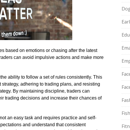
Do
Ear
Edu
Ema
des based on emotions or chasing after the latest
, traders can avoid impulsive actions and make more
Emp
Fac
he ability to follow a set of rules consistently.​ This
strategy, adhering to trading plans, and resisting
Fac
ategy.​ By maintaining discipline, traders can
ir trading decisions and increase their chances of
Fas
Fis
not an easy task and requires practice and self-
c expectations and understand that consistent
Fit