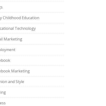
gs
ly Childhood Education
cational Technology
il Marketing
loyment
ebook
ebook Marketing
hion and Style
hing
ness