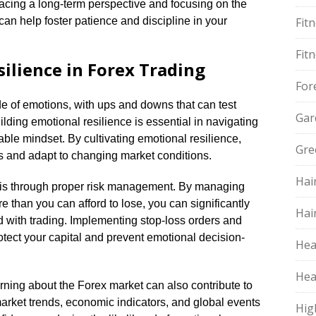
mbracing a long-term perspective and focusing on the
can help foster patience and discipline in your
Fit
Fit
ilience in Forex Trading
For
ide of emotions, with ups and downs that can test
Gar
lding emotional resilience is essential in navigating
ble mindset.​ By cultivating emotional resilience,
Gre
 and adapt to changing market conditions.​
Hai
 is through proper risk management.​ By managing
re than you can afford to lose, you can significantly
Hai
 with trading.​ Implementing stop-loss orders and
otect your capital and prevent emotional decision-
Hea
Hea
rning about the Forex market can also contribute to
arket trends, economic indicators, and global events
Hig