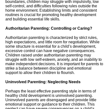
boundaries, children may struggle with impulsivity, low
self-control, and difficulties following rules outside the
home environment.​ Establishing limits and consistent
routines is crucial for promoting healthy development
and building essential life skills.​
Authoritarian Parenting: Controlling or Caring?
Authoritarian parenting is characterized by strict rules,
high expectations, and little room for negotiation.​ While
some structure is essential for a child’s development,
excessive control can have negative consequences.​
Children raised under authoritarian parenting may
struggle with low self-esteem, anxiety, and an inability to
make independent decisions.​ It is important for parents to
strike a balance between discipline and emotional
support to allow their children to flourish.​
Uninvolved Parenting: Neglecting Needs
Perhaps the least effective parenting style in terms of
healthy child development is uninvolved parenting.​
Uninvolved parents are disengaged and provide little
emotional support or guidance to their children.​ This
neglect can have severe consequences on a child’s