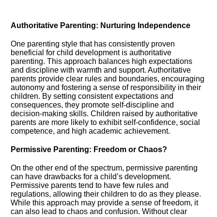
Authoritative Parenting: Nurturing Independence
One parenting style that has consistently proven
beneficial for child development is authoritative
parenting.​ This approach balances high expectations
and discipline with warmth and support.​ Authoritative
parents provide clear rules and boundaries, encouraging
autonomy and fostering a sense of responsibility in their
children.​ By setting consistent expectations and
consequences, they promote self-discipline and
decision-making skills.​ Children raised by authoritative
parents are more likely to exhibit self-confidence, social
competence, and high academic achievement.​
Permissive Parenting: Freedom or Chaos?
On the other end of the spectrum, permissive parenting
can have drawbacks for a child’s development.​
Permissive parents tend to have few rules and
regulations, allowing their children to do as they please.​
While this approach may provide a sense of freedom, it
can also lead to chaos and confusion.​ Without clear