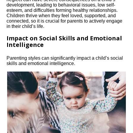
development, leading to behavioral issues, low self-
esteem, and difficulties forming healthy relationships.​
Children thrive when they feel loved, supported, and
connected, so it is crucial for parents to actively engage
in their child’s life.​
Impact on Social Skills and Emotional
Intelligence
Parenting styles can significantly impact a child’s social
skills and emotional intelligence.​