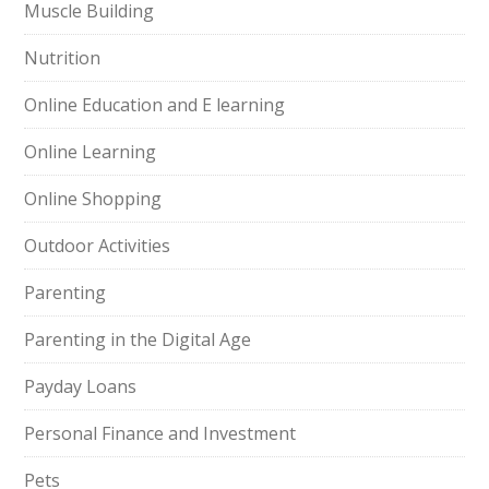
Muscle Building
Nutrition
Online Education and E learning
Online Learning
Online Shopping
Outdoor Activities
Parenting
Parenting in the Digital Age
Payday Loans
Personal Finance and Investment
Pets