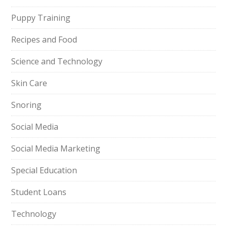
Puppy Training
Recipes and Food
Science and Technology
Skin Care
Snoring
Social Media
Social Media Marketing
Special Education
Student Loans
Technology