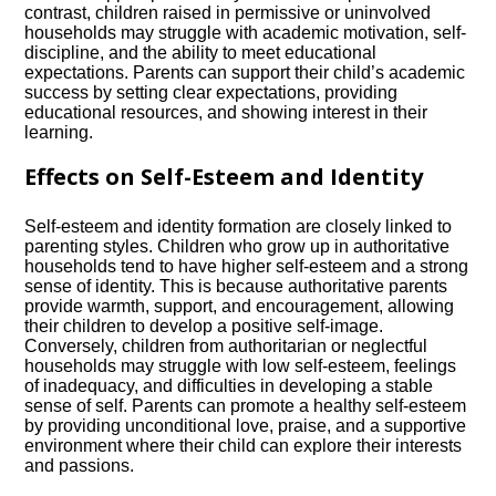
contrast, children raised in permissive or uninvolved
households may struggle with academic motivation, self-
discipline, and the ability to meet educational
expectations.​ Parents can support their child’s academic
success by setting clear expectations, providing
educational resources, and showing interest in their
learning.​
Effects on Self-Esteem and Identity
Self-esteem and identity formation are closely linked to
parenting styles.​ Children who grow up in authoritative
households tend to have higher self-esteem and a strong
sense of identity.​ This is because authoritative parents
provide warmth, support, and encouragement, allowing
their children to develop a positive self-image.​
Conversely, children from authoritarian or neglectful
households may struggle with low self-esteem, feelings
of inadequacy, and difficulties in developing a stable
sense of self.​ Parents can promote a healthy self-esteem
by providing unconditional love, praise, and a supportive
environment where their child can explore their interests
and passions.​