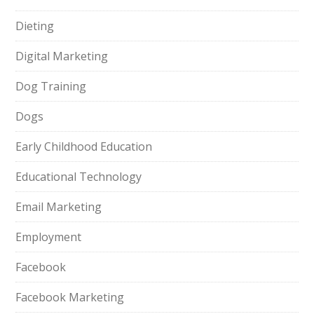
Dieting
Digital Marketing
Dog Training
Dogs
Early Childhood Education
Educational Technology
Email Marketing
Employment
Facebook
Facebook Marketing