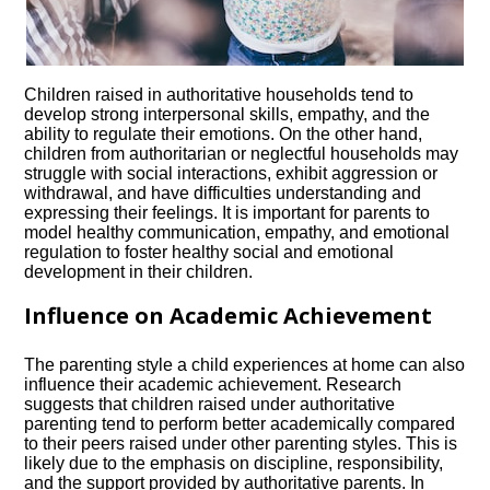
Children raised in authoritative households tend to
develop strong interpersonal skills, empathy, and the
ability to regulate their emotions.​ On the other hand,
children from authoritarian or neglectful households may
struggle with social interactions, exhibit aggression or
withdrawal, and have difficulties understanding and
expressing their feelings.​ It is important for parents to
model healthy communication, empathy, and emotional
regulation to foster healthy social and emotional
development in their children.​
Influence on Academic Achievement
The parenting style a child experiences at home can also
influence their academic achievement.​ Research
suggests that children raised under authoritative
parenting tend to perform better academically compared
to their peers raised under other parenting styles.​ This is
likely due to the emphasis on discipline, responsibility,
and the support provided by authoritative parents.​ In