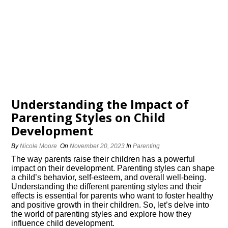
Understanding the Impact of
Parenting Styles on Child
Development
By
Nicole Moore
On
November 20, 2023
In
Parenting
The way parents raise their children has a powerful
impact on their development.​ Parenting styles can shape
a child’s behavior, self-esteem, and overall well-being.​
Understanding the different parenting styles and their
effects is essential for parents who want to foster healthy
and positive growth in their children.​ So, let’s delve into
the world of parenting styles and explore how they
influence child development.​