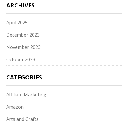
ARCHIVES
April 2025
December 2023
November 2023
October 2023
CATEGORIES
Affiliate Marketing
Amazon
Arts and Crafts