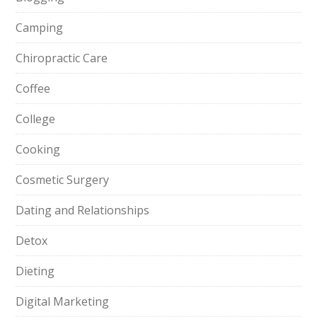
Camping
Chiropractic Care
Coffee
College
Cooking
Cosmetic Surgery
Dating and Relationships
Detox
Dieting
Digital Marketing