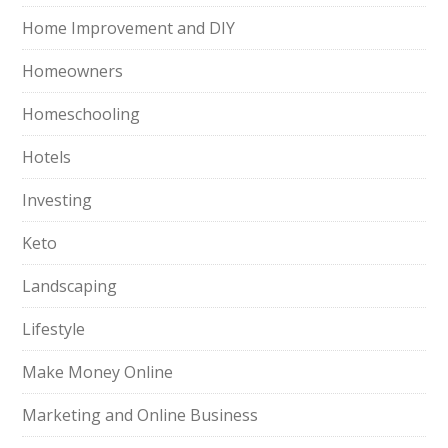
Home Improvement and DIY
Homeowners
Homeschooling
Hotels
Investing
Keto
Landscaping
Lifestyle
Make Money Online
Marketing and Online Business