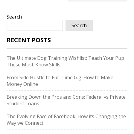
Search
Search
RECENT POSTS
The Ultimate Dog Training Wishlist: Teach Your Pup
These Must-Know Skills
From Side Hustle to Full-Time Gig: How to Make
Money Online
Breaking Down the Pros and Cons: Federal vs Private
Student Loans
The Evolving Face of Facebook: How its Changing the
Way we Connect