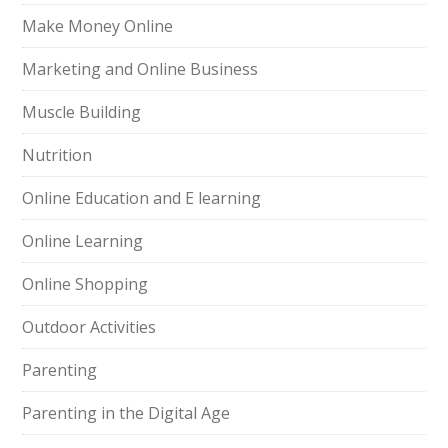
Make Money Online
Marketing and Online Business
Muscle Building
Nutrition
Online Education and E learning
Online Learning
Online Shopping
Outdoor Activities
Parenting
Parenting in the Digital Age