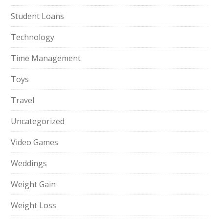
Student Loans
Technology
Time Management
Toys
Travel
Uncategorized
Video Games
Weddings
Weight Gain
Weight Loss