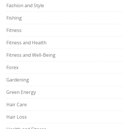
Fashion and Style
Fishing
Fitness
Fitness and Health
Fitness and Well-Being
Forex
Gardening
Green Energy
Hair Care
Hair Loss