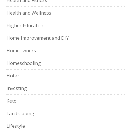
Health and Fitness
Health and Wellness
Higher Education
Home Improvement and DIY
Homeowners
Homeschooling
Hotels
Investing
Keto
Landscaping
Lifestyle