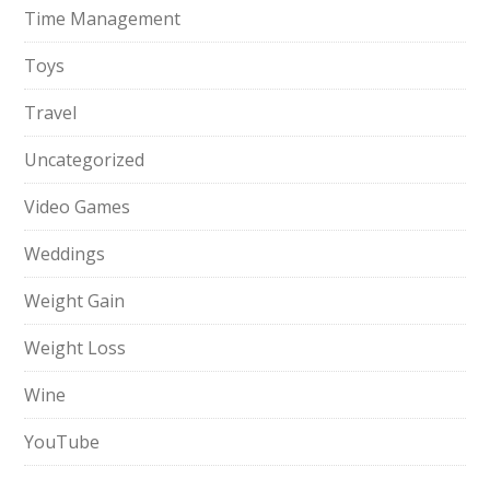
Time Management
Toys
Travel
Uncategorized
Video Games
Weddings
Weight Gain
Weight Loss
Wine
YouTube