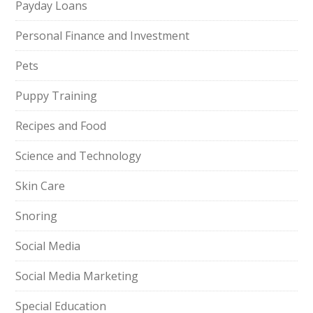
Payday Loans
Personal Finance and Investment
Pets
Puppy Training
Recipes and Food
Science and Technology
Skin Care
Snoring
Social Media
Social Media Marketing
Special Education