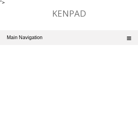
">
Skip
KENPAD
to
content
Main Navigation