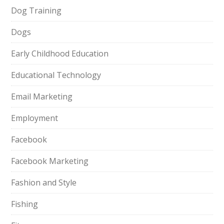
Dog Training
Dogs
Early Childhood Education
Educational Technology
Email Marketing
Employment
Facebook
Facebook Marketing
Fashion and Style
Fishing