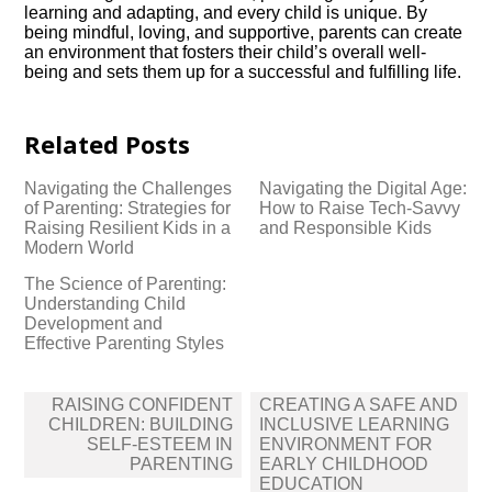
learning and adapting, and every child is unique.​ By
being mindful, loving, and supportive, parents can create
an environment that fosters their child’s overall well-
being and sets them up for a successful and fulfilling life.​
Related Posts
Navigating the Challenges
Navigating the Digital Age:
of Parenting: Strategies for
How to Raise Tech-Savvy
Raising Resilient Kids in a
and Responsible Kids
Modern World
The Science of Parenting:
Understanding Child
Development and
Effective Parenting Styles
Post
RAISING CONFIDENT
CREATING A SAFE AND
navigation
CHILDREN: BUILDING
INCLUSIVE LEARNING
SELF-ESTEEM IN
ENVIRONMENT FOR
PARENTING
EARLY CHILDHOOD
EDUCATION