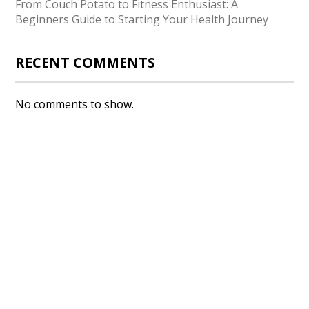
From Couch Potato to Fitness Enthusiast: A
Beginners Guide to Starting Your Health Journey
RECENT COMMENTS
No comments to show.