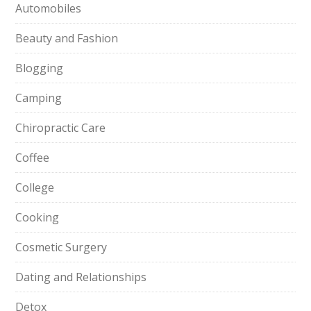
Automobiles
Beauty and Fashion
Blogging
Camping
Chiropractic Care
Coffee
College
Cooking
Cosmetic Surgery
Dating and Relationships
Detox