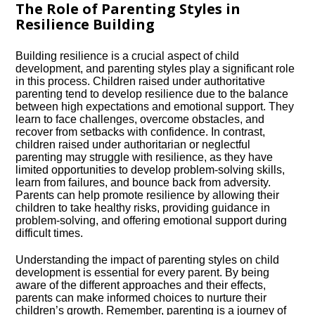
The Role of Parenting Styles in
Resilience Building
Building resilience is a crucial aspect of child
development, and parenting styles play a significant role
in this process.​ Children raised under authoritative
parenting tend to develop resilience due to the balance
between high expectations and emotional support.​ They
learn to face challenges, overcome obstacles, and
recover from setbacks with confidence.​ In contrast,
children raised under authoritarian or neglectful
parenting may struggle with resilience, as they have
limited opportunities to develop problem-solving skills,
learn from failures, and bounce back from adversity.​
Parents can help promote resilience by allowing their
children to take healthy risks, providing guidance in
problem-solving, and offering emotional support during
difficult times.​
Understanding the impact of parenting styles on child
development is essential for every parent.​ By being
aware of the different approaches and their effects,
parents can make informed choices to nurture their
children’s growth.​ Remember, parenting is a journey of