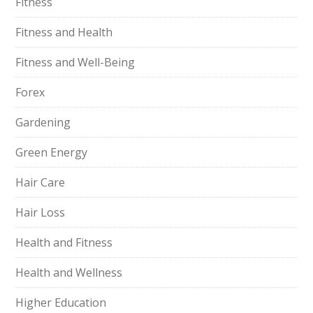
Fitness
Fitness and Health
Fitness and Well-Being
Forex
Gardening
Green Energy
Hair Care
Hair Loss
Health and Fitness
Health and Wellness
Higher Education