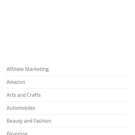
Affiliate Marketing
Amazon
Arts and Crafts
Automobiles
Beauty and Fashion
Blogging