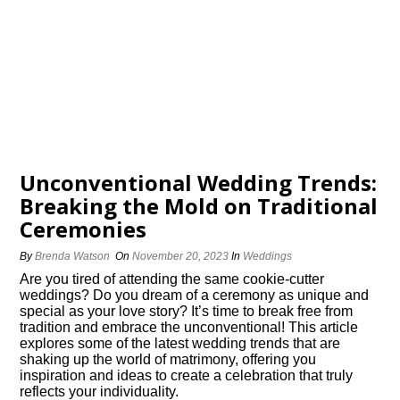
Unconventional Wedding Trends:
Breaking the Mold on Traditional
Ceremonies
By
Brenda Watson
On
November 20, 2023
In
Weddings
Are you tired of attending the same cookie-cutter
weddings? Do you dream of a ceremony as unique and
special as your love story? It’s time to break free from
tradition and embrace the unconventional! This article
explores some of the latest wedding trends that are
shaking up the world of matrimony, offering you
inspiration and ideas to create a celebration that truly
reflects your individuality.​