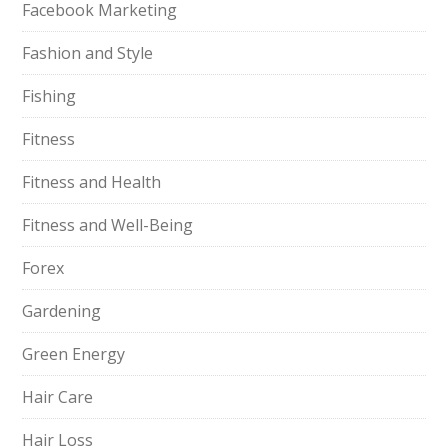
Facebook Marketing
Fashion and Style
Fishing
Fitness
Fitness and Health
Fitness and Well-Being
Forex
Gardening
Green Energy
Hair Care
Hair Loss