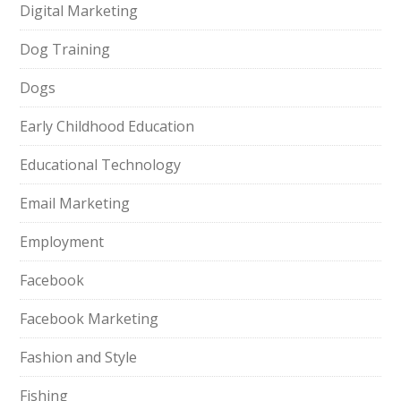
Digital Marketing
Dog Training
Dogs
Early Childhood Education
Educational Technology
Email Marketing
Employment
Facebook
Facebook Marketing
Fashion and Style
Fishing