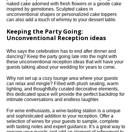
naked cake adorned with fresh flowers or a geode cake
inspired by gemstones.​ Sculpted cakes in
unconventional shapes or personalized cake toppers
can also add a touch of whimsy to your dessert table.​
Keeping the Party Going:
Unconventional Reception ideas
Who says the celebration has to end after dinner and
dancing? Keep the party going late into the night with
these unconventional reception ideas that will have your
guests talking about your wedding for years to come.​
Why not set up a cozy lounge area where your guests
can relax and mingle? Filled with plush seating, warm
lighting, and thoughtfully curated decorative elements,
this dedicated space will provide the perfect backdrop for
intimate conversations and endless laughter.​
For wine enthusiasts, a wine-tasting station is a unique
and sophisticated addition to your reception.​ Offer a
selection of wines for your guests to sample, complete
with tasting notes and expert guidance.​ It’s a great way to
engage your guests and add an element of refinement to