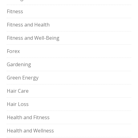
Fitness
Fitness and Health
Fitness and Well-Being
Forex
Gardening
Green Energy
Hair Care
Hair Loss
Health and Fitness
Health and Wellness