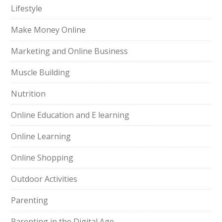
Lifestyle
Make Money Online
Marketing and Online Business
Muscle Building
Nutrition
Online Education and E learning
Online Learning
Online Shopping
Outdoor Activities
Parenting
Parenting in the Digital Age