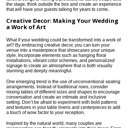
the stage, think outside the box and create an experience
that will have your guests talking for years to come.​
Creative Decor: Making Your Wedding
a Work of Art
What if your wedding could be transformed into a work of
art? By embracing creative decor, you can turn your
venue into a masterpiece that showcases your unique
style.​ Incorporate elements such as hanging floral
installations, vibrant color schemes, and personalized
signage to create an atmosphere that is both visually
stunning and deeply meaningful.​
One emerging trend is the use of unconventional seating
arrangements.​ Instead of traditional rows, consider
mixing tables of different sizes and shapes to encourage
conversation and create an intimate and inclusive
setting.​ Don’t be afraid to experiment with bold patterns
and textures in your table linens and centerpieces to add
a touch of wow factor to your reception.​
Inspired by the natural world, many couples are