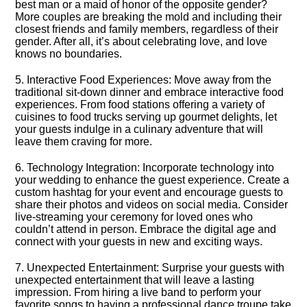
best man or a maid of honor of the opposite gender?
More couples are breaking the mold and including their
closest friends and family members, regardless of their
gender.​ After all, it’s about celebrating love, and love
knows no boundaries.​
5.​ Interactive Food Experiences: Move away from the
traditional sit-down dinner and embrace interactive food
experiences.​ From food stations offering a variety of
cuisines to food trucks serving up gourmet delights, let
your guests indulge in a culinary adventure that will
leave them craving for more.​
6.​ Technology Integration: Incorporate technology into
your wedding to enhance the guest experience.​ Create a
custom hashtag for your event and encourage guests to
share their photos and videos on social media.​ Consider
live-streaming your ceremony for loved ones who
couldn’t attend in person.​ Embrace the digital age and
connect with your guests in new and exciting ways.​
7.​ Unexpected Entertainment: Surprise your guests with
unexpected entertainment that will leave a lasting
impression.​ From hiring a live band to perform your
favorite songs to having a professional dance troupe take