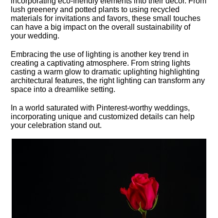
incorporating eco-friendly elements into their decor.​ From
lush greenery and potted plants to using recycled
materials for invitations and favors, these small touches
can have a big impact on the overall sustainability of
your wedding.​
Embracing the use of lighting is another key trend in
creating a captivating atmosphere.​ From string lights
casting a warm glow to dramatic uplighting highlighting
architectural features, the right lighting can transform any
space into a dreamlike setting.​
In a world saturated with Pinterest-worthy weddings,
incorporating unique and customized details can help
your celebration stand out.​