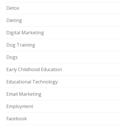
Detox
Dieting
Digital Marketing
Dog Training
Dogs
Early Childhood Education
Educational Technology
Email Marketing
Employment
Facebook