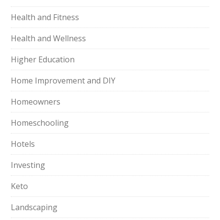
Health and Fitness
Health and Wellness
Higher Education
Home Improvement and DIY
Homeowners
Homeschooling
Hotels
Investing
Keto
Landscaping