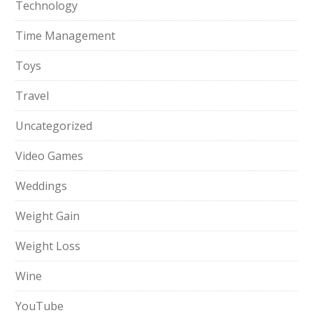
Technology
Time Management
Toys
Travel
Uncategorized
Video Games
Weddings
Weight Gain
Weight Loss
Wine
YouTube