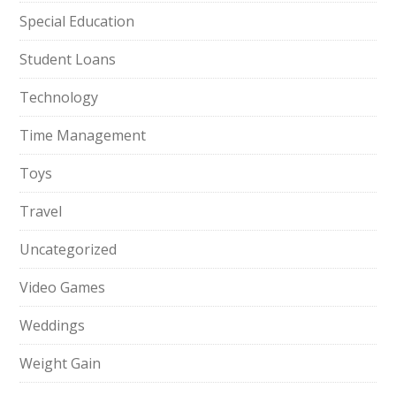
Special Education
Student Loans
Technology
Time Management
Toys
Travel
Uncategorized
Video Games
Weddings
Weight Gain