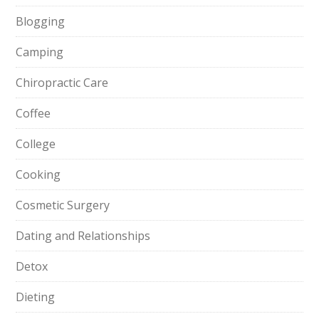
Blogging
Camping
Chiropractic Care
Coffee
College
Cooking
Cosmetic Surgery
Dating and Relationships
Detox
Dieting