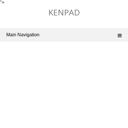
">
Skip
KENPAD
to
content
Main Navigation