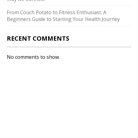
From Couch Potato to Fitness Enthusiast: A
Beginners Guide to Starting Your Health Journey
RECENT COMMENTS
No comments to show.