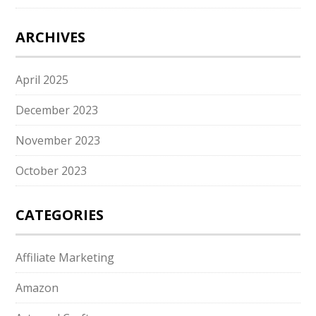
ARCHIVES
April 2025
December 2023
November 2023
October 2023
CATEGORIES
Affiliate Marketing
Amazon