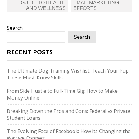
GUIDE TO HEALTH
EMAIL MARKETING
AND WELLNESS
EFFORTS
Search
Search
RECENT POSTS
The Ultimate Dog Training Wishlist: Teach Your Pup
These Must-Know Skills
From Side Hustle to Full-Time Gig: How to Make
Money Online
Breaking Down the Pros and Cons: Federal vs Private
Student Loans
The Evolving Face of Facebook: How its Changing the
Way we Connect