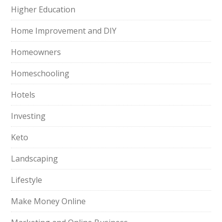
Higher Education
Home Improvement and DIY
Homeowners
Homeschooling
Hotels
Investing
Keto
Landscaping
Lifestyle
Make Money Online