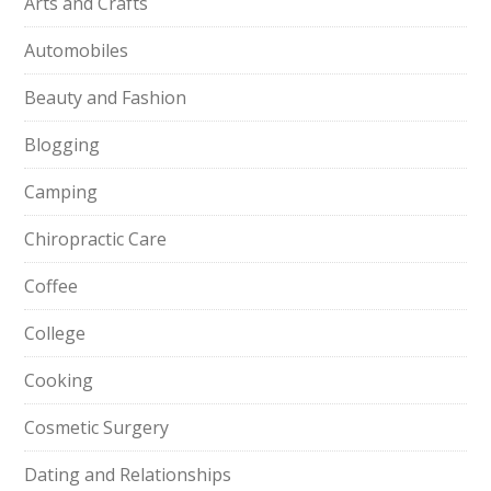
Arts and Crafts
Automobiles
Beauty and Fashion
Blogging
Camping
Chiropractic Care
Coffee
College
Cooking
Cosmetic Surgery
Dating and Relationships