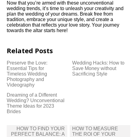
Now that you’re armed with these unconventional
wedding trends, it’s time to unleash your creativity and
plan the wedding of your dreams.​ Break free from
tradition, embrace your unique style, and create a
celebration that reflects your love story.​ Your journey
towards the altar starts here!
Related Posts
Preserve the Love:
Wedding Hacks: How to
Essential Tips for
Save Money without
Timeless Wedding
Sacrificing Style
Photography and
Videography
Dreaming of a Different
Wedding? Unconventional
Theme Ideas for 2023
Brides
Post
HOW TO FIND YOUR
HOW TO MEASURE
navigation
PERFECT BALANCE: A
THE ROI OF YOUR