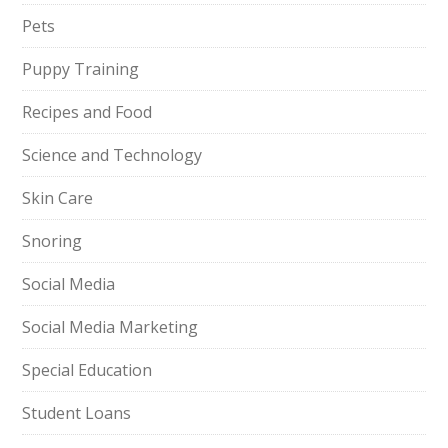
Pets
Puppy Training
Recipes and Food
Science and Technology
Skin Care
Snoring
Social Media
Social Media Marketing
Special Education
Student Loans