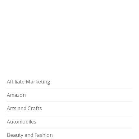
Affiliate Marketing
Amazon
Arts and Crafts
Automobiles
Beauty and Fashion