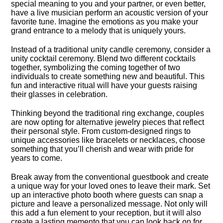
special meaning to you and your partner, or even better,
have a live musician perform an acoustic version of your
favorite tune.​ Imagine the emotions as you make your
grand entrance to a melody that is uniquely yours.​
Instead of a traditional unity candle ceremony, consider a
unity cocktail ceremony.​ Blend two different cocktails
together, symbolizing the coming together of two
individuals to create something new and beautiful.​ This
fun and interactive ritual will have your guests raising
their glasses in celebration.​
Thinking beyond the traditional ring exchange, couples
are now opting for alternative jewelry pieces that reflect
their personal style.​ From custom-designed rings to
unique accessories like bracelets or necklaces, choose
something that you’ll cherish and wear with pride for
years to come.​
Break away from the conventional guestbook and create
a unique way for your loved ones to leave their mark.​ Set
up an interactive photo booth where guests can snap a
picture and leave a personalized message.​ Not only will
this add a fun element to your reception, but it will also
create a lasting memento that you can look back on for