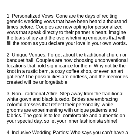
1.​ Personalized Vows: Gone are the days of reciting
generic wedding vows that have been heard a thousand
times before.​ Couples are now opting for personalized
vows that speak directly to their partner’s heart.​ Imagine
the tears of joy and the overwhelming emotions that will
fill the room as you declare your love in your own words.​
2.​ Unique Venues: Forget about the traditional church or
banquet hall! Couples are now choosing unconventional
locations that hold significance for them.​ Why not tie the
knot in a rustic barn, a cozy coffee shop, or even an art
gallery? The possibilities are endless, and the memories
created will be unforgettable.​
3.​ Non-Traditional Attire: Step away from the traditional
white gown and black tuxedo.​ Brides are embracing
colorful dresses that reflect their personality, while
grooms are experimenting with unique patterns and
fabrics.​ The goal is to feel comfortable and authentic on
your special day, so let your inner fashionista shine!
4.​ Inclusive Wedding Parties: Who says you can’t have a