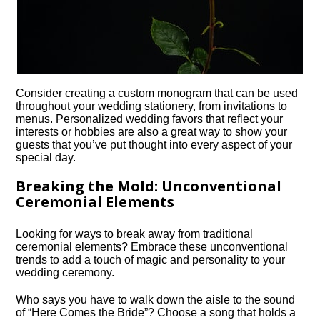
Consider creating a custom monogram that can be used
throughout your wedding stationery, from invitations to
menus.​ Personalized wedding favors that reflect your
interests or hobbies are also a great way to show your
guests that you’ve put thought into every aspect of your
special day.​
Breaking the Mold: Unconventional
Ceremonial Elements
Looking for ways to break away from traditional
ceremonial elements? Embrace these unconventional
trends to add a touch of magic and personality to your
wedding ceremony.​
Who says you have to walk down the aisle to the sound
of “Here Comes the Bride”? Choose a song that holds a