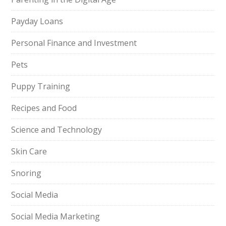
Payday Loans
Personal Finance and Investment
Pets
Puppy Training
Recipes and Food
Science and Technology
Skin Care
Snoring
Social Media
Social Media Marketing