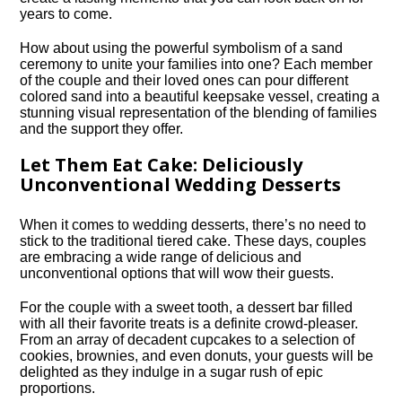
years to come.​
How about using the powerful symbolism of a sand
ceremony to unite your families into one? Each member
of the couple and their loved ones can pour different
colored sand into a beautiful keepsake vessel, creating a
stunning visual representation of the blending of families
and the support they offer.​
Let Them Eat Cake: Deliciously
Unconventional Wedding Desserts
When it comes to wedding desserts, there’s no need to
stick to the traditional tiered cake.​ These days, couples
are embracing a wide range of delicious and
unconventional options that will wow their guests.​
For the couple with a sweet tooth, a dessert bar filled
with all their favorite treats is a definite crowd-pleaser.​
From an array of decadent cupcakes to a selection of
cookies, brownies, and even donuts, your guests will be
delighted as they indulge in a sugar rush of epic
proportions.​