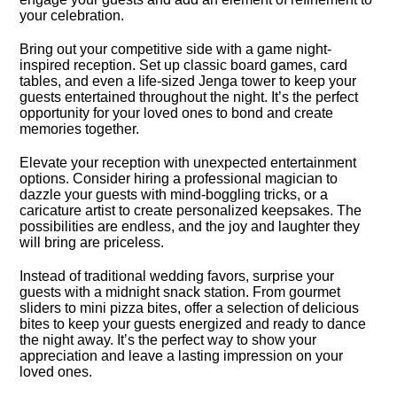
your celebration.​
Bring out your competitive side with a game night-
inspired reception.​ Set up classic board games, card
tables, and even a life-sized Jenga tower to keep your
guests entertained throughout the night.​ It’s the perfect
opportunity for your loved ones to bond and create
memories together.​
Elevate your reception with unexpected entertainment
options.​ Consider hiring a professional magician to
dazzle your guests with mind-boggling tricks, or a
caricature artist to create personalized keepsakes.​ The
possibilities are endless, and the joy and laughter they
will bring are priceless.​
Instead of traditional wedding favors, surprise your
guests with a midnight snack station.​ From gourmet
sliders to mini pizza bites, offer a selection of delicious
bites to keep your guests energized and ready to dance
the night away.​ It’s the perfect way to show your
appreciation and leave a lasting impression on your
loved ones.​