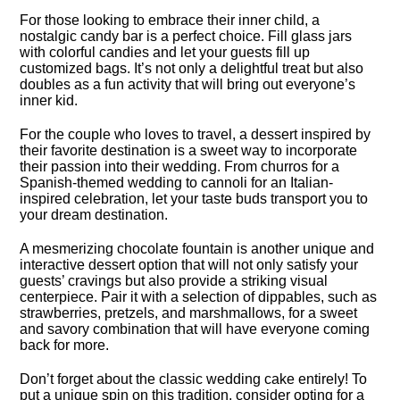
For those looking to embrace their inner child, a
nostalgic candy bar is a perfect choice.​ Fill glass jars
with colorful candies and let your guests fill up
customized bags.​ It’s not only a delightful treat but also
doubles as a fun activity that will bring out everyone’s
inner kid.​
For the couple who loves to travel, a dessert inspired by
their favorite destination is a sweet way to incorporate
their passion into their wedding.​ From churros for a
Spanish-themed wedding to cannoli for an Italian-
inspired celebration, let your taste buds transport you to
your dream destination.​
A mesmerizing chocolate fountain is another unique and
interactive dessert option that will not only satisfy your
guests’ cravings but also provide a striking visual
centerpiece.​ Pair it with a selection of dippables, such as
strawberries, pretzels, and marshmallows, for a sweet
and savory combination that will have everyone coming
back for more.​
Don’t forget about the classic wedding cake entirely! To
put a unique spin on this tradition, consider opting for a