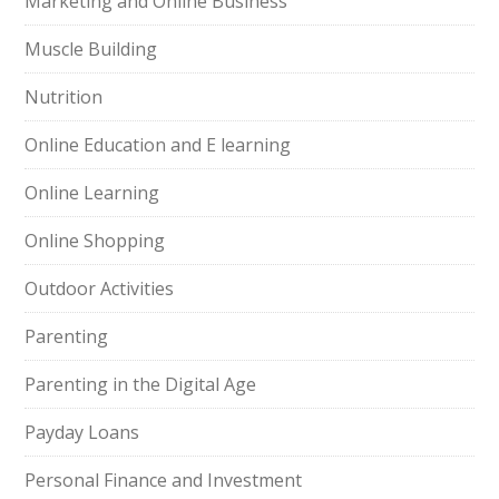
Marketing and Online Business
Muscle Building
Nutrition
Online Education and E learning
Online Learning
Online Shopping
Outdoor Activities
Parenting
Parenting in the Digital Age
Payday Loans
Personal Finance and Investment