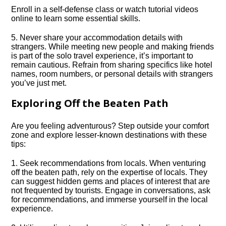
Enroll in a self-defense class or watch tutorial videos
online to learn some essential skills.​
5.​ Never share your accommodation details with
strangers.​ While meeting new people and making friends
is part of the solo travel experience, it’s important to
remain cautious.​ Refrain from sharing specifics like hotel
names, room numbers, or personal details with strangers
you’ve just met.​
Exploring Off the Beaten Path
Are you feeling adventurous? Step outside your comfort
zone and explore lesser-known destinations with these
tips:
1.​ Seek recommendations from locals.​ When venturing
off the beaten path, rely on the expertise of locals.​ They
can suggest hidden gems and places of interest that are
not frequented by tourists.​ Engage in conversations, ask
for recommendations, and immerse yourself in the local
experience.​