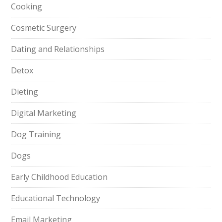
Cooking
Cosmetic Surgery
Dating and Relationships
Detox
Dieting
Digital Marketing
Dog Training
Dogs
Early Childhood Education
Educational Technology
Email Marketing