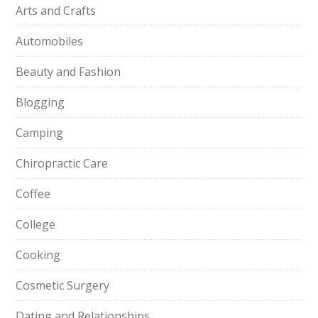
Arts and Crafts
Automobiles
Beauty and Fashion
Blogging
Camping
Chiropractic Care
Coffee
College
Cooking
Cosmetic Surgery
Dating and Relationships