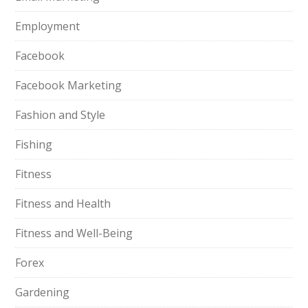
Employment
Facebook
Facebook Marketing
Fashion and Style
Fishing
Fitness
Fitness and Health
Fitness and Well-Being
Forex
Gardening