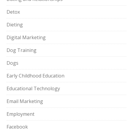
Detox
Dieting
Digital Marketing
Dog Training
Dogs
Early Childhood Education
Educational Technology
Email Marketing
Employment
Facebook