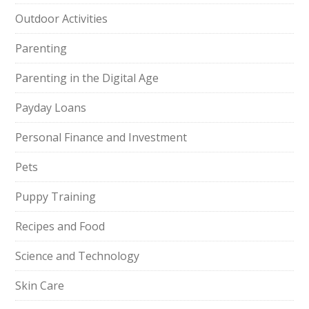
Outdoor Activities
Parenting
Parenting in the Digital Age
Payday Loans
Personal Finance and Investment
Pets
Puppy Training
Recipes and Food
Science and Technology
Skin Care