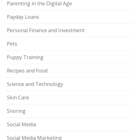
Parenting in the Digital Age
Payday Loans
Personal Finance and Investment
Pets
Puppy Training
Recipes and Food
Science and Technology
Skin Care
Snoring
Social Media
Social Media Marketing