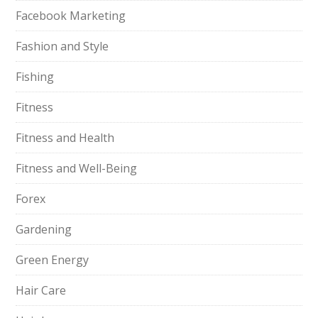
Facebook Marketing
Fashion and Style
Fishing
Fitness
Fitness and Health
Fitness and Well-Being
Forex
Gardening
Green Energy
Hair Care