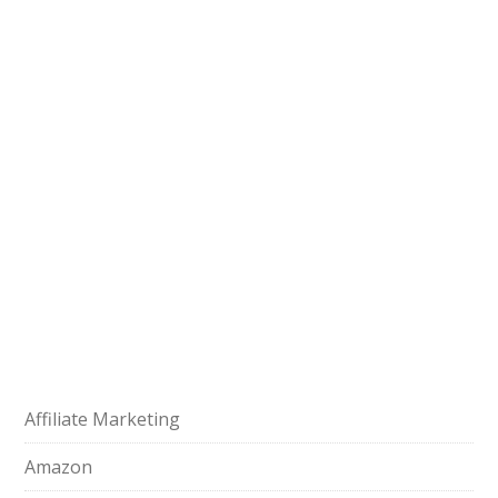
Affiliate Marketing
Amazon