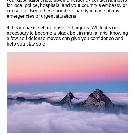
for local police, hospitals, and your country’s embassy or
consulate.​ Keep these numbers handy in case of any
emergencies or urgent situations.​
4.​ Learn basic self-defense techniques.​ While it’s not
necessary to become a black belt in martial arts, knowing
a few self-defense moves can give you confidence and
help you stay safe.​