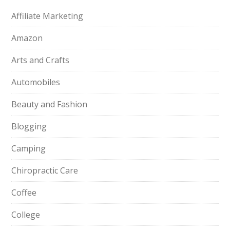
Affiliate Marketing
Amazon
Arts and Crafts
Automobiles
Beauty and Fashion
Blogging
Camping
Chiropractic Care
Coffee
College