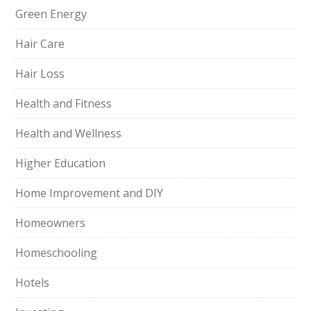
Green Energy
Hair Care
Hair Loss
Health and Fitness
Health and Wellness
Higher Education
Home Improvement and DIY
Homeowners
Homeschooling
Hotels