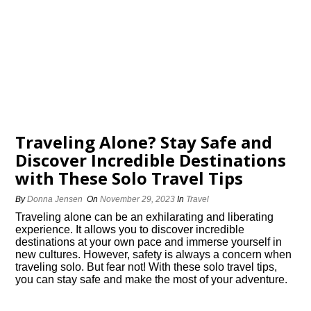
Traveling Alone? Stay Safe and
Discover Incredible Destinations
with These Solo Travel Tips
By
Donna Jensen
On
November 29, 2023
In
Travel
Traveling alone can be an exhilarating and liberating
experience.​ It allows you to discover incredible
destinations at your own pace and immerse yourself in
new cultures.​ However, safety is always a concern when
traveling solo.​ But fear not! With these solo travel tips,
you can stay safe and make the most of your adventure.​