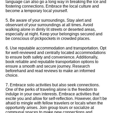
language can also go a long way in breaking the ice and
fostering connections.​ Embrace the local culture and
become a temporary local yourself.​
5.​ Be aware of your surroundings.​ Stay alert and
observant of your surroundings at all times.​ Avoid
walking alone in dimly lit streets or deserted areas,
especially at night.​ Keep your belongings secured and
be conscious of pickpockets in crowded places.​
6.​ Use reputable accommodation and transportation.​ Opt
for well-reviewed and centrally located accommodations
to ensure both safety and convenience.​ Additionally,
book reliable and reputable transportation options to
ensure a smooth and secure journey.​ Research
beforehand and read reviews to make an informed
choice.​
7.​ Embrace solo activities but also seek connections.​
One of the perks of traveling alone is the freedom to
indulge in your own interests.​ Embrace activities that
excite you and allow for self-reflection.​ However, don’t be
afraid to mingle with fellow travelers or locals when the
opportunity arises.​ Join group tours or socialize at
communal spaces to make new connections and