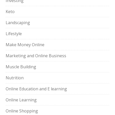
Investing
Keto
Landscaping
Lifestyle
Make Money Online
Marketing and Online Business
Muscle Building
Nutrition
Online Education and E learning
Online Learning
Online Shopping