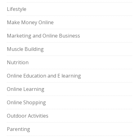
Lifestyle
Make Money Online
Marketing and Online Business
Muscle Building
Nutrition
Online Education and E learning
Online Learning
Online Shopping
Outdoor Activities
Parenting