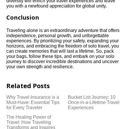
diversity will enrich your travel experiences and leave
you with a newfound appreciation for global unity.​
Conclusion
Traveling alone is an extraordinary adventure that offers
independence, personal growth, and unforgettable
experiences.​ By prioritizing your safety, expanding your
horizons, and embracing the freedom of solo travel, you
can create memories that will last a lifetime.​ So, pack
your bags, follow these tips, and embark on your solo
journey to discover incredible destinations and uncover
your own strength and resilience.​
Related Posts
Why Travel Insurance is a
Bucket List Journey: 10
Must-Have: Essential Tips
Once-in-a-Lifetime Travel
for Every Traveler
Experiences
The Healing Power of
Travel: How Traveling
Transforms and Inspires