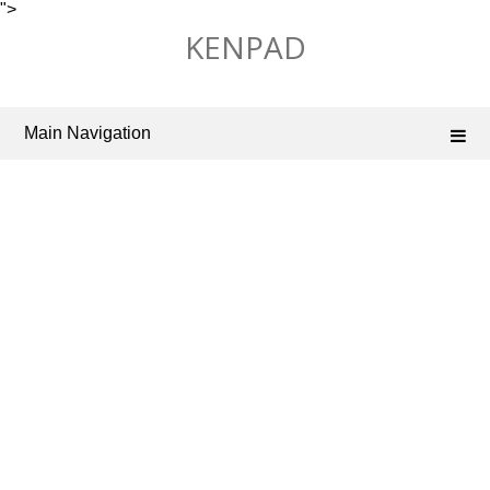
">
Skip
KENPAD
to
content
Main Navigation