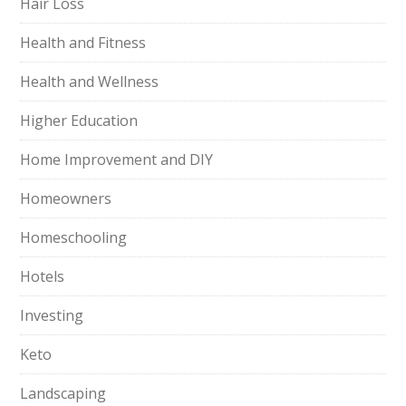
Hair Loss
Health and Fitness
Health and Wellness
Higher Education
Home Improvement and DIY
Homeowners
Homeschooling
Hotels
Investing
Keto
Landscaping