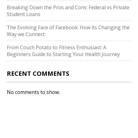
Breaking Down the Pros and Cons: Federal vs Private
Student Loans
The Evolving Face of Facebook: How its Changing the
Way we Connect
From Couch Potato to Fitness Enthusiast: A
Beginners Guide to Starting Your Health Journey
RECENT COMMENTS
No comments to show.