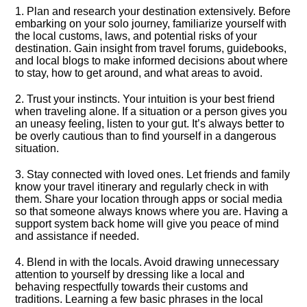
1.​ Plan and research your destination extensively.​ Before
embarking on your solo journey, familiarize yourself with
the local customs, laws, and potential risks of your
destination.​ Gain insight from travel forums, guidebooks,
and local blogs to make informed decisions about where
to stay, how to get around, and what areas to avoid.​
2.​ Trust your instincts.​ Your intuition is your best friend
when traveling alone.​ If a situation or a person gives you
an uneasy feeling, listen to your gut.​ It’s always better to
be overly cautious than to find yourself in a dangerous
situation.​
3.​ Stay connected with loved ones.​ Let friends and family
know your travel itinerary and regularly check in with
them.​ Share your location through apps or social media
so that someone always knows where you are.​ Having a
support system back home will give you peace of mind
and assistance if needed.​
4.​ Blend in with the locals.​ Avoid drawing unnecessary
attention to yourself by dressing like a local and
behaving respectfully towards their customs and
traditions.​ Learning a few basic phrases in the local