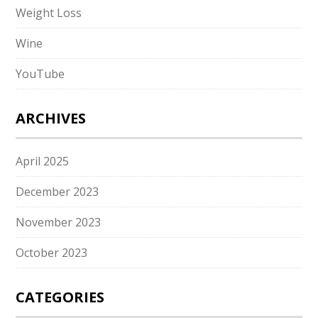
Weight Loss
Wine
YouTube
ARCHIVES
April 2025
December 2023
November 2023
October 2023
CATEGORIES