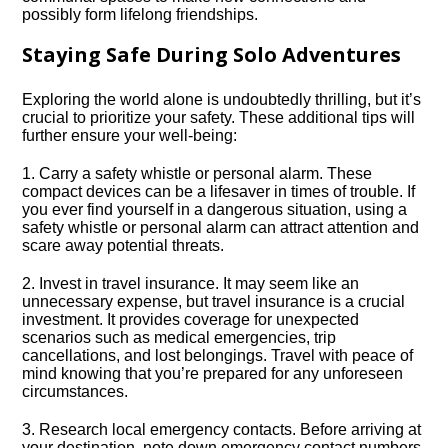
possibly form lifelong friendships.​
Staying Safe During Solo Adventures
Exploring the world alone is undoubtedly thrilling, but it’s
crucial to prioritize your safety.​ These additional tips will
further ensure your well-being:
1.​ Carry a safety whistle or personal alarm.​ These
compact devices can be a lifesaver in times of trouble.​ If
you ever find yourself in a dangerous situation, using a
safety whistle or personal alarm can attract attention and
scare away potential threats.​
2.​ Invest in travel insurance.​ It may seem like an
unnecessary expense, but travel insurance is a crucial
investment.​ It provides coverage for unexpected
scenarios such as medical emergencies, trip
cancellations, and lost belongings.​ Travel with peace of
mind knowing that you’re prepared for any unforeseen
circumstances.​
3.​ Research local emergency contacts.​ Before arriving at
your destination, note down emergency contact numbers