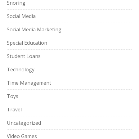
Snoring
Social Media
Social Media Marketing
Special Education
Student Loans
Technology
Time Management
Toys
Travel
Uncategorized
Video Games