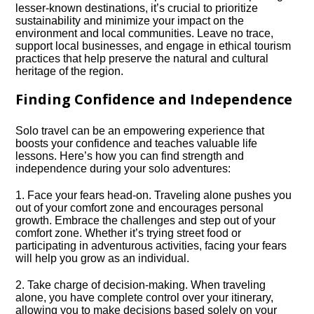
lesser-known destinations, it’s crucial to prioritize
sustainability and minimize your impact on the
environment and local communities.​ Leave no trace,
support local businesses, and engage in ethical tourism
practices that help preserve the natural and cultural
heritage of the region.​
Finding Confidence and Independence
Solo travel can be an empowering experience that
boosts your confidence and teaches valuable life
lessons.​ Here’s how you can find strength and
independence during your solo adventures:
1.​ Face your fears head-on.​ Traveling alone pushes you
out of your comfort zone and encourages personal
growth.​ Embrace the challenges and step out of your
comfort zone.​ Whether it’s trying street food or
participating in adventurous activities, facing your fears
will help you grow as an individual.​
2.​ Take charge of decision-making.​ When traveling
alone, you have complete control over your itinerary,
allowing you to make decisions based solely on your