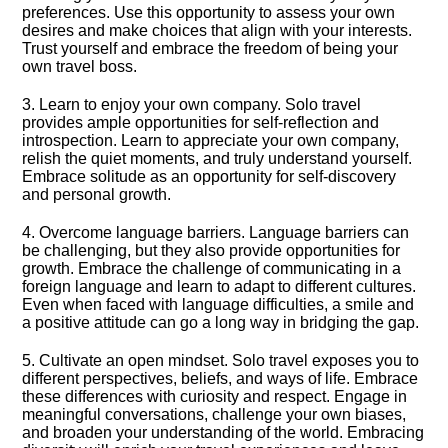
preferences.​ Use this opportunity to assess your own
desires and make choices that align with your interests.​
Trust yourself and embrace the freedom of being your
own travel boss.​
3.​ Learn to enjoy your own company.​ Solo travel
provides ample opportunities for self-reflection and
introspection.​ Learn to appreciate your own company,
relish the quiet moments, and truly understand yourself.​
Embrace solitude as an opportunity for self-discovery
and personal growth.​
4.​ Overcome language barriers.​ Language barriers can
be challenging, but they also provide opportunities for
growth.​ Embrace the challenge of communicating in a
foreign language and learn to adapt to different cultures.​
Even when faced with language difficulties, a smile and
a positive attitude can go a long way in bridging the gap.​
5.​ Cultivate an open mindset.​ Solo travel exposes you to
different perspectives, beliefs, and ways of life.​ Embrace
these differences with curiosity and respect.​ Engage in
meaningful conversations, challenge your own biases,
and broaden your understanding of the world.​ Embracing