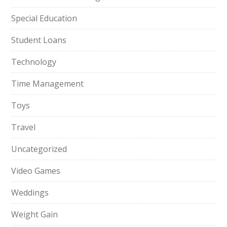
Special Education
Student Loans
Technology
Time Management
Toys
Travel
Uncategorized
Video Games
Weddings
Weight Gain