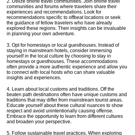
2.​ Utilize online travel communities.​ Join online travel
communities and forums where travelers share their
experiences and recommendations.​ Look for
recommendations specific to offbeat locations or seek
the guidance of fellow travelers who have already
explored these regions.​ Their insights can be invaluable
in planning your own adventure.​
3.​ Opt for homestays or local guesthouses.​ Instead of
staying in mainstream hotels, consider immersing
yourself in the local culture by choosing to stay in
homestays or guesthouses.​ These accommodations
often provide a more authentic experience and allow you
to connect with local hosts who can share valuable
insights and experiences.​
4.​ Learn about local customs and traditions.​ Off the
beaten path destinations often have unique customs and
traditions that may differ from mainstream tourist areas.​
Educate yourself about these cultural nuances to show
respect and avoid unintentionally causing offense.​
Embrace the opportunity to learn from different cultures
and broaden your perspective.​
5.​ Follow sustainable travel practices.​ When exploring