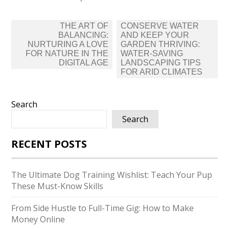
Post
THE ART OF
CONSERVE WATER
navigation
BALANCING:
AND KEEP YOUR
NURTURING A LOVE
GARDEN THRIVING:
FOR NATURE IN THE
WATER-SAVING
DIGITAL AGE
LANDSCAPING TIPS
FOR ARID CLIMATES
Search
Search
RECENT POSTS
The Ultimate Dog Training Wishlist: Teach Your Pup
These Must-Know Skills
From Side Hustle to Full-Time Gig: How to Make
Money Online