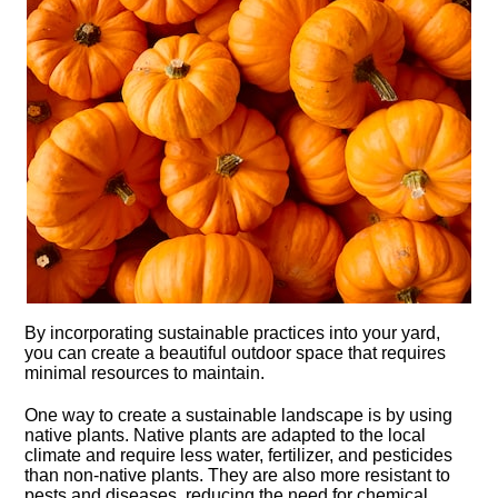
By incorporating sustainable practices into your yard,
you can create a beautiful outdoor space that requires
minimal resources to maintain.​
One way to create a sustainable landscape is by using
native plants.​ Native plants are adapted to the local
climate and require less water, fertilizer, and pesticides
than non-native plants.​ They are also more resistant to
pests and diseases, reducing the need for chemical