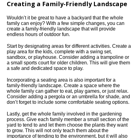
Creating a Family-Friendly Landscape
Wouldn’t it be great to have a backyard that the whole
family can enjoy? With a few simple changes, you can
create a family-friendly landscape that will provide
endless hours of outdoor fun.​
Start by designating areas for different activities.​ Create a
play area for the kids, complete with a swing set,
sandbox, or playhouse.​ Consider adding a trampoline or
a small sports court for older children.​ This will give them
a safe and dedicated space to play.​
Incorporating a seating area is also important for a
family-friendly landscape.​ Create a space where the
whole family can gather to eat, play games, or just relax.​
Consider adding a pergola or an umbrella for shade, and
don’t forget to include some comfortable seating options.​
Lastly, get the whole family involved in the gardening
process.​ Give each family member a small section of the
yard to tend to and let them choose the plants they want
to grow.​ This will not only teach them about the
importance of tending to the environment, but it will also