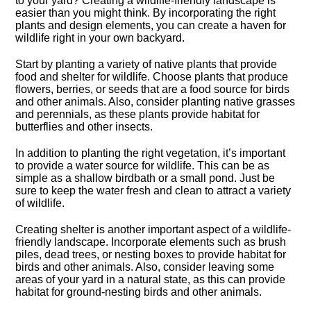
to your yard? Creating a wildlife-friendly landscape is
easier than you might think.​ By incorporating the right
plants and design elements, you can create a haven for
wildlife right in your own backyard.​
Start by planting a variety of native plants that provide
food and shelter for wildlife.​ Choose plants that produce
flowers, berries, or seeds that are a food source for birds
and other animals.​ Also, consider planting native grasses
and perennials, as these plants provide habitat for
butterflies and other insects.​
In addition to planting the right vegetation, it’s important
to provide a water source for wildlife.​ This can be as
simple as a shallow birdbath or a small pond.​ Just be
sure to keep the water fresh and clean to attract a variety
of wildlife.​
Creating shelter is another important aspect of a wildlife-
friendly landscape.​ Incorporate elements such as brush
piles, dead trees, or nesting boxes to provide habitat for
birds and other animals.​ Also, consider leaving some
areas of your yard in a natural state, as this can provide
habitat for ground-nesting birds and other animals.​