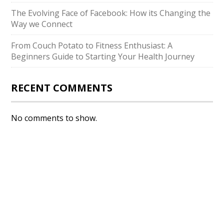
The Evolving Face of Facebook: How its Changing the
Way we Connect
From Couch Potato to Fitness Enthusiast: A
Beginners Guide to Starting Your Health Journey
RECENT COMMENTS
No comments to show.