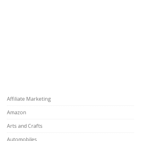
Affiliate Marketing
Amazon
Arts and Crafts
Automobiles