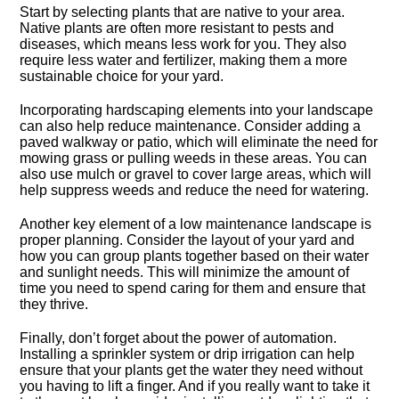
Start by selecting plants that are native to your area.​
Native plants are often more resistant to pests and
diseases, which means less work for you.​ They also
require less water and fertilizer, making them a more
sustainable choice for your yard.​
Incorporating hardscaping elements into your landscape
can also help reduce maintenance.​ Consider adding a
paved walkway or patio, which will eliminate the need for
mowing grass or pulling weeds in these areas.​ You can
also use mulch or gravel to cover large areas, which will
help suppress weeds and reduce the need for watering.​
Another key element of a low maintenance landscape is
proper planning.​ Consider the layout of your yard and
how you can group plants together based on their water
and sunlight needs.​ This will minimize the amount of
time you need to spend caring for them and ensure that
they thrive.​
Finally, don’t forget about the power of automation.​
Installing a sprinkler system or drip irrigation can help
ensure that your plants get the water they need without
you having to lift a finger.​ And if you really want to take it