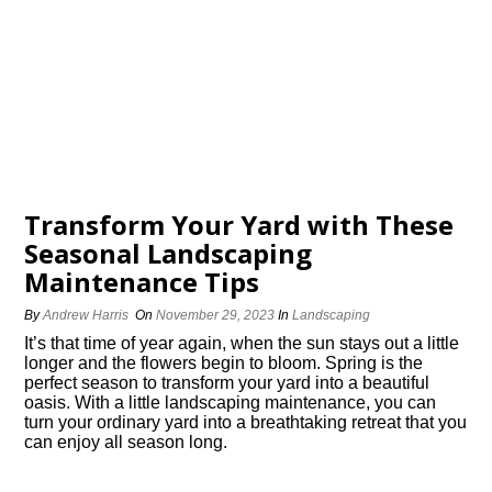
Transform Your Yard with These
Seasonal Landscaping
Maintenance Tips
By
Andrew Harris
On
November 29, 2023
In
Landscaping
It’s that time of year again, when the sun stays out a little
longer and the flowers begin to bloom.​ Spring is the
perfect season to transform your yard into a beautiful
oasis.​ With a little landscaping maintenance, you can
turn your ordinary yard into a breathtaking retreat that you
can enjoy all season long.​