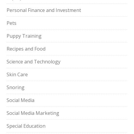
Personal Finance and Investment
Pets
Puppy Training
Recipes and Food
Science and Technology
Skin Care
Snoring
Social Media
Social Media Marketing
Special Education