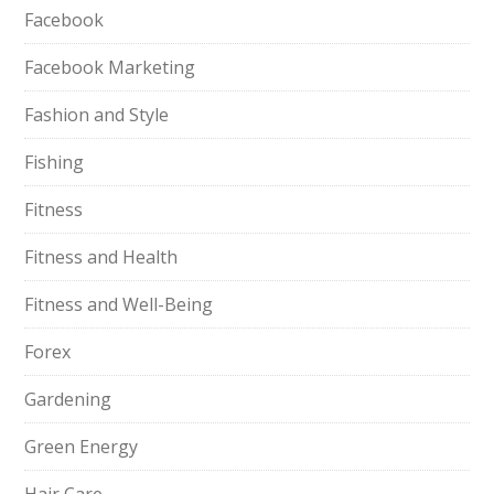
Facebook
Facebook Marketing
Fashion and Style
Fishing
Fitness
Fitness and Health
Fitness and Well-Being
Forex
Gardening
Green Energy