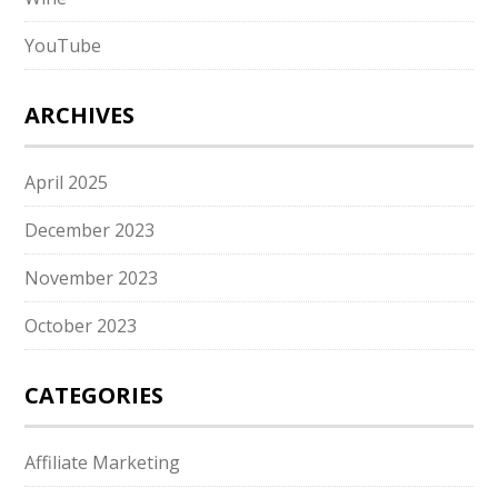
YouTube
ARCHIVES
April 2025
December 2023
November 2023
October 2023
CATEGORIES
Affiliate Marketing