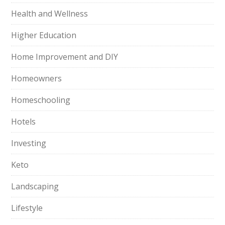
Health and Wellness
Higher Education
Home Improvement and DIY
Homeowners
Homeschooling
Hotels
Investing
Keto
Landscaping
Lifestyle