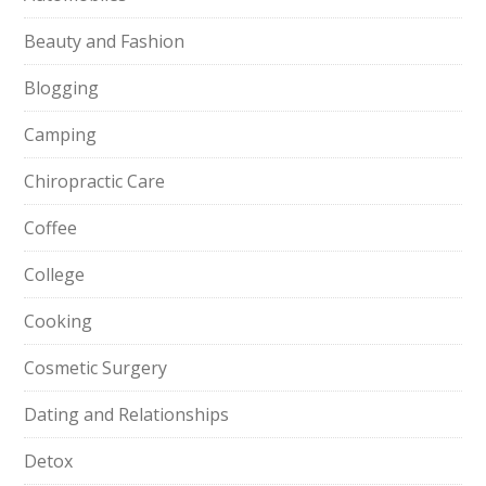
Beauty and Fashion
Blogging
Camping
Chiropractic Care
Coffee
College
Cooking
Cosmetic Surgery
Dating and Relationships
Detox