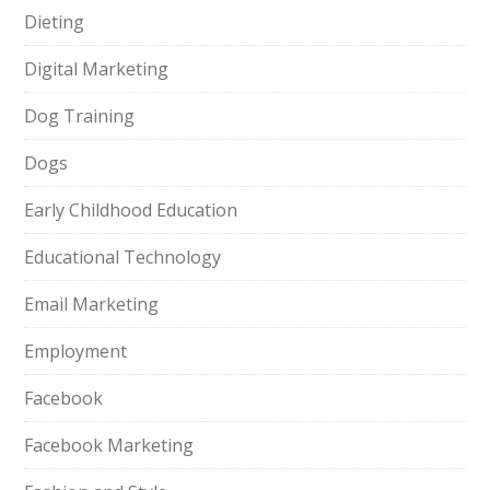
Dieting
Digital Marketing
Dog Training
Dogs
Early Childhood Education
Educational Technology
Email Marketing
Employment
Facebook
Facebook Marketing