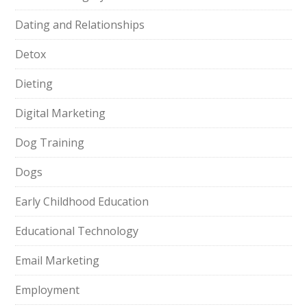
Dating and Relationships
Detox
Dieting
Digital Marketing
Dog Training
Dogs
Early Childhood Education
Educational Technology
Email Marketing
Employment