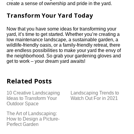
create a sense of ownership and pride in the yard.​
Transform Your Yard Today
Now that you have some ideas for transforming your
yard, it’s time to get started.​ Whether you’re creating a
low maintenance landscape, a sustainable garden, a
wildlife-friendly oasis, or a family-friendly retreat, there
are endless possibilities to make your yard the envy of
the neighborhood.​ So grab your gardening gloves and
get to work – your dream yard awaits!
Related Posts
10 Creative Landscaping
Landscaping Trends to
Ideas to Transform Your
Watch Out For in 2021
Outdoor Space
The Art of Landscaping:
How to Design a Picture-
Perfect Garden