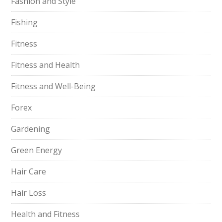
Fashion and Style
Fishing
Fitness
Fitness and Health
Fitness and Well-Being
Forex
Gardening
Green Energy
Hair Care
Hair Loss
Health and Fitness