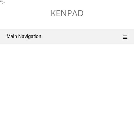
">
Skip
KENPAD
to
content
Main Navigation