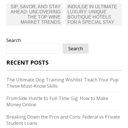
Post
SIP, SAVOR, AND STAY
INDULGE IN ULTIMATE
navigation
AHEAD: UNCOVERING
LUXURY: UNIQUE
THE TOP WINE
BOUTIQUE HOTELS
MARKET TRENDS
FOR A SPECIAL STAY
Search
Search
RECENT POSTS
The Ultimate Dog Training Wishlist: Teach Your Pup
These Must-Know Skills
From Side Hustle to Full-Time Gig: How to Make
Money Online
Breaking Down the Pros and Cons: Federal vs Private
Student Loans