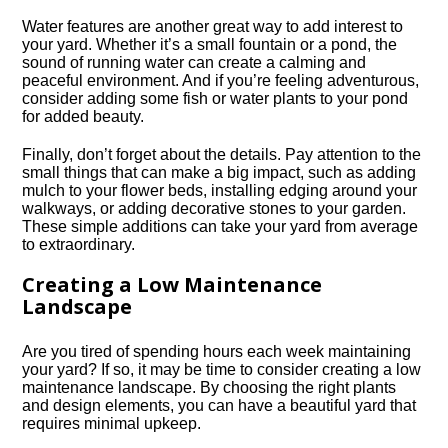
Water features are another great way to add interest to
your yard.​ Whether it’s a small fountain or a pond, the
sound of running water can create a calming and
peaceful environment.​ And if you’re feeling adventurous,
consider adding some fish or water plants to your pond
for added beauty.​
Finally, don’t forget about the details.​ Pay attention to the
small things that can make a big impact, such as adding
mulch to your flower beds, installing edging around your
walkways, or adding decorative stones to your garden.​
These simple additions can take your yard from average
to extraordinary.​
Creating a Low Maintenance
Landscape
Are you tired of spending hours each week maintaining
your yard? If so, it may be time to consider creating a low
maintenance landscape.​ By choosing the right plants
and design elements, you can have a beautiful yard that
requires minimal upkeep.​