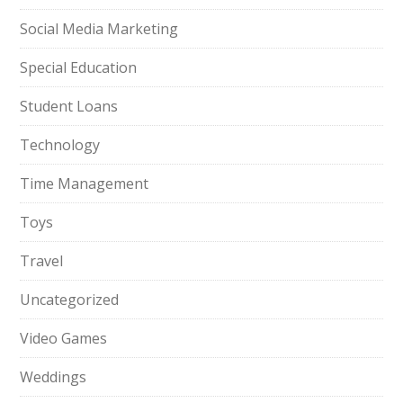
Social Media Marketing
Special Education
Student Loans
Technology
Time Management
Toys
Travel
Uncategorized
Video Games
Weddings