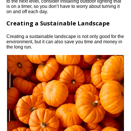
to the next level, consider installing outdoor lighting that
is on a timer, so you don’t have to worry about turning it
on and off each day.​
Creating a Sustainable Landscape
Creating a sustainable landscape is not only good for the
environment, but it can also save you time and money in
the long run.​