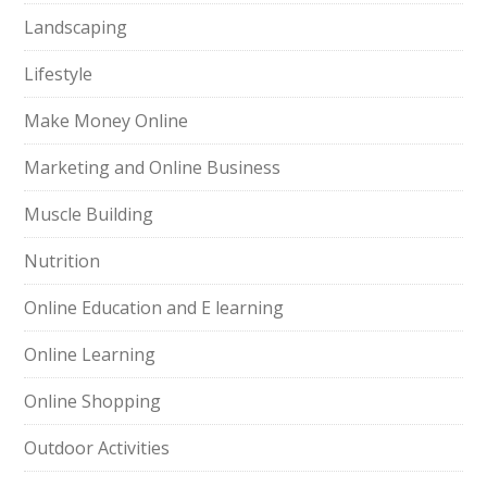
Landscaping
Lifestyle
Make Money Online
Marketing and Online Business
Muscle Building
Nutrition
Online Education and E learning
Online Learning
Online Shopping
Outdoor Activities