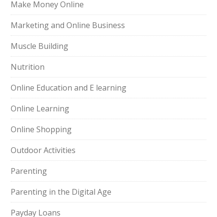
Make Money Online
Marketing and Online Business
Muscle Building
Nutrition
Online Education and E learning
Online Learning
Online Shopping
Outdoor Activities
Parenting
Parenting in the Digital Age
Payday Loans