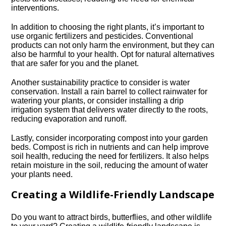
interventions.​
In addition to choosing the right plants, it’s important to
use organic fertilizers and pesticides.​ Conventional
products can not only harm the environment, but they can
also be harmful to your health.​ Opt for natural alternatives
that are safer for you and the planet.​
Another sustainability practice to consider is water
conservation.​ Install a rain barrel to collect rainwater for
watering your plants, or consider installing a drip
irrigation system that delivers water directly to the roots,
reducing evaporation and runoff.​
Lastly, consider incorporating compost into your garden
beds.​ Compost is rich in nutrients and can help improve
soil health, reducing the need for fertilizers.​ It also helps
retain moisture in the soil, reducing the amount of water
your plants need.​
Creating a Wildlife-Friendly Landscape
Do you want to attract birds, butterflies, and other wildlife