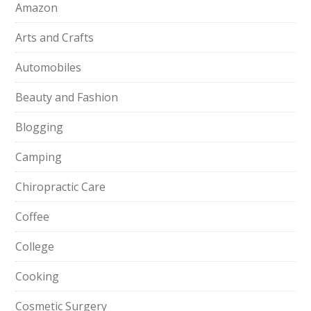
Amazon
Arts and Crafts
Automobiles
Beauty and Fashion
Blogging
Camping
Chiropractic Care
Coffee
College
Cooking
Cosmetic Surgery