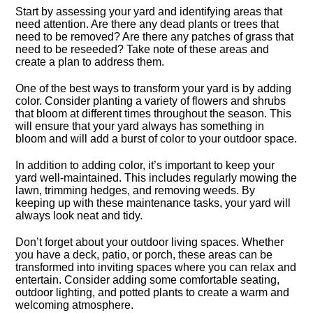
Start by assessing your yard and identifying areas that
need attention.​ Are there any dead plants or trees that
need to be removed? Are there any patches of grass that
need to be reseeded? Take note of these areas and
create a plan to address them.​
One of the best ways to transform your yard is by adding
color.​ Consider planting a variety of flowers and shrubs
that bloom at different times throughout the season.​ This
will ensure that your yard always has something in
bloom and will add a burst of color to your outdoor space.​
In addition to adding color, it’s important to keep your
yard well-maintained.​ This includes regularly mowing the
lawn, trimming hedges, and removing weeds.​ By
keeping up with these maintenance tasks, your yard will
always look neat and tidy.​
Don’t forget about your outdoor living spaces.​ Whether
you have a deck, patio, or porch, these areas can be
transformed into inviting spaces where you can relax and
entertain.​ Consider adding some comfortable seating,
outdoor lighting, and potted plants to create a warm and
welcoming atmosphere.​