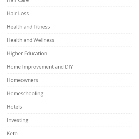
Hair Care
Hair Loss
Health and Fitness
Health and Wellness
Higher Education
Home Improvement and DIY
Homeowners
Homeschooling
Hotels
Investing
Keto