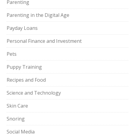
Parenting
Parenting in the Digital Age
Payday Loans
Personal Finance and Investment
Pets
Puppy Training
Recipes and Food
Science and Technology
Skin Care
Snoring
Social Media