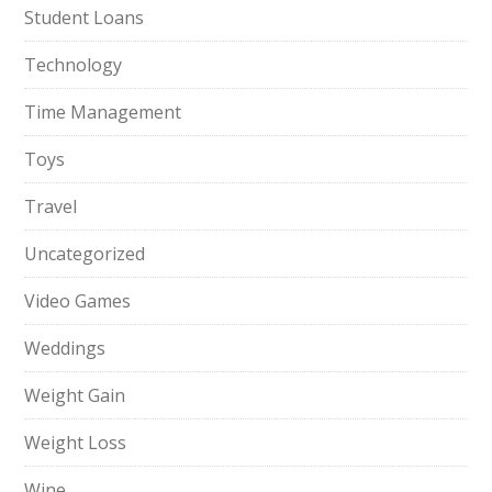
Student Loans
Technology
Time Management
Toys
Travel
Uncategorized
Video Games
Weddings
Weight Gain
Weight Loss
Wine