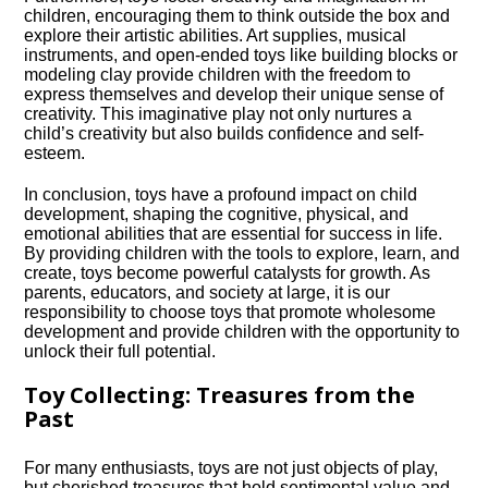
children, encouraging them to think outside the box and
explore their artistic abilities.​ Art supplies, musical
instruments, and open-ended toys like building blocks or
modeling clay provide children with the freedom to
express themselves and develop their unique sense of
creativity.​ This imaginative play not only nurtures a
child’s creativity but also builds confidence and self-
esteem.​
In conclusion, toys have a profound impact on child
development, shaping the cognitive, physical, and
emotional abilities that are essential for success in life.​
By providing children with the tools to explore, learn, and
create, toys become powerful catalysts for growth.​ As
parents, educators, and society at large, it is our
responsibility to choose toys that promote wholesome
development and provide children with the opportunity to
unlock their full potential.​
Toy Collecting: Treasures from the
Past
For many enthusiasts, toys are not just objects of play,
but cherished treasures that hold sentimental value and