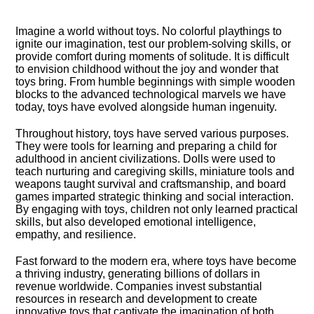
Imagine a world without toys.​ No colorful playthings to
ignite our imagination, test our problem-solving skills, or
provide comfort during moments of solitude.​ It is difficult
to envision childhood without the joy and wonder that
toys bring.​ From humble beginnings with simple wooden
blocks to the advanced technological marvels we have
today, toys have evolved alongside human ingenuity.​
Throughout history, toys have served various purposes.​
They were tools for learning and preparing a child for
adulthood in ancient civilizations.​ Dolls were used to
teach nurturing and caregiving skills, miniature tools and
weapons taught survival and craftsmanship, and board
games imparted strategic thinking and social interaction.​
By engaging with toys, children not only learned practical
skills, but also developed emotional intelligence,
empathy, and resilience.​
Fast forward to the modern era, where toys have become
a thriving industry, generating billions of dollars in
revenue worldwide.​ Companies invest substantial
resources in research and development to create
innovative toys that captivate the imagination of both