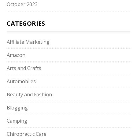
October 2023
CATEGORIES
Affiliate Marketing
Amazon
Arts and Crafts
Automobiles
Beauty and Fashion
Blogging
Camping
Chiropractic Care