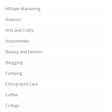
Affiliate Marketing
Amazon
Arts and Crafts
Automobiles
Beauty and Fashion
Blogging
Camping
Chiropractic Care
Coffee
College