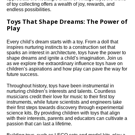
of toy collecting offers a wealth of joy, rewards, and
endless possibilities.​
Toys That Shape Dreams: The Power of
Play
Every child’s dream starts with a toy.​ From a doll that
inspires nurturing instincts to a construction set that
sparks an interest in architecture, toys have the power to
shape dreams and ignite a child’s imagination.​ Join us
as we explore the extraordinary influence toys have on
children’s aspirations and how play can pave the way for
future success.​
Throughout history, toys have been instrumental in
nurturing children’s interests and talents.​ Countless
musicians credit their love for music to their first toy
instruments, while future scientists and engineers take
their first steps towards discovery through experimental
science kits.​ By providing children with toys that align
with their interests, parents and educators can cultivate a
passion that can last a lifetime.​