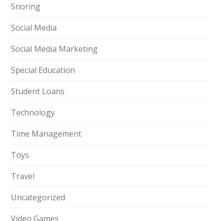
Snoring
Social Media
Social Media Marketing
Special Education
Student Loans
Technology
Time Management
Toys
Travel
Uncategorized
Video Games