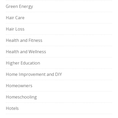
Green Energy
Hair Care
Hair Loss
Health and Fitness
Health and Wellness
Higher Education
Home Improvement and DIY
Homeowners
Homeschooling
Hotels