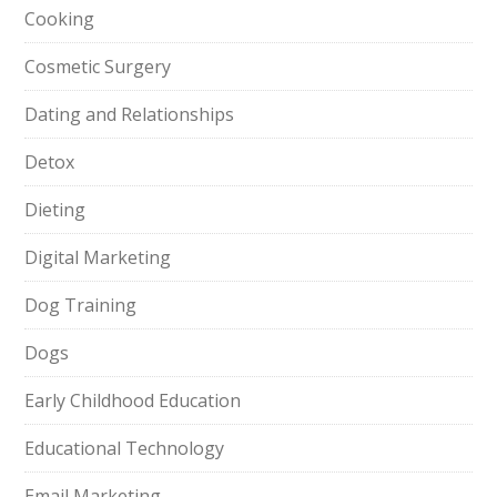
Cooking
Cosmetic Surgery
Dating and Relationships
Detox
Dieting
Digital Marketing
Dog Training
Dogs
Early Childhood Education
Educational Technology
Email Marketing