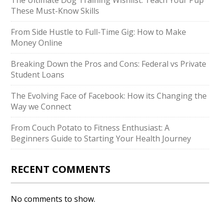
The Ultimate Dog Training Wishlist: Teach Your Pup
These Must-Know Skills
From Side Hustle to Full-Time Gig: How to Make
Money Online
Breaking Down the Pros and Cons: Federal vs Private
Student Loans
The Evolving Face of Facebook: How its Changing the
Way we Connect
From Couch Potato to Fitness Enthusiast: A
Beginners Guide to Starting Your Health Journey
RECENT COMMENTS
No comments to show.