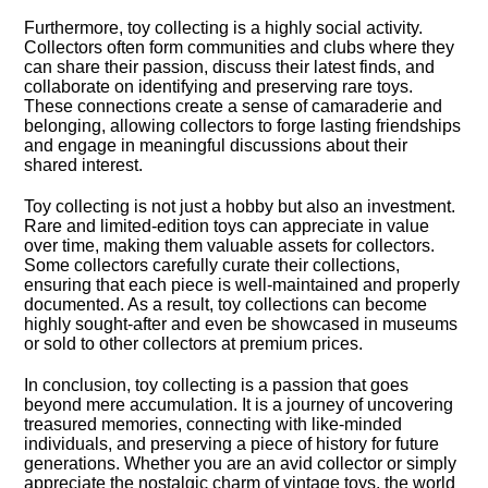
Furthermore, toy collecting is a highly social activity.​
Collectors often form communities and clubs where they
can share their passion, discuss their latest finds, and
collaborate on identifying and preserving rare toys.​
These connections create a sense of camaraderie and
belonging, allowing collectors to forge lasting friendships
and engage in meaningful discussions about their
shared interest.​
Toy collecting is not just a hobby but also an investment.​
Rare and limited-edition toys can appreciate in value
over time, making them valuable assets for collectors.​
Some collectors carefully curate their collections,
ensuring that each piece is well-maintained and properly
documented.​ As a result, toy collections can become
highly sought-after and even be showcased in museums
or sold to other collectors at premium prices.​
In conclusion, toy collecting is a passion that goes
beyond mere accumulation.​ It is a journey of uncovering
treasured memories, connecting with like-minded
individuals, and preserving a piece of history for future
generations.​ Whether you are an avid collector or simply
appreciate the nostalgic charm of vintage toys, the world