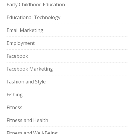
Early Childhood Education
Educational Technology
Email Marketing
Employment
Facebook
Facebook Marketing
Fashion and Style
Fishing
Fitness
Fitness and Health
Fitness and Well-Being