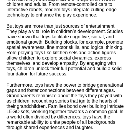
children and adults.​ From remote-controlled cars to
interactive robots, modern toys integrate cutting-edge
technology to enhance the play experience.​
But toys are more than just sources of entertainment.​
They play a vital role in children’s development.​ Studies
have shown that toys facilitate cognitive, social, and
emotional growth.​ Building blocks, for example, promote
spatial awareness, fine motor skills, and logical thinking.​
Role-playing toys like kitchen sets and action figures
allow children to explore social dynamics, express
themselves, and develop empathy.​ By engaging with
toys, children unlock their full potential and build a solid
foundation for future success.​
Furthermore, toys have the power to bridge generational
gaps and foster connections between different ages.​
Grandparents reminisce about the toys they played with
as children, recounting stories that ignite the hearts of
their grandchildren.​ Families bond over building intricate
LEGO sets, working together towards a common goal.​ In
a world often divided by differences, toys have the
remarkable ability to unite people of all backgrounds
through shared experiences and laughter.​