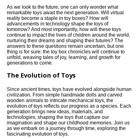
As we look to the future, one can only wonder what
remarkable toys await the next generation.​ Will virtual
reality become a staple in toy boxes? How will
advancements in technology shape the toys of
tomorrow? And most importantly, how will these toys
continue to impact the lives of children around the world,
nurturing their dreams and shaping their futures? The
answers to these questions remain uncertain, but one
thing is for sure: the toy box chronicles will continue to
unfold, weaving tales of joy, learning, and growth for
generations to come.​
The Evolution of Toys
Since ancient times, toys have evolved alongside human
civilization.​ From simple handmade dolls and carved
wooden animals to intricate mechanical toys, the
evolution of toys reflects our progress as a species.​ Each
generation brings new ideas, materials, and
technologies, shaping the toys that capture our
imagination and shape our childhood memories.​ Join us
as we embark on a journey through time, exploring the
fascinating evolution of toys.​