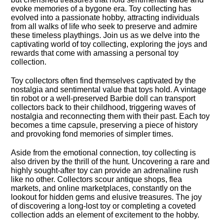
evoke memories of a bygone era.​ Toy collecting has
evolved into a passionate hobby, attracting individuals
from all walks of life who seek to preserve and admire
these timeless playthings.​ Join us as we delve into the
captivating world of toy collecting, exploring the joys and
rewards that come with amassing a personal toy
collection.​
Toy collectors often find themselves captivated by the
nostalgia and sentimental value that toys hold.​ A vintage
tin robot or a well-preserved Barbie doll can transport
collectors back to their childhood, triggering waves of
nostalgia and reconnecting them with their past.​ Each toy
becomes a time capsule, preserving a piece of history
and provoking fond memories of simpler times.​
Aside from the emotional connection, toy collecting is
also driven by the thrill of the hunt.​ Uncovering a rare and
highly sought-after toy can provide an adrenaline rush
like no other.​ Collectors scour antique shops, flea
markets, and online marketplaces, constantly on the
lookout for hidden gems and elusive treasures.​ The joy
of discovering a long-lost toy or completing a coveted
collection adds an element of excitement to the hobby.​