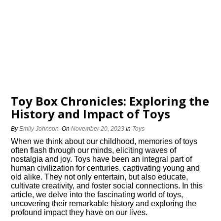
Toy Box Chronicles: Exploring the
History and Impact of Toys
By
Emily Johnson
On
November 20, 2023
In
Toys
When we think about our childhood, memories of toys
often flash through our minds, eliciting waves of
nostalgia and joy.​ Toys have been an integral part of
human civilization for centuries, captivating young and
old alike.​ They not only entertain, but also educate,
cultivate creativity, and foster social connections.​ In this
article, we delve into the fascinating world of toys,
uncovering their remarkable history and exploring the
profound impact they have on our lives.​