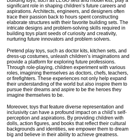
Building toys, such as LEGO sets and model kits, play a
significant role in shaping children’s future careers and
aspirations.​ Architects, engineers, and designers often
trace their passion back to hours spent constructing
elaborate structures with their favorite building sets.​ The
intricate designs and problem-solving skills required in
building toys plant seeds of curiosity and creativity,
nurturing future innovators and problem solvers.​
Pretend play toys, such as doctor kits, kitchen sets, and
dress-up costumes, unleash children’s imaginations and
provide a platform for exploring future professions.​
Through role-playing, children experiment with various
roles, imagining themselves as doctors, chefs, teachers,
or firefighters.​ These experiences not only help expand
their understanding of the world but also inspire them to
pursue their dreams and aspire to be the heroes they
imagine themselves to be.​
Moreover, toys that feature diverse representation and
inclusivity can have a profound impact on a child’s self-
perception and aspirations.​ By providing children with
dolls, action figures, and books that reflect their cultural
backgrounds and identities, we empower them to dream
big and believe in their ability to achieve greatness.​