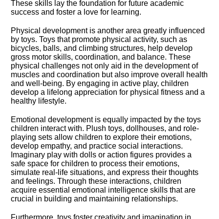
These skills lay the foundation for future academic
success and foster a love for learning.​
Physical development is another area greatly influenced
by toys.​ Toys that promote physical activity, such as
bicycles, balls, and climbing structures, help develop
gross motor skills, coordination, and balance.​ These
physical challenges not only aid in the development of
muscles and coordination but also improve overall health
and well-being.​ By engaging in active play, children
develop a lifelong appreciation for physical fitness and a
healthy lifestyle.​
Emotional development is equally impacted by the toys
children interact with.​ Plush toys, dollhouses, and role-
playing sets allow children to explore their emotions,
develop empathy, and practice social interactions.​
Imaginary play with dolls or action figures provides a
safe space for children to process their emotions,
simulate real-life situations, and express their thoughts
and feelings.​ Through these interactions, children
acquire essential emotional intelligence skills that are
crucial in building and maintaining relationships.​
Furthermore, toys foster creativity and imagination in