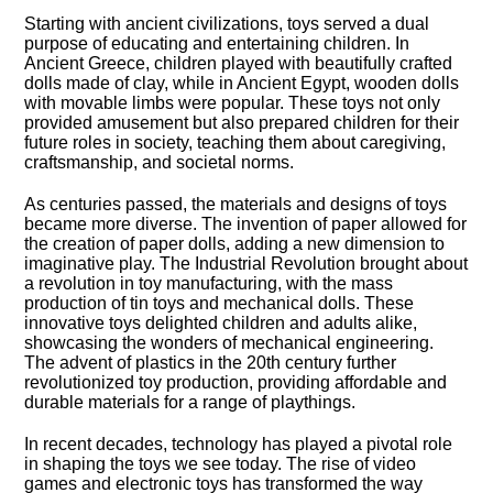
Starting with ancient civilizations, toys served a dual
purpose of educating and entertaining children.​ In
Ancient Greece, children played with beautifully crafted
dolls made of clay, while in Ancient Egypt, wooden dolls
with movable limbs were popular.​ These toys not only
provided amusement but also prepared children for their
future roles in society, teaching them about caregiving,
craftsmanship, and societal norms.​
As centuries passed, the materials and designs of toys
became more diverse.​ The invention of paper allowed for
the creation of paper dolls, adding a new dimension to
imaginative play.​ The Industrial Revolution brought about
a revolution in toy manufacturing, with the mass
production of tin toys and mechanical dolls.​ These
innovative toys delighted children and adults alike,
showcasing the wonders of mechanical engineering.​
The advent of plastics in the 20th century further
revolutionized toy production, providing affordable and
durable materials for a range of playthings.​
In recent decades, technology has played a pivotal role
in shaping the toys we see today.​ The rise of video
games and electronic toys has transformed the way