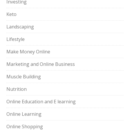
Investing
Keto
Landscaping
Lifestyle
Make Money Online
Marketing and Online Business
Muscle Building
Nutrition
Online Education and E learning
Online Learning
Online Shopping