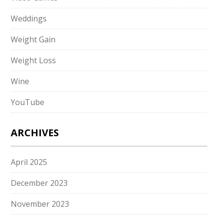
Weddings
Weight Gain
Weight Loss
Wine
YouTube
ARCHIVES
April 2025
December 2023
November 2023