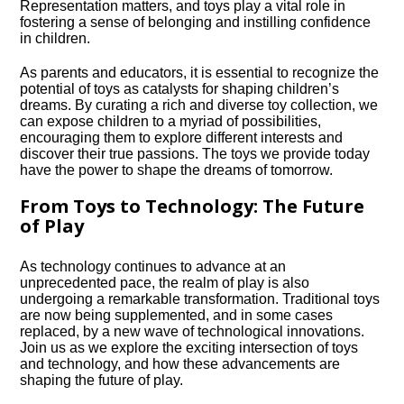
Representation matters, and toys play a vital role in
fostering a sense of belonging and instilling confidence
in children.​
As parents and educators, it is essential to recognize the
potential of toys as catalysts for shaping children’s
dreams.​ By curating a rich and diverse toy collection, we
can expose children to a myriad of possibilities,
encouraging them to explore different interests and
discover their true passions.​ The toys we provide today
have the power to shape the dreams of tomorrow.​
From Toys to Technology: The Future
of Play
As technology continues to advance at an
unprecedented pace, the realm of play is also
undergoing a remarkable transformation.​ Traditional toys
are now being supplemented, and in some cases
replaced, by a new wave of technological innovations.​
Join us as we explore the exciting intersection of toys
and technology, and how these advancements are
shaping the future of play.​