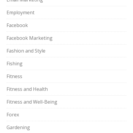
Employment
Facebook
Facebook Marketing
Fashion and Style
Fishing
Fitness
Fitness and Health
Fitness and Well-Being
Forex
Gardening