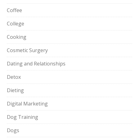
Coffee
College
Cooking
Cosmetic Surgery
Dating and Relationships
Detox
Dieting
Digital Marketing
Dog Training
Dogs