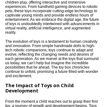
children play, offering interactive and immersive
experiences.​ From handheld gaming devices to robotic
pets, these toys incorporate cutting-edge technology to
captivate young minds and provide endless hours of
entertainment.​ As we embrace the digital age, the future
of toys is undoubtedly intertwined with advancements in
virtual reality, artificial intelligence, and augmented
reality.​
The evolution of toys is a testament to human creativity
and innovation.​ From simple handmade dolls to high-
tech robotic companions, toys continue to adapt and
evolve, reflecting the changing needs and desires of
each generation.​ As we marvel at the toys that surround
us today, we can’t help but imagine the incredible
possibilities that lie ahead.​ The toy box chronicles
continue to unfold, promising a future filled with wonder
and excitement.​
The Impact of Toys on Child
Development
From the moment a child reaches out to grasp their first
toy, a journey of growth and development begins.​ Toys