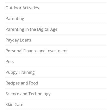
Outdoor Activities
Parenting
Parenting in the Digital Age
Payday Loans
Personal Finance and Investment
Pets
Puppy Training
Recipes and Food
Science and Technology
Skin Care