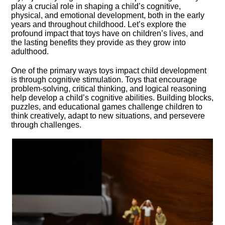
play a crucial role in shaping a child’s cognitive,
physical, and emotional development, both in the early
years and throughout childhood.​ Let’s explore the
profound impact that toys have on children’s lives, and
the lasting benefits they provide as they grow into
adulthood.​
One of the primary ways toys impact child development
is through cognitive stimulation.​ Toys that encourage
problem-solving, critical thinking, and logical reasoning
help develop a child’s cognitive abilities.​ Building blocks,
puzzles, and educational games challenge children to
think creatively, adapt to new situations, and persevere
through challenges.​