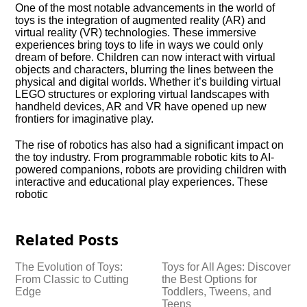
One of the most notable advancements in the world of
toys is the integration of augmented reality (AR) and
virtual reality (VR) technologies.​ These immersive
experiences bring toys to life in ways we could only
dream of before.​ Children can now interact with virtual
objects and characters, blurring the lines between the
physical and digital worlds.​ Whether it’s building virtual
LEGO structures or exploring virtual landscapes with
handheld devices, AR and VR have opened up new
frontiers for imaginative play.​
The rise of robotics has also had a significant impact on
the toy industry.​ From programmable robotic kits to AI-
powered companions, robots are providing children with
interactive and educational play experiences.​ These
robotic
Related Posts
The Evolution of Toys:
Toys for All Ages: Discover
From Classic to Cutting
the Best Options for
Edge
Toddlers, Tweens, and
Teens