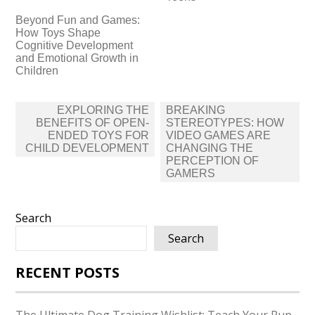
Beyond Fun and Games:
How Toys Shape
Cognitive Development
and Emotional Growth in
Children
Post
EXPLORING THE
BREAKING
navigation
BENEFITS OF OPEN-
STEREOTYPES: HOW
ENDED TOYS FOR
VIDEO GAMES ARE
CHILD DEVELOPMENT
CHANGING THE
PERCEPTION OF
GAMERS
Search
Search
RECENT POSTS