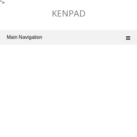
">
Skip
KENPAD
to
content
Main Navigation