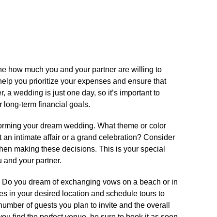
rmine how much you and your partner are willing to
help you prioritize your expenses and ensure that
 a wedding is just one day, so it’s important to
 long-term financial goals.​
storming your dream wedding.​ What theme or color
n intimate affair or a grand celebration? Consider
en making these decisions.​ This is your special
u and your partner.​
.​ Do you dream of exchanging vows on a beach or in
es in your desired location and schedule tours to
number of guests you plan to invite and the overall
ou find the perfect venue, be sure to book it as soon