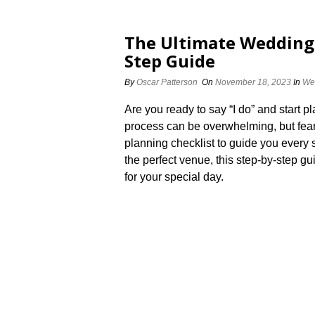
The Ultimate Wedding 
Step Guide
By
Oscar Patterson
On
November 18, 2023
In
We
Are you ready to say “I do” and start
process can be overwhelming, but fear
planning checklist to guide you every s
the perfect venue, this step-by-step gu
for your special day.​