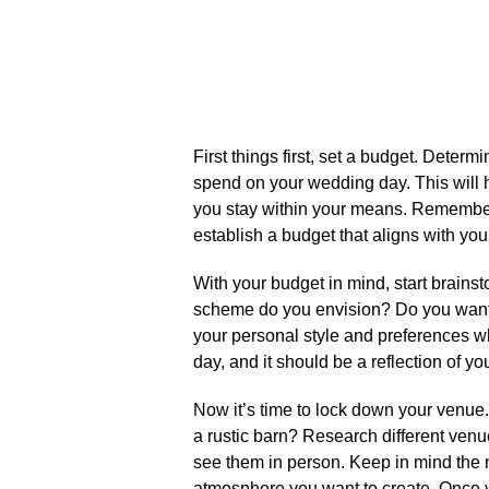
First things first, set a budget.​ Dete
spend on your wedding day.​ This will 
you stay within your means.​ Remember,
establish a budget that aligns with your
With your budget in mind, start brain
scheme do you envision? Do you want a
your personal style and preferences wh
day, and it should be a reflection of yo
Now it’s time to lock down your venue
a rustic barn? Research different venu
see them in person.​ Keep in mind the 
atmosphere you want to create.​ Once y