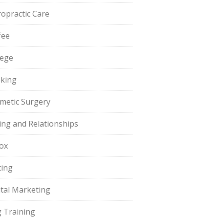
ropractic Care
fee
lege
king
metic Surgery
ing and Relationships
ox
ting
ital Marketing
 Training