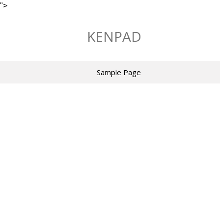
">
Skip
to
KENPAD
content
Sample Page