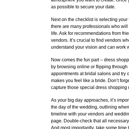
as possible to secure your date.​
Next on the checklist is selecting your
there are many professionals who will 
life.​ Ask for recommendations from fri
vendors.​ It’s crucial to find vendors w
understand your vision and can work wi
Now comes the fun part – dress shopp
by browsing online or flipping through 
appointments at bridal salons and try on
makes you feel like a bride.​ Don’t for
capture those special dress shopping 
As your big day approaches, it’s importan
the day of the wedding, outlining when
timeline with your vendors and weddin
page.​ Double-check that all necessary
And most importantly, take some time 