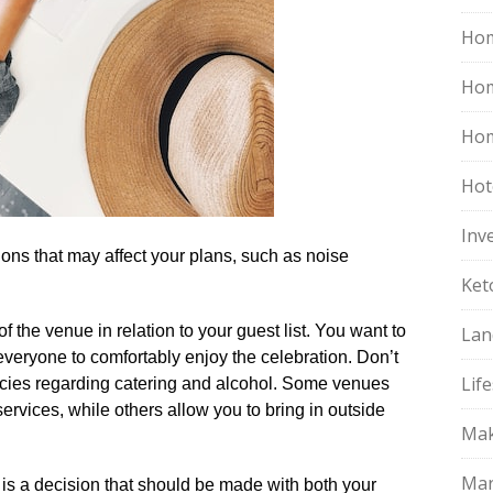
Hom
Ho
Hom
Hot
Inv
tions that may affect your plans, such as noise
Ket
of the venue in relation to your guest list.​ You want to
Lan
everyone to comfortably enjoy the celebration.​ Don’t
Life
licies regarding catering and alcohol.​ Some venues
ervices, while others allow you to bring in outside
Mak
Mar
 is a decision that should be made with both your