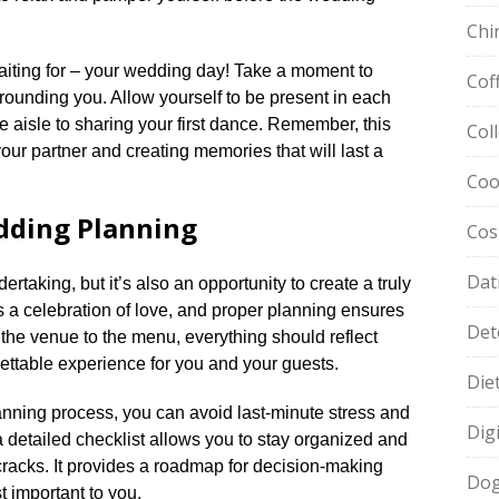
Chi
aiting for – your wedding day! Take a moment to
Cof
rounding you.​ Allow yourself to be present in each
aisle to sharing your first dance.​ Remember, this
Col
your partner and creating memories that will last a
Coo
dding Planning
Cos
Dat
rtaking, but it’s also an opportunity to create a truly
 a celebration of love, and proper planning ensures
Det
om the venue to the menu, everything should reflect
ettable experience for you and your guests.​
Die
lanning process, you can avoid last-minute stress and
Dig
 detailed checklist allows you to stay organized and
cracks.​ It provides a roadmap for decision-making
Dog
 important to you.​