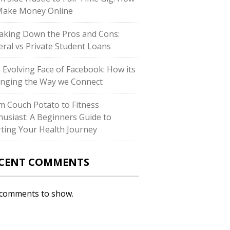
Make Money Online
aking Down the Pros and Cons:
eral vs Private Student Loans
 Evolving Face of Facebook: How its
nging the Way we Connect
m Couch Potato to Fitness
husiast: A Beginners Guide to
rting Your Health Journey
CENT COMMENTS
comments to show.