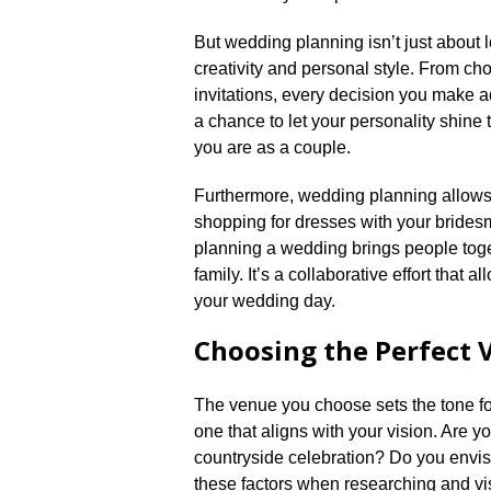
But wedding planning isn’t just about l
creativity and personal style.​ From c
invitations, every decision you make ad
a chance to let your personality shine 
you are as a couple.​
Furthermore, wedding planning allows 
shopping for dresses with your bridesm
planning a wedding brings people toge
family.​ It’s a collaborative effort that
your wedding day.​
Choosing the Perfect 
The venue you choose sets the tone for 
one that aligns with your vision.​ Are
countryside celebration? Do you envisi
these factors when researching and vis