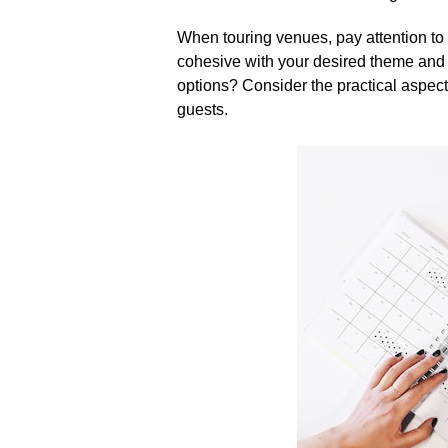
When touring venues, pay attention to 
cohesive with your desired theme and s
options? Consider the practical aspects
guests.​