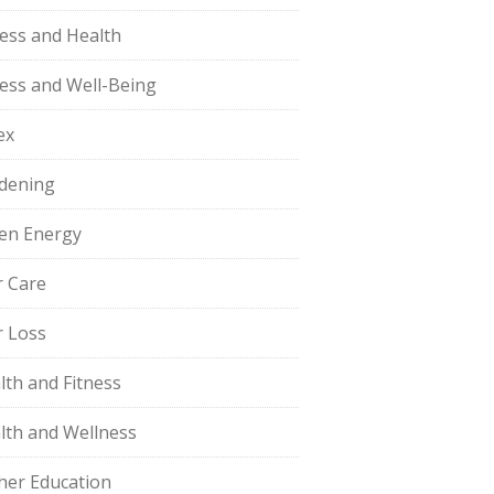
ness and Health
ness and Well-Being
ex
dening
en Energy
r Care
r Loss
lth and Fitness
lth and Wellness
her Education