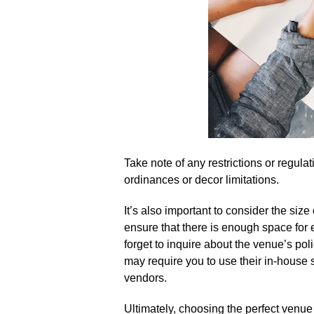
Take note of any restrictions or regula
ordinances or decor limitations.​
It’s also important to consider the size 
ensure that there is enough space for 
forget to inquire about the venue’s po
may require you to use their in-house s
vendors.​
Ultimately, choosing the perfect venue