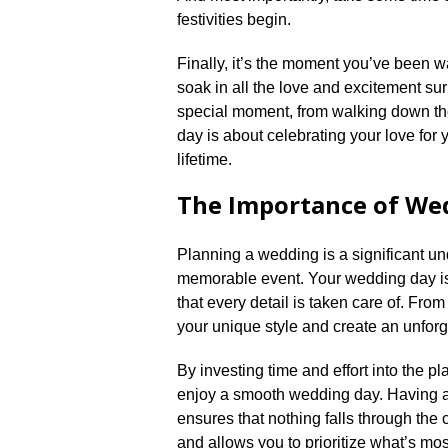
festivities begin.​
Finally, it’s the moment you’ve been w
soak in all the love and excitement sur
special moment, from walking down the 
day is about celebrating your love for 
lifetime.​
The Importance of We
Planning a wedding is a significant unde
memorable event.​ Your wedding day is
that every detail is taken care of.​ Fr
your unique style and create an unforg
By investing time and effort into the p
enjoy a smooth wedding day.​ Having a
ensures that nothing falls through the 
and allows you to prioritize what’s most