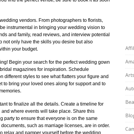
 wedding vendors.​ From photographers to florists,
be instrumental in bringing your wedding vision to
ends and family, read reviews, and interview potential
ho not only have the skills you desire but also
Aff
thin your budget.​
Am
ing! Begin your search for the perfect wedding gown
bridal magazines for inspiration.​ Schedule
Art
 different styles to see what flatters your figure and
get to bring your loved ones along for support and to
Aut
memories.​
Bea
t to finalize all the details.​ Create a timeline for
 and where events will take place.​ Share this
Blo
g party to ensure that everyone is on the same
 documents, such as marriage licenses, are in order.​
Cam
to relax and pamper yourself before the wedding