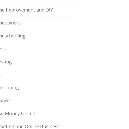
e Improvement and DIY
meowners
eschooling
els
esting
o
dscaping
style
e Money Online
keting and Online Business