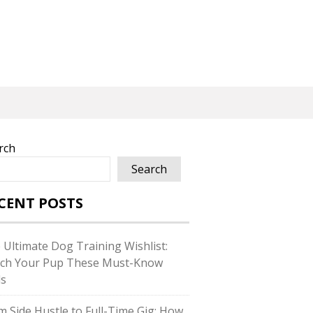
rch
Search
CENT POSTS
 Ultimate Dog Training Wishlist:
ch Your Pup These Must-Know
ls
m Side Hustle to Full-Time Gig: How