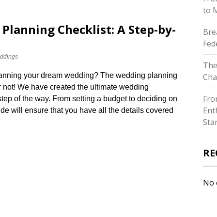
to 
Planning Checklist: A Step-by-
Bre
Fed
ddings
The
 planning your dream wedding? The wedding planning
Cha
 not! We have created the ultimate wedding
Fro
tep of the way.​ From setting a budget to deciding on
Ent
ide will ensure that you have all the details covered
Sta
RE
No 