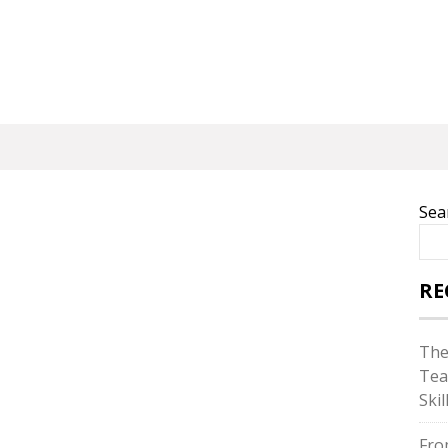
Sea
RE
The
Tea
Skil
Fro