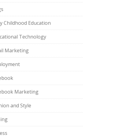
gs
ly Childhood Education
cational Technology
il Marketing
loyment
ebook
ebook Marketing
hion and Style
hing
ness