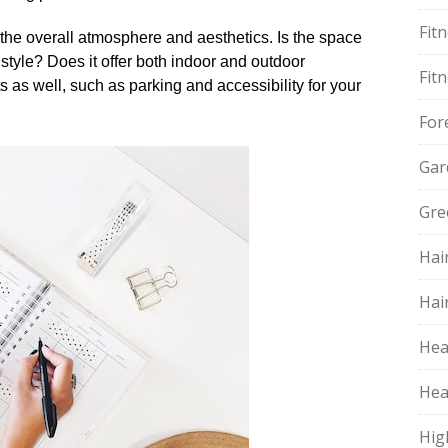
Fit
the overall atmosphere and aesthetics.​ Is the space
tyle? Does it offer both indoor and outdoor
Fit
 as well, such as parking and accessibility for your
For
Gar
Gre
Hai
Hai
Hea
Hea
Hig