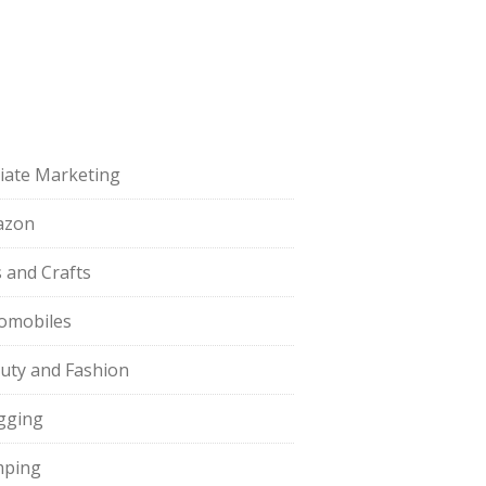
iliate Marketing
azon
s and Crafts
omobiles
uty and Fashion
gging
ping