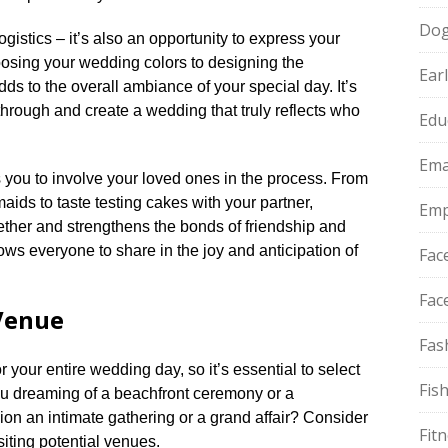
Do
ogistics – it’s also an opportunity to express your
hoosing your wedding colors to designing the
Ear
ds to the overall ambiance of your special day.​ It’s
through and create a wedding that truly reflects who
Edu
Ema
you to involve your loved ones in the process.​ From
aids to taste testing cakes with your partner,
Emp
ther and strengthens the bonds of friendship and
 allows everyone to share in the joy and anticipation of
Fac
Fac
Venue
Fas
your entire wedding day, so it’s essential to select
Fis
 you dreaming of a beachfront ceremony or a
on an intimate gathering or a grand affair? Consider
Fit
iting potential venues.​